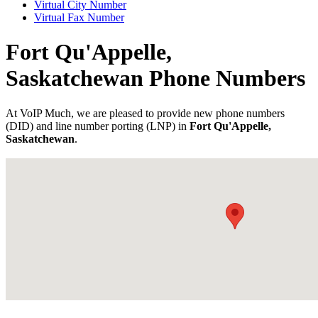
Virtual City Number
Virtual Fax Number
Fort Qu'Appelle,
Saskatchewan Phone Numbers
At VoIP Much, we are pleased to provide new phone numbers
(DID) and line number porting (LNP) in
Fort Qu'Appelle,
Saskatchewan
.