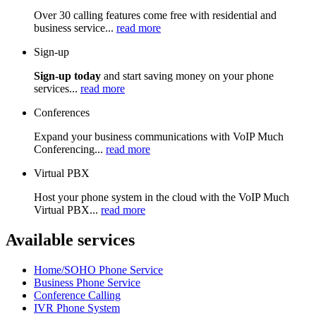
Over 30 calling features come free with residential and
business service...
read more
Sign-up
Sign-up today
and start saving money on your phone
services...
read more
Conferences
Expand your business communications with VoIP Much
Conferencing...
read more
Virtual PBX
Host your phone system in the cloud with the VoIP Much
Virtual PBX...
read more
Available services
Home/SOHO Phone Service
Business Phone Service
Conference Calling
IVR Phone System