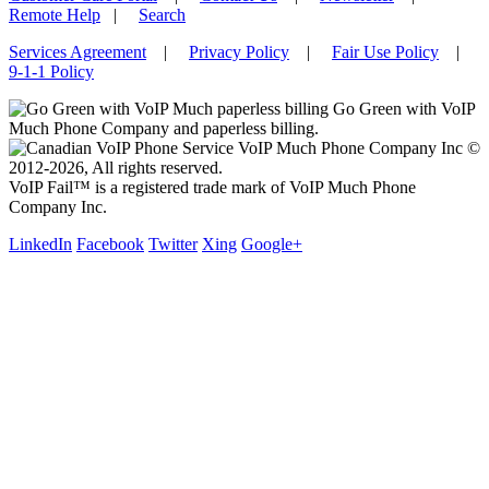
Remote Help
|
Search
Services Agreement
|
Privacy Policy
|
Fair Use Policy
|
9-1-1 Policy
Go Green with VoIP
Much Phone Company and paperless billing.
VoIP Much Phone Company Inc ©
2012-2026, All rights reserved.
VoIP Fail™ is a registered trade mark of VoIP Much Phone
Company Inc.
LinkedIn
Facebook
Twitter
Xing
Google+