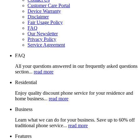
Customer Care Portal
Device Warranty
Disclaimer
Fair Usage Policy
FAQ
Our Newsletter
Privacy Policy
Service Agreement
FAQ
All your questions answered in our frequently asked questions
section...
read more
Residential
Enjoy quality discount phone service for your residence and
home business...
read more
Business
Learn what we can do for your business. Save up to 60% off
traditional phone service...
read more
Features