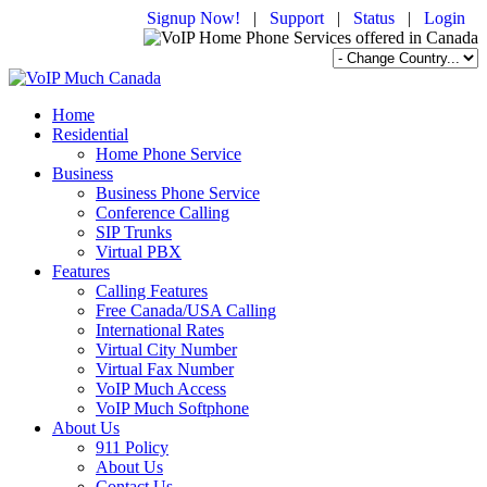
Signup Now!
|
Support
|
Status
|
Login
Home
Residential
Home Phone Service
Business
Business Phone Service
Conference Calling
SIP Trunks
Virtual PBX
Features
Calling Features
Free Canada/USA Calling
International Rates
Virtual City Number
Virtual Fax Number
VoIP Much Access
VoIP Much Softphone
About Us
911 Policy
About Us
Contact Us