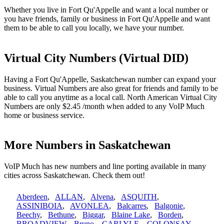
Whether you live in Fort Qu'Appelle and want a local number or
you have friends, family or business in Fort Qu'Appelle and want
them to be able to call you locally, we have your number.
Virtual City Numbers (Virtual DID)
Having a Fort Qu'Appelle, Saskatchewan number can expand your
business. Virtual Numbers are also great for friends and family to be
able to call you anytime as a local call. North American Virtual City
Numbers are only $2.45 /month when added to any VoIP Much
home or business service.
More Numbers in Saskatchewan
VoIP Much has new numbers and line porting available in many
cities across Saskatchewan. Check them out!
Aberdeen
,
ALLAN
,
Alvena
,
ASQUITH
,
ASSINIBOIA
,
AVONLEA
,
Balcarres
,
Balgonie
,
Beechy
,
Bethune
,
Biggar
,
Blaine Lake
,
Borden
,
BROADVIEW
,
Bruno
,
CARLYLE
,
COLONSAY
,