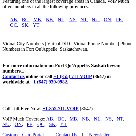
Featuring one of the largest coverage areas in Canada, VoIP Much
offers numbers in all the following provinces.
AB
,
BC
,
MB
,
NB
,
NL
,
NS
,
NT
,
NU
,
ON
,
PE
,
QC
,
SK
,
YT
Virtual City Numbers | Virtual DID | Virtual Phone Number | Phone
Numbers in Fort Qu'Appelle, Saskatchewan.
For more information on Fort Qu'Appelle, Saskatchewan
numbers...
Contact us
online or call
+1 (855) 711-VOIP
(8647) or
worldwide at
+1 (647) 930-0982
.
Call Toll-Free Now:
+1-855-711-VOIP
(8647)
VoIP Much Coverage:
AB
,
BC
,
MB
,
NB
,
NL
,
NS
,
NT
,
NU
,
ON
,
PE
,
QC
,
SK
,
YT
Customer Care Portal
|
Contact Us
|
Newsletter
|