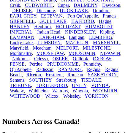
Craik
,
CUDWORTH
,
Cupar
,
DALMENY
,
Davidson
,
DELISLE
,
Dinsmore
,
DUCK LAKE
,
Dundurn
,
EARL GREY
,
ESTEVAN
,
Fort Qu'Appelle
,
Francis
,
GRENFELL
,
GULL LAKE
,
HAFFORD
,
Hague
,
HANLEY
,
Hepburn
,
HOLDFAST
,
HUMBOLDT
,
IMPERIAL
,
Indian Head
,
KINDERSLEY
,
Kipling
,
LAMPMAN
,
LANGHAM
,
Lanigan
,
LEMBERG
,
Lucky Lake
,
LUMSDEN
,
MACKLIN
,
MARSHALL
,
Maryfield
,
Meacham
,
MELFORT
,
MILESTONE
,
Montmartre
,
MOOSE JAW
,
MOOSOMIN
,
NIPAWIN
,
Nokomis
,
Odessa
,
OSLER
,
Outlook
,
OXBOW
,
PENSE
,
Perdue
,
PRUDHOMME
,
Punnichy
,
Qu'Appelle
,
Radisson
,
RAYMORE
,
Regina
,
Regina
Beach
,
Riceton
,
Rosthern
,
Rouleau
,
SASKATOON
,
Semans
,
SOUTHEY
,
Strasbourg
,
TISDALE
,
TRIBUNE
,
TURTLEFORD
,
UNITY
,
VONDA
,
Wakaw
,
Waldheim
,
Watrous
,
Wawota
,
WEYBURN
,
WHITEWOOD
,
Wilcox
,
Wolseley
,
YORKTON
Numbers Across Canada!