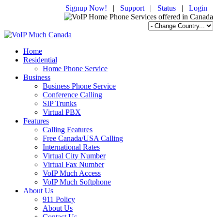
Signup Now!
|
Support
|
Status
|
Login
Home
Residential
Home Phone Service
Business
Business Phone Service
Conference Calling
SIP Trunks
Virtual PBX
Features
Calling Features
Free Canada/USA Calling
International Rates
Virtual City Number
Virtual Fax Number
VoIP Much Access
VoIP Much Softphone
About Us
911 Policy
About Us
Contact Us