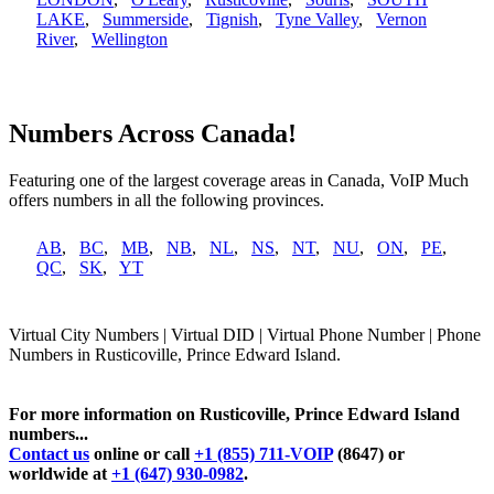
LAKE
,
Summerside
,
Tignish
,
Tyne Valley
,
Vernon
River
,
Wellington
Numbers Across Canada!
Featuring one of the largest coverage areas in Canada, VoIP Much
offers numbers in all the following provinces.
AB
,
BC
,
MB
,
NB
,
NL
,
NS
,
NT
,
NU
,
ON
,
PE
,
QC
,
SK
,
YT
Virtual City Numbers | Virtual DID | Virtual Phone Number | Phone
Numbers in Rusticoville, Prince Edward Island.
For more information on Rusticoville, Prince Edward Island
numbers...
Contact us
online or call
+1 (855) 711-VOIP
(8647) or
worldwide at
+1 (647) 930-0982
.