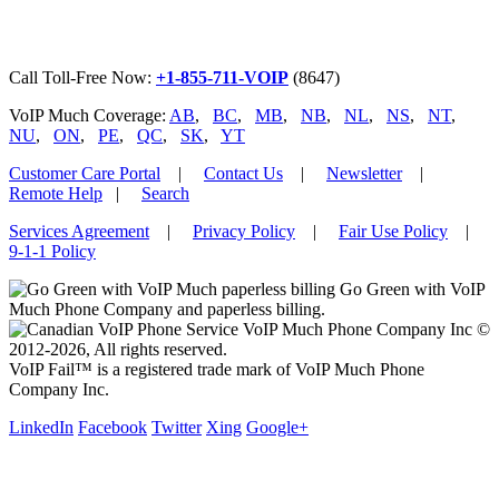
Call Toll-Free Now:
+1-855-711-VOIP
(8647)
VoIP Much Coverage:
AB
,
BC
,
MB
,
NB
,
NL
,
NS
,
NT
,
NU
,
ON
,
PE
,
QC
,
SK
,
YT
Customer Care Portal
|
Contact Us
|
Newsletter
|
Remote Help
|
Search
Services Agreement
|
Privacy Policy
|
Fair Use Policy
|
9-1-1 Policy
Go Green with VoIP
Much Phone Company and paperless billing.
VoIP Much Phone Company Inc ©
2012-2026, All rights reserved.
VoIP Fail™ is a registered trade mark of VoIP Much Phone
Company Inc.
LinkedIn
Facebook
Twitter
Xing
Google+