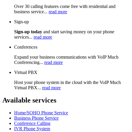
Over 30 calling features come free with residential and
business service...
read more
Sign-up
Sign-up today
and start saving money on your phone
services...
read more
Conferences
Expand your business communications with VoIP Much
Conferencing...
read more
Virtual PBX
Host your phone system in the cloud with the VoIP Much
Virtual PBX...
read more
Available services
Home/SOHO Phone Service
Business Phone Service
Conference Calling
IVR Phone System