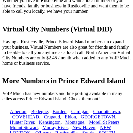
Whether you live in Rusticoville and want a local number or you
have friends, family or business in Rusticoville and want them to be
able to call you locally, we have your number.
Virtual City Numbers (Virtual DID)
Having a Rusticoville, Prince Edward Island number can expand
your business. Virtual Numbers are also great for friends and family
to be able to call you anytime as a local call. North American Virtual
City Numbers are only $2.45 /month when added to any VoIP Much
home or business service.
More Numbers in Prince Edward Island
VoIP Much has new numbers and line porting available in many
cities across Prince Edward Island. Check them out!
Alberton
,
Bedeque
,
Borden
,
Cardigan
,
Charlottetown
,
COVEHEAD
,
Crapaud
,
Eldon
,
GEORGETOWN
,
Hunter River
,
Kensington
,
Montague
,
Morell-St Peters
,
Mount Stewart
,
Murray River
,
New Haven
,
NEW
LONDON
,
O'Leary
,
Rusticoville
,
Souris
,
SOUTH