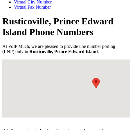
Virtual City Number
Virtual Fax Number
Rusticoville, Prince Edward
Island Phone Numbers
At VoIP Much, we are pleased to provide line number porting
(LNP) only in
Rusticoville, Prince Edward Island
.