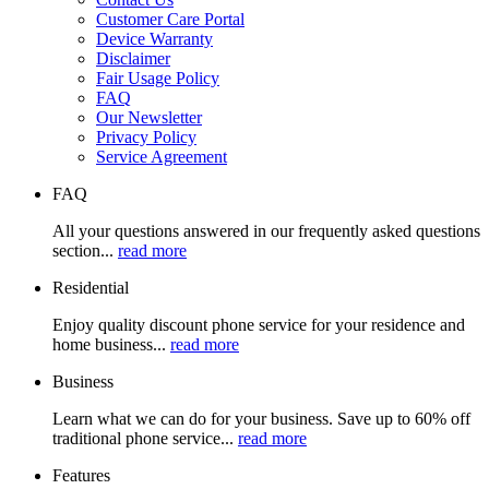
Customer Care Portal
Device Warranty
Disclaimer
Fair Usage Policy
FAQ
Our Newsletter
Privacy Policy
Service Agreement
FAQ
All your questions answered in our frequently asked questions
section...
read more
Residential
Enjoy quality discount phone service for your residence and
home business...
read more
Business
Learn what we can do for your business. Save up to 60% off
traditional phone service...
read more
Features