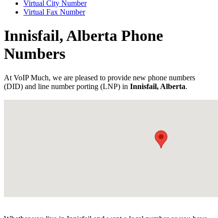
Virtual City Number
Virtual Fax Number
Innisfail, Alberta Phone
Numbers
At VoIP Much, we are pleased to provide new phone numbers
(DID) and line number porting (LNP) in
Innisfail, Alberta
.