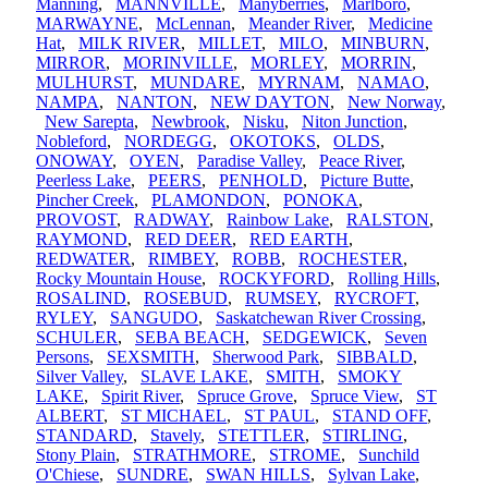
Manning
,
MANNVILLE
,
Manyberries
,
Marlboro
,
MARWAYNE
,
McLennan
,
Meander River
,
Medicine
Hat
,
MILK RIVER
,
MILLET
,
MILO
,
MINBURN
,
MIRROR
,
MORINVILLE
,
MORLEY
,
MORRIN
,
MULHURST
,
MUNDARE
,
MYRNAM
,
NAMAO
,
NAMPA
,
NANTON
,
NEW DAYTON
,
New Norway
,
New Sarepta
,
Newbrook
,
Nisku
,
Niton Junction
,
Nobleford
,
NORDEGG
,
OKOTOKS
,
OLDS
,
ONOWAY
,
OYEN
,
Paradise Valley
,
Peace River
,
Peerless Lake
,
PEERS
,
PENHOLD
,
Picture Butte
,
Pincher Creek
,
PLAMONDON
,
PONOKA
,
PROVOST
,
RADWAY
,
Rainbow Lake
,
RALSTON
,
RAYMOND
,
RED DEER
,
RED EARTH
,
REDWATER
,
RIMBEY
,
ROBB
,
ROCHESTER
,
Rocky Mountain House
,
ROCKYFORD
,
Rolling Hills
,
ROSALIND
,
ROSEBUD
,
RUMSEY
,
RYCROFT
,
RYLEY
,
SANGUDO
,
Saskatchewan River Crossing
,
SCHULER
,
SEBA BEACH
,
SEDGEWICK
,
Seven
Persons
,
SEXSMITH
,
Sherwood Park
,
SIBBALD
,
Silver Valley
,
SLAVE LAKE
,
SMITH
,
SMOKY
LAKE
,
Spirit River
,
Spruce Grove
,
Spruce View
,
ST
ALBERT
,
ST MICHAEL
,
ST PAUL
,
STAND OFF
,
STANDARD
,
Stavely
,
STETTLER
,
STIRLING
,
Stony Plain
,
STRATHMORE
,
STROME
,
Sunchild
O'Chiese
,
SUNDRE
,
SWAN HILLS
,
Sylvan Lake
,