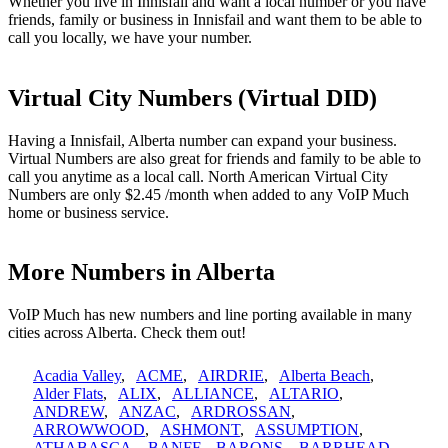
Whether you live in Innisfail and want a local number or you have
friends, family or business in Innisfail and want them to be able to
call you locally, we have your number.
Virtual City Numbers (Virtual DID)
Having a Innisfail, Alberta number can expand your business.
Virtual Numbers are also great for friends and family to be able to
call you anytime as a local call. North American Virtual City
Numbers are only $2.45 /month when added to any VoIP Much
home or business service.
More Numbers in Alberta
VoIP Much has new numbers and line porting available in many
cities across Alberta. Check them out!
Acadia Valley
,
ACME
,
AIRDRIE
,
Alberta Beach
,
Alder Flats
,
ALIX
,
ALLIANCE
,
ALTARIO
,
ANDREW
,
ANZAC
,
ARDROSSAN
,
ARROWWOOD
,
ASHMONT
,
ASSUMPTION
,
ATHABASCA
,
BANFF
,
BARONS
,
BARRHEAD
,