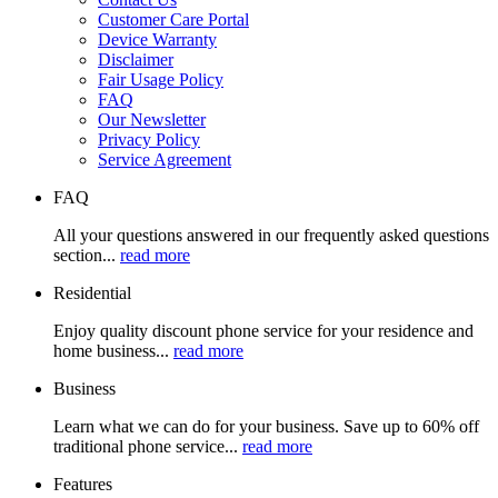
Customer Care Portal
Device Warranty
Disclaimer
Fair Usage Policy
FAQ
Our Newsletter
Privacy Policy
Service Agreement
FAQ
All your questions answered in our frequently asked questions
section...
read more
Residential
Enjoy quality discount phone service for your residence and
home business...
read more
Business
Learn what we can do for your business. Save up to 60% off
traditional phone service...
read more
Features