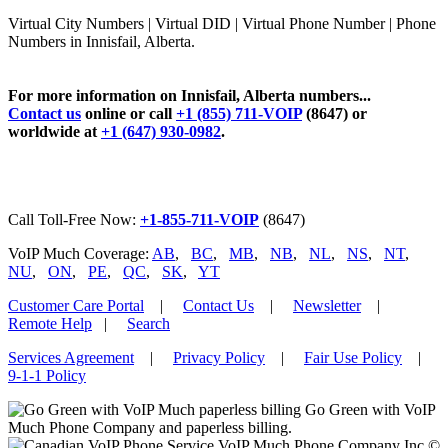
Virtual City Numbers | Virtual DID | Virtual Phone Number | Phone
Numbers in Innisfail, Alberta.
For more information on Innisfail, Alberta numbers...
Contact us
online or call
+1 (855) 711-VOIP
(8647) or
worldwide at
+1 (647) 930-0982
.
Call Toll-Free Now:
+1-855-711-VOIP
(8647)
VoIP Much Coverage:
AB
,
BC
,
MB
,
NB
,
NL
,
NS
,
NT
,
NU
,
ON
,
PE
,
QC
,
SK
,
YT
Customer Care Portal
|
Contact Us
|
Newsletter
|
Remote Help
|
Search
Services Agreement
|
Privacy Policy
|
Fair Use Policy
|
9-1-1 Policy
Go Green with VoIP
Much Phone Company and paperless billing.
VoIP Much Phone Company Inc ©