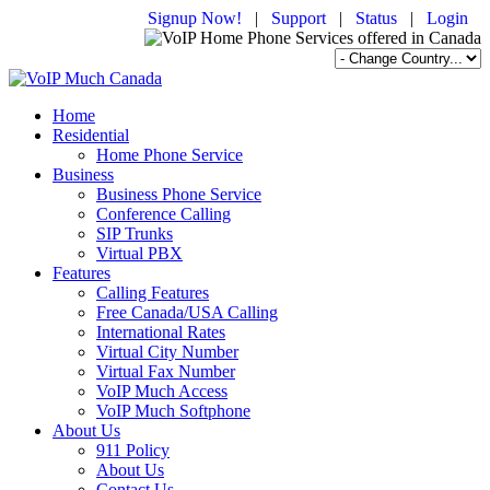
Signup Now!
|
Support
|
Status
|
Login
Home
Residential
Home Phone Service
Business
Business Phone Service
Conference Calling
SIP Trunks
Virtual PBX
Features
Calling Features
Free Canada/USA Calling
International Rates
Virtual City Number
Virtual Fax Number
VoIP Much Access
VoIP Much Softphone
About Us
911 Policy
About Us
Contact Us