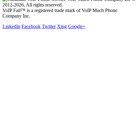
2012-2026, All rights reserved.
VoIP Fail™ is a registered trade mark of VoIP Much Phone
Company Inc.
LinkedIn
Facebook
Twitter
Xing
Google+