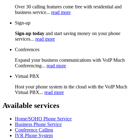
Over 30 calling features come free with residential and
business service...
read more
Sign-up
Sign-up today
and start saving money on your phone
services...
read more
Conferences
Expand your business communications with VoIP Much
Conferencing...
read more
Virtual PBX
Host your phone system in the cloud with the VoIP Much
Virtual PBX...
read more
Available services
Home/SOHO Phone Service
Business Phone Service
Conference Calling
IVR Phone System