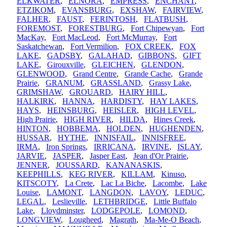
ELKWATER
,
ELNORA
,
EMPRESS
,
ENCHANT
,
ETZIKOM
,
EVANSBURG
,
EXSHAW
,
FAIRVIEW
,
FALHER
,
FAUST
,
FERINTOSH
,
FLATBUSH
,
FOREMOST
,
FORESTBURG
,
Fort Chipewyan
,
Fort
MacKay
,
Fort MacLeod
,
Fort McMurray
,
Fort
Saskatchewan
,
Fort Vermilion
,
FOX CREEK
,
FOX
LAKE
,
GADSBY
,
GALAHAD
,
GIBBONS
,
GIFT
LAKE
,
Girouxville
,
GLEICHEN
,
GLENDON
,
GLENWOOD
,
Grand Centre
,
Grande Cache
,
Grande
Prairie
,
GRANUM
,
GRASSLAND
,
Grassy Lake
,
GRIMSHAW
,
GROUARD
,
HAIRY HILL
,
HALKIRK
,
HANNA
,
HARDISTY
,
HAY LAKES
,
HAYS
,
HEINSBURG
,
HEISLER
,
HIGH LEVEL
,
High Prairie
,
HIGH RIVER
,
HILDA
,
Hines Creek
,
HINTON
,
HOBBEMA
,
HOLDEN
,
HUGHENDEN
,
HUSSAR
,
HYTHE
,
INNISFAIL
,
INNISFREE
,
IRMA
,
Iron Springs
,
IRRICANA
,
IRVINE
,
ISLAY
,
JARVIE
,
JASPER
,
Jasper East
,
Jean d'Or Prairie
,
JENNER
,
JOUSSARD
,
KANANASKIS
,
KEEPHILLS
,
KEG RIVER
,
KILLAM
,
Kinuso
,
KITSCOTY
,
La Crete
,
Lac La Biche
,
Lacombe
,
Lake
Louise
,
LAMONT
,
LANGDON
,
LAVOY
,
LEDUC
,
LEGAL
,
Leslieville
,
LETHBRIDGE
,
Little Buffalo
Lake
,
Lloydminster
,
LODGEPOLE
,
LOMOND
,
LONGVIEW
,
Lougheed
,
Magrath
,
Ma-Me-O Beach
,