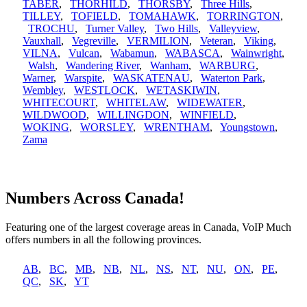
TABER
,
THORHILD
,
THORSBY
,
Three Hills
,
TILLEY
,
TOFIELD
,
TOMAHAWK
,
TORRINGTON
,
TROCHU
,
Turner Valley
,
Two Hills
,
Valleyview
,
Vauxhall
,
Vegreville
,
VERMILION
,
Veteran
,
Viking
,
VILNA
,
Vulcan
,
Wabamun
,
WABASCA
,
Wainwright
,
Walsh
,
Wandering River
,
Wanham
,
WARBURG
,
Warner
,
Warspite
,
WASKATENAU
,
Waterton Park
,
Wembley
,
WESTLOCK
,
WETASKIWIN
,
WHITECOURT
,
WHITELAW
,
WIDEWATER
,
WILDWOOD
,
WILLINGDON
,
WINFIELD
,
WOKING
,
WORSLEY
,
WRENTHAM
,
Youngstown
,
Zama
Numbers Across Canada!
Featuring one of the largest coverage areas in Canada, VoIP Much
offers numbers in all the following provinces.
AB
,
BC
,
MB
,
NB
,
NL
,
NS
,
NT
,
NU
,
ON
,
PE
,
QC
,
SK
,
YT