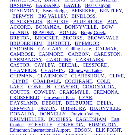
BASHAW
,
BASSANO
,
BAWLF
,
Bear Canyon
,
BEAUMONT
,
Beaverlodge
,
BEISEKER
,
BENTLEY
,
BERWYN
,
BIG VALLEY
,
BINDLOSS
,
BLACKFALDS
,
BLACKIE
,
BLUE RIDGE
,
BON
ACCORD
,
BONANZA
,
BONNYVILLE
,
BOW
ISLAND
,
BOWDEN
,
BOYLE
,
Bragg Creek
,
BRETON
,
BROCKET
,
BROOKS
,
BROWNVALE
,
BRUDERHEIM
,
BURDETT
,
BYEMOOR
,
CADOMIN
,
CALGARY
,
Calling Lake
,
CALMAR
,
CAMROSE
,
CANMORE
,
CARBON
,
CARDSTON
,
CARMANGAY
,
CAROLINE
,
CARSTAIRS
,
CASTOR
,
CAYLEY
,
CEREAL
,
CESSFORD
,
CHAMPION
,
CHAUVIN
,
Chipewyan Lake
,
CHIPMAN
,
CLAIRMONT
,
CLARESHOLM
,
CLIVE
,
CLYDE
,
COALDALE
,
COCHRANE
,
COLD
LAKE
,
CONKLIN
,
CONSORT
,
CORONATION
,
COUTTS
,
COWLEY
,
CRAIGMYLE
,
CREMONA
,
CROSSFIELD
,
Crowsnest Pass
,
CZAR
,
DAYSLAND
,
DEBOLT
,
DELBURNE
,
DELIA
,
DERWENT
,
DEVON
,
DIDSBURY
,
DIXONVILLE
,
DONALDA
,
DONNELLY
,
Drayton Valley
,
DRUMHELLER
,
DUCHESS
,
EAGLESHAM
,
East
Coulee
,
ECKVILLE
,
EDGERTON
,
EDMONTON
,
Edmonton International Airport
,
EDSON
,
ELK POINT
,