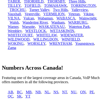
TABER
,
THORHILD
,
THORSBY
,
Three Hills
,
TILLEY
,
TOFIELD
,
TOMAHAWK
,
TORRINGTON
,
TROCHU
,
Turner Valley
,
Two Hills
,
Valleyview
,
Vauxhall
,
Vegreville
,
VERMILION
,
Veteran
,
Viking
,
VILNA
,
Vulcan
,
Wabamun
,
WABASCA
,
Wainwright
,
Walsh
,
Wandering River
,
Wanham
,
WARBURG
,
Warner
,
Warspite
,
WASKATENAU
,
Waterton Park
,
Wembley
,
WESTLOCK
,
WETASKIWIN
,
WHITECOURT
,
WHITELAW
,
WIDEWATER
,
WILDWOOD
,
WILLINGDON
,
WINFIELD
,
WOKING
,
WORSLEY
,
WRENTHAM
,
Youngstown
,
Zama
Numbers Across Canada!
Featuring one of the largest coverage areas in Canada, VoIP Much
offers numbers in all the following provinces.
AB
,
BC
,
MB
,
NB
,
NL
,
NS
,
NT
,
NU
,
ON
,
PE
,
QC
,
SK
,
YT