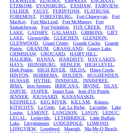
ELKWATER
,
ELNORA
,
EMPRESS
,
ENCHANT
,
ETZIKOM
,
EVANSBURG
,
EXSHAW
,
FAIRVIEW
,
FALHER
,
FAUST
,
FERINTOSH
,
FLATBUSH
,
FOREMOST
,
FORESTBURG
,
Fort Chipewyan
,
Fort
MacKay
,
Fort MacLeod
,
Fort McMurray
,
Fort
Saskatchewan
,
Fort Vermilion
,
FOX CREEK
,
FOX
LAKE
,
GADSBY
,
GALAHAD
,
GIBBONS
,
GIFT
LAKE
,
Girouxville
,
GLEICHEN
,
GLENDON
,
GLENWOOD
,
Grand Centre
,
Grande Cache
,
Grande
Prairie
,
GRANUM
,
GRASSLAND
,
Grassy Lake
,
GRIMSHAW
,
GROUARD
,
HAIRY HILL
,
HALKIRK
,
HANNA
,
HARDISTY
,
HAY LAKES
,
HAYS
,
HEINSBURG
,
HEISLER
,
HIGH LEVEL
,
High Prairie
,
HIGH RIVER
,
HILDA
,
Hines Creek
,
HINTON
,
HOBBEMA
,
HOLDEN
,
HUGHENDEN
,
HUSSAR
,
HYTHE
,
INNISFAIL
,
INNISFREE
,
IRMA
,
Iron Springs
,
IRRICANA
,
IRVINE
,
ISLAY
,
JARVIE
,
JASPER
,
Jasper East
,
Jean d'Or Prairie
,
JENNER
,
JOUSSARD
,
KANANASKIS
,
KEEPHILLS
,
KEG RIVER
,
KILLAM
,
Kinuso
,
KITSCOTY
,
La Crete
,
Lac La Biche
,
Lacombe
,
Lake
Louise
,
LAMONT
,
LANGDON
,
LAVOY
,
LEDUC
,
LEGAL
,
Leslieville
,
LETHBRIDGE
,
Little Buffalo
Lake
,
Lloydminster
,
LODGEPOLE
,
LOMOND
,
LONGVIEW
,
Lougheed
,
Magrath
,
Ma-Me-O Beach
,