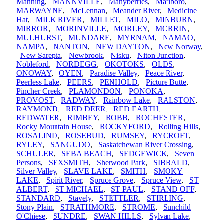
Manning
,
MANNVILLE
,
Manyberries
,
Marlboro
,
MARWAYNE
,
McLennan
,
Meander River
,
Medicine
Hat
,
MILK RIVER
,
MILLET
,
MILO
,
MINBURN
,
MIRROR
,
MORINVILLE
,
MORLEY
,
MORRIN
,
MULHURST
,
MUNDARE
,
MYRNAM
,
NAMAO
,
NAMPA
,
NANTON
,
NEW DAYTON
,
New Norway
,
New Sarepta
,
Newbrook
,
Nisku
,
Niton Junction
,
Nobleford
,
NORDEGG
,
OKOTOKS
,
OLDS
,
ONOWAY
,
OYEN
,
Paradise Valley
,
Peace River
,
Peerless Lake
,
PEERS
,
PENHOLD
,
Picture Butte
,
Pincher Creek
,
PLAMONDON
,
PONOKA
,
PROVOST
,
RADWAY
,
Rainbow Lake
,
RALSTON
,
RAYMOND
,
RED DEER
,
RED EARTH
,
REDWATER
,
RIMBEY
,
ROBB
,
ROCHESTER
,
Rocky Mountain House
,
ROCKYFORD
,
Rolling Hills
,
ROSALIND
,
ROSEBUD
,
RUMSEY
,
RYCROFT
,
RYLEY
,
SANGUDO
,
Saskatchewan River Crossing
,
SCHULER
,
SEBA BEACH
,
SEDGEWICK
,
Seven
Persons
,
SEXSMITH
,
Sherwood Park
,
SIBBALD
,
Silver Valley
,
SLAVE LAKE
,
SMITH
,
SMOKY
LAKE
,
Spirit River
,
Spruce Grove
,
Spruce View
,
ST
ALBERT
,
ST MICHAEL
,
ST PAUL
,
STAND OFF
,
STANDARD
,
Stavely
,
STETTLER
,
STIRLING
,
Stony Plain
,
STRATHMORE
,
STROME
,
Sunchild
O'Chiese
,
SUNDRE
,
SWAN HILLS
,
Sylvan Lake
,