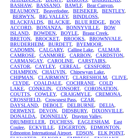
BASHAW
,
BASSANO
,
BAWLF
,
Bear Canyon
,
BEAUMONT
,
Beaverlodge
,
BEISEKER
,
BENTLEY
,
BERWYN
,
BIG VALLEY
,
BINDLOSS
,
BLACKFALDS
,
BLACKIE
,
BLUE RIDGE
,
BON
ACCORD
,
BONANZA
,
BONNYVILLE
,
BOW
ISLAND
,
BOWDEN
,
BOYLE
,
Bragg Creek
,
BRETON
,
BROCKET
,
BROOKS
,
BROWNVALE
,
BRUDERHEIM
,
BURDETT
,
BYEMOOR
,
CADOMIN
,
CALGARY
,
Calling Lake
,
CALMAR
,
CAMROSE
,
CANMORE
,
CARBON
,
CARDSTON
,
CARMANGAY
,
CAROLINE
,
CARSTAIRS
,
CASTOR
,
CAYLEY
,
CEREAL
,
CESSFORD
,
CHAMPION
,
CHAUVIN
,
Chipewyan Lake
,
CHIPMAN
,
CLAIRMONT
,
CLARESHOLM
,
CLIVE
,
CLYDE
,
COALDALE
,
COCHRANE
,
COLD
LAKE
,
CONKLIN
,
CONSORT
,
CORONATION
,
COUTTS
,
COWLEY
,
CRAIGMYLE
,
CREMONA
,
CROSSFIELD
,
Crowsnest Pass
,
CZAR
,
DAYSLAND
,
DEBOLT
,
DELBURNE
,
DELIA
,
DERWENT
,
DEVON
,
DIDSBURY
,
DIXONVILLE
,
DONALDA
,
DONNELLY
,
Drayton Valley
,
DRUMHELLER
,
DUCHESS
,
EAGLESHAM
,
East
Coulee
,
ECKVILLE
,
EDGERTON
,
EDMONTON
,
Edmonton International Airport
,
EDSON
,
ELK POINT
,