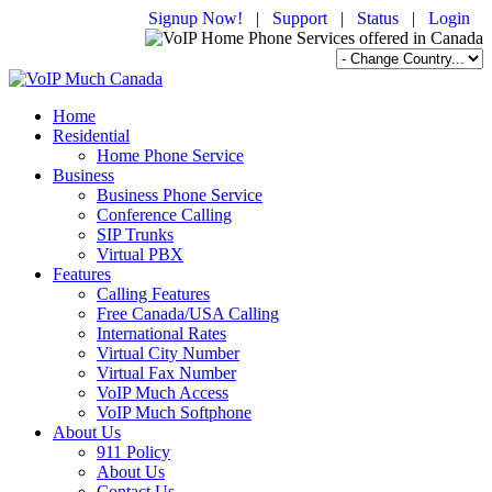
Signup Now!
|
Support
|
Status
|
Login
Home
Residential
Home Phone Service
Business
Business Phone Service
Conference Calling
SIP Trunks
Virtual PBX
Features
Calling Features
Free Canada/USA Calling
International Rates
Virtual City Number
Virtual Fax Number
VoIP Much Access
VoIP Much Softphone
About Us
911 Policy
About Us
Contact Us