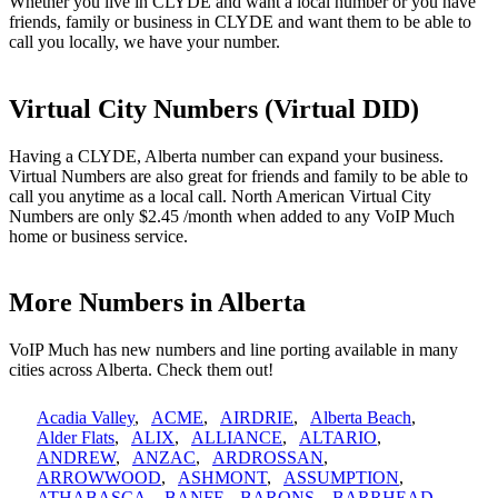
Whether you live in CLYDE and want a local number or you have
friends, family or business in CLYDE and want them to be able to
call you locally, we have your number.
Virtual City Numbers (Virtual DID)
Having a CLYDE, Alberta number can expand your business.
Virtual Numbers are also great for friends and family to be able to
call you anytime as a local call. North American Virtual City
Numbers are only $2.45 /month when added to any VoIP Much
home or business service.
More Numbers in Alberta
VoIP Much has new numbers and line porting available in many
cities across Alberta. Check them out!
Acadia Valley
,
ACME
,
AIRDRIE
,
Alberta Beach
,
Alder Flats
,
ALIX
,
ALLIANCE
,
ALTARIO
,
ANDREW
,
ANZAC
,
ARDROSSAN
,
ARROWWOOD
,
ASHMONT
,
ASSUMPTION
,
ATHABASCA
,
BANFF
,
BARONS
,
BARRHEAD
,