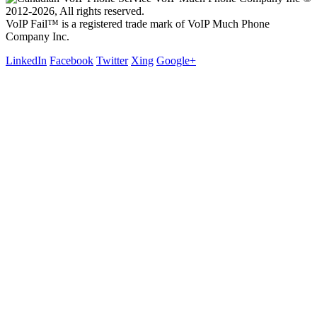
2012-2026, All rights reserved.
VoIP Fail™ is a registered trade mark of VoIP Much Phone
Company Inc.
LinkedIn
Facebook
Twitter
Xing
Google+