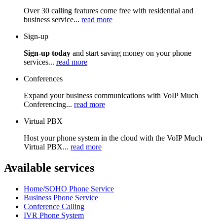
Over 30 calling features come free with residential and
business service...
read more
Sign-up
Sign-up today
and start saving money on your phone
services...
read more
Conferences
Expand your business communications with VoIP Much
Conferencing...
read more
Virtual PBX
Host your phone system in the cloud with the VoIP Much
Virtual PBX...
read more
Available services
Home/SOHO Phone Service
Business Phone Service
Conference Calling
IVR Phone System