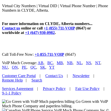
Virtual City Numbers | Virtual DID | Virtual Phone Number | Phone
Numbers in CLYDE, Alberta.
For more information on CLYDE, Alberta numbers...
Contact us
online or call
+1 (855) 711-VOIP
(8647) or
worldwide at
+1 (647) 930-0982
.
Call Toll-Free Now:
+1-855-711-VOIP
(8647)
VoIP Much Coverage:
AB
,
BC
,
MB
,
NB
,
NL
,
NS
,
NT
,
NU
,
ON
,
PE
,
QC
,
SK
,
YT
Customer Care Portal
|
Contact Us
|
Newsletter
|
Remote Help
|
Search
Services Agreement
|
Privacy Policy
|
Fair Use Policy
|
9-1-1 Policy
Go Green with VoIP
Much Phone Company and paperless billing.
VoIP Much Phone Company Inc ©