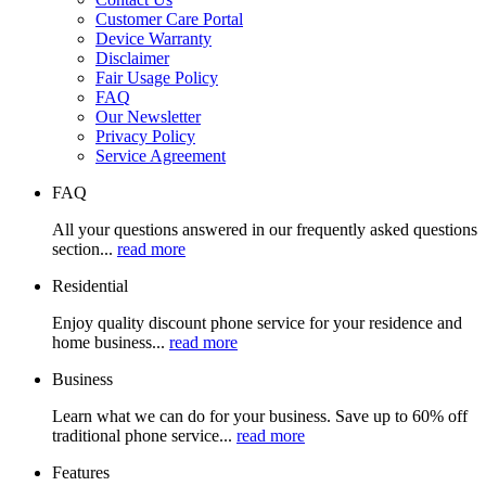
Customer Care Portal
Device Warranty
Disclaimer
Fair Usage Policy
FAQ
Our Newsletter
Privacy Policy
Service Agreement
FAQ
All your questions answered in our frequently asked questions
section...
read more
Residential
Enjoy quality discount phone service for your residence and
home business...
read more
Business
Learn what we can do for your business. Save up to 60% off
traditional phone service...
read more
Features