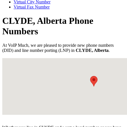
Virtual City Number
Virtual Fax Number
CLYDE, Alberta Phone
Numbers
At VoIP Much, we are pleased to provide new phone numbers
(DID) and line number porting (LNP) in
CLYDE, Alberta
.