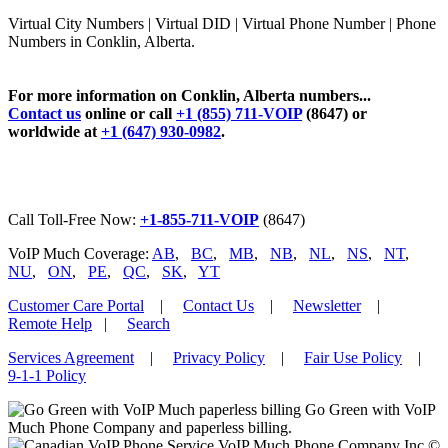
Virtual City Numbers | Virtual DID | Virtual Phone Number | Phone
Numbers in Conklin, Alberta.
For more information on Conklin, Alberta numbers...
Contact us
online or call
+1 (855) 711-VOIP
(8647) or
worldwide at
+1 (647) 930-0982
.
Call Toll-Free Now:
+1-855-711-VOIP
(8647)
VoIP Much Coverage:
AB
,
BC
,
MB
,
NB
,
NL
,
NS
,
NT
,
NU
,
ON
,
PE
,
QC
,
SK
,
YT
Customer Care Portal
|
Contact Us
|
Newsletter
|
Remote Help
|
Search
Services Agreement
|
Privacy Policy
|
Fair Use Policy
|
9-1-1 Policy
Go Green with VoIP
Much Phone Company and paperless billing.
VoIP Much Phone Company Inc ©