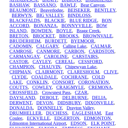
BASHAW
,
BASSANO
,
BAWLF
,
Bear Canyon
,
BEAUMONT
,
Beaverlodge
,
BEISEKER
,
BENTLEY
,
BERWYN
,
BIG VALLEY
,
BINDLOSS
,
BLACKFALDS
,
BLACKIE
,
BLUE RIDGE
,
BON
ACCORD
,
BONANZA
,
BONNYVILLE
,
BOW
ISLAND
,
BOWDEN
,
BOYLE
,
Bragg Creek
,
BRETON
,
BROCKET
,
BROOKS
,
BROWNVALE
,
BRUDERHEIM
,
BURDETT
,
BYEMOOR
,
CADOMIN
,
CALGARY
,
Calling Lake
,
CALMAR
,
CAMROSE
,
CANMORE
,
CARBON
,
CARDSTON
,
CARMANGAY
,
CAROLINE
,
CARSTAIRS
,
CASTOR
,
CAYLEY
,
CEREAL
,
CESSFORD
,
CHAMPION
,
CHAUVIN
,
Chipewyan Lake
,
CHIPMAN
,
CLAIRMONT
,
CLARESHOLM
,
CLIVE
,
CLYDE
,
COALDALE
,
COCHRANE
,
COLD
LAKE
,
CONKLIN
,
CONSORT
,
CORONATION
,
COUTTS
,
COWLEY
,
CRAIGMYLE
,
CREMONA
,
CROSSFIELD
,
Crowsnest Pass
,
CZAR
,
DAYSLAND
,
DEBOLT
,
DELBURNE
,
DELIA
,
DERWENT
,
DEVON
,
DIDSBURY
,
DIXONVILLE
,
DONALDA
,
DONNELLY
,
Drayton Valley
,
DRUMHELLER
,
DUCHESS
,
EAGLESHAM
,
East
Coulee
,
ECKVILLE
,
EDGERTON
,
EDMONTON
,
Edmonton International Airport
,
EDSON
,
ELK POINT
,