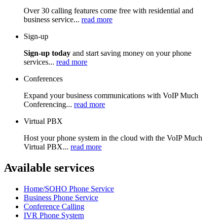
Over 30 calling features come free with residential and
business service...
read more
Sign-up
Sign-up today
and start saving money on your phone
services...
read more
Conferences
Expand your business communications with VoIP Much
Conferencing...
read more
Virtual PBX
Host your phone system in the cloud with the VoIP Much
Virtual PBX...
read more
Available services
Home/SOHO Phone Service
Business Phone Service
Conference Calling
IVR Phone System