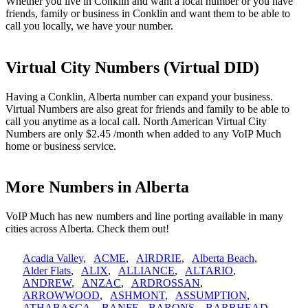
Whether you live in Conklin and want a local number or you have
friends, family or business in Conklin and want them to be able to
call you locally, we have your number.
Virtual City Numbers (Virtual DID)
Having a Conklin, Alberta number can expand your business.
Virtual Numbers are also great for friends and family to be able to
call you anytime as a local call. North American Virtual City
Numbers are only $2.45 /month when added to any VoIP Much
home or business service.
More Numbers in Alberta
VoIP Much has new numbers and line porting available in many
cities across Alberta. Check them out!
Acadia Valley
,
ACME
,
AIRDRIE
,
Alberta Beach
,
Alder Flats
,
ALIX
,
ALLIANCE
,
ALTARIO
,
ANDREW
,
ANZAC
,
ARDROSSAN
,
ARROWWOOD
,
ASHMONT
,
ASSUMPTION
,
ATHABASCA
,
BANFF
,
BARONS
,
BARRHEAD
,