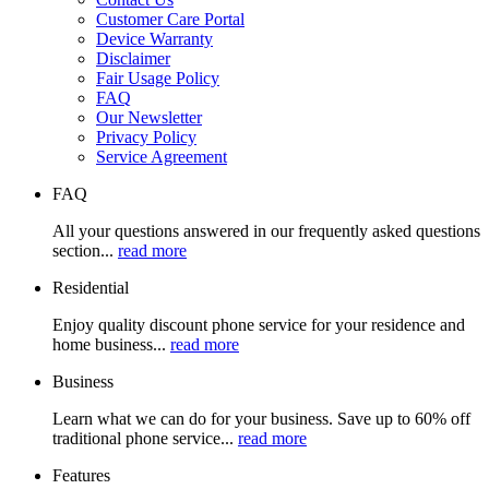
Customer Care Portal
Device Warranty
Disclaimer
Fair Usage Policy
FAQ
Our Newsletter
Privacy Policy
Service Agreement
FAQ
All your questions answered in our frequently asked questions
section...
read more
Residential
Enjoy quality discount phone service for your residence and
home business...
read more
Business
Learn what we can do for your business. Save up to 60% off
traditional phone service...
read more
Features