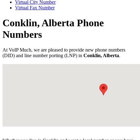
Virtual City Number
Virtual Fax Number
Conklin, Alberta Phone
Numbers
At VoIP Much, we are pleased to provide new phone numbers
(DID) and line number porting (LNP) in
Conklin, Alberta
.