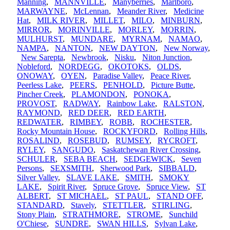
Manning
,
MANNVILLE
,
Manyberries
,
Marlboro
,
MARWAYNE
,
McLennan
,
Meander River
,
Medicine
Hat
,
MILK RIVER
,
MILLET
,
MILO
,
MINBURN
,
MIRROR
,
MORINVILLE
,
MORLEY
,
MORRIN
,
MULHURST
,
MUNDARE
,
MYRNAM
,
NAMAO
,
NAMPA
,
NANTON
,
NEW DAYTON
,
New Norway
,
New Sarepta
,
Newbrook
,
Nisku
,
Niton Junction
,
Nobleford
,
NORDEGG
,
OKOTOKS
,
OLDS
,
ONOWAY
,
OYEN
,
Paradise Valley
,
Peace River
,
Peerless Lake
,
PEERS
,
PENHOLD
,
Picture Butte
,
Pincher Creek
,
PLAMONDON
,
PONOKA
,
PROVOST
,
RADWAY
,
Rainbow Lake
,
RALSTON
,
RAYMOND
,
RED DEER
,
RED EARTH
,
REDWATER
,
RIMBEY
,
ROBB
,
ROCHESTER
,
Rocky Mountain House
,
ROCKYFORD
,
Rolling Hills
,
ROSALIND
,
ROSEBUD
,
RUMSEY
,
RYCROFT
,
RYLEY
,
SANGUDO
,
Saskatchewan River Crossing
,
SCHULER
,
SEBA BEACH
,
SEDGEWICK
,
Seven
Persons
,
SEXSMITH
,
Sherwood Park
,
SIBBALD
,
Silver Valley
,
SLAVE LAKE
,
SMITH
,
SMOKY
LAKE
,
Spirit River
,
Spruce Grove
,
Spruce View
,
ST
ALBERT
,
ST MICHAEL
,
ST PAUL
,
STAND OFF
,
STANDARD
,
Stavely
,
STETTLER
,
STIRLING
,
Stony Plain
,
STRATHMORE
,
STROME
,
Sunchild
O'Chiese
,
SUNDRE
,
SWAN HILLS
,
Sylvan Lake
,