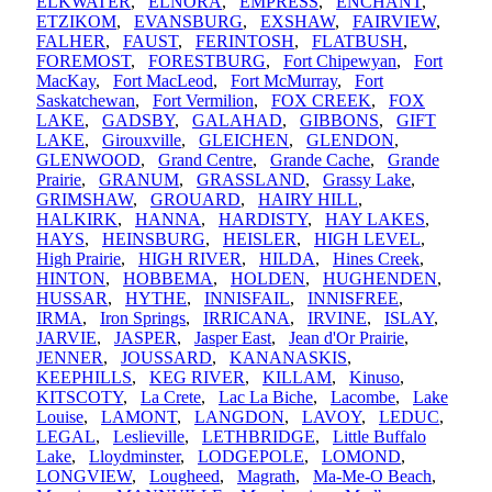
ELKWATER
,
ELNORA
,
EMPRESS
,
ENCHANT
,
ETZIKOM
,
EVANSBURG
,
EXSHAW
,
FAIRVIEW
,
FALHER
,
FAUST
,
FERINTOSH
,
FLATBUSH
,
FOREMOST
,
FORESTBURG
,
Fort Chipewyan
,
Fort
MacKay
,
Fort MacLeod
,
Fort McMurray
,
Fort
Saskatchewan
,
Fort Vermilion
,
FOX CREEK
,
FOX
LAKE
,
GADSBY
,
GALAHAD
,
GIBBONS
,
GIFT
LAKE
,
Girouxville
,
GLEICHEN
,
GLENDON
,
GLENWOOD
,
Grand Centre
,
Grande Cache
,
Grande
Prairie
,
GRANUM
,
GRASSLAND
,
Grassy Lake
,
GRIMSHAW
,
GROUARD
,
HAIRY HILL
,
HALKIRK
,
HANNA
,
HARDISTY
,
HAY LAKES
,
HAYS
,
HEINSBURG
,
HEISLER
,
HIGH LEVEL
,
High Prairie
,
HIGH RIVER
,
HILDA
,
Hines Creek
,
HINTON
,
HOBBEMA
,
HOLDEN
,
HUGHENDEN
,
HUSSAR
,
HYTHE
,
INNISFAIL
,
INNISFREE
,
IRMA
,
Iron Springs
,
IRRICANA
,
IRVINE
,
ISLAY
,
JARVIE
,
JASPER
,
Jasper East
,
Jean d'Or Prairie
,
JENNER
,
JOUSSARD
,
KANANASKIS
,
KEEPHILLS
,
KEG RIVER
,
KILLAM
,
Kinuso
,
KITSCOTY
,
La Crete
,
Lac La Biche
,
Lacombe
,
Lake
Louise
,
LAMONT
,
LANGDON
,
LAVOY
,
LEDUC
,
LEGAL
,
Leslieville
,
LETHBRIDGE
,
Little Buffalo
Lake
,
Lloydminster
,
LODGEPOLE
,
LOMOND
,
LONGVIEW
,
Lougheed
,
Magrath
,
Ma-Me-O Beach
,