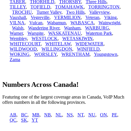
TABER
,
THORHILD
,
THORSBY
,
Three Hills
,
TILLEY
,
TOFIELD
,
TOMAHAWK
,
TORRINGTON
,
TROCHU
,
Turner Valley
,
Two Hills
,
Valleyview
,
Vauxhall
,
Vegreville
,
VERMILION
,
Veteran
,
Viking
,
VILNA
,
Vulcan
,
Wabamun
,
WABASCA
,
Wainwright
,
Walsh
,
Wandering River
,
Wanham
,
WARBURG
,
Warner
,
Warspite
,
WASKATENAU
,
Waterton Park
,
Wembley
,
WESTLOCK
,
WETASKIWIN
,
WHITECOURT
,
WHITELAW
,
WIDEWATER
,
WILDWOOD
,
WILLINGDON
,
WINFIELD
,
WOKING
,
WORSLEY
,
WRENTHAM
,
Youngstown
,
Zama
Numbers Across Canada!
Featuring one of the largest coverage areas in Canada, VoIP Much
offers numbers in all the following provinces.
AB
,
BC
,
MB
,
NB
,
NL
,
NS
,
NT
,
NU
,
ON
,
PE
,
QC
,
SK
,
YT