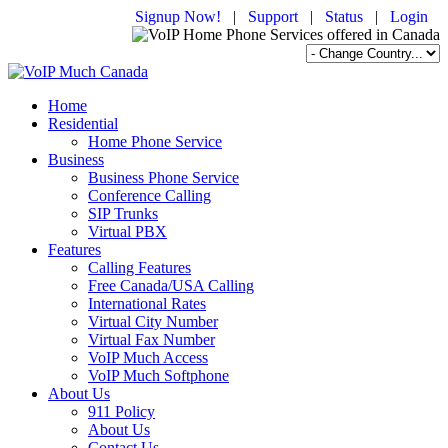
Signup Now!
|
Support
|
Status
|
Login
Home
Residential
Home Phone Service
Business
Business Phone Service
Conference Calling
SIP Trunks
Virtual PBX
Features
Calling Features
Free Canada/USA Calling
International Rates
Virtual City Number
Virtual Fax Number
VoIP Much Access
VoIP Much Softphone
About Us
911 Policy
About Us
Contact Us