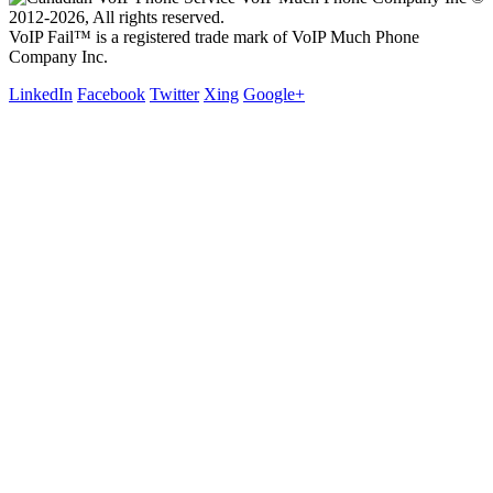
2012-2026, All rights reserved.
VoIP Fail™ is a registered trade mark of VoIP Much Phone
Company Inc.
LinkedIn
Facebook
Twitter
Xing
Google+