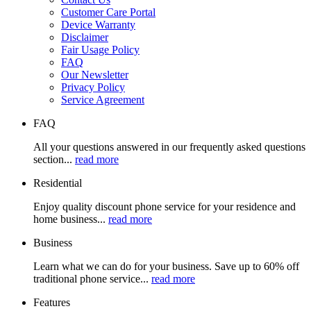
Customer Care Portal
Device Warranty
Disclaimer
Fair Usage Policy
FAQ
Our Newsletter
Privacy Policy
Service Agreement
FAQ
All your questions answered in our frequently asked questions
section...
read more
Residential
Enjoy quality discount phone service for your residence and
home business...
read more
Business
Learn what we can do for your business. Save up to 60% off
traditional phone service...
read more
Features