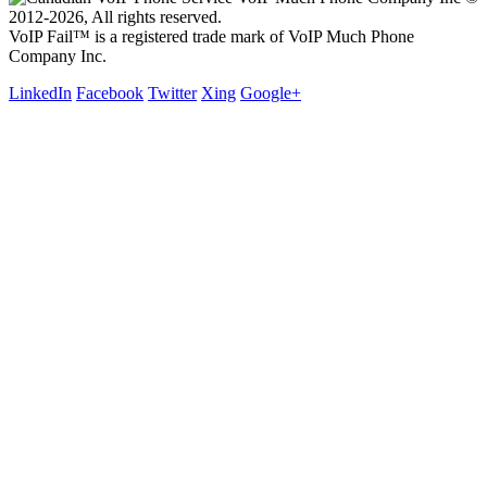
2012-2026, All rights reserved.
VoIP Fail™ is a registered trade mark of VoIP Much Phone
Company Inc.
LinkedIn
Facebook
Twitter
Xing
Google+