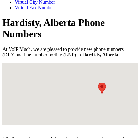
Virtual City Number
Virtual Fax Number
Hardisty, Alberta Phone
Numbers
At VoIP Much, we are pleased to provide new phone numbers
(DID) and line number porting (LNP) in
Hardisty, Alberta
.