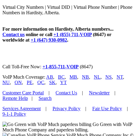
Virtual City Numbers | Virtual DID | Virtual Phone Number | Phone
Numbers in Hardisty, Alberta.
For more information on Hardisty, Alberta numbers...
Contact us
online or call
+1 (855) 711-VOIP
(8647) or
worldwide at
+1 (647) 930-0982
.
Call Toll-Free Now:
+1-855-711-VOIP
(8647)
VoIP Much Coverage:
AB
,
BC
,
MB
,
NB
,
NL
,
NS
,
NT
,
NU
,
ON
,
PE
,
QC
,
SK
,
YT
Customer Care Portal
|
Contact Us
|
Newsletter
|
Remote Help
|
Search
Services Agreement
|
Privacy Policy
|
Fair Use Policy
|
9-1-1 Policy
Go Green with VoIP
Much Phone Company and paperless billing.
VoIP Much Phone Company Inc ©