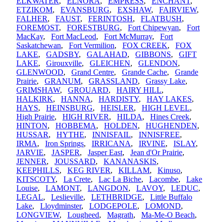
ELKWATER
,
ELNORA
,
EMPRESS
,
ENCHANT
,
ETZIKOM
,
EVANSBURG
,
EXSHAW
,
FAIRVIEW
,
FALHER
,
FAUST
,
FERINTOSH
,
FLATBUSH
,
FOREMOST
,
FORESTBURG
,
Fort Chipewyan
,
Fort
MacKay
,
Fort MacLeod
,
Fort McMurray
,
Fort
Saskatchewan
,
Fort Vermilion
,
FOX CREEK
,
FOX
LAKE
,
GADSBY
,
GALAHAD
,
GIBBONS
,
GIFT
LAKE
,
Girouxville
,
GLEICHEN
,
GLENDON
,
GLENWOOD
,
Grand Centre
,
Grande Cache
,
Grande
Prairie
,
GRANUM
,
GRASSLAND
,
Grassy Lake
,
GRIMSHAW
,
GROUARD
,
HAIRY HILL
,
HALKIRK
,
HANNA
,
HARDISTY
,
HAY LAKES
,
HAYS
,
HEINSBURG
,
HEISLER
,
HIGH LEVEL
,
High Prairie
,
HIGH RIVER
,
HILDA
,
Hines Creek
,
HINTON
,
HOBBEMA
,
HOLDEN
,
HUGHENDEN
,
HUSSAR
,
HYTHE
,
INNISFAIL
,
INNISFREE
,
IRMA
,
Iron Springs
,
IRRICANA
,
IRVINE
,
ISLAY
,
JARVIE
,
JASPER
,
Jasper East
,
Jean d'Or Prairie
,
JENNER
,
JOUSSARD
,
KANANASKIS
,
KEEPHILLS
,
KEG RIVER
,
KILLAM
,
Kinuso
,
KITSCOTY
,
La Crete
,
Lac La Biche
,
Lacombe
,
Lake
Louise
,
LAMONT
,
LANGDON
,
LAVOY
,
LEDUC
,
LEGAL
,
Leslieville
,
LETHBRIDGE
,
Little Buffalo
Lake
,
Lloydminster
,
LODGEPOLE
,
LOMOND
,
LONGVIEW
,
Lougheed
,
Magrath
,
Ma-Me-O Beach
,