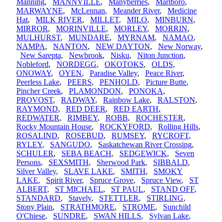
Manning
,
MANNVILLE
,
Manyberries
,
Marlboro
,
MARWAYNE
,
McLennan
,
Meander River
,
Medicine
Hat
,
MILK RIVER
,
MILLET
,
MILO
,
MINBURN
,
MIRROR
,
MORINVILLE
,
MORLEY
,
MORRIN
,
MULHURST
,
MUNDARE
,
MYRNAM
,
NAMAO
,
NAMPA
,
NANTON
,
NEW DAYTON
,
New Norway
,
New Sarepta
,
Newbrook
,
Nisku
,
Niton Junction
,
Nobleford
,
NORDEGG
,
OKOTOKS
,
OLDS
,
ONOWAY
,
OYEN
,
Paradise Valley
,
Peace River
,
Peerless Lake
,
PEERS
,
PENHOLD
,
Picture Butte
,
Pincher Creek
,
PLAMONDON
,
PONOKA
,
PROVOST
,
RADWAY
,
Rainbow Lake
,
RALSTON
,
RAYMOND
,
RED DEER
,
RED EARTH
,
REDWATER
,
RIMBEY
,
ROBB
,
ROCHESTER
,
Rocky Mountain House
,
ROCKYFORD
,
Rolling Hills
,
ROSALIND
,
ROSEBUD
,
RUMSEY
,
RYCROFT
,
RYLEY
,
SANGUDO
,
Saskatchewan River Crossing
,
SCHULER
,
SEBA BEACH
,
SEDGEWICK
,
Seven
Persons
,
SEXSMITH
,
Sherwood Park
,
SIBBALD
,
Silver Valley
,
SLAVE LAKE
,
SMITH
,
SMOKY
LAKE
,
Spirit River
,
Spruce Grove
,
Spruce View
,
ST
ALBERT
,
ST MICHAEL
,
ST PAUL
,
STAND OFF
,
STANDARD
,
Stavely
,
STETTLER
,
STIRLING
,
Stony Plain
,
STRATHMORE
,
STROME
,
Sunchild
O'Chiese
,
SUNDRE
,
SWAN HILLS
,
Sylvan Lake
,