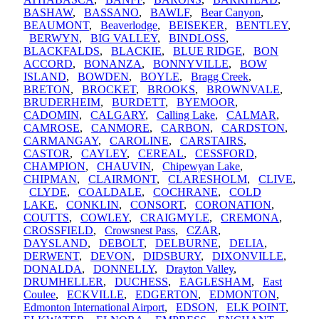
BASHAW
,
BASSANO
,
BAWLF
,
Bear Canyon
,
BEAUMONT
,
Beaverlodge
,
BEISEKER
,
BENTLEY
,
BERWYN
,
BIG VALLEY
,
BINDLOSS
,
BLACKFALDS
,
BLACKIE
,
BLUE RIDGE
,
BON
ACCORD
,
BONANZA
,
BONNYVILLE
,
BOW
ISLAND
,
BOWDEN
,
BOYLE
,
Bragg Creek
,
BRETON
,
BROCKET
,
BROOKS
,
BROWNVALE
,
BRUDERHEIM
,
BURDETT
,
BYEMOOR
,
CADOMIN
,
CALGARY
,
Calling Lake
,
CALMAR
,
CAMROSE
,
CANMORE
,
CARBON
,
CARDSTON
,
CARMANGAY
,
CAROLINE
,
CARSTAIRS
,
CASTOR
,
CAYLEY
,
CEREAL
,
CESSFORD
,
CHAMPION
,
CHAUVIN
,
Chipewyan Lake
,
CHIPMAN
,
CLAIRMONT
,
CLARESHOLM
,
CLIVE
,
CLYDE
,
COALDALE
,
COCHRANE
,
COLD
LAKE
,
CONKLIN
,
CONSORT
,
CORONATION
,
COUTTS
,
COWLEY
,
CRAIGMYLE
,
CREMONA
,
CROSSFIELD
,
Crowsnest Pass
,
CZAR
,
DAYSLAND
,
DEBOLT
,
DELBURNE
,
DELIA
,
DERWENT
,
DEVON
,
DIDSBURY
,
DIXONVILLE
,
DONALDA
,
DONNELLY
,
Drayton Valley
,
DRUMHELLER
,
DUCHESS
,
EAGLESHAM
,
East
Coulee
,
ECKVILLE
,
EDGERTON
,
EDMONTON
,
Edmonton International Airport
,
EDSON
,
ELK POINT
,