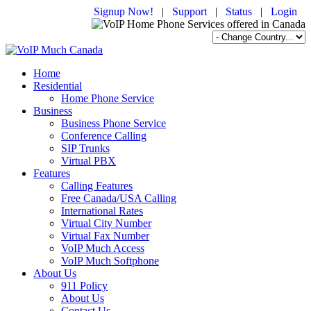
Signup Now!
|
Support
|
Status
|
Login
Home
Residential
Home Phone Service
Business
Business Phone Service
Conference Calling
SIP Trunks
Virtual PBX
Features
Calling Features
Free Canada/USA Calling
International Rates
Virtual City Number
Virtual Fax Number
VoIP Much Access
VoIP Much Softphone
About Us
911 Policy
About Us
Contact Us