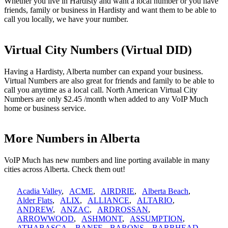
Whether you live in Hardisty and want a local number or you have
friends, family or business in Hardisty and want them to be able to
call you locally, we have your number.
Virtual City Numbers (Virtual DID)
Having a Hardisty, Alberta number can expand your business.
Virtual Numbers are also great for friends and family to be able to
call you anytime as a local call. North American Virtual City
Numbers are only $2.45 /month when added to any VoIP Much
home or business service.
More Numbers in Alberta
VoIP Much has new numbers and line porting available in many
cities across Alberta. Check them out!
Acadia Valley
,
ACME
,
AIRDRIE
,
Alberta Beach
,
Alder Flats
,
ALIX
,
ALLIANCE
,
ALTARIO
,
ANDREW
,
ANZAC
,
ARDROSSAN
,
ARROWWOOD
,
ASHMONT
,
ASSUMPTION
,
ATHABASCA
,
BANFF
,
BARONS
,
BARRHEAD
,