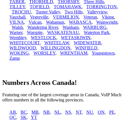
TABER
,
THORHILD
,
THORSBY
,
Three Hills
,
TILLEY
,
TOFIELD
,
TOMAHAWK
,
TORRINGTON
,
TROCHU
,
Turner Valley
,
Two Hills
,
Valleyview
,
Vauxhall
,
Vegreville
,
VERMILION
,
Veteran
,
Viking
,
VILNA
,
Vulcan
,
Wabamun
,
WABASCA
,
Wainwright
,
Walsh
,
Wandering River
,
Wanham
,
WARBURG
,
Warner
,
Warspite
,
WASKATENAU
,
Waterton Park
,
Wembley
,
WESTLOCK
,
WETASKIWIN
,
WHITECOURT
,
WHITELAW
,
WIDEWATER
,
WILDWOOD
,
WILLINGDON
,
WINFIELD
,
WOKING
,
WORSLEY
,
WRENTHAM
,
Youngstown
,
Zama
Numbers Across Canada!
Featuring one of the largest coverage areas in Canada, VoIP Much
offers numbers in all the following provinces.
AB
,
BC
,
MB
,
NB
,
NL
,
NS
,
NT
,
NU
,
ON
,
PE
,
QC
,
SK
,
YT