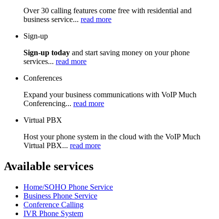
Over 30 calling features come free with residential and
business service...
read more
Sign-up
Sign-up today
and start saving money on your phone
services...
read more
Conferences
Expand your business communications with VoIP Much
Conferencing...
read more
Virtual PBX
Host your phone system in the cloud with the VoIP Much
Virtual PBX...
read more
Available services
Home/SOHO Phone Service
Business Phone Service
Conference Calling
IVR Phone System