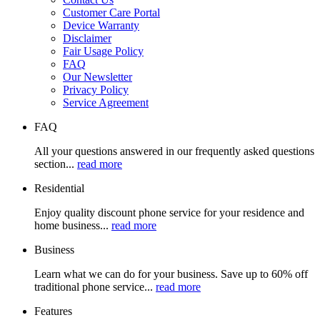
Customer Care Portal
Device Warranty
Disclaimer
Fair Usage Policy
FAQ
Our Newsletter
Privacy Policy
Service Agreement
FAQ
All your questions answered in our frequently asked questions
section...
read more
Residential
Enjoy quality discount phone service for your residence and
home business...
read more
Business
Learn what we can do for your business. Save up to 60% off
traditional phone service...
read more
Features