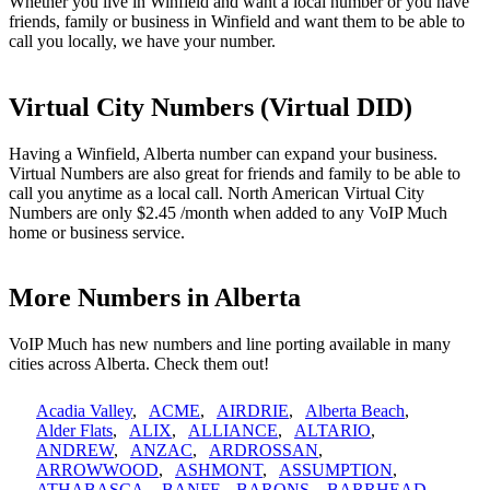
Whether you live in Winfield and want a local number or you have
friends, family or business in Winfield and want them to be able to
call you locally, we have your number.
Virtual City Numbers (Virtual DID)
Having a Winfield, Alberta number can expand your business.
Virtual Numbers are also great for friends and family to be able to
call you anytime as a local call. North American Virtual City
Numbers are only $2.45 /month when added to any VoIP Much
home or business service.
More Numbers in Alberta
VoIP Much has new numbers and line porting available in many
cities across Alberta. Check them out!
Acadia Valley
,
ACME
,
AIRDRIE
,
Alberta Beach
,
Alder Flats
,
ALIX
,
ALLIANCE
,
ALTARIO
,
ANDREW
,
ANZAC
,
ARDROSSAN
,
ARROWWOOD
,
ASHMONT
,
ASSUMPTION
,
ATHABASCA
,
BANFF
,
BARONS
,
BARRHEAD
,