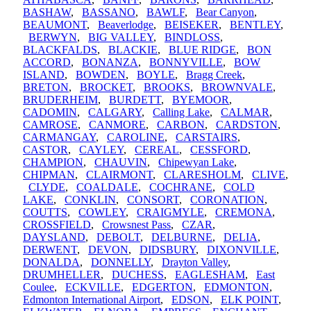
BASHAW
,
BASSANO
,
BAWLF
,
Bear Canyon
,
BEAUMONT
,
Beaverlodge
,
BEISEKER
,
BENTLEY
,
BERWYN
,
BIG VALLEY
,
BINDLOSS
,
BLACKFALDS
,
BLACKIE
,
BLUE RIDGE
,
BON
ACCORD
,
BONANZA
,
BONNYVILLE
,
BOW
ISLAND
,
BOWDEN
,
BOYLE
,
Bragg Creek
,
BRETON
,
BROCKET
,
BROOKS
,
BROWNVALE
,
BRUDERHEIM
,
BURDETT
,
BYEMOOR
,
CADOMIN
,
CALGARY
,
Calling Lake
,
CALMAR
,
CAMROSE
,
CANMORE
,
CARBON
,
CARDSTON
,
CARMANGAY
,
CAROLINE
,
CARSTAIRS
,
CASTOR
,
CAYLEY
,
CEREAL
,
CESSFORD
,
CHAMPION
,
CHAUVIN
,
Chipewyan Lake
,
CHIPMAN
,
CLAIRMONT
,
CLARESHOLM
,
CLIVE
,
CLYDE
,
COALDALE
,
COCHRANE
,
COLD
LAKE
,
CONKLIN
,
CONSORT
,
CORONATION
,
COUTTS
,
COWLEY
,
CRAIGMYLE
,
CREMONA
,
CROSSFIELD
,
Crowsnest Pass
,
CZAR
,
DAYSLAND
,
DEBOLT
,
DELBURNE
,
DELIA
,
DERWENT
,
DEVON
,
DIDSBURY
,
DIXONVILLE
,
DONALDA
,
DONNELLY
,
Drayton Valley
,
DRUMHELLER
,
DUCHESS
,
EAGLESHAM
,
East
Coulee
,
ECKVILLE
,
EDGERTON
,
EDMONTON
,
Edmonton International Airport
,
EDSON
,
ELK POINT
,