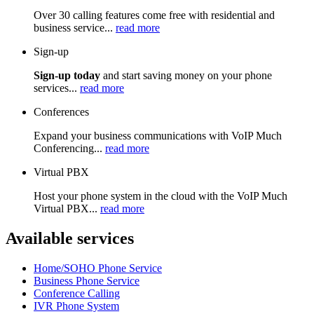
Over 30 calling features come free with residential and
business service...
read more
Sign-up
Sign-up today
and start saving money on your phone
services...
read more
Conferences
Expand your business communications with VoIP Much
Conferencing...
read more
Virtual PBX
Host your phone system in the cloud with the VoIP Much
Virtual PBX...
read more
Available services
Home/SOHO Phone Service
Business Phone Service
Conference Calling
IVR Phone System