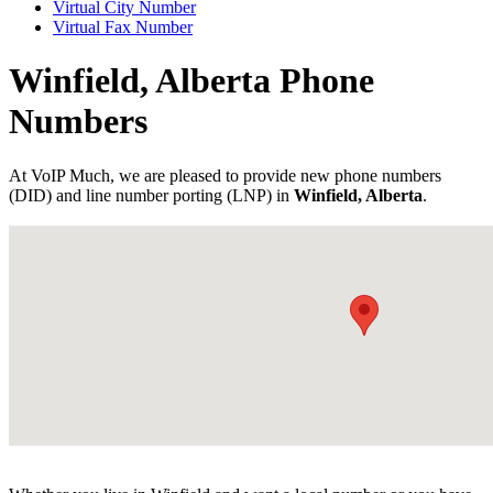
Virtual City Number
Virtual Fax Number
Winfield, Alberta Phone
Numbers
At VoIP Much, we are pleased to provide new phone numbers
(DID) and line number porting (LNP) in
Winfield, Alberta
.