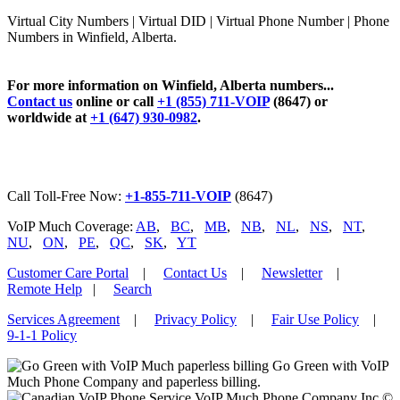
Virtual City Numbers | Virtual DID | Virtual Phone Number | Phone
Numbers in Winfield, Alberta.
For more information on Winfield, Alberta numbers...
Contact us
online or call
+1 (855) 711-VOIP
(8647) or
worldwide at
+1 (647) 930-0982
.
Call Toll-Free Now:
+1-855-711-VOIP
(8647)
VoIP Much Coverage:
AB
,
BC
,
MB
,
NB
,
NL
,
NS
,
NT
,
NU
,
ON
,
PE
,
QC
,
SK
,
YT
Customer Care Portal
|
Contact Us
|
Newsletter
|
Remote Help
|
Search
Services Agreement
|
Privacy Policy
|
Fair Use Policy
|
9-1-1 Policy
Go Green with VoIP
Much Phone Company and paperless billing.
VoIP Much Phone Company Inc ©