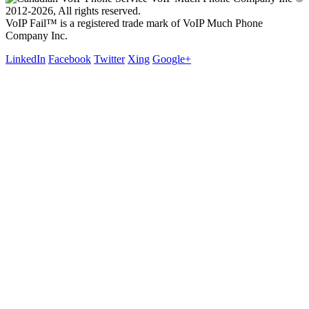
2012-2026, All rights reserved.
VoIP Fail™ is a registered trade mark of VoIP Much Phone
Company Inc.
LinkedIn
Facebook
Twitter
Xing
Google+