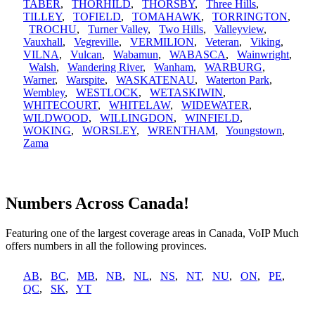
TABER
,
THORHILD
,
THORSBY
,
Three Hills
,
TILLEY
,
TOFIELD
,
TOMAHAWK
,
TORRINGTON
,
TROCHU
,
Turner Valley
,
Two Hills
,
Valleyview
,
Vauxhall
,
Vegreville
,
VERMILION
,
Veteran
,
Viking
,
VILNA
,
Vulcan
,
Wabamun
,
WABASCA
,
Wainwright
,
Walsh
,
Wandering River
,
Wanham
,
WARBURG
,
Warner
,
Warspite
,
WASKATENAU
,
Waterton Park
,
Wembley
,
WESTLOCK
,
WETASKIWIN
,
WHITECOURT
,
WHITELAW
,
WIDEWATER
,
WILDWOOD
,
WILLINGDON
,
WINFIELD
,
WOKING
,
WORSLEY
,
WRENTHAM
,
Youngstown
,
Zama
Numbers Across Canada!
Featuring one of the largest coverage areas in Canada, VoIP Much
offers numbers in all the following provinces.
AB
,
BC
,
MB
,
NB
,
NL
,
NS
,
NT
,
NU
,
ON
,
PE
,
QC
,
SK
,
YT