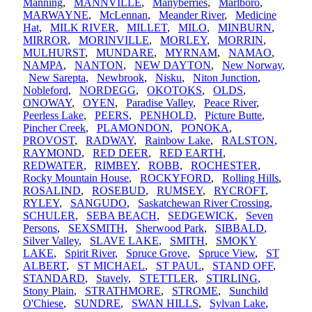
Manning
,
MANNVILLE
,
Manyberries
,
Marlboro
,
MARWAYNE
,
McLennan
,
Meander River
,
Medicine
Hat
,
MILK RIVER
,
MILLET
,
MILO
,
MINBURN
,
MIRROR
,
MORINVILLE
,
MORLEY
,
MORRIN
,
MULHURST
,
MUNDARE
,
MYRNAM
,
NAMAO
,
NAMPA
,
NANTON
,
NEW DAYTON
,
New Norway
,
New Sarepta
,
Newbrook
,
Nisku
,
Niton Junction
,
Nobleford
,
NORDEGG
,
OKOTOKS
,
OLDS
,
ONOWAY
,
OYEN
,
Paradise Valley
,
Peace River
,
Peerless Lake
,
PEERS
,
PENHOLD
,
Picture Butte
,
Pincher Creek
,
PLAMONDON
,
PONOKA
,
PROVOST
,
RADWAY
,
Rainbow Lake
,
RALSTON
,
RAYMOND
,
RED DEER
,
RED EARTH
,
REDWATER
,
RIMBEY
,
ROBB
,
ROCHESTER
,
Rocky Mountain House
,
ROCKYFORD
,
Rolling Hills
,
ROSALIND
,
ROSEBUD
,
RUMSEY
,
RYCROFT
,
RYLEY
,
SANGUDO
,
Saskatchewan River Crossing
,
SCHULER
,
SEBA BEACH
,
SEDGEWICK
,
Seven
Persons
,
SEXSMITH
,
Sherwood Park
,
SIBBALD
,
Silver Valley
,
SLAVE LAKE
,
SMITH
,
SMOKY
LAKE
,
Spirit River
,
Spruce Grove
,
Spruce View
,
ST
ALBERT
,
ST MICHAEL
,
ST PAUL
,
STAND OFF
,
STANDARD
,
Stavely
,
STETTLER
,
STIRLING
,
Stony Plain
,
STRATHMORE
,
STROME
,
Sunchild
O'Chiese
,
SUNDRE
,
SWAN HILLS
,
Sylvan Lake
,