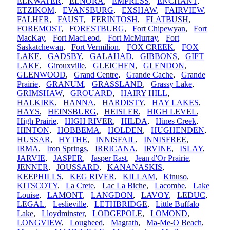
ELKWATER
,
ELNORA
,
EMPRESS
,
ENCHANT
,
ETZIKOM
,
EVANSBURG
,
EXSHAW
,
FAIRVIEW
,
FALHER
,
FAUST
,
FERINTOSH
,
FLATBUSH
,
FOREMOST
,
FORESTBURG
,
Fort Chipewyan
,
Fort
MacKay
,
Fort MacLeod
,
Fort McMurray
,
Fort
Saskatchewan
,
Fort Vermilion
,
FOX CREEK
,
FOX
LAKE
,
GADSBY
,
GALAHAD
,
GIBBONS
,
GIFT
LAKE
,
Girouxville
,
GLEICHEN
,
GLENDON
,
GLENWOOD
,
Grand Centre
,
Grande Cache
,
Grande
Prairie
,
GRANUM
,
GRASSLAND
,
Grassy Lake
,
GRIMSHAW
,
GROUARD
,
HAIRY HILL
,
HALKIRK
,
HANNA
,
HARDISTY
,
HAY LAKES
,
HAYS
,
HEINSBURG
,
HEISLER
,
HIGH LEVEL
,
High Prairie
,
HIGH RIVER
,
HILDA
,
Hines Creek
,
HINTON
,
HOBBEMA
,
HOLDEN
,
HUGHENDEN
,
HUSSAR
,
HYTHE
,
INNISFAIL
,
INNISFREE
,
IRMA
,
Iron Springs
,
IRRICANA
,
IRVINE
,
ISLAY
,
JARVIE
,
JASPER
,
Jasper East
,
Jean d'Or Prairie
,
JENNER
,
JOUSSARD
,
KANANASKIS
,
KEEPHILLS
,
KEG RIVER
,
KILLAM
,
Kinuso
,
KITSCOTY
,
La Crete
,
Lac La Biche
,
Lacombe
,
Lake
Louise
,
LAMONT
,
LANGDON
,
LAVOY
,
LEDUC
,
LEGAL
,
Leslieville
,
LETHBRIDGE
,
Little Buffalo
Lake
,
Lloydminster
,
LODGEPOLE
,
LOMOND
,
LONGVIEW
,
Lougheed
,
Magrath
,
Ma-Me-O Beach
,