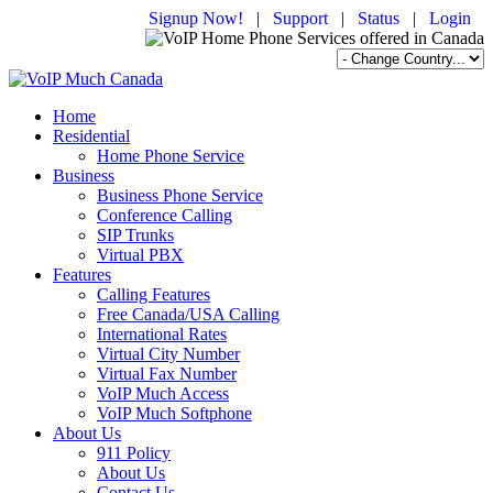
Signup Now!
|
Support
|
Status
|
Login
Home
Residential
Home Phone Service
Business
Business Phone Service
Conference Calling
SIP Trunks
Virtual PBX
Features
Calling Features
Free Canada/USA Calling
International Rates
Virtual City Number
Virtual Fax Number
VoIP Much Access
VoIP Much Softphone
About Us
911 Policy
About Us
Contact Us