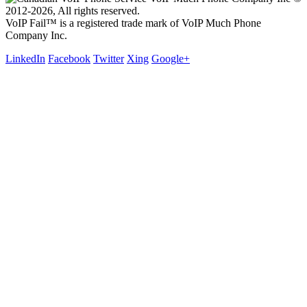
2012-2026, All rights reserved.
VoIP Fail™ is a registered trade mark of VoIP Much Phone
Company Inc.
LinkedIn
Facebook
Twitter
Xing
Google+