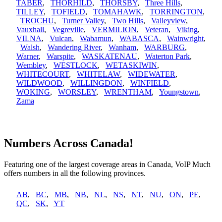
TABER
,
THORHILD
,
THORSBY
,
Three Hills
,
TILLEY
,
TOFIELD
,
TOMAHAWK
,
TORRINGTON
,
TROCHU
,
Turner Valley
,
Two Hills
,
Valleyview
,
Vauxhall
,
Vegreville
,
VERMILION
,
Veteran
,
Viking
,
VILNA
,
Vulcan
,
Wabamun
,
WABASCA
,
Wainwright
,
Walsh
,
Wandering River
,
Wanham
,
WARBURG
,
Warner
,
Warspite
,
WASKATENAU
,
Waterton Park
,
Wembley
,
WESTLOCK
,
WETASKIWIN
,
WHITECOURT
,
WHITELAW
,
WIDEWATER
,
WILDWOOD
,
WILLINGDON
,
WINFIELD
,
WOKING
,
WORSLEY
,
WRENTHAM
,
Youngstown
,
Zama
Numbers Across Canada!
Featuring one of the largest coverage areas in Canada, VoIP Much
offers numbers in all the following provinces.
AB
,
BC
,
MB
,
NB
,
NL
,
NS
,
NT
,
NU
,
ON
,
PE
,
QC
,
SK
,
YT