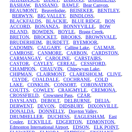
BASHAW
,
BASSANO
,
BAWLF
,
Bear Canyon
,
BEAUMONT
,
Beaverlodge
,
BEISEKER
,
BENTLEY
,
BERWYN
,
BIG VALLEY
,
BINDLOSS
,
BLACKFALDS
,
BLACKIE
,
BLUE RIDGE
,
BON
ACCORD
,
BONANZA
,
BONNYVILLE
,
BOW
ISLAND
,
BOWDEN
,
BOYLE
,
Bragg Creek
,
BRETON
,
BROCKET
,
BROOKS
,
BROWNVALE
,
BRUDERHEIM
,
BURDETT
,
BYEMOOR
,
CADOMIN
,
CALGARY
,
Calling Lake
,
CALMAR
,
CAMROSE
,
CANMORE
,
CARBON
,
CARDSTON
,
CARMANGAY
,
CAROLINE
,
CARSTAIRS
,
CASTOR
,
CAYLEY
,
CEREAL
,
CESSFORD
,
CHAMPION
,
CHAUVIN
,
Chipewyan Lake
,
CHIPMAN
,
CLAIRMONT
,
CLARESHOLM
,
CLIVE
,
CLYDE
,
COALDALE
,
COCHRANE
,
COLD
LAKE
,
CONKLIN
,
CONSORT
,
CORONATION
,
COUTTS
,
COWLEY
,
CRAIGMYLE
,
CREMONA
,
CROSSFIELD
,
Crowsnest Pass
,
CZAR
,
DAYSLAND
,
DEBOLT
,
DELBURNE
,
DELIA
,
DERWENT
,
DEVON
,
DIDSBURY
,
DIXONVILLE
,
DONALDA
,
DONNELLY
,
Drayton Valley
,
DRUMHELLER
,
DUCHESS
,
EAGLESHAM
,
East
Coulee
,
ECKVILLE
,
EDGERTON
,
EDMONTON
,
Edmonton International Airport
,
EDSON
,
ELK POINT
,