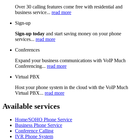
Over 30 calling features come free with residential and
business service...
read more
Sign-up
Sign-up today
and start saving money on your phone
services...
read more
Conferences
Expand your business communications with VoIP Much
Conferencing...
read more
Virtual PBX
Host your phone system in the cloud with the VoIP Much
Virtual PBX...
read more
Available services
Home/SOHO Phone Service
Business Phone Service
Conference Calling
IVR Phone System