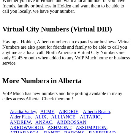
Whether you live in Holden and want a local number or you have
friends, family or business in Holden and want them to be able to
call you locally, we have your number.
Virtual City Numbers (Virtual DID)
Having a Holden, Alberta number can expand your business. Virtual
Numbers are also great for friends and family to be able to call you
anytime as a local call. North American Virtual City Numbers are
only $2.45 /month when added to any VoIP Much home or business
service.
More Numbers in Alberta
VoIP Much has new numbers and line porting available in many
cities across Alberta. Check them out!
Acadia Valley
,
ACME
,
AIRDRIE
,
Alberta Beach
,
Alder Flats
,
ALIX
,
ALLIANCE
,
ALTARIO
,
ANDREW
,
ANZAC
,
ARDROSSAN
,
ARROWWOOD
,
ASHMONT
,
ASSUMPTION
,
ATHABASCA
,
BANFF
,
BARONS
,
BARRHEAD
,