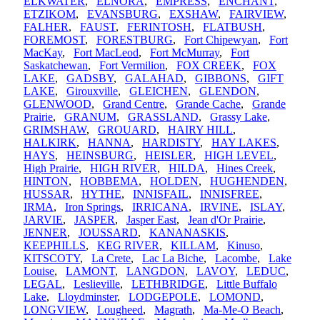
ELKWATER
,
ELNORA
,
EMPRESS
,
ENCHANT
,
ETZIKOM
,
EVANSBURG
,
EXSHAW
,
FAIRVIEW
,
FALHER
,
FAUST
,
FERINTOSH
,
FLATBUSH
,
FOREMOST
,
FORESTBURG
,
Fort Chipewyan
,
Fort
MacKay
,
Fort MacLeod
,
Fort McMurray
,
Fort
Saskatchewan
,
Fort Vermilion
,
FOX CREEK
,
FOX
LAKE
,
GADSBY
,
GALAHAD
,
GIBBONS
,
GIFT
LAKE
,
Girouxville
,
GLEICHEN
,
GLENDON
,
GLENWOOD
,
Grand Centre
,
Grande Cache
,
Grande
Prairie
,
GRANUM
,
GRASSLAND
,
Grassy Lake
,
GRIMSHAW
,
GROUARD
,
HAIRY HILL
,
HALKIRK
,
HANNA
,
HARDISTY
,
HAY LAKES
,
HAYS
,
HEINSBURG
,
HEISLER
,
HIGH LEVEL
,
High Prairie
,
HIGH RIVER
,
HILDA
,
Hines Creek
,
HINTON
,
HOBBEMA
,
HOLDEN
,
HUGHENDEN
,
HUSSAR
,
HYTHE
,
INNISFAIL
,
INNISFREE
,
IRMA
,
Iron Springs
,
IRRICANA
,
IRVINE
,
ISLAY
,
JARVIE
,
JASPER
,
Jasper East
,
Jean d'Or Prairie
,
JENNER
,
JOUSSARD
,
KANANASKIS
,
KEEPHILLS
,
KEG RIVER
,
KILLAM
,
Kinuso
,
KITSCOTY
,
La Crete
,
Lac La Biche
,
Lacombe
,
Lake
Louise
,
LAMONT
,
LANGDON
,
LAVOY
,
LEDUC
,
LEGAL
,
Leslieville
,
LETHBRIDGE
,
Little Buffalo
Lake
,
Lloydminster
,
LODGEPOLE
,
LOMOND
,
LONGVIEW
,
Lougheed
,
Magrath
,
Ma-Me-O Beach
,