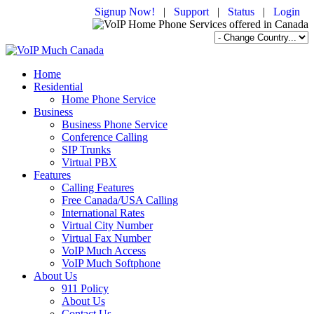
Signup Now!
|
Support
|
Status
|
Login
Home
Residential
Home Phone Service
Business
Business Phone Service
Conference Calling
SIP Trunks
Virtual PBX
Features
Calling Features
Free Canada/USA Calling
International Rates
Virtual City Number
Virtual Fax Number
VoIP Much Access
VoIP Much Softphone
About Us
911 Policy
About Us
Contact Us