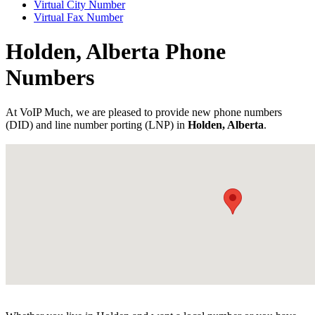
Virtual City Number
Virtual Fax Number
Holden, Alberta Phone
Numbers
At VoIP Much, we are pleased to provide new phone numbers
(DID) and line number porting (LNP) in
Holden, Alberta
.