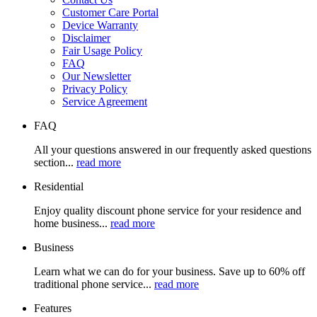
Customer Care Portal
Device Warranty
Disclaimer
Fair Usage Policy
FAQ
Our Newsletter
Privacy Policy
Service Agreement
FAQ
All your questions answered in our frequently asked questions
section...
read more
Residential
Enjoy quality discount phone service for your residence and
home business...
read more
Business
Learn what we can do for your business. Save up to 60% off
traditional phone service...
read more
Features