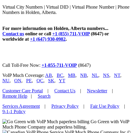
Virtual City Numbers | Virtual DID | Virtual Phone Number | Phone
Numbers in Holden, Alberta.
For more information on Holden, Alberta numbers...
Contact us
online or call
+1 (855) 711-VOIP
(8647) or
worldwide at
+1 (647) 930-0982
.
Call Toll-Free Now:
+1-855-711-VOIP
(8647)
VoIP Much Coverage:
AB
,
BC
,
MB
,
NB
,
NL
,
NS
,
NT
,
NU
,
ON
,
PE
,
QC
,
SK
,
YT
Customer Care Portal
|
Contact Us
|
Newsletter
|
Remote Help
|
Search
Services Agreement
|
Privacy Policy
|
Fair Use Policy
|
9-1-1 Policy
Go Green with VoIP
Much Phone Company and paperless billing.
VoIP Much Phone Company Inc ©