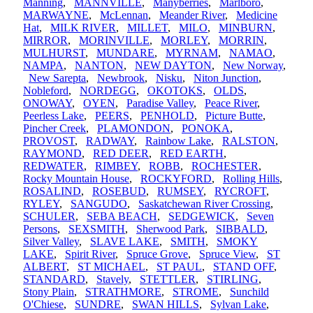
Manning
,
MANNVILLE
,
Manyberries
,
Marlboro
,
MARWAYNE
,
McLennan
,
Meander River
,
Medicine
Hat
,
MILK RIVER
,
MILLET
,
MILO
,
MINBURN
,
MIRROR
,
MORINVILLE
,
MORLEY
,
MORRIN
,
MULHURST
,
MUNDARE
,
MYRNAM
,
NAMAO
,
NAMPA
,
NANTON
,
NEW DAYTON
,
New Norway
,
New Sarepta
,
Newbrook
,
Nisku
,
Niton Junction
,
Nobleford
,
NORDEGG
,
OKOTOKS
,
OLDS
,
ONOWAY
,
OYEN
,
Paradise Valley
,
Peace River
,
Peerless Lake
,
PEERS
,
PENHOLD
,
Picture Butte
,
Pincher Creek
,
PLAMONDON
,
PONOKA
,
PROVOST
,
RADWAY
,
Rainbow Lake
,
RALSTON
,
RAYMOND
,
RED DEER
,
RED EARTH
,
REDWATER
,
RIMBEY
,
ROBB
,
ROCHESTER
,
Rocky Mountain House
,
ROCKYFORD
,
Rolling Hills
,
ROSALIND
,
ROSEBUD
,
RUMSEY
,
RYCROFT
,
RYLEY
,
SANGUDO
,
Saskatchewan River Crossing
,
SCHULER
,
SEBA BEACH
,
SEDGEWICK
,
Seven
Persons
,
SEXSMITH
,
Sherwood Park
,
SIBBALD
,
Silver Valley
,
SLAVE LAKE
,
SMITH
,
SMOKY
LAKE
,
Spirit River
,
Spruce Grove
,
Spruce View
,
ST
ALBERT
,
ST MICHAEL
,
ST PAUL
,
STAND OFF
,
STANDARD
,
Stavely
,
STETTLER
,
STIRLING
,
Stony Plain
,
STRATHMORE
,
STROME
,
Sunchild
O'Chiese
,
SUNDRE
,
SWAN HILLS
,
Sylvan Lake
,