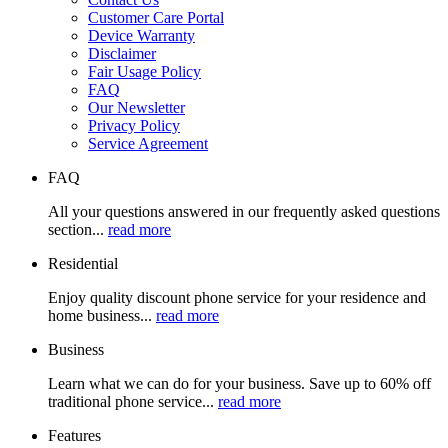
Customer Care Portal
Device Warranty
Disclaimer
Fair Usage Policy
FAQ
Our Newsletter
Privacy Policy
Service Agreement
FAQ
All your questions answered in our frequently asked questions
section...
read more
Residential
Enjoy quality discount phone service for your residence and
home business...
read more
Business
Learn what we can do for your business. Save up to 60% off
traditional phone service...
read more
Features