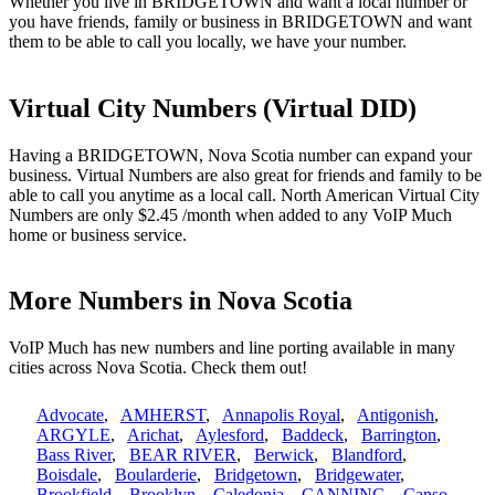
Whether you live in BRIDGETOWN and want a local number or
you have friends, family or business in BRIDGETOWN and want
them to be able to call you locally, we have your number.
Virtual City Numbers (Virtual DID)
Having a BRIDGETOWN, Nova Scotia number can expand your
business. Virtual Numbers are also great for friends and family to be
able to call you anytime as a local call. North American Virtual City
Numbers are only $2.45 /month when added to any VoIP Much
home or business service.
More Numbers in Nova Scotia
VoIP Much has new numbers and line porting available in many
cities across Nova Scotia. Check them out!
Advocate
,
AMHERST
,
Annapolis Royal
,
Antigonish
,
ARGYLE
,
Arichat
,
Aylesford
,
Baddeck
,
Barrington
,
Bass River
,
BEAR RIVER
,
Berwick
,
Blandford
,
Boisdale
,
Boularderie
,
Bridgetown
,
Bridgewater
,
Brookfield
,
Brooklyn
,
Caledonia
,
CANNING
,
Canso
,