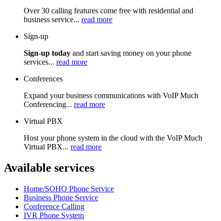
Over 30 calling features come free with residential and
business service...
read more
Sign-up
Sign-up today
and start saving money on your phone
services...
read more
Conferences
Expand your business communications with VoIP Much
Conferencing...
read more
Virtual PBX
Host your phone system in the cloud with the VoIP Much
Virtual PBX...
read more
Available services
Home/SOHO Phone Service
Business Phone Service
Conference Calling
IVR Phone System