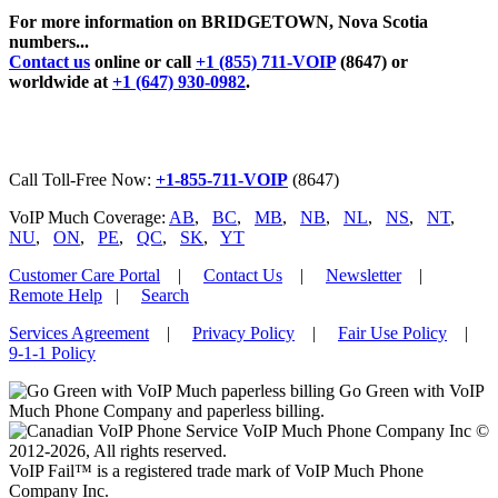
For more information on BRIDGETOWN, Nova Scotia
numbers...
Contact us
online or call
+1 (855) 711-VOIP
(8647) or
worldwide at
+1 (647) 930-0982
.
Call Toll-Free Now:
+1-855-711-VOIP
(8647)
VoIP Much Coverage:
AB
,
BC
,
MB
,
NB
,
NL
,
NS
,
NT
,
NU
,
ON
,
PE
,
QC
,
SK
,
YT
Customer Care Portal
|
Contact Us
|
Newsletter
|
Remote Help
|
Search
Services Agreement
|
Privacy Policy
|
Fair Use Policy
|
9-1-1 Policy
Go Green with VoIP
Much Phone Company and paperless billing.
VoIP Much Phone Company Inc ©
2012-2026, All rights reserved.
VoIP Fail™ is a registered trade mark of VoIP Much Phone
Company Inc.