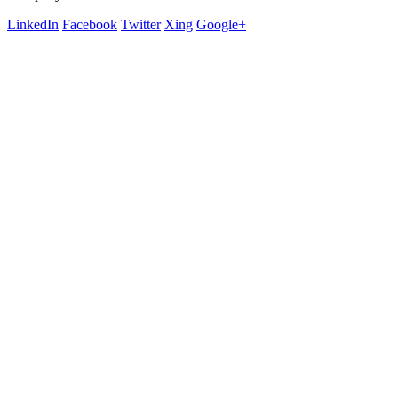
LinkedIn
Facebook
Twitter
Xing
Google+