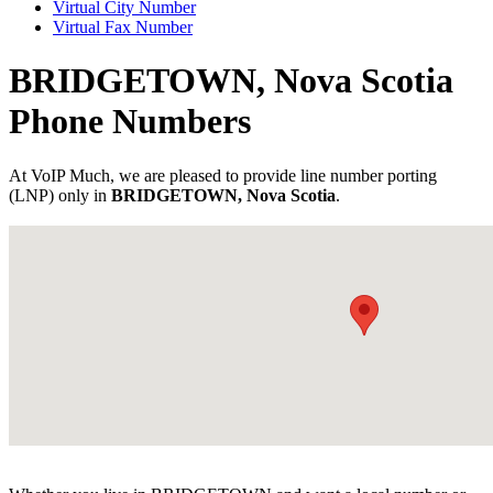
Virtual City Number
Virtual Fax Number
BRIDGETOWN, Nova Scotia
Phone Numbers
At VoIP Much, we are pleased to provide line number porting
(LNP) only in
BRIDGETOWN, Nova Scotia
.