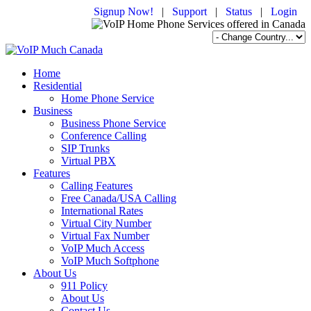
Signup Now!
|
Support
|
Status
|
Login
Home
Residential
Home Phone Service
Business
Business Phone Service
Conference Calling
SIP Trunks
Virtual PBX
Features
Calling Features
Free Canada/USA Calling
International Rates
Virtual City Number
Virtual Fax Number
VoIP Much Access
VoIP Much Softphone
About Us
911 Policy
About Us
Contact Us