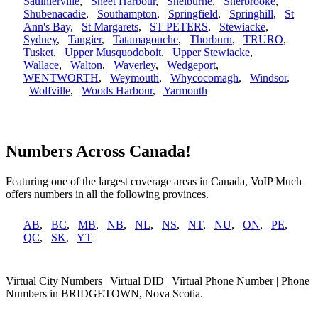
Saulnierville
,
Sheet Harbour
,
Shelburne
,
Sherbrooke
,
Shubenacadie
,
Southampton
,
Springfield
,
Springhill
,
St
Ann's Bay
,
St Margarets
,
ST PETERS
,
Stewiacke
,
Sydney
,
Tangier
,
Tatamagouche
,
Thorburn
,
TRURO
,
Tusket
,
Upper Musquodoboit
,
Upper Stewiacke
,
Wallace
,
Walton
,
Waverley
,
Wedgeport
,
WENTWORTH
,
Weymouth
,
Whycocomagh
,
Windsor
,
Wolfville
,
Woods Harbour
,
Yarmouth
Numbers Across Canada!
Featuring one of the largest coverage areas in Canada, VoIP Much
offers numbers in all the following provinces.
AB
,
BC
,
MB
,
NB
,
NL
,
NS
,
NT
,
NU
,
ON
,
PE
,
QC
,
SK
,
YT
Virtual City Numbers | Virtual DID | Virtual Phone Number | Phone
Numbers in BRIDGETOWN, Nova Scotia.