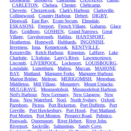
CARLETON
,
Chelsea
,
Chester
,
Chéticamp
,
Cheverie
,
Chezzetcook
,
Clark's Harbour
,
Clarksville
,
Collingwood
,
Country Harbour
,
Debert
,
DIGBY
,
Dingwall
,
East Bay
,
Ecum Secum
,
Elmsdale
,
ESKASONI
,
Freeport
,
French Village
,
Gabarus
,
Glace
Bay
,
Goldboro
,
GOSHEN
,
Grand Narrows
,
Great
Village
,
Guysborough
,
Halifax
,
HANTSPORT
,
Heatherton
,
Hopewell
,
Hubbards
,
INGONISH
,
Inverness
,
Iona
,
Kennetcook
,
KENTVILLE
,
Kenzieville
,
Ketch Harbour
,
Kingston
,
LaHave
,
Lake
Charlotte
,
L'Ardoise
,
Larry's River
,
Lawrencetown
,
Liscomb
,
LIVERPOOL
,
Lockeport
,
LOUISBOURG
,
Louisdale
,
Lunenburg
,
Mabou
,
Maccan
,
MAHONE
BAY
,
Maitland
,
Margaree Forks
,
Margaree Harbour
,
Marion Bridge
,
Melrose
,
MERIGOMISH
,
Meteghan
,
Middleton
,
Mill Village
,
Monastery
,
Mount Uniacke
,
MULGRAVE
,
Musquodoboit
,
Musquodoboit Harbour
,
Neil's Harbour
,
New Germany
,
New Glasgow
,
New
Ross
,
New Waterford
,
Noel
,
North Sydney
,
Oxford
,
Parrsboro
,
Pictou
,
Port Bickerton
,
Port Dufferin
,
Port
Greville
,
Port Hawkesbury
,
Port Hood
,
Port Maitland
,
Port Morien
,
Port Mouton
,
Prospect Road
,
Pubnico
,
Pugwash
,
Queensport
,
River Hebert
,
River John
,
Riverport
,
Sackville
,
Saltsprings
,
Sandy Cove
,