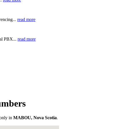
encing...
read more
ual PBX...
read more
umbers
only in
MABOU, Nova Scotia
.