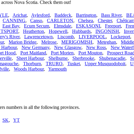
s across Nova Scotia. Check them out!
YLE
,
Arichat
,
Aylesford
,
Baddeck
,
Barrington
,
Bass River
,
BE
,
CANNING
,
Canso
,
CARLETON
,
Chelsea
,
Chester
,
Chética
,
East Bay
,
Ecum Secum
,
Elmsdale
,
ESKASONI
,
Freeport
,
Fren
TSPORT
,
Heatherton
,
Hopewell
,
Hubbards
,
INGONISH
,
Inver
rry's River
,
Lawrencetown
,
Liscomb
,
LIVERPOOL
,
Lockeport
ur
,
Marion Bridge
,
Melrose
,
MERIGOMISH
,
Meteghan
,
Middle
s Harbour
,
New Germany
,
New Glasgow
,
New Ross
,
New Waterf
ort Hood
,
Port Maitland
,
Port Morien
,
Port Mouton
,
Prospect Roa
erville
,
Sheet Harbour
,
Shelburne
,
Sherbrooke
,
Shubenacadie
,
S
magouche
,
Thorburn
,
TRURO
,
Tusket
,
Upper Musquodoboit
,
U
ville
,
Woods Harbour
,
Yarmouth
rs numbers in all the following provinces.
,
SK
,
YT