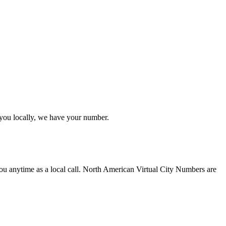
you locally, we have your number.
u anytime as a local call. North American Virtual City Numbers are