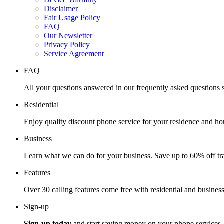
Disclaimer
Fair Usage Policy
FAQ
Our Newsletter
Privacy Policy
Service Agreement
FAQ
All your questions answered in our frequently asked questions s
Residential
Enjoy quality discount phone service for your residence and ho
Business
Learn what we can do for your business. Save up to 60% off tra
Features
Over 30 calling features come free with residential and business
Sign-up
Sign-up today
and start saving money on your phone services.