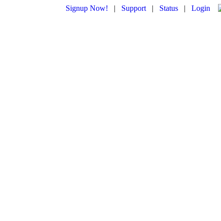
Signup Now!
|
Support
|
Status
|
Login