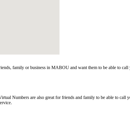
ends, family or business in MABOU and want them to be able to call 
l Numbers are also great for friends and family to be able to call yo
ervice.