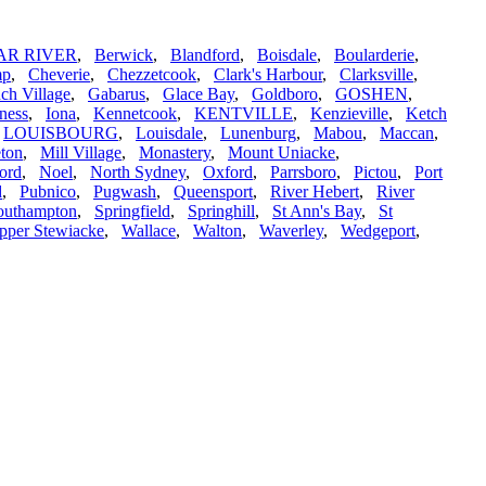
AR RIVER
,
Berwick
,
Blandford
,
Boisdale
,
Boularderie
,
mp
,
Cheverie
,
Chezzetcook
,
Clark's Harbour
,
Clarksville
,
ch Village
,
Gabarus
,
Glace Bay
,
Goldboro
,
GOSHEN
,
ness
,
Iona
,
Kennetcook
,
KENTVILLE
,
Kenzieville
,
Ketch
,
LOUISBOURG
,
Louisdale
,
Lunenburg
,
Mabou
,
Maccan
,
ton
,
Mill Village
,
Monastery
,
Mount Uniacke
,
ord
,
Noel
,
North Sydney
,
Oxford
,
Parrsboro
,
Pictou
,
Port
d
,
Pubnico
,
Pugwash
,
Queensport
,
River Hebert
,
River
outhampton
,
Springfield
,
Springhill
,
St Ann's Bay
,
St
pper Stewiacke
,
Wallace
,
Walton
,
Waverley
,
Wedgeport
,