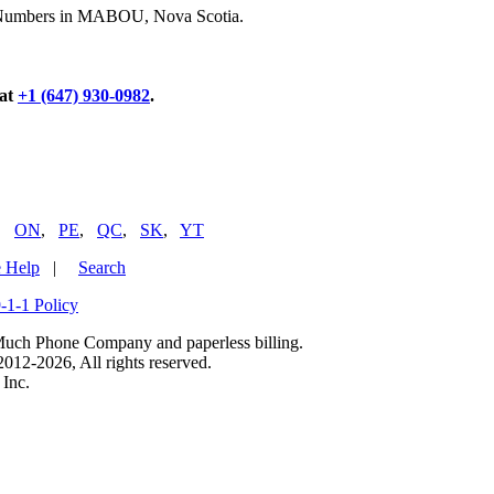
ne Numbers in MABOU, Nova Scotia.
 at
+1 (647) 930-0982
.
,
ON
,
PE
,
QC
,
SK
,
YT
 Help
|
Search
-1-1 Policy
uch Phone Company and paperless billing.
2-2026, All rights reserved.
Inc.