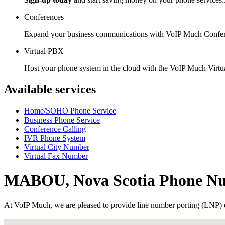
Conferences
Expand your business communications with VoIP Much Confer
Virtual PBX
Host your phone system in the cloud with the VoIP Much Virt
Available services
Home/SOHO Phone Service
Business Phone Service
Conference Calling
IVR Phone System
Virtual City Number
Virtual Fax Number
MABOU, Nova Scotia Phone N
At VoIP Much, we are pleased to provide line number porting (LNP) 