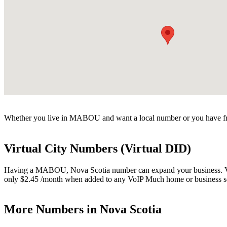
Whether you live in MABOU and want a local number or you have fri
Virtual City Numbers (Virtual DID)
Having a MABOU, Nova Scotia number can expand your business. Virtua
only $2.45 /month when added to any VoIP Much home or business s
More Numbers in Nova Scotia