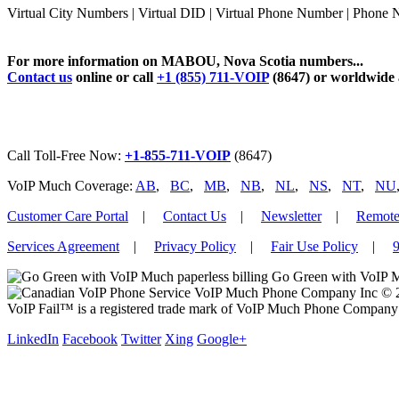
Virtual City Numbers | Virtual DID | Virtual Phone Number | Pho
For more information on MABOU, Nova Scotia numbers...
Contact us
online or call
+1 (855) 711-VOIP
(8647) or worldwide
Call Toll-Free Now:
+1-855-711-VOIP
(8647)
VoIP Much Coverage:
AB
,
BC
,
MB
,
NB
,
NL
,
NS
,
NT
,
NU
Customer Care Portal
|
Contact Us
|
Newsletter
|
Remote
Services Agreement
|
Privacy Policy
|
Fair Use Policy
|
9
Go Green with VoIP M
VoIP Much Phone Company Inc © 201
VoIP Fail™ is a registered trade mark of VoIP Much Phone Company 
LinkedIn
Facebook
Twitter
Xing
Google+