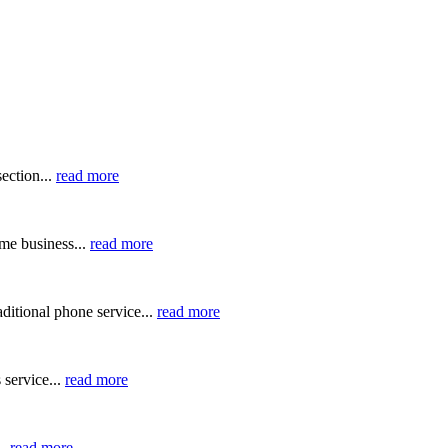
ection...
read more
me business...
read more
ditional phone service...
read more
 service...
read more
..
read more