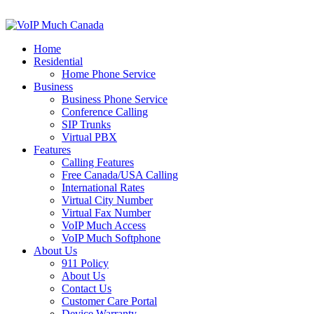
Home
Residential
Home Phone Service
Business
Business Phone Service
Conference Calling
SIP Trunks
Virtual PBX
Features
Calling Features
Free Canada/USA Calling
International Rates
Virtual City Number
Virtual Fax Number
VoIP Much Access
VoIP Much Softphone
About Us
911 Policy
About Us
Contact Us
Customer Care Portal
Device Warranty