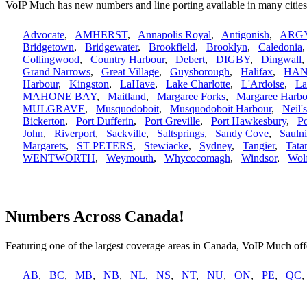
VoIP Much has new numbers and line porting available in many citie
Advocate
,
AMHERST
,
Annapolis Royal
,
Antigonish
,
ARG
Bridgetown
,
Bridgewater
,
Brookfield
,
Brooklyn
,
Caledonia
Collingwood
,
Country Harbour
,
Debert
,
DIGBY
,
Dingwall
Grand Narrows
,
Great Village
,
Guysborough
,
Halifax
,
HAN
Harbour
,
Kingston
,
LaHave
,
Lake Charlotte
,
L'Ardoise
,
La
MAHONE BAY
,
Maitland
,
Margaree Forks
,
Margaree Harbo
MULGRAVE
,
Musquodoboit
,
Musquodoboit Harbour
,
Neil'
Bickerton
,
Port Dufferin
,
Port Greville
,
Port Hawkesbury
,
P
John
,
Riverport
,
Sackville
,
Saltsprings
,
Sandy Cove
,
Saulni
Margarets
,
ST PETERS
,
Stewiacke
,
Sydney
,
Tangier
,
Tata
WENTWORTH
,
Weymouth
,
Whycocomagh
,
Windsor
,
Wolf
Numbers Across Canada!
Featuring one of the largest coverage areas in Canada, VoIP Much offe
AB
,
BC
,
MB
,
NB
,
NL
,
NS
,
NT
,
NU
,
ON
,
PE
,
QC