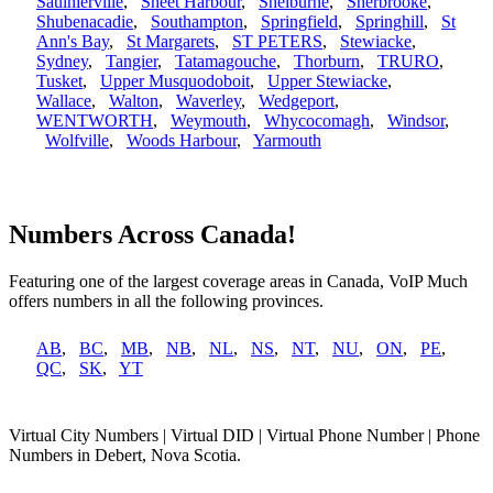
Saulnierville
,
Sheet Harbour
,
Shelburne
,
Sherbrooke
,
Shubenacadie
,
Southampton
,
Springfield
,
Springhill
,
St
Ann's Bay
,
St Margarets
,
ST PETERS
,
Stewiacke
,
Sydney
,
Tangier
,
Tatamagouche
,
Thorburn
,
TRURO
,
Tusket
,
Upper Musquodoboit
,
Upper Stewiacke
,
Wallace
,
Walton
,
Waverley
,
Wedgeport
,
WENTWORTH
,
Weymouth
,
Whycocomagh
,
Windsor
,
Wolfville
,
Woods Harbour
,
Yarmouth
Numbers Across Canada!
Featuring one of the largest coverage areas in Canada, VoIP Much
offers numbers in all the following provinces.
AB
,
BC
,
MB
,
NB
,
NL
,
NS
,
NT
,
NU
,
ON
,
PE
,
QC
,
SK
,
YT
Virtual City Numbers | Virtual DID | Virtual Phone Number | Phone
Numbers in Debert, Nova Scotia.