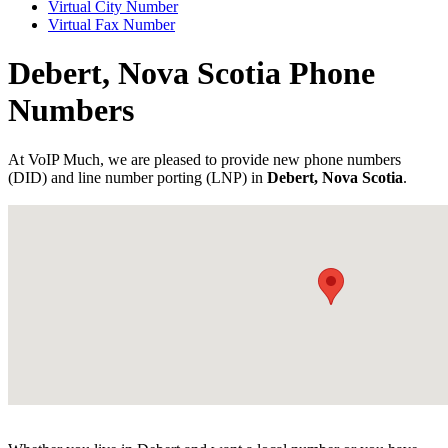
Virtual City Number
Virtual Fax Number
Debert, Nova Scotia Phone
Numbers
At VoIP Much, we are pleased to provide new phone numbers
(DID) and line number porting (LNP) in
Debert, Nova Scotia
.