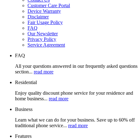
Customer Care Portal
Device Warranty
Disclaimer
Fair Usage Policy
FAQ
Our Newsletter
Privacy Policy
Service Agreement
FAQ
All your questions answered in our frequently asked questions
section...
read more
Residential
Enjoy quality discount phone service for your residence and
home business...
read more
Business
Learn what we can do for your business. Save up to 60% off
traditional phone service...
read more
Features