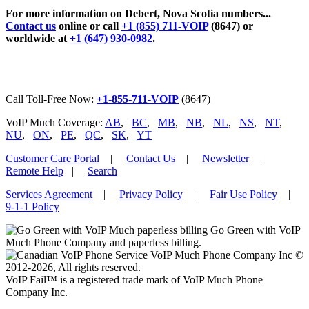
For more information on Debert, Nova Scotia numbers...
Contact us
online or call
+1 (855) 711-VOIP
(8647) or
worldwide at
+1 (647) 930-0982
.
Call Toll-Free Now:
+1-855-711-VOIP
(8647)
VoIP Much Coverage:
AB
,
BC
,
MB
,
NB
,
NL
,
NS
,
NT
,
NU
,
ON
,
PE
,
QC
,
SK
,
YT
Customer Care Portal
|
Contact Us
|
Newsletter
|
Remote Help
|
Search
Services Agreement
|
Privacy Policy
|
Fair Use Policy
|
9-1-1 Policy
Go Green with VoIP
Much Phone Company and paperless billing.
VoIP Much Phone Company Inc ©
2012-2026, All rights reserved.
VoIP Fail™ is a registered trade mark of VoIP Much Phone
Company Inc.