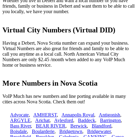
Whether you live in Debert and want a local number or you have
friends, family or business in Debert and want them to be able to call
you locally, we have your number.
Virtual City Numbers (Virtual DID)
Having a Debert, Nova Scotia number can expand your business.
Virtual Numbers are also great for friends and family to be able to
call you anytime as a local call. North American Virtual City
Numbers are only $2.45 /month when added to any VoIP Much
home or business service.
More Numbers in Nova Scotia
VoIP Much has new numbers and line porting available in many
cities across Nova Scotia. Check them out!
Advocate
,
AMHERST
,
Annapolis Royal
,
Antigonish
,
ARGYLE
,
Arichat
,
Aylesford
,
Baddeck
,
Barrington
,
Bass River
,
BEAR RIVER
,
Berwick
,
Blandford
,
Boisdale
,
Boularderie
,
Bridgetown
,
Bridgewater
,
Brookfield
,
Brooklyn
,
Caledonia
,
CANNING
,
Canso
,