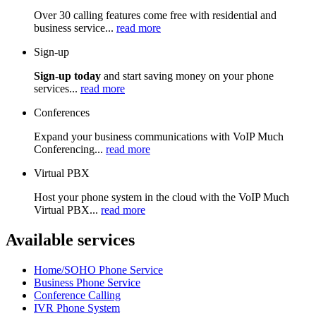
Over 30 calling features come free with residential and
business service...
read more
Sign-up
Sign-up today
and start saving money on your phone
services...
read more
Conferences
Expand your business communications with VoIP Much
Conferencing...
read more
Virtual PBX
Host your phone system in the cloud with the VoIP Much
Virtual PBX...
read more
Available services
Home/SOHO Phone Service
Business Phone Service
Conference Calling
IVR Phone System