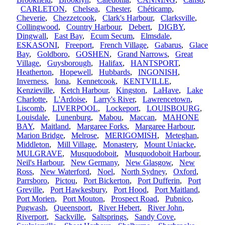
CARLETON
,
Chelsea
,
Chester
,
Chéticamp
,
Cheverie
,
Chezzetcook
,
Clark's Harbour
,
Clarksville
,
Collingwood
,
Country Harbour
,
Debert
,
DIGBY
,
Dingwall
,
East Bay
,
Ecum Secum
,
Elmsdale
,
ESKASONI
,
Freeport
,
French Village
,
Gabarus
,
Glace
Bay
,
Goldboro
,
GOSHEN
,
Grand Narrows
,
Great
Village
,
Guysborough
,
Halifax
,
HANTSPORT
,
Heatherton
,
Hopewell
,
Hubbards
,
INGONISH
,
Inverness
,
Iona
,
Kennetcook
,
KENTVILLE
,
Kenzieville
,
Ketch Harbour
,
Kingston
,
LaHave
,
Lake
Charlotte
,
L'Ardoise
,
Larry's River
,
Lawrencetown
,
Liscomb
,
LIVERPOOL
,
Lockeport
,
LOUISBOURG
,
Louisdale
,
Lunenburg
,
Mabou
,
Maccan
,
MAHONE
BAY
,
Maitland
,
Margaree Forks
,
Margaree Harbour
,
Marion Bridge
,
Melrose
,
MERIGOMISH
,
Meteghan
,
Middleton
,
Mill Village
,
Monastery
,
Mount Uniacke
,
MULGRAVE
,
Musquodoboit
,
Musquodoboit Harbour
,
Neil's Harbour
,
New Germany
,
New Glasgow
,
New
Ross
,
New Waterford
,
Noel
,
North Sydney
,
Oxford
,
Parrsboro
,
Pictou
,
Port Bickerton
,
Port Dufferin
,
Port
Greville
,
Port Hawkesbury
,
Port Hood
,
Port Maitland
,
Port Morien
,
Port Mouton
,
Prospect Road
,
Pubnico
,
Pugwash
,
Queensport
,
River Hebert
,
River John
,
Riverport
,
Sackville
,
Saltsprings
,
Sandy Cove
,