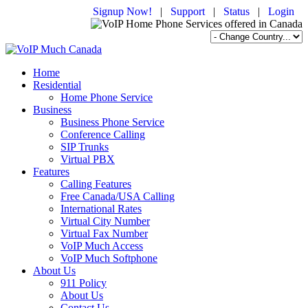
Signup Now!
|
Support
|
Status
|
Login
Home
Residential
Home Phone Service
Business
Business Phone Service
Conference Calling
SIP Trunks
Virtual PBX
Features
Calling Features
Free Canada/USA Calling
International Rates
Virtual City Number
Virtual Fax Number
VoIP Much Access
VoIP Much Softphone
About Us
911 Policy
About Us
Contact Us