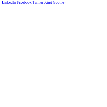
LinkedIn
Facebook
Twitter
Xing
Google+