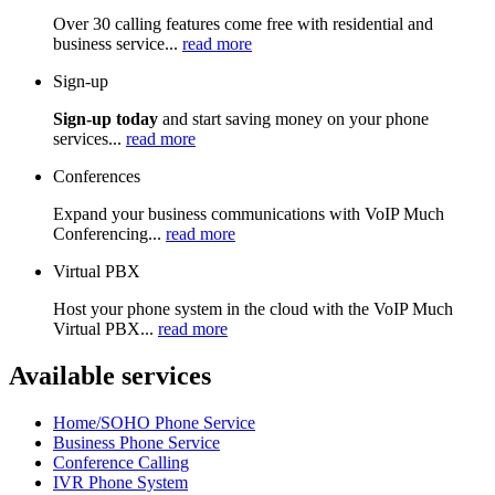
Over 30 calling features come free with residential and
business service...
read more
Sign-up
Sign-up today
and start saving money on your phone
services...
read more
Conferences
Expand your business communications with VoIP Much
Conferencing...
read more
Virtual PBX
Host your phone system in the cloud with the VoIP Much
Virtual PBX...
read more
Available services
Home/SOHO Phone Service
Business Phone Service
Conference Calling
IVR Phone System