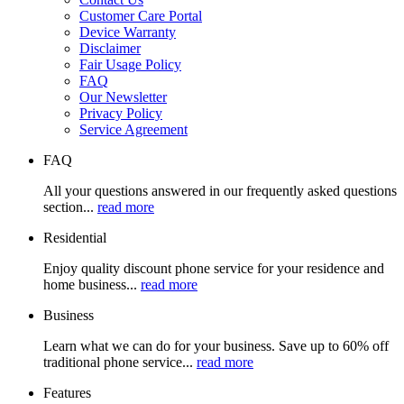
Customer Care Portal
Device Warranty
Disclaimer
Fair Usage Policy
FAQ
Our Newsletter
Privacy Policy
Service Agreement
FAQ
All your questions answered in our frequently asked questions
section...
read more
Residential
Enjoy quality discount phone service for your residence and
home business...
read more
Business
Learn what we can do for your business. Save up to 60% off
traditional phone service...
read more
Features