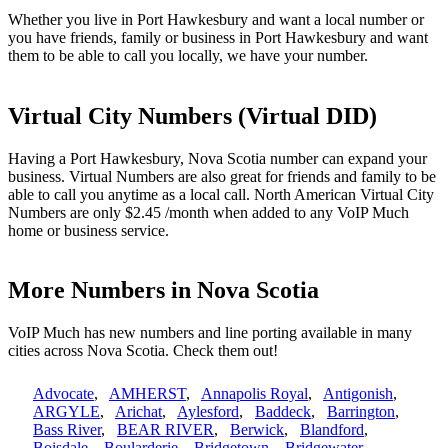
Whether you live in Port Hawkesbury and want a local number or
you have friends, family or business in Port Hawkesbury and want
them to be able to call you locally, we have your number.
Virtual City Numbers (Virtual DID)
Having a Port Hawkesbury, Nova Scotia number can expand your
business. Virtual Numbers are also great for friends and family to be
able to call you anytime as a local call. North American Virtual City
Numbers are only $2.45 /month when added to any VoIP Much
home or business service.
More Numbers in Nova Scotia
VoIP Much has new numbers and line porting available in many
cities across Nova Scotia. Check them out!
Advocate
,
AMHERST
,
Annapolis Royal
,
Antigonish
,
ARGYLE
,
Arichat
,
Aylesford
,
Baddeck
,
Barrington
,
Bass River
,
BEAR RIVER
,
Berwick
,
Blandford
,
Boisdale
,
Boularderie
,
Bridgetown
,
Bridgewater
,