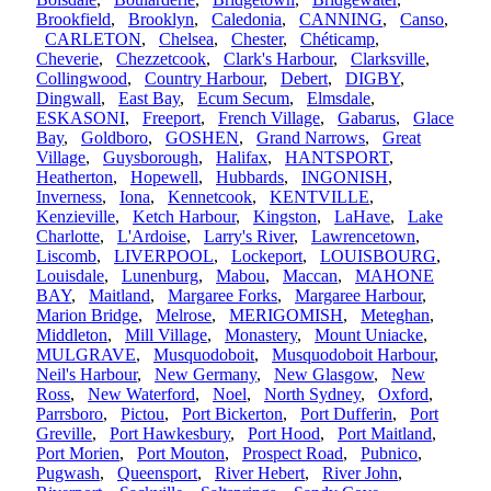
Brookfield
,
Brooklyn
,
Caledonia
,
CANNING
,
Canso
,
CARLETON
,
Chelsea
,
Chester
,
Chéticamp
,
Cheverie
,
Chezzetcook
,
Clark's Harbour
,
Clarksville
,
Collingwood
,
Country Harbour
,
Debert
,
DIGBY
,
Dingwall
,
East Bay
,
Ecum Secum
,
Elmsdale
,
ESKASONI
,
Freeport
,
French Village
,
Gabarus
,
Glace
Bay
,
Goldboro
,
GOSHEN
,
Grand Narrows
,
Great
Village
,
Guysborough
,
Halifax
,
HANTSPORT
,
Heatherton
,
Hopewell
,
Hubbards
,
INGONISH
,
Inverness
,
Iona
,
Kennetcook
,
KENTVILLE
,
Kenzieville
,
Ketch Harbour
,
Kingston
,
LaHave
,
Lake
Charlotte
,
L'Ardoise
,
Larry's River
,
Lawrencetown
,
Liscomb
,
LIVERPOOL
,
Lockeport
,
LOUISBOURG
,
Louisdale
,
Lunenburg
,
Mabou
,
Maccan
,
MAHONE
BAY
,
Maitland
,
Margaree Forks
,
Margaree Harbour
,
Marion Bridge
,
Melrose
,
MERIGOMISH
,
Meteghan
,
Middleton
,
Mill Village
,
Monastery
,
Mount Uniacke
,
MULGRAVE
,
Musquodoboit
,
Musquodoboit Harbour
,
Neil's Harbour
,
New Germany
,
New Glasgow
,
New
Ross
,
New Waterford
,
Noel
,
North Sydney
,
Oxford
,
Parrsboro
,
Pictou
,
Port Bickerton
,
Port Dufferin
,
Port
Greville
,
Port Hawkesbury
,
Port Hood
,
Port Maitland
,
Port Morien
,
Port Mouton
,
Prospect Road
,
Pubnico
,
Pugwash
,
Queensport
,
River Hebert
,
River John
,