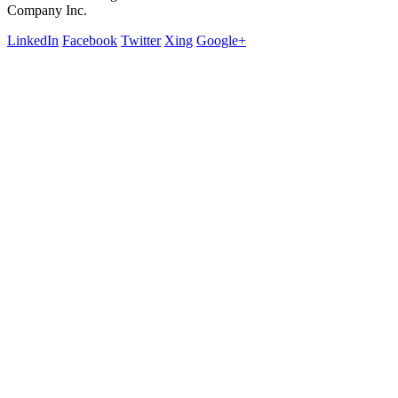
Company Inc.
LinkedIn
Facebook
Twitter
Xing
Google+