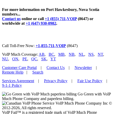
For more information on Port Hawkesbury, Nova Scotia
numbers...
Contact us
online or call
+1 (855) 711-VOIP
(8647) or
worldwide at
+1 (647) 930-0982
.
Call Toll-Free Now:
+1-855-711-VOIP
(8647)
VoIP Much Coverage:
AB
,
BC
,
MB
,
NB
,
NL
,
NS
,
NT
,
NU
,
ON
,
PE
,
QC
,
SK
,
YT
Customer Care Portal
|
Contact Us
|
Newsletter
|
Remote Help
|
Search
Services Agreement
|
Privacy Policy
|
Fair Use Policy
|
9-1-1 Policy
Go Green with VoIP
Much Phone Company and paperless billing.
VoIP Much Phone Company Inc ©
2012-2026, All rights reserved.
VoIP Fail™ is a registered trade mark of VoIP Much Phone