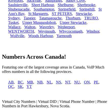
Riverport
,
Sackville
,
Saltsprings
,
Sandy Cove
,
Saulnierville
,
Sheet Harbour
,
Shelburne
,
Sherbrooke
,
Shubenacadie
,
Southampton
,
Springfield
,
Springhill
,
St
Ann's Bay
,
St Margarets
,
ST PETERS
,
Stewiacke
,
Sydney
,
Tangier
,
Tatamagouche
,
Thorburn
,
TRURO
,
Tusket
,
Upper Musquodoboit
,
Upper Stewiacke
,
Wallace
,
Walton
,
Waverley
,
Wedgeport
,
WENTWORTH
,
Weymouth
,
Whycocomagh
,
Windsor
,
Wolfville
,
Woods Harbour
,
Yarmouth
Numbers Across Canada!
Featuring one of the largest coverage areas in Canada, VoIP Much
offers numbers in all the following provinces.
AB
,
BC
,
MB
,
NB
,
NL
,
NS
,
NT
,
NU
,
ON
,
PE
,
QC
,
SK
,
YT
Virtual City Numbers | Virtual DID | Virtual Phone Number | Phone
Numbers in Port Hawkesbury, Nova Scotia.