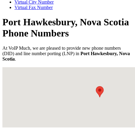
Virtual City Number
Virtual Fax Number
Port Hawkesbury, Nova Scotia
Phone Numbers
At VoIP Much, we are pleased to provide new phone numbers
(DID) and line number porting (LNP) in
Port Hawkesbury, Nova
Scotia
.