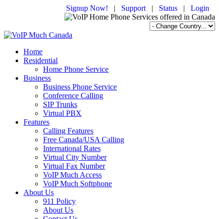
Signup Now!
|
Support
|
Status
|
Login
Home
Residential
Home Phone Service
Business
Business Phone Service
Conference Calling
SIP Trunks
Virtual PBX
Features
Calling Features
Free Canada/USA Calling
International Rates
Virtual City Number
Virtual Fax Number
VoIP Much Access
VoIP Much Softphone
About Us
911 Policy
About Us
Contact Us