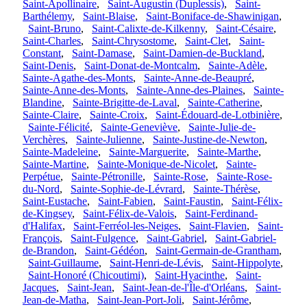
Saint-Apollinaire
,
Saint-Augustin (Duplessis)
,
Saint-
Barthélemy
,
Saint-Blaise
,
Saint-Boniface-de-Shawinigan
,
Saint-Bruno
,
Saint-Calixte-de-Kilkenny
,
Saint-Césaire
,
Saint-Charles
,
Saint-Chrysostome
,
Saint-Clet
,
Saint-
Constant
,
Saint-Damase
,
Saint-Damien-de-Buckland
,
Saint-Denis
,
Saint-Donat-de-Montcalm
,
Sainte-Adèle
,
Sainte-Agathe-des-Monts
,
Sainte-Anne-de-Beaupré
,
Sainte-Anne-des-Monts
,
Sainte-Anne-des-Plaines
,
Sainte-
Blandine
,
Sainte-Brigitte-de-Laval
,
Sainte-Catherine
,
Sainte-Claire
,
Sainte-Croix
,
Saint-Édouard-de-Lotbinière
,
Sainte-Félicité
,
Sainte-Geneviève
,
Sainte-Julie-de-
Verchères
,
Sainte-Julienne
,
Sainte-Justine-de-Newton
,
Sainte-Madeleine
,
Sainte-Marguerite
,
Sainte-Marthe
,
Sainte-Martine
,
Sainte-Monique-de-Nicolet
,
Sainte-
Perpétue
,
Sainte-Pétronille
,
Sainte-Rose
,
Sainte-Rose-
du-Nord
,
Sainte-Sophie-de-Lévrard
,
Sainte-Thérèse
,
Saint-Eustache
,
Saint-Fabien
,
Saint-Faustin
,
Saint-Félix-
de-Kingsey
,
Saint-Félix-de-Valois
,
Saint-Ferdinand-
d'Halifax
,
Saint-Ferréol-les-Neiges
,
Saint-Flavien
,
Saint-
François
,
Saint-Fulgence
,
Saint-Gabriel
,
Saint-Gabriel-
de-Brandon
,
Saint-Gédéon
,
Saint-Germain-de-Grantham
,
Saint-Guillaume
,
Saint-Henri-de-Lévis
,
Saint-Hippolyte
,
Saint-Honoré (Chicoutimi)
,
Saint-Hyacinthe
,
Saint-
Jacques
,
Saint-Jean
,
Saint-Jean-de-l'Île-d'Orléans
,
Saint-
Jean-de-Matha
,
Saint-Jean-Port-Joli
,
Saint-Jérôme
,