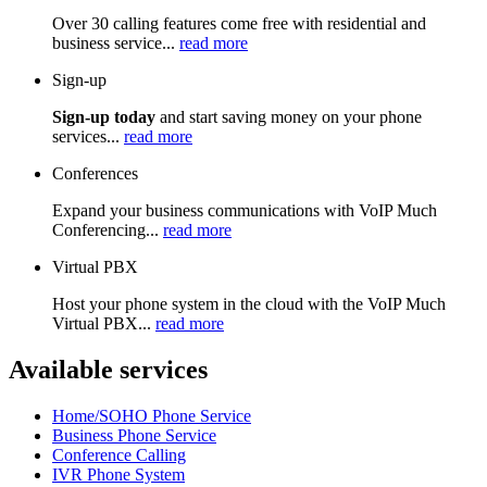
Over 30 calling features come free with residential and
business service...
read more
Sign-up
Sign-up today
and start saving money on your phone
services...
read more
Conferences
Expand your business communications with VoIP Much
Conferencing...
read more
Virtual PBX
Host your phone system in the cloud with the VoIP Much
Virtual PBX...
read more
Available services
Home/SOHO Phone Service
Business Phone Service
Conference Calling
IVR Phone System