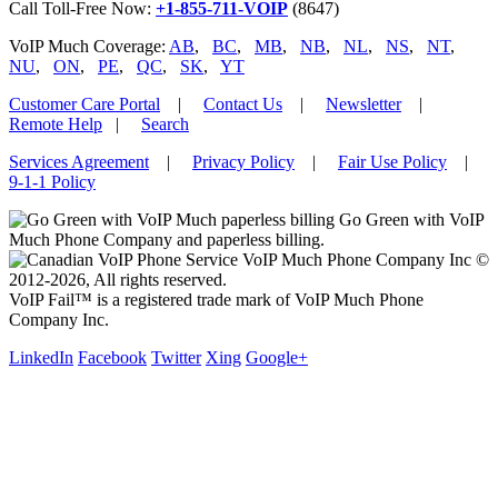
Call Toll-Free Now:
+1-855-711-VOIP
(8647)
VoIP Much Coverage:
AB
,
BC
,
MB
,
NB
,
NL
,
NS
,
NT
,
NU
,
ON
,
PE
,
QC
,
SK
,
YT
Customer Care Portal
|
Contact Us
|
Newsletter
|
Remote Help
|
Search
Services Agreement
|
Privacy Policy
|
Fair Use Policy
|
9-1-1 Policy
Go Green with VoIP
Much Phone Company and paperless billing.
VoIP Much Phone Company Inc ©
2012-2026, All rights reserved.
VoIP Fail™ is a registered trade mark of VoIP Much Phone
Company Inc.
LinkedIn
Facebook
Twitter
Xing
Google+