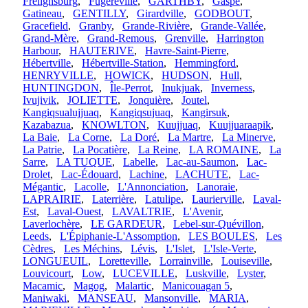
Frelighsburg
,
Fugèreville
,
GARTHBY
,
Gaspé
,
Gatineau
,
GENTILLY
,
Girardville
,
GODBOUT
,
Gracefield
,
Granby
,
Grande-Rivière
,
Grande-Vallée
,
Grand-Mère
,
Grand-Remous
,
Grenville
,
Harrington
Harbour
,
HAUTERIVE
,
Havre-Saint-Pierre
,
Hébertville
,
Hébertville-Station
,
Hemmingford
,
HENRYVILLE
,
HOWICK
,
HUDSON
,
Hull
,
HUNTINGDON
,
Île-Perrot
,
Inukjuak
,
Inverness
,
Ivujivik
,
JOLIETTE
,
Jonquière
,
Joutel
,
Kangiqsualujjuaq
,
Kangiqsujuaq
,
Kangirsuk
,
Kazabazua
,
KNOWLTON
,
Kuujjuaq
,
Kuujjuaraapik
,
La Baie
,
La Corne
,
La Doré
,
La Martre
,
La Minerve
,
La Patrie
,
La Pocatière
,
La Reine
,
LA ROMAINE
,
La
Sarre
,
LA TUQUE
,
Labelle
,
Lac-au-Saumon
,
Lac-
Drolet
,
Lac-Édouard
,
Lachine
,
LACHUTE
,
Lac-
Mégantic
,
Lacolle
,
L'Annonciation
,
Lanoraie
,
LAPRAIRIE
,
Laterrière
,
Latulipe
,
Laurierville
,
Laval-
Est
,
Laval-Ouest
,
LAVALTRIE
,
L'Avenir
,
Laverlochère
,
LE GARDEUR
,
Lebel-sur-Quévillon
,
Leeds
,
L'Épiphanie-L'Assomption
,
LES BOULES
,
Les
Cèdres
,
Les Méchins
,
Lévis
,
L'Islet
,
L'Isle-Verte
,
LONGUEUIL
,
Loretteville
,
Lorrainville
,
Louiseville
,
Louvicourt
,
Low
,
LUCEVILLE
,
Luskville
,
Lyster
,
Macamic
,
Magog
,
Malartic
,
Manicouagan 5
,
Maniwaki
,
MANSEAU
,
Mansonville
,
MARIA
,