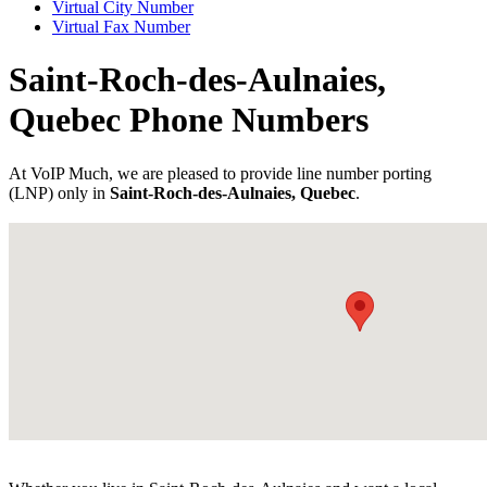
Virtual City Number
Virtual Fax Number
Saint-Roch-des-Aulnaies,
Quebec Phone Numbers
At VoIP Much, we are pleased to provide line number porting
(LNP) only in
Saint-Roch-des-Aulnaies, Quebec
.