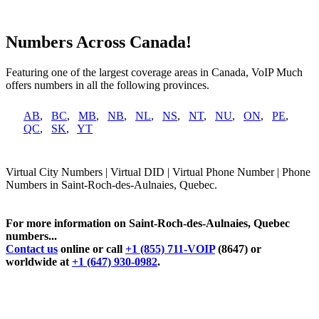
Numbers Across Canada!
Featuring one of the largest coverage areas in Canada, VoIP Much
offers numbers in all the following provinces.
AB
,
BC
,
MB
,
NB
,
NL
,
NS
,
NT
,
NU
,
ON
,
PE
,
QC
,
SK
,
YT
Virtual City Numbers | Virtual DID | Virtual Phone Number | Phone
Numbers in Saint-Roch-des-Aulnaies, Quebec.
For more information on Saint-Roch-des-Aulnaies, Quebec
numbers...
Contact us
online or call
+1 (855) 711-VOIP
(8647) or
worldwide at
+1 (647) 930-0982
.