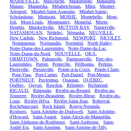
MARIEVILLE
,
Mascouche
,
Maskinongé
,
Matagami
,
Matane
,
Matapédia
,
Métabetchouan
,
Milot
,
Mirabel-
Aéroport
,
Mirabel-Saint-Augustin
,
Mirabel-Sainte-
Scholastique
,
Mistissini
,
MOISIE
,
Montebello
,
Mont-
Joli
,
Mont-Louis
,
Montmagny
,
Montréal
,
Morin-
Heights
,
Murdochville
,
MUTTON BAY
,
Napierville
,
NATASHQUAN
,
Nédelec
,
Némaska
,
NEUVILLE
,
New Carlisle
,
New Richmond
,
NEWPORT
,
NICOLET
,
Nominingue
,
Normandin
,
Normétal
,
North Hatley
,
Notre-Dame-des-Laurentides
,
Notre-Dame-du-Lac
,
Notre-Dame-du-Nord
,
NOUVELLE
,
OKA
,
ORMSTOWN
,
Palmarolle
,
Papineauville
,
Parc-des-
Laurentides
,
Parent
,
Pentecôte
,
Péribonka
,
Perkins
,
Pierreville
,
Plessisville
,
Pointe-à-la-Croix
,
Pointe-Claire
,
Pont-Viau
,
Port-Cartier
,
Port-Daniel
,
Port-Menier
,
PORTNEUF
,
Puvirnituq
,
Quaqtaq
,
QUEBEC
,
Québec
,
Quyon
,
Rawdon
,
Rémigny
,
Richmond
,
RIGAUD
,
Rimouski
,
Rivière-au-Renard
,
Rivière-au-
Tonnerre
,
Rivière-Beaudette
,
Rivière-Bleue
,
Rivière-du-
Loup
,
Rivière-Héva
,
Rivière-Saint-Jean
,
Roberval
,
Rochebaucourt
,
Rock Island
,
Rouyn-Noranda
,
Roxboro
,
Saint-Adolphe-de-Dudswell
,
Saint-Adolphe-
d'Howard
,
Saint-Agapit
,
Saint-Alexis-de-Matapédia
,
Saint-Alphonse-de-Rodriguez
,
Saint-Ambroise
,
Saint-
André Est
,
Saint-Anselme
,
Saint-Antoine-de-Tilly
,