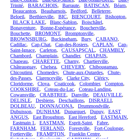
Trinité
,
BARACHOIS
,
Barraute
,
BATISCAN
,
Béarn
,
Beaucanton
,
Beauharnois
,
Bedford
,
Belleterre
,
Beloeil
,
Berthierville
,
BIC
,
BIENCOURT
,
Bishopton
,
BLACK LAKE
,
Blanc-Sablon
,
Boischâtel
,
Bonaventure
,
Bonne-Espérance
,
Boucherville
,
Bouchette
,
BROMONT
,
Bromptonville
,
BROWNSBURG
,
Buckingham
,
Bury
,
CABANO
,
Cadillac
,
Cap-Chat
,
Cap-des-Rosiers
,
CAPLAN
,
Cap-
Saint-Ignace
,
Carleton
,
CAUSAPSCAL
,
CHAMBLY
,
Chambord
,
Champlain
,
Chandler
,
CHAPAIS
,
Chapeau
,
CHARETTE
,
Charny
,
Chartierville
,
Châteauguay
,
Chelsea
,
CHEVERY
,
Chibougamau
,
Chicoutimi
,
Chomedey
,
Chute-aux-Outardes
,
Chute-
des-Passes
,
Clarenceville
,
Clarke City
,
Cléricy
,
Cloridorme
,
Clova
,
Coaticook
,
Colombier
,
Compton
,
COOKSHIRE
,
Coteau-du-Lac
,
Coteau-Landing
,
Cowansville
,
CRABTREE
,
Danville
,
DEAUVILLE
,
DELISLE
,
Desbiens
,
Deschaillons
,
DISRAELI
,
DOLBEAU
,
DONNACONA
,
Drummondville
,
Dubuisson
,
DUNHAM
,
Duparquet
,
Dupuy
,
EAST
ANGUS
,
East Broughton
,
East Hereford
,
EASTMAIN
,
Eastmain 1
,
EASTMAN
,
Esprit-Saint
,
Fabre
,
FARNHAM
,
FERLAND
,
Forestville
,
Fort-Coulonge
,
Fortierville
,
FRAMPTON
,
Franklin Centre
,