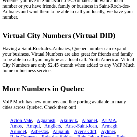
Whether you live in Saint-Roch-des-Aulnaies and want a local
number or you have friends, family or business in Saint-Roch-des-
Aulnaies and want them to be able to call you locally, we have your
number.
Virtual City Numbers (Virtual DID)
Having a Saint-Roch-des-Aulnaies, Quebec number can expand
your business. Virtual Numbers are also great for friends and family
to be able to call you anytime as a local call. North American Virtual
City Numbers are only $2.45 /month when added to any VoIP Much
home or business service.
More Numbers in Quebec
VoIP Much has new numbers and line porting available in many
cities across Quebec. Check them out!
Acton-Vale
,
Aguanish
,
Akulivik
,
Albanel
,
ALMA
,
Amos
,
Amqui
,
Angliers
,
Anse-Saint-Jean
,
Armagh
,
Arundel
,
Asbestos
,
Aupaluk
,
Ayer's Cliff
,
Aylmer
,
Baie-Comeau
,
Baie-des-Sables
,
Baie-Johan-Beetz
,
Baie-