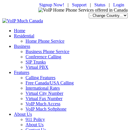
Signup Now!
|
Support
|
Status
|
Login
Home
Residential
Home Phone Service
Business
Business Phone Service
Conference Calling
SIP Trunks
Virtual PBX
Features
Calling Features
Free Canada/USA Calling
International Rates
Virtual City Number
Virtual Fax Number
VoIP Much Access
VoIP Much Softphone
About Us
911 Policy
About Us
Contact Us