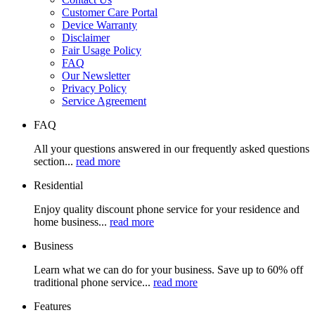
Customer Care Portal
Device Warranty
Disclaimer
Fair Usage Policy
FAQ
Our Newsletter
Privacy Policy
Service Agreement
FAQ
All your questions answered in our frequently asked questions
section...
read more
Residential
Enjoy quality discount phone service for your residence and
home business...
read more
Business
Learn what we can do for your business. Save up to 60% off
traditional phone service...
read more
Features