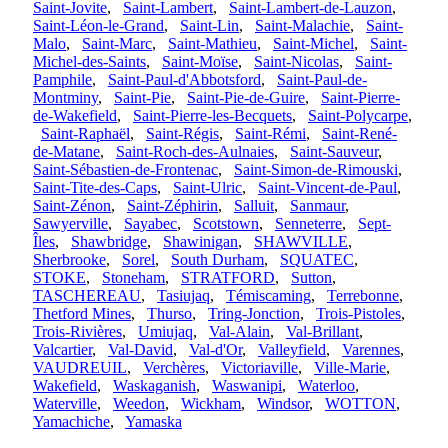
Saint-Jovite
,
Saint-Lambert
,
Saint-Lambert-de-Lauzon
,
Saint-Léon-le-Grand
,
Saint-Lin
,
Saint-Malachie
,
Saint-
Malo
,
Saint-Marc
,
Saint-Mathieu
,
Saint-Michel
,
Saint-
Michel-des-Saints
,
Saint-Moïse
,
Saint-Nicolas
,
Saint-
Pamphile
,
Saint-Paul-d'Abbotsford
,
Saint-Paul-de-
Montminy
,
Saint-Pie
,
Saint-Pie-de-Guire
,
Saint-Pierre-
de-Wakefield
,
Saint-Pierre-les-Becquets
,
Saint-Polycarpe
,
Saint-Raphaël
,
Saint-Régis
,
Saint-Rémi
,
Saint-René-
de-Matane
,
Saint-Roch-des-Aulnaies
,
Saint-Sauveur
,
Saint-Sébastien-de-Frontenac
,
Saint-Simon-de-Rimouski
,
Saint-Tite-des-Caps
,
Saint-Ulric
,
Saint-Vincent-de-Paul
,
Saint-Zénon
,
Saint-Zéphirin
,
Salluit
,
Sanmaur
,
Sawyerville
,
Sayabec
,
Scotstown
,
Senneterre
,
Sept-
Îles
,
Shawbridge
,
Shawinigan
,
SHAWVILLE
,
Sherbrooke
,
Sorel
,
South Durham
,
SQUATEC
,
STOKE
,
Stoneham
,
STRATFORD
,
Sutton
,
TASCHEREAU
,
Tasiujaq
,
Témiscaming
,
Terrebonne
,
Thetford Mines
,
Thurso
,
Tring-Jonction
,
Trois-Pistoles
,
Trois-Rivières
,
Umiujaq
,
Val-Alain
,
Val-Brillant
,
Valcartier
,
Val-David
,
Val-d'Or
,
Valleyfield
,
Varennes
,
VAUDREUIL
,
Verchères
,
Victoriaville
,
Ville-Marie
,
Wakefield
,
Waskaganish
,
Waswanipi
,
Waterloo
,
Waterville
,
Weedon
,
Wickham
,
Windsor
,
WOTTON
,
Yamachiche
,
Yamaska