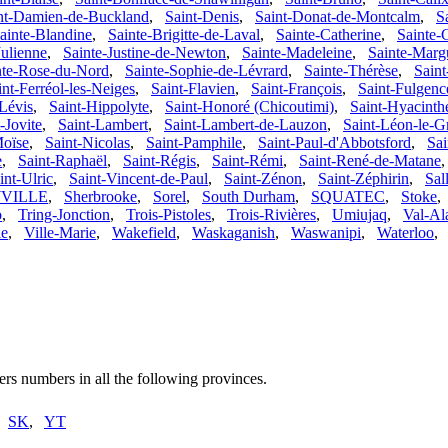
nt-Damien-de-Buckland
,
Saint-Denis
,
Saint-Donat-de-Montcalm
,
S
ainte-Blandine
,
Sainte-Brigitte-de-Laval
,
Sainte-Catherine
,
Sainte-C
Julienne
,
Sainte-Justine-de-Newton
,
Sainte-Madeleine
,
Sainte-Margu
nte-Rose-du-Nord
,
Sainte-Sophie-de-Lévrard
,
Sainte-Thérèse
,
Saint
int-Ferréol-les-Neiges
,
Saint-Flavien
,
Saint-François
,
Saint-Fulgenc
Lévis
,
Saint-Hippolyte
,
Saint-Honoré (Chicoutimi)
,
Saint-Hyacinth
-Jovite
,
Saint-Lambert
,
Saint-Lambert-de-Lauzon
,
Saint-Léon-le-G
Moïse
,
Saint-Nicolas
,
Saint-Pamphile
,
Saint-Paul-d'Abbotsford
,
Sa
e
,
Saint-Raphaël
,
Saint-Régis
,
Saint-Rémi
,
Saint-René-de-Matane
int-Ulric
,
Saint-Vincent-de-Paul
,
Saint-Zénon
,
Saint-Zéphirin
,
Sall
VILLE
,
Sherbrooke
,
Sorel
,
South Durham
,
SQUATEC
,
Stoke
o
,
Tring-Jonction
,
Trois-Pistoles
,
Trois-Rivières
,
Umiujaq
,
Val-Al
le
,
Ville-Marie
,
Wakefield
,
Waskaganish
,
Waswanipi
,
Waterloo
rs numbers in all the following provinces.
,
SK
,
YT