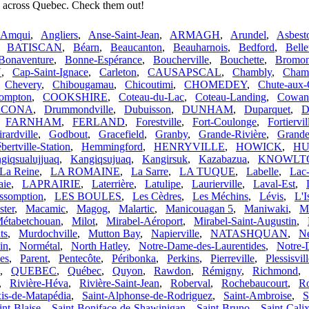
s across Quebec. Check them out!
Amqui
,
Angliers
,
Anse-Saint-Jean
,
ARMAGH
,
Arundel
,
Asbest
,
BATISCAN
,
Béarn
,
Beaucanton
,
Beauharnois
,
Bedford
,
Belle
Bonaventure
,
Bonne-Espérance
,
Boucherville
,
Bouchette
,
Bromon
N
,
Cap-Saint-Ignace
,
Carleton
,
CAUSAPSCAL
,
Chambly
,
Cham
,
Chevery
,
Chibougamau
,
Chicoutimi
,
CHOMEDEY
,
Chute-aux-
ompton
,
COOKSHIRE
,
Coteau-du-Lac
,
Coteau-Landing
,
Cowans
ACONA
,
Drummondville
,
Dubuisson
,
DUNHAM
,
Duparquet
,
D
,
FARNHAM
,
FERLAND
,
Forestville
,
Fort-Coulonge
,
Fortiervil
rardville
,
Godbout
,
Gracefield
,
Granby
,
Grande-Rivière
,
Grande
bertville-Station
,
Hemmingford
,
HENRYVILLE
,
HOWICK
,
HU
giqsualujjuaq
,
Kangiqsujuaq
,
Kangirsuk
,
Kazabazua
,
KNOWLT
La Reine
,
LA ROMAINE
,
La Sarre
,
LA TUQUE
,
Labelle
,
Lac
aie
,
LAPRAIRIE
,
Laterrière
,
Latulipe
,
Laurierville
,
Laval-Est
,
ssomption
,
LES BOULES
,
Les Cèdres
,
Les Méchins
,
Lévis
,
L'I
ster
,
Macamic
,
Magog
,
Malartic
,
Manicouagan 5
,
Maniwaki
,
M
étabetchouan
,
Milot
,
Mirabel-Aéroport
,
Mirabel-Saint-Augustin
,
ts
,
Murdochville
,
Mutton Bay
,
Napierville
,
NATASHQUAN
,
Né
in
,
Normétal
,
North Hatley
,
Notre-Dame-des-Laurentides
,
Notre-
es
,
Parent
,
Pentecôte
,
Péribonka
,
Perkins
,
Pierreville
,
Plessisvil
,
QUEBEC
,
Québec
,
Quyon
,
Rawdon
,
Rémigny
,
Richmond
,
,
Rivière-Héva
,
Rivière-Saint-Jean
,
Roberval
,
Rochebaucourt
,
Ro
xis-de-Matapédia
,
Saint-Alphonse-de-Rodriguez
,
Saint-Ambroise
,
S
int-Blaise
,
Saint-Boniface-de-Shawinigan
,
Saint-Bruno
,
Saint-Cali