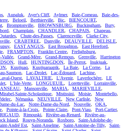
os
,
Aupaluk
,
Ayer's Cliff
,
Aylmer
,
Baie-Comeau
,
Baie-des-
terre
,
Beloeil
,
Berthierville
,
Bic
,
BIENCOURT
,
t
,
Bromptonville
,
BROWNSBURG
,
Buckingham
,
Bury
,
bord
,
Champlain
,
CHANDLER
,
CHAPAIS
,
Chapeau
,
Outardes
,
Chute-des-Passes
,
Clarenceville
,
Clarke City
,
ville
,
CRABTREE
,
Danville
,
DEAUVILLE
,
DELISLE
,
upuy
,
EAST ANGUS
,
East Broughton
,
East Hereford
,
le
,
FRAMPTON
,
Franklin Centre
,
Frelighsburg
,
-Vallée
,
Grand-Mère
,
Grand-Remous
,
Grenville
,
Harrington
DSON
,
Hull
,
HUNTINGDON
,
Île-Perrot
,
Inukjuak
,
ON
,
Kuujjuaq
,
Kuujjuaraapik
,
La Baie
,
La Corne
,
La
-au-Saumon
,
Lac-Drolet
,
Lac-Édouard
,
Lachine
,
Laval-Ouest
,
LAVALTRIE
,
L'Avenir
,
Laverlochère
,
LE
slet
,
L'Isle-Verte
,
LONGUEUIL
,
Loretteville
,
Lorrainville
,
ANSEAU
,
Mansonville
,
MARIA
,
MARIEVILLE
,
Mirabel-Sainte-Scholastique
,
Mistissini
,
Moisie
,
Montebello
,
delec
,
Némaska
,
NEUVILLE
,
New Carlisle
,
New
Dame-du-Lac
,
Notre-Dame-du-Nord
,
Nouvelle
,
OKA
,
le
,
Pointe-à-la-Croix
,
Pointe-Claire
,
Pont-Viau
,
Port-Cartier
,
RIGAUD
,
Rimouski
,
Rivière-au-Renard
,
Rivière-au-
ck Island
,
Rouyn-Noranda
,
Roxboro
,
Saint-Adolphe-de-
aint-André Est
,
Saint-Anselme
,
Saint-Antoine-de-Tilly
,
Saint-
xte-de-Kilkenny
,
Saint-Césaire
,
Saint-Charles
,
Saint-