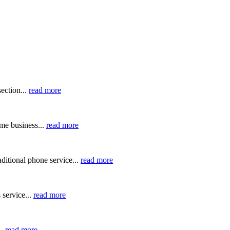
ection...
read more
me business...
read more
ditional phone service...
read more
 service...
read more
..
read more