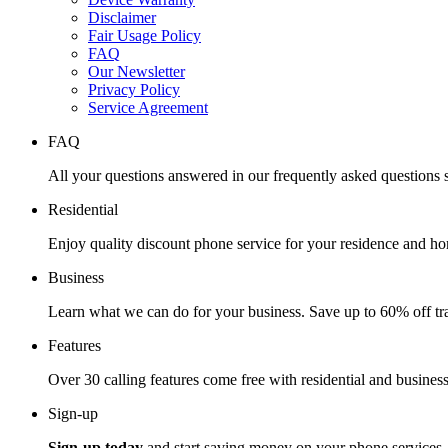
Disclaimer
Fair Usage Policy
FAQ
Our Newsletter
Privacy Policy
Service Agreement
FAQ
All your questions answered in our frequently asked questions s
Residential
Enjoy quality discount phone service for your residence and ho
Business
Learn what we can do for your business. Save up to 60% off tra
Features
Over 30 calling features come free with residential and business
Sign-up
Sign-up today
and start saving money on your phone services.