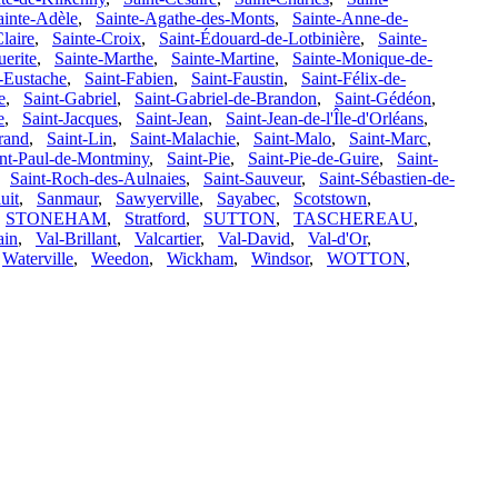
ainte-Adèle
,
Sainte-Agathe-des-Monts
,
Sainte-Anne-de-
laire
,
Sainte-Croix
,
Saint-Édouard-de-Lotbinière
,
Sainte-
erite
,
Sainte-Marthe
,
Sainte-Martine
,
Sainte-Monique-de-
-Eustache
,
Saint-Fabien
,
Saint-Faustin
,
Saint-Félix-de-
e
,
Saint-Gabriel
,
Saint-Gabriel-de-Brandon
,
Saint-Gédéon
,
e
,
Saint-Jacques
,
Saint-Jean
,
Saint-Jean-de-l'Île-d'Orléans
,
rand
,
Saint-Lin
,
Saint-Malachie
,
Saint-Malo
,
Saint-Marc
,
int-Paul-de-Montminy
,
Saint-Pie
,
Saint-Pie-de-Guire
,
Saint-
,
Saint-Roch-des-Aulnaies
,
Saint-Sauveur
,
Saint-Sébastien-de-
uit
,
Sanmaur
,
Sawyerville
,
Sayabec
,
Scotstown
,
,
STONEHAM
,
Stratford
,
SUTTON
,
TASCHEREAU
,
ain
,
Val-Brillant
,
Valcartier
,
Val-David
,
Val-d'Or
,
,
Waterville
,
Weedon
,
Wickham
,
Windsor
,
WOTTON
,