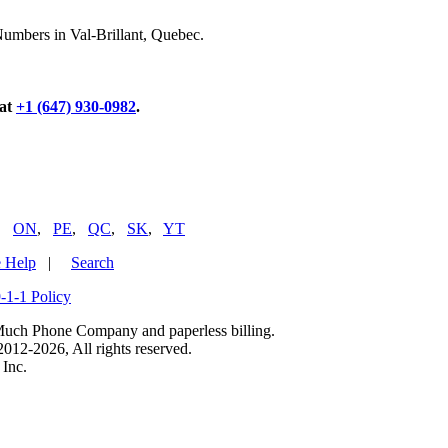
Numbers in Val-Brillant, Quebec.
 at
+1 (647) 930-0982
.
,
ON
,
PE
,
QC
,
SK
,
YT
 Help
|
Search
-1-1 Policy
uch Phone Company and paperless billing.
2-2026, All rights reserved.
Inc.