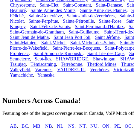
Chrysostome
,
Saint-Clet
,
Saint-Constant
,
Saint-Damase
,
Sai
Beaupré
,
Sainte-Anne-des-Monts
,
Sainte-Anne-des-Plaines
,
S
Félicité
,
Sainte-Geneviève
,
Sainte-Julie-de-Verchères
,
Sainte-
Nicolet
,
Sainte-Perpétue
,
Sainte-Pétronille
,
Sainte-Rose
,
Sai
Kingsey
,
Saint-Félix-de-Valois
,
Saint-Ferdinand-d'Halifax
,
Sa
Saint-Germain-de-Grantham
,
Saint-Guillaume
,
Saint-Henri-de-
Saint-Jean-de-Matha
,
Saint-Jean-Port-Joli
,
Saint-Jérôme
,
Saint
Saint-Mathieu
,
Saint-Michel
,
Saint-Michel-des-Saints
,
Saint-
Pierre-de-Wakefield
,
Saint-Pierre-les-Becquets
,
Saint-Polycarp
Frontenac
,
Saint-Simon-de-Rimouski
,
Saint-Tite-des-Caps
,
Sa
Senneterre
,
Sept-Îles
,
SHAWBRIDGE
,
Shawinigan
,
SHAW
Tasiujaq
,
Témiscaming
,
Terrebonne
,
Thetford Mines
,
Thurs
Valleyfield
,
Varennes
,
VAUDREUIL
,
Verchères
,
Victoriavil
Yamachiche
,
Yamaska
Numbers Across Canada!
Featuring one of the largest coverage areas in Canada, VoIP Much offe
AB
,
BC
,
MB
,
NB
,
NL
,
NS
,
NT
,
NU
,
ON
,
PE
,
QC