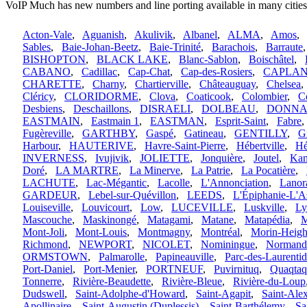
VoIP Much has new numbers and line porting available in many citie
Acton-Vale
,
Aguanish
,
Akulivik
,
Albanel
,
ALMA
,
Amos
,
Sables
,
Baie-Johan-Beetz
,
Baie-Trinité
,
Barachois
,
Barraute
BISHOPTON
,
BLACK LAKE
,
Blanc-Sablon
,
Boischâtel
,
CABANO
,
Cadillac
,
Cap-Chat
,
Cap-des-Rosiers
,
CAPLA
CHARETTE
,
Charny
,
Chartierville
,
Châteauguay
,
Chelsea
Cléricy
,
CLORIDORME
,
Clova
,
Coaticook
,
Colombier
,
C
Desbiens
,
Deschaillons
,
DISRAELI
,
DOLBEAU
,
DONN
EASTMAIN
,
Eastmain 1
,
EASTMAN
,
Esprit-Saint
,
Fabre
Fugèreville
,
GARTHBY
,
Gaspé
,
Gatineau
,
GENTILLY
,
Gi
Harbour
,
HAUTERIVE
,
Havre-Saint-Pierre
,
Hébertville
,
Hé
INVERNESS
,
Ivujivik
,
JOLIETTE
,
Jonquière
,
Joutel
,
Kan
Doré
,
LA MARTRE
,
La Minerve
,
La Patrie
,
La Pocatière
,
LACHUTE
,
Lac-Mégantic
,
Lacolle
,
L'Annonciation
,
Lanor
GARDEUR
,
Lebel-sur-Quévillon
,
LEEDS
,
L'Épiphanie-L'A
Louiseville
,
Louvicourt
,
Low
,
LUCEVILLE
,
Luskville
,
Ly
Mascouche
,
Maskinongé
,
Matagami
,
Matane
,
Matapédia
,
M
Mont-Joli
,
Mont-Louis
,
Montmagny
,
Montréal
,
Morin-Heigh
Richmond
,
NEWPORT
,
NICOLET
,
Nominingue
,
Normand
ORMSTOWN
,
Palmarolle
,
Papineauville
,
Parc-des-Laurentid
Port-Daniel
,
Port-Menier
,
PORTNEUF
,
Puvirnituq
,
Quaqtaq
Tonnerre
,
Rivière-Beaudette
,
Rivière-Bleue
,
Rivière-du-Loup
Dudswell
,
Saint-Adolphe-d'Howard
,
Saint-Agapit
,
Saint-Ale
Apollinaire
,
Saint-Augustin (Duplessis)
,
Saint-Barthélemy
,
Sa