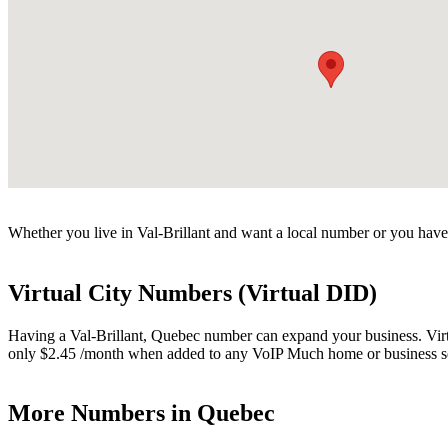
Whether you live in Val-Brillant and want a local number or you have 
Virtual City Numbers (Virtual DID)
Having a Val-Brillant, Quebec number can expand your business. Virtua
only $2.45 /month when added to any VoIP Much home or business s
More Numbers in Quebec