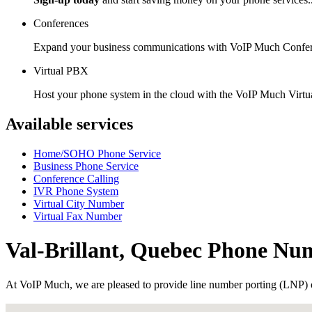
Conferences
Expand your business communications with VoIP Much Confer
Virtual PBX
Host your phone system in the cloud with the VoIP Much Virt
Available services
Home/SOHO Phone Service
Business Phone Service
Conference Calling
IVR Phone System
Virtual City Number
Virtual Fax Number
Val-Brillant, Quebec Phone Nu
At VoIP Much, we are pleased to provide line number porting (LNP) 