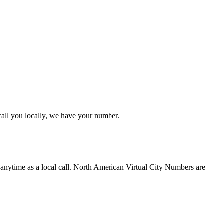
 call you locally, we have your number.
 anytime as a local call. North American Virtual City Numbers are