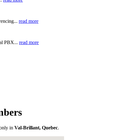
encing...
read more
ual PBX...
read more
mbers
only in
Val-Brillant, Quebec
.