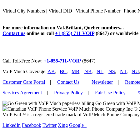
Virtual City Numbers | Virtual DID | Virtual Phone Number | Phone 
For more information on Val-Brillant, Quebec numbers...
Contact us
online or call
+1 (855) 711-VOIP
(8647) or worldwide
Call Toll-Free Now:
+1-855-711-VOIP
(8647)
VoIP Much Coverage:
AB
,
BC
,
MB
,
NB
,
NL
,
NS
,
NT
,
NU
Customer Care Portal
|
Contact Us
|
Newsletter
|
Remote
Services Agreement
|
Privacy Policy
|
Fair Use Policy
|
9
Go Green with VoIP M
VoIP Much Phone Company Inc © 201
VoIP Fail™ is a registered trade mark of VoIP Much Phone Company 
LinkedIn
Facebook
Twitter
Xing
Google+