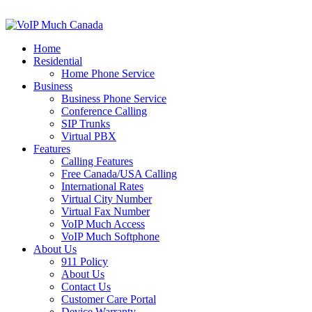
Home
Residential
Home Phone Service
Business
Business Phone Service
Conference Calling
SIP Trunks
Virtual PBX
Features
Calling Features
Free Canada/USA Calling
International Rates
Virtual City Number
Virtual Fax Number
VoIP Much Access
VoIP Much Softphone
About Us
911 Policy
About Us
Contact Us
Customer Care Portal
Device Warranty