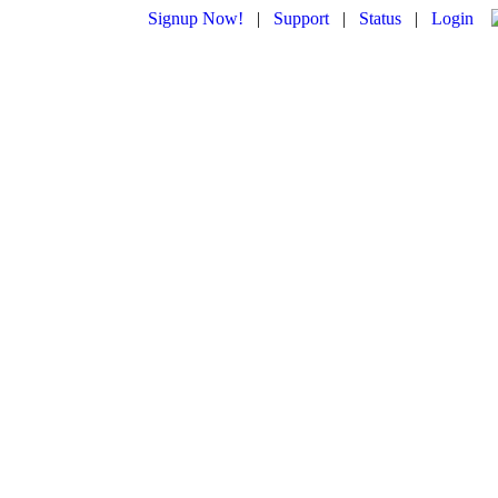
Signup Now!
|
Support
|
Status
|
Login