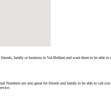
friends, family or business in Val-Brillant and want them to be able to
l Numbers are also great for friends and family to be able to call you
ervice.