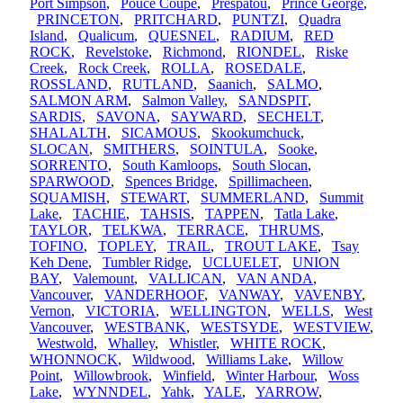
Port Simpson
,
Pouce Coupe
,
Prespatou
,
Prince George
,
PRINCETON
,
PRITCHARD
,
PUNTZI
,
Quadra
Island
,
Qualicum
,
QUESNEL
,
RADIUM
,
RED
ROCK
,
Revelstoke
,
Richmond
,
RIONDEL
,
Riske
Creek
,
Rock Creek
,
ROLLA
,
ROSEDALE
,
ROSSLAND
,
RUTLAND
,
Saanich
,
SALMO
,
SALMON ARM
,
Salmon Valley
,
SANDSPIT
,
SARDIS
,
SAVONA
,
SAYWARD
,
SECHELT
,
SHALALTH
,
SICAMOUS
,
Skookumchuck
,
SLOCAN
,
SMITHERS
,
SOINTULA
,
Sooke
,
SORRENTO
,
South Kamloops
,
South Slocan
,
SPARWOOD
,
Spences Bridge
,
Spillimacheen
,
SQUAMISH
,
STEWART
,
SUMMERLAND
,
Summit
Lake
,
TACHIE
,
TAHSIS
,
TAPPEN
,
Tatla Lake
,
TAYLOR
,
TELKWA
,
TERRACE
,
THRUMS
,
TOFINO
,
TOPLEY
,
TRAIL
,
TROUT LAKE
,
Tsay
Keh Dene
,
Tumbler Ridge
,
UCLUELET
,
UNION
BAY
,
Valemount
,
VALLICAN
,
VAN ANDA
,
Vancouver
,
VANDERHOOF
,
VANWAY
,
VAVENBY
,
Vernon
,
VICTORIA
,
WELLINGTON
,
WELLS
,
West
Vancouver
,
WESTBANK
,
WESTSYDE
,
WESTVIEW
,
Westwold
,
Whalley
,
Whistler
,
WHITE ROCK
,
WHONNOCK
,
Wildwood
,
Williams Lake
,
Willow
Point
,
Willowbrook
,
Winfield
,
Winter Harbour
,
Woss
Lake
,
WYNNDEL
,
Yahk
,
YALE
,
YARROW
,