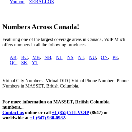
Youbou
,
ZEBALLOS
Numbers Across Canada!
Featuring one of the largest coverage areas in Canada, VoIP Much
offers numbers in all the following provinces.
AB
,
BC
,
MB
,
NB
,
NL
,
NS
,
NT
,
NU
,
ON
,
PE
,
QC
,
SK
,
YT
Virtual City Numbers | Virtual DID | Virtual Phone Number | Phone
Numbers in MASSET, British Columbia.
For more information on MASSET, British Columbia
numbers...
Contact us
online or call
+1 (855) 711-VOIP
(8647) or
worldwide at
+1 (647) 930-0982
.