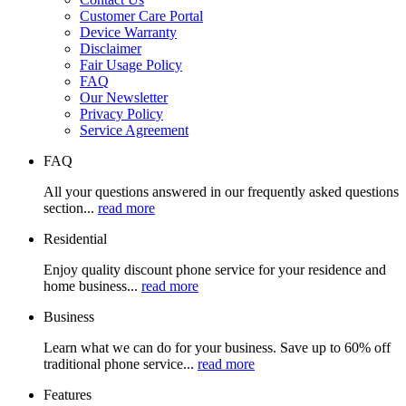
Customer Care Portal
Device Warranty
Disclaimer
Fair Usage Policy
FAQ
Our Newsletter
Privacy Policy
Service Agreement
FAQ
All your questions answered in our frequently asked questions
section...
read more
Residential
Enjoy quality discount phone service for your residence and
home business...
read more
Business
Learn what we can do for your business. Save up to 60% off
traditional phone service...
read more
Features