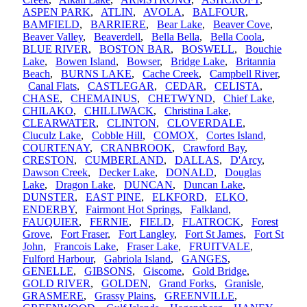
ASPEN PARK
,
ATLIN
,
AVOLA
,
BALFOUR
,
BAMFIELD
,
BARRIERE
,
Bear Lake
,
Beaver Cove
,
Beaver Valley
,
Beaverdell
,
Bella Bella
,
Bella Coola
,
BLUE RIVER
,
BOSTON BAR
,
BOSWELL
,
Bouchie
Lake
,
Bowen Island
,
Bowser
,
Bridge Lake
,
Britannia
Beach
,
BURNS LAKE
,
Cache Creek
,
Campbell River
,
Canal Flats
,
CASTLEGAR
,
CEDAR
,
CELISTA
,
CHASE
,
CHEMAINUS
,
CHETWYND
,
Chief Lake
,
CHILAKO
,
CHILLIWACK
,
Christina Lake
,
CLEARWATER
,
CLINTON
,
CLOVERDALE
,
Cluculz Lake
,
Cobble Hill
,
COMOX
,
Cortes Island
,
COURTENAY
,
CRANBROOK
,
Crawford Bay
,
CRESTON
,
CUMBERLAND
,
DALLAS
,
D'Arcy
,
Dawson Creek
,
Decker Lake
,
DONALD
,
Douglas
Lake
,
Dragon Lake
,
DUNCAN
,
Duncan Lake
,
DUNSTER
,
EAST PINE
,
ELKFORD
,
ELKO
,
ENDERBY
,
Fairmont Hot Springs
,
Falkland
,
FAUQUIER
,
FERNIE
,
FIELD
,
FLATROCK
,
Forest
Grove
,
Fort Fraser
,
Fort Langley
,
Fort St James
,
Fort St
John
,
Francois Lake
,
Fraser Lake
,
FRUITVALE
,
Fulford Harbour
,
Gabriola Island
,
GANGES
,
GENELLE
,
GIBSONS
,
Giscome
,
Gold Bridge
,
GOLD RIVER
,
GOLDEN
,
Grand Forks
,
Granisle
,
GRASMERE
,
Grassy Plains
,
GREENVILLE
,