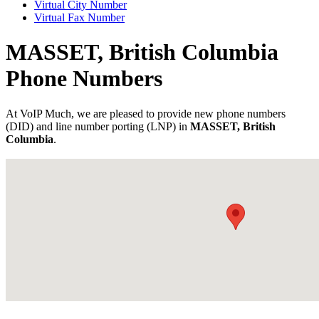
Virtual City Number
Virtual Fax Number
MASSET, British Columbia
Phone Numbers
At VoIP Much, we are pleased to provide new phone numbers
(DID) and line number porting (LNP) in
MASSET, British
Columbia
.