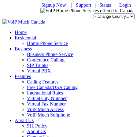
Signup Now!
|
Support
|
Status
|
Login
Home
Residential
Home Phone Service
Business
Business Phone Service
Conference Calling
SIP Trunks
Virtual PBX
Features
Calling Features
Free Canada/USA Calling
International Rates
Virtual City Number
Virtual Fax Number
VoIP Much Access
VoIP Much Softphone
About Us
911 Policy
About Us
Contact Us