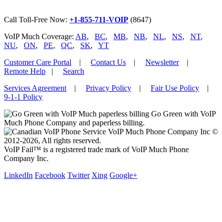
Call Toll-Free Now:
+1-855-711-VOIP
(8647)
VoIP Much Coverage:
AB
,
BC
,
MB
,
NB
,
NL
,
NS
,
NT
,
NU
,
ON
,
PE
,
QC
,
SK
,
YT
Customer Care Portal
|
Contact Us
|
Newsletter
|
Remote Help
|
Search
Services Agreement
|
Privacy Policy
|
Fair Use Policy
|
9-1-1 Policy
Go Green with VoIP
Much Phone Company and paperless billing.
VoIP Much Phone Company Inc ©
2012-2026, All rights reserved.
VoIP Fail™ is a registered trade mark of VoIP Much Phone
Company Inc.
LinkedIn
Facebook
Twitter
Xing
Google+