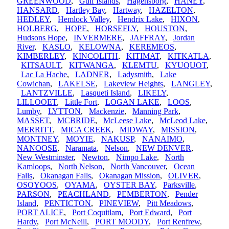
GREENWOOD
,
Gulf Islands
,
Hagensborg
,
HANEY
,
HANSARD
,
Hartley Bay
,
Hartway
,
HAZELTON
,
HEDLEY
,
Hemlock Valley
,
Hendrix Lake
,
HIXON
,
HOLBERG
,
HOPE
,
HORSEFLY
,
HOUSTON
,
Hudsons Hope
,
INVERMERE
,
JAFFRAY
,
Jordan
River
,
KASLO
,
KELOWNA
,
KEREMEOS
,
KIMBERLEY
,
KINCOLITH
,
KITIMAT
,
KITKATLA
,
KITSAULT
,
KITWANGA
,
KLEMTU
,
KYUQUOT
,
Lac La Hache
,
LADNER
,
Ladysmith
,
Lake
Cowichan
,
LAKELSE
,
Lakeview Heights
,
LANGLEY
,
LANTZVILLE
,
Lasqueti Island
,
LIKELY
,
LILLOOET
,
Little Fort
,
LOGAN LAKE
,
LOOS
,
Lumby
,
LYTTON
,
Mackenzie
,
Manning Park
,
MASSET
,
MCBRIDE
,
McLeese Lake
,
McLeod Lake
,
MERRITT
,
MICA CREEK
,
MIDWAY
,
MISSION
,
MONTNEY
,
MOYIE
,
NAKUSP
,
NANAIMO
,
NANOOSE
,
Naramata
,
Nelson
,
NEW DENVER
,
New Westminster
,
Newton
,
Nimpo Lake
,
North
Kamloops
,
North Nelson
,
North Vancouver
,
Ocean
Falls
,
Okanagan Falls
,
Okanagan Mission
,
OLIVER
,
OSOYOOS
,
OYAMA
,
OYSTER BAY
,
Parksville
,
PARSON
,
PEACHLAND
,
PEMBERTON
,
Pender
Island
,
PENTICTON
,
PINEVIEW
,
Pitt Meadows
,
PORT ALICE
,
Port Coquitlam
,
Port Edward
,
Port
Hardy
,
Port McNeill
,
PORT MOODY
,
Port Renfrew
,