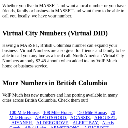
Whether you live in MASSET and want a local number or you have
friends, family or business in MASSET and want them to be able to
call you locally, we have your number.
Virtual City Numbers (Virtual DID)
Having a MASSET, British Columbia number can expand your
business. Virtual Numbers are also great for friends and family to be
able to call you anytime as a local call. North American Virtual City
Numbers are only $2.45 /month when added to any VoIP Much
home or business service.
More Numbers in British Columbia
VoIP Much has new numbers and line porting available in many
cities across British Columbia. Check them out!
100 Mile House
,
108 Mile House
,
150 Mile House
,
70
Mile House
,
ABBOTSFORD
,
AGASSIZ
,
AHOUSAT
,
AIYANSH
,
ALDERGROVE
,
ALERT BAY
,
Alexis
Creek
,
Alkali Lake
,
ARMSTRONG
,
ASHCROFT
,