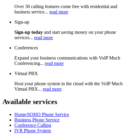
Over 30 calling features come free with residential and
business service...
read more
Sign-up
Sign-up today
and start saving money on your phone
services...
read more
Conferences
Expand your business communications with VoIP Much
Conferencing...
read more
Virtual PBX
Host your phone system in the cloud with the VoIP Much
Virtual PBX...
read more
Available services
Home/SOHO Phone Service
Business Phone Service
Conference Calling
IVR Phone System