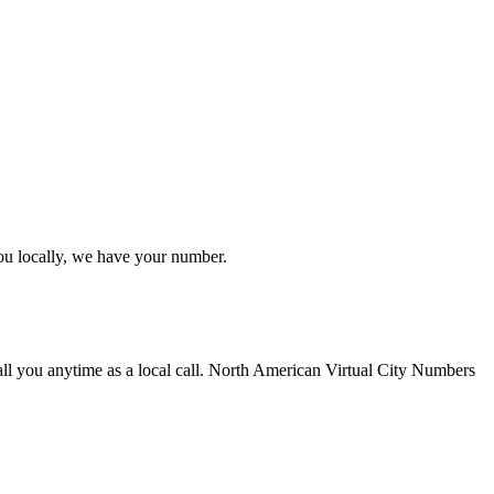
ou locally, we have your number.
ll you anytime as a local call. North American Virtual City Numbers