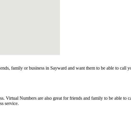
ends, family or business in Sayward and want them to be able to call y
Virtual Numbers are also great for friends and family to be able to ca
s service.