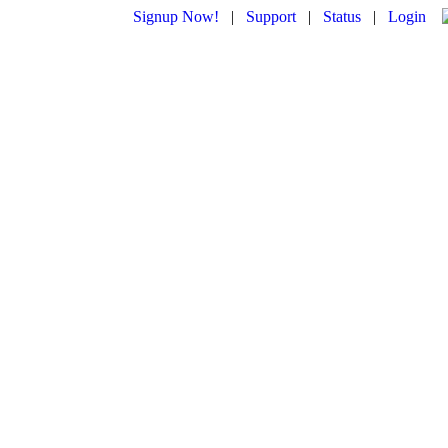
Signup Now!
|
Support
|
Status
|
Login