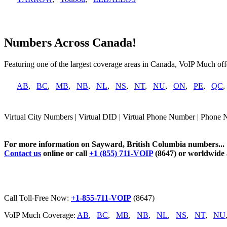
Numbers Across Canada!
Featuring one of the largest coverage areas in Canada, VoIP Much offe
AB
,
BC
,
MB
,
NB
,
NL
,
NS
,
NT
,
NU
,
ON
,
PE
,
QC
Virtual City Numbers | Virtual DID | Virtual Phone Number | Phone 
For more information on Sayward, British Columbia numbers...
Contact us
online or call
+1 (855) 711-VOIP
(8647) or worldwide
Call Toll-Free Now:
+1-855-711-VOIP
(8647)
VoIP Much Coverage:
AB
,
BC
,
MB
,
NB
,
NL
,
NS
,
NT
,
NU