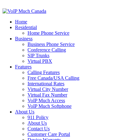
Home
Residential
Home Phone Service
Business
Business Phone Service
Conference Calling
SIP Trunks
Virtual PBX
Features
Calling Features
Free Canada/USA Calling
International Rates
Virtual City Number
Virtual Fax Number
VoIP Much Access
VoIP Much Softphone
About Us
911 Policy
About Us
Contact Us
Customer Care Portal
Device Warranty