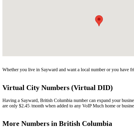
Whether you live in Sayward and want a local number or you have fri
Virtual City Numbers (Virtual DID)
Having a Sayward, British Columbia number can expand your business. 
are only $2.45 /month when added to any VoIP Much home or busines
More Numbers in British Columbia