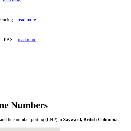
encing...
read more
ual PBX...
read more
one Numbers
and line number porting (LNP) in
Sayward, British Columbia
.