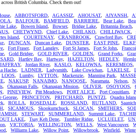
 across British Columbia. Check them out!
House
,
ABBOTSFORD
,
AGASSIZ
,
AHOUSAT
,
AIYANSH
,
A
VOLA
,
BALFOUR
,
BAMFIELD
,
BARRIERE
,
Bear Lake
,
Bea
hie Lake
,
Bowen Island
,
Bowser
,
Bridge Lake
,
Britannia Beach
NUS
,
CHETWYND
,
Chief Lake
,
CHILAKO
,
CHILLIWACK
,
tes Island
,
COURTENAY
,
CRANBROOK
,
Crawford Bay
,
CR
ke
,
DUNCAN
,
Duncan Lake
,
DUNSTER
,
EAST PINE
,
ELK
ve
,
Fort Fraser
,
Fort Langley
,
Fort St James
,
Fort St John
,
Franco
me
,
Gold Bridge
,
GOLD RIVER
,
GOLDEN
,
Grand Forks
,
Gran
SARD
,
Hartley Bay
,
Hartway
,
HAZELTON
,
HEDLEY
,
Hemlo
JAFFRAY
,
Jordan River
,
KASLO
,
KELOWNA
,
KEREMEOS
La Hache
,
LADNER
,
Ladysmith
,
Lake Cowichan
,
LAKELSE
,
,
LOOS
,
Lumby
,
LYTTON
,
Mackenzie
,
Manning Park
,
MASS
IE
,
NAKUSP
,
NANAIMO
,
NANOOSE
,
Naramata
,
Nelson
,
N
ls
,
Okanagan Falls
,
Okanagan Mission
,
OLIVER
,
OSOYOOS
,
N
,
PINEVIEW
,
Pitt Meadows
,
PORT ALICE
,
Port Coquitlam
,
P
e George
,
PRINCETON
,
PRITCHARD
,
PUNTZI
,
Quadra Islan
ek
,
ROLLA
,
ROSEDALE
,
ROSSLAND
,
RUTLAND
,
Saanich
H
,
SICAMOUS
,
Skookumchuck
,
SLOCAN
,
SMITHERS
,
SO
UAMISH
,
STEWART
,
SUMMERLAND
,
Summit Lake
,
TACHI
OUT LAKE
,
Tsay Keh Dene
,
Tumbler Ridge
,
UCLUELET
,
UN
non
,
VICTORIA
,
WELLINGTON
,
WELLS
,
West Vancouver
,
ood
,
Williams Lake
,
Willow Point
,
Willowbrook
,
Winfield
,
Winte