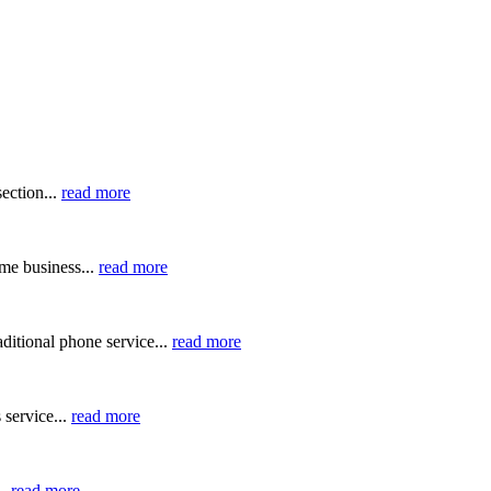
ection...
read more
me business...
read more
ditional phone service...
read more
 service...
read more
..
read more