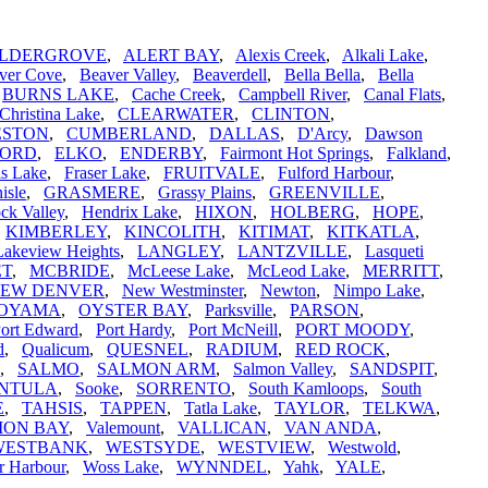
LDERGROVE
,
ALERT BAY
,
Alexis Creek
,
Alkali Lake
,
ver Cove
,
Beaver Valley
,
Beaverdell
,
Bella Bella
,
Bella
,
BURNS LAKE
,
Cache Creek
,
Campbell River
,
Canal Flats
,
Christina Lake
,
CLEARWATER
,
CLINTON
,
ESTON
,
CUMBERLAND
,
DALLAS
,
D'Arcy
,
Dawson
FORD
,
ELKO
,
ENDERBY
,
Fairmont Hot Springs
,
Falkland
,
is Lake
,
Fraser Lake
,
FRUITVALE
,
Fulford Harbour
,
isle
,
GRASMERE
,
Grassy Plains
,
GREENVILLE
,
ck Valley
,
Hendrix Lake
,
HIXON
,
HOLBERG
,
HOPE
,
,
KIMBERLEY
,
KINCOLITH
,
KITIMAT
,
KITKATLA
,
Lakeview Heights
,
LANGLEY
,
LANTZVILLE
,
Lasqueti
ET
,
MCBRIDE
,
McLeese Lake
,
McLeod Lake
,
MERRITT
,
EW DENVER
,
New Westminster
,
Newton
,
Nimpo Lake
,
OYAMA
,
OYSTER BAY
,
Parksville
,
PARSON
,
ort Edward
,
Port Hardy
,
Port McNeill
,
PORT MOODY
,
d
,
Qualicum
,
QUESNEL
,
RADIUM
,
RED ROCK
,
,
SALMO
,
SALMON ARM
,
Salmon Valley
,
SANDSPIT
,
INTULA
,
Sooke
,
SORRENTO
,
South Kamloops
,
South
E
,
TAHSIS
,
TAPPEN
,
Tatla Lake
,
TAYLOR
,
TELKWA
,
ION BAY
,
Valemount
,
VALLICAN
,
VAN ANDA
,
WESTBANK
,
WESTSYDE
,
WESTVIEW
,
Westwold
,
r Harbour
,
Woss Lake
,
WYNNDEL
,
Yahk
,
YALE
,