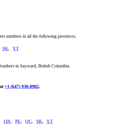
rs numbers in all the following provinces.
,
SK
,
YT
Numbers in Sayward, British Columbia.
 at
+1 (647) 930-0982
.
,
ON
,
PE
,
QC
,
SK
,
YT