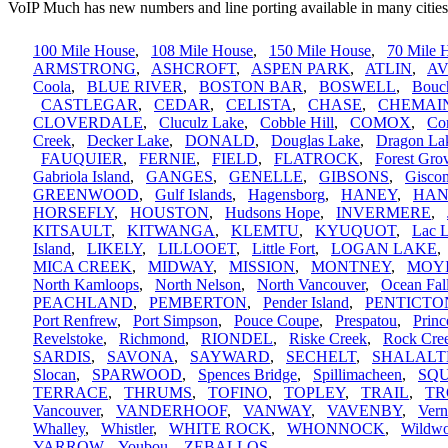
VoIP Much has new numbers and line porting available in many cities
100 Mile House
,
108 Mile House
,
150 Mile House
,
70 Mile 
ARMSTRONG
,
ASHCROFT
,
ASPEN PARK
,
ATLIN
,
A
Coola
,
BLUE RIVER
,
BOSTON BAR
,
BOSWELL
,
Bouc
CASTLEGAR
,
CEDAR
,
CELISTA
,
CHASE
,
CHEMAI
CLOVERDALE
,
Cluculz Lake
,
Cobble Hill
,
COMOX
,
Cor
Creek
,
Decker Lake
,
DONALD
,
Douglas Lake
,
Dragon La
FAUQUIER
,
FERNIE
,
FIELD
,
FLATROCK
,
Forest Gro
Gabriola Island
,
GANGES
,
GENELLE
,
GIBSONS
,
Gisco
GREENWOOD
,
Gulf Islands
,
Hagensborg
,
HANEY
,
HAN
HORSEFLY
,
HOUSTON
,
Hudsons Hope
,
INVERMERE
,
KITSAULT
,
KITWANGA
,
KLEMTU
,
KYUQUOT
,
Lac 
Island
,
LIKELY
,
LILLOOET
,
Little Fort
,
LOGAN LAKE
MICA CREEK
,
MIDWAY
,
MISSION
,
MONTNEY
,
MOY
North Kamloops
,
North Nelson
,
North Vancouver
,
Ocean Fal
PEACHLAND
,
PEMBERTON
,
Pender Island
,
PENTICTO
Port Renfrew
,
Port Simpson
,
Pouce Coupe
,
Prespatou
,
Princ
Revelstoke
,
Richmond
,
RIONDEL
,
Riske Creek
,
Rock Cre
SARDIS
,
SAVONA
,
SAYWARD
,
SECHELT
,
SHALALT
Slocan
,
SPARWOOD
,
Spences Bridge
,
Spillimacheen
,
SQ
TERRACE
,
THRUMS
,
TOFINO
,
TOPLEY
,
TRAIL
,
TR
Vancouver
,
VANDERHOOF
,
VANWAY
,
VAVENBY
,
Ver
Whalley
,
Whistler
,
WHITE ROCK
,
WHONNOCK
,
Wildw
YARROW
,
Youbou
,
ZEBALLOS