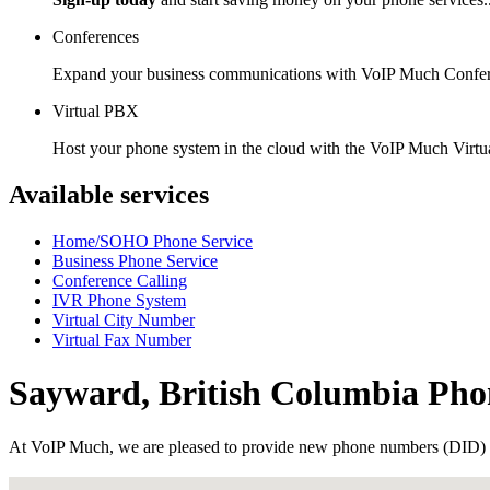
Conferences
Expand your business communications with VoIP Much Confer
Virtual PBX
Host your phone system in the cloud with the VoIP Much Virt
Available services
Home/SOHO Phone Service
Business Phone Service
Conference Calling
IVR Phone System
Virtual City Number
Virtual Fax Number
Sayward, British Columbia Ph
At VoIP Much, we are pleased to provide new phone numbers (DID) 