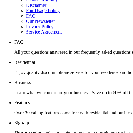
Disclaimer
Fair Usage Policy
FAQ
Our Newsletter
Privacy Policy
Service Agreement
FAQ
All your questions answered in our frequently asked questions s
Residential
Enjoy quality discount phone service for your residence and ho
Business
Learn what we can do for your business. Save up to 60% off tra
Features
Over 30 calling features come free with residential and business
Sign-up
Sign-up today
and start saving money on your phone services.