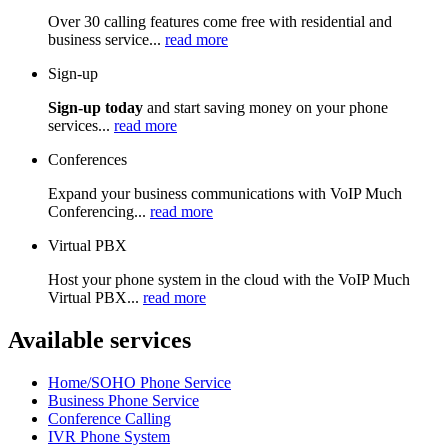
Over 30 calling features come free with residential and
business service...
read more
Sign-up
Sign-up today
and start saving money on your phone
services...
read more
Conferences
Expand your business communications with VoIP Much
Conferencing...
read more
Virtual PBX
Host your phone system in the cloud with the VoIP Much
Virtual PBX...
read more
Available services
Home/SOHO Phone Service
Business Phone Service
Conference Calling
IVR Phone System