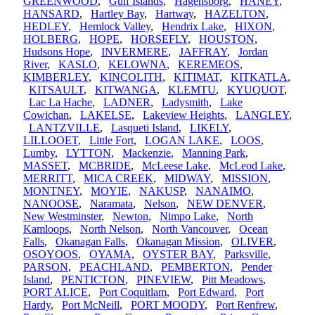
GREENWOOD
,
Gulf Islands
,
Hagensborg
,
HANEY
,
HANSARD
,
Hartley Bay
,
Hartway
,
HAZELTON
,
HEDLEY
,
Hemlock Valley
,
Hendrix Lake
,
HIXON
,
HOLBERG
,
HOPE
,
HORSEFLY
,
HOUSTON
,
Hudsons Hope
,
INVERMERE
,
JAFFRAY
,
Jordan
River
,
KASLO
,
KELOWNA
,
KEREMEOS
,
KIMBERLEY
,
KINCOLITH
,
KITIMAT
,
KITKATLA
,
KITSAULT
,
KITWANGA
,
KLEMTU
,
KYUQUOT
,
Lac La Hache
,
LADNER
,
Ladysmith
,
Lake
Cowichan
,
LAKELSE
,
Lakeview Heights
,
LANGLEY
,
LANTZVILLE
,
Lasqueti Island
,
LIKELY
,
LILLOOET
,
Little Fort
,
LOGAN LAKE
,
LOOS
,
Lumby
,
LYTTON
,
Mackenzie
,
Manning Park
,
MASSET
,
MCBRIDE
,
McLeese Lake
,
McLeod Lake
,
MERRITT
,
MICA CREEK
,
MIDWAY
,
MISSION
,
MONTNEY
,
MOYIE
,
NAKUSP
,
NANAIMO
,
NANOOSE
,
Naramata
,
Nelson
,
NEW DENVER
,
New Westminster
,
Newton
,
Nimpo Lake
,
North
Kamloops
,
North Nelson
,
North Vancouver
,
Ocean
Falls
,
Okanagan Falls
,
Okanagan Mission
,
OLIVER
,
OSOYOOS
,
OYAMA
,
OYSTER BAY
,
Parksville
,
PARSON
,
PEACHLAND
,
PEMBERTON
,
Pender
Island
,
PENTICTON
,
PINEVIEW
,
Pitt Meadows
,
PORT ALICE
,
Port Coquitlam
,
Port Edward
,
Port
Hardy
,
Port McNeill
,
PORT MOODY
,
Port Renfrew
,