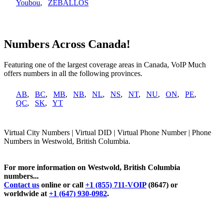
Youbou
,
ZEBALLOS
Numbers Across Canada!
Featuring one of the largest coverage areas in Canada, VoIP Much
offers numbers in all the following provinces.
AB
,
BC
,
MB
,
NB
,
NL
,
NS
,
NT
,
NU
,
ON
,
PE
,
QC
,
SK
,
YT
Virtual City Numbers | Virtual DID | Virtual Phone Number | Phone
Numbers in Westwold, British Columbia.
For more information on Westwold, British Columbia
numbers...
Contact us
online or call
+1 (855) 711-VOIP
(8647) or
worldwide at
+1 (647) 930-0982
.