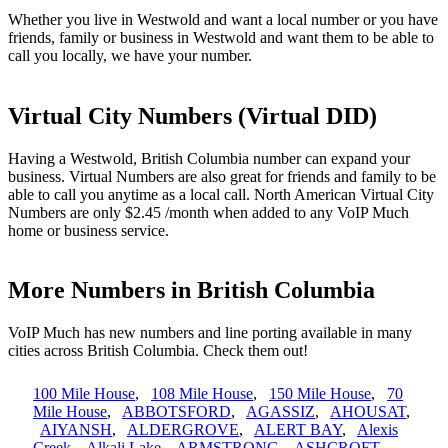
Whether you live in Westwold and want a local number or you have
friends, family or business in Westwold and want them to be able to
call you locally, we have your number.
Virtual City Numbers (Virtual DID)
Having a Westwold, British Columbia number can expand your
business. Virtual Numbers are also great for friends and family to be
able to call you anytime as a local call. North American Virtual City
Numbers are only $2.45 /month when added to any VoIP Much
home or business service.
More Numbers in British Columbia
VoIP Much has new numbers and line porting available in many
cities across British Columbia. Check them out!
100 Mile House
,
108 Mile House
,
150 Mile House
,
70
Mile House
,
ABBOTSFORD
,
AGASSIZ
,
AHOUSAT
,
AIYANSH
,
ALDERGROVE
,
ALERT BAY
,
Alexis
Creek
,
Alkali Lake
,
ARMSTRONG
,
ASHCROFT
,