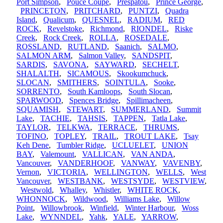
Port Simpson
,
Pouce Coupe
,
Prespatou
,
Prince George
,
PRINCETON
,
PRITCHARD
,
PUNTZI
,
Quadra
Island
,
Qualicum
,
QUESNEL
,
RADIUM
,
RED
ROCK
,
Revelstoke
,
Richmond
,
RIONDEL
,
Riske
Creek
,
Rock Creek
,
ROLLA
,
ROSEDALE
,
ROSSLAND
,
RUTLAND
,
Saanich
,
SALMO
,
SALMON ARM
,
Salmon Valley
,
SANDSPIT
,
SARDIS
,
SAVONA
,
SAYWARD
,
SECHELT
,
SHALALTH
,
SICAMOUS
,
Skookumchuck
,
SLOCAN
,
SMITHERS
,
SOINTULA
,
Sooke
,
SORRENTO
,
South Kamloops
,
South Slocan
,
SPARWOOD
,
Spences Bridge
,
Spillimacheen
,
SQUAMISH
,
STEWART
,
SUMMERLAND
,
Summit
Lake
,
TACHIE
,
TAHSIS
,
TAPPEN
,
Tatla Lake
,
TAYLOR
,
TELKWA
,
TERRACE
,
THRUMS
,
TOFINO
,
TOPLEY
,
TRAIL
,
TROUT LAKE
,
Tsay
Keh Dene
,
Tumbler Ridge
,
UCLUELET
,
UNION
BAY
,
Valemount
,
VALLICAN
,
VAN ANDA
,
Vancouver
,
VANDERHOOF
,
VANWAY
,
VAVENBY
,
Vernon
,
VICTORIA
,
WELLINGTON
,
WELLS
,
West
Vancouver
,
WESTBANK
,
WESTSYDE
,
WESTVIEW
,
Westwold
,
Whalley
,
Whistler
,
WHITE ROCK
,
WHONNOCK
,
Wildwood
,
Williams Lake
,
Willow
Point
,
Willowbrook
,
Winfield
,
Winter Harbour
,
Woss
Lake
,
WYNNDEL
,
Yahk
,
YALE
,
YARROW
,