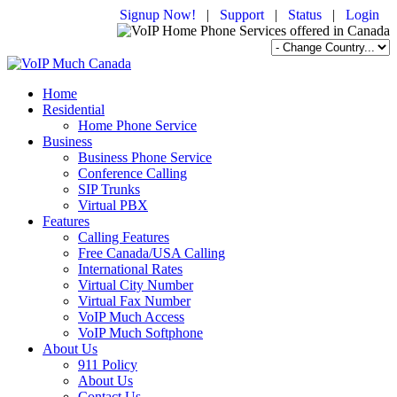
Signup Now!
|
Support
|
Status
|
Login
Home
Residential
Home Phone Service
Business
Business Phone Service
Conference Calling
SIP Trunks
Virtual PBX
Features
Calling Features
Free Canada/USA Calling
International Rates
Virtual City Number
Virtual Fax Number
VoIP Much Access
VoIP Much Softphone
About Us
911 Policy
About Us
Contact Us