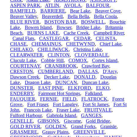
ASPEN PARK
,
ATLIN
,
AVOLA
,
BALFOUR
,
BAMFIELD
,
BARRIERE
,
Bear Lake
,
Beaver Cove
,
Beaver Valley
,
Beaverdell
,
Bella Bella
,
Bella Coola
,
BLUE RIVER
,
BOSTON BAR
,
BOSWELL
,
Bouchie
Lake
,
Bowen Island
,
Bowser
,
Bridge Lake
,
Britannia
Beach
,
BURNS LAKE
,
Cache Creek
,
Campbell River
,
Canal Flats
,
CASTLEGAR
,
CEDAR
,
CELISTA
,
CHASE
,
CHEMAINUS
,
CHETWYND
,
Chief Lake
,
CHILAKO
,
CHILLIWACK
,
Christina Lake
,
CLEARWATER
,
CLINTON
,
CLOVERDALE
,
Cluculz Lake
,
Cobble Hill
,
COMOX
,
Cortes Island
,
COURTENAY
,
CRANBROOK
,
Crawford Bay
,
CRESTON
,
CUMBERLAND
,
DALLAS
,
D'Arcy
,
Dawson Creek
,
Decker Lake
,
DONALD
,
Douglas
Lake
,
Dragon Lake
,
DUNCAN
,
Duncan Lake
,
DUNSTER
,
EAST PINE
,
ELKFORD
,
ELKO
,
ENDERBY
,
Fairmont Hot Springs
,
Falkland
,
FAUQUIER
,
FERNIE
,
FIELD
,
FLATROCK
,
Forest
Grove
,
Fort Fraser
,
Fort Langley
,
Fort St James
,
Fort St
John
,
Francois Lake
,
Fraser Lake
,
FRUITVALE
,
Fulford Harbour
,
Gabriola Island
,
GANGES
,
GENELLE
,
GIBSONS
,
Giscome
,
Gold Bridge
,
GOLD RIVER
,
GOLDEN
,
Grand Forks
,
Granisle
,
GRASMERE
,
Grassy Plains
,
GREENVILLE
,