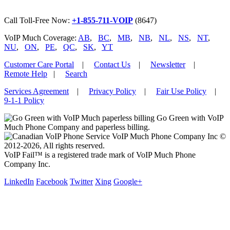
Call Toll-Free Now:
+1-855-711-VOIP
(8647)
VoIP Much Coverage:
AB
,
BC
,
MB
,
NB
,
NL
,
NS
,
NT
,
NU
,
ON
,
PE
,
QC
,
SK
,
YT
Customer Care Portal
|
Contact Us
|
Newsletter
|
Remote Help
|
Search
Services Agreement
|
Privacy Policy
|
Fair Use Policy
|
9-1-1 Policy
Go Green with VoIP
Much Phone Company and paperless billing.
VoIP Much Phone Company Inc ©
2012-2026, All rights reserved.
VoIP Fail™ is a registered trade mark of VoIP Much Phone
Company Inc.
LinkedIn
Facebook
Twitter
Xing
Google+