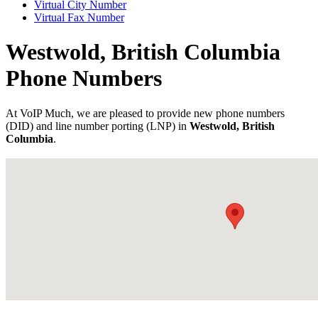
Virtual City Number
Virtual Fax Number
Westwold, British Columbia
Phone Numbers
At VoIP Much, we are pleased to provide new phone numbers
(DID) and line number porting (LNP) in
Westwold, British
Columbia
.