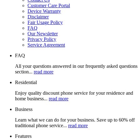
Customer Care Portal
Device Warranty
Disclaimer
Fair Usage Policy
FAQ
Our Newsletter
Privacy Policy
Service Agreement
FAQ
All your questions answered in our frequently asked questions
section...
read more
Residential
Enjoy quality discount phone service for your residence and
home business...
read more
Business
Learn what we can do for your business. Save up to 60% off
traditional phone service...
read more
Features