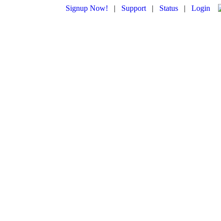
Signup Now!
|
Support
|
Status
|
Login