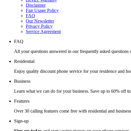
Disclaimer
Fair Usage Policy
FAQ
Our Newsletter
Privacy Policy
Service Agreement
FAQ
All your questions answered in our frequently asked questions s
Residential
Enjoy quality discount phone service for your residence and ho
Business
Learn what we can do for your business. Save up to 60% off tra
Features
Over 30 calling features come free with residential and business
Sign-up
Sign-up today
and start saving money on your phone services.