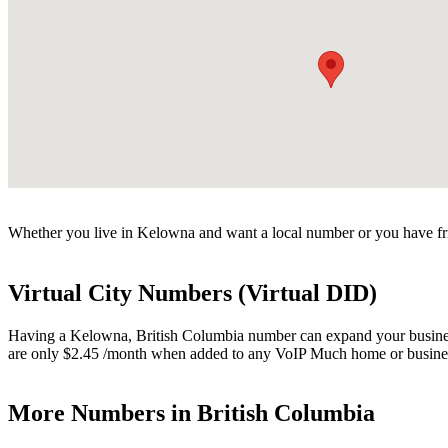
Whether you live in Kelowna and want a local number or you have fri
Virtual City Numbers (Virtual DID)
Having a Kelowna, British Columbia number can expand your business. 
are only $2.45 /month when added to any VoIP Much home or busines
More Numbers in British Columbia