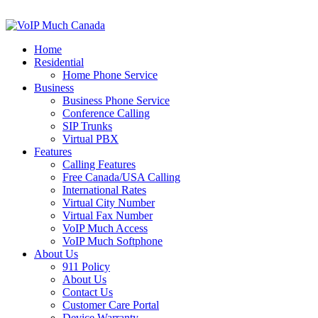
Home
Residential
Home Phone Service
Business
Business Phone Service
Conference Calling
SIP Trunks
Virtual PBX
Features
Calling Features
Free Canada/USA Calling
International Rates
Virtual City Number
Virtual Fax Number
VoIP Much Access
VoIP Much Softphone
About Us
911 Policy
About Us
Contact Us
Customer Care Portal
Device Warranty