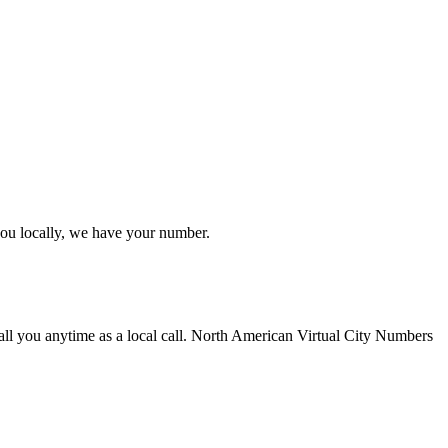
you locally, we have your number.
all you anytime as a local call. North American Virtual City Numbers