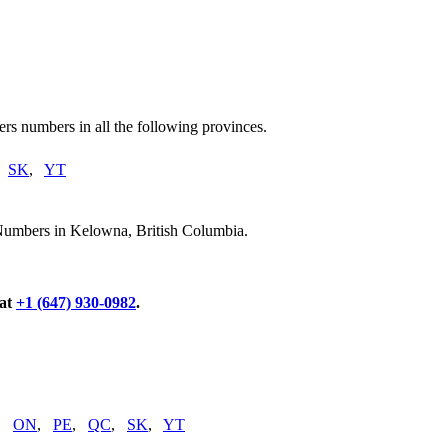
rs numbers in all the following provinces.
,
SK
,
YT
 Numbers in Kelowna, British Columbia.
 at
+1 (647) 930-0982
.
,
ON
,
PE
,
QC
,
SK
,
YT