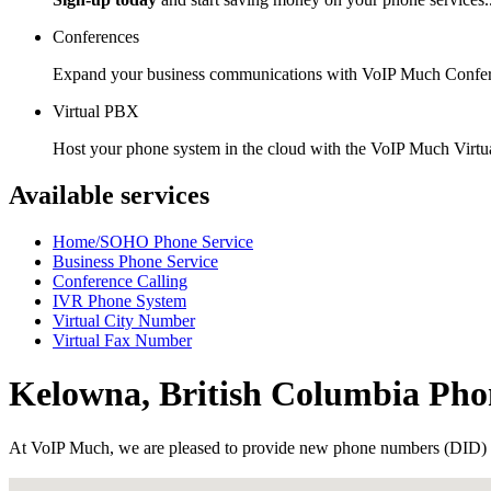
Conferences
Expand your business communications with VoIP Much Confer
Virtual PBX
Host your phone system in the cloud with the VoIP Much Virt
Available services
Home/SOHO Phone Service
Business Phone Service
Conference Calling
IVR Phone System
Virtual City Number
Virtual Fax Number
Kelowna, British Columbia Ph
At VoIP Much, we are pleased to provide new phone numbers (DID) 