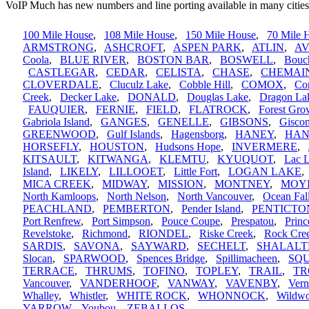
VoIP Much has new numbers and line porting available in many cities
100 Mile House
,
108 Mile House
,
150 Mile House
,
70 Mile 
ARMSTRONG
,
ASHCROFT
,
ASPEN PARK
,
ATLIN
,
A
Coola
,
BLUE RIVER
,
BOSTON BAR
,
BOSWELL
,
Bouc
CASTLEGAR
,
CEDAR
,
CELISTA
,
CHASE
,
CHEMAI
CLOVERDALE
,
Cluculz Lake
,
Cobble Hill
,
COMOX
,
Cor
Creek
,
Decker Lake
,
DONALD
,
Douglas Lake
,
Dragon La
FAUQUIER
,
FERNIE
,
FIELD
,
FLATROCK
,
Forest Gro
Gabriola Island
,
GANGES
,
GENELLE
,
GIBSONS
,
Gisco
GREENWOOD
,
Gulf Islands
,
Hagensborg
,
HANEY
,
HAN
HORSEFLY
,
HOUSTON
,
Hudsons Hope
,
INVERMERE
,
KITSAULT
,
KITWANGA
,
KLEMTU
,
KYUQUOT
,
Lac 
Island
,
LIKELY
,
LILLOOET
,
Little Fort
,
LOGAN LAKE
MICA CREEK
,
MIDWAY
,
MISSION
,
MONTNEY
,
MOY
North Kamloops
,
North Nelson
,
North Vancouver
,
Ocean Fal
PEACHLAND
,
PEMBERTON
,
Pender Island
,
PENTICTO
Port Renfrew
,
Port Simpson
,
Pouce Coupe
,
Prespatou
,
Princ
Revelstoke
,
Richmond
,
RIONDEL
,
Riske Creek
,
Rock Cre
SARDIS
,
SAVONA
,
SAYWARD
,
SECHELT
,
SHALALT
Slocan
,
SPARWOOD
,
Spences Bridge
,
Spillimacheen
,
SQ
TERRACE
,
THRUMS
,
TOFINO
,
TOPLEY
,
TRAIL
,
TR
Vancouver
,
VANDERHOOF
,
VANWAY
,
VAVENBY
,
Ver
Whalley
,
Whistler
,
WHITE ROCK
,
WHONNOCK
,
Wildw
YARROW
,
Youbou
,
ZEBALLOS