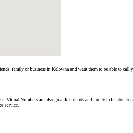
ends, family or business in Kelowna and want them to be able to call 
Virtual Numbers are also great for friends and family to be able to c
s service.