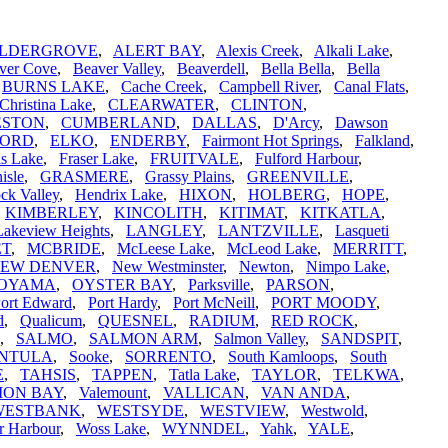
LDERGROVE
,
ALERT BAY
,
Alexis Creek
,
Alkali Lake
,
ver Cove
,
Beaver Valley
,
Beaverdell
,
Bella Bella
,
Bella
,
BURNS LAKE
,
Cache Creek
,
Campbell River
,
Canal Flats
,
Christina Lake
,
CLEARWATER
,
CLINTON
,
ESTON
,
CUMBERLAND
,
DALLAS
,
D'Arcy
,
Dawson
FORD
,
ELKO
,
ENDERBY
,
Fairmont Hot Springs
,
Falkland
,
is Lake
,
Fraser Lake
,
FRUITVALE
,
Fulford Harbour
,
isle
,
GRASMERE
,
Grassy Plains
,
GREENVILLE
,
ck Valley
,
Hendrix Lake
,
HIXON
,
HOLBERG
,
HOPE
,
,
KIMBERLEY
,
KINCOLITH
,
KITIMAT
,
KITKATLA
,
Lakeview Heights
,
LANGLEY
,
LANTZVILLE
,
Lasqueti
ET
,
MCBRIDE
,
McLeese Lake
,
McLeod Lake
,
MERRITT
,
EW DENVER
,
New Westminster
,
Newton
,
Nimpo Lake
,
OYAMA
,
OYSTER BAY
,
Parksville
,
PARSON
,
ort Edward
,
Port Hardy
,
Port McNeill
,
PORT MOODY
,
d
,
Qualicum
,
QUESNEL
,
RADIUM
,
RED ROCK
,
,
SALMO
,
SALMON ARM
,
Salmon Valley
,
SANDSPIT
,
INTULA
,
Sooke
,
SORRENTO
,
South Kamloops
,
South
E
,
TAHSIS
,
TAPPEN
,
Tatla Lake
,
TAYLOR
,
TELKWA
,
ION BAY
,
Valemount
,
VALLICAN
,
VAN ANDA
,
WESTBANK
,
WESTSYDE
,
WESTVIEW
,
Westwold
,
r Harbour
,
Woss Lake
,
WYNNDEL
,
Yahk
,
YALE
,