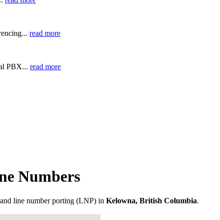
encing...
read more
ual PBX...
read more
one Numbers
and line number porting (LNP) in
Kelowna, British Columbia
.