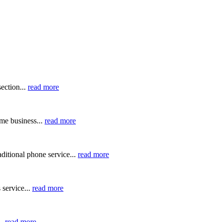
ection...
read more
me business...
read more
ditional phone service...
read more
 service...
read more
..
read more