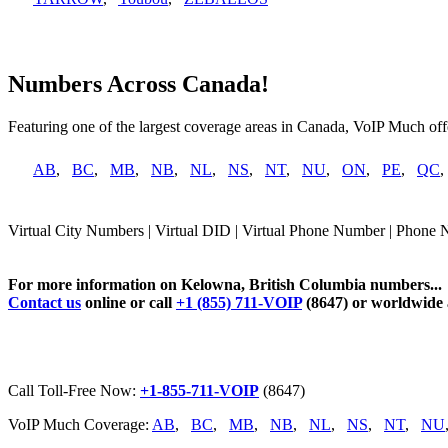
Numbers Across Canada!
Featuring one of the largest coverage areas in Canada, VoIP Much offe
AB
,
BC
,
MB
,
NB
,
NL
,
NS
,
NT
,
NU
,
ON
,
PE
,
QC
Virtual City Numbers | Virtual DID | Virtual Phone Number | Phone
For more information on Kelowna, British Columbia numbers...
Contact us
online or call
+1 (855) 711-VOIP
(8647) or worldwide
Call Toll-Free Now:
+1-855-711-VOIP
(8647)
VoIP Much Coverage:
AB
,
BC
,
MB
,
NB
,
NL
,
NS
,
NT
,
NU