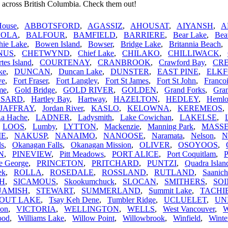
 across British Columbia. Check them out!
House
,
ABBOTSFORD
,
AGASSIZ
,
AHOUSAT
,
AIYANSH
,
A
VOLA
,
BALFOUR
,
BAMFIELD
,
BARRIERE
,
Bear Lake
,
Bea
hie Lake
,
Bowen Island
,
Bowser
,
Bridge Lake
,
Britannia Beach
NUS
,
CHETWYND
,
Chief Lake
,
CHILAKO
,
CHILLIWACK
,
tes Island
,
COURTENAY
,
CRANBROOK
,
Crawford Bay
,
CR
ke
,
DUNCAN
,
Duncan Lake
,
DUNSTER
,
EAST PINE
,
ELK
ve
,
Fort Fraser
,
Fort Langley
,
Fort St James
,
Fort St John
,
Franco
me
,
Gold Bridge
,
GOLD RIVER
,
GOLDEN
,
Grand Forks
,
Gran
SARD
,
Hartley Bay
,
Hartway
,
HAZELTON
,
HEDLEY
,
Hemlo
JAFFRAY
,
Jordan River
,
KASLO
,
KELOWNA
,
KEREMEOS
La Hache
,
LADNER
,
Ladysmith
,
Lake Cowichan
,
LAKELSE
,
,
LOOS
,
Lumby
,
LYTTON
,
Mackenzie
,
Manning Park
,
MASS
IE
,
NAKUSP
,
NANAIMO
,
NANOOSE
,
Naramata
,
Nelson
,
N
ls
,
Okanagan Falls
,
Okanagan Mission
,
OLIVER
,
OSOYOOS
,
N
,
PINEVIEW
,
Pitt Meadows
,
PORT ALICE
,
Port Coquitlam
,
P
e George
,
PRINCETON
,
PRITCHARD
,
PUNTZI
,
Quadra Islan
ek
,
ROLLA
,
ROSEDALE
,
ROSSLAND
,
RUTLAND
,
Saanich
H
,
SICAMOUS
,
Skookumchuck
,
SLOCAN
,
SMITHERS
,
SO
UAMISH
,
STEWART
,
SUMMERLAND
,
Summit Lake
,
TACHI
OUT LAKE
,
Tsay Keh Dene
,
Tumbler Ridge
,
UCLUELET
,
UN
non
,
VICTORIA
,
WELLINGTON
,
WELLS
,
West Vancouver
,
ood
,
Williams Lake
,
Willow Point
,
Willowbrook
,
Winfield
,
Winte