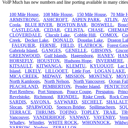
VoIP Much has new numbers and line porting available in many cities
100 Mile House
,
108 Mile House
,
150 Mile House
,
70 Mile 
ARMSTRONG
,
ASHCROFT
,
ASPEN PARK
,
ATLIN
,
A
Coola
,
BLUE RIVER
,
BOSTON BAR
,
BOSWELL
,
Bouc
CASTLEGAR
,
CEDAR
,
CELISTA
,
CHASE
,
CHEMAI
CLOVERDALE
,
Cluculz Lake
,
Cobble Hill
,
COMOX
,
Cor
Creek
,
Decker Lake
,
DONALD
,
Douglas Lake
,
Dragon La
FAUQUIER
,
FERNIE
,
FIELD
,
FLATROCK
,
Forest Gro
Gabriola Island
,
GANGES
,
GENELLE
,
GIBSONS
,
Gisco
GREENWOOD
,
Gulf Islands
,
Hagensborg
,
HANEY
,
HAN
HORSEFLY
,
HOUSTON
,
Hudsons Hope
,
INVERMERE
,
KITSAULT
,
KITWANGA
,
KLEMTU
,
KYUQUOT
,
Lac 
Island
,
LIKELY
,
LILLOOET
,
Little Fort
,
LOGAN LAKE
MICA CREEK
,
MIDWAY
,
MISSION
,
MONTNEY
,
MOY
North Kamloops
,
North Nelson
,
North Vancouver
,
Ocean Fal
PEACHLAND
,
PEMBERTON
,
Pender Island
,
PENTICTO
Port Renfrew
,
Port Simpson
,
Pouce Coupe
,
Prespatou
,
Princ
Revelstoke
,
Richmond
,
RIONDEL
,
Riske Creek
,
Rock Cre
SARDIS
,
SAVONA
,
SAYWARD
,
SECHELT
,
SHALALT
Slocan
,
SPARWOOD
,
Spences Bridge
,
Spillimacheen
,
SQ
TERRACE
,
THRUMS
,
TOFINO
,
TOPLEY
,
TRAIL
,
TR
Vancouver
,
VANDERHOOF
,
VANWAY
,
VAVENBY
,
Ver
Whalley
,
Whistler
,
WHITE ROCK
,
WHONNOCK
,
Wildw
YARROW
,
Youbou
,
ZEBALLOS