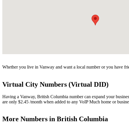
Whether you live in Vanway and want a local number or you have frie
Virtual City Numbers (Virtual DID)
Having a Vanway, British Columbia number can expand your business. V
are only $2.45 /month when added to any VoIP Much home or busines
More Numbers in British Columbia