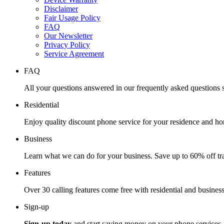
Disclaimer
Fair Usage Policy
FAQ
Our Newsletter
Privacy Policy
Service Agreement
FAQ
All your questions answered in our frequently asked questions s
Residential
Enjoy quality discount phone service for your residence and ho
Business
Learn what we can do for your business. Save up to 60% off tra
Features
Over 30 calling features come free with residential and business
Sign-up
Sign-up today
and start saving money on your phone services.