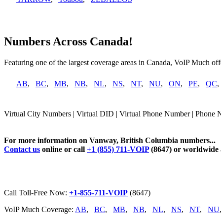
Numbers Across Canada!
Featuring one of the largest coverage areas in Canada, VoIP Much offe
AB
,
BC
,
MB
,
NB
,
NL
,
NS
,
NT
,
NU
,
ON
,
PE
,
QC
Virtual City Numbers | Virtual DID | Virtual Phone Number | Phone
For more information on Vanway, British Columbia numbers...
Contact us
online or call
+1 (855) 711-VOIP
(8647) or worldwide
Call Toll-Free Now:
+1-855-711-VOIP
(8647)
VoIP Much Coverage:
AB
,
BC
,
MB
,
NB
,
NL
,
NS
,
NT
,
NU