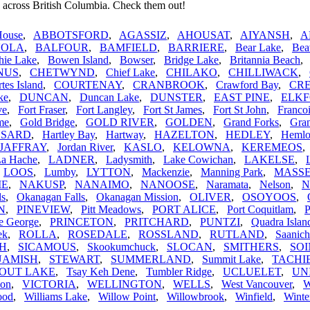
 across British Columbia. Check them out!
House
,
ABBOTSFORD
,
AGASSIZ
,
AHOUSAT
,
AIYANSH
,
A
VOLA
,
BALFOUR
,
BAMFIELD
,
BARRIERE
,
Bear Lake
,
Bea
hie Lake
,
Bowen Island
,
Bowser
,
Bridge Lake
,
Britannia Beach
NUS
,
CHETWYND
,
Chief Lake
,
CHILAKO
,
CHILLIWACK
,
tes Island
,
COURTENAY
,
CRANBROOK
,
Crawford Bay
,
CR
ke
,
DUNCAN
,
Duncan Lake
,
DUNSTER
,
EAST PINE
,
ELK
ve
,
Fort Fraser
,
Fort Langley
,
Fort St James
,
Fort St John
,
Franco
me
,
Gold Bridge
,
GOLD RIVER
,
GOLDEN
,
Grand Forks
,
Gran
SARD
,
Hartley Bay
,
Hartway
,
HAZELTON
,
HEDLEY
,
Hemlo
JAFFRAY
,
Jordan River
,
KASLO
,
KELOWNA
,
KEREMEOS
La Hache
,
LADNER
,
Ladysmith
,
Lake Cowichan
,
LAKELSE
,
,
LOOS
,
Lumby
,
LYTTON
,
Mackenzie
,
Manning Park
,
MASS
IE
,
NAKUSP
,
NANAIMO
,
NANOOSE
,
Naramata
,
Nelson
,
N
ls
,
Okanagan Falls
,
Okanagan Mission
,
OLIVER
,
OSOYOOS
,
N
,
PINEVIEW
,
Pitt Meadows
,
PORT ALICE
,
Port Coquitlam
,
P
e George
,
PRINCETON
,
PRITCHARD
,
PUNTZI
,
Quadra Islan
ek
,
ROLLA
,
ROSEDALE
,
ROSSLAND
,
RUTLAND
,
Saanich
H
,
SICAMOUS
,
Skookumchuck
,
SLOCAN
,
SMITHERS
,
SO
UAMISH
,
STEWART
,
SUMMERLAND
,
Summit Lake
,
TACHI
OUT LAKE
,
Tsay Keh Dene
,
Tumbler Ridge
,
UCLUELET
,
UN
non
,
VICTORIA
,
WELLINGTON
,
WELLS
,
West Vancouver
,
ood
,
Williams Lake
,
Willow Point
,
Willowbrook
,
Winfield
,
Winte