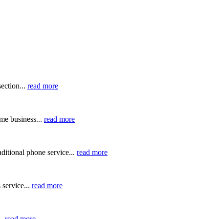
ection...
read more
me business...
read more
ditional phone service...
read more
 service...
read more
..
read more