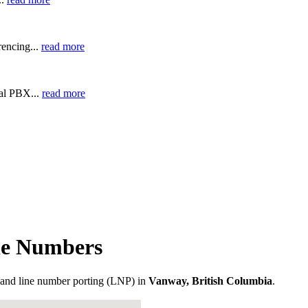
encing...
read more
ual PBX...
read more
ne Numbers
and line number porting (LNP) in
Vanway, British Columbia
.