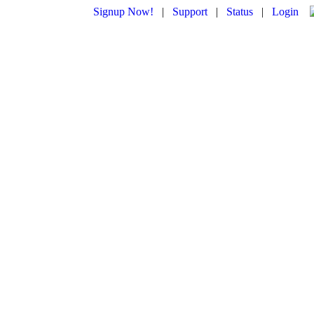
Signup Now!
|
Support
|
Status
|
Login