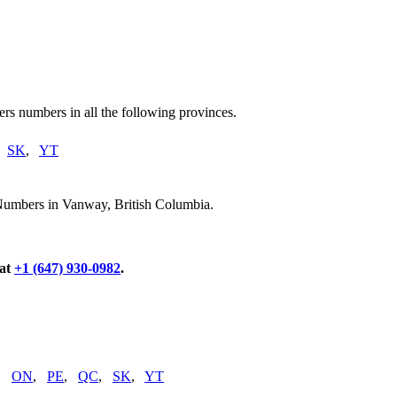
rs numbers in all the following provinces.
,
SK
,
YT
 Numbers in Vanway, British Columbia.
 at
+1 (647) 930-0982
.
,
ON
,
PE
,
QC
,
SK
,
YT