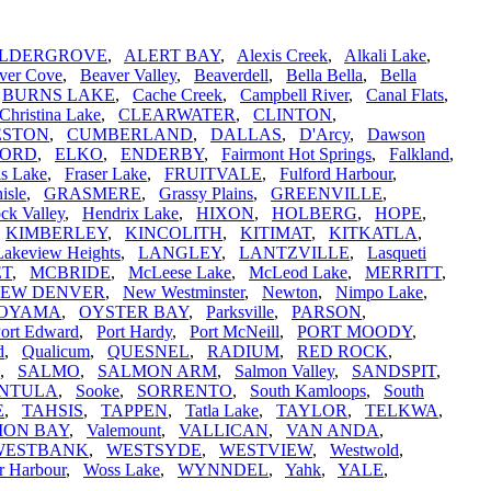
LDERGROVE
,
ALERT BAY
,
Alexis Creek
,
Alkali Lake
,
ver Cove
,
Beaver Valley
,
Beaverdell
,
Bella Bella
,
Bella
,
BURNS LAKE
,
Cache Creek
,
Campbell River
,
Canal Flats
,
Christina Lake
,
CLEARWATER
,
CLINTON
,
ESTON
,
CUMBERLAND
,
DALLAS
,
D'Arcy
,
Dawson
FORD
,
ELKO
,
ENDERBY
,
Fairmont Hot Springs
,
Falkland
,
is Lake
,
Fraser Lake
,
FRUITVALE
,
Fulford Harbour
,
isle
,
GRASMERE
,
Grassy Plains
,
GREENVILLE
,
ck Valley
,
Hendrix Lake
,
HIXON
,
HOLBERG
,
HOPE
,
,
KIMBERLEY
,
KINCOLITH
,
KITIMAT
,
KITKATLA
,
Lakeview Heights
,
LANGLEY
,
LANTZVILLE
,
Lasqueti
ET
,
MCBRIDE
,
McLeese Lake
,
McLeod Lake
,
MERRITT
,
EW DENVER
,
New Westminster
,
Newton
,
Nimpo Lake
,
OYAMA
,
OYSTER BAY
,
Parksville
,
PARSON
,
ort Edward
,
Port Hardy
,
Port McNeill
,
PORT MOODY
,
d
,
Qualicum
,
QUESNEL
,
RADIUM
,
RED ROCK
,
,
SALMO
,
SALMON ARM
,
Salmon Valley
,
SANDSPIT
,
INTULA
,
Sooke
,
SORRENTO
,
South Kamloops
,
South
E
,
TAHSIS
,
TAPPEN
,
Tatla Lake
,
TAYLOR
,
TELKWA
,
ION BAY
,
Valemount
,
VALLICAN
,
VAN ANDA
,
WESTBANK
,
WESTSYDE
,
WESTVIEW
,
Westwold
,
r Harbour
,
Woss Lake
,
WYNNDEL
,
Yahk
,
YALE
,