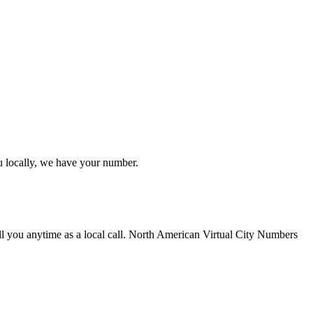
u locally, we have your number.
ll you anytime as a local call. North American Virtual City Numbers