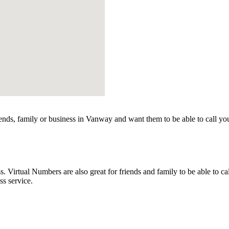
nds, family or business in Vanway and want them to be able to call yo
irtual Numbers are also great for friends and family to be able to ca
s service.