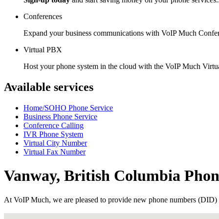
Conferences
Expand your business communications with VoIP Much Confer
Virtual PBX
Host your phone system in the cloud with the VoIP Much Virt
Available services
Home/SOHO Phone Service
Business Phone Service
Conference Calling
IVR Phone System
Virtual City Number
Virtual Fax Number
Vanway, British Columbia Pho
At VoIP Much, we are pleased to provide new phone numbers (DID) 