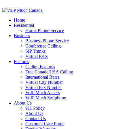
Home
Residential
Home Phone Service
Business
Business Phone Service
Conference Calling
SIP Trunks
Virtual PBX
Features
Calling Features
Free Canada/USA Calling
International Rates
Virtual City Number
Virtual Fax Number
VoIP Much Access
VoIP Much Softphone
About Us
911 Policy
About Us
Contact Us
Customer Care Portal
Device Warranty