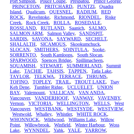
Port Simpson
,
Pouce Coupe
,
Prespatou
,
Prince George
,
PRINCETON
,
PRITCHARD
,
PUNTZI
,
Quadra
Island
,
Qualicum
,
QUESNEL
,
RADIUM
,
RED
ROCK
,
Revelstoke
,
Richmond
,
RIONDEL
,
Riske
Creek
,
Rock Creek
,
ROLLA
,
ROSEDALE
,
ROSSLAND
,
RUTLAND
,
Saanich
,
SALMO
,
SALMON ARM
,
Salmon Valley
,
SANDSPIT
,
SARDIS
,
SAVONA
,
SAYWARD
,
SECHELT
,
SHALALTH
,
SICAMOUS
,
Skookumchuck
,
SLOCAN
,
SMITHERS
,
SOINTULA
,
Sooke
,
SORRENTO
,
South Kamloops
,
South Slocan
,
SPARWOOD
,
Spences Bridge
,
Spillimacheen
,
SQUAMISH
,
STEWART
,
SUMMERLAND
,
Summit
Lake
,
TACHIE
,
TAHSIS
,
TAPPEN
,
Tatla Lake
,
TAYLOR
,
TELKWA
,
TERRACE
,
THRUMS
,
TOFINO
,
TOPLEY
,
TRAIL
,
TROUT LAKE
,
Tsay
Keh Dene
,
Tumbler Ridge
,
UCLUELET
,
UNION
BAY
,
Valemount
,
VALLICAN
,
VAN ANDA
,
Vancouver
,
VANDERHOOF
,
VANWAY
,
VAVENBY
,
Vernon
,
VICTORIA
,
WELLINGTON
,
WELLS
,
West
Vancouver
,
WESTBANK
,
WESTSYDE
,
WESTVIEW
,
Westwold
,
Whalley
,
Whistler
,
WHITE ROCK
,
WHONNOCK
,
Wildwood
,
Williams Lake
,
Willow
Point
,
Willowbrook
,
Winfield
,
Winter Harbour
,
Woss
Lake
,
WYNNDEL
,
Yahk
,
YALE
,
YARROW
,