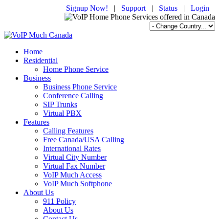
Signup Now!
|
Support
|
Status
|
Login
Home
Residential
Home Phone Service
Business
Business Phone Service
Conference Calling
SIP Trunks
Virtual PBX
Features
Calling Features
Free Canada/USA Calling
International Rates
Virtual City Number
Virtual Fax Number
VoIP Much Access
VoIP Much Softphone
About Us
911 Policy
About Us
Contact Us