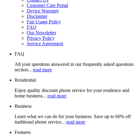
Customer Care Portal
Device Warranty
Disclaimer
Fair Usage Policy
FAQ
Our Newsletter
Privacy Policy
Service Agreement
FAQ
All your questions answered in our frequently asked questions
section...
read more
Residential
Enjoy quality discount phone service for your residence and
home business...
read more
Business
Learn what we can do for your business. Save up to 60% off
traditional phone service...
read more
Features