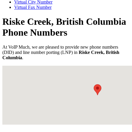
Virtual City Number
Virtual Fax Number
Riske Creek, British Columbia
Phone Numbers
At VoIP Much, we are pleased to provide new phone numbers
(DID) and line number porting (LNP) in
Riske Creek, British
Columbia
.