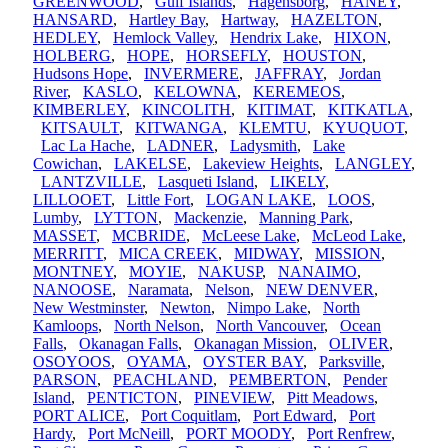
GREENWOOD
,
Gulf Islands
,
Hagensborg
,
HANEY
,
HANSARD
,
Hartley Bay
,
Hartway
,
HAZELTON
,
HEDLEY
,
Hemlock Valley
,
Hendrix Lake
,
HIXON
,
HOLBERG
,
HOPE
,
HORSEFLY
,
HOUSTON
,
Hudsons Hope
,
INVERMERE
,
JAFFRAY
,
Jordan
River
,
KASLO
,
KELOWNA
,
KEREMEOS
,
KIMBERLEY
,
KINCOLITH
,
KITIMAT
,
KITKATLA
,
KITSAULT
,
KITWANGA
,
KLEMTU
,
KYUQUOT
,
Lac La Hache
,
LADNER
,
Ladysmith
,
Lake
Cowichan
,
LAKELSE
,
Lakeview Heights
,
LANGLEY
,
LANTZVILLE
,
Lasqueti Island
,
LIKELY
,
LILLOOET
,
Little Fort
,
LOGAN LAKE
,
LOOS
,
Lumby
,
LYTTON
,
Mackenzie
,
Manning Park
,
MASSET
,
MCBRIDE
,
McLeese Lake
,
McLeod Lake
,
MERRITT
,
MICA CREEK
,
MIDWAY
,
MISSION
,
MONTNEY
,
MOYIE
,
NAKUSP
,
NANAIMO
,
NANOOSE
,
Naramata
,
Nelson
,
NEW DENVER
,
New Westminster
,
Newton
,
Nimpo Lake
,
North
Kamloops
,
North Nelson
,
North Vancouver
,
Ocean
Falls
,
Okanagan Falls
,
Okanagan Mission
,
OLIVER
,
OSOYOOS
,
OYAMA
,
OYSTER BAY
,
Parksville
,
PARSON
,
PEACHLAND
,
PEMBERTON
,
Pender
Island
,
PENTICTON
,
PINEVIEW
,
Pitt Meadows
,
PORT ALICE
,
Port Coquitlam
,
Port Edward
,
Port
Hardy
,
Port McNeill
,
PORT MOODY
,
Port Renfrew
,