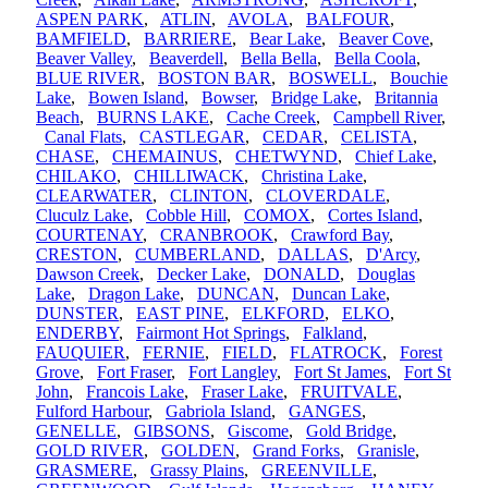
ASPEN PARK
,
ATLIN
,
AVOLA
,
BALFOUR
,
BAMFIELD
,
BARRIERE
,
Bear Lake
,
Beaver Cove
,
Beaver Valley
,
Beaverdell
,
Bella Bella
,
Bella Coola
,
BLUE RIVER
,
BOSTON BAR
,
BOSWELL
,
Bouchie
Lake
,
Bowen Island
,
Bowser
,
Bridge Lake
,
Britannia
Beach
,
BURNS LAKE
,
Cache Creek
,
Campbell River
,
Canal Flats
,
CASTLEGAR
,
CEDAR
,
CELISTA
,
CHASE
,
CHEMAINUS
,
CHETWYND
,
Chief Lake
,
CHILAKO
,
CHILLIWACK
,
Christina Lake
,
CLEARWATER
,
CLINTON
,
CLOVERDALE
,
Cluculz Lake
,
Cobble Hill
,
COMOX
,
Cortes Island
,
COURTENAY
,
CRANBROOK
,
Crawford Bay
,
CRESTON
,
CUMBERLAND
,
DALLAS
,
D'Arcy
,
Dawson Creek
,
Decker Lake
,
DONALD
,
Douglas
Lake
,
Dragon Lake
,
DUNCAN
,
Duncan Lake
,
DUNSTER
,
EAST PINE
,
ELKFORD
,
ELKO
,
ENDERBY
,
Fairmont Hot Springs
,
Falkland
,
FAUQUIER
,
FERNIE
,
FIELD
,
FLATROCK
,
Forest
Grove
,
Fort Fraser
,
Fort Langley
,
Fort St James
,
Fort St
John
,
Francois Lake
,
Fraser Lake
,
FRUITVALE
,
Fulford Harbour
,
Gabriola Island
,
GANGES
,
GENELLE
,
GIBSONS
,
Giscome
,
Gold Bridge
,
GOLD RIVER
,
GOLDEN
,
Grand Forks
,
Granisle
,
GRASMERE
,
Grassy Plains
,
GREENVILLE
,