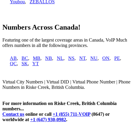
Youbou
,
ZEBALLOS
Numbers Across Canada!
Featuring one of the largest coverage areas in Canada, VoIP Much
offers numbers in all the following provinces.
AB
,
BC
,
MB
,
NB
,
NL
,
NS
,
NT
,
NU
,
ON
,
PE
,
QC
,
SK
,
YT
Virtual City Numbers | Virtual DID | Virtual Phone Number | Phone
Numbers in Riske Creek, British Columbia.
For more information on Riske Creek, British Columbia
numbers...
Contact us
online or call
+1 (855) 711-VOIP
(8647) or
worldwide at
+1 (647) 930-0982
.