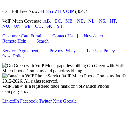
Call Toll-Free Now:
+1-855-711-VOIP
(8647)
VoIP Much Coverage:
AB
,
BC
,
MB
,
NB
,
NL
,
NS
,
NT
,
NU
,
ON
,
PE
,
QC
,
SK
,
YT
Customer Care Portal
|
Contact Us
|
Newsletter
|
Remote Help
|
Search
Services Agreement
|
Privacy Policy
|
Fair Use Policy
|
9-1-1 Policy
Go Green with VoIP
Much Phone Company and paperless billing.
VoIP Much Phone Company Inc ©
2012-2026, All rights reserved.
VoIP Fail™ is a registered trade mark of VoIP Much Phone
Company Inc.
LinkedIn
Facebook
Twitter
Xing
Google+