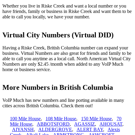
Whether you live in Riske Creek and want a local number or you
have friends, family or business in Riske Creek and want them to be
able to call you locally, we have your number.
Virtual City Numbers (Virtual DID)
Having a Riske Creek, British Columbia number can expand your
business. Virtual Numbers are also great for friends and family to be
able to call you anytime as a local call. North American Virtual City
Numbers are only $2.45 /month when added to any VoIP Much
home or business service.
More Numbers in British Columbia
VoIP Much has new numbers and line porting available in many
cities across British Columbia. Check them out!
100 Mile House
,
108 Mile House
,
150 Mile House
,
70
Mile House
,
ABBOTSFORD
,
AGASSIZ
,
AHOUSAT
,
AIYANSH
,
ALDERGROVE
,
ALERT BAY
,
Alexis
Creek
,
Alkali Lake
,
ARMSTRONG
,
ASHCROFT
,