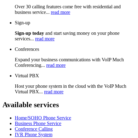
Over 30 calling features come free with residential and
business service...
read more
Sign-up
Sign-up today
and start saving money on your phone
services...
read more
Conferences
Expand your business communications with VoIP Much
Conferencing...
read more
Virtual PBX
Host your phone system in the cloud with the VoIP Much
Virtual PBX...
read more
Available services
Home/SOHO Phone Service
Business Phone Service
Conference Calling
IVR Phone System