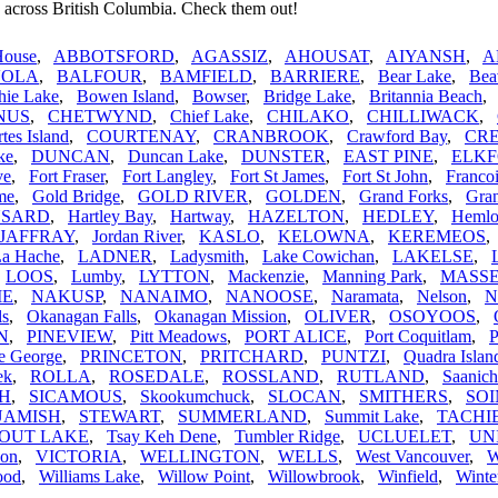
 across British Columbia. Check them out!
House
,
ABBOTSFORD
,
AGASSIZ
,
AHOUSAT
,
AIYANSH
,
A
VOLA
,
BALFOUR
,
BAMFIELD
,
BARRIERE
,
Bear Lake
,
Bea
hie Lake
,
Bowen Island
,
Bowser
,
Bridge Lake
,
Britannia Beach
NUS
,
CHETWYND
,
Chief Lake
,
CHILAKO
,
CHILLIWACK
,
tes Island
,
COURTENAY
,
CRANBROOK
,
Crawford Bay
,
CR
ke
,
DUNCAN
,
Duncan Lake
,
DUNSTER
,
EAST PINE
,
ELK
ve
,
Fort Fraser
,
Fort Langley
,
Fort St James
,
Fort St John
,
Franco
me
,
Gold Bridge
,
GOLD RIVER
,
GOLDEN
,
Grand Forks
,
Gran
SARD
,
Hartley Bay
,
Hartway
,
HAZELTON
,
HEDLEY
,
Hemlo
JAFFRAY
,
Jordan River
,
KASLO
,
KELOWNA
,
KEREMEOS
La Hache
,
LADNER
,
Ladysmith
,
Lake Cowichan
,
LAKELSE
,
,
LOOS
,
Lumby
,
LYTTON
,
Mackenzie
,
Manning Park
,
MASS
IE
,
NAKUSP
,
NANAIMO
,
NANOOSE
,
Naramata
,
Nelson
,
N
ls
,
Okanagan Falls
,
Okanagan Mission
,
OLIVER
,
OSOYOOS
,
N
,
PINEVIEW
,
Pitt Meadows
,
PORT ALICE
,
Port Coquitlam
,
P
e George
,
PRINCETON
,
PRITCHARD
,
PUNTZI
,
Quadra Islan
ek
,
ROLLA
,
ROSEDALE
,
ROSSLAND
,
RUTLAND
,
Saanich
H
,
SICAMOUS
,
Skookumchuck
,
SLOCAN
,
SMITHERS
,
SO
UAMISH
,
STEWART
,
SUMMERLAND
,
Summit Lake
,
TACHI
OUT LAKE
,
Tsay Keh Dene
,
Tumbler Ridge
,
UCLUELET
,
UN
non
,
VICTORIA
,
WELLINGTON
,
WELLS
,
West Vancouver
,
ood
,
Williams Lake
,
Willow Point
,
Willowbrook
,
Winfield
,
Winte