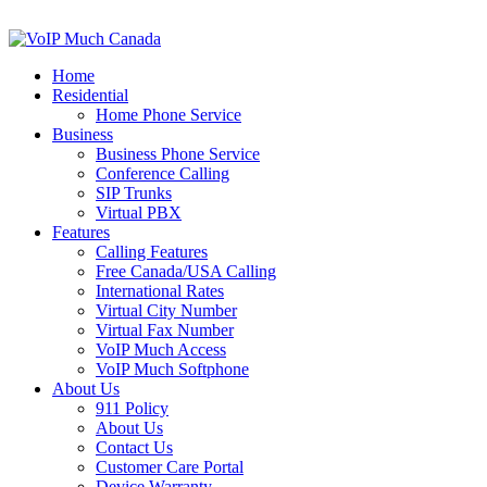
Home
Residential
Home Phone Service
Business
Business Phone Service
Conference Calling
SIP Trunks
Virtual PBX
Features
Calling Features
Free Canada/USA Calling
International Rates
Virtual City Number
Virtual Fax Number
VoIP Much Access
VoIP Much Softphone
About Us
911 Policy
About Us
Contact Us
Customer Care Portal
Device Warranty