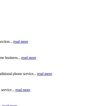
ection...
read more
me business...
read more
ditional phone service...
read more
 service...
read more
..
read more