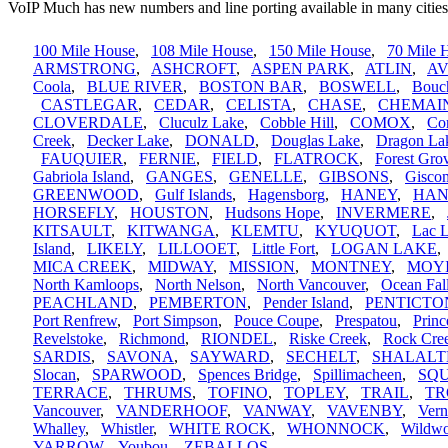
VoIP Much has new numbers and line porting available in many cities
100 Mile House
,
108 Mile House
,
150 Mile House
,
70 Mile 
ARMSTRONG
,
ASHCROFT
,
ASPEN PARK
,
ATLIN
,
A
Coola
,
BLUE RIVER
,
BOSTON BAR
,
BOSWELL
,
Bouc
CASTLEGAR
,
CEDAR
,
CELISTA
,
CHASE
,
CHEMAI
CLOVERDALE
,
Cluculz Lake
,
Cobble Hill
,
COMOX
,
Cor
Creek
,
Decker Lake
,
DONALD
,
Douglas Lake
,
Dragon La
FAUQUIER
,
FERNIE
,
FIELD
,
FLATROCK
,
Forest Gro
Gabriola Island
,
GANGES
,
GENELLE
,
GIBSONS
,
Gisco
GREENWOOD
,
Gulf Islands
,
Hagensborg
,
HANEY
,
HAN
HORSEFLY
,
HOUSTON
,
Hudsons Hope
,
INVERMERE
,
KITSAULT
,
KITWANGA
,
KLEMTU
,
KYUQUOT
,
Lac 
Island
,
LIKELY
,
LILLOOET
,
Little Fort
,
LOGAN LAKE
MICA CREEK
,
MIDWAY
,
MISSION
,
MONTNEY
,
MOY
North Kamloops
,
North Nelson
,
North Vancouver
,
Ocean Fal
PEACHLAND
,
PEMBERTON
,
Pender Island
,
PENTICTO
Port Renfrew
,
Port Simpson
,
Pouce Coupe
,
Prespatou
,
Princ
Revelstoke
,
Richmond
,
RIONDEL
,
Riske Creek
,
Rock Cre
SARDIS
,
SAVONA
,
SAYWARD
,
SECHELT
,
SHALALT
Slocan
,
SPARWOOD
,
Spences Bridge
,
Spillimacheen
,
SQ
TERRACE
,
THRUMS
,
TOFINO
,
TOPLEY
,
TRAIL
,
TR
Vancouver
,
VANDERHOOF
,
VANWAY
,
VAVENBY
,
Ver
Whalley
,
Whistler
,
WHITE ROCK
,
WHONNOCK
,
Wildw
YARROW
,
Youbou
,
ZEBALLOS