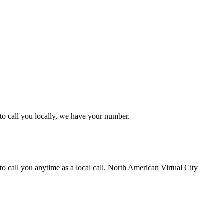
to call you locally, we have your number.
 call you anytime as a local call. North American Virtual City