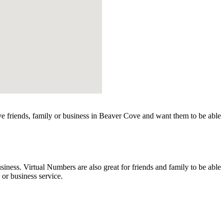
 friends, family or business in Beaver Cove and want them to be able 
ss. Virtual Numbers are also great for friends and family to be able to
r business service.