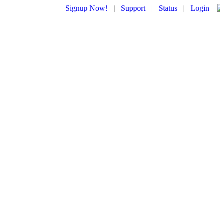
Signup Now!
|
Support
|
Status
|
Login