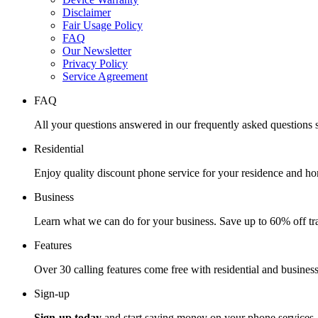
Disclaimer
Fair Usage Policy
FAQ
Our Newsletter
Privacy Policy
Service Agreement
FAQ
All your questions answered in our frequently asked questions s
Residential
Enjoy quality discount phone service for your residence and ho
Business
Learn what we can do for your business. Save up to 60% off tra
Features
Over 30 calling features come free with residential and business
Sign-up
Sign-up today
and start saving money on your phone services.