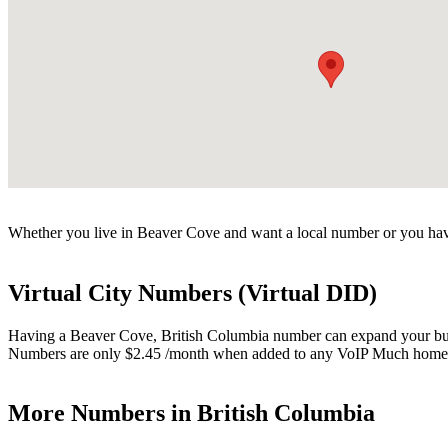
Whether you live in Beaver Cove and want a local number or you have
Virtual City Numbers (Virtual DID)
Having a Beaver Cove, British Columbia number can expand your busine
Numbers are only $2.45 /month when added to any VoIP Much home o
More Numbers in British Columbia