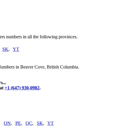
rs numbers in all the following provinces.
,
SK
,
YT
Numbers in Beaver Cove, British Columbia.
...
 at
+1 (647) 930-0982
.
,
ON
,
PE
,
QC
,
SK
,
YT