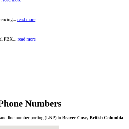
encing...
read more
ual PBX...
read more
a Phone Numbers
and line number porting (LNP) in
Beaver Cove, British Columbia
.