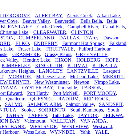
LDERGROVE
,
ALERT BAY
,
Alexis Creek
,
Alkali Lake
,
ver Cove
,
Beaver Valley
,
Beaverdell
,
Bella Bella
,
Bella
,
BURNS LAKE
,
Cache Creek
,
Campbell River
,
Canal Flats
,
Christina Lake
,
CLEARWATER
,
CLINTON
,
ESTON
,
CUMBERLAND
,
DALLAS
,
D'Arcy
,
Dawson
FORD
,
ELKO
,
ENDERBY
,
Fairmont Hot Springs
,
Falkland
,
is Lake
,
Fraser Lake
,
FRUITVALE
,
Fulford Harbour
,
isle
,
GRASMERE
,
Grassy Plains
,
GREENVILLE
,
ck Valley
,
Hendrix Lake
,
HIXON
,
HOLBERG
,
HOPE
,
,
KIMBERLEY
,
KINCOLITH
,
KITIMAT
,
KITKATLA
,
Lakeview Heights
,
LANGLEY
,
LANTZVILLE
,
Lasqueti
ET
,
MCBRIDE
,
McLeese Lake
,
McLeod Lake
,
MERRITT
,
EW DENVER
,
New Westminster
,
Newton
,
Nimpo Lake
,
OYAMA
,
OYSTER BAY
,
Parksville
,
PARSON
,
ort Edward
,
Port Hardy
,
Port McNeill
,
PORT MOODY
,
d
,
Qualicum
,
QUESNEL
,
RADIUM
,
RED ROCK
,
,
SALMO
,
SALMON ARM
,
Salmon Valley
,
SANDSPIT
,
INTULA
,
Sooke
,
SORRENTO
,
South Kamloops
,
South
E
,
TAHSIS
,
TAPPEN
,
Tatla Lake
,
TAYLOR
,
TELKWA
,
ION BAY
,
Valemount
,
VALLICAN
,
VAN ANDA
,
WESTBANK
,
WESTSYDE
,
WESTVIEW
,
Westwold
,
r Harbour
,
Woss Lake
,
WYNNDEL
,
Yahk
,
YALE
,