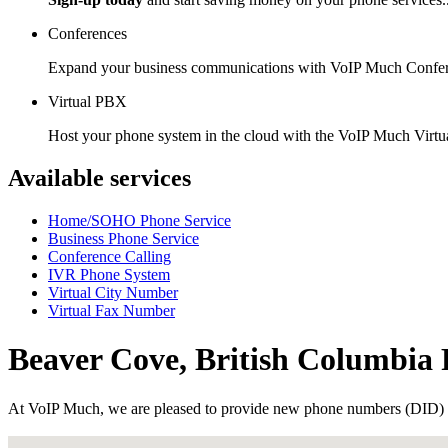
Conferences
Expand your business communications with VoIP Much Confer
Virtual PBX
Host your phone system in the cloud with the VoIP Much Virt
Available services
Home/SOHO Phone Service
Business Phone Service
Conference Calling
IVR Phone System
Virtual City Number
Virtual Fax Number
Beaver Cove, British Columbi
At VoIP Much, we are pleased to provide new phone numbers (DID) 