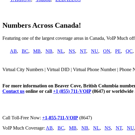
Numbers Across Canada!
Featuring one of the largest coverage areas in Canada, VoIP Much offe
AB
,
BC
,
MB
,
NB
,
NL
,
NS
,
NT
,
NU
,
ON
,
PE
,
QC
Virtual City Numbers | Virtual DID | Virtual Phone Number | Phone 
For more information on Beaver Cove, British Columbia numbers
Contact us
online or call
+1 (855) 711-VOIP
(8647) or worldwide
Call Toll-Free Now:
+1-855-711-VOIP
(8647)
VoIP Much Coverage:
AB
,
BC
,
MB
,
NB
,
NL
,
NS
,
NT
,
NU