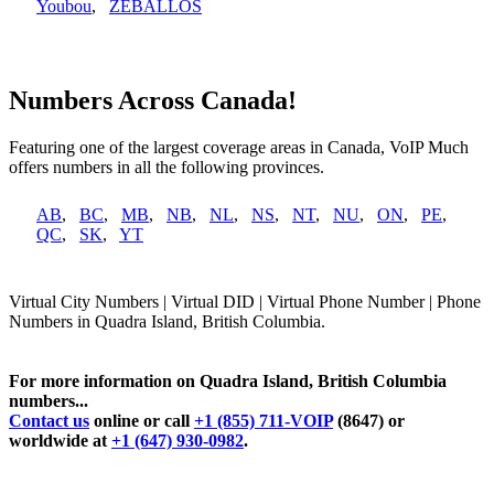
Youbou
,
ZEBALLOS
Numbers Across Canada!
Featuring one of the largest coverage areas in Canada, VoIP Much
offers numbers in all the following provinces.
AB
,
BC
,
MB
,
NB
,
NL
,
NS
,
NT
,
NU
,
ON
,
PE
,
QC
,
SK
,
YT
Virtual City Numbers | Virtual DID | Virtual Phone Number | Phone
Numbers in Quadra Island, British Columbia.
For more information on Quadra Island, British Columbia
numbers...
Contact us
online or call
+1 (855) 711-VOIP
(8647) or
worldwide at
+1 (647) 930-0982
.