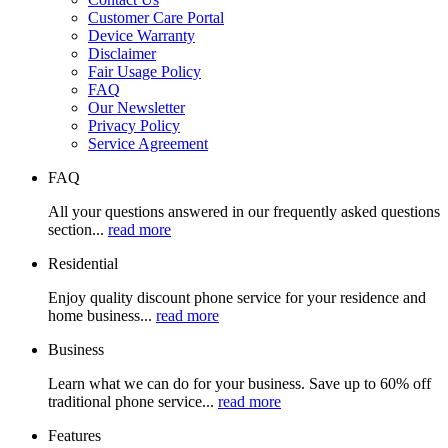
Customer Care Portal
Device Warranty
Disclaimer
Fair Usage Policy
FAQ
Our Newsletter
Privacy Policy
Service Agreement
FAQ
All your questions answered in our frequently asked questions
section...
read more
Residential
Enjoy quality discount phone service for your residence and
home business...
read more
Business
Learn what we can do for your business. Save up to 60% off
traditional phone service...
read more
Features