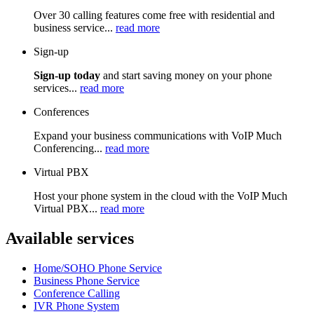
Over 30 calling features come free with residential and
business service...
read more
Sign-up
Sign-up today
and start saving money on your phone
services...
read more
Conferences
Expand your business communications with VoIP Much
Conferencing...
read more
Virtual PBX
Host your phone system in the cloud with the VoIP Much
Virtual PBX...
read more
Available services
Home/SOHO Phone Service
Business Phone Service
Conference Calling
IVR Phone System