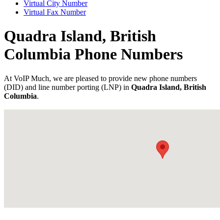
Virtual City Number
Virtual Fax Number
Quadra Island, British
Columbia Phone Numbers
At VoIP Much, we are pleased to provide new phone numbers
(DID) and line number porting (LNP) in
Quadra Island, British
Columbia
.