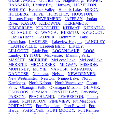
GREENWOOD
,
Gulf Islands
,
Hagensborg
,
HANEY
,
HANSARD
,
Hartley Bay
,
Hartway
,
HAZELTON
,
HEDLEY
,
Hemlock Valley
,
Hendrix Lake
,
HIXON
,
HOLBERG
,
HOPE
,
HORSEFLY
,
HOUSTON
,
Hudsons Hope
,
INVERMERE
,
JAFFRAY
,
Jordan
River
,
KASLO
,
KELOWNA
,
KEREMEOS
,
KIMBERLEY
,
KINCOLITH
,
KITIMAT
,
KITKATLA
,
KITSAULT
,
KITWANGA
,
KLEMTU
,
KYUQUOT
,
Lac La Hache
,
LADNER
,
Ladysmith
,
Lake
Cowichan
,
LAKELSE
,
Lakeview Heights
,
LANGLEY
,
LANTZVILLE
,
Lasqueti Island
,
LIKELY
,
LILLOOET
,
Little Fort
,
LOGAN LAKE
,
LOOS
,
Lumby
,
LYTTON
,
Mackenzie
,
Manning Park
,
MASSET
,
MCBRIDE
,
McLeese Lake
,
McLeod Lake
,
MERRITT
,
MICA CREEK
,
MIDWAY
,
MISSION
,
MONTNEY
,
MOYIE
,
NAKUSP
,
NANAIMO
,
NANOOSE
,
Naramata
,
Nelson
,
NEW DENVER
,
New Westminster
,
Newton
,
Nimpo Lake
,
North
Kamloops
,
North Nelson
,
North Vancouver
,
Ocean
Falls
,
Okanagan Falls
,
Okanagan Mission
,
OLIVER
,
OSOYOOS
,
OYAMA
,
OYSTER BAY
,
Parksville
,
PARSON
,
PEACHLAND
,
PEMBERTON
,
Pender
Island
,
PENTICTON
,
PINEVIEW
,
Pitt Meadows
,
PORT ALICE
,
Port Coquitlam
,
Port Edward
,
Port
Hardy
,
Port McNeill
,
PORT MOODY
,
Port Renfrew
,