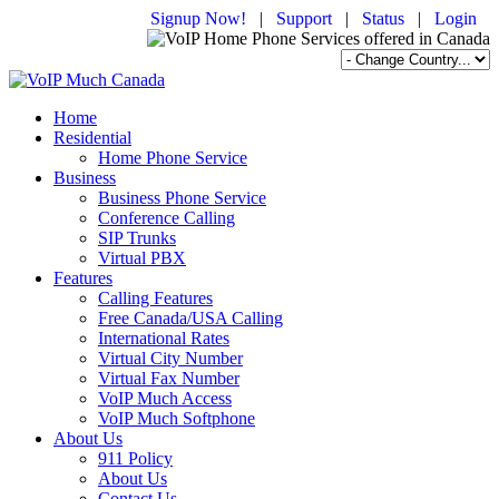
Signup Now!
|
Support
|
Status
|
Login
Home
Residential
Home Phone Service
Business
Business Phone Service
Conference Calling
SIP Trunks
Virtual PBX
Features
Calling Features
Free Canada/USA Calling
International Rates
Virtual City Number
Virtual Fax Number
VoIP Much Access
VoIP Much Softphone
About Us
911 Policy
About Us
Contact Us