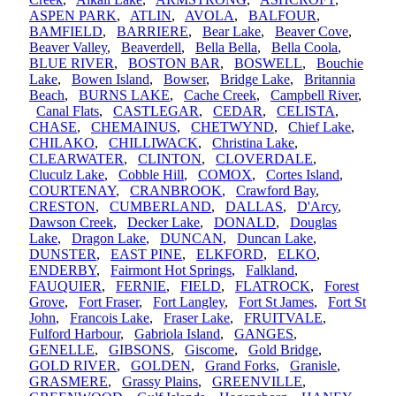
ASPEN PARK
,
ATLIN
,
AVOLA
,
BALFOUR
,
BAMFIELD
,
BARRIERE
,
Bear Lake
,
Beaver Cove
,
Beaver Valley
,
Beaverdell
,
Bella Bella
,
Bella Coola
,
BLUE RIVER
,
BOSTON BAR
,
BOSWELL
,
Bouchie
Lake
,
Bowen Island
,
Bowser
,
Bridge Lake
,
Britannia
Beach
,
BURNS LAKE
,
Cache Creek
,
Campbell River
,
Canal Flats
,
CASTLEGAR
,
CEDAR
,
CELISTA
,
CHASE
,
CHEMAINUS
,
CHETWYND
,
Chief Lake
,
CHILAKO
,
CHILLIWACK
,
Christina Lake
,
CLEARWATER
,
CLINTON
,
CLOVERDALE
,
Cluculz Lake
,
Cobble Hill
,
COMOX
,
Cortes Island
,
COURTENAY
,
CRANBROOK
,
Crawford Bay
,
CRESTON
,
CUMBERLAND
,
DALLAS
,
D'Arcy
,
Dawson Creek
,
Decker Lake
,
DONALD
,
Douglas
Lake
,
Dragon Lake
,
DUNCAN
,
Duncan Lake
,
DUNSTER
,
EAST PINE
,
ELKFORD
,
ELKO
,
ENDERBY
,
Fairmont Hot Springs
,
Falkland
,
FAUQUIER
,
FERNIE
,
FIELD
,
FLATROCK
,
Forest
Grove
,
Fort Fraser
,
Fort Langley
,
Fort St James
,
Fort St
John
,
Francois Lake
,
Fraser Lake
,
FRUITVALE
,
Fulford Harbour
,
Gabriola Island
,
GANGES
,
GENELLE
,
GIBSONS
,
Giscome
,
Gold Bridge
,
GOLD RIVER
,
GOLDEN
,
Grand Forks
,
Granisle
,
GRASMERE
,
Grassy Plains
,
GREENVILLE
,