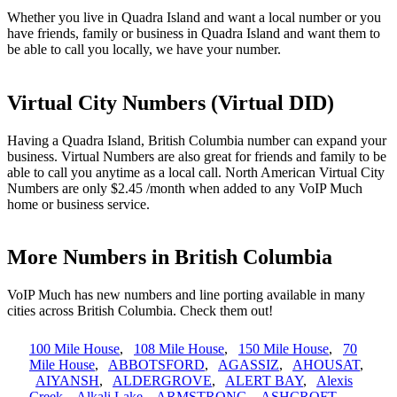
Whether you live in Quadra Island and want a local number or you
have friends, family or business in Quadra Island and want them to
be able to call you locally, we have your number.
Virtual City Numbers (Virtual DID)
Having a Quadra Island, British Columbia number can expand your
business. Virtual Numbers are also great for friends and family to be
able to call you anytime as a local call. North American Virtual City
Numbers are only $2.45 /month when added to any VoIP Much
home or business service.
More Numbers in British Columbia
VoIP Much has new numbers and line porting available in many
cities across British Columbia. Check them out!
100 Mile House
,
108 Mile House
,
150 Mile House
,
70
Mile House
,
ABBOTSFORD
,
AGASSIZ
,
AHOUSAT
,
AIYANSH
,
ALDERGROVE
,
ALERT BAY
,
Alexis
Creek
,
Alkali Lake
,
ARMSTRONG
,
ASHCROFT
,