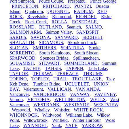
Port Simpson
,
Pouce Coupe
,
Prespatou
,
Prince George
,
PRINCETON
,
PRITCHARD
,
PUNTZI
,
Quadra
Island
,
Qualicum
,
QUESNEL
,
RADIUM
,
RED
ROCK
,
Revelstoke
,
Richmond
,
RIONDEL
,
Riske
Creek
,
Rock Creek
,
ROLLA
,
ROSEDALE
,
ROSSLAND
,
RUTLAND
,
Saanich
,
SALMO
,
SALMON ARM
,
Salmon Valley
,
SANDSPIT
,
SARDIS
,
SAVONA
,
SAYWARD
,
SECHELT
,
SHALALTH
,
SICAMOUS
,
Skookumchuck
,
SLOCAN
,
SMITHERS
,
SOINTULA
,
Sooke
,
SORRENTO
,
South Kamloops
,
South Slocan
,
SPARWOOD
,
Spences Bridge
,
Spillimacheen
,
SQUAMISH
,
STEWART
,
SUMMERLAND
,
Summit
Lake
,
TACHIE
,
TAHSIS
,
TAPPEN
,
Tatla Lake
,
TAYLOR
,
TELKWA
,
TERRACE
,
THRUMS
,
TOFINO
,
TOPLEY
,
TRAIL
,
TROUT LAKE
,
Tsay
Keh Dene
,
Tumbler Ridge
,
UCLUELET
,
UNION
BAY
,
Valemount
,
VALLICAN
,
VAN ANDA
,
Vancouver
,
VANDERHOOF
,
VANWAY
,
VAVENBY
,
Vernon
,
VICTORIA
,
WELLINGTON
,
WELLS
,
West
Vancouver
,
WESTBANK
,
WESTSYDE
,
WESTVIEW
,
Westwold
,
Whalley
,
Whistler
,
WHITE ROCK
,
WHONNOCK
,
Wildwood
,
Williams Lake
,
Willow
Point
,
Willowbrook
,
Winfield
,
Winter Harbour
,
Woss
Lake
,
WYNNDEL
,
Yahk
,
YALE
,
YARROW
,