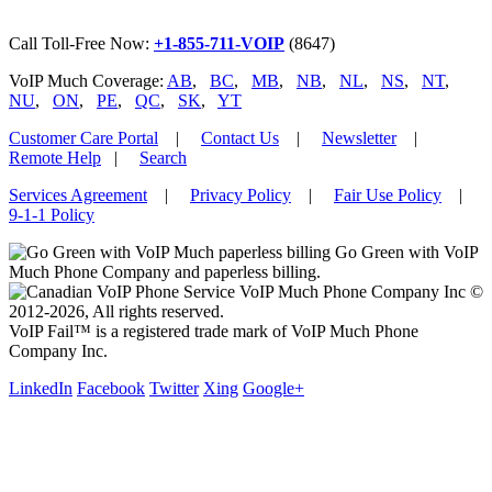
Call Toll-Free Now:
+1-855-711-VOIP
(8647)
VoIP Much Coverage:
AB
,
BC
,
MB
,
NB
,
NL
,
NS
,
NT
,
NU
,
ON
,
PE
,
QC
,
SK
,
YT
Customer Care Portal
|
Contact Us
|
Newsletter
|
Remote Help
|
Search
Services Agreement
|
Privacy Policy
|
Fair Use Policy
|
9-1-1 Policy
Go Green with VoIP
Much Phone Company and paperless billing.
VoIP Much Phone Company Inc ©
2012-2026, All rights reserved.
VoIP Fail™ is a registered trade mark of VoIP Much Phone
Company Inc.
LinkedIn
Facebook
Twitter
Xing
Google+