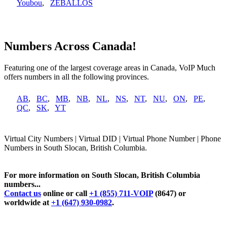
Youbou
,
ZEBALLOS
Numbers Across Canada!
Featuring one of the largest coverage areas in Canada, VoIP Much
offers numbers in all the following provinces.
AB
,
BC
,
MB
,
NB
,
NL
,
NS
,
NT
,
NU
,
ON
,
PE
,
QC
,
SK
,
YT
Virtual City Numbers | Virtual DID | Virtual Phone Number | Phone
Numbers in South Slocan, British Columbia.
For more information on South Slocan, British Columbia
numbers...
Contact us
online or call
+1 (855) 711-VOIP
(8647) or
worldwide at
+1 (647) 930-0982
.