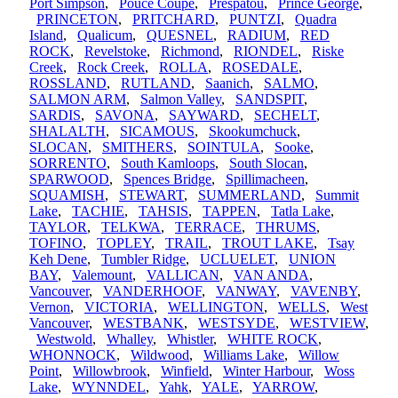
Port Simpson
,
Pouce Coupe
,
Prespatou
,
Prince George
,
PRINCETON
,
PRITCHARD
,
PUNTZI
,
Quadra
Island
,
Qualicum
,
QUESNEL
,
RADIUM
,
RED
ROCK
,
Revelstoke
,
Richmond
,
RIONDEL
,
Riske
Creek
,
Rock Creek
,
ROLLA
,
ROSEDALE
,
ROSSLAND
,
RUTLAND
,
Saanich
,
SALMO
,
SALMON ARM
,
Salmon Valley
,
SANDSPIT
,
SARDIS
,
SAVONA
,
SAYWARD
,
SECHELT
,
SHALALTH
,
SICAMOUS
,
Skookumchuck
,
SLOCAN
,
SMITHERS
,
SOINTULA
,
Sooke
,
SORRENTO
,
South Kamloops
,
South Slocan
,
SPARWOOD
,
Spences Bridge
,
Spillimacheen
,
SQUAMISH
,
STEWART
,
SUMMERLAND
,
Summit
Lake
,
TACHIE
,
TAHSIS
,
TAPPEN
,
Tatla Lake
,
TAYLOR
,
TELKWA
,
TERRACE
,
THRUMS
,
TOFINO
,
TOPLEY
,
TRAIL
,
TROUT LAKE
,
Tsay
Keh Dene
,
Tumbler Ridge
,
UCLUELET
,
UNION
BAY
,
Valemount
,
VALLICAN
,
VAN ANDA
,
Vancouver
,
VANDERHOOF
,
VANWAY
,
VAVENBY
,
Vernon
,
VICTORIA
,
WELLINGTON
,
WELLS
,
West
Vancouver
,
WESTBANK
,
WESTSYDE
,
WESTVIEW
,
Westwold
,
Whalley
,
Whistler
,
WHITE ROCK
,
WHONNOCK
,
Wildwood
,
Williams Lake
,
Willow
Point
,
Willowbrook
,
Winfield
,
Winter Harbour
,
Woss
Lake
,
WYNNDEL
,
Yahk
,
YALE
,
YARROW
,