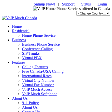
Signup Now!
|
Support
|
Status
|
Login
Home
Residential
Home Phone Service
Business
Business Phone Service
Conference Calling
SIP Trunks
Virtual PBX
Features
Calling Features
Free Canada/USA Calling
International Rates
Virtual City Number
Virtual Fax Number
VoIP Much Access
VoIP Much Softphone
About Us
911 Policy
About Us
Contact Us