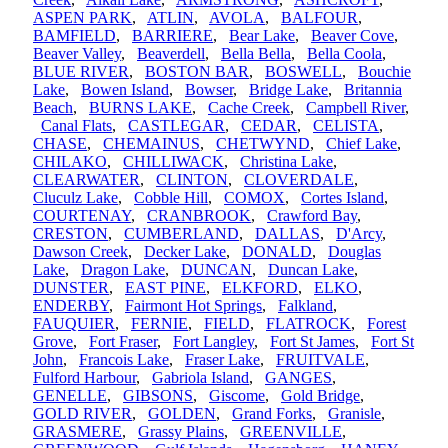
ASPEN PARK
,
ATLIN
,
AVOLA
,
BALFOUR
,
BAMFIELD
,
BARRIERE
,
Bear Lake
,
Beaver Cove
,
Beaver Valley
,
Beaverdell
,
Bella Bella
,
Bella Coola
,
BLUE RIVER
,
BOSTON BAR
,
BOSWELL
,
Bouchie
Lake
,
Bowen Island
,
Bowser
,
Bridge Lake
,
Britannia
Beach
,
BURNS LAKE
,
Cache Creek
,
Campbell River
,
Canal Flats
,
CASTLEGAR
,
CEDAR
,
CELISTA
,
CHASE
,
CHEMAINUS
,
CHETWYND
,
Chief Lake
,
CHILAKO
,
CHILLIWACK
,
Christina Lake
,
CLEARWATER
,
CLINTON
,
CLOVERDALE
,
Cluculz Lake
,
Cobble Hill
,
COMOX
,
Cortes Island
,
COURTENAY
,
CRANBROOK
,
Crawford Bay
,
CRESTON
,
CUMBERLAND
,
DALLAS
,
D'Arcy
,
Dawson Creek
,
Decker Lake
,
DONALD
,
Douglas
Lake
,
Dragon Lake
,
DUNCAN
,
Duncan Lake
,
DUNSTER
,
EAST PINE
,
ELKFORD
,
ELKO
,
ENDERBY
,
Fairmont Hot Springs
,
Falkland
,
FAUQUIER
,
FERNIE
,
FIELD
,
FLATROCK
,
Forest
Grove
,
Fort Fraser
,
Fort Langley
,
Fort St James
,
Fort St
John
,
Francois Lake
,
Fraser Lake
,
FRUITVALE
,
Fulford Harbour
,
Gabriola Island
,
GANGES
,
GENELLE
,
GIBSONS
,
Giscome
,
Gold Bridge
,
GOLD RIVER
,
GOLDEN
,
Grand Forks
,
Granisle
,
GRASMERE
,
Grassy Plains
,
GREENVILLE
,