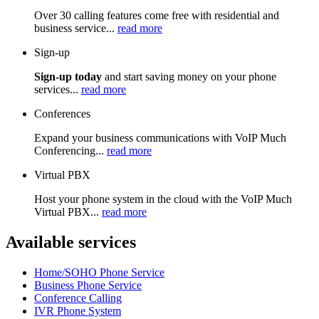
Over 30 calling features come free with residential and
business service...
read more
Sign-up
Sign-up today
and start saving money on your phone
services...
read more
Conferences
Expand your business communications with VoIP Much
Conferencing...
read more
Virtual PBX
Host your phone system in the cloud with the VoIP Much
Virtual PBX...
read more
Available services
Home/SOHO Phone Service
Business Phone Service
Conference Calling
IVR Phone System