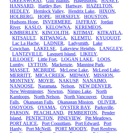
GREENWOOD
,
Gulf Islands
,
Hagensborg
,
HANEY
,
HANSARD
,
Hartley Bay
,
Hartway
,
HAZELTON
,
HEDLEY
,
Hemlock Valley
,
Hendrix Lake
,
HIXON
,
HOLBERG
,
HOPE
,
HORSEFLY
,
HOUSTON
,
Hudsons Hope
,
INVERMERE
,
JAFFRAY
,
Jordan
River
,
KASLO
,
KELOWNA
,
KEREMEOS
,
KIMBERLEY
,
KINCOLITH
,
KITIMAT
,
KITKATLA
,
KITSAULT
,
KITWANGA
,
KLEMTU
,
KYUQUOT
,
Lac La Hache
,
LADNER
,
Ladysmith
,
Lake
Cowichan
,
LAKELSE
,
Lakeview Heights
,
LANGLEY
,
LANTZVILLE
,
Lasqueti Island
,
LIKELY
,
LILLOOET
,
Little Fort
,
LOGAN LAKE
,
LOOS
,
Lumby
,
LYTTON
,
Mackenzie
,
Manning Park
,
MASSET
,
MCBRIDE
,
McLeese Lake
,
McLeod Lake
,
MERRITT
,
MICA CREEK
,
MIDWAY
,
MISSION
,
MONTNEY
,
MOYIE
,
NAKUSP
,
NANAIMO
,
NANOOSE
,
Naramata
,
Nelson
,
NEW DENVER
,
New Westminster
,
Newton
,
Nimpo Lake
,
North
Kamloops
,
North Nelson
,
North Vancouver
,
Ocean
Falls
,
Okanagan Falls
,
Okanagan Mission
,
OLIVER
,
OSOYOOS
,
OYAMA
,
OYSTER BAY
,
Parksville
,
PARSON
,
PEACHLAND
,
PEMBERTON
,
Pender
Island
,
PENTICTON
,
PINEVIEW
,
Pitt Meadows
,
PORT ALICE
,
Port Coquitlam
,
Port Edward
,
Port
Hardy
,
Port McNeill
,
PORT MOODY
,
Port Renfrew
,