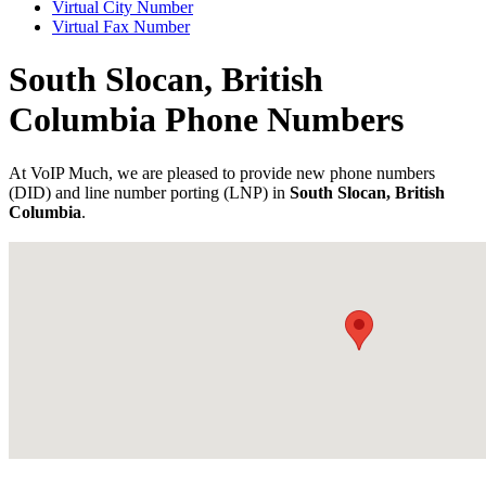
Virtual City Number
Virtual Fax Number
South Slocan, British
Columbia Phone Numbers
At VoIP Much, we are pleased to provide new phone numbers
(DID) and line number porting (LNP) in
South Slocan, British
Columbia
.