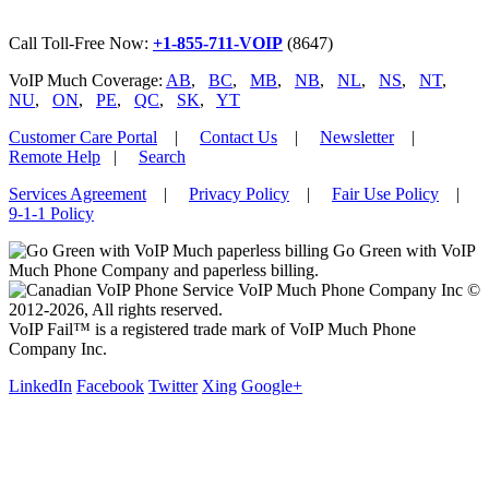
Call Toll-Free Now:
+1-855-711-VOIP
(8647)
VoIP Much Coverage:
AB
,
BC
,
MB
,
NB
,
NL
,
NS
,
NT
,
NU
,
ON
,
PE
,
QC
,
SK
,
YT
Customer Care Portal
|
Contact Us
|
Newsletter
|
Remote Help
|
Search
Services Agreement
|
Privacy Policy
|
Fair Use Policy
|
9-1-1 Policy
Go Green with VoIP
Much Phone Company and paperless billing.
VoIP Much Phone Company Inc ©
2012-2026, All rights reserved.
VoIP Fail™ is a registered trade mark of VoIP Much Phone
Company Inc.
LinkedIn
Facebook
Twitter
Xing
Google+