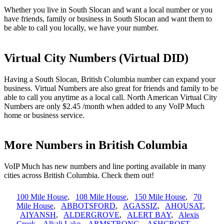
Whether you live in South Slocan and want a local number or you
have friends, family or business in South Slocan and want them to
be able to call you locally, we have your number.
Virtual City Numbers (Virtual DID)
Having a South Slocan, British Columbia number can expand your
business. Virtual Numbers are also great for friends and family to be
able to call you anytime as a local call. North American Virtual City
Numbers are only $2.45 /month when added to any VoIP Much
home or business service.
More Numbers in British Columbia
VoIP Much has new numbers and line porting available in many
cities across British Columbia. Check them out!
100 Mile House
,
108 Mile House
,
150 Mile House
,
70
Mile House
,
ABBOTSFORD
,
AGASSIZ
,
AHOUSAT
,
AIYANSH
,
ALDERGROVE
,
ALERT BAY
,
Alexis
Creek
,
Alkali Lake
,
ARMSTRONG
,
ASHCROFT
,