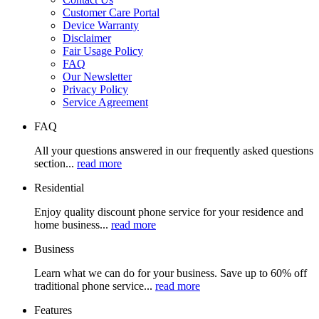
Customer Care Portal
Device Warranty
Disclaimer
Fair Usage Policy
FAQ
Our Newsletter
Privacy Policy
Service Agreement
FAQ
All your questions answered in our frequently asked questions
section...
read more
Residential
Enjoy quality discount phone service for your residence and
home business...
read more
Business
Learn what we can do for your business. Save up to 60% off
traditional phone service...
read more
Features