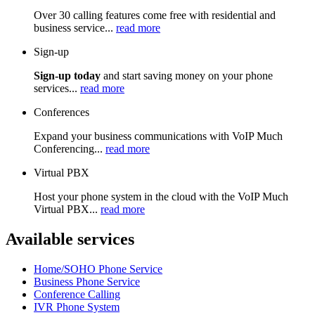
Over 30 calling features come free with residential and
business service...
read more
Sign-up
Sign-up today
and start saving money on your phone
services...
read more
Conferences
Expand your business communications with VoIP Much
Conferencing...
read more
Virtual PBX
Host your phone system in the cloud with the VoIP Much
Virtual PBX...
read more
Available services
Home/SOHO Phone Service
Business Phone Service
Conference Calling
IVR Phone System