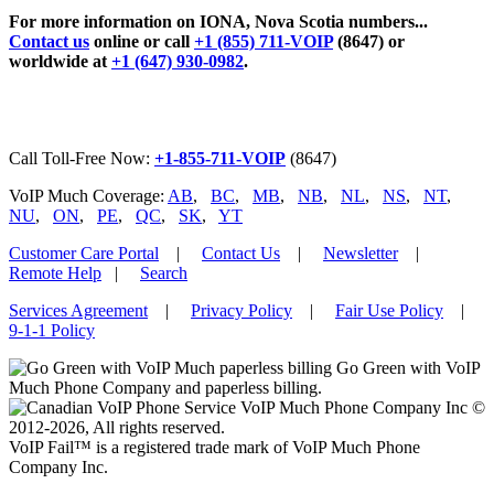
For more information on IONA, Nova Scotia numbers...
Contact us
online or call
+1 (855) 711-VOIP
(8647) or
worldwide at
+1 (647) 930-0982
.
Call Toll-Free Now:
+1-855-711-VOIP
(8647)
VoIP Much Coverage:
AB
,
BC
,
MB
,
NB
,
NL
,
NS
,
NT
,
NU
,
ON
,
PE
,
QC
,
SK
,
YT
Customer Care Portal
|
Contact Us
|
Newsletter
|
Remote Help
|
Search
Services Agreement
|
Privacy Policy
|
Fair Use Policy
|
9-1-1 Policy
Go Green with VoIP
Much Phone Company and paperless billing.
VoIP Much Phone Company Inc ©
2012-2026, All rights reserved.
VoIP Fail™ is a registered trade mark of VoIP Much Phone
Company Inc.