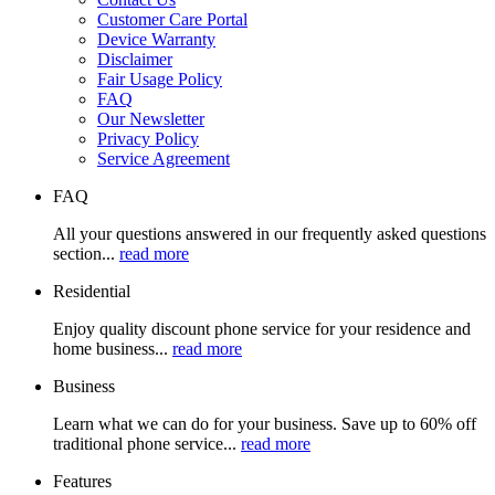
Customer Care Portal
Device Warranty
Disclaimer
Fair Usage Policy
FAQ
Our Newsletter
Privacy Policy
Service Agreement
FAQ
All your questions answered in our frequently asked questions
section...
read more
Residential
Enjoy quality discount phone service for your residence and
home business...
read more
Business
Learn what we can do for your business. Save up to 60% off
traditional phone service...
read more
Features