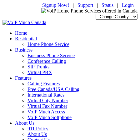
Signup Now!
|
Support
|
Status
|
Login
Home
Residential
Home Phone Service
Business
Business Phone Service
Conference Calling
SIP Trunks
Virtual PBX
Features
Calling Features
Free Canada/USA Calling
International Rates
Virtual City Number
Virtual Fax Number
VoIP Much Access
VoIP Much Softphone
About Us
911 Policy
About Us
Contact Us