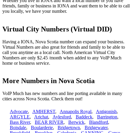
Whether you live in IONA and want a local number or you have
friends, family or business in IONA and want them to be able to call
you locally, we have your number.
Virtual City Numbers (Virtual DID)
Having a IONA, Nova Scotia number can expand your business.
Virtual Numbers are also great for friends and family to be able to
call you anytime as a local call. North American Virtual City
Numbers are only $2.45 /month when added to any VoIP Much
home or business service.
More Numbers in Nova Scotia
VoIP Much has new numbers and line porting available in many
cities across Nova Scotia. Check them out!
Advocate
,
AMHERST
,
Annapolis Royal
,
Antigonish
,
ARGYLE
,
Arichat
,
Aylesford
,
Baddeck
,
Barrington
,
Bass River
,
BEAR RIVER
,
Berwick
,
Blandford
,
Boisdale
,
Boularderie
,
Bridgetown
,
Bridgewater
,
Brookfield
,
Brooklyn
,
Caledonia
,
CANNING
,
Canso
,