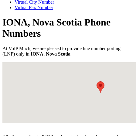
Virtual City Number
Virtual Fax Number
IONA, Nova Scotia Phone
Numbers
At VoIP Much, we are pleased to provide line number porting
(LNP) only in
IONA, Nova Scotia
.