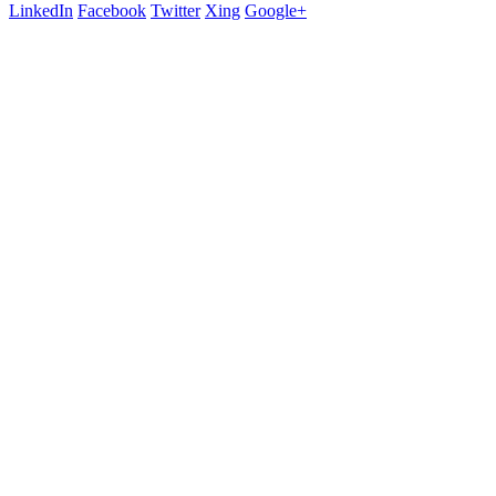
LinkedIn
Facebook
Twitter
Xing
Google+