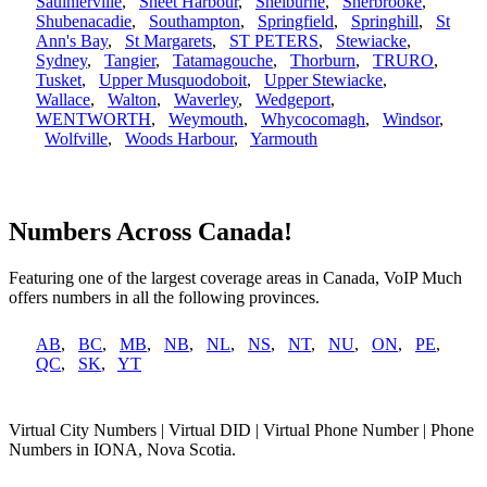
Saulnierville
,
Sheet Harbour
,
Shelburne
,
Sherbrooke
,
Shubenacadie
,
Southampton
,
Springfield
,
Springhill
,
St
Ann's Bay
,
St Margarets
,
ST PETERS
,
Stewiacke
,
Sydney
,
Tangier
,
Tatamagouche
,
Thorburn
,
TRURO
,
Tusket
,
Upper Musquodoboit
,
Upper Stewiacke
,
Wallace
,
Walton
,
Waverley
,
Wedgeport
,
WENTWORTH
,
Weymouth
,
Whycocomagh
,
Windsor
,
Wolfville
,
Woods Harbour
,
Yarmouth
Numbers Across Canada!
Featuring one of the largest coverage areas in Canada, VoIP Much
offers numbers in all the following provinces.
AB
,
BC
,
MB
,
NB
,
NL
,
NS
,
NT
,
NU
,
ON
,
PE
,
QC
,
SK
,
YT
Virtual City Numbers | Virtual DID | Virtual Phone Number | Phone
Numbers in IONA, Nova Scotia.