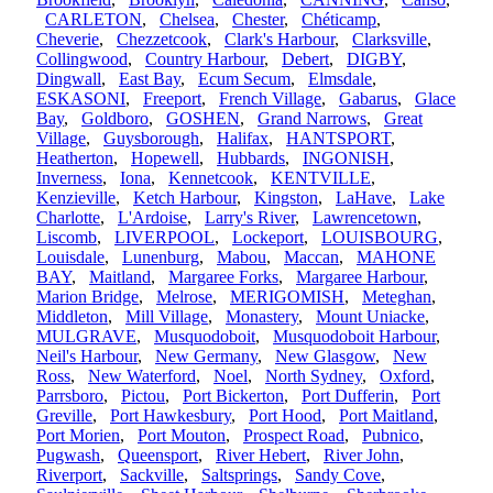
CARLETON
,
Chelsea
,
Chester
,
Chéticamp
,
Cheverie
,
Chezzetcook
,
Clark's Harbour
,
Clarksville
,
Collingwood
,
Country Harbour
,
Debert
,
DIGBY
,
Dingwall
,
East Bay
,
Ecum Secum
,
Elmsdale
,
ESKASONI
,
Freeport
,
French Village
,
Gabarus
,
Glace
Bay
,
Goldboro
,
GOSHEN
,
Grand Narrows
,
Great
Village
,
Guysborough
,
Halifax
,
HANTSPORT
,
Heatherton
,
Hopewell
,
Hubbards
,
INGONISH
,
Inverness
,
Iona
,
Kennetcook
,
KENTVILLE
,
Kenzieville
,
Ketch Harbour
,
Kingston
,
LaHave
,
Lake
Charlotte
,
L'Ardoise
,
Larry's River
,
Lawrencetown
,
Liscomb
,
LIVERPOOL
,
Lockeport
,
LOUISBOURG
,
Louisdale
,
Lunenburg
,
Mabou
,
Maccan
,
MAHONE
BAY
,
Maitland
,
Margaree Forks
,
Margaree Harbour
,
Marion Bridge
,
Melrose
,
MERIGOMISH
,
Meteghan
,
Middleton
,
Mill Village
,
Monastery
,
Mount Uniacke
,
MULGRAVE
,
Musquodoboit
,
Musquodoboit Harbour
,
Neil's Harbour
,
New Germany
,
New Glasgow
,
New
Ross
,
New Waterford
,
Noel
,
North Sydney
,
Oxford
,
Parrsboro
,
Pictou
,
Port Bickerton
,
Port Dufferin
,
Port
Greville
,
Port Hawkesbury
,
Port Hood
,
Port Maitland
,
Port Morien
,
Port Mouton
,
Prospect Road
,
Pubnico
,
Pugwash
,
Queensport
,
River Hebert
,
River John
,
Riverport
,
Sackville
,
Saltsprings
,
Sandy Cove
,