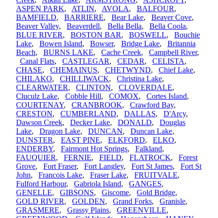
ASPEN PARK
,
ATLIN
,
AVOLA
,
BALFOUR
,
BAMFIELD
,
BARRIERE
,
Bear Lake
,
Beaver Cove
,
Beaver Valley
,
Beaverdell
,
Bella Bella
,
Bella Coola
,
BLUE RIVER
,
BOSTON BAR
,
BOSWELL
,
Bouchie
Lake
,
Bowen Island
,
Bowser
,
Bridge Lake
,
Britannia
Beach
,
BURNS LAKE
,
Cache Creek
,
Campbell River
,
Canal Flats
,
CASTLEGAR
,
CEDAR
,
CELISTA
,
CHASE
,
CHEMAINUS
,
CHETWYND
,
Chief Lake
,
CHILAKO
,
CHILLIWACK
,
Christina Lake
,
CLEARWATER
,
CLINTON
,
CLOVERDALE
,
Cluculz Lake
,
Cobble Hill
,
COMOX
,
Cortes Island
,
COURTENAY
,
CRANBROOK
,
Crawford Bay
,
CRESTON
,
CUMBERLAND
,
DALLAS
,
D'Arcy
,
Dawson Creek
,
Decker Lake
,
DONALD
,
Douglas
Lake
,
Dragon Lake
,
DUNCAN
,
Duncan Lake
,
DUNSTER
,
EAST PINE
,
ELKFORD
,
ELKO
,
ENDERBY
,
Fairmont Hot Springs
,
Falkland
,
FAUQUIER
,
FERNIE
,
FIELD
,
FLATROCK
,
Forest
Grove
,
Fort Fraser
,
Fort Langley
,
Fort St James
,
Fort St
John
,
Francois Lake
,
Fraser Lake
,
FRUITVALE
,
Fulford Harbour
,
Gabriola Island
,
GANGES
,
GENELLE
,
GIBSONS
,
Giscome
,
Gold Bridge
,
GOLD RIVER
,
GOLDEN
,
Grand Forks
,
Granisle
,
GRASMERE
,
Grassy Plains
,
GREENVILLE
,