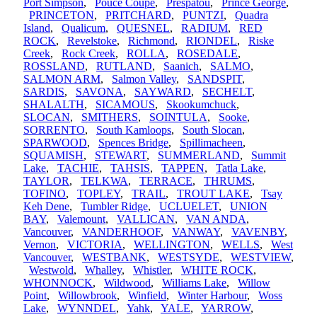
Port Simpson
,
Pouce Coupe
,
Prespatou
,
Prince George
,
PRINCETON
,
PRITCHARD
,
PUNTZI
,
Quadra
Island
,
Qualicum
,
QUESNEL
,
RADIUM
,
RED
ROCK
,
Revelstoke
,
Richmond
,
RIONDEL
,
Riske
Creek
,
Rock Creek
,
ROLLA
,
ROSEDALE
,
ROSSLAND
,
RUTLAND
,
Saanich
,
SALMO
,
SALMON ARM
,
Salmon Valley
,
SANDSPIT
,
SARDIS
,
SAVONA
,
SAYWARD
,
SECHELT
,
SHALALTH
,
SICAMOUS
,
Skookumchuck
,
SLOCAN
,
SMITHERS
,
SOINTULA
,
Sooke
,
SORRENTO
,
South Kamloops
,
South Slocan
,
SPARWOOD
,
Spences Bridge
,
Spillimacheen
,
SQUAMISH
,
STEWART
,
SUMMERLAND
,
Summit
Lake
,
TACHIE
,
TAHSIS
,
TAPPEN
,
Tatla Lake
,
TAYLOR
,
TELKWA
,
TERRACE
,
THRUMS
,
TOFINO
,
TOPLEY
,
TRAIL
,
TROUT LAKE
,
Tsay
Keh Dene
,
Tumbler Ridge
,
UCLUELET
,
UNION
BAY
,
Valemount
,
VALLICAN
,
VAN ANDA
,
Vancouver
,
VANDERHOOF
,
VANWAY
,
VAVENBY
,
Vernon
,
VICTORIA
,
WELLINGTON
,
WELLS
,
West
Vancouver
,
WESTBANK
,
WESTSYDE
,
WESTVIEW
,
Westwold
,
Whalley
,
Whistler
,
WHITE ROCK
,
WHONNOCK
,
Wildwood
,
Williams Lake
,
Willow
Point
,
Willowbrook
,
Winfield
,
Winter Harbour
,
Woss
Lake
,
WYNNDEL
,
Yahk
,
YALE
,
YARROW
,