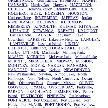
GREENWOOD
,
Gulf Islands
,
Hagensborg
,
HANEY
,
HANSARD
,
Hartley Bay
,
Hartway
,
HAZELTON
,
HEDLEY
,
Hemlock Valley
,
Hendrix Lake
,
HIXON
,
HOLBERG
,
HOPE
,
HORSEFLY
,
HOUSTON
,
Hudsons Hope
,
INVERMERE
,
JAFFRAY
,
Jordan
River
,
KASLO
,
KELOWNA
,
KEREMEOS
,
KIMBERLEY
,
KINCOLITH
,
KITIMAT
,
KITKATLA
,
KITSAULT
,
KITWANGA
,
KLEMTU
,
KYUQUOT
,
Lac La Hache
,
LADNER
,
Ladysmith
,
Lake
Cowichan
,
LAKELSE
,
Lakeview Heights
,
LANGLEY
,
LANTZVILLE
,
Lasqueti Island
,
LIKELY
,
LILLOOET
,
Little Fort
,
LOGAN LAKE
,
LOOS
,
Lumby
,
LYTTON
,
Mackenzie
,
Manning Park
,
MASSET
,
MCBRIDE
,
McLeese Lake
,
McLeod Lake
,
MERRITT
,
MICA CREEK
,
MIDWAY
,
MISSION
,
MONTNEY
,
MOYIE
,
NAKUSP
,
NANAIMO
,
NANOOSE
,
Naramata
,
Nelson
,
NEW DENVER
,
New Westminster
,
Newton
,
Nimpo Lake
,
North
Kamloops
,
North Nelson
,
North Vancouver
,
Ocean
Falls
,
Okanagan Falls
,
Okanagan Mission
,
OLIVER
,
OSOYOOS
,
OYAMA
,
OYSTER BAY
,
Parksville
,
PARSON
,
PEACHLAND
,
PEMBERTON
,
Pender
Island
,
PENTICTON
,
PINEVIEW
,
Pitt Meadows
,
PORT ALICE
,
Port Coquitlam
,
Port Edward
,
Port
Hardy
,
Port McNeill
,
PORT MOODY
,
Port Renfrew
,