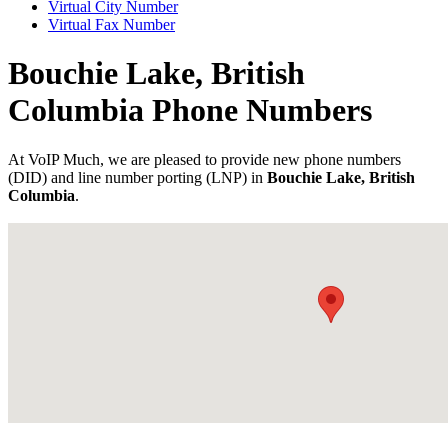
Virtual City Number
Virtual Fax Number
Bouchie Lake, British
Columbia Phone Numbers
At VoIP Much, we are pleased to provide new phone numbers
(DID) and line number porting (LNP) in
Bouchie Lake, British
Columbia
.