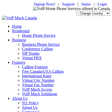
Signup Now!
|
Support
|
Status
|
Login
Home
Residential
Home Phone Service
Business
Business Phone Service
Conference Calling
SIP Trunks
Virtual PBX
Features
Calling Features
Free Canada/USA Calling
International Rates
Virtual City Number
Virtual Fax Number
VoIP Much Access
VoIP Much Softphone
About Us
911 Policy
About Us
Contact Us