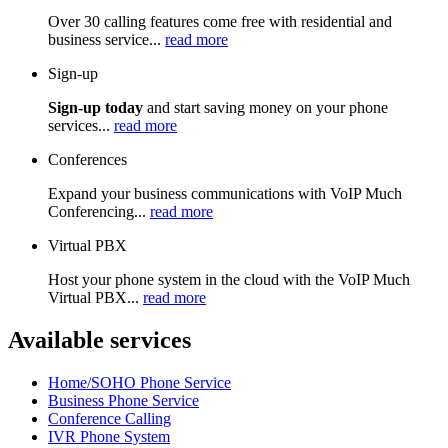
Over 30 calling features come free with residential and
business service...
read more
Sign-up
Sign-up today
and start saving money on your phone
services...
read more
Conferences
Expand your business communications with VoIP Much
Conferencing...
read more
Virtual PBX
Host your phone system in the cloud with the VoIP Much
Virtual PBX...
read more
Available services
Home/SOHO Phone Service
Business Phone Service
Conference Calling
IVR Phone System