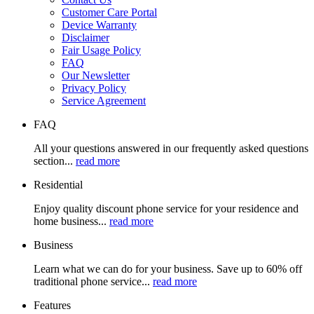
Customer Care Portal
Device Warranty
Disclaimer
Fair Usage Policy
FAQ
Our Newsletter
Privacy Policy
Service Agreement
FAQ
All your questions answered in our frequently asked questions
section...
read more
Residential
Enjoy quality discount phone service for your residence and
home business...
read more
Business
Learn what we can do for your business. Save up to 60% off
traditional phone service...
read more
Features