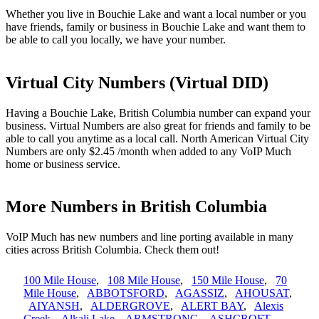
Whether you live in Bouchie Lake and want a local number or you
have friends, family or business in Bouchie Lake and want them to
be able to call you locally, we have your number.
Virtual City Numbers (Virtual DID)
Having a Bouchie Lake, British Columbia number can expand your
business. Virtual Numbers are also great for friends and family to be
able to call you anytime as a local call. North American Virtual City
Numbers are only $2.45 /month when added to any VoIP Much
home or business service.
More Numbers in British Columbia
VoIP Much has new numbers and line porting available in many
cities across British Columbia. Check them out!
100 Mile House
,
108 Mile House
,
150 Mile House
,
70
Mile House
,
ABBOTSFORD
,
AGASSIZ
,
AHOUSAT
,
AIYANSH
,
ALDERGROVE
,
ALERT BAY
,
Alexis
Creek
,
Alkali Lake
,
ARMSTRONG
,
ASHCROFT
,