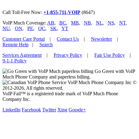
Call Toll-Free Now:
+1-855-711-VOIP
(8647)
VoIP Much Coverage:
AB
,
BC
,
MB
,
NB
,
NL
,
NS
,
NT
,
NU
,
ON
,
PE
,
QC
,
SK
,
YT
Customer Care Portal
|
Contact Us
|
Newsletter
|
Remote Help
|
Search
Services Agreement
|
Privacy Policy
|
Fair Use Policy
|
9-1-1 Policy
Go Green with VoIP
Much Phone Company and paperless billing.
VoIP Much Phone Company Inc ©
2012-2026, All rights reserved.
VoIP Fail™ is a registered trade mark of VoIP Much Phone
Company Inc.
LinkedIn
Facebook
Twitter
Xing
Google+