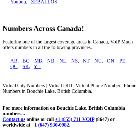
Youbou
,
ZEBALLOS
Numbers Across Canada!
Featuring one of the largest coverage areas in Canada, VoIP Much
offers numbers in all the following provinces.
AB
,
BC
,
MB
,
NB
,
NL
,
NS
,
NT
,
NU
,
ON
,
PE
,
QC
,
SK
,
YT
Virtual City Numbers | Virtual DID | Virtual Phone Number | Phone
Numbers in Bouchie Lake, British Columbia.
For more information on Bouchie Lake, British Columbia
numbers...
Contact us
online or call
+1 (855) 711-VOIP
(8647) or
worldwide at
+1 (647) 930-0982
.