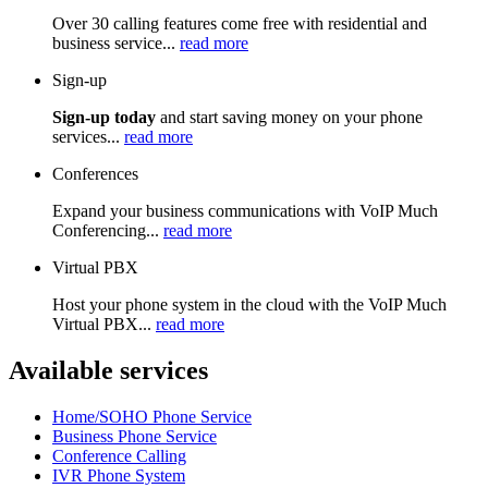
Over 30 calling features come free with residential and
business service...
read more
Sign-up
Sign-up today
and start saving money on your phone
services...
read more
Conferences
Expand your business communications with VoIP Much
Conferencing...
read more
Virtual PBX
Host your phone system in the cloud with the VoIP Much
Virtual PBX...
read more
Available services
Home/SOHO Phone Service
Business Phone Service
Conference Calling
IVR Phone System