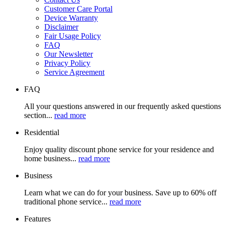
Customer Care Portal
Device Warranty
Disclaimer
Fair Usage Policy
FAQ
Our Newsletter
Privacy Policy
Service Agreement
FAQ
All your questions answered in our frequently asked questions
section...
read more
Residential
Enjoy quality discount phone service for your residence and
home business...
read more
Business
Learn what we can do for your business. Save up to 60% off
traditional phone service...
read more
Features