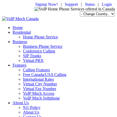
Signup Now!
|
Support
|
Status
|
Login
Home
Residential
Home Phone Service
Business
Business Phone Service
Conference Calling
SIP Trunks
Virtual PBX
Features
Calling Features
Free Canada/USA Calling
International Rates
Virtual City Number
Virtual Fax Number
VoIP Much Access
VoIP Much Softphone
About Us
911 Policy
About Us
Contact Us