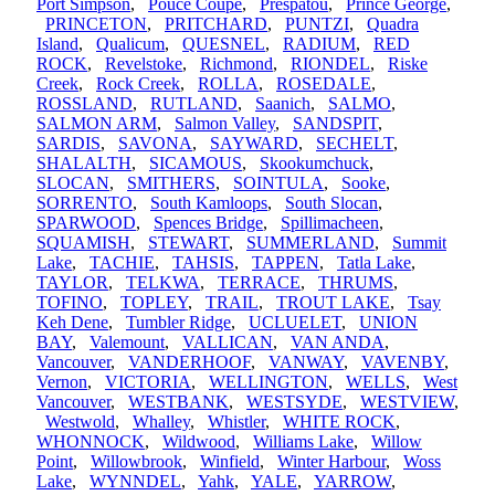
Port Simpson
,
Pouce Coupe
,
Prespatou
,
Prince George
,
PRINCETON
,
PRITCHARD
,
PUNTZI
,
Quadra
Island
,
Qualicum
,
QUESNEL
,
RADIUM
,
RED
ROCK
,
Revelstoke
,
Richmond
,
RIONDEL
,
Riske
Creek
,
Rock Creek
,
ROLLA
,
ROSEDALE
,
ROSSLAND
,
RUTLAND
,
Saanich
,
SALMO
,
SALMON ARM
,
Salmon Valley
,
SANDSPIT
,
SARDIS
,
SAVONA
,
SAYWARD
,
SECHELT
,
SHALALTH
,
SICAMOUS
,
Skookumchuck
,
SLOCAN
,
SMITHERS
,
SOINTULA
,
Sooke
,
SORRENTO
,
South Kamloops
,
South Slocan
,
SPARWOOD
,
Spences Bridge
,
Spillimacheen
,
SQUAMISH
,
STEWART
,
SUMMERLAND
,
Summit
Lake
,
TACHIE
,
TAHSIS
,
TAPPEN
,
Tatla Lake
,
TAYLOR
,
TELKWA
,
TERRACE
,
THRUMS
,
TOFINO
,
TOPLEY
,
TRAIL
,
TROUT LAKE
,
Tsay
Keh Dene
,
Tumbler Ridge
,
UCLUELET
,
UNION
BAY
,
Valemount
,
VALLICAN
,
VAN ANDA
,
Vancouver
,
VANDERHOOF
,
VANWAY
,
VAVENBY
,
Vernon
,
VICTORIA
,
WELLINGTON
,
WELLS
,
West
Vancouver
,
WESTBANK
,
WESTSYDE
,
WESTVIEW
,
Westwold
,
Whalley
,
Whistler
,
WHITE ROCK
,
WHONNOCK
,
Wildwood
,
Williams Lake
,
Willow
Point
,
Willowbrook
,
Winfield
,
Winter Harbour
,
Woss
Lake
,
WYNNDEL
,
Yahk
,
YALE
,
YARROW
,