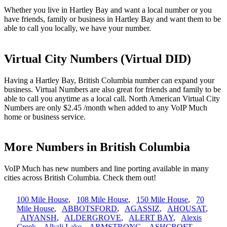
Whether you live in Hartley Bay and want a local number or you
have friends, family or business in Hartley Bay and want them to be
able to call you locally, we have your number.
Virtual City Numbers (Virtual DID)
Having a Hartley Bay, British Columbia number can expand your
business. Virtual Numbers are also great for friends and family to be
able to call you anytime as a local call. North American Virtual City
Numbers are only $2.45 /month when added to any VoIP Much
home or business service.
More Numbers in British Columbia
VoIP Much has new numbers and line porting available in many
cities across British Columbia. Check them out!
100 Mile House
,
108 Mile House
,
150 Mile House
,
70
Mile House
,
ABBOTSFORD
,
AGASSIZ
,
AHOUSAT
,
AIYANSH
,
ALDERGROVE
,
ALERT BAY
,
Alexis
Creek
,
Alkali Lake
,
ARMSTRONG
,
ASHCROFT
,