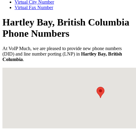
Virtual City Number
Virtual Fax Number
Hartley Bay, British Columbia
Phone Numbers
At VoIP Much, we are pleased to provide new phone numbers
(DID) and line number porting (LNP) in
Hartley Bay, British
Columbia
.