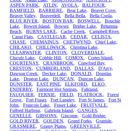
ASPEN PARK
,
ATLIN
,
AVOLA
,
BALFOUR
,
BAMFIELD
,
BARRIERE
,
Bear Lake
,
Beaver Cove
,
Beaver Valley
,
Beaverdell
,
Bella Bella
,
Bella Coola
,
BLUE RIVER
,
BOSTON BAR
,
BOSWELL
,
Bouchie
Lake
,
Bowen Island
,
Bowser
,
Bridge Lake
,
Britannia
Beach
,
BURNS LAKE
,
Cache Creek
,
Campbell River
,
Canal Flats
,
CASTLEGAR
,
CEDAR
,
CELISTA
,
CHASE
,
CHEMAINUS
,
CHETWYND
,
Chief Lake
,
CHILAKO
,
CHILLIWACK
,
Christina Lake
,
CLEARWATER
,
CLINTON
,
CLOVERDALE
,
Cluculz Lake
,
Cobble Hill
,
COMOX
,
Cortes Island
,
COURTENAY
,
CRANBROOK
,
Crawford Bay
,
CRESTON
,
CUMBERLAND
,
DALLAS
,
D'Arcy
,
Dawson Creek
,
Decker Lake
,
DONALD
,
Douglas
Lake
,
Dragon Lake
,
DUNCAN
,
Duncan Lake
,
DUNSTER
,
EAST PINE
,
ELKFORD
,
ELKO
,
ENDERBY
,
Fairmont Hot Springs
,
Falkland
,
FAUQUIER
,
FERNIE
,
FIELD
,
FLATROCK
,
Forest
Grove
,
Fort Fraser
,
Fort Langley
,
Fort St James
,
Fort St
John
,
Francois Lake
,
Fraser Lake
,
FRUITVALE
,
Fulford Harbour
,
Gabriola Island
,
GANGES
,
GENELLE
,
GIBSONS
,
Giscome
,
Gold Bridge
,
GOLD RIVER
,
GOLDEN
,
Grand Forks
,
Granisle
,
GRASMERE
,
Grassy Plains
,
GREENVILLE
,