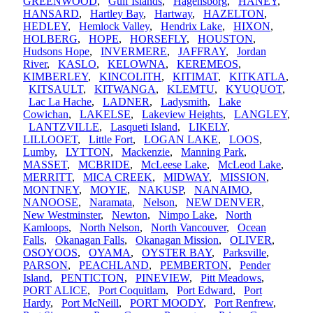
GREENWOOD
,
Gulf Islands
,
Hagensborg
,
HANEY
,
HANSARD
,
Hartley Bay
,
Hartway
,
HAZELTON
,
HEDLEY
,
Hemlock Valley
,
Hendrix Lake
,
HIXON
,
HOLBERG
,
HOPE
,
HORSEFLY
,
HOUSTON
,
Hudsons Hope
,
INVERMERE
,
JAFFRAY
,
Jordan
River
,
KASLO
,
KELOWNA
,
KEREMEOS
,
KIMBERLEY
,
KINCOLITH
,
KITIMAT
,
KITKATLA
,
KITSAULT
,
KITWANGA
,
KLEMTU
,
KYUQUOT
,
Lac La Hache
,
LADNER
,
Ladysmith
,
Lake
Cowichan
,
LAKELSE
,
Lakeview Heights
,
LANGLEY
,
LANTZVILLE
,
Lasqueti Island
,
LIKELY
,
LILLOOET
,
Little Fort
,
LOGAN LAKE
,
LOOS
,
Lumby
,
LYTTON
,
Mackenzie
,
Manning Park
,
MASSET
,
MCBRIDE
,
McLeese Lake
,
McLeod Lake
,
MERRITT
,
MICA CREEK
,
MIDWAY
,
MISSION
,
MONTNEY
,
MOYIE
,
NAKUSP
,
NANAIMO
,
NANOOSE
,
Naramata
,
Nelson
,
NEW DENVER
,
New Westminster
,
Newton
,
Nimpo Lake
,
North
Kamloops
,
North Nelson
,
North Vancouver
,
Ocean
Falls
,
Okanagan Falls
,
Okanagan Mission
,
OLIVER
,
OSOYOOS
,
OYAMA
,
OYSTER BAY
,
Parksville
,
PARSON
,
PEACHLAND
,
PEMBERTON
,
Pender
Island
,
PENTICTON
,
PINEVIEW
,
Pitt Meadows
,
PORT ALICE
,
Port Coquitlam
,
Port Edward
,
Port
Hardy
,
Port McNeill
,
PORT MOODY
,
Port Renfrew
,