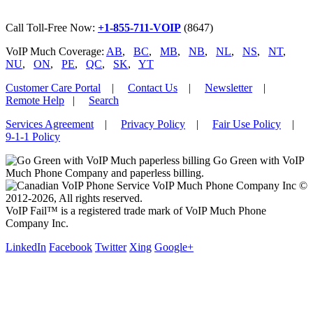
Call Toll-Free Now:
+1-855-711-VOIP
(8647)
VoIP Much Coverage:
AB
,
BC
,
MB
,
NB
,
NL
,
NS
,
NT
,
NU
,
ON
,
PE
,
QC
,
SK
,
YT
Customer Care Portal
|
Contact Us
|
Newsletter
|
Remote Help
|
Search
Services Agreement
|
Privacy Policy
|
Fair Use Policy
|
9-1-1 Policy
Go Green with VoIP
Much Phone Company and paperless billing.
VoIP Much Phone Company Inc ©
2012-2026, All rights reserved.
VoIP Fail™ is a registered trade mark of VoIP Much Phone
Company Inc.
LinkedIn
Facebook
Twitter
Xing
Google+