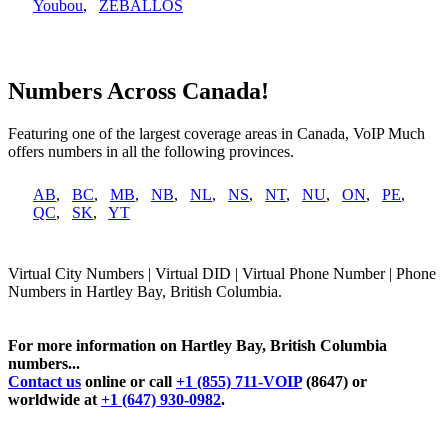
Youbou
,
ZEBALLOS
Numbers Across Canada!
Featuring one of the largest coverage areas in Canada, VoIP Much
offers numbers in all the following provinces.
AB
,
BC
,
MB
,
NB
,
NL
,
NS
,
NT
,
NU
,
ON
,
PE
,
QC
,
SK
,
YT
Virtual City Numbers | Virtual DID | Virtual Phone Number | Phone
Numbers in Hartley Bay, British Columbia.
For more information on Hartley Bay, British Columbia
numbers...
Contact us
online or call
+1 (855) 711-VOIP
(8647) or
worldwide at
+1 (647) 930-0982
.