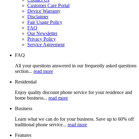
Customer Care Portal
Device Warranty
Disclaimer
Fair Usage Policy
FAQ
Our Newsletter
Privacy Policy
Service Agreement
FAQ
All your questions answered in our frequently asked questions
section...
read more
Residential
Enjoy quality discount phone service for your residence and
home business...
read more
Business
Learn what we can do for your business. Save up to 60% off
traditional phone service...
read more
Features