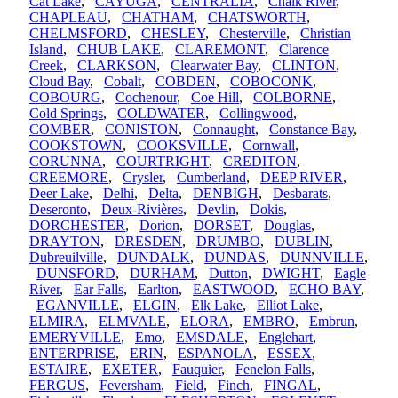
Cat Lake
,
CAYUGA
,
CENTRALIA
,
Chalk River
,
CHAPLEAU
,
CHATHAM
,
CHATSWORTH
,
CHELMSFORD
,
CHESLEY
,
Chesterville
,
Christian
Island
,
CHUB LAKE
,
CLAREMONT
,
Clarence
Creek
,
CLARKSON
,
Clearwater Bay
,
CLINTON
,
Cloud Bay
,
Cobalt
,
COBDEN
,
COBOCONK
,
COBOURG
,
Cochenour
,
Coe Hill
,
COLBORNE
,
Cold Springs
,
COLDWATER
,
Collingwood
,
COMBER
,
CONISTON
,
Connaught
,
Constance Bay
,
COOKSTOWN
,
COOKSVILLE
,
Cornwall
,
CORUNNA
,
COURTRIGHT
,
CREDITON
,
CREEMORE
,
Crysler
,
Cumberland
,
DEEP RIVER
,
Deer Lake
,
Delhi
,
Delta
,
DENBIGH
,
Desbarats
,
Deseronto
,
Deux-Rivières
,
Devlin
,
Dokis
,
DORCHESTER
,
Dorion
,
DORSET
,
Douglas
,
DRAYTON
,
DRESDEN
,
DRUMBO
,
DUBLIN
,
Dubreuilville
,
DUNDALK
,
DUNDAS
,
DUNNVILLE
,
DUNSFORD
,
DURHAM
,
Dutton
,
DWIGHT
,
Eagle
River
,
Ear Falls
,
Earlton
,
EASTWOOD
,
ECHO BAY
,
EGANVILLE
,
ELGIN
,
Elk Lake
,
Elliot Lake
,
ELMIRA
,
ELMVALE
,
ELORA
,
EMBRO
,
Embrun
,
EMERYVILLE
,
Emo
,
EMSDALE
,
Englehart
,
ENTERPRISE
,
ERIN
,
ESPANOLA
,
ESSEX
,
ESTAIRE
,
EXETER
,
Fauquier
,
Fenelon Falls
,
FERGUS
,
Feversham
,
Field
,
Finch
,
FINGAL
,