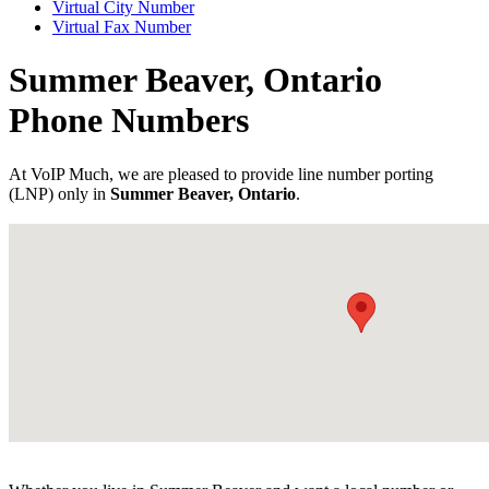
Virtual City Number
Virtual Fax Number
Summer Beaver, Ontario
Phone Numbers
At VoIP Much, we are pleased to provide line number porting
(LNP) only in
Summer Beaver, Ontario
.