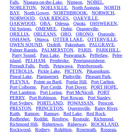
Falls
,
Niagara-on-the-Lake
,
Nipigon
,
NOBEL
,
NOBLETON
,
NOELVILLE
,
North Augusta
,
NORTH
BAY
,
North Gower
,
NORTHBROOK
,
NORWICH
,
NORWOOD
,
OAK RIDGES
,
OAKVILLE
,
OAKWOOD
,
OBA
,
Odessa
,
Ogoki
,
OHSWEKEN
,
Oil Springs
,
OMEMEE
,
Ophir
,
Orangeville
,
ORILLIA
,
ORLEANS
,
ORO
,
ORONO
,
Osgoode
,
OSHAWA
,
Ottawa
,
OTTER LAKE
,
OTTERVILLE
,
OWEN SOUND
,
Oxdrift
,
Pakenham
,
PALGRAVE
,
Palmer Rapids
,
PALMERSTON
,
PARIS
,
PARKHILL
,
Parry Sound
,
Pass Lake
,
Peawanuck
,
Pefferlaw
,
Pelee
island
,
PELHAM
,
Pembroke
,
Penetanguishene
,
Perrault Falls
,
Perth
,
Petawawa
,
Peterborough
,
PETROLIA
,
Pickle Lake
,
PICTON
,
Pikangikum
,
Pineal Lake
,
Plantagenet
,
Plattsville
,
Pleasant Park
,
PLEVNA
,
Pointe au Baril
,
Poplar Hill
,
Port Carling
,
Port Colborne
,
Port Credit
,
Port Dover
,
PORT HOPE
,
Port Lambton
,
Port Loring
,
Port McNicoll
,
PORT
PERRY
,
Port Robinson
,
Port Rowan
,
Port Stanley
,
Port Sydney
,
PORTLAND
,
POWASSAN
,
Prescott
,
PRESTON
,
PRINCETON
,
Queensville
,
Rainy River
,
Raith
,
Ramore
,
Ramsay
,
Red Lake
,
Red Rock
,
Redbridge
,
Redditt
,
Renfrew
,
Restoule
,
Richmond
,
Richmond Hill
,
Ridgetown
,
Ridgeway
,
ROCKLAND
,
Rockwood
,
Rodney
,
Rolphton
,
Roseneath
,
Rosseau
,