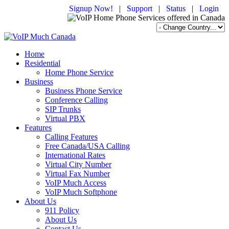
Signup Now!
|
Support
|
Status
|
Login
Home
Residential
Home Phone Service
Business
Business Phone Service
Conference Calling
SIP Trunks
Virtual PBX
Features
Calling Features
Free Canada/USA Calling
International Rates
Virtual City Number
Virtual Fax Number
VoIP Much Access
VoIP Much Softphone
About Us
911 Policy
About Us
Contact Us