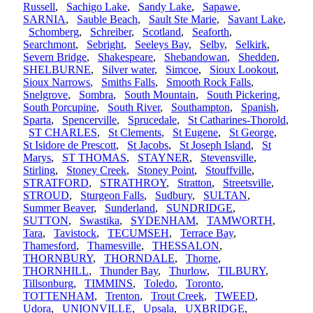
Russell
,
Sachigo Lake
,
Sandy Lake
,
Sapawe
,
SARNIA
,
Sauble Beach
,
Sault Ste Marie
,
Savant Lake
,
Schomberg
,
Schreiber
,
Scotland
,
Seaforth
,
Searchmont
,
Sebright
,
Seeleys Bay
,
Selby
,
Selkirk
,
Severn Bridge
,
Shakespeare
,
Shebandowan
,
Shedden
,
SHELBURNE
,
Silver water
,
Simcoe
,
Sioux Lookout
,
Sioux Narrows
,
Smiths Falls
,
Smooth Rock Falls
,
Snelgrove
,
Sombra
,
South Mountain
,
South Pickering
,
South Porcupine
,
South River
,
Southampton
,
Spanish
,
Sparta
,
Spencerville
,
Sprucedale
,
St Catharines-Thorold
,
ST CHARLES
,
St Clements
,
St Eugene
,
St George
,
St Isidore de Prescott
,
St Jacobs
,
St Joseph Island
,
St
Marys
,
ST THOMAS
,
STAYNER
,
Stevensville
,
Stirling
,
Stoney Creek
,
Stoney Point
,
Stouffville
,
STRATFORD
,
STRATHROY
,
Stratton
,
Streetsville
,
STROUD
,
Sturgeon Falls
,
Sudbury
,
SULTAN
,
Summer Beaver
,
Sunderland
,
SUNDRIDGE
,
SUTTON
,
Swastika
,
SYDENHAM
,
TAMWORTH
,
Tara
,
Tavistock
,
TECUMSEH
,
Terrace Bay
,
Thamesford
,
Thamesville
,
THESSALON
,
THORNBURY
,
THORNDALE
,
Thorne
,
THORNHILL
,
Thunder Bay
,
Thurlow
,
TILBURY
,
Tillsonburg
,
TIMMINS
,
Toledo
,
Toronto
,
TOTTENHAM
,
Trenton
,
Trout Creek
,
TWEED
,
Udora
,
UNIONVILLE
,
Upsala
,
UXBRIDGE
,