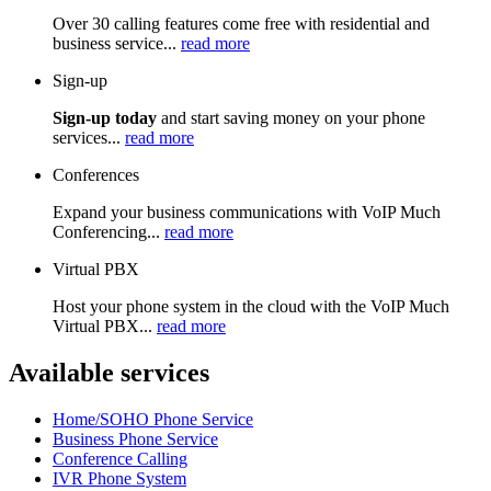
Over 30 calling features come free with residential and
business service...
read more
Sign-up
Sign-up today
and start saving money on your phone
services...
read more
Conferences
Expand your business communications with VoIP Much
Conferencing...
read more
Virtual PBX
Host your phone system in the cloud with the VoIP Much
Virtual PBX...
read more
Available services
Home/SOHO Phone Service
Business Phone Service
Conference Calling
IVR Phone System