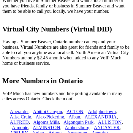
Whether you live in Summer Beaver and want a local number or
you have friends, family or business in Summer Beaver and want
them to be able to call you locally, we have your number.
Virtual City Numbers (Virtual DID)
Having a Summer Beaver, Ontario number can expand your
business. Virtual Numbers are also great for friends and family to be
able to call you anytime as a local call. North American Virtual City
Numbers are only $2.45 /month when added to any VoIP Much
home or business service.
More Numbers in Ontario
VoIP Much has new numbers and line porting available in many
cities across Ontario. Check them out!
Aberarder
,
Abitibi Canyon
,
ACTON
,
Adolphustown
,
Ailsa Craig
,
Ajax-Pickering
,
Alban
,
ALEXANDRIA
,
ALFRED
,
Algoma Mills
,
Algonquin Park
,
ALLISTON
,
Almonte
,
ALVINSTON
,
Amherstburg
,
ANCASTER
,
APSLEY
,
Arden
,
Arkona
,
Armstrong
,
Arnprior
,