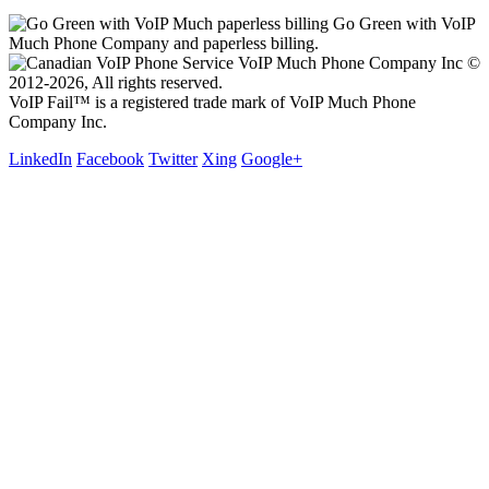
Go Green with VoIP
Much Phone Company and paperless billing.
VoIP Much Phone Company Inc ©
2012-2026, All rights reserved.
VoIP Fail™ is a registered trade mark of VoIP Much Phone
Company Inc.
LinkedIn
Facebook
Twitter
Xing
Google+