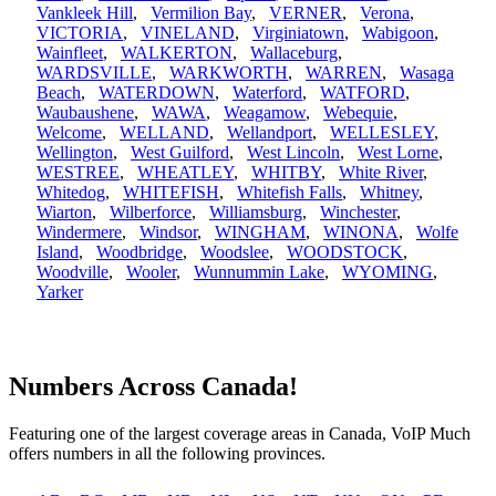
Vankleek Hill
,
Vermilion Bay
,
VERNER
,
Verona
,
VICTORIA
,
VINELAND
,
Virginiatown
,
Wabigoon
,
Wainfleet
,
WALKERTON
,
Wallaceburg
,
WARDSVILLE
,
WARKWORTH
,
WARREN
,
Wasaga
Beach
,
WATERDOWN
,
Waterford
,
WATFORD
,
Waubaushene
,
WAWA
,
Weagamow
,
Webequie
,
Welcome
,
WELLAND
,
Wellandport
,
WELLESLEY
,
Wellington
,
West Guilford
,
West Lincoln
,
West Lorne
,
WESTREE
,
WHEATLEY
,
WHITBY
,
White River
,
Whitedog
,
WHITEFISH
,
Whitefish Falls
,
Whitney
,
Wiarton
,
Wilberforce
,
Williamsburg
,
Winchester
,
Windermere
,
Windsor
,
WINGHAM
,
WINONA
,
Wolfe
Island
,
Woodbridge
,
Woodslee
,
WOODSTOCK
,
Woodville
,
Wooler
,
Wunnummin Lake
,
WYOMING
,
Yarker
Numbers Across Canada!
Featuring one of the largest coverage areas in Canada, VoIP Much
offers numbers in all the following provinces.