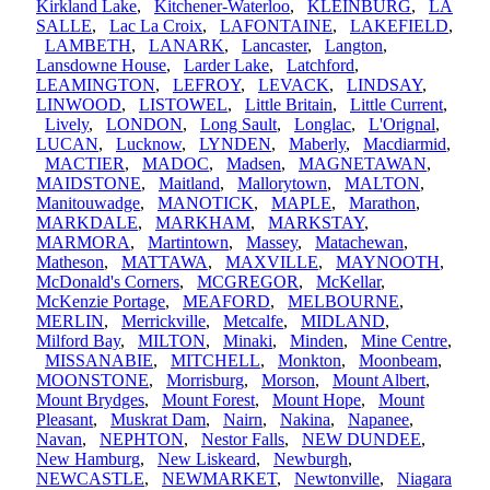
Kirkland Lake
,
Kitchener-Waterloo
,
KLEINBURG
,
LA
SALLE
,
Lac La Croix
,
LAFONTAINE
,
LAKEFIELD
,
LAMBETH
,
LANARK
,
Lancaster
,
Langton
,
Lansdowne House
,
Larder Lake
,
Latchford
,
LEAMINGTON
,
LEFROY
,
LEVACK
,
LINDSAY
,
LINWOOD
,
LISTOWEL
,
Little Britain
,
Little Current
,
Lively
,
LONDON
,
Long Sault
,
Longlac
,
L'Orignal
,
LUCAN
,
Lucknow
,
LYNDEN
,
Maberly
,
Macdiarmid
,
MACTIER
,
MADOC
,
Madsen
,
MAGNETAWAN
,
MAIDSTONE
,
Maitland
,
Mallorytown
,
MALTON
,
Manitouwadge
,
MANOTICK
,
MAPLE
,
Marathon
,
MARKDALE
,
MARKHAM
,
MARKSTAY
,
MARMORA
,
Martintown
,
Massey
,
Matachewan
,
Matheson
,
MATTAWA
,
MAXVILLE
,
MAYNOOTH
,
McDonald's Corners
,
MCGREGOR
,
McKellar
,
McKenzie Portage
,
MEAFORD
,
MELBOURNE
,
MERLIN
,
Merrickville
,
Metcalfe
,
MIDLAND
,
Milford Bay
,
MILTON
,
Minaki
,
Minden
,
Mine Centre
,
MISSANABIE
,
MITCHELL
,
Monkton
,
Moonbeam
,
MOONSTONE
,
Morrisburg
,
Morson
,
Mount Albert
,
Mount Brydges
,
Mount Forest
,
Mount Hope
,
Mount
Pleasant
,
Muskrat Dam
,
Nairn
,
Nakina
,
Napanee
,
Navan
,
NEPHTON
,
Nestor Falls
,
NEW DUNDEE
,
New Hamburg
,
New Liskeard
,
Newburgh
,
NEWCASTLE
,
NEWMARKET
,
Newtonville
,
Niagara