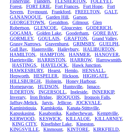
Fisherville
,
Flanders
,
FLESHERTON
,
FOLEYET
,
Forest
,
FORT ERIE
,
Fort Frances
,
Fort Hope
,
Fort
Severn
,
Foymount
,
Frankford
,
FREELTON
,
GALT
,
GANANOQUE
,
Garden Hill
,
Garson
,
GEORGETOWN
,
Geraldton
,
Gilmour
,
Glen
Robertson
,
GLENCOE
,
Gloucester
,
GODERICH
,
GOGAMA
,
Golden Lake
,
Gooderham
,
GORE BAY
,
GORMLEY
,
GOULAIS
,
GRAFTON
,
Grand Valley
,
Grassy Narrows
,
Gravenhurst
,
GRIMSBY
,
GUELPH
,
Gull Bay
,
Hagersville
,
Haileybury
,
HALIBURTON
,
HAMILTON
,
HAMPTON
,
HANMER
,
HANOVER
,
Harrietsville
,
HARRISTON
,
HARROW
,
Harrowsmith
,
HASTINGS
,
HAVELOCK
,
Hawk Junction
,
HAWKESBURY
,
Hearst
,
Hemlo
,
HENSALL
,
Hepworth
,
HESPELER
,
Hickson
,
HIGHGATE
,
HILLSBURGH
,
Holstein
,
Honey Harbour
,
Hornepayne
,
HUDSON
,
Huntsville
,
Ignace
,
ILDERTON
,
INGERSOLL
,
Ingleside
,
INNERKIP
,
Inverary
,
Iron Bridge
,
IROQUOIS
,
Iroquois Falls
,
Jaffray-Melick
,
Jarvis
,
Jellicoe
,
JOCKVALE
,
Kaministiquia
,
Kamiskotia
,
Kanata-Stittsville
,
Kapuskasing
,
Kasabonika
,
Kashechewan
,
Kemptville
,
KERWOOD
,
KESWICK
,
KILLALOE
,
KILLARNEY
,
KING CITY
,
Kingfisher Lake
,
Kingston
,
KINGSVILLE
,
Kinmount
,
KINTORE
,
KIRKFIELD
,