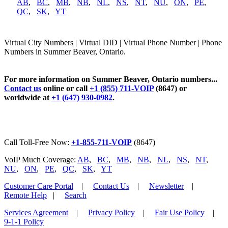
AB
,
BC
,
MB
,
NB
,
NL
,
NS
,
NT
,
NU
,
ON
,
PE
,
QC
,
SK
,
YT
Virtual City Numbers | Virtual DID | Virtual Phone Number | Phone
Numbers in Summer Beaver, Ontario.
For more information on Summer Beaver, Ontario numbers...
Contact us
online or call
+1 (855) 711-VOIP
(8647) or
worldwide at
+1 (647) 930-0982
.
Call Toll-Free Now:
+1-855-711-VOIP
(8647)
VoIP Much Coverage:
AB
,
BC
,
MB
,
NB
,
NL
,
NS
,
NT
,
NU
,
ON
,
PE
,
QC
,
SK
,
YT
Customer Care Portal
|
Contact Us
|
Newsletter
|
Remote Help
|
Search
Services Agreement
|
Privacy Policy
|
Fair Use Policy
|
9-1-1 Policy