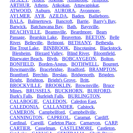
ARTHUR
,
Athens
,
Atikokan
,
Attawapiskat
,
ATWOOD
,
Auburn
,
AURORA
,
Avonmore
,
AYLMER
,
AYR
,
AZILDA
,
Baden
,
Bailieboro
,
BALA
,
Balmertown
,
Bancroft
,
Barrie
,
Barry's Bay
,
Barwick
,
Batchawana Bay
,
Bath
,
Baysville
,
BEACHVILLE
,
Beamsville
,
Beardmore
,
Bears
Passage
,
Bearskin Lake
,
Beaverton
,
BEETON
,
Belle
River
,
Belleville
,
Belmont
,
BETHANY
,
Bethesda
,
Big Trout Lake
,
BINBROOK
,
Biscotasing
,
Blackstock
,
Blenheim
,
Blezard Valley
,
Blind River
,
Bloomfield
,
Bluewater Beach
,
Blyth
,
BOBCAYGEON
,
Bolton
,
BONFIELD
,
Borden-Angus
,
BOTHWELL
,
Bourget
,
Bowmanville
,
Bracebridge
,
Bradford
,
BRAMPTON
,
Brantford
,
Brechin
,
Breslau
,
Bridgenorth
,
Brigden
,
Bright
,
Brighton
,
Bright's Grove
,
Britt
,
BROCKVILLE
,
BROOKLIN
,
Brownsville
,
Bruce
Mines
,
BRUSSELS
,
BUCKHORN
,
BURFORD
,
Burk's Falls
,
Burleigh Falls
,
BURLINGTON
,
CALABOGIE
,
CALEDON
,
Caledon East
,
CALEDONIA
,
CALLANDER
,
Calstock
,
CAMERON
,
Campbellford
,
Campbellville
,
CANNINGTON
,
CAPREOL
,
Caramat
,
Cardiff
,
Cardinal
,
Cargill
,
Carleton Place
,
Carnarvon
,
CARP
,
CARTIER
,
Casselman
,
CASTLEMORE
,
Castleton
,