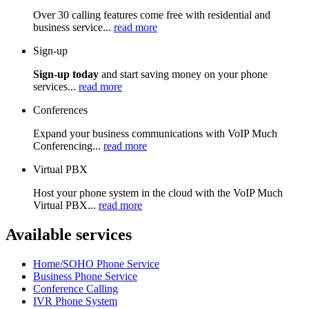
Over 30 calling features come free with residential and
business service...
read more
Sign-up
Sign-up today
and start saving money on your phone
services...
read more
Conferences
Expand your business communications with VoIP Much
Conferencing...
read more
Virtual PBX
Host your phone system in the cloud with the VoIP Much
Virtual PBX...
read more
Available services
Home/SOHO Phone Service
Business Phone Service
Conference Calling
IVR Phone System