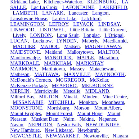
Kirkland Lake
,
Kitchener-Waterloo
,
KLEINBURG
,
LA
SALLE
,
Lac La Croix
,
LAFONTAINE
,
LAKEFIELD
,
LAMBETH
,
LANARK
,
Lancaster
,
Langton
,
Lansdowne House
,
Larder Lake
,
Latchford
,
LEAMINGTON
,
LEFROY
,
LEVACK
,
LINDSAY
,
LINWOOD
,
LISTOWEL
,
Little Britain
,
Little Current
,
Lively
,
LONDON
,
Long Sault
,
Longlac
,
L'Orignal
,
LUCAN
,
Lucknow
,
LYNDEN
,
Maberly
,
Macdiarmid
,
MACTIER
,
MADOC
,
Madsen
,
MAGNETAWAN
,
MAIDSTONE
,
Maitland
,
Mallorytown
,
MALTON
,
Manitouwadge
,
MANOTICK
,
MAPLE
,
Marathon
,
MARKDALE
,
MARKHAM
,
MARKSTAY
,
MARMORA
,
Martintown
,
Massey
,
Matachewan
,
Matheson
,
MATTAWA
,
MAXVILLE
,
MAYNOOTH
,
McDonald's Corners
,
MCGREGOR
,
McKellar
,
McKenzie Portage
,
MEAFORD
,
MELBOURNE
,
MERLIN
,
Merrickville
,
Metcalfe
,
MIDLAND
,
Milford Bay
,
MILTON
,
Minaki
,
Minden
,
Mine Centre
,
MISSANABIE
,
MITCHELL
,
Monkton
,
Moonbeam
,
MOONSTONE
,
Morrisburg
,
Morson
,
Mount Albert
,
Mount Brydges
,
Mount Forest
,
Mount Hope
,
Mount
Pleasant
,
Muskrat Dam
,
Nairn
,
Nakina
,
Napanee
,
Navan
,
NEPHTON
,
Nestor Falls
,
NEW DUNDEE
,
New Hamburg
,
New Liskeard
,
Newburgh
,
NEWCASTLE
,
NEWMARKET
,
Newtonville
,
Niagara