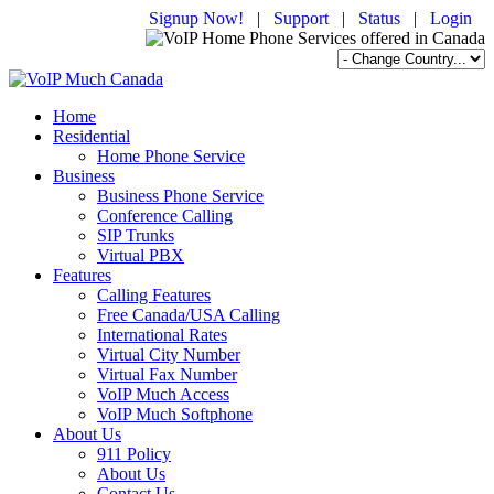
Signup Now!
|
Support
|
Status
|
Login
Home
Residential
Home Phone Service
Business
Business Phone Service
Conference Calling
SIP Trunks
Virtual PBX
Features
Calling Features
Free Canada/USA Calling
International Rates
Virtual City Number
Virtual Fax Number
VoIP Much Access
VoIP Much Softphone
About Us
911 Policy
About Us
Contact Us