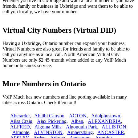
Whether you live in Uxbridge and want a local number or you have
friends, family or business in Uxbridge and want them to be able to
call you locally, we have your number.
Virtual City Numbers (Virtual DID)
Having a Uxbridge, Ontario number can expand your business.
Virtual Numbers are also great for friends and family to be able to
call you anytime as a local call. North American Virtual City
Numbers are only $2.45 /month when added to any VoIP Much
home or business service.
More Numbers in Ontario
VoIP Much has new numbers and line porting available in many
cities across Ontario. Check them out!
Aberarder
,
Abitibi Canyon
,
ACTON
,
Adolphustown
,
Ailsa Craig
,
Ajax-Pickering
,
Alban
,
ALEXANDRIA
,
ALFRED
,
Algoma Mills
,
Algonquin Park
,
ALLISTON
,
Almonte
,
ALVINSTON
,
Amherstburg
,
ANCASTER
,
APSLEY
,
Arden
,
Arkona
,
Armstrong
,
Arnprior
,