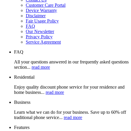
Customer Care Portal
Device Warranty
Disclaimer
Fair Usage Policy
FAQ
Our Newsletter
Privacy Policy
Service Agreement
FAQ
All your questions answered in our frequently asked questions
section...
read more
Residential
Enjoy quality discount phone service for your residence and
home business...
read more
Business
Learn what we can do for your business. Save up to 60% off
traditional phone service...
read more
Features