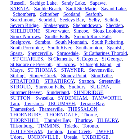
Russell
,
Sachigo Lake
,
Sandy Lake
,
Sapawe
,
SARNIA
,
Sauble Beach
,
Sault Ste Marie
,
Savant Lake
,
Schomberg
,
Schreiber
,
Scotland
,
Seaforth
,
Searchmont
,
Sebright
,
Seeleys Bay
,
Selby
,
Selkirk
,
Severn Bridge
,
Shakespeare
,
Shebandowan
,
Shedden
,
SHELBURNE
,
Silver water
,
Simcoe
,
Sioux Lookout
,
Sioux Narrows
,
Smiths Falls
,
Smooth Rock Falls
,
Snelgrove
,
Sombra
,
South Mountain
,
South Pickering
,
South Porcupine
,
South River
,
Southampton
,
Spanish
,
Sparta
,
Spencerville
,
Sprucedale
,
St Catharines-Thorold
,
ST CHARLES
,
St Clements
,
St Eugene
,
St George
,
St Isidore de Prescott
,
St Jacobs
,
St Joseph Island
,
St
Marys
,
ST THOMAS
,
STAYNER
,
Stevensville
,
Stirling
,
Stoney Creek
,
Stoney Point
,
Stouffville
,
STRATFORD
,
STRATHROY
,
Stratton
,
Streetsville
,
STROUD
,
Sturgeon Falls
,
Sudbury
,
SULTAN
,
Summer Beaver
,
Sunderland
,
SUNDRIDGE
,
SUTTON
,
Swastika
,
SYDENHAM
,
TAMWORTH
,
Tara
,
Tavistock
,
TECUMSEH
,
Terrace Bay
,
Thamesford
,
Thamesville
,
THESSALON
,
THORNBURY
,
THORNDALE
,
Thorne
,
THORNHILL
,
Thunder Bay
,
Thurlow
,
TILBURY
,
Tillsonburg
,
TIMMINS
,
Toledo
,
Toronto
,
TOTTENHAM
,
Trenton
,
Trout Creek
,
TWEED
,
Udora
,
UNIONVILLE
,
Upsala
,
UXBRIDGE
,