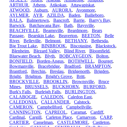
ARTHUR
,
Athens
,
Atikokan
,
Attawapiskat
,
ATWOOD
,
Auburn
,
AURORA
,
Avonmore
,
AYLMER
,
AYR
,
AZILDA
,
Baden
,
Bailieboro
,
BALA
,
Balmertown
,
Bancroft
,
Barrie
,
Barry's Bay
,
Barwick
,
Batchawana Bay
,
Bath
,
Baysville
,
BEACHVILLE
,
Beamsville
,
Beardmore
,
Bears
Passage
,
Bearskin Lake
,
Beaverton
,
BEETON
,
Belle
River
,
Belleville
,
Belmont
,
BETHANY
,
Bethesda
,
Big Trout Lake
,
BINBROOK
,
Biscotasing
,
Blackstock
,
Blenheim
,
Blezard Valley
,
Blind River
,
Bloomfield
,
Bluewater Beach
,
Blyth
,
BOBCAYGEON
,
Bolton
,
BONFIELD
,
Borden-Angus
,
BOTHWELL
,
Bourget
,
Bowmanville
,
Bracebridge
,
Bradford
,
BRAMPTON
,
Brantford
,
Brechin
,
Breslau
,
Bridgenorth
,
Brigden
,
Bright
,
Brighton
,
Bright's Grove
,
Britt
,
BROCKVILLE
,
BROOKLIN
,
Brownsville
,
Bruce
Mines
,
BRUSSELS
,
BUCKHORN
,
BURFORD
,
Burk's Falls
,
Burleigh Falls
,
BURLINGTON
,
CALABOGIE
,
CALEDON
,
Caledon East
,
CALEDONIA
,
CALLANDER
,
Calstock
,
CAMERON
,
Campbellford
,
Campbellville
,
CANNINGTON
,
CAPREOL
,
Caramat
,
Cardiff
,
Cardinal
,
Cargill
,
Carleton Place
,
Carnarvon
,
CARP
,
CARTIER
,
Casselman
,
CASTLEMORE
,
Castleton
,