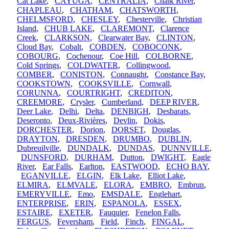
Cat Lake
,
CAYUGA
,
CENTRALIA
,
Chalk River
,
CHAPLEAU
,
CHATHAM
,
CHATSWORTH
,
CHELMSFORD
,
CHESLEY
,
Chesterville
,
Christian
Island
,
CHUB LAKE
,
CLAREMONT
,
Clarence
Creek
,
CLARKSON
,
Clearwater Bay
,
CLINTON
,
Cloud Bay
,
Cobalt
,
COBDEN
,
COBOCONK
,
COBOURG
,
Cochenour
,
Coe Hill
,
COLBORNE
,
Cold Springs
,
COLDWATER
,
Collingwood
,
COMBER
,
CONISTON
,
Connaught
,
Constance Bay
,
COOKSTOWN
,
COOKSVILLE
,
Cornwall
,
CORUNNA
,
COURTRIGHT
,
CREDITON
,
CREEMORE
,
Crysler
,
Cumberland
,
DEEP RIVER
,
Deer Lake
,
Delhi
,
Delta
,
DENBIGH
,
Desbarats
,
Deseronto
,
Deux-Rivières
,
Devlin
,
Dokis
,
DORCHESTER
,
Dorion
,
DORSET
,
Douglas
,
DRAYTON
,
DRESDEN
,
DRUMBO
,
DUBLIN
,
Dubreuilville
,
DUNDALK
,
DUNDAS
,
DUNNVILLE
,
DUNSFORD
,
DURHAM
,
Dutton
,
DWIGHT
,
Eagle
River
,
Ear Falls
,
Earlton
,
EASTWOOD
,
ECHO BAY
,
EGANVILLE
,
ELGIN
,
Elk Lake
,
Elliot Lake
,
ELMIRA
,
ELMVALE
,
ELORA
,
EMBRO
,
Embrun
,
EMERYVILLE
,
Emo
,
EMSDALE
,
Englehart
,
ENTERPRISE
,
ERIN
,
ESPANOLA
,
ESSEX
,
ESTAIRE
,
EXETER
,
Fauquier
,
Fenelon Falls
,
FERGUS
,
Feversham
,
Field
,
Finch
,
FINGAL
,