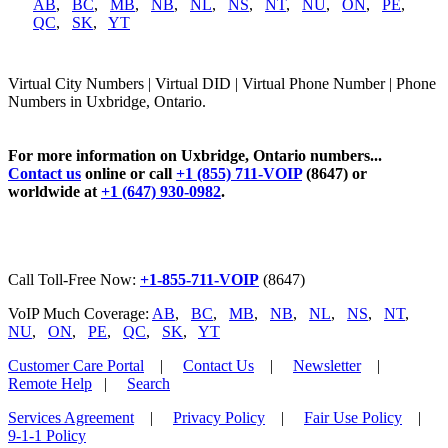
AB
,
BC
,
MB
,
NB
,
NL
,
NS
,
NT
,
NU
,
ON
,
PE
,
QC
,
SK
,
YT
Virtual City Numbers | Virtual DID | Virtual Phone Number | Phone
Numbers in Uxbridge, Ontario.
For more information on Uxbridge, Ontario numbers...
Contact us
online or call
+1 (855) 711-VOIP
(8647) or
worldwide at
+1 (647) 930-0982
.
Call Toll-Free Now:
+1-855-711-VOIP
(8647)
VoIP Much Coverage:
AB
,
BC
,
MB
,
NB
,
NL
,
NS
,
NT
,
NU
,
ON
,
PE
,
QC
,
SK
,
YT
Customer Care Portal
|
Contact Us
|
Newsletter
|
Remote Help
|
Search
Services Agreement
|
Privacy Policy
|
Fair Use Policy
|
9-1-1 Policy