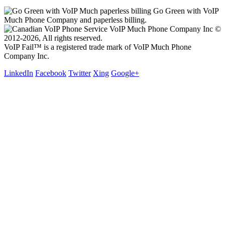
Go Green with VoIP
Much Phone Company and paperless billing.
VoIP Much Phone Company Inc ©
2012-2026, All rights reserved.
VoIP Fail™ is a registered trade mark of VoIP Much Phone
Company Inc.
LinkedIn
Facebook
Twitter
Xing
Google+