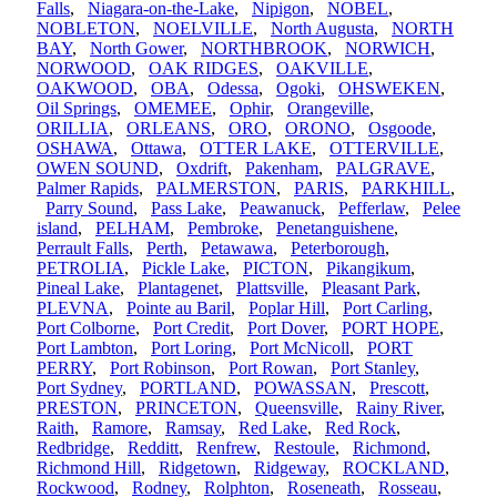
Falls
,
Niagara-on-the-Lake
,
Nipigon
,
NOBEL
,
NOBLETON
,
NOELVILLE
,
North Augusta
,
NORTH
BAY
,
North Gower
,
NORTHBROOK
,
NORWICH
,
NORWOOD
,
OAK RIDGES
,
OAKVILLE
,
OAKWOOD
,
OBA
,
Odessa
,
Ogoki
,
OHSWEKEN
,
Oil Springs
,
OMEMEE
,
Ophir
,
Orangeville
,
ORILLIA
,
ORLEANS
,
ORO
,
ORONO
,
Osgoode
,
OSHAWA
,
Ottawa
,
OTTER LAKE
,
OTTERVILLE
,
OWEN SOUND
,
Oxdrift
,
Pakenham
,
PALGRAVE
,
Palmer Rapids
,
PALMERSTON
,
PARIS
,
PARKHILL
,
Parry Sound
,
Pass Lake
,
Peawanuck
,
Pefferlaw
,
Pelee
island
,
PELHAM
,
Pembroke
,
Penetanguishene
,
Perrault Falls
,
Perth
,
Petawawa
,
Peterborough
,
PETROLIA
,
Pickle Lake
,
PICTON
,
Pikangikum
,
Pineal Lake
,
Plantagenet
,
Plattsville
,
Pleasant Park
,
PLEVNA
,
Pointe au Baril
,
Poplar Hill
,
Port Carling
,
Port Colborne
,
Port Credit
,
Port Dover
,
PORT HOPE
,
Port Lambton
,
Port Loring
,
Port McNicoll
,
PORT
PERRY
,
Port Robinson
,
Port Rowan
,
Port Stanley
,
Port Sydney
,
PORTLAND
,
POWASSAN
,
Prescott
,
PRESTON
,
PRINCETON
,
Queensville
,
Rainy River
,
Raith
,
Ramore
,
Ramsay
,
Red Lake
,
Red Rock
,
Redbridge
,
Redditt
,
Renfrew
,
Restoule
,
Richmond
,
Richmond Hill
,
Ridgetown
,
Ridgeway
,
ROCKLAND
,
Rockwood
,
Rodney
,
Rolphton
,
Roseneath
,
Rosseau
,