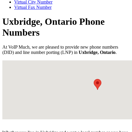
Virtual City Number
Virtual Fax Number
Uxbridge, Ontario Phone
Numbers
At VoIP Much, we are pleased to provide new phone numbers
(DID) and line number porting (LNP) in
Uxbridge, Ontario
.