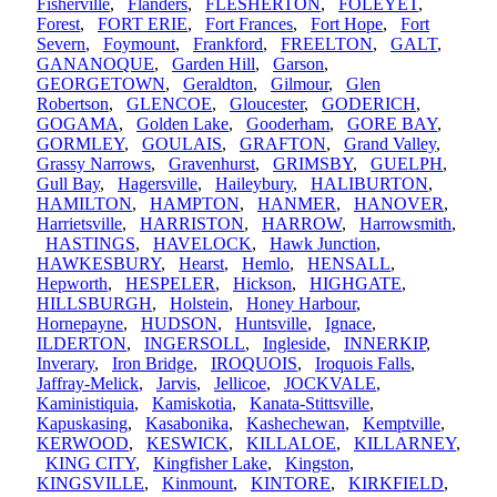
Fisherville
,
Flanders
,
FLESHERTON
,
FOLEYET
,
Forest
,
FORT ERIE
,
Fort Frances
,
Fort Hope
,
Fort
Severn
,
Foymount
,
Frankford
,
FREELTON
,
GALT
,
GANANOQUE
,
Garden Hill
,
Garson
,
GEORGETOWN
,
Geraldton
,
Gilmour
,
Glen
Robertson
,
GLENCOE
,
Gloucester
,
GODERICH
,
GOGAMA
,
Golden Lake
,
Gooderham
,
GORE BAY
,
GORMLEY
,
GOULAIS
,
GRAFTON
,
Grand Valley
,
Grassy Narrows
,
Gravenhurst
,
GRIMSBY
,
GUELPH
,
Gull Bay
,
Hagersville
,
Haileybury
,
HALIBURTON
,
HAMILTON
,
HAMPTON
,
HANMER
,
HANOVER
,
Harrietsville
,
HARRISTON
,
HARROW
,
Harrowsmith
,
HASTINGS
,
HAVELOCK
,
Hawk Junction
,
HAWKESBURY
,
Hearst
,
Hemlo
,
HENSALL
,
Hepworth
,
HESPELER
,
Hickson
,
HIGHGATE
,
HILLSBURGH
,
Holstein
,
Honey Harbour
,
Hornepayne
,
HUDSON
,
Huntsville
,
Ignace
,
ILDERTON
,
INGERSOLL
,
Ingleside
,
INNERKIP
,
Inverary
,
Iron Bridge
,
IROQUOIS
,
Iroquois Falls
,
Jaffray-Melick
,
Jarvis
,
Jellicoe
,
JOCKVALE
,
Kaministiquia
,
Kamiskotia
,
Kanata-Stittsville
,
Kapuskasing
,
Kasabonika
,
Kashechewan
,
Kemptville
,
KERWOOD
,
KESWICK
,
KILLALOE
,
KILLARNEY
,
KING CITY
,
Kingfisher Lake
,
Kingston
,
KINGSVILLE
,
Kinmount
,
KINTORE
,
KIRKFIELD
,