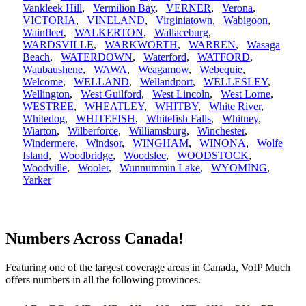
Vankleek Hill
,
Vermilion Bay
,
VERNER
,
Verona
,
VICTORIA
,
VINELAND
,
Virginiatown
,
Wabigoon
,
Wainfleet
,
WALKERTON
,
Wallaceburg
,
WARDSVILLE
,
WARKWORTH
,
WARREN
,
Wasaga
Beach
,
WATERDOWN
,
Waterford
,
WATFORD
,
Waubaushene
,
WAWA
,
Weagamow
,
Webequie
,
Welcome
,
WELLAND
,
Wellandport
,
WELLESLEY
,
Wellington
,
West Guilford
,
West Lincoln
,
West Lorne
,
WESTREE
,
WHEATLEY
,
WHITBY
,
White River
,
Whitedog
,
WHITEFISH
,
Whitefish Falls
,
Whitney
,
Wiarton
,
Wilberforce
,
Williamsburg
,
Winchester
,
Windermere
,
Windsor
,
WINGHAM
,
WINONA
,
Wolfe
Island
,
Woodbridge
,
Woodslee
,
WOODSTOCK
,
Woodville
,
Wooler
,
Wunnummin Lake
,
WYOMING
,
Yarker
Numbers Across Canada!
Featuring one of the largest coverage areas in Canada, VoIP Much
offers numbers in all the following provinces.