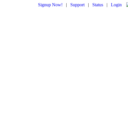
Signup Now!
|
Support
|
Status
|
Login