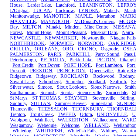
House
,
Larder Lake
,
Latchford
,
LEAMINGTON
,
LEFRO
L'Orignal
,
LUCAN
,
Lucknow
,
LYNDEN
,
Maberly
,
Macdi
Manitouwadge
,
MANOTICK
,
MAPLE
,
Marathon
,
MARK
MAXVILLE
,
MAYNOOTH
,
McDonald's Corners
,
MCGR
Bay
,
MILTON
,
Minaki
,
Minden
,
Mine Centre
,
MISSANA
Forest
,
Mount Hope
,
Mount Pleasant
,
Muskrat Dam
,
Nairn
NEWCASTLE
,
NEWMARKET
,
Newtonville
,
Niagara Falls
NORTHBROOK
,
NORWICH
,
NORWOOD
,
OAK RIDGE
ORILLIA
,
ORLEANS
,
ORO
,
ORONO
,
Osgoode
,
OSH
PALMERSTON
,
PARIS
,
PARKHILL
,
Parry Sound
,
Pass 
Peterborough
,
PETROLIA
,
Pickle Lake
,
PICTON
,
Pikang
Port Credit
,
Port Dover
,
PORT HOPE
,
Port Lambton
,
Port
Prescott
,
PRESTON
,
PRINCETON
,
Queensville
,
Rainy Ri
Ridgetown
,
Ridgeway
,
ROCKLAND
,
Rockwood
,
Rodney
Savant Lake
,
Schomberg
,
Schreiber
,
Scotland
,
Seaforth
,
Se
Silver water
,
Simcoe
,
Sioux Lookout
,
Sioux Narrows
,
Smith
Southampton
,
Spanish
,
Sparta
,
Spencerville
,
Sprucedale
,
S
St Marys
,
ST THOMAS
,
STAYNER
,
Stevensville
,
Stirling
Sudbury
,
SULTAN
,
Summer Beaver
,
Sunderland
,
SUNDR
Thamesville
,
THESSALON
,
THORNBURY
,
THORNDAL
Trenton
,
Trout Creek
,
TWEED
,
Udora
,
UNIONVILLE
,
U
Wabigoon
,
Wainfleet
,
WALKERTON
,
Wallaceburg
,
WARD
Weagamow
,
Webequie
,
Welcome
,
WELLAND
,
Wellandpor
Whitedog
,
WHITEFISH
,
Whitefish Falls
,
Whitney
,
Wiarto