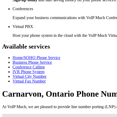
Conferences
Expand your business communications with VoIP Much Confer
Virtual PBX
Host your phone system in the cloud with the VoIP Much Virt
Available services
Home/SOHO Phone Service
Business Phone Service
Conference Calling
IVR Phone System
Virtual City Number
Virtual Fax Number
Carnarvon, Ontario Phone Nu
At VoIP Much, we are pleased to provide line number porting (LNP) 