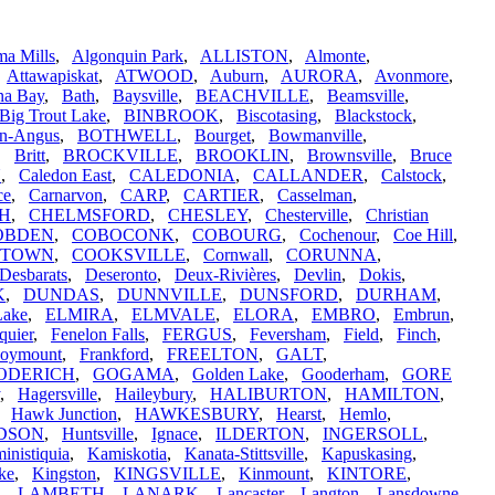
a Mills
,
Algonquin Park
,
ALLISTON
,
Almonte
,
,
Attawapiskat
,
ATWOOD
,
Auburn
,
AURORA
,
Avonmore
,
na Bay
,
Bath
,
Baysville
,
BEACHVILLE
,
Beamsville
,
Big Trout Lake
,
BINBROOK
,
Biscotasing
,
Blackstock
,
n-Angus
,
BOTHWELL
,
Bourget
,
Bowmanville
,
,
Britt
,
BROCKVILLE
,
BROOKLIN
,
Brownsville
,
Bruce
N
,
Caledon East
,
CALEDONIA
,
CALLANDER
,
Calstock
,
ce
,
Carnarvon
,
CARP
,
CARTIER
,
Casselman
,
H
,
CHELMSFORD
,
CHESLEY
,
Chesterville
,
Christian
OBDEN
,
COBOCONK
,
COBOURG
,
Cochenour
,
Coe Hill
,
STOWN
,
COOKSVILLE
,
Cornwall
,
CORUNNA
,
Desbarats
,
Deseronto
,
Deux-Rivières
,
Devlin
,
Dokis
,
K
,
DUNDAS
,
DUNNVILLE
,
DUNSFORD
,
DURHAM
,
Lake
,
ELMIRA
,
ELMVALE
,
ELORA
,
EMBRO
,
Embrun
,
quier
,
Fenelon Falls
,
FERGUS
,
Feversham
,
Field
,
Finch
,
oymount
,
Frankford
,
FREELTON
,
GALT
,
ODERICH
,
GOGAMA
,
Golden Lake
,
Gooderham
,
GORE
,
Hagersville
,
Haileybury
,
HALIBURTON
,
HAMILTON
,
,
Hawk Junction
,
HAWKESBURY
,
Hearst
,
Hemlo
,
DSON
,
Huntsville
,
Ignace
,
ILDERTON
,
INGERSOLL
,
inistiquia
,
Kamiskotia
,
Kanata-Stittsville
,
Kapuskasing
,
ke
,
Kingston
,
KINGSVILLE
,
Kinmount
,
KINTORE
,
,
LAMBETH
,
LANARK
,
Lancaster
,
Langton
,
Lansdowne