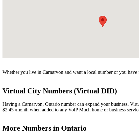
Whether you live in Carnarvon and want a local number or you have fr
Virtual City Numbers (Virtual DID)
Having a Carnarvon, Ontario number can expand your business. Virtual
$2.45 /month when added to any VoIP Much home or business servic
More Numbers in Ontario