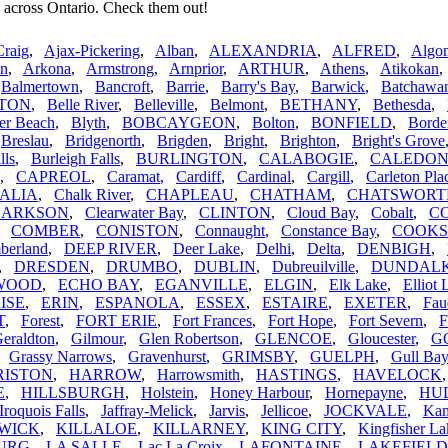
 across Ontario. Check them out!
Craig
,
Ajax-Pickering
,
Alban
,
ALEXANDRIA
,
ALFRED
,
Algom
n
,
Arkona
,
Armstrong
,
Arnprior
,
ARTHUR
,
Athens
,
Atikokan
,
Balmertown
,
Bancroft
,
Barrie
,
Barry's Bay
,
Barwick
,
Batchawa
TON
,
Belle River
,
Belleville
,
Belmont
,
BETHANY
,
Bethesda
,
er Beach
,
Blyth
,
BOBCAYGEON
,
Bolton
,
BONFIELD
,
Borde
,
Breslau
,
Bridgenorth
,
Brigden
,
Bright
,
Brighton
,
Bright's Grove
lls
,
Burleigh Falls
,
BURLINGTON
,
CALABOGIE
,
CALEDO
,
CAPREOL
,
Caramat
,
Cardiff
,
Cardinal
,
Cargill
,
Carleton Pla
ALIA
,
Chalk River
,
CHAPLEAU
,
CHATHAM
,
CHATSWORT
LARKSON
,
Clearwater Bay
,
CLINTON
,
Cloud Bay
,
Cobalt
,
C
,
COMBER
,
CONISTON
,
Connaught
,
Constance Bay
,
COOK
berland
,
DEEP RIVER
,
Deer Lake
,
Delhi
,
Delta
,
DENBIGH
,
,
DRESDEN
,
DRUMBO
,
DUBLIN
,
Dubreuilville
,
DUNDAL
WOOD
,
ECHO BAY
,
EGANVILLE
,
ELGIN
,
Elk Lake
,
Elliot 
ISE
,
ERIN
,
ESPANOLA
,
ESSEX
,
ESTAIRE
,
EXETER
,
Fau
T
,
Forest
,
FORT ERIE
,
Fort Frances
,
Fort Hope
,
Fort Severn
,
F
eraldton
,
Gilmour
,
Glen Robertson
,
GLENCOE
,
Gloucester
,
G
,
Grassy Narrows
,
Gravenhurst
,
GRIMSBY
,
GUELPH
,
Gull Bay
RISTON
,
HARROW
,
Harrowsmith
,
HASTINGS
,
HAVELOCK
E
,
HILLSBURGH
,
Holstein
,
Honey Harbour
,
Hornepayne
,
HU
Iroquois Falls
,
Jaffray-Melick
,
Jarvis
,
Jellicoe
,
JOCKVALE
,
Kam
WICK
,
KILLALOE
,
KILLARNEY
,
KING CITY
,
Kingfisher La
URG
,
LA SALLE
,
Lac La Croix
,
LAFONTAINE
,
LAKEFIELD