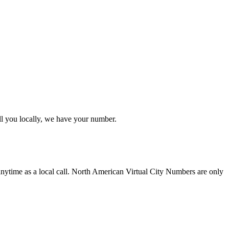
ll you locally, we have your number.
anytime as a local call. North American Virtual City Numbers are only