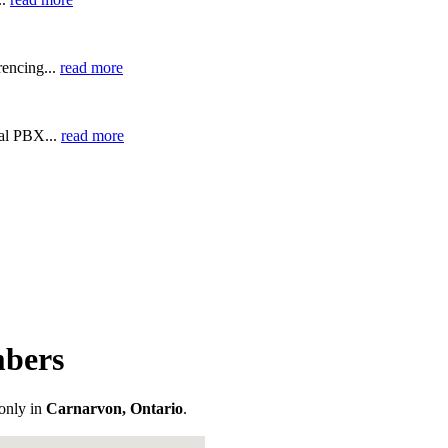
encing...
read more
ual PBX...
read more
mbers
only in
Carnarvon, Ontario
.