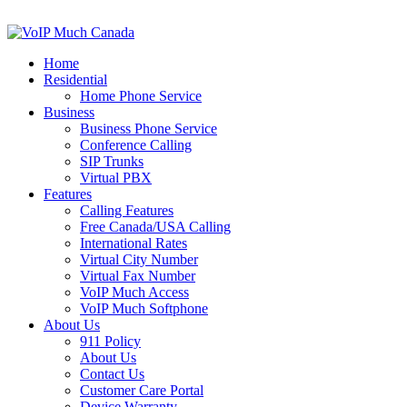
Home
Residential
Home Phone Service
Business
Business Phone Service
Conference Calling
SIP Trunks
Virtual PBX
Features
Calling Features
Free Canada/USA Calling
International Rates
Virtual City Number
Virtual Fax Number
VoIP Much Access
VoIP Much Softphone
About Us
911 Policy
About Us
Contact Us
Customer Care Portal
Device Warranty