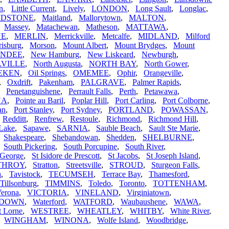
in
,
Little Current
,
Lively
,
LONDON
,
Long Sault
,
Longlac
,
IDSTONE
,
Maitland
,
Mallorytown
,
MALTON
,
,
Massey
,
Matachewan
,
Matheson
,
MATTAWA
,
NE
,
MERLIN
,
Merrickville
,
Metcalfe
,
MIDLAND
,
Milford
isburg
,
Morson
,
Mount Albert
,
Mount Brydges
,
Mount
UNDEE
,
New Hamburg
,
New Liskeard
,
Newburgh
,
VILLE
,
North Augusta
,
NORTH BAY
,
North Gower
,
EKEN
,
Oil Springs
,
OMEMEE
,
Ophir
,
Orangeville
,
,
Oxdrift
,
Pakenham
,
PALGRAVE
,
Palmer Rapids
,
,
Penetanguishene
,
Perrault Falls
,
Perth
,
Petawawa
,
NA
,
Pointe au Baril
,
Poplar Hill
,
Port Carling
,
Port Colborne
,
an
,
Port Stanley
,
Port Sydney
,
PORTLAND
,
POWASSAN
,
,
Redditt
,
Renfrew
,
Restoule
,
Richmond
,
Richmond Hill
,
Lake
,
Sapawe
,
SARNIA
,
Sauble Beach
,
Sault Ste Marie
,
,
Shakespeare
,
Shebandowan
,
Shedden
,
SHELBURNE
,
,
South Pickering
,
South Porcupine
,
South River
,
 George
,
St Isidore de Prescott
,
St Jacobs
,
St Joseph Island
,
THROY
,
Stratton
,
Streetsville
,
STROUD
,
Sturgeon Falls
,
a
,
Tavistock
,
TECUMSEH
,
Terrace Bay
,
Thamesford
,
Tillsonburg
,
TIMMINS
,
Toledo
,
Toronto
,
TOTTENHAM
,
erona
,
VICTORIA
,
VINELAND
,
Virginiatown
,
RDOWN
,
Waterford
,
WATFORD
,
Waubaushene
,
WAWA
,
t Lorne
,
WESTREE
,
WHEATLEY
,
WHITBY
,
White River
,
,
WINGHAM
,
WINONA
,
Wolfe Island
,
Woodbridge
,