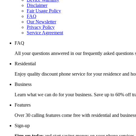
Disclaimer
Fair Usage Policy
FAQ
Our Newsletter
Privacy Policy
Service Agreement
FAQ
All your questions answered in our frequently asked questions s
Residential
Enjoy quality discount phone service for your residence and ho
Business
Learn what we can do for your business. Save up to 60% off tra
Features
Over 30 calling features come free with residential and business
Sign-up
Sign-up today
and start saving money on your phone services.