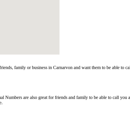
iends, family or business in Carnarvon and want them to be able to ca
 Numbers are also great for friends and family to be able to call you 
e.