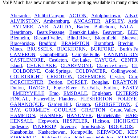
VoIP Much has new numbers and line porting available in many cities
Aberarder
,
Abitibi Canyon
,
ACTON
,
Adolphustown
,
Ailsa 
ALVINSTON
,
Amherstburg
,
ANCASTER
,
APSLEY
,
Arde
AYLMER
,
AYR
,
AZILDA
,
Baden
,
Bailieboro
,
BALA
Beardmore
,
Bears Passage
,
Bearskin Lake
,
Beaverton
,
BEE
Blenheim
,
Blezard Valley
,
Blind River
,
Bloomfield
,
Bluewat
Bracebridge
,
Bradford
,
BRAMPTON
,
Brantford
,
Brechin
Mines
,
BRUSSELS
,
BUCKHORN
,
BURFORD
,
Burk's Fa
CAMERON
,
Campbellford
,
Campbellville
,
CANNINGTON
CASTLEMORE
,
Castleton
,
Cat Lake
,
CAYUGA
,
CENTR
Island
,
CHUB LAKE
,
CLAREMONT
,
Clarence Creek
,
C
COLBORNE
,
Cold Springs
,
COLDWATER
,
Collingwood
COURTRIGHT
,
CREDITON
,
CREEMORE
,
Crysler
,
Cum
DORCHESTER
,
Dorion
,
DORSET
,
Douglas
,
DRAYTON
Dutton
,
DWIGHT
,
Eagle River
,
Ear Falls
,
Earlton
,
EAST
EMERYVILLE
,
Emo
,
EMSDALE
,
Englehart
,
ENTERPR
FINGAL
,
Fisherville
,
Flanders
,
FLESHERTON
,
FOLEYE
GANANOQUE
,
Garden Hill
,
Garson
,
GEORGETOWN
,
G
BAY
,
GORMLEY
,
GOULAIS
,
GRAFTON
,
Grand Valley
HAMPTON
,
HANMER
,
HANOVER
,
Harrietsville
,
HAR
HENSALL
,
Hepworth
,
HESPELER
,
Hickson
,
HIGHGAT
Ingleside
,
INNERKIP
,
Inverary
,
Iron Bridge
,
IROQUOIS
,
Kasabonika
,
Kashechewan
,
Kemptville
,
KERWOOD
,
KES
KIRKFIELD
,
Kirkland Lake
,
Kitchener-Waterloo
,
KLEINB