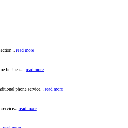
ection...
read more
me business...
read more
ditional phone service...
read more
 service...
read more
..
read more