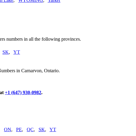
n Lake
,
WYOMING
,
Yarker
rs numbers in all the following provinces.
,
SK
,
YT
Numbers in Carnarvon, Ontario.
 at
+1 (647) 930-0982
.
,
ON
,
PE
,
QC
,
SK
,
YT