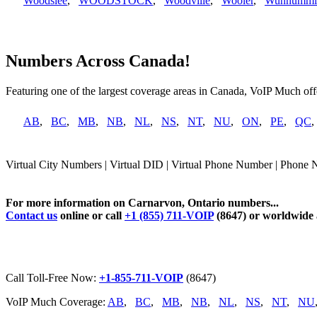
Woodslee
,
WOODSTOCK
,
Woodville
,
Wooler
,
Wunnummi
Numbers Across Canada!
Featuring one of the largest coverage areas in Canada, VoIP Much offe
AB
,
BC
,
MB
,
NB
,
NL
,
NS
,
NT
,
NU
,
ON
,
PE
,
QC
Virtual City Numbers | Virtual DID | Virtual Phone Number | Phone 
For more information on Carnarvon, Ontario numbers...
Contact us
online or call
+1 (855) 711-VOIP
(8647) or worldwide
Call Toll-Free Now:
+1-855-711-VOIP
(8647)
VoIP Much Coverage:
AB
,
BC
,
MB
,
NB
,
NL
,
NS
,
NT
,
NU