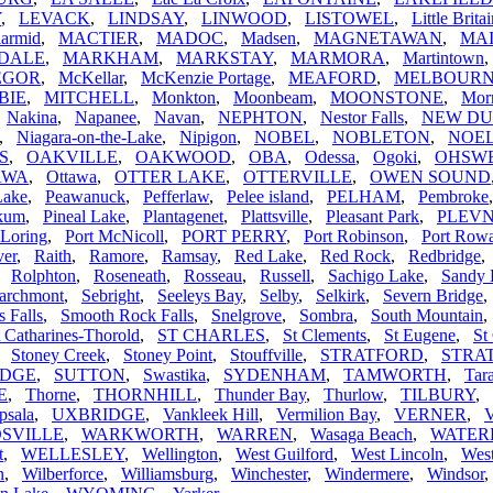
Y
,
LEVACK
,
LINDSAY
,
LINWOOD
,
LISTOWEL
,
Little Brita
armid
,
MACTIER
,
MADOC
,
Madsen
,
MAGNETAWAN
,
MA
DALE
,
MARKHAM
,
MARKSTAY
,
MARMORA
,
Martintown
EGOR
,
McKellar
,
McKenzie Portage
,
MEAFORD
,
MELBOUR
BIE
,
MITCHELL
,
Monkton
,
Moonbeam
,
MOONSTONE
,
Morr
,
Nakina
,
Napanee
,
Navan
,
NEPHTON
,
Nestor Falls
,
NEW D
,
Niagara-on-the-Lake
,
Nipigon
,
NOBEL
,
NOBLETON
,
NOEL
S
,
OAKVILLE
,
OAKWOOD
,
OBA
,
Odessa
,
Ogoki
,
OHSW
AWA
,
Ottawa
,
OTTER LAKE
,
OTTERVILLE
,
OWEN SOUND
Lake
,
Peawanuck
,
Pefferlaw
,
Pelee island
,
PELHAM
,
Pembroke
ikum
,
Pineal Lake
,
Plantagenet
,
Plattsville
,
Pleasant Park
,
PLEV
 Loring
,
Port McNicoll
,
PORT PERRY
,
Port Robinson
,
Port Row
ver
,
Raith
,
Ramore
,
Ramsay
,
Red Lake
,
Red Rock
,
Redbridge
,
Rolphton
,
Roseneath
,
Rosseau
,
Russell
,
Sachigo Lake
,
Sandy 
archmont
,
Sebright
,
Seeleys Bay
,
Selby
,
Selkirk
,
Severn Bridge
s Falls
,
Smooth Rock Falls
,
Snelgrove
,
Sombra
,
South Mountain
t Catharines-Thorold
,
ST CHARLES
,
St Clements
,
St Eugene
,
St
,
Stoney Creek
,
Stoney Point
,
Stouffville
,
STRATFORD
,
STRA
IDGE
,
SUTTON
,
Swastika
,
SYDENHAM
,
TAMWORTH
,
Tar
E
,
Thorne
,
THORNHILL
,
Thunder Bay
,
Thurlow
,
TILBURY
,
psala
,
UXBRIDGE
,
Vankleek Hill
,
Vermilion Bay
,
VERNER
,
V
SVILLE
,
WARKWORTH
,
WARREN
,
Wasaga Beach
,
WATE
t
,
WELLESLEY
,
Wellington
,
West Guilford
,
West Lincoln
,
Wes
n
,
Wilberforce
,
Williamsburg
,
Winchester
,
Windermere
,
Windsor