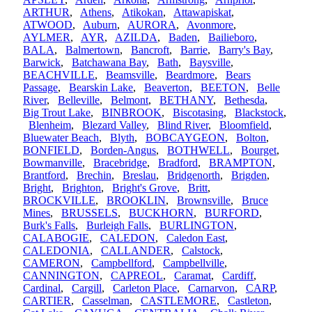
ARTHUR
,
Athens
,
Atikokan
,
Attawapiskat
,
ATWOOD
,
Auburn
,
AURORA
,
Avonmore
,
AYLMER
,
AYR
,
AZILDA
,
Baden
,
Bailieboro
,
BALA
,
Balmertown
,
Bancroft
,
Barrie
,
Barry's Bay
,
Barwick
,
Batchawana Bay
,
Bath
,
Baysville
,
BEACHVILLE
,
Beamsville
,
Beardmore
,
Bears
Passage
,
Bearskin Lake
,
Beaverton
,
BEETON
,
Belle
River
,
Belleville
,
Belmont
,
BETHANY
,
Bethesda
,
Big Trout Lake
,
BINBROOK
,
Biscotasing
,
Blackstock
,
Blenheim
,
Blezard Valley
,
Blind River
,
Bloomfield
,
Bluewater Beach
,
Blyth
,
BOBCAYGEON
,
Bolton
,
BONFIELD
,
Borden-Angus
,
BOTHWELL
,
Bourget
,
Bowmanville
,
Bracebridge
,
Bradford
,
BRAMPTON
,
Brantford
,
Brechin
,
Breslau
,
Bridgenorth
,
Brigden
,
Bright
,
Brighton
,
Bright's Grove
,
Britt
,
BROCKVILLE
,
BROOKLIN
,
Brownsville
,
Bruce
Mines
,
BRUSSELS
,
BUCKHORN
,
BURFORD
,
Burk's Falls
,
Burleigh Falls
,
BURLINGTON
,
CALABOGIE
,
CALEDON
,
Caledon East
,
CALEDONIA
,
CALLANDER
,
Calstock
,
CAMERON
,
Campbellford
,
Campbellville
,
CANNINGTON
,
CAPREOL
,
Caramat
,
Cardiff
,
Cardinal
,
Cargill
,
Carleton Place
,
Carnarvon
,
CARP
,
CARTIER
,
Casselman
,
CASTLEMORE
,
Castleton
,