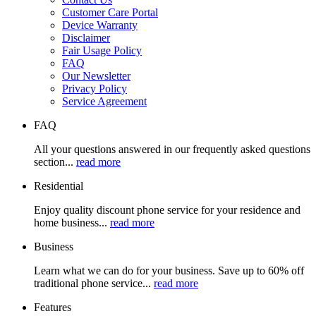
Customer Care Portal
Device Warranty
Disclaimer
Fair Usage Policy
FAQ
Our Newsletter
Privacy Policy
Service Agreement
FAQ
All your questions answered in our frequently asked questions
section...
read more
Residential
Enjoy quality discount phone service for your residence and
home business...
read more
Business
Learn what we can do for your business. Save up to 60% off
traditional phone service...
read more
Features