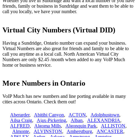
Whether you live in Sundridge and want a local number or you have
friends, family or business in Sundridge and want them to be able to
call you locally, we have your number.
Virtual City Numbers (Virtual DID)
Having a Sundridge, Ontario number can expand your business.
Virtual Numbers are also great for friends and family to be able to
call you anytime as a local call. North American Virtual City
Numbers are only $2.45 /month when added to any VoIP Much
home or business service.
More Numbers in Ontario
VoIP Much has new numbers and line porting available in many
cities across Ontario. Check them out!
Aberarder
,
Abitibi Canyon
,
ACTON
,
Adolphustown
,
Ailsa Craig
,
Ajax-Pickering
,
Alban
,
ALEXANDRIA
,
ALFRED
,
Algoma Mills
,
Algonquin Park
,
ALLISTON
,
Almonte
,
ALVINSTON
,
Amherstburg
,
ANCASTER
,
APSLEY
,
Arden
,
Arkona
,
Armstrong
,
Arnprior
,