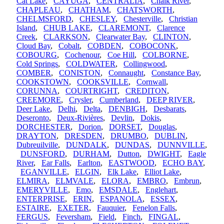
Cat Lake
,
CAYUGA
,
CENTRALIA
,
Chalk River
,
CHAPLEAU
,
CHATHAM
,
CHATSWORTH
,
CHELMSFORD
,
CHESLEY
,
Chesterville
,
Christian
Island
,
CHUB LAKE
,
CLAREMONT
,
Clarence
Creek
,
CLARKSON
,
Clearwater Bay
,
CLINTON
,
Cloud Bay
,
Cobalt
,
COBDEN
,
COBOCONK
,
COBOURG
,
Cochenour
,
Coe Hill
,
COLBORNE
,
Cold Springs
,
COLDWATER
,
Collingwood
,
COMBER
,
CONISTON
,
Connaught
,
Constance Bay
,
COOKSTOWN
,
COOKSVILLE
,
Cornwall
,
CORUNNA
,
COURTRIGHT
,
CREDITON
,
CREEMORE
,
Crysler
,
Cumberland
,
DEEP RIVER
,
Deer Lake
,
Delhi
,
Delta
,
DENBIGH
,
Desbarats
,
Deseronto
,
Deux-Rivières
,
Devlin
,
Dokis
,
DORCHESTER
,
Dorion
,
DORSET
,
Douglas
,
DRAYTON
,
DRESDEN
,
DRUMBO
,
DUBLIN
,
Dubreuilville
,
DUNDALK
,
DUNDAS
,
DUNNVILLE
,
DUNSFORD
,
DURHAM
,
Dutton
,
DWIGHT
,
Eagle
River
,
Ear Falls
,
Earlton
,
EASTWOOD
,
ECHO BAY
,
EGANVILLE
,
ELGIN
,
Elk Lake
,
Elliot Lake
,
ELMIRA
,
ELMVALE
,
ELORA
,
EMBRO
,
Embrun
,
EMERYVILLE
,
Emo
,
EMSDALE
,
Englehart
,
ENTERPRISE
,
ERIN
,
ESPANOLA
,
ESSEX
,
ESTAIRE
,
EXETER
,
Fauquier
,
Fenelon Falls
,
FERGUS
,
Feversham
,
Field
,
Finch
,
FINGAL
,