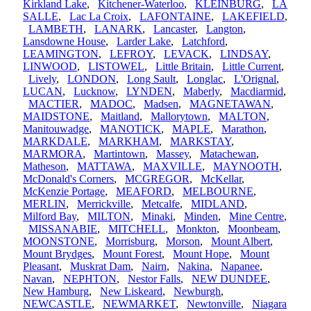
Kirkland Lake
,
Kitchener-Waterloo
,
KLEINBURG
,
LA
SALLE
,
Lac La Croix
,
LAFONTAINE
,
LAKEFIELD
,
LAMBETH
,
LANARK
,
Lancaster
,
Langton
,
Lansdowne House
,
Larder Lake
,
Latchford
,
LEAMINGTON
,
LEFROY
,
LEVACK
,
LINDSAY
,
LINWOOD
,
LISTOWEL
,
Little Britain
,
Little Current
,
Lively
,
LONDON
,
Long Sault
,
Longlac
,
L'Orignal
,
LUCAN
,
Lucknow
,
LYNDEN
,
Maberly
,
Macdiarmid
,
MACTIER
,
MADOC
,
Madsen
,
MAGNETAWAN
,
MAIDSTONE
,
Maitland
,
Mallorytown
,
MALTON
,
Manitouwadge
,
MANOTICK
,
MAPLE
,
Marathon
,
MARKDALE
,
MARKHAM
,
MARKSTAY
,
MARMORA
,
Martintown
,
Massey
,
Matachewan
,
Matheson
,
MATTAWA
,
MAXVILLE
,
MAYNOOTH
,
McDonald's Corners
,
MCGREGOR
,
McKellar
,
McKenzie Portage
,
MEAFORD
,
MELBOURNE
,
MERLIN
,
Merrickville
,
Metcalfe
,
MIDLAND
,
Milford Bay
,
MILTON
,
Minaki
,
Minden
,
Mine Centre
,
MISSANABIE
,
MITCHELL
,
Monkton
,
Moonbeam
,
MOONSTONE
,
Morrisburg
,
Morson
,
Mount Albert
,
Mount Brydges
,
Mount Forest
,
Mount Hope
,
Mount
Pleasant
,
Muskrat Dam
,
Nairn
,
Nakina
,
Napanee
,
Navan
,
NEPHTON
,
Nestor Falls
,
NEW DUNDEE
,
New Hamburg
,
New Liskeard
,
Newburgh
,
NEWCASTLE
,
NEWMARKET
,
Newtonville
,
Niagara