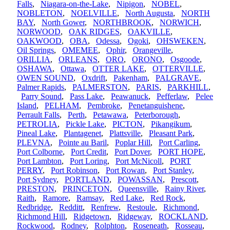
Falls
,
Niagara-on-the-Lake
,
Nipigon
,
NOBEL
,
NOBLETON
,
NOELVILLE
,
North Augusta
,
NORTH
BAY
,
North Gower
,
NORTHBROOK
,
NORWICH
,
NORWOOD
,
OAK RIDGES
,
OAKVILLE
,
OAKWOOD
,
OBA
,
Odessa
,
Ogoki
,
OHSWEKEN
,
Oil Springs
,
OMEMEE
,
Ophir
,
Orangeville
,
ORILLIA
,
ORLEANS
,
ORO
,
ORONO
,
Osgoode
,
OSHAWA
,
Ottawa
,
OTTER LAKE
,
OTTERVILLE
,
OWEN SOUND
,
Oxdrift
,
Pakenham
,
PALGRAVE
,
Palmer Rapids
,
PALMERSTON
,
PARIS
,
PARKHILL
,
Parry Sound
,
Pass Lake
,
Peawanuck
,
Pefferlaw
,
Pelee
Island
,
PELHAM
,
Pembroke
,
Penetanguishene
,
Perrault Falls
,
Perth
,
Petawawa
,
Peterborough
,
PETROLIA
,
Pickle Lake
,
PICTON
,
Pikangikum
,
Pineal Lake
,
Plantagenet
,
Plattsville
,
Pleasant Park
,
PLEVNA
,
Pointe au Baril
,
Poplar Hill
,
Port Carling
,
Port Colborne
,
Port Credit
,
Port Dover
,
PORT HOPE
,
Port Lambton
,
Port Loring
,
Port McNicoll
,
PORT
PERRY
,
Port Robinson
,
Port Rowan
,
Port Stanley
,
Port Sydney
,
PORTLAND
,
POWASSAN
,
Prescott
,
PRESTON
,
PRINCETON
,
Queensville
,
Rainy River
,
Raith
,
Ramore
,
Ramsay
,
Red Lake
,
Red Rock
,
Redbridge
,
Redditt
,
Renfrew
,
Restoule
,
Richmond
,
Richmond Hill
,
Ridgetown
,
Ridgeway
,
ROCKLAND
,
Rockwood
,
Rodney
,
Rolphton
,
Roseneath
,
Rosseau
,