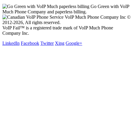
Go Green with VoIP
Much Phone Company and paperless billing.
VoIP Much Phone Company Inc ©
2012-2026, All rights reserved.
VoIP Fail™ is a registered trade mark of VoIP Much Phone
Company Inc.
LinkedIn
Facebook
Twitter
Xing
Google+