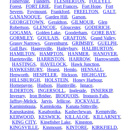
Fisherville
,
Flanders
,
FLESHERTON
,
FOLEYET
,
Forest
,
FORT ERIE
,
Fort Frances
,
Fort Hope
,
Fort
Severn
,
Foymount
,
Frankford
,
FREELTON
,
GALT
,
GANANOQUE
,
Garden Hill
,
Garson
,
GEORGETOWN
,
Geraldton
,
GILMOUR
,
Glen
Robertson
,
GLENCOE
,
Gloucester
,
GODERICH
,
GOGAMA
,
Golden Lake
,
Gooderham
,
GORE BAY
,
GORMLEY
,
GOULAIS
,
GRAFTON
,
Grand Valley
,
Grassy Narrows
,
Gravenhurst
,
GRIMSBY
,
GUELPH
,
Gull Bay
,
Hagersville
,
Haileybury
,
HALIBURTON
,
HAMILTON
,
HAMPTON
,
HANMER
,
HANOVER
,
Harrietsville
,
HARRISTON
,
HARROW
,
Harrowsmith
,
HASTINGS
,
HAVELOCK
,
Hawk Junction
,
HAWKESBURY
,
Hearst
,
Hemlo
,
HENSALL
,
Hepworth
,
HESPELER
,
Hickson
,
HIGHGATE
,
HILLSBURGH
,
HOLSTEIN
,
Honey Harbour
,
Hornepayne
,
Hudson
,
Huntsville
,
Ignace
,
ILDERTON
,
INGERSOLL
,
Ingleside
,
INNERKIP
,
Inverary
,
Iron Bridge
,
IROQUOIS
,
Iroquois Falls
,
Jaffray-Melick
,
Jarvis
,
Jellicoe
,
JOCKVALE
,
Kaministiquia
,
Kamiskotia
,
Kanata-Stittsville
,
Kapuskasing
,
Kasabonika
,
Kashechewan
,
Kemptville
,
KERWOOD
,
KESWICK
,
KILLALOE
,
KILLARNEY
,
KING CITY
,
Kingfisher Lake
,
Kingston
,
KINGSVILLE
,
Kinmount
,
KINTORE
,
KIRKFIELD
,