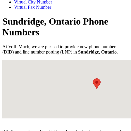
Virtual City Number
Virtual Fax Number
Sundridge, Ontario Phone
Numbers
At VoIP Much, we are pleased to provide new phone numbers
(DID) and line number porting (LNP) in
Sundridge, Ontario
.