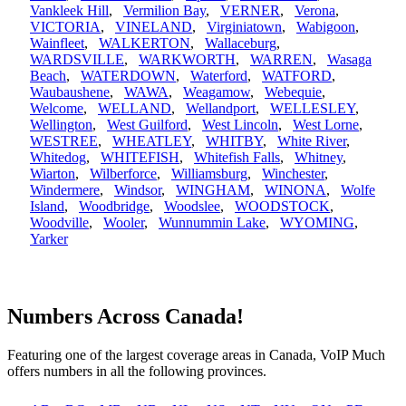
Vankleek Hill
,
Vermilion Bay
,
VERNER
,
Verona
,
VICTORIA
,
VINELAND
,
Virginiatown
,
Wabigoon
,
Wainfleet
,
WALKERTON
,
Wallaceburg
,
WARDSVILLE
,
WARKWORTH
,
WARREN
,
Wasaga
Beach
,
WATERDOWN
,
Waterford
,
WATFORD
,
Waubaushene
,
WAWA
,
Weagamow
,
Webequie
,
Welcome
,
WELLAND
,
Wellandport
,
WELLESLEY
,
Wellington
,
West Guilford
,
West Lincoln
,
West Lorne
,
WESTREE
,
WHEATLEY
,
WHITBY
,
White River
,
Whitedog
,
WHITEFISH
,
Whitefish Falls
,
Whitney
,
Wiarton
,
Wilberforce
,
Williamsburg
,
Winchester
,
Windermere
,
Windsor
,
WINGHAM
,
WINONA
,
Wolfe
Island
,
Woodbridge
,
Woodslee
,
WOODSTOCK
,
Woodville
,
Wooler
,
Wunnummin Lake
,
WYOMING
,
Yarker
Numbers Across Canada!
Featuring one of the largest coverage areas in Canada, VoIP Much
offers numbers in all the following provinces.