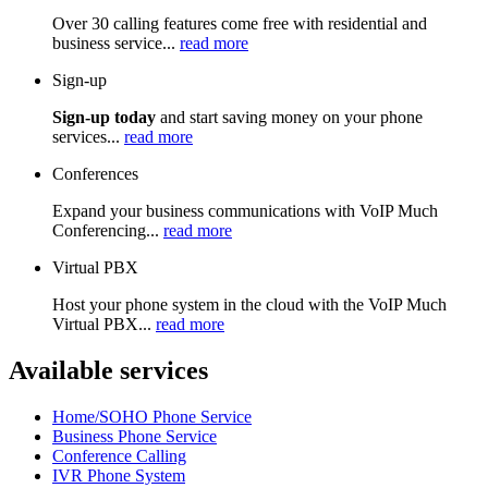
Over 30 calling features come free with residential and
business service...
read more
Sign-up
Sign-up today
and start saving money on your phone
services...
read more
Conferences
Expand your business communications with VoIP Much
Conferencing...
read more
Virtual PBX
Host your phone system in the cloud with the VoIP Much
Virtual PBX...
read more
Available services
Home/SOHO Phone Service
Business Phone Service
Conference Calling
IVR Phone System