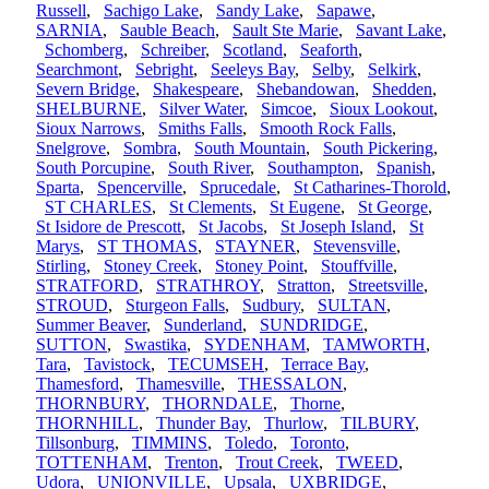
Russell
,
Sachigo Lake
,
Sandy Lake
,
Sapawe
,
SARNIA
,
Sauble Beach
,
Sault Ste Marie
,
Savant Lake
,
Schomberg
,
Schreiber
,
Scotland
,
Seaforth
,
Searchmont
,
Sebright
,
Seeleys Bay
,
Selby
,
Selkirk
,
Severn Bridge
,
Shakespeare
,
Shebandowan
,
Shedden
,
SHELBURNE
,
Silver Water
,
Simcoe
,
Sioux Lookout
,
Sioux Narrows
,
Smiths Falls
,
Smooth Rock Falls
,
Snelgrove
,
Sombra
,
South Mountain
,
South Pickering
,
South Porcupine
,
South River
,
Southampton
,
Spanish
,
Sparta
,
Spencerville
,
Sprucedale
,
St Catharines-Thorold
,
ST CHARLES
,
St Clements
,
St Eugene
,
St George
,
St Isidore de Prescott
,
St Jacobs
,
St Joseph Island
,
St
Marys
,
ST THOMAS
,
STAYNER
,
Stevensville
,
Stirling
,
Stoney Creek
,
Stoney Point
,
Stouffville
,
STRATFORD
,
STRATHROY
,
Stratton
,
Streetsville
,
STROUD
,
Sturgeon Falls
,
Sudbury
,
SULTAN
,
Summer Beaver
,
Sunderland
,
SUNDRIDGE
,
SUTTON
,
Swastika
,
SYDENHAM
,
TAMWORTH
,
Tara
,
Tavistock
,
TECUMSEH
,
Terrace Bay
,
Thamesford
,
Thamesville
,
THESSALON
,
THORNBURY
,
THORNDALE
,
Thorne
,
THORNHILL
,
Thunder Bay
,
Thurlow
,
TILBURY
,
Tillsonburg
,
TIMMINS
,
Toledo
,
Toronto
,
TOTTENHAM
,
Trenton
,
Trout Creek
,
TWEED
,
Udora
,
UNIONVILLE
,
Upsala
,
UXBRIDGE
,