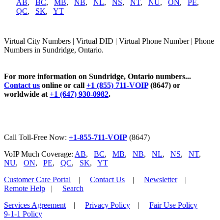
AB
,
BC
,
MB
,
NB
,
NL
,
NS
,
NT
,
NU
,
ON
,
PE
,
QC
,
SK
,
YT
Virtual City Numbers | Virtual DID | Virtual Phone Number | Phone
Numbers in Sundridge, Ontario.
For more information on Sundridge, Ontario numbers...
Contact us
online or call
+1 (855) 711-VOIP
(8647) or
worldwide at
+1 (647) 930-0982
.
Call Toll-Free Now:
+1-855-711-VOIP
(8647)
VoIP Much Coverage:
AB
,
BC
,
MB
,
NB
,
NL
,
NS
,
NT
,
NU
,
ON
,
PE
,
QC
,
SK
,
YT
Customer Care Portal
|
Contact Us
|
Newsletter
|
Remote Help
|
Search
Services Agreement
|
Privacy Policy
|
Fair Use Policy
|
9-1-1 Policy