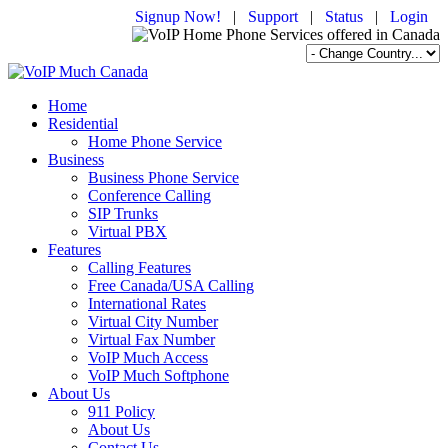
Signup Now!
|
Support
|
Status
|
Login
Home
Residential
Home Phone Service
Business
Business Phone Service
Conference Calling
SIP Trunks
Virtual PBX
Features
Calling Features
Free Canada/USA Calling
International Rates
Virtual City Number
Virtual Fax Number
VoIP Much Access
VoIP Much Softphone
About Us
911 Policy
About Us
Contact Us