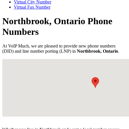
Virtual City Number
Virtual Fax Number
Northbrook, Ontario Phone
Numbers
At VoIP Much, we are pleased to provide new phone numbers
(DID) and line number porting (LNP) in
Northbrook, Ontario
.