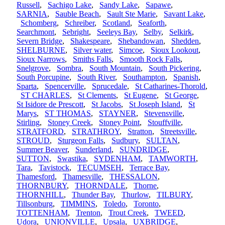
Russell
,
Sachigo Lake
,
Sandy Lake
,
Sapawe
,
SARNIA
,
Sauble Beach
,
Sault Ste Marie
,
Savant Lake
,
Schomberg
,
Schreiber
,
Scotland
,
Seaforth
,
Searchmont
,
Sebright
,
Seeleys Bay
,
Selby
,
Selkirk
,
Severn Bridge
,
Shakespeare
,
Shebandowan
,
Shedden
,
SHELBURNE
,
Silver water
,
Simcoe
,
Sioux Lookout
,
Sioux Narrows
,
Smiths Falls
,
Smooth Rock Falls
,
Snelgrove
,
Sombra
,
South Mountain
,
South Pickering
,
South Porcupine
,
South River
,
Southampton
,
Spanish
,
Sparta
,
Spencerville
,
Sprucedale
,
St Catharines-Thorold
,
ST CHARLES
,
St Clements
,
St Eugene
,
St George
,
St Isidore de Prescott
,
St Jacobs
,
St Joseph Island
,
St
Marys
,
ST THOMAS
,
STAYNER
,
Stevensville
,
Stirling
,
Stoney Creek
,
Stoney Point
,
Stouffville
,
STRATFORD
,
STRATHROY
,
Stratton
,
Streetsville
,
STROUD
,
Sturgeon Falls
,
Sudbury
,
SULTAN
,
Summer Beaver
,
Sunderland
,
SUNDRIDGE
,
SUTTON
,
Swastika
,
SYDENHAM
,
TAMWORTH
,
Tara
,
Tavistock
,
TECUMSEH
,
Terrace Bay
,
Thamesford
,
Thamesville
,
THESSALON
,
THORNBURY
,
THORNDALE
,
Thorne
,
THORNHILL
,
Thunder Bay
,
Thurlow
,
TILBURY
,
Tillsonburg
,
TIMMINS
,
Toledo
,
Toronto
,
TOTTENHAM
,
Trenton
,
Trout Creek
,
TWEED
,
Udora
,
UNIONVILLE
,
Upsala
,
UXBRIDGE
,