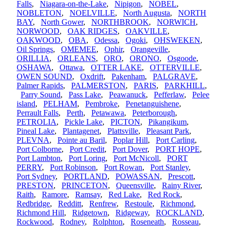
Falls
,
Niagara-on-the-Lake
,
Nipigon
,
NOBEL
,
NOBLETON
,
NOELVILLE
,
North Augusta
,
NORTH
BAY
,
North Gower
,
NORTHBROOK
,
NORWICH
,
NORWOOD
,
OAK RIDGES
,
OAKVILLE
,
OAKWOOD
,
OBA
,
Odessa
,
Ogoki
,
OHSWEKEN
,
Oil Springs
,
OMEMEE
,
Ophir
,
Orangeville
,
ORILLIA
,
ORLEANS
,
ORO
,
ORONO
,
Osgoode
,
OSHAWA
,
Ottawa
,
OTTER LAKE
,
OTTERVILLE
,
OWEN SOUND
,
Oxdrift
,
Pakenham
,
PALGRAVE
,
Palmer Rapids
,
PALMERSTON
,
PARIS
,
PARKHILL
,
Parry Sound
,
Pass Lake
,
Peawanuck
,
Pefferlaw
,
Pelee
island
,
PELHAM
,
Pembroke
,
Penetanguishene
,
Perrault Falls
,
Perth
,
Petawawa
,
Peterborough
,
PETROLIA
,
Pickle Lake
,
PICTON
,
Pikangikum
,
Pineal Lake
,
Plantagenet
,
Plattsville
,
Pleasant Park
,
PLEVNA
,
Pointe au Baril
,
Poplar Hill
,
Port Carling
,
Port Colborne
,
Port Credit
,
Port Dover
,
PORT HOPE
,
Port Lambton
,
Port Loring
,
Port McNicoll
,
PORT
PERRY
,
Port Robinson
,
Port Rowan
,
Port Stanley
,
Port Sydney
,
PORTLAND
,
POWASSAN
,
Prescott
,
PRESTON
,
PRINCETON
,
Queensville
,
Rainy River
,
Raith
,
Ramore
,
Ramsay
,
Red Lake
,
Red Rock
,
Redbridge
,
Redditt
,
Renfrew
,
Restoule
,
Richmond
,
Richmond Hill
,
Ridgetown
,
Ridgeway
,
ROCKLAND
,
Rockwood
,
Rodney
,
Rolphton
,
Roseneath
,
Rosseau
,