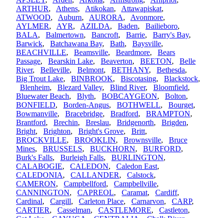
ARTHUR
,
Athens
,
Atikokan
,
Attawapiskat
,
ATWOOD
,
Auburn
,
AURORA
,
Avonmore
,
AYLMER
,
AYR
,
AZILDA
,
Baden
,
Bailieboro
,
BALA
,
Balmertown
,
Bancroft
,
Barrie
,
Barry's Bay
,
Barwick
,
Batchawana Bay
,
Bath
,
Baysville
,
BEACHVILLE
,
Beamsville
,
Beardmore
,
Bears
Passage
,
Bearskin Lake
,
Beaverton
,
BEETON
,
Belle
River
,
Belleville
,
Belmont
,
BETHANY
,
Bethesda
,
Big Trout Lake
,
BINBROOK
,
Biscotasing
,
Blackstock
,
Blenheim
,
Blezard Valley
,
Blind River
,
Bloomfield
,
Bluewater Beach
,
Blyth
,
BOBCAYGEON
,
Bolton
,
BONFIELD
,
Borden-Angus
,
BOTHWELL
,
Bourget
,
Bowmanville
,
Bracebridge
,
Bradford
,
BRAMPTON
,
Brantford
,
Brechin
,
Breslau
,
Bridgenorth
,
Brigden
,
Bright
,
Brighton
,
Bright's Grove
,
Britt
,
BROCKVILLE
,
BROOKLIN
,
Brownsville
,
Bruce
Mines
,
BRUSSELS
,
BUCKHORN
,
BURFORD
,
Burk's Falls
,
Burleigh Falls
,
BURLINGTON
,
CALABOGIE
,
CALEDON
,
Caledon East
,
CALEDONIA
,
CALLANDER
,
Calstock
,
CAMERON
,
Campbellford
,
Campbellville
,
CANNINGTON
,
CAPREOL
,
Caramat
,
Cardiff
,
Cardinal
,
Cargill
,
Carleton Place
,
Carnarvon
,
CARP
,
CARTIER
,
Casselman
,
CASTLEMORE
,
Castleton
,