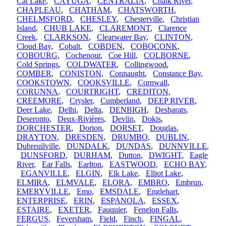
Cat Lake
,
CAYUGA
,
CENTRALIA
,
Chalk River
,
CHAPLEAU
,
CHATHAM
,
CHATSWORTH
,
CHELMSFORD
,
CHESLEY
,
Chesterville
,
Christian
Island
,
CHUB LAKE
,
CLAREMONT
,
Clarence
Creek
,
CLARKSON
,
Clearwater Bay
,
CLINTON
,
Cloud Bay
,
Cobalt
,
COBDEN
,
COBOCONK
,
COBOURG
,
Cochenour
,
Coe Hill
,
COLBORNE
,
Cold Springs
,
COLDWATER
,
Collingwood
,
COMBER
,
CONISTON
,
Connaught
,
Constance Bay
,
COOKSTOWN
,
COOKSVILLE
,
Cornwall
,
CORUNNA
,
COURTRIGHT
,
CREDITON
,
CREEMORE
,
Crysler
,
Cumberland
,
DEEP RIVER
,
Deer Lake
,
Delhi
,
Delta
,
DENBIGH
,
Desbarats
,
Deseronto
,
Deux-Rivières
,
Devlin
,
Dokis
,
DORCHESTER
,
Dorion
,
DORSET
,
Douglas
,
DRAYTON
,
DRESDEN
,
DRUMBO
,
DUBLIN
,
Dubreuilville
,
DUNDALK
,
DUNDAS
,
DUNNVILLE
,
DUNSFORD
,
DURHAM
,
Dutton
,
DWIGHT
,
Eagle
River
,
Ear Falls
,
Earlton
,
EASTWOOD
,
ECHO BAY
,
EGANVILLE
,
ELGIN
,
Elk Lake
,
Elliot Lake
,
ELMIRA
,
ELMVALE
,
ELORA
,
EMBRO
,
Embrun
,
EMERYVILLE
,
Emo
,
EMSDALE
,
Englehart
,
ENTERPRISE
,
ERIN
,
ESPANOLA
,
ESSEX
,
ESTAIRE
,
EXETER
,
Fauquier
,
Fenelon Falls
,
FERGUS
,
Feversham
,
Field
,
Finch
,
FINGAL
,