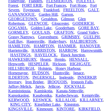
Fisherville
,
Flanders
,
FLESHERTON
,
FOLEYET
,
Forest
,
FORT ERIE
,
Fort Frances
,
Fort Hope
,
Fort
Severn
,
Foymount
,
Frankford
,
FREELTON
,
GALT
,
GANANOQUE
,
Garden Hill
,
Garson
,
GEORGETOWN
,
Geraldton
,
Gilmour
,
Glen
Robertson
,
GLENCOE
,
Gloucester
,
GODERICH
,
GOGAMA
,
Golden Lake
,
Gooderham
,
GORE BAY
,
GORMLEY
,
GOULAIS
,
GRAFTON
,
Grand Valley
,
Grassy Narrows
,
Gravenhurst
,
GRIMSBY
,
GUELPH
,
Gull Bay
,
Hagersville
,
Haileybury
,
HALIBURTON
,
HAMILTON
,
HAMPTON
,
HANMER
,
HANOVER
,
Harrietsville
,
HARRISTON
,
HARROW
,
Harrowsmith
,
HASTINGS
,
HAVELOCK
,
Hawk Junction
,
HAWKESBURY
,
Hearst
,
Hemlo
,
HENSALL
,
Hepworth
,
HESPELER
,
Hickson
,
HIGHGATE
,
HILLSBURGH
,
Holstein
,
Honey Harbour
,
Hornepayne
,
HUDSON
,
Huntsville
,
Ignace
,
ILDERTON
,
INGERSOLL
,
Ingleside
,
INNERKIP
,
Inverary
,
Iron Bridge
,
IROQUOIS
,
Iroquois Falls
,
Jaffray-Melick
,
Jarvis
,
Jellicoe
,
JOCKVALE
,
Kaministiquia
,
Kamiskotia
,
Kanata-Stittsville
,
Kapuskasing
,
Kasabonika
,
Kashechewan
,
Kemptville
,
KERWOOD
,
KESWICK
,
KILLALOE
,
KILLARNEY
,
KING CITY
,
Kingfisher Lake
,
Kingston
,
KINGSVILLE
,
Kinmount
,
KINTORE
,
KIRKFIELD
,