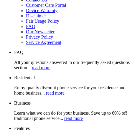
Customer Care Portal
Device Warranty
Disclaimer
Fair Usage Policy
FAQ
Our Newsletter
Privacy Policy
Service Agreement
FAQ
All your questions answered in our frequently asked questions
section...
read more
Residential
Enjoy quality discount phone service for your residence and
home business...
read more
Business
Learn what we can do for your business. Save up to 60% off
traditional phone service...
read more
Features