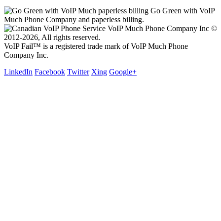
Go Green with VoIP
Much Phone Company and paperless billing.
VoIP Much Phone Company Inc ©
2012-2026, All rights reserved.
VoIP Fail™ is a registered trade mark of VoIP Much Phone
Company Inc.
LinkedIn
Facebook
Twitter
Xing
Google+