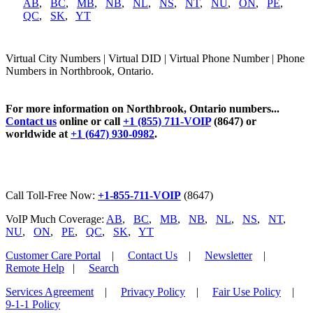
AB
,
BC
,
MB
,
NB
,
NL
,
NS
,
NT
,
NU
,
ON
,
PE
,
QC
,
SK
,
YT
Virtual City Numbers | Virtual DID | Virtual Phone Number | Phone
Numbers in Northbrook, Ontario.
For more information on Northbrook, Ontario numbers...
Contact us
online or call
+1 (855) 711-VOIP
(8647) or
worldwide at
+1 (647) 930-0982
.
Call Toll-Free Now:
+1-855-711-VOIP
(8647)
VoIP Much Coverage:
AB
,
BC
,
MB
,
NB
,
NL
,
NS
,
NT
,
NU
,
ON
,
PE
,
QC
,
SK
,
YT
Customer Care Portal
|
Contact Us
|
Newsletter
|
Remote Help
|
Search
Services Agreement
|
Privacy Policy
|
Fair Use Policy
|
9-1-1 Policy