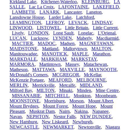
Kirkland Lake
,
Kitchener-Waterloo
,
KLEINBURG
,
LA
SALLE
,
Lac La Croix
,
LAFONTAINE
,
LAKEFIELD
,
LAMBETH
,
LANARK
,
Lancaster
,
Langton
,
Lansdowne House
,
Larder Lake
,
Latchford
,
LEAMINGTON
,
LEFROY
,
LEVACK
,
LINDSAY
,
LINWOOD
,
LISTOWEL
,
Little Britain
,
Little Current
,
Lively
,
LONDON
,
Long Sault
,
Longlac
,
L'Orignal
,
LUCAN
,
Lucknow
,
LYNDEN
,
Maberly
,
Macdiarmid
,
MACTIER
,
MADOC
,
Madsen
,
MAGNETAWAN
,
MAIDSTONE
,
Maitland
,
Mallorytown
,
MALTON
,
Manitouwadge
,
MANOTICK
,
MAPLE
,
Marathon
,
MARKDALE
,
MARKHAM
,
MARKSTAY
,
MARMORA
,
Martintown
,
Massey
,
Matachewan
,
Matheson
,
MATTAWA
,
MAXVILLE
,
MAYNOOTH
,
McDonald's Corners
,
MCGREGOR
,
McKellar
,
McKenzie Portage
,
MEAFORD
,
MELBOURNE
,
MERLIN
,
Merrickville
,
Metcalfe
,
MIDLAND
,
Milford Bay
,
MILTON
,
Minaki
,
Minden
,
Mine Centre
,
MISSANABIE
,
MITCHELL
,
Monkton
,
Moonbeam
,
MOONSTONE
,
Morrisburg
,
Morson
,
Mount Albert
,
Mount Brydges
,
Mount Forest
,
Mount Hope
,
Mount
Pleasant
,
Muskrat Dam
,
Nairn
,
Nakina
,
Napanee
,
Navan
,
NEPHTON
,
Nestor Falls
,
NEW DUNDEE
,
New Hamburg
,
New Liskeard
,
Newburgh
,
NEWCASTLE
,
NEWMARKET
,
Newtonville
,
Niagara