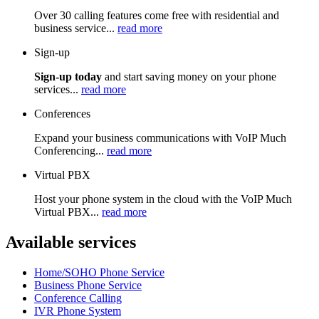
Over 30 calling features come free with residential and
business service...
read more
Sign-up
Sign-up today
and start saving money on your phone
services...
read more
Conferences
Expand your business communications with VoIP Much
Conferencing...
read more
Virtual PBX
Host your phone system in the cloud with the VoIP Much
Virtual PBX...
read more
Available services
Home/SOHO Phone Service
Business Phone Service
Conference Calling
IVR Phone System