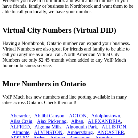
Whether you live in Northbrook and want a local number or you
have friends, family or business in Northbrook and want them to be
able to call you locally, we have your number.
Virtual City Numbers (Virtual DID)
Having a Northbrook, Ontario number can expand your business.
Virtual Numbers are also great for friends and family to be able to
call you anytime as a local call. North American Virtual City
Numbers are only $2.45 /month when added to any VoIP Much
home or business service.
More Numbers in Ontario
VoIP Much has new numbers and line porting available in many
cities across Ontario. Check them out!
Aberarder
,
Abitibi Canyon
,
ACTON
,
Adolphustown
,
Ailsa Craig
,
Ajax-Pickering
,
Alban
,
ALEXANDRIA
,
ALFRED
,
Algoma Mills
,
Algonquin Park
,
ALLISTON
,
Almonte
,
ALVINSTON
,
Amherstburg
,
ANCASTER
,
APSLEY
,
Arden
,
Arkona
,
Armstrong
,
Arnprior
,