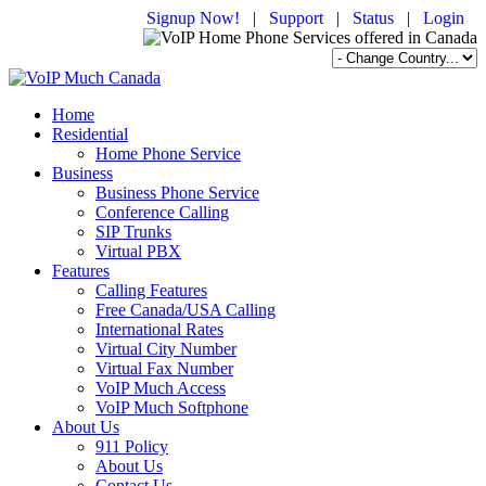
Signup Now!
|
Support
|
Status
|
Login
Home
Residential
Home Phone Service
Business
Business Phone Service
Conference Calling
SIP Trunks
Virtual PBX
Features
Calling Features
Free Canada/USA Calling
International Rates
Virtual City Number
Virtual Fax Number
VoIP Much Access
VoIP Much Softphone
About Us
911 Policy
About Us
Contact Us