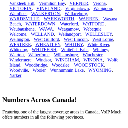
Vankleek Hill
,
Vermilion Bay
,
VERNER
,
Verona
,
VICTORIA
,
VINELAND
,
Virginiatown
,
Wabigoon
,
Wainfleet
,
WALKERTON
,
Wallaceburg
,
WARDSVILLE
,
WARKWORTH
,
WARREN
,
Wasaga
Beach
,
WATERDOWN
,
Waterford
,
WATFORD
,
Waubaushene
,
WAWA
,
Weagamow
,
Webequie
,
Welcome
,
WELLAND
,
Wellandport
,
WELLESLEY
,
Wellington
,
West Guilford
,
West Lincoln
,
West Lorne
,
WESTREE
,
WHEATLEY
,
WHITBY
,
White River
,
Whitedog
,
WHITEFISH
,
Whitefish Falls
,
Whitney
,
Wiarton
,
Wilberforce
,
Williamsburg
,
Winchester
,
Windermere
,
Windsor
,
WINGHAM
,
WINONA
,
Wolfe
Island
,
Woodbridge
,
Woodslee
,
WOODSTOCK
,
Woodville
,
Wooler
,
Wunnummin Lake
,
WYOMING
,
Yarker
Numbers Across Canada!
Featuring one of the largest coverage areas in Canada, VoIP Much
offers numbers in all the following provinces.