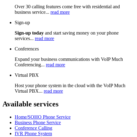
Over 30 calling features come free with residential and
business service...
read more
Sign-up
Sign-up today
and start saving money on your phone
services...
read more
Conferences
Expand your business communications with VoIP Much
Conferencing...
read more
Virtual PBX
Host your phone system in the cloud with the VoIP Much
Virtual PBX...
read more
Available services
Home/SOHO Phone Service
Business Phone Service
Conference Calling
IVR Phone System