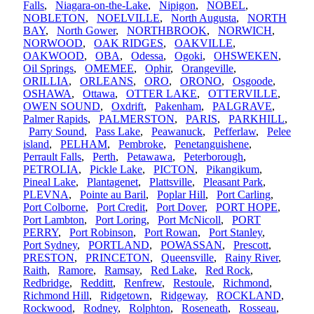
Falls
,
Niagara-on-the-Lake
,
Nipigon
,
NOBEL
,
NOBLETON
,
NOELVILLE
,
North Augusta
,
NORTH
BAY
,
North Gower
,
NORTHBROOK
,
NORWICH
,
NORWOOD
,
OAK RIDGES
,
OAKVILLE
,
OAKWOOD
,
OBA
,
Odessa
,
Ogoki
,
OHSWEKEN
,
Oil Springs
,
OMEMEE
,
Ophir
,
Orangeville
,
ORILLIA
,
ORLEANS
,
ORO
,
ORONO
,
Osgoode
,
OSHAWA
,
Ottawa
,
OTTER LAKE
,
OTTERVILLE
,
OWEN SOUND
,
Oxdrift
,
Pakenham
,
PALGRAVE
,
Palmer Rapids
,
PALMERSTON
,
PARIS
,
PARKHILL
,
Parry Sound
,
Pass Lake
,
Peawanuck
,
Pefferlaw
,
Pelee
island
,
PELHAM
,
Pembroke
,
Penetanguishene
,
Perrault Falls
,
Perth
,
Petawawa
,
Peterborough
,
PETROLIA
,
Pickle Lake
,
PICTON
,
Pikangikum
,
Pineal Lake
,
Plantagenet
,
Plattsville
,
Pleasant Park
,
PLEVNA
,
Pointe au Baril
,
Poplar Hill
,
Port Carling
,
Port Colborne
,
Port Credit
,
Port Dover
,
PORT HOPE
,
Port Lambton
,
Port Loring
,
Port McNicoll
,
PORT
PERRY
,
Port Robinson
,
Port Rowan
,
Port Stanley
,
Port Sydney
,
PORTLAND
,
POWASSAN
,
Prescott
,
PRESTON
,
PRINCETON
,
Queensville
,
Rainy River
,
Raith
,
Ramore
,
Ramsay
,
Red Lake
,
Red Rock
,
Redbridge
,
Redditt
,
Renfrew
,
Restoule
,
Richmond
,
Richmond Hill
,
Ridgetown
,
Ridgeway
,
ROCKLAND
,
Rockwood
,
Rodney
,
Rolphton
,
Roseneath
,
Rosseau
,