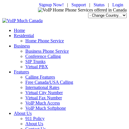
Signup Now!
|
Support
|
Status
|
Login
Home
Residential
Home Phone Service
Business
Business Phone Service
Conference Calling
SIP Trunks
Virtual PBX
Features
Calling Features
Free Canada/USA Calling
International Rates
Virtual City Number
Virtual Fax Number
VoIP Much Access
VoIP Much Softphone
About Us
911 Policy
About Us
Contact Us