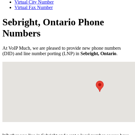
Virtual City Number
Virtual Fax Number
Sebright, Ontario Phone
Numbers
At VoIP Much, we are pleased to provide new phone numbers
(DID) and line number porting (LNP) in
Sebright, Ontario
.