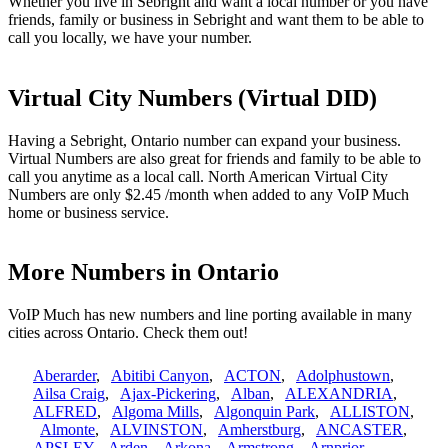
Whether you live in Sebright and want a local number or you have
friends, family or business in Sebright and want them to be able to
call you locally, we have your number.
Virtual City Numbers (Virtual DID)
Having a Sebright, Ontario number can expand your business.
Virtual Numbers are also great for friends and family to be able to
call you anytime as a local call. North American Virtual City
Numbers are only $2.45 /month when added to any VoIP Much
home or business service.
More Numbers in Ontario
VoIP Much has new numbers and line porting available in many
cities across Ontario. Check them out!
Aberarder
,
Abitibi Canyon
,
ACTON
,
Adolphustown
,
Ailsa Craig
,
Ajax-Pickering
,
Alban
,
ALEXANDRIA
,
ALFRED
,
Algoma Mills
,
Algonquin Park
,
ALLISTON
,
Almonte
,
ALVINSTON
,
Amherstburg
,
ANCASTER
,
APSLEY
,
Arden
,
Arkona
,
Armstrong
,
Arnprior
,