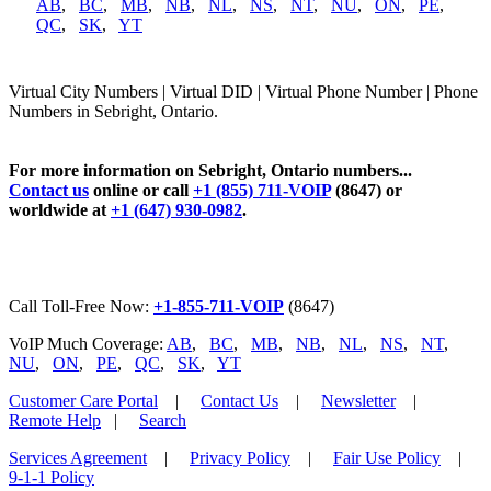
AB
,
BC
,
MB
,
NB
,
NL
,
NS
,
NT
,
NU
,
ON
,
PE
,
QC
,
SK
,
YT
Virtual City Numbers | Virtual DID | Virtual Phone Number | Phone
Numbers in Sebright, Ontario.
For more information on Sebright, Ontario numbers...
Contact us
online or call
+1 (855) 711-VOIP
(8647) or
worldwide at
+1 (647) 930-0982
.
Call Toll-Free Now:
+1-855-711-VOIP
(8647)
VoIP Much Coverage:
AB
,
BC
,
MB
,
NB
,
NL
,
NS
,
NT
,
NU
,
ON
,
PE
,
QC
,
SK
,
YT
Customer Care Portal
|
Contact Us
|
Newsletter
|
Remote Help
|
Search
Services Agreement
|
Privacy Policy
|
Fair Use Policy
|
9-1-1 Policy