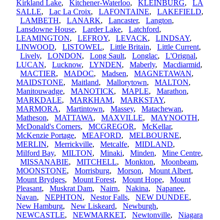
Kirkland Lake
,
Kitchener-Waterloo
,
KLEINBURG
,
LA
SALLE
,
Lac La Croix
,
LAFONTAINE
,
LAKEFIELD
,
LAMBETH
,
LANARK
,
Lancaster
,
Langton
,
Lansdowne House
,
Larder Lake
,
Latchford
,
LEAMINGTON
,
LEFROY
,
LEVACK
,
LINDSAY
,
LINWOOD
,
LISTOWEL
,
Little Britain
,
Little Current
,
Lively
,
LONDON
,
Long Sault
,
Longlac
,
L'Orignal
,
LUCAN
,
Lucknow
,
LYNDEN
,
Maberly
,
Macdiarmid
,
MACTIER
,
MADOC
,
Madsen
,
MAGNETAWAN
,
MAIDSTONE
,
Maitland
,
Mallorytown
,
MALTON
,
Manitouwadge
,
MANOTICK
,
MAPLE
,
Marathon
,
MARKDALE
,
MARKHAM
,
MARKSTAY
,
MARMORA
,
Martintown
,
Massey
,
Matachewan
,
Matheson
,
MATTAWA
,
MAXVILLE
,
MAYNOOTH
,
McDonald's Corners
,
MCGREGOR
,
McKellar
,
McKenzie Portage
,
MEAFORD
,
MELBOURNE
,
MERLIN
,
Merrickville
,
Metcalfe
,
MIDLAND
,
Milford Bay
,
MILTON
,
Minaki
,
Minden
,
Mine Centre
,
MISSANABIE
,
MITCHELL
,
Monkton
,
Moonbeam
,
MOONSTONE
,
Morrisburg
,
Morson
,
Mount Albert
,
Mount Brydges
,
Mount Forest
,
Mount Hope
,
Mount
Pleasant
,
Muskrat Dam
,
Nairn
,
Nakina
,
Napanee
,
Navan
,
NEPHTON
,
Nestor Falls
,
NEW DUNDEE
,
New Hamburg
,
New Liskeard
,
Newburgh
,
NEWCASTLE
,
NEWMARKET
,
Newtonville
,
Niagara