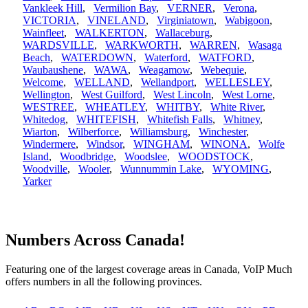
Vankleek Hill
,
Vermilion Bay
,
VERNER
,
Verona
,
VICTORIA
,
VINELAND
,
Virginiatown
,
Wabigoon
,
Wainfleet
,
WALKERTON
,
Wallaceburg
,
WARDSVILLE
,
WARKWORTH
,
WARREN
,
Wasaga
Beach
,
WATERDOWN
,
Waterford
,
WATFORD
,
Waubaushene
,
WAWA
,
Weagamow
,
Webequie
,
Welcome
,
WELLAND
,
Wellandport
,
WELLESLEY
,
Wellington
,
West Guilford
,
West Lincoln
,
West Lorne
,
WESTREE
,
WHEATLEY
,
WHITBY
,
White River
,
Whitedog
,
WHITEFISH
,
Whitefish Falls
,
Whitney
,
Wiarton
,
Wilberforce
,
Williamsburg
,
Winchester
,
Windermere
,
Windsor
,
WINGHAM
,
WINONA
,
Wolfe
Island
,
Woodbridge
,
Woodslee
,
WOODSTOCK
,
Woodville
,
Wooler
,
Wunnummin Lake
,
WYOMING
,
Yarker
Numbers Across Canada!
Featuring one of the largest coverage areas in Canada, VoIP Much
offers numbers in all the following provinces.