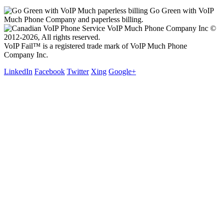
Go Green with VoIP
Much Phone Company and paperless billing.
VoIP Much Phone Company Inc ©
2012-2026, All rights reserved.
VoIP Fail™ is a registered trade mark of VoIP Much Phone
Company Inc.
LinkedIn
Facebook
Twitter
Xing
Google+