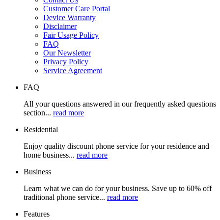
Customer Care Portal
Device Warranty
Disclaimer
Fair Usage Policy
FAQ
Our Newsletter
Privacy Policy
Service Agreement
FAQ
All your questions answered in our frequently asked questions
section...
read more
Residential
Enjoy quality discount phone service for your residence and
home business...
read more
Business
Learn what we can do for your business. Save up to 60% off
traditional phone service...
read more
Features