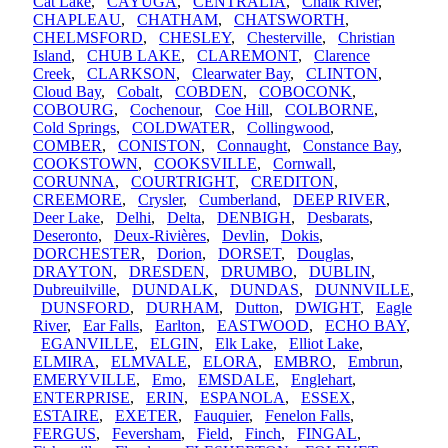
Cat Lake
,
CAYUGA
,
CENTRALIA
,
Chalk River
,
CHAPLEAU
,
CHATHAM
,
CHATSWORTH
,
CHELMSFORD
,
CHESLEY
,
Chesterville
,
Christian
Island
,
CHUB LAKE
,
CLAREMONT
,
Clarence
Creek
,
CLARKSON
,
Clearwater Bay
,
CLINTON
,
Cloud Bay
,
Cobalt
,
COBDEN
,
COBOCONK
,
COBOURG
,
Cochenour
,
Coe Hill
,
COLBORNE
,
Cold Springs
,
COLDWATER
,
Collingwood
,
COMBER
,
CONISTON
,
Connaught
,
Constance Bay
,
COOKSTOWN
,
COOKSVILLE
,
Cornwall
,
CORUNNA
,
COURTRIGHT
,
CREDITON
,
CREEMORE
,
Crysler
,
Cumberland
,
DEEP RIVER
,
Deer Lake
,
Delhi
,
Delta
,
DENBIGH
,
Desbarats
,
Deseronto
,
Deux-Rivières
,
Devlin
,
Dokis
,
DORCHESTER
,
Dorion
,
DORSET
,
Douglas
,
DRAYTON
,
DRESDEN
,
DRUMBO
,
DUBLIN
,
Dubreuilville
,
DUNDALK
,
DUNDAS
,
DUNNVILLE
,
DUNSFORD
,
DURHAM
,
Dutton
,
DWIGHT
,
Eagle
River
,
Ear Falls
,
Earlton
,
EASTWOOD
,
ECHO BAY
,
EGANVILLE
,
ELGIN
,
Elk Lake
,
Elliot Lake
,
ELMIRA
,
ELMVALE
,
ELORA
,
EMBRO
,
Embrun
,
EMERYVILLE
,
Emo
,
EMSDALE
,
Englehart
,
ENTERPRISE
,
ERIN
,
ESPANOLA
,
ESSEX
,
ESTAIRE
,
EXETER
,
Fauquier
,
Fenelon Falls
,
FERGUS
,
Feversham
,
Field
,
Finch
,
FINGAL
,