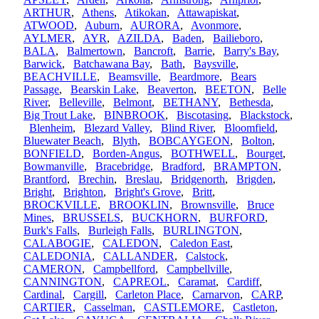
ARTHUR
,
Athens
,
Atikokan
,
Attawapiskat
,
ATWOOD
,
Auburn
,
AURORA
,
Avonmore
,
AYLMER
,
AYR
,
AZILDA
,
Baden
,
Bailieboro
,
BALA
,
Balmertown
,
Bancroft
,
Barrie
,
Barry's Bay
,
Barwick
,
Batchawana Bay
,
Bath
,
Baysville
,
BEACHVILLE
,
Beamsville
,
Beardmore
,
Bears
Passage
,
Bearskin Lake
,
Beaverton
,
BEETON
,
Belle
River
,
Belleville
,
Belmont
,
BETHANY
,
Bethesda
,
Big Trout Lake
,
BINBROOK
,
Biscotasing
,
Blackstock
,
Blenheim
,
Blezard Valley
,
Blind River
,
Bloomfield
,
Bluewater Beach
,
Blyth
,
BOBCAYGEON
,
Bolton
,
BONFIELD
,
Borden-Angus
,
BOTHWELL
,
Bourget
,
Bowmanville
,
Bracebridge
,
Bradford
,
BRAMPTON
,
Brantford
,
Brechin
,
Breslau
,
Bridgenorth
,
Brigden
,
Bright
,
Brighton
,
Bright's Grove
,
Britt
,
BROCKVILLE
,
BROOKLIN
,
Brownsville
,
Bruce
Mines
,
BRUSSELS
,
BUCKHORN
,
BURFORD
,
Burk's Falls
,
Burleigh Falls
,
BURLINGTON
,
CALABOGIE
,
CALEDON
,
Caledon East
,
CALEDONIA
,
CALLANDER
,
Calstock
,
CAMERON
,
Campbellford
,
Campbellville
,
CANNINGTON
,
CAPREOL
,
Caramat
,
Cardiff
,
Cardinal
,
Cargill
,
Carleton Place
,
Carnarvon
,
CARP
,
CARTIER
,
Casselman
,
CASTLEMORE
,
Castleton
,