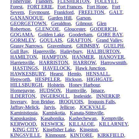
Fisherville
,
Flanders
,
FLESHERTON
,
FOLEYET
,
Forest
,
FORT ERIE
,
Fort Frances
,
Fort Hope
,
Fort
Severn
,
Foymount
,
Frankford
,
FREELTON
,
GALT
,
GANANOQUE
,
Garden Hill
,
Garson
,
GEORGETOWN
,
Geraldton
,
Gilmour
,
Glen
Robertson
,
GLENCOE
,
Gloucester
,
GODERICH
,
GOGAMA
,
Golden Lake
,
Gooderham
,
GORE BAY
,
GORMLEY
,
GOULAIS
,
GRAFTON
,
Grand Valley
,
Grassy Narrows
,
Gravenhurst
,
GRIMSBY
,
GUELPH
,
Gull Bay
,
Hagersville
,
Haileybury
,
HALIBURTON
,
HAMILTON
,
HAMPTON
,
HANMER
,
HANOVER
,
Harrietsville
,
HARRISTON
,
HARROW
,
Harrowsmith
,
HASTINGS
,
HAVELOCK
,
Hawk Junction
,
HAWKESBURY
,
Hearst
,
Hemlo
,
HENSALL
,
Hepworth
,
HESPELER
,
Hickson
,
HIGHGATE
,
HILLSBURGH
,
Holstein
,
Honey Harbour
,
Hornepayne
,
HUDSON
,
Huntsville
,
Ignace
,
ILDERTON
,
INGERSOLL
,
Ingleside
,
INNERKIP
,
Inverary
,
Iron Bridge
,
IROQUOIS
,
Iroquois Falls
,
Jaffray-Melick
,
Jarvis
,
Jellicoe
,
JOCKVALE
,
Kaministiquia
,
Kamiskotia
,
Kanata-Stittsville
,
Kapuskasing
,
Kasabonika
,
Kashechewan
,
Kemptville
,
KERWOOD
,
KESWICK
,
KILLALOE
,
KILLARNEY
,
KING CITY
,
Kingfisher Lake
,
Kingston
,
KINGSVILLE
,
Kinmount
,
KINTORE
,
KIRKFIELD
,