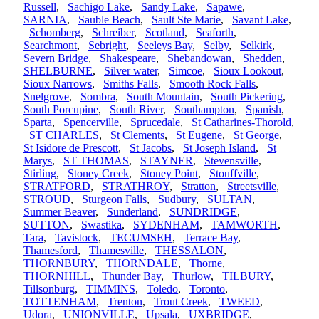
Russell
,
Sachigo Lake
,
Sandy Lake
,
Sapawe
,
SARNIA
,
Sauble Beach
,
Sault Ste Marie
,
Savant Lake
,
Schomberg
,
Schreiber
,
Scotland
,
Seaforth
,
Searchmont
,
Sebright
,
Seeleys Bay
,
Selby
,
Selkirk
,
Severn Bridge
,
Shakespeare
,
Shebandowan
,
Shedden
,
SHELBURNE
,
Silver water
,
Simcoe
,
Sioux Lookout
,
Sioux Narrows
,
Smiths Falls
,
Smooth Rock Falls
,
Snelgrove
,
Sombra
,
South Mountain
,
South Pickering
,
South Porcupine
,
South River
,
Southampton
,
Spanish
,
Sparta
,
Spencerville
,
Sprucedale
,
St Catharines-Thorold
,
ST CHARLES
,
St Clements
,
St Eugene
,
St George
,
St Isidore de Prescott
,
St Jacobs
,
St Joseph Island
,
St
Marys
,
ST THOMAS
,
STAYNER
,
Stevensville
,
Stirling
,
Stoney Creek
,
Stoney Point
,
Stouffville
,
STRATFORD
,
STRATHROY
,
Stratton
,
Streetsville
,
STROUD
,
Sturgeon Falls
,
Sudbury
,
SULTAN
,
Summer Beaver
,
Sunderland
,
SUNDRIDGE
,
SUTTON
,
Swastika
,
SYDENHAM
,
TAMWORTH
,
Tara
,
Tavistock
,
TECUMSEH
,
Terrace Bay
,
Thamesford
,
Thamesville
,
THESSALON
,
THORNBURY
,
THORNDALE
,
Thorne
,
THORNHILL
,
Thunder Bay
,
Thurlow
,
TILBURY
,
Tillsonburg
,
TIMMINS
,
Toledo
,
Toronto
,
TOTTENHAM
,
Trenton
,
Trout Creek
,
TWEED
,
Udora
,
UNIONVILLE
,
Upsala
,
UXBRIDGE
,