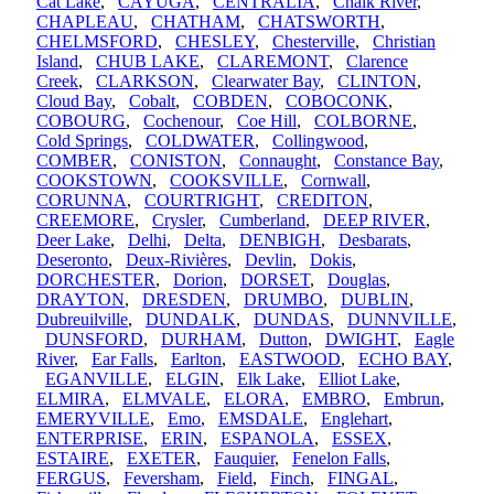
Cat Lake
,
CAYUGA
,
CENTRALIA
,
Chalk River
,
CHAPLEAU
,
CHATHAM
,
CHATSWORTH
,
CHELMSFORD
,
CHESLEY
,
Chesterville
,
Christian
Island
,
CHUB LAKE
,
CLAREMONT
,
Clarence
Creek
,
CLARKSON
,
Clearwater Bay
,
CLINTON
,
Cloud Bay
,
Cobalt
,
COBDEN
,
COBOCONK
,
COBOURG
,
Cochenour
,
Coe Hill
,
COLBORNE
,
Cold Springs
,
COLDWATER
,
Collingwood
,
COMBER
,
CONISTON
,
Connaught
,
Constance Bay
,
COOKSTOWN
,
COOKSVILLE
,
Cornwall
,
CORUNNA
,
COURTRIGHT
,
CREDITON
,
CREEMORE
,
Crysler
,
Cumberland
,
DEEP RIVER
,
Deer Lake
,
Delhi
,
Delta
,
DENBIGH
,
Desbarats
,
Deseronto
,
Deux-Rivières
,
Devlin
,
Dokis
,
DORCHESTER
,
Dorion
,
DORSET
,
Douglas
,
DRAYTON
,
DRESDEN
,
DRUMBO
,
DUBLIN
,
Dubreuilville
,
DUNDALK
,
DUNDAS
,
DUNNVILLE
,
DUNSFORD
,
DURHAM
,
Dutton
,
DWIGHT
,
Eagle
River
,
Ear Falls
,
Earlton
,
EASTWOOD
,
ECHO BAY
,
EGANVILLE
,
ELGIN
,
Elk Lake
,
Elliot Lake
,
ELMIRA
,
ELMVALE
,
ELORA
,
EMBRO
,
Embrun
,
EMERYVILLE
,
Emo
,
EMSDALE
,
Englehart
,
ENTERPRISE
,
ERIN
,
ESPANOLA
,
ESSEX
,
ESTAIRE
,
EXETER
,
Fauquier
,
Fenelon Falls
,
FERGUS
,
Feversham
,
Field
,
Finch
,
FINGAL
,