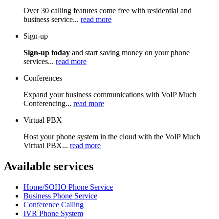
Over 30 calling features come free with residential and
business service...
read more
Sign-up
Sign-up today
and start saving money on your phone
services...
read more
Conferences
Expand your business communications with VoIP Much
Conferencing...
read more
Virtual PBX
Host your phone system in the cloud with the VoIP Much
Virtual PBX...
read more
Available services
Home/SOHO Phone Service
Business Phone Service
Conference Calling
IVR Phone System