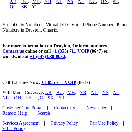
AB
,
BC
,
MB
,
NB
,
NL
,
NS
,
NT
,
NU
,
ON
,
PE
,
QC
,
SK
,
YT
Virtual City Numbers | Virtual DID | Virtual Phone Number | Phone
Numbers in Drayton, Ontario.
For more information on Drayton, Ontario numbers...
Contact us
online or call
+1 (855) 711-VOIP
(8647) or
worldwide at
+1 (647) 930-0982
.
Call Toll-Free Now:
+1-855-711-VOIP
(8647)
VoIP Much Coverage:
AB
,
BC
,
MB
,
NB
,
NL
,
NS
,
NT
,
NU
,
ON
,
PE
,
QC
,
SK
,
YT
Customer Care Portal
|
Contact Us
|
Newsletter
|
Remote Help
|
Search
Services Agreement
|
Privacy Policy
|
Fair Use Policy
|
9-1-1 Policy