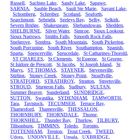
Russell
,
Sachigo Lake
,
Sandy Lake
,
Sapawe
,
SARNIA
,
Sauble Beach
,
Sault Ste Marie
,
Savant Lake
,
Schomberg
,
Schreiber
,
Scotland
,
Seaforth
,
Searchmont
,
Sebright
,
Seeleys Bay
,
Selby
,
Selkirk
,
Severn Bridge
,
Shakespeare
,
Shebandowan
,
Shedden
,
SHELBURNE
,
Silver Water
,
Simcoe
,
Sioux Lookout
,
Sioux Narrows
,
Smiths Falls
,
Smooth Rock Falls
,
Snelgrove
,
Sombra
,
South Mountain
,
South Pickering
,
South Porcupine
,
South River
,
Southampton
,
Spanish
,
Sparta
,
Spencerville
,
Sprucedale
,
St Catharines-Thorold
,
ST CHARLES
,
St Clements
,
St Eugene
,
St George
,
St Isidore de Prescott
,
St Jacobs
,
St Joseph Island
,
St
Marys
,
ST THOMAS
,
STAYNER
,
Stevensville
,
Stirling
,
Stoney Creek
,
Stoney Point
,
Stouffville
,
STRATFORD
,
STRATHROY
,
Stratton
,
Streetsville
,
STROUD
,
Sturgeon Falls
,
Sudbury
,
SULTAN
,
Summer Beaver
,
Sunderland
,
SUNDRIDGE
,
SUTTON
,
Swastika
,
SYDENHAM
,
TAMWORTH
,
Tara
,
Tavistock
,
TECUMSEH
,
Terrace Bay
,
Thamesford
,
Thamesville
,
THESSALON
,
THORNBURY
,
THORNDALE
,
Thorne
,
THORNHILL
,
Thunder Bay
,
Thurlow
,
TILBURY
,
Tillsonburg
,
TIMMINS
,
Toledo
,
Toronto
,
TOTTENHAM
,
Trenton
,
Trout Creek
,
TWEED
,
Udora
,
UNIONVILLE
,
Upsala
,
UXBRIDGE
,