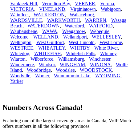
Vankleek Hill
,
Vermilion Bay
,
VERNER
,
Verona
,
VICTORIA
,
VINELAND
,
Virginiatown
,
Wabigoon
,
Wainfleet
,
WALKERTON
,
Wallaceburg
,
WARDSVILLE
,
WARKWORTH
,
WARREN
,
Wasaga
Beach
,
WATERDOWN
,
Waterford
,
WATFORD
,
Waubaushene
,
WAWA
,
Weagamow
,
Webequie
,
Welcome
,
WELLAND
,
Wellandport
,
WELLESLEY
,
Wellington
,
West Guilford
,
West Lincoln
,
West Lorne
,
WESTREE
,
WHEATLEY
,
WHITBY
,
White River
,
Whitedog
,
WHITEFISH
,
Whitefish Falls
,
Whitney
,
Wiarton
,
Wilberforce
,
Williamsburg
,
Winchester
,
Windermere
,
Windsor
,
WINGHAM
,
WINONA
,
Wolfe
Island
,
Woodbridge
,
Woodslee
,
WOODSTOCK
,
Woodville
,
Wooler
,
Wunnummin Lake
,
WYOMING
,
Yarker
Numbers Across Canada!
Featuring one of the largest coverage areas in Canada, VoIP Much
offers numbers in all the following provinces.