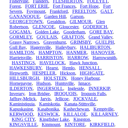
Fisherville
,
Flanders
,
FLESHERTON
,
FOLEYET
,
Forest
,
FORT ERIE
,
Fort Frances
,
Fort Hope
,
Fort
Severn
,
Foymount
,
Frankford
,
FREELTON
,
GALT
,
GANANOQUE
,
Garden Hill
,
Garson
,
GEORGETOWN
,
Geraldton
,
GILMOUR
,
Glen
Robertson
,
GLENCOE
,
Gloucester
,
GODERICH
,
GOGAMA
,
Golden Lake
,
Gooderham
,
GORE BAY
,
GORMLEY
,
GOULAIS
,
GRAFTON
,
Grand Valley
,
Grassy Narrows
,
Gravenhurst
,
GRIMSBY
,
GUELPH
,
Gull Bay
,
Hagersville
,
Haileybury
,
HALIBURTON
,
HAMILTON
,
HAMPTON
,
HANMER
,
HANOVER
,
Harrietsville
,
HARRISTON
,
HARROW
,
Harrowsmith
,
HASTINGS
,
HAVELOCK
,
Hawk Junction
,
HAWKESBURY
,
Hearst
,
Hemlo
,
HENSALL
,
Hepworth
,
HESPELER
,
Hickson
,
HIGHGATE
,
HILLSBURGH
,
HOLSTEIN
,
Honey Harbour
,
Hornepayne
,
Hudson
,
Huntsville
,
Ignace
,
ILDERTON
,
INGERSOLL
,
Ingleside
,
INNERKIP
,
Inverary
,
Iron Bridge
,
IROQUOIS
,
Iroquois Falls
,
Jaffray-Melick
,
Jarvis
,
Jellicoe
,
JOCKVALE
,
Kaministiquia
,
Kamiskotia
,
Kanata-Stittsville
,
Kapuskasing
,
Kasabonika
,
Kashechewan
,
Kemptville
,
KERWOOD
,
KESWICK
,
KILLALOE
,
KILLARNEY
,
KING CITY
,
Kingfisher Lake
,
Kingston
,
KINGSVILLE
,
Kinmount
,
KINTORE
,
KIRKFIELD
,