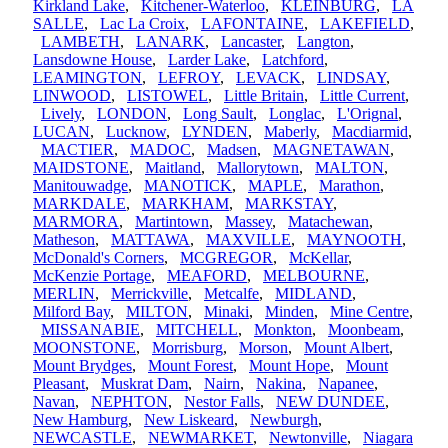
Kirkland Lake
,
Kitchener-Waterloo
,
KLEINBURG
,
LA
SALLE
,
Lac La Croix
,
LAFONTAINE
,
LAKEFIELD
,
LAMBETH
,
LANARK
,
Lancaster
,
Langton
,
Lansdowne House
,
Larder Lake
,
Latchford
,
LEAMINGTON
,
LEFROY
,
LEVACK
,
LINDSAY
,
LINWOOD
,
LISTOWEL
,
Little Britain
,
Little Current
,
Lively
,
LONDON
,
Long Sault
,
Longlac
,
L'Orignal
,
LUCAN
,
Lucknow
,
LYNDEN
,
Maberly
,
Macdiarmid
,
MACTIER
,
MADOC
,
Madsen
,
MAGNETAWAN
,
MAIDSTONE
,
Maitland
,
Mallorytown
,
MALTON
,
Manitouwadge
,
MANOTICK
,
MAPLE
,
Marathon
,
MARKDALE
,
MARKHAM
,
MARKSTAY
,
MARMORA
,
Martintown
,
Massey
,
Matachewan
,
Matheson
,
MATTAWA
,
MAXVILLE
,
MAYNOOTH
,
McDonald's Corners
,
MCGREGOR
,
McKellar
,
McKenzie Portage
,
MEAFORD
,
MELBOURNE
,
MERLIN
,
Merrickville
,
Metcalfe
,
MIDLAND
,
Milford Bay
,
MILTON
,
Minaki
,
Minden
,
Mine Centre
,
MISSANABIE
,
MITCHELL
,
Monkton
,
Moonbeam
,
MOONSTONE
,
Morrisburg
,
Morson
,
Mount Albert
,
Mount Brydges
,
Mount Forest
,
Mount Hope
,
Mount
Pleasant
,
Muskrat Dam
,
Nairn
,
Nakina
,
Napanee
,
Navan
,
NEPHTON
,
Nestor Falls
,
NEW DUNDEE
,
New Hamburg
,
New Liskeard
,
Newburgh
,
NEWCASTLE
,
NEWMARKET
,
Newtonville
,
Niagara