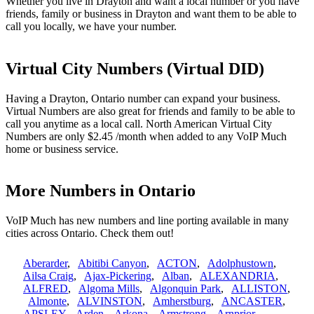
Whether you live in Drayton and want a local number or you have
friends, family or business in Drayton and want them to be able to
call you locally, we have your number.
Virtual City Numbers (Virtual DID)
Having a Drayton, Ontario number can expand your business.
Virtual Numbers are also great for friends and family to be able to
call you anytime as a local call. North American Virtual City
Numbers are only $2.45 /month when added to any VoIP Much
home or business service.
More Numbers in Ontario
VoIP Much has new numbers and line porting available in many
cities across Ontario. Check them out!
Aberarder
,
Abitibi Canyon
,
ACTON
,
Adolphustown
,
Ailsa Craig
,
Ajax-Pickering
,
Alban
,
ALEXANDRIA
,
ALFRED
,
Algoma Mills
,
Algonquin Park
,
ALLISTON
,
Almonte
,
ALVINSTON
,
Amherstburg
,
ANCASTER
,
APSLEY
,
Arden
,
Arkona
,
Armstrong
,
Arnprior
,