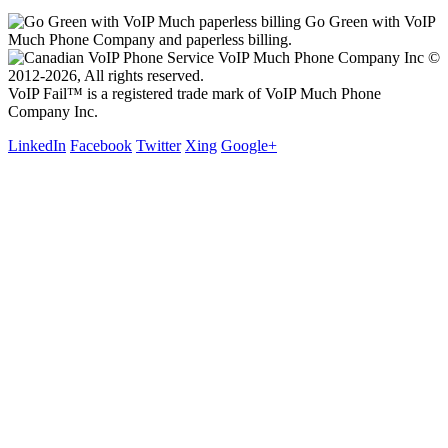
Go Green with VoIP
Much Phone Company and paperless billing.
VoIP Much Phone Company Inc ©
2012-2026, All rights reserved.
VoIP Fail™ is a registered trade mark of VoIP Much Phone
Company Inc.
LinkedIn
Facebook
Twitter
Xing
Google+