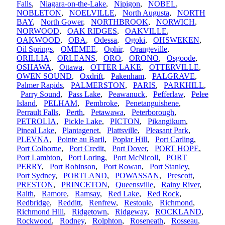
Falls
,
Niagara-on-the-Lake
,
Nipigon
,
NOBEL
,
NOBLETON
,
NOELVILLE
,
North Augusta
,
NORTH
BAY
,
North Gower
,
NORTHBROOK
,
NORWICH
,
NORWOOD
,
OAK RIDGES
,
OAKVILLE
,
OAKWOOD
,
OBA
,
Odessa
,
Ogoki
,
OHSWEKEN
,
Oil Springs
,
OMEMEE
,
Ophir
,
Orangeville
,
ORILLIA
,
ORLEANS
,
ORO
,
ORONO
,
Osgoode
,
OSHAWA
,
Ottawa
,
OTTER LAKE
,
OTTERVILLE
,
OWEN SOUND
,
Oxdrift
,
Pakenham
,
PALGRAVE
,
Palmer Rapids
,
PALMERSTON
,
PARIS
,
PARKHILL
,
Parry Sound
,
Pass Lake
,
Peawanuck
,
Pefferlaw
,
Pelee
Island
,
PELHAM
,
Pembroke
,
Penetanguishene
,
Perrault Falls
,
Perth
,
Petawawa
,
Peterborough
,
PETROLIA
,
Pickle Lake
,
PICTON
,
Pikangikum
,
Pineal Lake
,
Plantagenet
,
Plattsville
,
Pleasant Park
,
PLEVNA
,
Pointe au Baril
,
Poplar Hill
,
Port Carling
,
Port Colborne
,
Port Credit
,
Port Dover
,
PORT HOPE
,
Port Lambton
,
Port Loring
,
Port McNicoll
,
PORT
PERRY
,
Port Robinson
,
Port Rowan
,
Port Stanley
,
Port Sydney
,
PORTLAND
,
POWASSAN
,
Prescott
,
PRESTON
,
PRINCETON
,
Queensville
,
Rainy River
,
Raith
,
Ramore
,
Ramsay
,
Red Lake
,
Red Rock
,
Redbridge
,
Redditt
,
Renfrew
,
Restoule
,
Richmond
,
Richmond Hill
,
Ridgetown
,
Ridgeway
,
ROCKLAND
,
Rockwood
,
Rodney
,
Rolphton
,
Roseneath
,
Rosseau
,