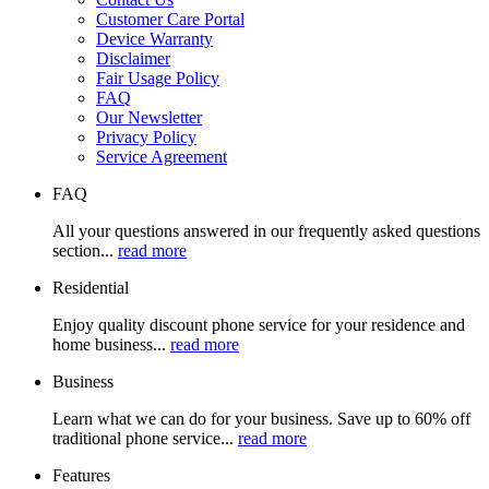
Customer Care Portal
Device Warranty
Disclaimer
Fair Usage Policy
FAQ
Our Newsletter
Privacy Policy
Service Agreement
FAQ
All your questions answered in our frequently asked questions
section...
read more
Residential
Enjoy quality discount phone service for your residence and
home business...
read more
Business
Learn what we can do for your business. Save up to 60% off
traditional phone service...
read more
Features