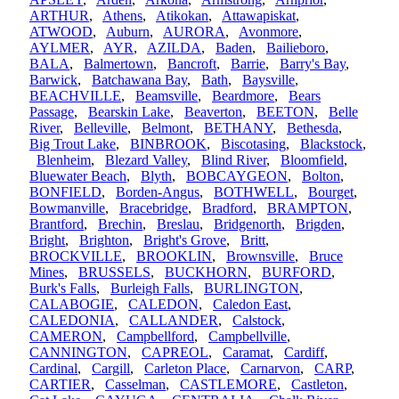
ARTHUR
,
Athens
,
Atikokan
,
Attawapiskat
,
ATWOOD
,
Auburn
,
AURORA
,
Avonmore
,
AYLMER
,
AYR
,
AZILDA
,
Baden
,
Bailieboro
,
BALA
,
Balmertown
,
Bancroft
,
Barrie
,
Barry's Bay
,
Barwick
,
Batchawana Bay
,
Bath
,
Baysville
,
BEACHVILLE
,
Beamsville
,
Beardmore
,
Bears
Passage
,
Bearskin Lake
,
Beaverton
,
BEETON
,
Belle
River
,
Belleville
,
Belmont
,
BETHANY
,
Bethesda
,
Big Trout Lake
,
BINBROOK
,
Biscotasing
,
Blackstock
,
Blenheim
,
Blezard Valley
,
Blind River
,
Bloomfield
,
Bluewater Beach
,
Blyth
,
BOBCAYGEON
,
Bolton
,
BONFIELD
,
Borden-Angus
,
BOTHWELL
,
Bourget
,
Bowmanville
,
Bracebridge
,
Bradford
,
BRAMPTON
,
Brantford
,
Brechin
,
Breslau
,
Bridgenorth
,
Brigden
,
Bright
,
Brighton
,
Bright's Grove
,
Britt
,
BROCKVILLE
,
BROOKLIN
,
Brownsville
,
Bruce
Mines
,
BRUSSELS
,
BUCKHORN
,
BURFORD
,
Burk's Falls
,
Burleigh Falls
,
BURLINGTON
,
CALABOGIE
,
CALEDON
,
Caledon East
,
CALEDONIA
,
CALLANDER
,
Calstock
,
CAMERON
,
Campbellford
,
Campbellville
,
CANNINGTON
,
CAPREOL
,
Caramat
,
Cardiff
,
Cardinal
,
Cargill
,
Carleton Place
,
Carnarvon
,
CARP
,
CARTIER
,
Casselman
,
CASTLEMORE
,
Castleton
,