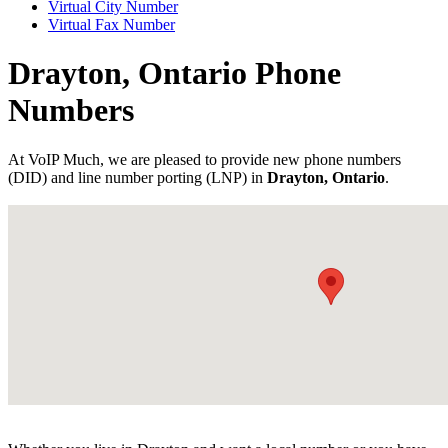
Virtual City Number
Virtual Fax Number
Drayton, Ontario Phone
Numbers
At VoIP Much, we are pleased to provide new phone numbers
(DID) and line number porting (LNP) in
Drayton, Ontario
.