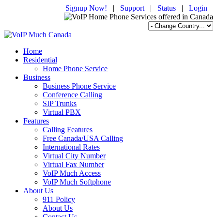
Signup Now!
|
Support
|
Status
|
Login
Home
Residential
Home Phone Service
Business
Business Phone Service
Conference Calling
SIP Trunks
Virtual PBX
Features
Calling Features
Free Canada/USA Calling
International Rates
Virtual City Number
Virtual Fax Number
VoIP Much Access
VoIP Much Softphone
About Us
911 Policy
About Us
Contact Us