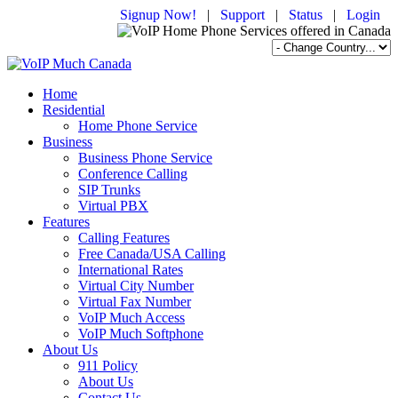
Signup Now!
|
Support
|
Status
|
Login
Home
Residential
Home Phone Service
Business
Business Phone Service
Conference Calling
SIP Trunks
Virtual PBX
Features
Calling Features
Free Canada/USA Calling
International Rates
Virtual City Number
Virtual Fax Number
VoIP Much Access
VoIP Much Softphone
About Us
911 Policy
About Us
Contact Us