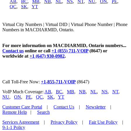
AB
,
BC
,
MB
,
NB
,
NL
,
NS
,
NT
,
NU
,
ON
,
PE
,
QC
,
SK
,
YT
Virtual City Numbers | Virtual DID | Virtual Phone Number | Phone
Numbers in MACDIARMID, Ontario.
For more information on MACDIARMID, Ontario numbers...
Contact us
online or call
+1 (855) 711-VOIP
(8647) or
worldwide at
+1 (647) 930-0982
.
Call Toll-Free Now:
+1-855-711-VOIP
(8647)
VoIP Much Coverage:
AB
,
BC
,
MB
,
NB
,
NL
,
NS
,
NT
,
NU
,
ON
,
PE
,
QC
,
SK
,
YT
Customer Care Portal
|
Contact Us
|
Newsletter
|
Remote Help
|
Search
Services Agreement
|
Privacy Policy
|
Fair Use Policy
|
9-1-1 Policy