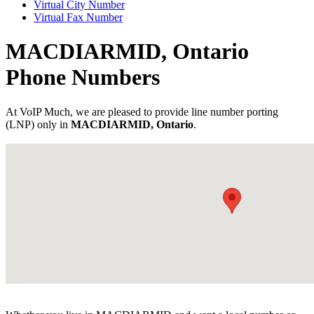
Virtual City Number
Virtual Fax Number
MACDIARMID, Ontario
Phone Numbers
At VoIP Much, we are pleased to provide line number porting
(LNP) only in
MACDIARMID, Ontario
.