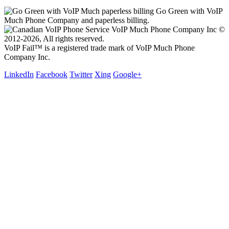
Go Green with VoIP
Much Phone Company and paperless billing.
VoIP Much Phone Company Inc ©
2012-2026, All rights reserved.
VoIP Fail™ is a registered trade mark of VoIP Much Phone
Company Inc.
LinkedIn
Facebook
Twitter
Xing
Google+