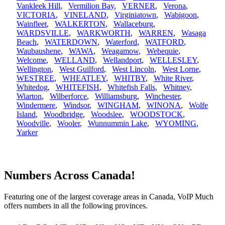
Vankleek Hill
,
Vermilion Bay
,
VERNER
,
Verona
,
VICTORIA
,
VINELAND
,
Virginiatown
,
Wabigoon
,
Wainfleet
,
WALKERTON
,
Wallaceburg
,
WARDSVILLE
,
WARKWORTH
,
WARREN
,
Wasaga
Beach
,
WATERDOWN
,
Waterford
,
WATFORD
,
Waubaushene
,
WAWA
,
Weagamow
,
Webequie
,
Welcome
,
WELLAND
,
Wellandport
,
WELLESLEY
,
Wellington
,
West Guilford
,
West Lincoln
,
West Lorne
,
WESTREE
,
WHEATLEY
,
WHITBY
,
White River
,
Whitedog
,
WHITEFISH
,
Whitefish Falls
,
Whitney
,
Wiarton
,
Wilberforce
,
Williamsburg
,
Winchester
,
Windermere
,
Windsor
,
WINGHAM
,
WINONA
,
Wolfe
Island
,
Woodbridge
,
Woodslee
,
WOODSTOCK
,
Woodville
,
Wooler
,
Wunnummin Lake
,
WYOMING
,
Yarker
Numbers Across Canada!
Featuring one of the largest coverage areas in Canada, VoIP Much
offers numbers in all the following provinces.