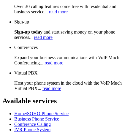
Over 30 calling features come free with residential and
business service...
read more
Sign-up
Sign-up today
and start saving money on your phone
services...
read more
Conferences
Expand your business communications with VoIP Much
Conferencing...
read more
Virtual PBX
Host your phone system in the cloud with the VoIP Much
Virtual PBX...
read more
Available services
Home/SOHO Phone Service
Business Phone Service
Conference Calling
IVR Phone System