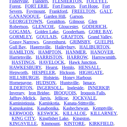
Fisherville
,
Flanders
,
FLESHERTON
,
FOLEYET
,
Forest
,
FORT ERIE
,
Fort Frances
,
Fort Hope
,
Fort
Severn
,
Foymount
,
Frankford
,
FREELTON
,
GALT
,
GANANOQUE
,
Garden Hill
,
Garson
,
GEORGETOWN
,
Geraldton
,
Gilmour
,
Glen
Robertson
,
GLENCOE
,
Gloucester
,
GODERICH
,
GOGAMA
,
Golden Lake
,
Gooderham
,
GORE BAY
,
GORMLEY
,
GOULAIS
,
GRAFTON
,
Grand Valley
,
Grassy Narrows
,
Gravenhurst
,
GRIMSBY
,
GUELPH
,
Gull Bay
,
Hagersville
,
Haileybury
,
HALIBURTON
,
HAMILTON
,
HAMPTON
,
HANMER
,
HANOVER
,
Harrietsville
,
HARRISTON
,
HARROW
,
Harrowsmith
,
HASTINGS
,
HAVELOCK
,
Hawk Junction
,
HAWKESBURY
,
Hearst
,
Hemlo
,
HENSALL
,
Hepworth
,
HESPELER
,
Hickson
,
HIGHGATE
,
HILLSBURGH
,
Holstein
,
Honey Harbour
,
Hornepayne
,
HUDSON
,
Huntsville
,
Ignace
,
ILDERTON
,
INGERSOLL
,
Ingleside
,
INNERKIP
,
Inverary
,
Iron Bridge
,
IROQUOIS
,
Iroquois Falls
,
Jaffray-Melick
,
Jarvis
,
Jellicoe
,
JOCKVALE
,
Kaministiquia
,
Kamiskotia
,
Kanata-Stittsville
,
Kapuskasing
,
Kasabonika
,
Kashechewan
,
Kemptville
,
KERWOOD
,
KESWICK
,
KILLALOE
,
KILLARNEY
,
KING CITY
,
Kingfisher Lake
,
Kingston
,
KINGSVILLE
,
Kinmount
,
KINTORE
,
KIRKFIELD
,