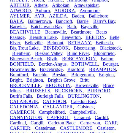
ARTHUR
,
Athens
,
Atikokan
,
Attawapiskat
,
ATWOOD
,
Auburn
,
AURORA
,
Avonmore
,
AYLMER
,
AYR
,
AZILDA
,
Baden
,
Bailieboro
,
BALA
,
Balmertown
,
Bancroft
,
Barrie
,
Barry's Bay
,
Barwick
,
Batchawana Bay
,
Bath
,
Baysville
,
BEACHVILLE
,
Beamsville
,
Beardmore
,
Bears
Passage
,
Bearskin Lake
,
Beaverton
,
BEETON
,
Belle
River
,
Belleville
,
Belmont
,
BETHANY
,
Bethesda
,
Big Trout Lake
,
BINBROOK
,
Biscotasing
,
Blackstock
,
Blenheim
,
Blezard Valley
,
Blind River
,
Bloomfield
,
Bluewater Beach
,
Blyth
,
BOBCAYGEON
,
Bolton
,
BONFIELD
,
Borden-Angus
,
BOTHWELL
,
Bourget
,
Bowmanville
,
Bracebridge
,
Bradford
,
BRAMPTON
,
Brantford
,
Brechin
,
Breslau
,
Bridgenorth
,
Brigden
,
Bright
,
Brighton
,
Bright's Grove
,
Britt
,
BROCKVILLE
,
BROOKLIN
,
Brownsville
,
Bruce
Mines
,
BRUSSELS
,
BUCKHORN
,
BURFORD
,
Burk's Falls
,
Burleigh Falls
,
BURLINGTON
,
CALABOGIE
,
CALEDON
,
Caledon East
,
CALEDONIA
,
CALLANDER
,
Calstock
,
CAMERON
,
Campbellford
,
Campbellville
,
CANNINGTON
,
CAPREOL
,
Caramat
,
Cardiff
,
Cardinal
,
Cargill
,
Carleton Place
,
Carnarvon
,
CARP
,
CARTIER
,
Casselman
,
CASTLEMORE
,
Castleton
,