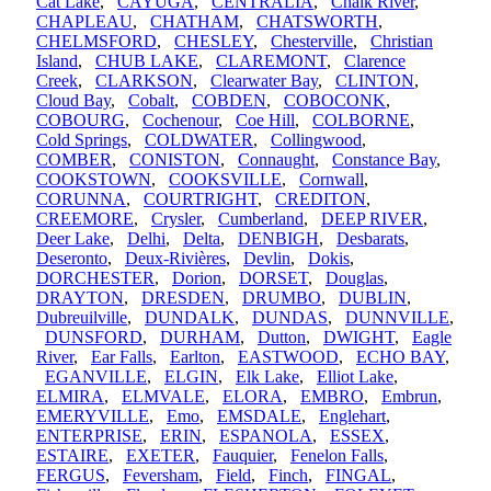
Cat Lake
,
CAYUGA
,
CENTRALIA
,
Chalk River
,
CHAPLEAU
,
CHATHAM
,
CHATSWORTH
,
CHELMSFORD
,
CHESLEY
,
Chesterville
,
Christian
Island
,
CHUB LAKE
,
CLAREMONT
,
Clarence
Creek
,
CLARKSON
,
Clearwater Bay
,
CLINTON
,
Cloud Bay
,
Cobalt
,
COBDEN
,
COBOCONK
,
COBOURG
,
Cochenour
,
Coe Hill
,
COLBORNE
,
Cold Springs
,
COLDWATER
,
Collingwood
,
COMBER
,
CONISTON
,
Connaught
,
Constance Bay
,
COOKSTOWN
,
COOKSVILLE
,
Cornwall
,
CORUNNA
,
COURTRIGHT
,
CREDITON
,
CREEMORE
,
Crysler
,
Cumberland
,
DEEP RIVER
,
Deer Lake
,
Delhi
,
Delta
,
DENBIGH
,
Desbarats
,
Deseronto
,
Deux-Rivières
,
Devlin
,
Dokis
,
DORCHESTER
,
Dorion
,
DORSET
,
Douglas
,
DRAYTON
,
DRESDEN
,
DRUMBO
,
DUBLIN
,
Dubreuilville
,
DUNDALK
,
DUNDAS
,
DUNNVILLE
,
DUNSFORD
,
DURHAM
,
Dutton
,
DWIGHT
,
Eagle
River
,
Ear Falls
,
Earlton
,
EASTWOOD
,
ECHO BAY
,
EGANVILLE
,
ELGIN
,
Elk Lake
,
Elliot Lake
,
ELMIRA
,
ELMVALE
,
ELORA
,
EMBRO
,
Embrun
,
EMERYVILLE
,
Emo
,
EMSDALE
,
Englehart
,
ENTERPRISE
,
ERIN
,
ESPANOLA
,
ESSEX
,
ESTAIRE
,
EXETER
,
Fauquier
,
Fenelon Falls
,
FERGUS
,
Feversham
,
Field
,
Finch
,
FINGAL
,