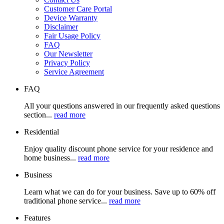
Customer Care Portal
Device Warranty
Disclaimer
Fair Usage Policy
FAQ
Our Newsletter
Privacy Policy
Service Agreement
FAQ
All your questions answered in our frequently asked questions
section...
read more
Residential
Enjoy quality discount phone service for your residence and
home business...
read more
Business
Learn what we can do for your business. Save up to 60% off
traditional phone service...
read more
Features