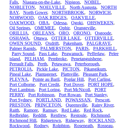
Falls
,
Niagara-on-the-Lake
,
Nipigon
,
NOBEL
,
NOBLETON
,
NOELVILLE
,
North Augusta
,
NORTH
BAY
,
North Gower
,
NORTHBROOK
,
NORWICH
,
NORWOOD
,
OAK RIDGES
,
OAKVILLE
,
OAKWOOD
,
OBA
,
Odessa
,
Ogoki
,
OHSWEKEN
,
Oil Springs
,
OMEMEE
,
Ophir
,
Orangeville
,
ORILLIA
,
ORLEANS
,
ORO
,
ORONO
,
Osgoode
,
OSHAWA
,
Ottawa
,
OTTER LAKE
,
OTTERVILLE
,
OWEN SOUND
,
Oxdrift
,
Pakenham
,
PALGRAVE
,
Palmer Rapids
,
PALMERSTON
,
PARIS
,
PARKHILL
,
Parry Sound
,
Pass Lake
,
Peawanuck
,
Pefferlaw
,
Pelee
island
,
PELHAM
,
Pembroke
,
Penetanguishene
,
Perrault Falls
,
Perth
,
Petawawa
,
Peterborough
,
PETROLIA
,
Pickle Lake
,
PICTON
,
Pikangikum
,
Pineal Lake
,
Plantagenet
,
Plattsville
,
Pleasant Park
,
PLEVNA
,
Pointe au Baril
,
Poplar Hill
,
Port Carling
,
Port Colborne
,
Port Credit
,
Port Dover
,
PORT HOPE
,
Port Lambton
,
Port Loring
,
Port McNicoll
,
PORT
PERRY
,
Port Robinson
,
Port Rowan
,
Port Stanley
,
Port Sydney
,
PORTLAND
,
POWASSAN
,
Prescott
,
PRESTON
,
PRINCETON
,
Queensville
,
Rainy River
,
Raith
,
Ramore
,
Ramsay
,
Red Lake
,
Red Rock
,
Redbridge
,
Redditt
,
Renfrew
,
Restoule
,
Richmond
,
Richmond Hill
,
Ridgetown
,
Ridgeway
,
ROCKLAND
,
Rockwood
,
Rodney
,
Rolphton
,
Roseneath
,
Rosseau
,