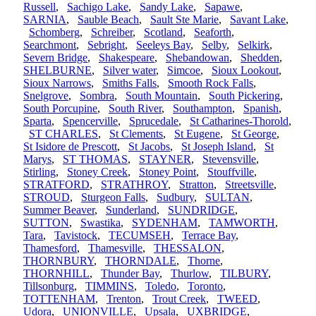
Russell
,
Sachigo Lake
,
Sandy Lake
,
Sapawe
,
SARNIA
,
Sauble Beach
,
Sault Ste Marie
,
Savant Lake
,
Schomberg
,
Schreiber
,
Scotland
,
Seaforth
,
Searchmont
,
Sebright
,
Seeleys Bay
,
Selby
,
Selkirk
,
Severn Bridge
,
Shakespeare
,
Shebandowan
,
Shedden
,
SHELBURNE
,
Silver water
,
Simcoe
,
Sioux Lookout
,
Sioux Narrows
,
Smiths Falls
,
Smooth Rock Falls
,
Snelgrove
,
Sombra
,
South Mountain
,
South Pickering
,
South Porcupine
,
South River
,
Southampton
,
Spanish
,
Sparta
,
Spencerville
,
Sprucedale
,
St Catharines-Thorold
,
ST CHARLES
,
St Clements
,
St Eugene
,
St George
,
St Isidore de Prescott
,
St Jacobs
,
St Joseph Island
,
St
Marys
,
ST THOMAS
,
STAYNER
,
Stevensville
,
Stirling
,
Stoney Creek
,
Stoney Point
,
Stouffville
,
STRATFORD
,
STRATHROY
,
Stratton
,
Streetsville
,
STROUD
,
Sturgeon Falls
,
Sudbury
,
SULTAN
,
Summer Beaver
,
Sunderland
,
SUNDRIDGE
,
SUTTON
,
Swastika
,
SYDENHAM
,
TAMWORTH
,
Tara
,
Tavistock
,
TECUMSEH
,
Terrace Bay
,
Thamesford
,
Thamesville
,
THESSALON
,
THORNBURY
,
THORNDALE
,
Thorne
,
THORNHILL
,
Thunder Bay
,
Thurlow
,
TILBURY
,
Tillsonburg
,
TIMMINS
,
Toledo
,
Toronto
,
TOTTENHAM
,
Trenton
,
Trout Creek
,
TWEED
,
Udora
,
UNIONVILLE
,
Upsala
,
UXBRIDGE
,