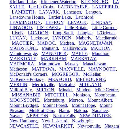
Kirkland Lake
,
Kitchener-Waterloo
,
KLEINBURG
,
LA
SALLE
,
Lac La Croix
,
LAFONTAINE
,
LAKEFIELD
,
LAMBETH
,
LANARK
,
Lancaster
,
Langton
,
Lansdowne House
,
Larder Lake
,
Latchford
,
LEAMINGTON
,
LEFROY
,
LEVACK
,
LINDSAY
,
LINWOOD
,
LISTOWEL
,
Little Britain
,
Little Current
,
Lively
,
LONDON
,
Long Sault
,
Longlac
,
L'Orignal
,
LUCAN
,
Lucknow
,
LYNDEN
,
Maberly
,
Macdiarmid
,
MACTIER
,
MADOC
,
Madsen
,
MAGNETAWAN
,
MAIDSTONE
,
Maitland
,
Mallorytown
,
MALTON
,
Manitouwadge
,
MANOTICK
,
MAPLE
,
Marathon
,
MARKDALE
,
MARKHAM
,
MARKSTAY
,
MARMORA
,
Martintown
,
Massey
,
Matachewan
,
Matheson
,
MATTAWA
,
MAXVILLE
,
MAYNOOTH
,
McDonald's Corners
,
MCGREGOR
,
McKellar
,
McKenzie Portage
,
MEAFORD
,
MELBOURNE
,
MERLIN
,
Merrickville
,
Metcalfe
,
MIDLAND
,
Milford Bay
,
MILTON
,
Minaki
,
Minden
,
Mine Centre
,
MISSANABIE
,
MITCHELL
,
Monkton
,
Moonbeam
,
MOONSTONE
,
Morrisburg
,
Morson
,
Mount Albert
,
Mount Brydges
,
Mount Forest
,
Mount Hope
,
Mount
Pleasant
,
Muskrat Dam
,
Nairn
,
Nakina
,
Napanee
,
Navan
,
NEPHTON
,
Nestor Falls
,
NEW DUNDEE
,
New Hamburg
,
New Liskeard
,
Newburgh
,
NEWCASTLE
,
NEWMARKET
,
Newtonville
,
Niagara