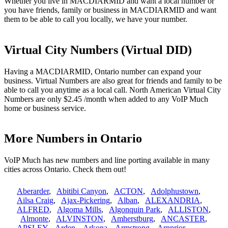
Whether you live in MACDIARMID and want a local number or
you have friends, family or business in MACDIARMID and want
them to be able to call you locally, we have your number.
Virtual City Numbers (Virtual DID)
Having a MACDIARMID, Ontario number can expand your
business. Virtual Numbers are also great for friends and family to be
able to call you anytime as a local call. North American Virtual City
Numbers are only $2.45 /month when added to any VoIP Much
home or business service.
More Numbers in Ontario
VoIP Much has new numbers and line porting available in many
cities across Ontario. Check them out!
Aberarder
,
Abitibi Canyon
,
ACTON
,
Adolphustown
,
Ailsa Craig
,
Ajax-Pickering
,
Alban
,
ALEXANDRIA
,
ALFRED
,
Algoma Mills
,
Algonquin Park
,
ALLISTON
,
Almonte
,
ALVINSTON
,
Amherstburg
,
ANCASTER
,
APSLEY
,
Arden
,
Arkona
,
Armstrong
,
Arnprior
,