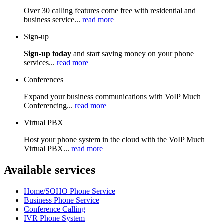
Over 30 calling features come free with residential and
business service...
read more
Sign-up
Sign-up today
and start saving money on your phone
services...
read more
Conferences
Expand your business communications with VoIP Much
Conferencing...
read more
Virtual PBX
Host your phone system in the cloud with the VoIP Much
Virtual PBX...
read more
Available services
Home/SOHO Phone Service
Business Phone Service
Conference Calling
IVR Phone System