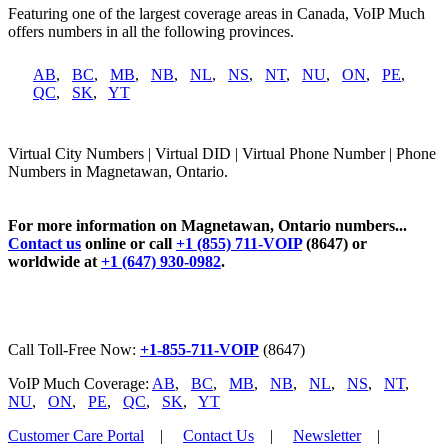
Featuring one of the largest coverage areas in Canada, VoIP Much
offers numbers in all the following provinces.
AB
,
BC
,
MB
,
NB
,
NL
,
NS
,
NT
,
NU
,
ON
,
PE
,
QC
,
SK
,
YT
Virtual City Numbers | Virtual DID | Virtual Phone Number | Phone
Numbers in Magnetawan, Ontario.
For more information on Magnetawan, Ontario numbers...
Contact us
online or call
+1 (855) 711-VOIP
(8647) or
worldwide at
+1 (647) 930-0982
.
Call Toll-Free Now:
+1-855-711-VOIP
(8647)
VoIP Much Coverage:
AB
,
BC
,
MB
,
NB
,
NL
,
NS
,
NT
,
NU
,
ON
,
PE
,
QC
,
SK
,
YT
Customer Care Portal
|
Contact Us
|
Newsletter
|