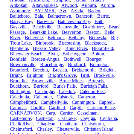
Atikokan
,
Attawapiskat
,
Atwood
,
Auburn
,
Aurora
,
Avonmore
,
AYLMER
,
Ayr
,
Azilda
,
Baden
,
Bailieboro
,
Bala
,
Balmertown
,
Bancroft
,
Barrie
,
Barry's Bay
,
Barwick
,
Batchawana Bay
,
Bath
,
Baysville
,
Beachville
,
Beamsville
,
Beardmore
,
Bears
Passage
,
Bearskin Lake
,
Beaverton
,
Beeton
,
Belle
River
,
Belleville
,
Belmont
,
Bethany
,
Bethesda
,
Big
Trout Lake
,
Binbrook
,
Biscotasing
,
Blackstock
,
Blenheim
,
Blezard Valley
,
Blind River
,
Bloomfield
,
Bluewater Beach
,
Blyth
,
Bobcaygeon
,
Bolton
,
Bonfield
,
Borden-Angus
,
Bothwell
,
Bourget
,
Bowmanville
,
Bracebridge
,
Bradford
,
Brampton
,
Brantford
,
Brechin
,
Breslau
,
Bridgenorth
,
Brigden
,
Bright
,
Brighton
,
Bright's Grove
,
Britt
,
Brockville
,
Brooklin
,
Brownsville
,
Bruce Mines
,
Brussels
,
Buckhorn
,
Burford
,
Burk's Falls
,
Burleigh Falls
,
Burlington
,
Calabogie
,
Caledon
,
Caledon East
,
Caledonia
,
Callander
,
Calstock
,
Cameron
,
Campbellford
,
Campbellville
,
Cannington
,
Capreol
,
Caramat
,
Cardiff
,
Cardinal
,
Cargill
,
Carleton Place
,
CARNARVON
,
Carp
,
Cartier
,
Casselman
,
Castlemore
,
Castleton
,
Cat Lake
,
Cayuga
,
Centralia
,
Chalk River
,
Chapleau
,
Chatham
,
Chatsworth
,
Chelmsford
,
Chesley
,
Chesterville
,
Christian Island
,