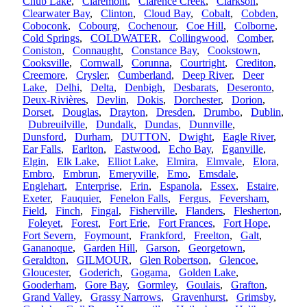
Chub Lake
,
Claremont
,
Clarence Creek
,
Clarkson
,
Clearwater Bay
,
Clinton
,
Cloud Bay
,
Cobalt
,
Cobden
,
Coboconk
,
Cobourg
,
Cochenour
,
Coe Hill
,
Colborne
,
Cold Springs
,
COLDWATER
,
Collingwood
,
Comber
,
Coniston
,
Connaught
,
Constance Bay
,
Cookstown
,
Cooksville
,
Cornwall
,
Corunna
,
Courtright
,
Crediton
,
Creemore
,
Crysler
,
Cumberland
,
Deep River
,
Deer
Lake
,
Delhi
,
Delta
,
Denbigh
,
Desbarats
,
Deseronto
,
Deux-Rivières
,
Devlin
,
Dokis
,
Dorchester
,
Dorion
,
Dorset
,
Douglas
,
Drayton
,
Dresden
,
Drumbo
,
Dublin
,
Dubreuilville
,
Dundalk
,
Dundas
,
Dunnville
,
Dunsford
,
Durham
,
DUTTON
,
Dwight
,
Eagle River
,
Ear Falls
,
Earlton
,
Eastwood
,
Echo Bay
,
Eganville
,
Elgin
,
Elk Lake
,
Elliot Lake
,
Elmira
,
Elmvale
,
Elora
,
Embro
,
Embrun
,
Emeryville
,
Emo
,
Emsdale
,
Englehart
,
Enterprise
,
Erin
,
Espanola
,
Essex
,
Estaire
,
Exeter
,
Fauquier
,
Fenelon Falls
,
Fergus
,
Feversham
,
Field
,
Finch
,
Fingal
,
Fisherville
,
Flanders
,
Flesherton
,
Foleyet
,
Forest
,
Fort Erie
,
Fort Frances
,
Fort Hope
,
Fort Severn
,
Foymount
,
Frankford
,
Freelton
,
Galt
,
Gananoque
,
Garden Hill
,
Garson
,
Georgetown
,
Geraldton
,
GILMOUR
,
Glen Robertson
,
Glencoe
,
Gloucester
,
Goderich
,
Gogama
,
Golden Lake
,
Gooderham
,
Gore Bay
,
Gormley
,
Goulais
,
Grafton
,
Grand Valley
,
Grassy Narrows
,
Gravenhurst
,
Grimsby
,