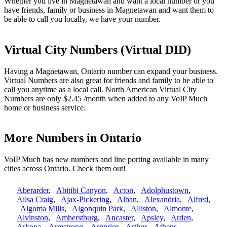
Whether you live in Magnetawan and want a local number or you
have friends, family or business in Magnetawan and want them to
be able to call you locally, we have your number.
Virtual City Numbers (Virtual DID)
Having a Magnetawan, Ontario number can expand your business.
Virtual Numbers are also great for friends and family to be able to
call you anytime as a local call. North American Virtual City
Numbers are only $2.45 /month when added to any VoIP Much
home or business service.
More Numbers in Ontario
VoIP Much has new numbers and line porting available in many
cities across Ontario. Check them out!
Aberarder
,
Abitibi Canyon
,
Acton
,
Adolphustown
,
Ailsa Craig
,
Ajax-Pickering
,
Alban
,
Alexandria
,
Alfred
,
Algoma Mills
,
Algonquin Park
,
Alliston
,
Almonte
,
Alvinston
,
Amherstburg
,
Ancaster
,
Apsley
,
Arden
,
Arkona
,
Armstrong
,
Arnprior
,
Arthur
,
Athens
,