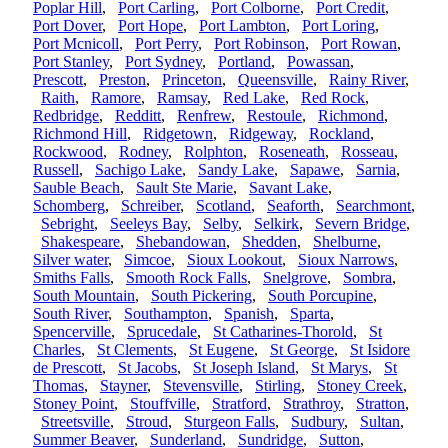
Poplar Hill
,
Port Carling
,
Port Colborne
,
Port Credit
,
Port Dover
,
Port Hope
,
Port Lambton
,
Port Loring
,
Port Mcnicoll
,
Port Perry
,
Port Robinson
,
Port Rowan
,
Port Stanley
,
Port Sydney
,
Portland
,
Powassan
,
Prescott
,
Preston
,
Princeton
,
Queensville
,
Rainy River
,
Raith
,
Ramore
,
Ramsay
,
Red Lake
,
Red Rock
,
Redbridge
,
Redditt
,
Renfrew
,
Restoule
,
Richmond
,
Richmond Hill
,
Ridgetown
,
Ridgeway
,
Rockland
,
Rockwood
,
Rodney
,
Rolphton
,
Roseneath
,
Rosseau
,
Russell
,
Sachigo Lake
,
Sandy Lake
,
Sapawe
,
Sarnia
,
Sauble Beach
,
Sault Ste Marie
,
Savant Lake
,
Schomberg
,
Schreiber
,
Scotland
,
Seaforth
,
Searchmont
,
Sebright
,
Seeleys Bay
,
Selby
,
Selkirk
,
Severn Bridge
,
Shakespeare
,
Shebandowan
,
Shedden
,
Shelburne
,
Silver water
,
Simcoe
,
Sioux Lookout
,
Sioux Narrows
,
Smiths Falls
,
Smooth Rock Falls
,
Snelgrove
,
Sombra
,
South Mountain
,
South Pickering
,
South Porcupine
,
South River
,
Southampton
,
Spanish
,
Sparta
,
Spencerville
,
Sprucedale
,
St Catharines-Thorold
,
St
Charles
,
St Clements
,
St Eugene
,
St George
,
St Isidore
de Prescott
,
St Jacobs
,
St Joseph Island
,
St Marys
,
St
Thomas
,
Stayner
,
Stevensville
,
Stirling
,
Stoney Creek
,
Stoney Point
,
Stouffville
,
Stratford
,
Strathroy
,
Stratton
,
Streetsville
,
Stroud
,
Sturgeon Falls
,
Sudbury
,
Sultan
,
Summer Beaver
,
Sunderland
,
Sundridge
,
Sutton
,