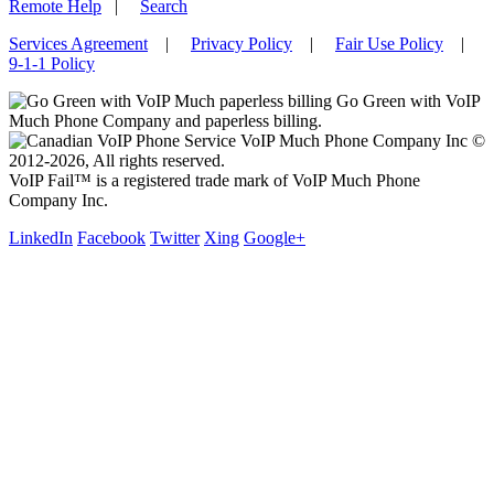
Remote Help
|
Search
Services Agreement
|
Privacy Policy
|
Fair Use Policy
|
9-1-1 Policy
Go Green with VoIP
Much Phone Company and paperless billing.
VoIP Much Phone Company Inc ©
2012-2026, All rights reserved.
VoIP Fail™ is a registered trade mark of VoIP Much Phone
Company Inc.
LinkedIn
Facebook
Twitter
Xing
Google+