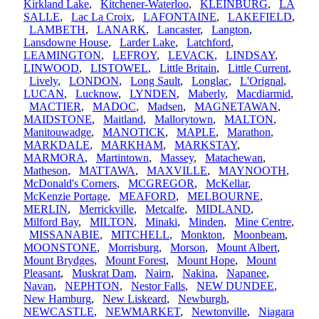
Kirkland Lake
,
Kitchener-Waterloo
,
KLEINBURG
,
LA
SALLE
,
Lac La Croix
,
LAFONTAINE
,
LAKEFIELD
,
LAMBETH
,
LANARK
,
Lancaster
,
Langton
,
Lansdowne House
,
Larder Lake
,
Latchford
,
LEAMINGTON
,
LEFROY
,
LEVACK
,
LINDSAY
,
LINWOOD
,
LISTOWEL
,
Little Britain
,
Little Current
,
Lively
,
LONDON
,
Long Sault
,
Longlac
,
L'Orignal
,
LUCAN
,
Lucknow
,
LYNDEN
,
Maberly
,
Macdiarmid
,
MACTIER
,
MADOC
,
Madsen
,
MAGNETAWAN
,
MAIDSTONE
,
Maitland
,
Mallorytown
,
MALTON
,
Manitouwadge
,
MANOTICK
,
MAPLE
,
Marathon
,
MARKDALE
,
MARKHAM
,
MARKSTAY
,
MARMORA
,
Martintown
,
Massey
,
Matachewan
,
Matheson
,
MATTAWA
,
MAXVILLE
,
MAYNOOTH
,
McDonald's Corners
,
MCGREGOR
,
McKellar
,
McKenzie Portage
,
MEAFORD
,
MELBOURNE
,
MERLIN
,
Merrickville
,
Metcalfe
,
MIDLAND
,
Milford Bay
,
MILTON
,
Minaki
,
Minden
,
Mine Centre
,
MISSANABIE
,
MITCHELL
,
Monkton
,
Moonbeam
,
MOONSTONE
,
Morrisburg
,
Morson
,
Mount Albert
,
Mount Brydges
,
Mount Forest
,
Mount Hope
,
Mount
Pleasant
,
Muskrat Dam
,
Nairn
,
Nakina
,
Napanee
,
Navan
,
NEPHTON
,
Nestor Falls
,
NEW DUNDEE
,
New Hamburg
,
New Liskeard
,
Newburgh
,
NEWCASTLE
,
NEWMARKET
,
Newtonville
,
Niagara