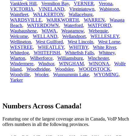
Vankleek Hill
,
Vermilion Bay
,
VERNER
,
Verona
,
VICTORIA
,
VINELAND
,
Virginiatown
,
Wabigoon
,
Wainfleet
,
WALKERTON
,
Wallaceburg
,
WARDSVILLE
,
WARKWORTH
,
WARREN
,
Wasaga
Beach
,
WATERDOWN
,
Waterford
,
WATFORD
,
Waubaushene
,
WAWA
,
Weagamow
,
Webequie
,
Welcome
,
WELLAND
,
Wellandport
,
WELLESLEY
,
Wellington
,
West Guilford
,
West Lincoln
,
West Lorne
,
WESTREE
,
WHEATLEY
,
WHITBY
,
White River
,
Whitedog
,
WHITEFISH
,
Whitefish Falls
,
Whitney
,
Wiarton
,
Wilberforce
,
Williamsburg
,
Winchester
,
Windermere
,
Windsor
,
WINGHAM
,
WINONA
,
Wolfe
Island
,
Woodbridge
,
Woodslee
,
WOODSTOCK
,
Woodville
,
Wooler
,
Wunnummin Lake
,
WYOMING
,
Yarker
Numbers Across Canada!
Featuring one of the largest coverage areas in Canada, VoIP Much
offers numbers in all the following provinces.