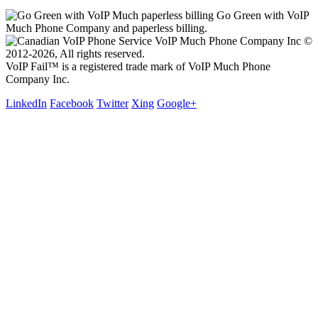
Go Green with VoIP
Much Phone Company and paperless billing.
VoIP Much Phone Company Inc ©
2012-2026, All rights reserved.
VoIP Fail™ is a registered trade mark of VoIP Much Phone
Company Inc.
LinkedIn
Facebook
Twitter
Xing
Google+