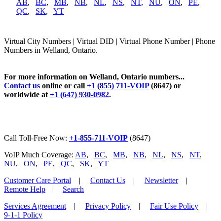
AB
,
BC
,
MB
,
NB
,
NL
,
NS
,
NT
,
NU
,
ON
,
PE
,
QC
,
SK
,
YT
Virtual City Numbers | Virtual DID | Virtual Phone Number | Phone
Numbers in Welland, Ontario.
For more information on Welland, Ontario numbers...
Contact us
online or call
+1 (855) 711-VOIP
(8647) or
worldwide at
+1 (647) 930-0982
.
Call Toll-Free Now:
+1-855-711-VOIP
(8647)
VoIP Much Coverage:
AB
,
BC
,
MB
,
NB
,
NL
,
NS
,
NT
,
NU
,
ON
,
PE
,
QC
,
SK
,
YT
Customer Care Portal
|
Contact Us
|
Newsletter
|
Remote Help
|
Search
Services Agreement
|
Privacy Policy
|
Fair Use Policy
|
9-1-1 Policy