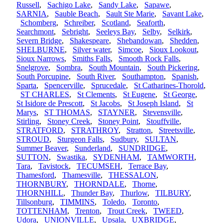
Russell
,
Sachigo Lake
,
Sandy Lake
,
Sapawe
,
SARNIA
,
Sauble Beach
,
Sault Ste Marie
,
Savant Lake
,
Schomberg
,
Schreiber
,
Scotland
,
Seaforth
,
Searchmont
,
Sebright
,
Seeleys Bay
,
Selby
,
Selkirk
,
Severn Bridge
,
Shakespeare
,
Shebandowan
,
Shedden
,
SHELBURNE
,
Silver water
,
Simcoe
,
Sioux Lookout
,
Sioux Narrows
,
Smiths Falls
,
Smooth Rock Falls
,
Snelgrove
,
Sombra
,
South Mountain
,
South Pickering
,
South Porcupine
,
South River
,
Southampton
,
Spanish
,
Sparta
,
Spencerville
,
Sprucedale
,
St Catharines-Thorold
,
ST CHARLES
,
St Clements
,
St Eugene
,
St George
,
St Isidore de Prescott
,
St Jacobs
,
St Joseph Island
,
St
Marys
,
ST THOMAS
,
STAYNER
,
Stevensville
,
Stirling
,
Stoney Creek
,
Stoney Point
,
Stouffville
,
STRATFORD
,
STRATHROY
,
Stratton
,
Streetsville
,
STROUD
,
Sturgeon Falls
,
Sudbury
,
SULTAN
,
Summer Beaver
,
Sunderland
,
SUNDRIDGE
,
SUTTON
,
Swastika
,
SYDENHAM
,
TAMWORTH
,
Tara
,
Tavistock
,
TECUMSEH
,
Terrace Bay
,
Thamesford
,
Thamesville
,
THESSALON
,
THORNBURY
,
THORNDALE
,
Thorne
,
THORNHILL
,
Thunder Bay
,
Thurlow
,
TILBURY
,
Tillsonburg
,
TIMMINS
,
Toledo
,
Toronto
,
TOTTENHAM
,
Trenton
,
Trout Creek
,
TWEED
,
Udora
,
UNIONVILLE
,
Upsala
,
UXBRIDGE
,