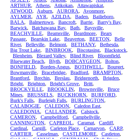
ARTHUR
,
Athens
,
Atikokan
,
Attawapiskat
,
ATWOOD
,
Auburn
,
AURORA
,
Avonmore
,
AYLMER
,
AYR
,
AZILDA
,
Baden
,
Bailieboro
,
BALA
,
Balmertown
,
Bancroft
,
Barrie
,
Barry's Bay
,
Barwick
,
Batchawana Bay
,
Bath
,
Baysville
,
BEACHVILLE
,
Beamsville
,
Beardmore
,
Bears
Passage
,
Bearskin Lake
,
Beaverton
,
BEETON
,
Belle
River
,
Belleville
,
Belmont
,
BETHANY
,
Bethesda
,
Big Trout Lake
,
BINBROOK
,
Biscotasing
,
Blackstock
,
Blenheim
,
Blezard Valley
,
Blind River
,
Bloomfield
,
Bluewater Beach
,
Blyth
,
BOBCAYGEON
,
Bolton
,
BONFIELD
,
Borden-Angus
,
BOTHWELL
,
Bourget
,
Bowmanville
,
Bracebridge
,
Bradford
,
BRAMPTON
,
Brantford
,
Brechin
,
Breslau
,
Bridgenorth
,
Brigden
,
Bright
,
Brighton
,
Bright's Grove
,
Britt
,
BROCKVILLE
,
BROOKLIN
,
Brownsville
,
Bruce
Mines
,
BRUSSELS
,
BUCKHORN
,
BURFORD
,
Burk's Falls
,
Burleigh Falls
,
BURLINGTON
,
CALABOGIE
,
CALEDON
,
Caledon East
,
CALEDONIA
,
CALLANDER
,
Calstock
,
CAMERON
,
Campbellford
,
Campbellville
,
CANNINGTON
,
CAPREOL
,
Caramat
,
Cardiff
,
Cardinal
,
Cargill
,
Carleton Place
,
Carnarvon
,
CARP
,
CARTIER
,
Casselman
,
CASTLEMORE
,
Castleton
,