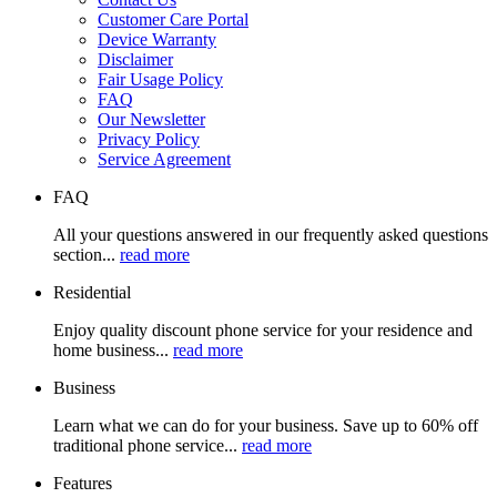
Customer Care Portal
Device Warranty
Disclaimer
Fair Usage Policy
FAQ
Our Newsletter
Privacy Policy
Service Agreement
FAQ
All your questions answered in our frequently asked questions
section...
read more
Residential
Enjoy quality discount phone service for your residence and
home business...
read more
Business
Learn what we can do for your business. Save up to 60% off
traditional phone service...
read more
Features