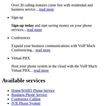
Over 30 calling features come free with residential and
business service...
read more
Sign-up
Sign-up today
and start saving money on your phone
services...
read more
Conferences
Expand your business communications with VoIP Much
Conferencing...
read more
Virtual PBX
Host your phone system in the cloud with the VoIP Much
Virtual PBX...
read more
Available services
Home/SOHO Phone Service
Business Phone Service
Conference Calling
IVR Phone System