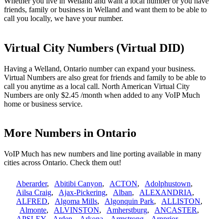
Whether you live in Welland and want a local number or you have
friends, family or business in Welland and want them to be able to
call you locally, we have your number.
Virtual City Numbers (Virtual DID)
Having a Welland, Ontario number can expand your business.
Virtual Numbers are also great for friends and family to be able to
call you anytime as a local call. North American Virtual City
Numbers are only $2.45 /month when added to any VoIP Much
home or business service.
More Numbers in Ontario
VoIP Much has new numbers and line porting available in many
cities across Ontario. Check them out!
Aberarder
,
Abitibi Canyon
,
ACTON
,
Adolphustown
,
Ailsa Craig
,
Ajax-Pickering
,
Alban
,
ALEXANDRIA
,
ALFRED
,
Algoma Mills
,
Algonquin Park
,
ALLISTON
,
Almonte
,
ALVINSTON
,
Amherstburg
,
ANCASTER
,
APSLEY
,
Arden
,
Arkona
,
Armstrong
,
Arnprior
,