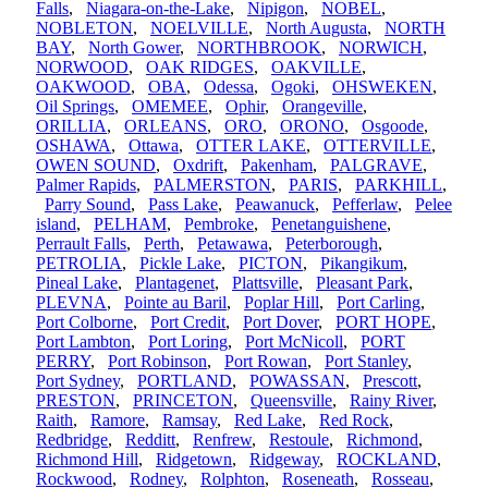
Falls
,
Niagara-on-the-Lake
,
Nipigon
,
NOBEL
,
NOBLETON
,
NOELVILLE
,
North Augusta
,
NORTH
BAY
,
North Gower
,
NORTHBROOK
,
NORWICH
,
NORWOOD
,
OAK RIDGES
,
OAKVILLE
,
OAKWOOD
,
OBA
,
Odessa
,
Ogoki
,
OHSWEKEN
,
Oil Springs
,
OMEMEE
,
Ophir
,
Orangeville
,
ORILLIA
,
ORLEANS
,
ORO
,
ORONO
,
Osgoode
,
OSHAWA
,
Ottawa
,
OTTER LAKE
,
OTTERVILLE
,
OWEN SOUND
,
Oxdrift
,
Pakenham
,
PALGRAVE
,
Palmer Rapids
,
PALMERSTON
,
PARIS
,
PARKHILL
,
Parry Sound
,
Pass Lake
,
Peawanuck
,
Pefferlaw
,
Pelee
island
,
PELHAM
,
Pembroke
,
Penetanguishene
,
Perrault Falls
,
Perth
,
Petawawa
,
Peterborough
,
PETROLIA
,
Pickle Lake
,
PICTON
,
Pikangikum
,
Pineal Lake
,
Plantagenet
,
Plattsville
,
Pleasant Park
,
PLEVNA
,
Pointe au Baril
,
Poplar Hill
,
Port Carling
,
Port Colborne
,
Port Credit
,
Port Dover
,
PORT HOPE
,
Port Lambton
,
Port Loring
,
Port McNicoll
,
PORT
PERRY
,
Port Robinson
,
Port Rowan
,
Port Stanley
,
Port Sydney
,
PORTLAND
,
POWASSAN
,
Prescott
,
PRESTON
,
PRINCETON
,
Queensville
,
Rainy River
,
Raith
,
Ramore
,
Ramsay
,
Red Lake
,
Red Rock
,
Redbridge
,
Redditt
,
Renfrew
,
Restoule
,
Richmond
,
Richmond Hill
,
Ridgetown
,
Ridgeway
,
ROCKLAND
,
Rockwood
,
Rodney
,
Rolphton
,
Roseneath
,
Rosseau
,