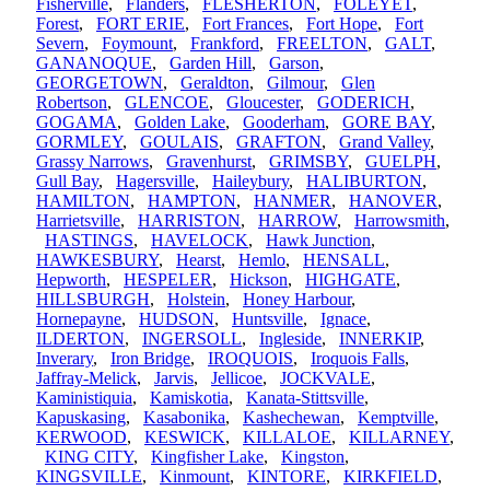
Fisherville
,
Flanders
,
FLESHERTON
,
FOLEYET
,
Forest
,
FORT ERIE
,
Fort Frances
,
Fort Hope
,
Fort
Severn
,
Foymount
,
Frankford
,
FREELTON
,
GALT
,
GANANOQUE
,
Garden Hill
,
Garson
,
GEORGETOWN
,
Geraldton
,
Gilmour
,
Glen
Robertson
,
GLENCOE
,
Gloucester
,
GODERICH
,
GOGAMA
,
Golden Lake
,
Gooderham
,
GORE BAY
,
GORMLEY
,
GOULAIS
,
GRAFTON
,
Grand Valley
,
Grassy Narrows
,
Gravenhurst
,
GRIMSBY
,
GUELPH
,
Gull Bay
,
Hagersville
,
Haileybury
,
HALIBURTON
,
HAMILTON
,
HAMPTON
,
HANMER
,
HANOVER
,
Harrietsville
,
HARRISTON
,
HARROW
,
Harrowsmith
,
HASTINGS
,
HAVELOCK
,
Hawk Junction
,
HAWKESBURY
,
Hearst
,
Hemlo
,
HENSALL
,
Hepworth
,
HESPELER
,
Hickson
,
HIGHGATE
,
HILLSBURGH
,
Holstein
,
Honey Harbour
,
Hornepayne
,
HUDSON
,
Huntsville
,
Ignace
,
ILDERTON
,
INGERSOLL
,
Ingleside
,
INNERKIP
,
Inverary
,
Iron Bridge
,
IROQUOIS
,
Iroquois Falls
,
Jaffray-Melick
,
Jarvis
,
Jellicoe
,
JOCKVALE
,
Kaministiquia
,
Kamiskotia
,
Kanata-Stittsville
,
Kapuskasing
,
Kasabonika
,
Kashechewan
,
Kemptville
,
KERWOOD
,
KESWICK
,
KILLALOE
,
KILLARNEY
,
KING CITY
,
Kingfisher Lake
,
Kingston
,
KINGSVILLE
,
Kinmount
,
KINTORE
,
KIRKFIELD
,