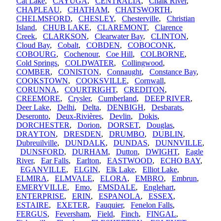
Cat Lake
,
CAYUGA
,
CENTRALIA
,
Chalk River
,
CHAPLEAU
,
CHATHAM
,
CHATSWORTH
,
CHELMSFORD
,
CHESLEY
,
Chesterville
,
Christian
Island
,
CHUB LAKE
,
CLAREMONT
,
Clarence
Creek
,
CLARKSON
,
Clearwater Bay
,
CLINTON
,
Cloud Bay
,
Cobalt
,
COBDEN
,
COBOCONK
,
COBOURG
,
Cochenour
,
Coe Hill
,
COLBORNE
,
Cold Springs
,
COLDWATER
,
Collingwood
,
COMBER
,
CONISTON
,
Connaught
,
Constance Bay
,
COOKSTOWN
,
COOKSVILLE
,
Cornwall
,
CORUNNA
,
COURTRIGHT
,
CREDITON
,
CREEMORE
,
Crysler
,
Cumberland
,
DEEP RIVER
,
Deer Lake
,
Delhi
,
Delta
,
DENBIGH
,
Desbarats
,
Deseronto
,
Deux-Rivières
,
Devlin
,
Dokis
,
DORCHESTER
,
Dorion
,
DORSET
,
Douglas
,
DRAYTON
,
DRESDEN
,
DRUMBO
,
DUBLIN
,
Dubreuilville
,
DUNDALK
,
DUNDAS
,
DUNNVILLE
,
DUNSFORD
,
DURHAM
,
Dutton
,
DWIGHT
,
Eagle
River
,
Ear Falls
,
Earlton
,
EASTWOOD
,
ECHO BAY
,
EGANVILLE
,
ELGIN
,
Elk Lake
,
Elliot Lake
,
ELMIRA
,
ELMVALE
,
ELORA
,
EMBRO
,
Embrun
,
EMERYVILLE
,
Emo
,
EMSDALE
,
Englehart
,
ENTERPRISE
,
ERIN
,
ESPANOLA
,
ESSEX
,
ESTAIRE
,
EXETER
,
Fauquier
,
Fenelon Falls
,
FERGUS
,
Feversham
,
Field
,
Finch
,
FINGAL
,