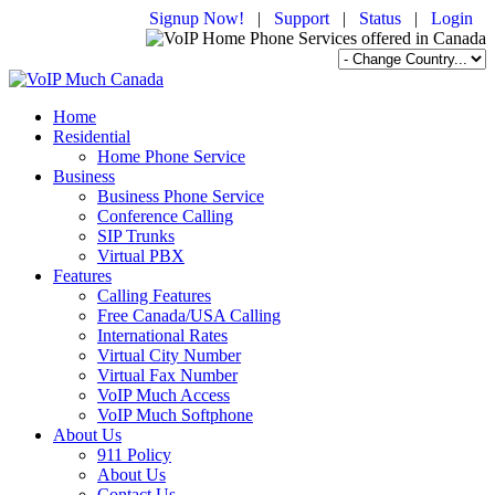
Signup Now!
|
Support
|
Status
|
Login
Home
Residential
Home Phone Service
Business
Business Phone Service
Conference Calling
SIP Trunks
Virtual PBX
Features
Calling Features
Free Canada/USA Calling
International Rates
Virtual City Number
Virtual Fax Number
VoIP Much Access
VoIP Much Softphone
About Us
911 Policy
About Us
Contact Us