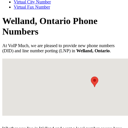
Virtual City Number
Virtual Fax Number
Welland, Ontario Phone
Numbers
At VoIP Much, we are pleased to provide new phone numbers
(DID) and line number porting (LNP) in
Welland, Ontario
.