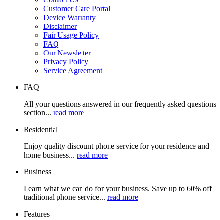
Customer Care Portal
Device Warranty
Disclaimer
Fair Usage Policy
FAQ
Our Newsletter
Privacy Policy
Service Agreement
FAQ
All your questions answered in our frequently asked questions
section...
read more
Residential
Enjoy quality discount phone service for your residence and
home business...
read more
Business
Learn what we can do for your business. Save up to 60% off
traditional phone service...
read more
Features