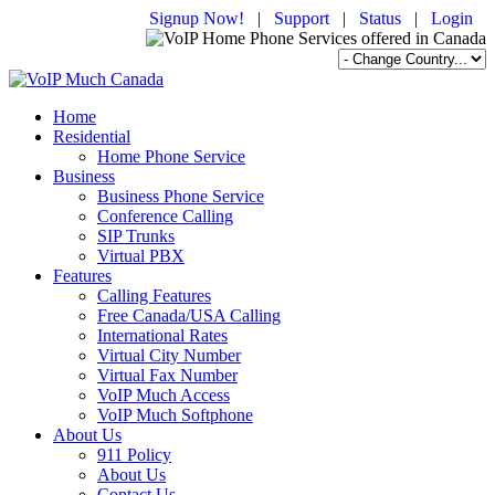
Signup Now!
|
Support
|
Status
|
Login
Home
Residential
Home Phone Service
Business
Business Phone Service
Conference Calling
SIP Trunks
Virtual PBX
Features
Calling Features
Free Canada/USA Calling
International Rates
Virtual City Number
Virtual Fax Number
VoIP Much Access
VoIP Much Softphone
About Us
911 Policy
About Us
Contact Us