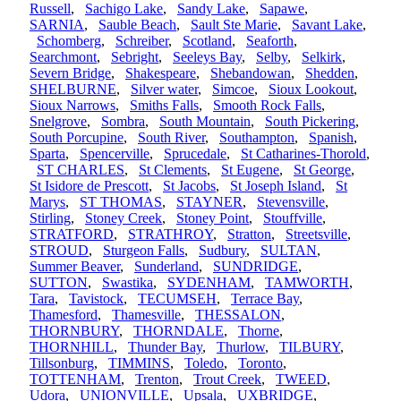
Russell
,
Sachigo Lake
,
Sandy Lake
,
Sapawe
,
SARNIA
,
Sauble Beach
,
Sault Ste Marie
,
Savant Lake
,
Schomberg
,
Schreiber
,
Scotland
,
Seaforth
,
Searchmont
,
Sebright
,
Seeleys Bay
,
Selby
,
Selkirk
,
Severn Bridge
,
Shakespeare
,
Shebandowan
,
Shedden
,
SHELBURNE
,
Silver water
,
Simcoe
,
Sioux Lookout
,
Sioux Narrows
,
Smiths Falls
,
Smooth Rock Falls
,
Snelgrove
,
Sombra
,
South Mountain
,
South Pickering
,
South Porcupine
,
South River
,
Southampton
,
Spanish
,
Sparta
,
Spencerville
,
Sprucedale
,
St Catharines-Thorold
,
ST CHARLES
,
St Clements
,
St Eugene
,
St George
,
St Isidore de Prescott
,
St Jacobs
,
St Joseph Island
,
St
Marys
,
ST THOMAS
,
STAYNER
,
Stevensville
,
Stirling
,
Stoney Creek
,
Stoney Point
,
Stouffville
,
STRATFORD
,
STRATHROY
,
Stratton
,
Streetsville
,
STROUD
,
Sturgeon Falls
,
Sudbury
,
SULTAN
,
Summer Beaver
,
Sunderland
,
SUNDRIDGE
,
SUTTON
,
Swastika
,
SYDENHAM
,
TAMWORTH
,
Tara
,
Tavistock
,
TECUMSEH
,
Terrace Bay
,
Thamesford
,
Thamesville
,
THESSALON
,
THORNBURY
,
THORNDALE
,
Thorne
,
THORNHILL
,
Thunder Bay
,
Thurlow
,
TILBURY
,
Tillsonburg
,
TIMMINS
,
Toledo
,
Toronto
,
TOTTENHAM
,
Trenton
,
Trout Creek
,
TWEED
,
Udora
,
UNIONVILLE
,
Upsala
,
UXBRIDGE
,