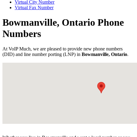
Virtual City Number
Virtual Fax Number
Bowmanville, Ontario Phone
Numbers
At VoIP Much, we are pleased to provide new phone numbers
(DID) and line number porting (LNP) in
Bowmanville, Ontario
.