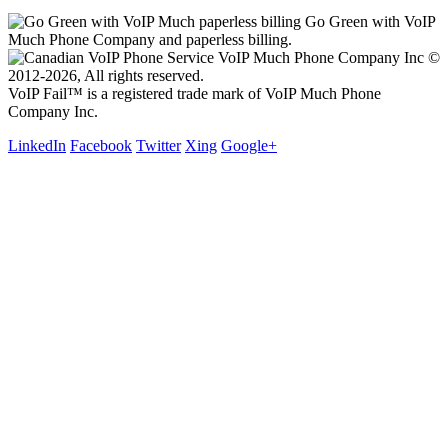
Go Green with VoIP
Much Phone Company and paperless billing.
VoIP Much Phone Company Inc ©
2012-2026, All rights reserved.
VoIP Fail™ is a registered trade mark of VoIP Much Phone
Company Inc.
LinkedIn
Facebook
Twitter
Xing
Google+