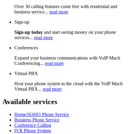
Over 30 calling features come free with residential and
business service...
read more
Sign-up
Sign-up today
and start saving money on your phone
services...
read more
Conferences
Expand your business communications with VoIP Much
Conferencing...
read more
Virtual PBX
Host your phone system in the cloud with the VoIP Much
Virtual PBX...
read more
Available services
Home/SOHO Phone Service
Business Phone Service
Conference Calling
IVR Phone System