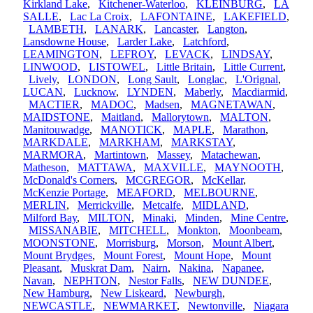
Kirkland Lake
,
Kitchener-Waterloo
,
KLEINBURG
,
LA
SALLE
,
Lac La Croix
,
LAFONTAINE
,
LAKEFIELD
,
LAMBETH
,
LANARK
,
Lancaster
,
Langton
,
Lansdowne House
,
Larder Lake
,
Latchford
,
LEAMINGTON
,
LEFROY
,
LEVACK
,
LINDSAY
,
LINWOOD
,
LISTOWEL
,
Little Britain
,
Little Current
,
Lively
,
LONDON
,
Long Sault
,
Longlac
,
L'Orignal
,
LUCAN
,
Lucknow
,
LYNDEN
,
Maberly
,
Macdiarmid
,
MACTIER
,
MADOC
,
Madsen
,
MAGNETAWAN
,
MAIDSTONE
,
Maitland
,
Mallorytown
,
MALTON
,
Manitouwadge
,
MANOTICK
,
MAPLE
,
Marathon
,
MARKDALE
,
MARKHAM
,
MARKSTAY
,
MARMORA
,
Martintown
,
Massey
,
Matachewan
,
Matheson
,
MATTAWA
,
MAXVILLE
,
MAYNOOTH
,
McDonald's Corners
,
MCGREGOR
,
McKellar
,
McKenzie Portage
,
MEAFORD
,
MELBOURNE
,
MERLIN
,
Merrickville
,
Metcalfe
,
MIDLAND
,
Milford Bay
,
MILTON
,
Minaki
,
Minden
,
Mine Centre
,
MISSANABIE
,
MITCHELL
,
Monkton
,
Moonbeam
,
MOONSTONE
,
Morrisburg
,
Morson
,
Mount Albert
,
Mount Brydges
,
Mount Forest
,
Mount Hope
,
Mount
Pleasant
,
Muskrat Dam
,
Nairn
,
Nakina
,
Napanee
,
Navan
,
NEPHTON
,
Nestor Falls
,
NEW DUNDEE
,
New Hamburg
,
New Liskeard
,
Newburgh
,
NEWCASTLE
,
NEWMARKET
,
Newtonville
,
Niagara