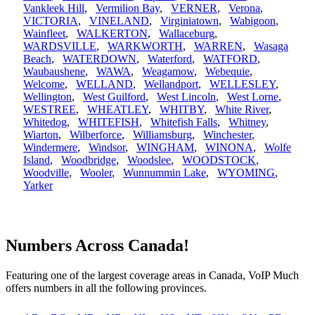
Vankleek Hill
,
Vermilion Bay
,
VERNER
,
Verona
,
VICTORIA
,
VINELAND
,
Virginiatown
,
Wabigoon
,
Wainfleet
,
WALKERTON
,
Wallaceburg
,
WARDSVILLE
,
WARKWORTH
,
WARREN
,
Wasaga
Beach
,
WATERDOWN
,
Waterford
,
WATFORD
,
Waubaushene
,
WAWA
,
Weagamow
,
Webequie
,
Welcome
,
WELLAND
,
Wellandport
,
WELLESLEY
,
Wellington
,
West Guilford
,
West Lincoln
,
West Lorne
,
WESTREE
,
WHEATLEY
,
WHITBY
,
White River
,
Whitedog
,
WHITEFISH
,
Whitefish Falls
,
Whitney
,
Wiarton
,
Wilberforce
,
Williamsburg
,
Winchester
,
Windermere
,
Windsor
,
WINGHAM
,
WINONA
,
Wolfe
Island
,
Woodbridge
,
Woodslee
,
WOODSTOCK
,
Woodville
,
Wooler
,
Wunnummin Lake
,
WYOMING
,
Yarker
Numbers Across Canada!
Featuring one of the largest coverage areas in Canada, VoIP Much
offers numbers in all the following provinces.