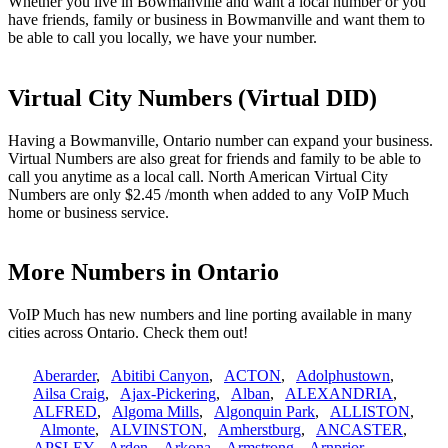
Whether you live in Bowmanville and want a local number or you
have friends, family or business in Bowmanville and want them to
be able to call you locally, we have your number.
Virtual City Numbers (Virtual DID)
Having a Bowmanville, Ontario number can expand your business.
Virtual Numbers are also great for friends and family to be able to
call you anytime as a local call. North American Virtual City
Numbers are only $2.45 /month when added to any VoIP Much
home or business service.
More Numbers in Ontario
VoIP Much has new numbers and line porting available in many
cities across Ontario. Check them out!
Aberarder
,
Abitibi Canyon
,
ACTON
,
Adolphustown
,
Ailsa Craig
,
Ajax-Pickering
,
Alban
,
ALEXANDRIA
,
ALFRED
,
Algoma Mills
,
Algonquin Park
,
ALLISTON
,
Almonte
,
ALVINSTON
,
Amherstburg
,
ANCASTER
,
APSLEY
,
Arden
,
Arkona
,
Armstrong
,
Arnprior
,