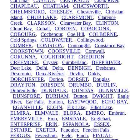
Cat Lake
,
CAYUGA
,
CENTRALIA
,
Chalk River
,
CHAPLEAU
,
CHATHAM
,
CHATSWORTH
,
CHELMSFORD
,
CHESLEY
,
Chesterville
,
Christian
Island
,
CHUB LAKE
,
CLAREMONT
,
Clarence
Creek
,
CLARKSON
,
Clearwater Bay
,
CLINTON
,
Cloud Bay
,
Cobalt
,
COBDEN
,
COBOCONK
,
COBOURG
,
Cochenour
,
Coe Hill
,
COLBORNE
,
Cold Springs
,
COLDWATER
,
Collingwood
,
COMBER
,
CONISTON
,
Connaught
,
Constance Bay
,
COOKSTOWN
,
COOKSVILLE
,
Cornwall
,
CORUNNA
,
COURTRIGHT
,
CREDITON
,
CREEMORE
,
Crysler
,
Cumberland
,
DEEP RIVER
,
Deer Lake
,
Delhi
,
Delta
,
DENBIGH
,
Desbarats
,
Deseronto
,
Deux-Rivières
,
Devlin
,
Dokis
,
DORCHESTER
,
Dorion
,
DORSET
,
Douglas
,
DRAYTON
,
DRESDEN
,
DRUMBO
,
DUBLIN
,
Dubreuilville
,
DUNDALK
,
DUNDAS
,
DUNNVILLE
,
DUNSFORD
,
DURHAM
,
Dutton
,
DWIGHT
,
Eagle
River
,
Ear Falls
,
Earlton
,
EASTWOOD
,
ECHO BAY
,
EGANVILLE
,
ELGIN
,
Elk Lake
,
Elliot Lake
,
ELMIRA
,
ELMVALE
,
ELORA
,
EMBRO
,
Embrun
,
EMERYVILLE
,
Emo
,
EMSDALE
,
Englehart
,
ENTERPRISE
,
ERIN
,
ESPANOLA
,
ESSEX
,
ESTAIRE
,
EXETER
,
Fauquier
,
Fenelon Falls
,
FERGUS
,
Feversham
,
Field
,
Finch
,
FINGAL
,