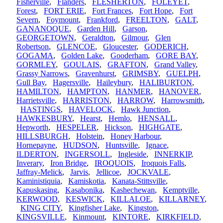
Fisherville
,
Flanders
,
FLESHERTON
,
FOLEYET
,
Forest
,
FORT ERIE
,
Fort Frances
,
Fort Hope
,
Fort
Severn
,
Foymount
,
Frankford
,
FREELTON
,
GALT
,
GANANOQUE
,
Garden Hill
,
Garson
,
GEORGETOWN
,
Geraldton
,
Gilmour
,
Glen
Robertson
,
GLENCOE
,
Gloucester
,
GODERICH
,
GOGAMA
,
Golden Lake
,
Gooderham
,
GORE BAY
,
GORMLEY
,
GOULAIS
,
GRAFTON
,
Grand Valley
,
Grassy Narrows
,
Gravenhurst
,
GRIMSBY
,
GUELPH
,
Gull Bay
,
Hagersville
,
Haileybury
,
HALIBURTON
,
HAMILTON
,
HAMPTON
,
HANMER
,
HANOVER
,
Harrietsville
,
HARRISTON
,
HARROW
,
Harrowsmith
,
HASTINGS
,
HAVELOCK
,
Hawk Junction
,
HAWKESBURY
,
Hearst
,
Hemlo
,
HENSALL
,
Hepworth
,
HESPELER
,
Hickson
,
HIGHGATE
,
HILLSBURGH
,
Holstein
,
Honey Harbour
,
Hornepayne
,
HUDSON
,
Huntsville
,
Ignace
,
ILDERTON
,
INGERSOLL
,
Ingleside
,
INNERKIP
,
Inverary
,
Iron Bridge
,
IROQUOIS
,
Iroquois Falls
,
Jaffray-Melick
,
Jarvis
,
Jellicoe
,
JOCKVALE
,
Kaministiquia
,
Kamiskotia
,
Kanata-Stittsville
,
Kapuskasing
,
Kasabonika
,
Kashechewan
,
Kemptville
,
KERWOOD
,
KESWICK
,
KILLALOE
,
KILLARNEY
,
KING CITY
,
Kingfisher Lake
,
Kingston
,
KINGSVILLE
,
Kinmount
,
KINTORE
,
KIRKFIELD
,