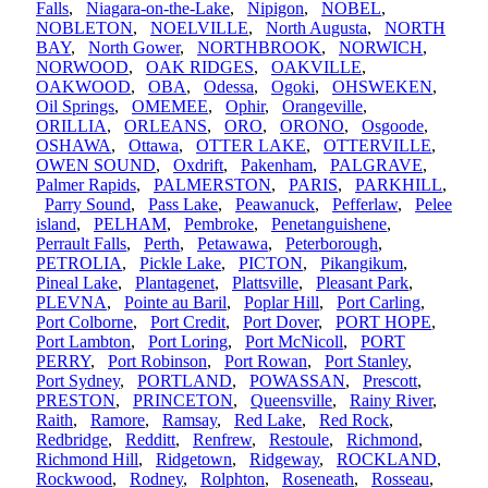
Falls
,
Niagara-on-the-Lake
,
Nipigon
,
NOBEL
,
NOBLETON
,
NOELVILLE
,
North Augusta
,
NORTH
BAY
,
North Gower
,
NORTHBROOK
,
NORWICH
,
NORWOOD
,
OAK RIDGES
,
OAKVILLE
,
OAKWOOD
,
OBA
,
Odessa
,
Ogoki
,
OHSWEKEN
,
Oil Springs
,
OMEMEE
,
Ophir
,
Orangeville
,
ORILLIA
,
ORLEANS
,
ORO
,
ORONO
,
Osgoode
,
OSHAWA
,
Ottawa
,
OTTER LAKE
,
OTTERVILLE
,
OWEN SOUND
,
Oxdrift
,
Pakenham
,
PALGRAVE
,
Palmer Rapids
,
PALMERSTON
,
PARIS
,
PARKHILL
,
Parry Sound
,
Pass Lake
,
Peawanuck
,
Pefferlaw
,
Pelee
island
,
PELHAM
,
Pembroke
,
Penetanguishene
,
Perrault Falls
,
Perth
,
Petawawa
,
Peterborough
,
PETROLIA
,
Pickle Lake
,
PICTON
,
Pikangikum
,
Pineal Lake
,
Plantagenet
,
Plattsville
,
Pleasant Park
,
PLEVNA
,
Pointe au Baril
,
Poplar Hill
,
Port Carling
,
Port Colborne
,
Port Credit
,
Port Dover
,
PORT HOPE
,
Port Lambton
,
Port Loring
,
Port McNicoll
,
PORT
PERRY
,
Port Robinson
,
Port Rowan
,
Port Stanley
,
Port Sydney
,
PORTLAND
,
POWASSAN
,
Prescott
,
PRESTON
,
PRINCETON
,
Queensville
,
Rainy River
,
Raith
,
Ramore
,
Ramsay
,
Red Lake
,
Red Rock
,
Redbridge
,
Redditt
,
Renfrew
,
Restoule
,
Richmond
,
Richmond Hill
,
Ridgetown
,
Ridgeway
,
ROCKLAND
,
Rockwood
,
Rodney
,
Rolphton
,
Roseneath
,
Rosseau
,