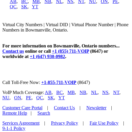
AB
,
BC
,
MB
,
NB
,
NL
,
NS
,
NT
,
NU
,
ON
,
PE
,
QC
,
SK
,
YT
Virtual City Numbers | Virtual DID | Virtual Phone Number | Phone
Numbers in Bowmanville, Ontario.
For more information on Bowmanville, Ontario numbers...
Contact us
online or call
+1 (855) 711-VOIP
(8647) or
worldwide at
+1 (647) 930-0982
.
Call Toll-Free Now:
+1-855-711-VOIP
(8647)
VoIP Much Coverage:
AB
,
BC
,
MB
,
NB
,
NL
,
NS
,
NT
,
NU
,
ON
,
PE
,
QC
,
SK
,
YT
Customer Care Portal
|
Contact Us
|
Newsletter
|
Remote Help
|
Search
Services Agreement
|
Privacy Policy
|
Fair Use Policy
|
9-1-1 Policy