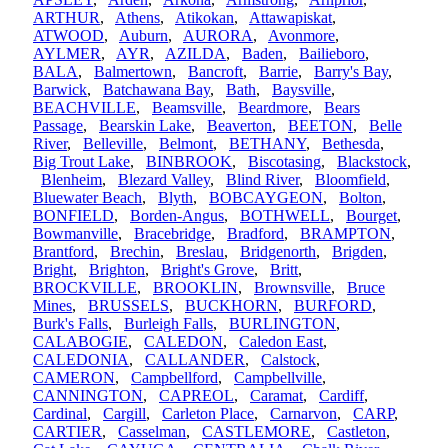
ARTHUR
,
Athens
,
Atikokan
,
Attawapiskat
,
ATWOOD
,
Auburn
,
AURORA
,
Avonmore
,
AYLMER
,
AYR
,
AZILDA
,
Baden
,
Bailieboro
,
BALA
,
Balmertown
,
Bancroft
,
Barrie
,
Barry's Bay
,
Barwick
,
Batchawana Bay
,
Bath
,
Baysville
,
BEACHVILLE
,
Beamsville
,
Beardmore
,
Bears
Passage
,
Bearskin Lake
,
Beaverton
,
BEETON
,
Belle
River
,
Belleville
,
Belmont
,
BETHANY
,
Bethesda
,
Big Trout Lake
,
BINBROOK
,
Biscotasing
,
Blackstock
,
Blenheim
,
Blezard Valley
,
Blind River
,
Bloomfield
,
Bluewater Beach
,
Blyth
,
BOBCAYGEON
,
Bolton
,
BONFIELD
,
Borden-Angus
,
BOTHWELL
,
Bourget
,
Bowmanville
,
Bracebridge
,
Bradford
,
BRAMPTON
,
Brantford
,
Brechin
,
Breslau
,
Bridgenorth
,
Brigden
,
Bright
,
Brighton
,
Bright's Grove
,
Britt
,
BROCKVILLE
,
BROOKLIN
,
Brownsville
,
Bruce
Mines
,
BRUSSELS
,
BUCKHORN
,
BURFORD
,
Burk's Falls
,
Burleigh Falls
,
BURLINGTON
,
CALABOGIE
,
CALEDON
,
Caledon East
,
CALEDONIA
,
CALLANDER
,
Calstock
,
CAMERON
,
Campbellford
,
Campbellville
,
CANNINGTON
,
CAPREOL
,
Caramat
,
Cardiff
,
Cardinal
,
Cargill
,
Carleton Place
,
Carnarvon
,
CARP
,
CARTIER
,
Casselman
,
CASTLEMORE
,
Castleton
,