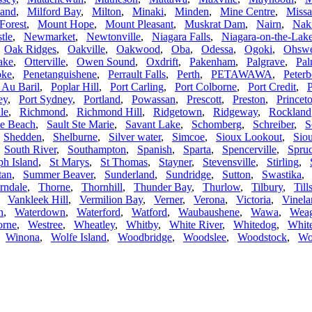
land
,
Milford Bay
,
Milton
,
Minaki
,
Minden
,
Mine Centre
,
Missa
Forest
,
Mount Hope
,
Mount Pleasant
,
Muskrat Dam
,
Nairn
,
Nak
tle
,
Newmarket
,
Newtonville
,
Niagara Falls
,
Niagara-on-the-Lak
,
Oak Ridges
,
Oakville
,
Oakwood
,
Oba
,
Odessa
,
Ogoki
,
Ohsw
ake
,
Otterville
,
Owen Sound
,
Oxdrift
,
Pakenham
,
Palgrave
,
Pal
oke
,
Penetanguishene
,
Perrault Falls
,
Perth
,
PETAWAWA
,
Peter
 Au Baril
,
Poplar Hill
,
Port Carling
,
Port Colborne
,
Port Credit
,
P
ey
,
Port Sydney
,
Portland
,
Powassan
,
Prescott
,
Preston
,
Princet
le
,
Richmond
,
Richmond Hill
,
Ridgetown
,
Ridgeway
,
Rockland
le Beach
,
Sault Ste Marie
,
Savant Lake
,
Schomberg
,
Schreiber
,
S
,
Shedden
,
Shelburne
,
Silver water
,
Simcoe
,
Sioux Lookout
,
Sio
,
South River
,
Southampton
,
Spanish
,
Sparta
,
Spencerville
,
Spruc
ph Island
,
St Marys
,
St Thomas
,
Stayner
,
Stevensville
,
Stirling
,
tan
,
Summer Beaver
,
Sunderland
,
Sundridge
,
Sutton
,
Swastika
rndale
,
Thorne
,
Thornhill
,
Thunder Bay
,
Thurlow
,
Tilbury
,
Til
,
Vankleek Hill
,
Vermilion Bay
,
Verner
,
Verona
,
Victoria
,
Vinela
h
,
Waterdown
,
Waterford
,
Watford
,
Waubaushene
,
Wawa
,
Wea
orne
,
Westree
,
Wheatley
,
Whitby
,
White River
,
Whitedog
,
White
,
Winona
,
Wolfe Island
,
Woodbridge
,
Woodslee
,
Woodstock
,
Wo