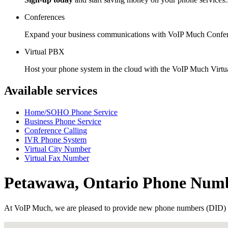
Conferences
Expand your business communications with VoIP Much Confer
Virtual PBX
Host your phone system in the cloud with the VoIP Much Virt
Available services
Home/SOHO Phone Service
Business Phone Service
Conference Calling
IVR Phone System
Virtual City Number
Virtual Fax Number
Petawawa, Ontario Phone Num
At VoIP Much, we are pleased to provide new phone numbers (DID) 