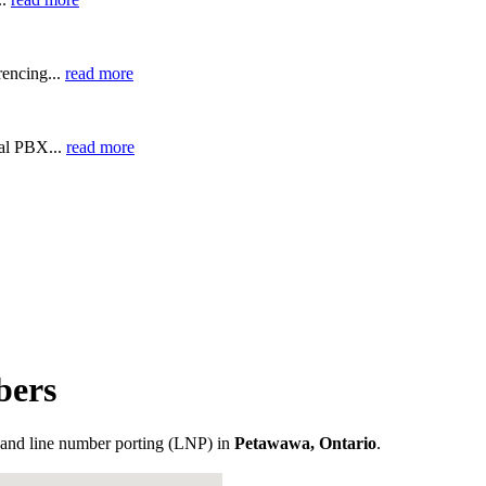
encing...
read more
ual PBX...
read more
bers
and line number porting (LNP) in
Petawawa, Ontario
.