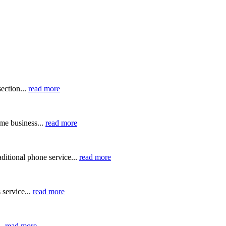
ection...
read more
me business...
read more
ditional phone service...
read more
 service...
read more
..
read more