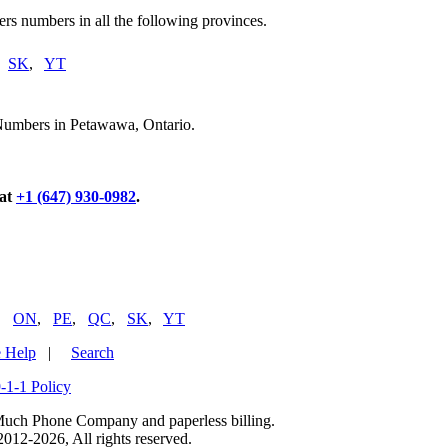
rs numbers in all the following provinces.
,
SK
,
YT
 Numbers in Petawawa, Ontario.
 at
+1 (647) 930-0982
.
,
ON
,
PE
,
QC
,
SK
,
YT
 Help
|
Search
-1-1 Policy
uch Phone Company and paperless billing.
2-2026, All rights reserved.