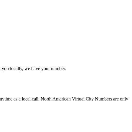
l you locally, we have your number.
nytime as a local call. North American Virtual City Numbers are only