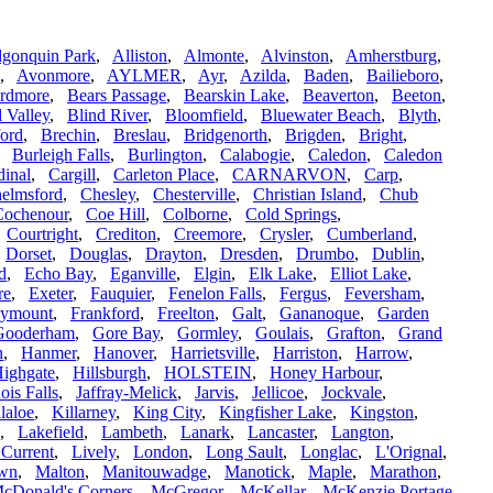
lgonquin Park
,
Alliston
,
Almonte
,
Alvinston
,
Amherstburg
,
,
Avonmore
,
AYLMER
,
Ayr
,
Azilda
,
Baden
,
Bailieboro
,
rdmore
,
Bears Passage
,
Bearskin Lake
,
Beaverton
,
Beeton
,
 Valley
,
Blind River
,
Bloomfield
,
Bluewater Beach
,
Blyth
,
ford
,
Brechin
,
Breslau
,
Bridgenorth
,
Brigden
,
Bright
,
,
Burleigh Falls
,
Burlington
,
Calabogie
,
Caledon
,
Caledon
dinal
,
Cargill
,
Carleton Place
,
CARNARVON
,
Carp
,
elmsford
,
Chesley
,
Chesterville
,
Christian Island
,
Chub
Cochenour
,
Coe Hill
,
Colborne
,
Cold Springs
,
,
Courtright
,
Crediton
,
Creemore
,
Crysler
,
Cumberland
,
,
Dorset
,
Douglas
,
Drayton
,
Dresden
,
Drumbo
,
Dublin
,
d
,
Echo Bay
,
Eganville
,
Elgin
,
Elk Lake
,
Elliot Lake
,
re
,
Exeter
,
Fauquier
,
Fenelon Falls
,
Fergus
,
Feversham
,
ymount
,
Frankford
,
Freelton
,
Galt
,
Gananoque
,
Garden
Gooderham
,
Gore Bay
,
Gormley
,
Goulais
,
Grafton
,
Grand
n
,
Hanmer
,
Hanover
,
Harrietsville
,
Harriston
,
Harrow
,
ighgate
,
Hillsburgh
,
HOLSTEIN
,
Honey Harbour
,
ois Falls
,
Jaffray-Melick
,
Jarvis
,
Jellicoe
,
Jockvale
,
laloe
,
Killarney
,
King City
,
Kingfisher Lake
,
Kingston
,
,
Lakefield
,
Lambeth
,
Lanark
,
Lancaster
,
Langton
,
e Current
,
Lively
,
London
,
Long Sault
,
Longlac
,
L'Orignal
,
own
,
Malton
,
Manitouwadge
,
Manotick
,
Maple
,
Marathon
,
cDonald's Corners
,
McGregor
,
McKellar
,
McKenzie Portage
,