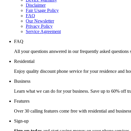
Disclaimer
Fair Usage Policy
FAQ
Our Newsletter
Privacy Policy
Service Agreement
FAQ
All your questions answered in our frequently asked questions s
Residential
Enjoy quality discount phone service for your residence and ho
Business
Learn what we can do for your business. Save up to 60% off tra
Features
Over 30 calling features come free with residential and business
Sign-up
Sign-up today
and start saving money on your phone services.