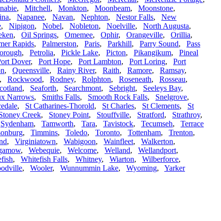
nabie
,
Mitchell
,
Monkton
,
Moonbeam
,
Moonstone
,
ina
,
Napanee
,
Navan
,
Nephton
,
Nestor Falls
,
New
e
,
Nipigon
,
Nobel
,
Nobleton
,
Noelville
,
North Augusta
,
eken
,
Oil Springs
,
Omemee
,
Ophir
,
Orangeville
,
Orillia
,
mer Rapids
,
Palmerston
,
Paris
,
Parkhill
,
Parry Sound
,
Pass
borough
,
Petrolia
,
Pickle Lake
,
Picton
,
Pikangikum
,
Pineal
ort Dover
,
Port Hope
,
Port Lambton
,
Port Loring
,
Port
on
,
Queensville
,
Rainy River
,
Raith
,
Ramore
,
Ramsay
,
,
Rockwood
,
Rodney
,
Rolphton
,
Roseneath
,
Rosseau
,
cotland
,
Seaforth
,
Searchmont
,
Sebright
,
Seeleys Bay
,
ux Narrows
,
Smiths Falls
,
Smooth Rock Falls
,
Snelgrove
,
edale
,
St Catharines-Thorold
,
St Charles
,
St Clements
,
St
Stoney Creek
,
Stoney Point
,
Stouffville
,
Stratford
,
Strathroy
,
,
Sydenham
,
Tamworth
,
Tara
,
Tavistock
,
Tecumseh
,
Terrace
lsonburg
,
Timmins
,
Toledo
,
Toronto
,
Tottenham
,
Trenton
,
nd
,
Virginiatown
,
Wabigoon
,
Wainfleet
,
Walkerton
,
gamow
,
Webequie
,
Welcome
,
Welland
,
Wellandport
,
fish
,
Whitefish Falls
,
Whitney
,
Wiarton
,
Wilberforce
,
odville
,
Wooler
,
Wunnummin Lake
,
Wyoming
,
Yarker