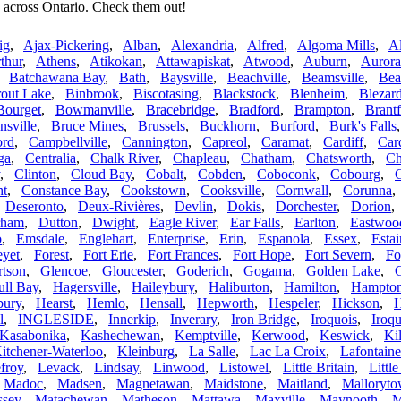
 across Ontario. Check them out!
ig
,
Ajax-Pickering
,
Alban
,
Alexandria
,
Alfred
,
Algoma Mills
,
A
thur
,
Athens
,
Atikokan
,
Attawapiskat
,
Atwood
,
Auburn
,
Aurora
,
Batchawana Bay
,
Bath
,
Baysville
,
Beachville
,
Beamsville
,
Bea
rout Lake
,
Binbrook
,
Biscotasing
,
Blackstock
,
Blenheim
,
Blezard
Bourget
,
Bowmanville
,
Bracebridge
,
Bradford
,
Brampton
,
Brant
sville
,
Bruce Mines
,
Brussels
,
Buckhorn
,
Burford
,
Burk's Falls
ord
,
Campbellville
,
Cannington
,
Capreol
,
Caramat
,
Cardiff
,
Car
ga
,
Centralia
,
Chalk River
,
Chapleau
,
Chatham
,
Chatsworth
,
Ch
,
Clinton
,
Cloud Bay
,
Cobalt
,
Cobden
,
Coboconk
,
Cobourg
,
ht
,
Constance Bay
,
Cookstown
,
Cooksville
,
Cornwall
,
Corunna
,
Deseronto
,
Deux-Rivières
,
Devlin
,
Dokis
,
Dorchester
,
Dorion
rham
,
Dutton
,
Dwight
,
Eagle River
,
Ear Falls
,
Earlton
,
Eastwoo
o
,
Emsdale
,
Englehart
,
Enterprise
,
Erin
,
Espanola
,
Essex
,
Estai
eyet
,
Forest
,
Fort Erie
,
Fort Frances
,
Fort Hope
,
Fort Severn
,
Fo
rtson
,
Glencoe
,
Gloucester
,
Goderich
,
Gogama
,
Golden Lake
,
ull Bay
,
Hagersville
,
Haileybury
,
Haliburton
,
Hamilton
,
Hampto
ury
,
Hearst
,
Hemlo
,
Hensall
,
Hepworth
,
Hespeler
,
Hickson
,
H
l
,
INGLESIDE
,
Innerkip
,
Inverary
,
Iron Bridge
,
Iroquois
,
Iroqu
Kasabonika
,
Kashechewan
,
Kemptville
,
Kerwood
,
Keswick
,
Kil
itchener-Waterloo
,
Kleinburg
,
La Salle
,
Lac La Croix
,
Lafontaine
froy
,
Levack
,
Lindsay
,
Linwood
,
Listowel
,
Little Britain
,
Littl
,
Madoc
,
Madsen
,
Magnetawan
,
Maidstone
,
Maitland
,
Malloryt
sey
,
Matachewan
,
Matheson
,
Mattawa
,
Maxville
,
Maynooth
,
M