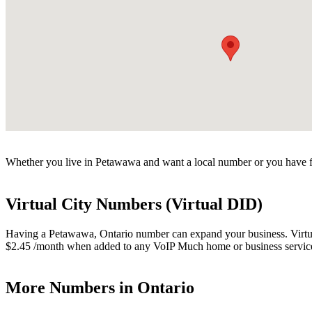
Whether you live in Petawawa and want a local number or you have fr
Virtual City Numbers (Virtual DID)
Having a Petawawa, Ontario number can expand your business. Virtual 
$2.45 /month when added to any VoIP Much home or business servic
More Numbers in Ontario