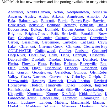
VoIP Much has new numbers and line porting available in many cities
Aberarder
,
Abitibi Canyon
,
Acton
,
Adolphustown
,
Ailsa Cra
Ancaster
,
Apsley
,
Arden
,
Arkona
,
Armstrong
,
Arnprior
,
Ar
Bala
,
Balmertown
,
Bancroft
,
Barrie
,
Barry's Bay
,
Barwick
Belle River
,
Belleville
,
Belmont
,
Bethany
,
Bethesda
,
Big T
Bobcaygeon
,
Bolton
,
Bonfield
,
Borden-Angus
,
Bothwell
,
Brighton
,
Bright's Grove
,
Britt
,
Brockville
,
Brooklin
,
Brown
East
,
Caledonia
,
Callander
,
Calstock
,
Cameron
,
Campbellf
Cartier
,
Casselman
,
Castlemore
,
Castleton
,
Cat Lake
,
Cayu
Lake
,
Claremont
,
Clarence Creek
,
Clarkson
,
Clearwater Bay
COLDWATER
,
Collingwood
,
Comber
,
Coniston
,
Connaug
Deep River
,
Deer Lake
,
Delhi
,
Delta
,
Denbigh
,
Desbarats
Dubreuilville
,
Dundalk
,
Dundas
,
Dunnville
,
Dunsford
,
Du
Elmira
,
Elmvale
,
Elora
,
Embro
,
Embrun
,
Emeryville
,
Em
Field
,
Finch
,
Fingal
,
Fisherville
,
Flanders
,
Flesherton
,
Fol
Hill
,
Garson
,
Georgetown
,
Geraldton
,
Gilmour
,
Glen Robe
Valley
,
Grassy Narrows
,
Gravenhurst
,
Grimsby
,
Guelph
,
G
Harrowsmith
,
Hastings
,
Havelock
,
Hawk Junction
,
Hawkesb
Hornepayne
,
Hudson
,
Huntsville
,
Ignace
,
Ilderton
,
Ingersol
Kaministiquia
,
Kamiskotia
,
Kanata-Stittsville
,
Kapuskasing
,
Kingsville
,
Kinmount
,
Kintore
,
Kirkfield
,
Kirkland Lake
,
K
Lansdowne House
,
Larder Lake
,
Latchford
,
Leamington
,
Le
Lucan
,
Lucknow
,
Lynden
,
Maberly
,
Macdiarmid
,
Mactier
Markdale
,
Markham
,
Markstay
,
Marmora
,
Martintown
,
Mas