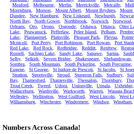
Meaford
,
Melbourne
,
Merlin
,
Merrickville
,
Metcalfe
,
Mid
Morrisburg
,
Morson
,
Mount Albert
,
Mount Brydges
,
Mount 
Dundee
,
New Hamburg
,
New Liskeard
,
Newburgh
,
Newcas
North Bay
,
North Gower
,
Northbrook
,
Norwich
,
Norwood
Orleans
,
Oro
,
Orono
,
Osgoode
,
Oshawa
,
Ottawa
,
Otter L
Lake
,
Peawanuck
,
Pefferlaw
,
Pelee Island
,
Pelham
,
Pembr
Lake
,
Plantagenet
,
Plattsville
,
Pleasant Park
,
Plevna
,
Pointe
Mcnicoll
,
Port Perry
,
Port Robinson
,
Port Rowan
,
Port Stanl
Red Lake
,
Red Rock
,
Redbridge
,
Redditt
,
Renfrew
,
Restou
Russell
,
Sachigo Lake
,
Sandy Lake
,
Sapawe
,
Sarnia
,
Saub
Selby
,
Selkirk
,
Severn Bridge
,
Shakespeare
,
Shebandowan
Sombra
,
South Mountain
,
South Pickering
,
South Porcupine
Eugene
,
St George
,
St Isidore de Prescott
,
St Jacobs
,
St Jose
Stratton
,
Streetsville
,
Stroud
,
Sturgeon Falls
,
Sudbury
,
Sul
Bay
,
Thamesford
,
Thamesville
,
Thessalon
,
Thornbury
,
Tho
Trout Creek
,
Tweed
,
Udora
,
Unionville
,
Upsala
,
Uxbridge
Wallaceburg
,
Wardsville
,
Warkworth
,
Warren
,
Wasaga Beac
Wellesley
,
Wellington
,
West Guilford
,
West Lincoln
,
West L
Williamsburg
,
Winchester
,
Windermere
,
Windsor
,
Wingham
Numbers Across Canada!