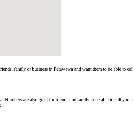
iends, family or business in Petawawa and want them to be able to cal
Numbers are also great for friends and family to be able to call you a
e.