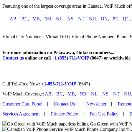
Featuring one of the largest coverage areas in Canada, VoIP Much offe
AB
,
BC
,
MB
,
NB
,
NL
,
NS
,
NT
,
NU
,
ON
,
PE
,
QC
Virtual City Numbers | Virtual DID | Virtual Phone Number | Phone
For more information on Petawawa, Ontario numbers...
Contact us
online or call
+1 (855) 711-VOIP
(8647) or worldwide
Call Toll-Free Now:
+1-855-711-VOIP
(8647)
VoIP Much Coverage:
AB
,
BC
,
MB
,
NB
,
NL
,
NS
,
NT
,
NU
Customer Care Portal
|
Contact Us
|
Newsletter
|
Remote
Services Agreement
|
Privacy Policy
|
Fair Use Policy
|
9
Go Green with VoIP M
VoIP Much Phone Company Inc © 201