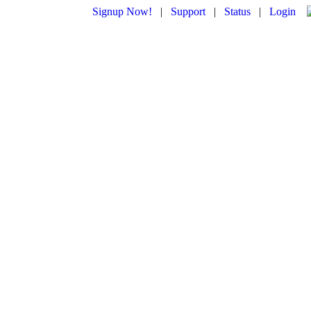
Signup Now!
|
Support
|
Status
|
Login