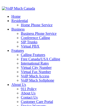
Home
Residential
Home Phone Service
Business
Business Phone Service
Conference Calling
SIP Trunks
Virtual PBX
Features
Calling Features
Free Canada/USA Calling
International Rates
Virtual City Number
Virtual Fax Number
VoIP Much Access
VoIP Much Softphone
About Us
911 Policy
About Us
Contact Us
Customer Care Portal
Device Warranty