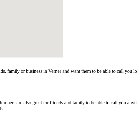
ds, family or business in Verner and want them to be able to call you l
bers are also great for friends and family to be able to call you anyt
e.