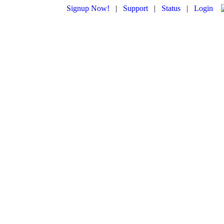
Signup Now!
|
Support
|
Status
|
Login