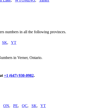
n Lake
,
WYOMING
,
Yarker
rs numbers in all the following provinces.
,
SK
,
YT
Numbers in Verner, Ontario.
 at
+1 (647) 930-0982
.
,
ON
,
PE
,
QC
,
SK
,
YT