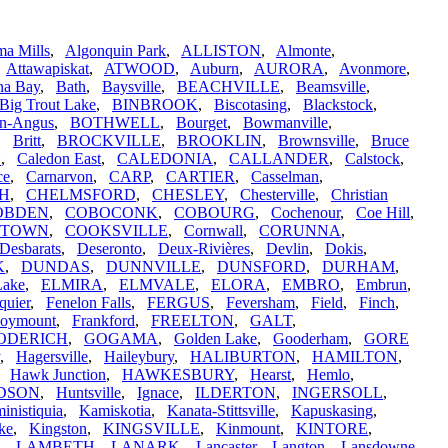
a Mills
,
Algonquin Park
,
ALLISTON
,
Almonte
,
,
Attawapiskat
,
ATWOOD
,
Auburn
,
AURORA
,
Avonmore
,
na Bay
,
Bath
,
Baysville
,
BEACHVILLE
,
Beamsville
,
Big Trout Lake
,
BINBROOK
,
Biscotasing
,
Blackstock
,
n-Angus
,
BOTHWELL
,
Bourget
,
Bowmanville
,
,
Britt
,
BROCKVILLE
,
BROOKLIN
,
Brownsville
,
Bruce
N
,
Caledon East
,
CALEDONIA
,
CALLANDER
,
Calstock
,
ce
,
Carnarvon
,
CARP
,
CARTIER
,
Casselman
,
H
,
CHELMSFORD
,
CHESLEY
,
Chesterville
,
Christian
OBDEN
,
COBOCONK
,
COBOURG
,
Cochenour
,
Coe Hill
,
STOWN
,
COOKSVILLE
,
Cornwall
,
CORUNNA
,
Desbarats
,
Deseronto
,
Deux-Rivières
,
Devlin
,
Dokis
,
K
,
DUNDAS
,
DUNNVILLE
,
DUNSFORD
,
DURHAM
,
Lake
,
ELMIRA
,
ELMVALE
,
ELORA
,
EMBRO
,
Embrun
,
quier
,
Fenelon Falls
,
FERGUS
,
Feversham
,
Field
,
Finch
,
oymount
,
Frankford
,
FREELTON
,
GALT
,
ODERICH
,
GOGAMA
,
Golden Lake
,
Gooderham
,
GORE
,
Hagersville
,
Haileybury
,
HALIBURTON
,
HAMILTON
,
,
Hawk Junction
,
HAWKESBURY
,
Hearst
,
Hemlo
,
DSON
,
Huntsville
,
Ignace
,
ILDERTON
,
INGERSOLL
,
inistiquia
,
Kamiskotia
,
Kanata-Stittsville
,
Kapuskasing
,
ke
,
Kingston
,
KINGSVILLE
,
Kinmount
,
KINTORE
,
,
LAMBETH
,
LANARK
,
Lancaster
,
Langton
,
Lansdowne