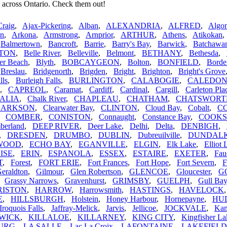
 across Ontario. Check them out!
Craig
,
Ajax-Pickering
,
Alban
,
ALEXANDRIA
,
ALFRED
,
Algom
n
,
Arkona
,
Armstrong
,
Arnprior
,
ARTHUR
,
Athens
,
Atikokan
,
Balmertown
,
Bancroft
,
Barrie
,
Barry's Bay
,
Barwick
,
Batchawa
TON
,
Belle River
,
Belleville
,
Belmont
,
BETHANY
,
Bethesda
,
er Beach
,
Blyth
,
BOBCAYGEON
,
Bolton
,
BONFIELD
,
Borde
,
Breslau
,
Bridgenorth
,
Brigden
,
Bright
,
Brighton
,
Bright's Grove
lls
,
Burleigh Falls
,
BURLINGTON
,
CALABOGIE
,
CALEDO
,
CAPREOL
,
Caramat
,
Cardiff
,
Cardinal
,
Cargill
,
Carleton Pla
ALIA
,
Chalk River
,
CHAPLEAU
,
CHATHAM
,
CHATSWORT
LARKSON
,
Clearwater Bay
,
CLINTON
,
Cloud Bay
,
Cobalt
,
C
,
COMBER
,
CONISTON
,
Connaught
,
Constance Bay
,
COOK
berland
,
DEEP RIVER
,
Deer Lake
,
Delhi
,
Delta
,
DENBIGH
,
,
DRESDEN
,
DRUMBO
,
DUBLIN
,
Dubreuilville
,
DUNDAL
WOOD
,
ECHO BAY
,
EGANVILLE
,
ELGIN
,
Elk Lake
,
Elliot 
ISE
,
ERIN
,
ESPANOLA
,
ESSEX
,
ESTAIRE
,
EXETER
,
Fau
T
,
Forest
,
FORT ERIE
,
Fort Frances
,
Fort Hope
,
Fort Severn
,
F
eraldton
,
Gilmour
,
Glen Robertson
,
GLENCOE
,
Gloucester
,
G
,
Grassy Narrows
,
Gravenhurst
,
GRIMSBY
,
GUELPH
,
Gull Bay
RISTON
,
HARROW
,
Harrowsmith
,
HASTINGS
,
HAVELOCK
E
,
HILLSBURGH
,
Holstein
,
Honey Harbour
,
Hornepayne
,
HU
Iroquois Falls
,
Jaffray-Melick
,
Jarvis
,
Jellicoe
,
JOCKVALE
,
Kam
WICK
,
KILLALOE
,
KILLARNEY
,
KING CITY
,
Kingfisher La
URG
,
LA SALLE
,
Lac La Croix
,
LAFONTAINE
,
LAKEFIELD