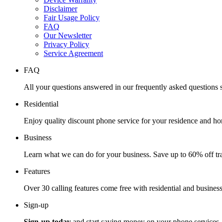
Disclaimer
Fair Usage Policy
FAQ
Our Newsletter
Privacy Policy
Service Agreement
FAQ
All your questions answered in our frequently asked questions s
Residential
Enjoy quality discount phone service for your residence and ho
Business
Learn what we can do for your business. Save up to 60% off tra
Features
Over 30 calling features come free with residential and business
Sign-up
Sign-up today
and start saving money on your phone services.