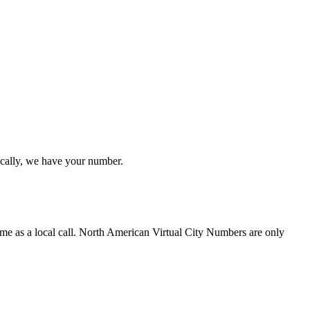
ocally, we have your number.
ime as a local call. North American Virtual City Numbers are only