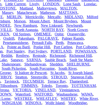
in
,
Little Current
,
Lively
,
LONDON
,
Long Sault
,
Longlac
,
IDSTONE
,
Maitland
,
Mallorytown
,
MALTON
,
,
Massey
,
Matachewan
,
Matheson
,
MATTAWA
,
NE
,
MERLIN
,
Merrickville
,
Metcalfe
,
MIDLAND
,
Milford
isburg
,
Morson
,
Mount Albert
,
Mount Brydges
,
Mount
UNDEE
,
New Hamburg
,
New Liskeard
,
Newburgh
,
VILLE
,
North Augusta
,
NORTH BAY
,
North Gower
,
EKEN
,
Oil Springs
,
OMEMEE
,
Ophir
,
Orangeville
,
,
Oxdrift
,
Pakenham
,
PALGRAVE
,
Palmer Rapids
,
,
Penetanguishene
,
Perrault Falls
,
Perth
,
Petawawa
,
NA
,
Pointe au Baril
,
Poplar Hill
,
Port Carling
,
Port Colborne
,
an
,
Port Stanley
,
Port Sydney
,
PORTLAND
,
POWASSAN
,
,
Redditt
,
Renfrew
,
Restoule
,
Richmond
,
Richmond Hill
,
Lake
,
Sapawe
,
SARNIA
,
Sauble Beach
,
Sault Ste Marie
,
,
Shakespeare
,
Shebandowan
,
Shedden
,
SHELBURNE
,
,
South Pickering
,
South Porcupine
,
South River
,
 George
,
St Isidore de Prescott
,
St Jacobs
,
St Joseph Island
,
THROY
,
Stratton
,
Streetsville
,
STROUD
,
Sturgeon Falls
,
a
,
Tavistock
,
TECUMSEH
,
Terrace Bay
,
Thamesford
,
Tillsonburg
,
TIMMINS
,
Toledo
,
Toronto
,
TOTTENHAM
,
erona
,
VICTORIA
,
VINELAND
,
Virginiatown
,
RDOWN
,
Waterford
,
WATFORD
,
Waubaushene
,
WAWA
,
t Lorne
,
WESTREE
,
WHEATLEY
,
WHITBY
,
White River
,
,
WINGHAM
,
WINONA
,
Wolfe Island
,
Woodbridge
,