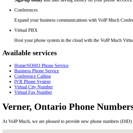
Conferences
Expand your business communications with VoIP Much Confer
Virtual PBX
Host your phone system in the cloud with the VoIP Much Virt
Available services
Home/SOHO Phone Service
Business Phone Service
Conference Calling
IVR Phone System
Virtual City Number
Virtual Fax Number
Verner, Ontario Phone Number
At VoIP Much, we are pleased to provide new phone numbers (DID) 