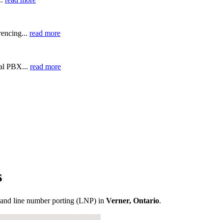
encing...
read more
ual PBX...
read more
s
and line number porting (LNP) in
Verner, Ontario
.