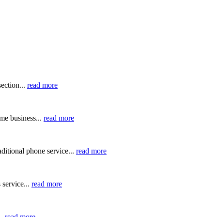
ection...
read more
me business...
read more
ditional phone service...
read more
 service...
read more
..
read more