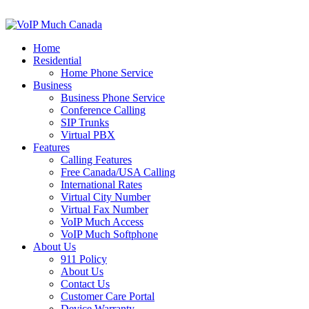
Home
Residential
Home Phone Service
Business
Business Phone Service
Conference Calling
SIP Trunks
Virtual PBX
Features
Calling Features
Free Canada/USA Calling
International Rates
Virtual City Number
Virtual Fax Number
VoIP Much Access
VoIP Much Softphone
About Us
911 Policy
About Us
Contact Us
Customer Care Portal
Device Warranty