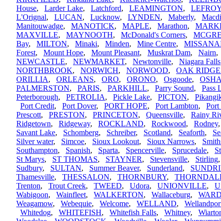
House
,
Larder Lake
,
Latchford
,
LEAMINGTON
,
LEFRO
L'Orignal
,
LUCAN
,
Lucknow
,
LYNDEN
,
Maberly
,
Macdi
Manitouwadge
,
MANOTICK
,
MAPLE
,
Marathon
,
MARK
MAXVILLE
,
MAYNOOTH
,
McDonald's Corners
,
MCGR
Bay
,
MILTON
,
Minaki
,
Minden
,
Mine Centre
,
MISSANA
Forest
,
Mount Hope
,
Mount Pleasant
,
Muskrat Dam
,
Nairn
NEWCASTLE
,
NEWMARKET
,
Newtonville
,
Niagara Falls
NORTHBROOK
,
NORWICH
,
NORWOOD
,
OAK RIDGE
ORILLIA
,
ORLEANS
,
ORO
,
ORONO
,
Osgoode
,
OSH
PALMERSTON
,
PARIS
,
PARKHILL
,
Parry Sound
,
Pass 
Peterborough
,
PETROLIA
,
Pickle Lake
,
PICTON
,
Pikang
Port Credit
,
Port Dover
,
PORT HOPE
,
Port Lambton
,
Port
Prescott
,
PRESTON
,
PRINCETON
,
Queensville
,
Rainy Ri
Ridgetown
,
Ridgeway
,
ROCKLAND
,
Rockwood
,
Rodney
Savant Lake
,
Schomberg
,
Schreiber
,
Scotland
,
Seaforth
,
Se
Silver water
,
Simcoe
,
Sioux Lookout
,
Sioux Narrows
,
Smith
Southampton
,
Spanish
,
Sparta
,
Spencerville
,
Sprucedale
,
S
St Marys
,
ST THOMAS
,
STAYNER
,
Stevensville
,
Stirling
Sudbury
,
SULTAN
,
Summer Beaver
,
Sunderland
,
SUNDR
Thamesville
,
THESSALON
,
THORNBURY
,
THORNDAL
Trenton
,
Trout Creek
,
TWEED
,
Udora
,
UNIONVILLE
,
U
Wabigoon
,
Wainfleet
,
WALKERTON
,
Wallaceburg
,
WARD
Weagamow
,
Webequie
,
Welcome
,
WELLAND
,
Wellandpor
Whitedog
,
WHITEFISH
,
Whitefish Falls
,
Whitney
,
Wiarto