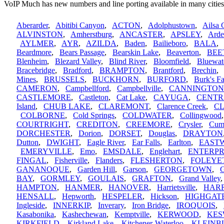
VoIP Much has new numbers and line porting available in many cities
Aberarder
,
Abitibi Canyon
,
ACTON
,
Adolphustown
,
Ailsa 
ALVINSTON
,
Amherstburg
,
ANCASTER
,
APSLEY
,
Arde
AYLMER
,
AYR
,
AZILDA
,
Baden
,
Bailieboro
,
BALA
Beardmore
,
Bears Passage
,
Bearskin Lake
,
Beaverton
,
BEE
Blenheim
,
Blezard Valley
,
Blind River
,
Bloomfield
,
Bluewat
Bracebridge
,
Bradford
,
BRAMPTON
,
Brantford
,
Brechin
Mines
,
BRUSSELS
,
BUCKHORN
,
BURFORD
,
Burk's Fa
CAMERON
,
Campbellford
,
Campbellville
,
CANNINGTON
CASTLEMORE
,
Castleton
,
Cat Lake
,
CAYUGA
,
CENTR
Island
,
CHUB LAKE
,
CLAREMONT
,
Clarence Creek
,
C
COLBORNE
,
Cold Springs
,
COLDWATER
,
Collingwood
COURTRIGHT
,
CREDITON
,
CREEMORE
,
Crysler
,
Cum
DORCHESTER
,
Dorion
,
DORSET
,
Douglas
,
DRAYTON
Dutton
,
DWIGHT
,
Eagle River
,
Ear Falls
,
Earlton
,
EAST
EMERYVILLE
,
Emo
,
EMSDALE
,
Englehart
,
ENTERPR
FINGAL
,
Fisherville
,
Flanders
,
FLESHERTON
,
FOLEYE
GANANOQUE
,
Garden Hill
,
Garson
,
GEORGETOWN
,
G
BAY
,
GORMLEY
,
GOULAIS
,
GRAFTON
,
Grand Valley
HAMPTON
,
HANMER
,
HANOVER
,
Harrietsville
,
HAR
HENSALL
,
Hepworth
,
HESPELER
,
Hickson
,
HIGHGAT
Ingleside
,
INNERKIP
,
Inverary
,
Iron Bridge
,
IROQUOIS
,
Kasabonika
,
Kashechewan
,
Kemptville
,
KERWOOD
,
KES
KIRKFIELD
,
Kirkland Lake
,
Kitchener-Waterloo
,
KLEINB