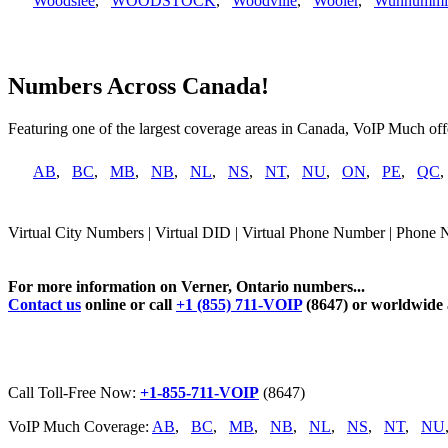
Woodslee
,
WOODSTOCK
,
Woodville
,
Wooler
,
Wunnummi
Numbers Across Canada!
Featuring one of the largest coverage areas in Canada, VoIP Much offe
AB
,
BC
,
MB
,
NB
,
NL
,
NS
,
NT
,
NU
,
ON
,
PE
,
QC
Virtual City Numbers | Virtual DID | Virtual Phone Number | Phone 
For more information on Verner, Ontario numbers...
Contact us
online or call
+1 (855) 711-VOIP
(8647) or worldwide
Call Toll-Free Now:
+1-855-711-VOIP
(8647)
VoIP Much Coverage:
AB
,
BC
,
MB
,
NB
,
NL
,
NS
,
NT
,
NU