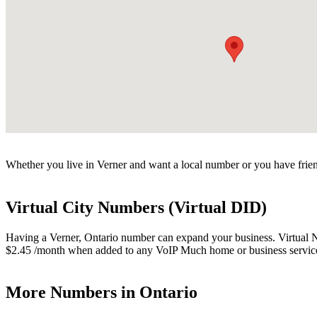
Whether you live in Verner and want a local number or you have frien
Virtual City Numbers (Virtual DID)
Having a Verner, Ontario number can expand your business. Virtual Num
$2.45 /month when added to any VoIP Much home or business servic
More Numbers in Ontario