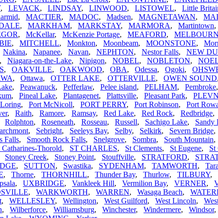
Y
,
LEVACK
,
LINDSAY
,
LINWOOD
,
LISTOWEL
,
Little Brita
armid
,
MACTIER
,
MADOC
,
Madsen
,
MAGNETAWAN
,
MA
DALE
,
MARKHAM
,
MARKSTAY
,
MARMORA
,
Martintown
EGOR
,
McKellar
,
McKenzie Portage
,
MEAFORD
,
MELBOUR
BIE
,
MITCHELL
,
Monkton
,
Moonbeam
,
MOONSTONE
,
Morr
,
Nakina
,
Napanee
,
Navan
,
NEPHTON
,
Nestor Falls
,
NEW D
,
Niagara-on-the-Lake
,
Nipigon
,
NOBEL
,
NOBLETON
,
NOEL
S
,
OAKVILLE
,
OAKWOOD
,
OBA
,
Odessa
,
Ogoki
,
OHSW
AWA
,
Ottawa
,
OTTER LAKE
,
OTTERVILLE
,
OWEN SOUND
Lake
,
Peawanuck
,
Pefferlaw
,
Pelee island
,
PELHAM
,
Pembroke
ikum
,
Pineal Lake
,
Plantagenet
,
Plattsville
,
Pleasant Park
,
PLEV
 Loring
,
Port McNicoll
,
PORT PERRY
,
Port Robinson
,
Port Row
ver
,
Raith
,
Ramore
,
Ramsay
,
Red Lake
,
Red Rock
,
Redbridge
,
Rolphton
,
Roseneath
,
Rosseau
,
Russell
,
Sachigo Lake
,
Sandy 
archmont
,
Sebright
,
Seeleys Bay
,
Selby
,
Selkirk
,
Severn Bridge
s Falls
,
Smooth Rock Falls
,
Snelgrove
,
Sombra
,
South Mountain
t Catharines-Thorold
,
ST CHARLES
,
St Clements
,
St Eugene
,
St
,
Stoney Creek
,
Stoney Point
,
Stouffville
,
STRATFORD
,
STRA
IDGE
,
SUTTON
,
Swastika
,
SYDENHAM
,
TAMWORTH
,
Tar
E
,
Thorne
,
THORNHILL
,
Thunder Bay
,
Thurlow
,
TILBURY
,
psala
,
UXBRIDGE
,
Vankleek Hill
,
Vermilion Bay
,
VERNER
,
V
SVILLE
,
WARKWORTH
,
WARREN
,
Wasaga Beach
,
WATE
t
,
WELLESLEY
,
Wellington
,
West Guilford
,
West Lincoln
,
Wes
n
,
Wilberforce
,
Williamsburg
,
Winchester
,
Windermere
,
Windsor