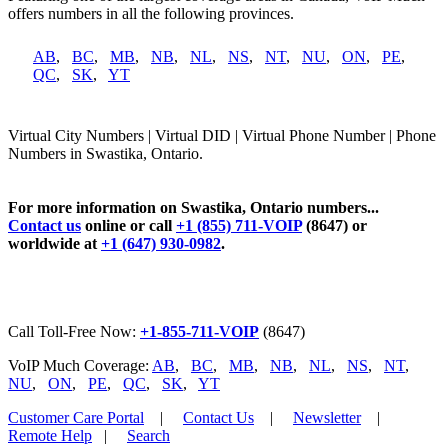
offers numbers in all the following provinces.
AB
,
BC
,
MB
,
NB
,
NL
,
NS
,
NT
,
NU
,
ON
,
PE
,
QC
,
SK
,
YT
Virtual City Numbers | Virtual DID | Virtual Phone Number | Phone
Numbers in Swastika, Ontario.
For more information on Swastika, Ontario numbers...
Contact us
online or call
+1 (855) 711-VOIP
(8647) or
worldwide at
+1 (647) 930-0982
.
Call Toll-Free Now:
+1-855-711-VOIP
(8647)
VoIP Much Coverage:
AB
,
BC
,
MB
,
NB
,
NL
,
NS
,
NT
,
NU
,
ON
,
PE
,
QC
,
SK
,
YT
Customer Care Portal
|
Contact Us
|
Newsletter
|
Remote Help
|
Search