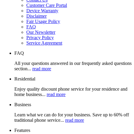
Customer Care Portal
Device Warranty
Disclaimer
Fair Usage Policy
FAQ
Our Newsletter
Privacy Policy
Service Agreement
FAQ
All your questions answered in our frequently asked questions
section...
read more
Residential
Enjoy quality discount phone service for your residence and
home business...
read more
Business
Learn what we can do for your business. Save up to 60% off
traditional phone service...
read more
Features