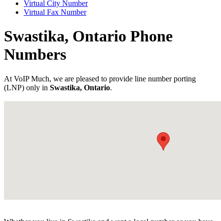
Virtual City Number
Virtual Fax Number
Swastika, Ontario Phone
Numbers
At VoIP Much, we are pleased to provide line number porting
(LNP) only in
Swastika, Ontario
.