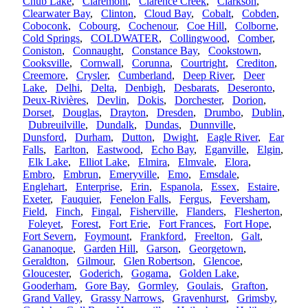
Chub Lake
,
Claremont
,
Clarence Creek
,
Clarkson
,
Clearwater Bay
,
Clinton
,
Cloud Bay
,
Cobalt
,
Cobden
,
Coboconk
,
Cobourg
,
Cochenour
,
Coe Hill
,
Colborne
,
Cold Springs
,
COLDWATER
,
Collingwood
,
Comber
,
Coniston
,
Connaught
,
Constance Bay
,
Cookstown
,
Cooksville
,
Cornwall
,
Corunna
,
Courtright
,
Crediton
,
Creemore
,
Crysler
,
Cumberland
,
Deep River
,
Deer
Lake
,
Delhi
,
Delta
,
Denbigh
,
Desbarats
,
Deseronto
,
Deux-Rivières
,
Devlin
,
Dokis
,
Dorchester
,
Dorion
,
Dorset
,
Douglas
,
Drayton
,
Dresden
,
Drumbo
,
Dublin
,
Dubreuilville
,
Dundalk
,
Dundas
,
Dunnville
,
Dunsford
,
Durham
,
Dutton
,
Dwight
,
Eagle River
,
Ear
Falls
,
Earlton
,
Eastwood
,
Echo Bay
,
Eganville
,
Elgin
,
Elk Lake
,
Elliot Lake
,
Elmira
,
Elmvale
,
Elora
,
Embro
,
Embrun
,
Emeryville
,
Emo
,
Emsdale
,
Englehart
,
Enterprise
,
Erin
,
Espanola
,
Essex
,
Estaire
,
Exeter
,
Fauquier
,
Fenelon Falls
,
Fergus
,
Feversham
,
Field
,
Finch
,
Fingal
,
Fisherville
,
Flanders
,
Flesherton
,
Foleyet
,
Forest
,
Fort Erie
,
Fort Frances
,
Fort Hope
,
Fort Severn
,
Foymount
,
Frankford
,
Freelton
,
Galt
,
Gananoque
,
Garden Hill
,
Garson
,
Georgetown
,
Geraldton
,
Gilmour
,
Glen Robertson
,
Glencoe
,
Gloucester
,
Goderich
,
Gogama
,
Golden Lake
,
Gooderham
,
Gore Bay
,
Gormley
,
Goulais
,
Grafton
,
Grand Valley
,
Grassy Narrows
,
Gravenhurst
,
Grimsby
,