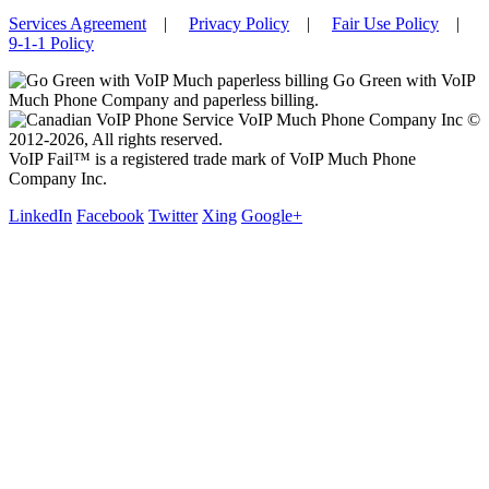
Services Agreement
|
Privacy Policy
|
Fair Use Policy
|
9-1-1 Policy
Go Green with VoIP
Much Phone Company and paperless billing.
VoIP Much Phone Company Inc ©
2012-2026, All rights reserved.
VoIP Fail™ is a registered trade mark of VoIP Much Phone
Company Inc.
LinkedIn
Facebook
Twitter
Xing
Google+