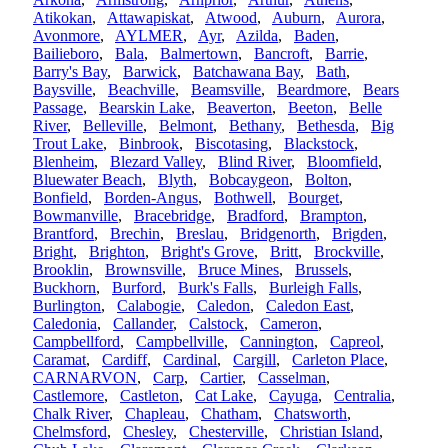
Atikokan
,
Attawapiskat
,
Atwood
,
Auburn
,
Aurora
,
Avonmore
,
AYLMER
,
Ayr
,
Azilda
,
Baden
,
Bailieboro
,
Bala
,
Balmertown
,
Bancroft
,
Barrie
,
Barry's Bay
,
Barwick
,
Batchawana Bay
,
Bath
,
Baysville
,
Beachville
,
Beamsville
,
Beardmore
,
Bears
Passage
,
Bearskin Lake
,
Beaverton
,
Beeton
,
Belle
River
,
Belleville
,
Belmont
,
Bethany
,
Bethesda
,
Big
Trout Lake
,
Binbrook
,
Biscotasing
,
Blackstock
,
Blenheim
,
Blezard Valley
,
Blind River
,
Bloomfield
,
Bluewater Beach
,
Blyth
,
Bobcaygeon
,
Bolton
,
Bonfield
,
Borden-Angus
,
Bothwell
,
Bourget
,
Bowmanville
,
Bracebridge
,
Bradford
,
Brampton
,
Brantford
,
Brechin
,
Breslau
,
Bridgenorth
,
Brigden
,
Bright
,
Brighton
,
Bright's Grove
,
Britt
,
Brockville
,
Brooklin
,
Brownsville
,
Bruce Mines
,
Brussels
,
Buckhorn
,
Burford
,
Burk's Falls
,
Burleigh Falls
,
Burlington
,
Calabogie
,
Caledon
,
Caledon East
,
Caledonia
,
Callander
,
Calstock
,
Cameron
,
Campbellford
,
Campbellville
,
Cannington
,
Capreol
,
Caramat
,
Cardiff
,
Cardinal
,
Cargill
,
Carleton Place
,
CARNARVON
,
Carp
,
Cartier
,
Casselman
,
Castlemore
,
Castleton
,
Cat Lake
,
Cayuga
,
Centralia
,
Chalk River
,
Chapleau
,
Chatham
,
Chatsworth
,
Chelmsford
,
Chesley
,
Chesterville
,
Christian Island
,