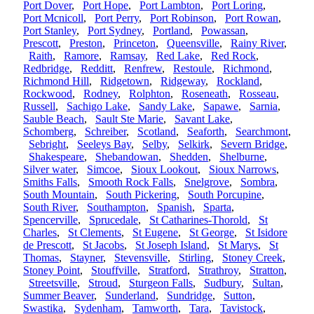
Port Dover
,
Port Hope
,
Port Lambton
,
Port Loring
,
Port Mcnicoll
,
Port Perry
,
Port Robinson
,
Port Rowan
,
Port Stanley
,
Port Sydney
,
Portland
,
Powassan
,
Prescott
,
Preston
,
Princeton
,
Queensville
,
Rainy River
,
Raith
,
Ramore
,
Ramsay
,
Red Lake
,
Red Rock
,
Redbridge
,
Redditt
,
Renfrew
,
Restoule
,
Richmond
,
Richmond Hill
,
Ridgetown
,
Ridgeway
,
Rockland
,
Rockwood
,
Rodney
,
Rolphton
,
Roseneath
,
Rosseau
,
Russell
,
Sachigo Lake
,
Sandy Lake
,
Sapawe
,
Sarnia
,
Sauble Beach
,
Sault Ste Marie
,
Savant Lake
,
Schomberg
,
Schreiber
,
Scotland
,
Seaforth
,
Searchmont
,
Sebright
,
Seeleys Bay
,
Selby
,
Selkirk
,
Severn Bridge
,
Shakespeare
,
Shebandowan
,
Shedden
,
Shelburne
,
Silver water
,
Simcoe
,
Sioux Lookout
,
Sioux Narrows
,
Smiths Falls
,
Smooth Rock Falls
,
Snelgrove
,
Sombra
,
South Mountain
,
South Pickering
,
South Porcupine
,
South River
,
Southampton
,
Spanish
,
Sparta
,
Spencerville
,
Sprucedale
,
St Catharines-Thorold
,
St
Charles
,
St Clements
,
St Eugene
,
St George
,
St Isidore
de Prescott
,
St Jacobs
,
St Joseph Island
,
St Marys
,
St
Thomas
,
Stayner
,
Stevensville
,
Stirling
,
Stoney Creek
,
Stoney Point
,
Stouffville
,
Stratford
,
Strathroy
,
Stratton
,
Streetsville
,
Stroud
,
Sturgeon Falls
,
Sudbury
,
Sultan
,
Summer Beaver
,
Sunderland
,
Sundridge
,
Sutton
,
Swastika
,
Sydenham
,
Tamworth
,
Tara
,
Tavistock
,