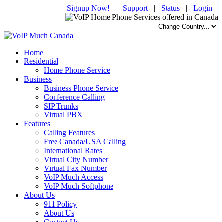
Signup Now!
|
Support
|
Status
|
Login
Home
Residential
Home Phone Service
Business
Business Phone Service
Conference Calling
SIP Trunks
Virtual PBX
Features
Calling Features
Free Canada/USA Calling
International Rates
Virtual City Number
Virtual Fax Number
VoIP Much Access
VoIP Much Softphone
About Us
911 Policy
About Us
Contact Us