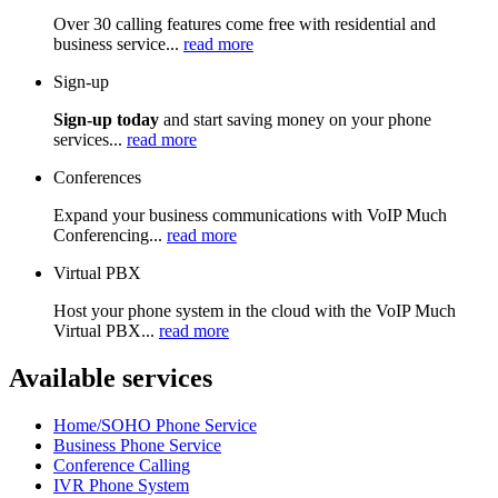
Over 30 calling features come free with residential and
business service...
read more
Sign-up
Sign-up today
and start saving money on your phone
services...
read more
Conferences
Expand your business communications with VoIP Much
Conferencing...
read more
Virtual PBX
Host your phone system in the cloud with the VoIP Much
Virtual PBX...
read more
Available services
Home/SOHO Phone Service
Business Phone Service
Conference Calling
IVR Phone System