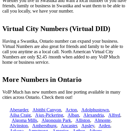
Whether you live in Swastika and want a local number or you have
friends, family or business in Swastika and want them to be able to
call you locally, we have your number.
Virtual City Numbers (Virtual DID)
Having a Swastika, Ontario number can expand your business.
Virtual Numbers are also great for friends and family to be able to
call you anytime as a local call. North American Virtual City
Numbers are only $2.45 /month when added to any VoIP Much
home or business service.
More Numbers in Ontario
VoIP Much has new numbers and line porting available in many
cities across Ontario. Check them out!
Aberarder
,
Abitibi Canyon
,
Acton
,
Adolphustown
,
Ailsa Craig
,
Ajax-Pickering
,
Alban
,
Alexandria
,
Alfred
,
Algoma Mills
,
Algonquin Park
,
Alliston
,
Almonte
,
Alvinston
,
Amherstburg
,
Ancaster
,
Apsley
,
Arden
,
Arkona
,
Armstrong
,
Arnprior
,
Arthur
,
Athens
,