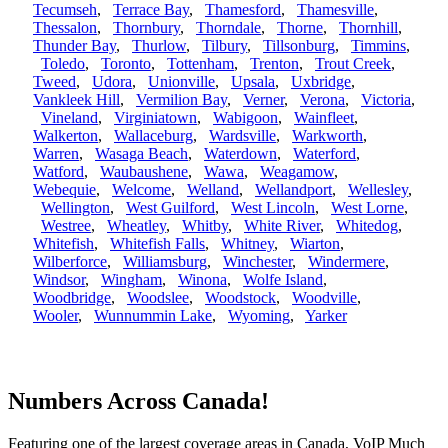
Tecumseh
,
Terrace Bay
,
Thamesford
,
Thamesville
,
Thessalon
,
Thornbury
,
Thorndale
,
Thorne
,
Thornhill
,
Thunder Bay
,
Thurlow
,
Tilbury
,
Tillsonburg
,
Timmins
,
Toledo
,
Toronto
,
Tottenham
,
Trenton
,
Trout Creek
,
Tweed
,
Udora
,
Unionville
,
Upsala
,
Uxbridge
,
Vankleek Hill
,
Vermilion Bay
,
Verner
,
Verona
,
Victoria
,
Vineland
,
Virginiatown
,
Wabigoon
,
Wainfleet
,
Walkerton
,
Wallaceburg
,
Wardsville
,
Warkworth
,
Warren
,
Wasaga Beach
,
Waterdown
,
Waterford
,
Watford
,
Waubaushene
,
Wawa
,
Weagamow
,
Webequie
,
Welcome
,
Welland
,
Wellandport
,
Wellesley
,
Wellington
,
West Guilford
,
West Lincoln
,
West Lorne
,
Westree
,
Wheatley
,
Whitby
,
White River
,
Whitedog
,
Whitefish
,
Whitefish Falls
,
Whitney
,
Wiarton
,
Wilberforce
,
Williamsburg
,
Winchester
,
Windermere
,
Windsor
,
Wingham
,
Winona
,
Wolfe Island
,
Woodbridge
,
Woodslee
,
Woodstock
,
Woodville
,
Wooler
,
Wunnummin Lake
,
Wyoming
,
Yarker
Numbers Across Canada!
Featuring one of the largest coverage areas in Canada, VoIP Much