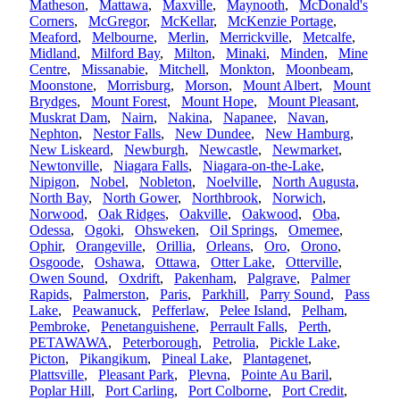
Matheson
,
Mattawa
,
Maxville
,
Maynooth
,
McDonald's
Corners
,
McGregor
,
McKellar
,
McKenzie Portage
,
Meaford
,
Melbourne
,
Merlin
,
Merrickville
,
Metcalfe
,
Midland
,
Milford Bay
,
Milton
,
Minaki
,
Minden
,
Mine
Centre
,
Missanabie
,
Mitchell
,
Monkton
,
Moonbeam
,
Moonstone
,
Morrisburg
,
Morson
,
Mount Albert
,
Mount
Brydges
,
Mount Forest
,
Mount Hope
,
Mount Pleasant
,
Muskrat Dam
,
Nairn
,
Nakina
,
Napanee
,
Navan
,
Nephton
,
Nestor Falls
,
New Dundee
,
New Hamburg
,
New Liskeard
,
Newburgh
,
Newcastle
,
Newmarket
,
Newtonville
,
Niagara Falls
,
Niagara-on-the-Lake
,
Nipigon
,
Nobel
,
Nobleton
,
Noelville
,
North Augusta
,
North Bay
,
North Gower
,
Northbrook
,
Norwich
,
Norwood
,
Oak Ridges
,
Oakville
,
Oakwood
,
Oba
,
Odessa
,
Ogoki
,
Ohsweken
,
Oil Springs
,
Omemee
,
Ophir
,
Orangeville
,
Orillia
,
Orleans
,
Oro
,
Orono
,
Osgoode
,
Oshawa
,
Ottawa
,
Otter Lake
,
Otterville
,
Owen Sound
,
Oxdrift
,
Pakenham
,
Palgrave
,
Palmer
Rapids
,
Palmerston
,
Paris
,
Parkhill
,
Parry Sound
,
Pass
Lake
,
Peawanuck
,
Pefferlaw
,
Pelee Island
,
Pelham
,
Pembroke
,
Penetanguishene
,
Perrault Falls
,
Perth
,
PETAWAWA
,
Peterborough
,
Petrolia
,
Pickle Lake
,
Picton
,
Pikangikum
,
Pineal Lake
,
Plantagenet
,
Plattsville
,
Pleasant Park
,
Plevna
,
Pointe Au Baril
,
Poplar Hill
,
Port Carling
,
Port Colborne
,
Port Credit
,