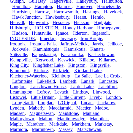
Guelph
,
Gull Bay
,
Hagersville
,
Haileybury
,
Haliburton
,
Hamilton
,
Hampton
,
Hanmer
,
Hanover
,
Harrietsville
,
Harriston
,
Harrow
,
Harrowsmith
,
Hastings
,
Havelock
,
Hawk Junction
,
Hawkesbury
,
Hearst
,
Hemlo
,
Hensall
,
Hepworth
,
Hespeler
,
Hickson
,
Highgate
,
Hillsburgh
,
HOLSTEIN
,
Honey Harbour
,
Hornepayne
,
Hudson
,
Huntsville
,
Ignace
,
Ilderton
,
Ingersoll
,
INGLESIDE
,
Innerkip
,
Inverary
,
Iron Bridge
,
Iroquois
,
Iroquois Falls
,
Jaffray-Melick
,
Jarvis
,
Jellicoe
,
Jockvale
,
Kaministiquia
,
Kamiskotia
,
Kanata-
Stittsville
,
Kapuskasing
,
Kasabonika
,
Kashechewan
,
Kemptville
,
Kerwood
,
Keswick
,
Killaloe
,
Killarney
,
King City
,
Kingfisher Lake
,
Kingston
,
Kingsville
,
Kinmount
,
Kintore
,
Kirkfield
,
Kirkland Lake
,
Kitchener-Waterloo
,
Kleinburg
,
La Salle
,
Lac La Croix
,
Lafontaine
,
Lakefield
,
Lambeth
,
Lanark
,
Lancaster
,
Langton
,
Lansdowne House
,
Larder Lake
,
Latchford
,
Leamington
,
Lefroy
,
Levack
,
Lindsay
,
Linwood
,
Listowel
,
Little Britain
,
Little Current
,
Lively
,
London
,
Long Sault
,
Longlac
,
L'Orignal
,
Lucan
,
Lucknow
,
Lynden
,
Maberly
,
Macdiarmid
,
Mactier
,
Madoc
,
Madsen
,
Magnetawan
,
Maidstone
,
Maitland
,
Mallorytown
,
Malton
,
Manitouwadge
,
Manotick
,
Maple
,
Marathon
,
Markdale
,
Markham
,
Markstay
,
Marmora
,
Martintown
,
Massey
,
Matachewan
,