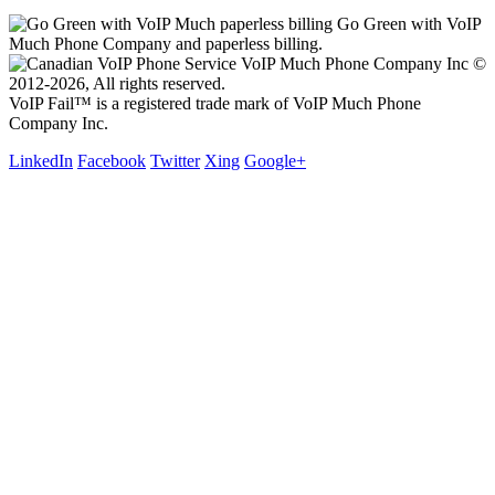
Go Green with VoIP
Much Phone Company and paperless billing.
VoIP Much Phone Company Inc ©
2012-2026, All rights reserved.
VoIP Fail™ is a registered trade mark of VoIP Much Phone
Company Inc.
LinkedIn
Facebook
Twitter
Xing
Google+