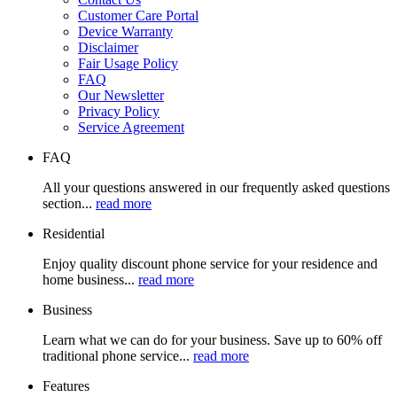
Customer Care Portal
Device Warranty
Disclaimer
Fair Usage Policy
FAQ
Our Newsletter
Privacy Policy
Service Agreement
FAQ
All your questions answered in our frequently asked questions
section...
read more
Residential
Enjoy quality discount phone service for your residence and
home business...
read more
Business
Learn what we can do for your business. Save up to 60% off
traditional phone service...
read more
Features