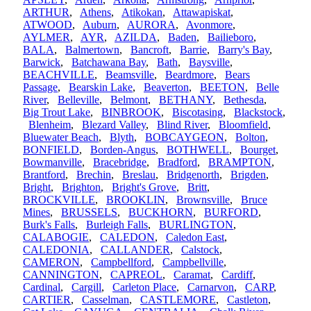
ARTHUR
,
Athens
,
Atikokan
,
Attawapiskat
,
ATWOOD
,
Auburn
,
AURORA
,
Avonmore
,
AYLMER
,
AYR
,
AZILDA
,
Baden
,
Bailieboro
,
BALA
,
Balmertown
,
Bancroft
,
Barrie
,
Barry's Bay
,
Barwick
,
Batchawana Bay
,
Bath
,
Baysville
,
BEACHVILLE
,
Beamsville
,
Beardmore
,
Bears
Passage
,
Bearskin Lake
,
Beaverton
,
BEETON
,
Belle
River
,
Belleville
,
Belmont
,
BETHANY
,
Bethesda
,
Big Trout Lake
,
BINBROOK
,
Biscotasing
,
Blackstock
,
Blenheim
,
Blezard Valley
,
Blind River
,
Bloomfield
,
Bluewater Beach
,
Blyth
,
BOBCAYGEON
,
Bolton
,
BONFIELD
,
Borden-Angus
,
BOTHWELL
,
Bourget
,
Bowmanville
,
Bracebridge
,
Bradford
,
BRAMPTON
,
Brantford
,
Brechin
,
Breslau
,
Bridgenorth
,
Brigden
,
Bright
,
Brighton
,
Bright's Grove
,
Britt
,
BROCKVILLE
,
BROOKLIN
,
Brownsville
,
Bruce
Mines
,
BRUSSELS
,
BUCKHORN
,
BURFORD
,
Burk's Falls
,
Burleigh Falls
,
BURLINGTON
,
CALABOGIE
,
CALEDON
,
Caledon East
,
CALEDONIA
,
CALLANDER
,
Calstock
,
CAMERON
,
Campbellford
,
Campbellville
,
CANNINGTON
,
CAPREOL
,
Caramat
,
Cardiff
,
Cardinal
,
Cargill
,
Carleton Place
,
Carnarvon
,
CARP
,
CARTIER
,
Casselman
,
CASTLEMORE
,
Castleton
,