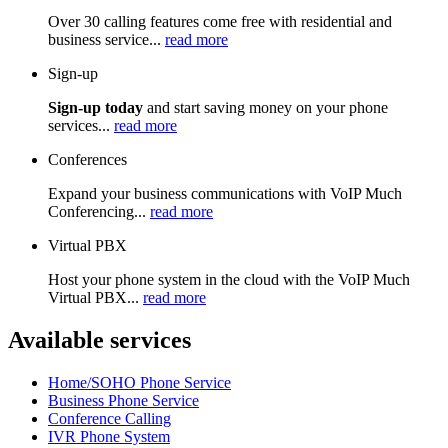
Over 30 calling features come free with residential and
business service...
read more
Sign-up
Sign-up today
and start saving money on your phone
services...
read more
Conferences
Expand your business communications with VoIP Much
Conferencing...
read more
Virtual PBX
Host your phone system in the cloud with the VoIP Much
Virtual PBX...
read more
Available services
Home/SOHO Phone Service
Business Phone Service
Conference Calling
IVR Phone System