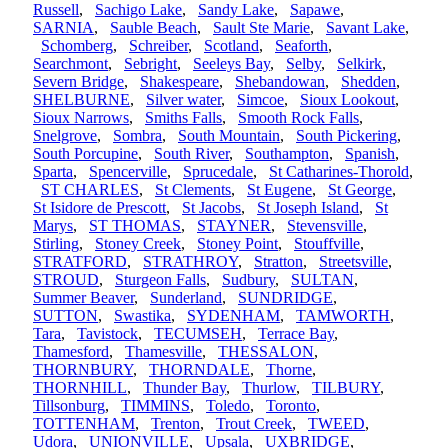
Russell
,
Sachigo Lake
,
Sandy Lake
,
Sapawe
,
SARNIA
,
Sauble Beach
,
Sault Ste Marie
,
Savant Lake
,
Schomberg
,
Schreiber
,
Scotland
,
Seaforth
,
Searchmont
,
Sebright
,
Seeleys Bay
,
Selby
,
Selkirk
,
Severn Bridge
,
Shakespeare
,
Shebandowan
,
Shedden
,
SHELBURNE
,
Silver water
,
Simcoe
,
Sioux Lookout
,
Sioux Narrows
,
Smiths Falls
,
Smooth Rock Falls
,
Snelgrove
,
Sombra
,
South Mountain
,
South Pickering
,
South Porcupine
,
South River
,
Southampton
,
Spanish
,
Sparta
,
Spencerville
,
Sprucedale
,
St Catharines-Thorold
,
ST CHARLES
,
St Clements
,
St Eugene
,
St George
,
St Isidore de Prescott
,
St Jacobs
,
St Joseph Island
,
St
Marys
,
ST THOMAS
,
STAYNER
,
Stevensville
,
Stirling
,
Stoney Creek
,
Stoney Point
,
Stouffville
,
STRATFORD
,
STRATHROY
,
Stratton
,
Streetsville
,
STROUD
,
Sturgeon Falls
,
Sudbury
,
SULTAN
,
Summer Beaver
,
Sunderland
,
SUNDRIDGE
,
SUTTON
,
Swastika
,
SYDENHAM
,
TAMWORTH
,
Tara
,
Tavistock
,
TECUMSEH
,
Terrace Bay
,
Thamesford
,
Thamesville
,
THESSALON
,
THORNBURY
,
THORNDALE
,
Thorne
,
THORNHILL
,
Thunder Bay
,
Thurlow
,
TILBURY
,
Tillsonburg
,
TIMMINS
,
Toledo
,
Toronto
,
TOTTENHAM
,
Trenton
,
Trout Creek
,
TWEED
,
Udora
,
UNIONVILLE
,
Upsala
,
UXBRIDGE
,