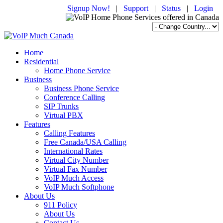
Signup Now!
|
Support
|
Status
|
Login
Home
Residential
Home Phone Service
Business
Business Phone Service
Conference Calling
SIP Trunks
Virtual PBX
Features
Calling Features
Free Canada/USA Calling
International Rates
Virtual City Number
Virtual Fax Number
VoIP Much Access
VoIP Much Softphone
About Us
911 Policy
About Us
Contact Us