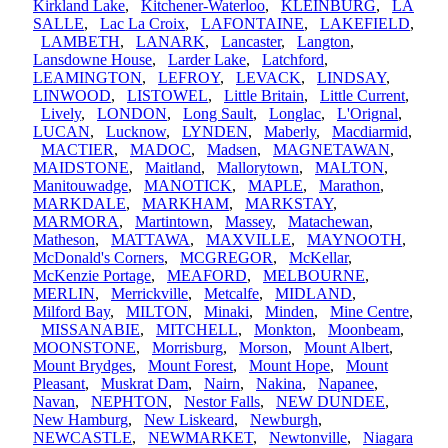
Kirkland Lake
,
Kitchener-Waterloo
,
KLEINBURG
,
LA
SALLE
,
Lac La Croix
,
LAFONTAINE
,
LAKEFIELD
,
LAMBETH
,
LANARK
,
Lancaster
,
Langton
,
Lansdowne House
,
Larder Lake
,
Latchford
,
LEAMINGTON
,
LEFROY
,
LEVACK
,
LINDSAY
,
LINWOOD
,
LISTOWEL
,
Little Britain
,
Little Current
,
Lively
,
LONDON
,
Long Sault
,
Longlac
,
L'Orignal
,
LUCAN
,
Lucknow
,
LYNDEN
,
Maberly
,
Macdiarmid
,
MACTIER
,
MADOC
,
Madsen
,
MAGNETAWAN
,
MAIDSTONE
,
Maitland
,
Mallorytown
,
MALTON
,
Manitouwadge
,
MANOTICK
,
MAPLE
,
Marathon
,
MARKDALE
,
MARKHAM
,
MARKSTAY
,
MARMORA
,
Martintown
,
Massey
,
Matachewan
,
Matheson
,
MATTAWA
,
MAXVILLE
,
MAYNOOTH
,
McDonald's Corners
,
MCGREGOR
,
McKellar
,
McKenzie Portage
,
MEAFORD
,
MELBOURNE
,
MERLIN
,
Merrickville
,
Metcalfe
,
MIDLAND
,
Milford Bay
,
MILTON
,
Minaki
,
Minden
,
Mine Centre
,
MISSANABIE
,
MITCHELL
,
Monkton
,
Moonbeam
,
MOONSTONE
,
Morrisburg
,
Morson
,
Mount Albert
,
Mount Brydges
,
Mount Forest
,
Mount Hope
,
Mount
Pleasant
,
Muskrat Dam
,
Nairn
,
Nakina
,
Napanee
,
Navan
,
NEPHTON
,
Nestor Falls
,
NEW DUNDEE
,
New Hamburg
,
New Liskeard
,
Newburgh
,
NEWCASTLE
,
NEWMARKET
,
Newtonville
,
Niagara