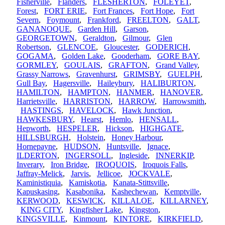
Fisherville
,
Flanders
,
FLESHERTON
,
FOLEYET
,
Forest
,
FORT ERIE
,
Fort Frances
,
Fort Hope
,
Fort
Severn
,
Foymount
,
Frankford
,
FREELTON
,
GALT
,
GANANOQUE
,
Garden Hill
,
Garson
,
GEORGETOWN
,
Geraldton
,
Gilmour
,
Glen
Robertson
,
GLENCOE
,
Gloucester
,
GODERICH
,
GOGAMA
,
Golden Lake
,
Gooderham
,
GORE BAY
,
GORMLEY
,
GOULAIS
,
GRAFTON
,
Grand Valley
,
Grassy Narrows
,
Gravenhurst
,
GRIMSBY
,
GUELPH
,
Gull Bay
,
Hagersville
,
Haileybury
,
HALIBURTON
,
HAMILTON
,
HAMPTON
,
HANMER
,
HANOVER
,
Harrietsville
,
HARRISTON
,
HARROW
,
Harrowsmith
,
HASTINGS
,
HAVELOCK
,
Hawk Junction
,
HAWKESBURY
,
Hearst
,
Hemlo
,
HENSALL
,
Hepworth
,
HESPELER
,
Hickson
,
HIGHGATE
,
HILLSBURGH
,
Holstein
,
Honey Harbour
,
Hornepayne
,
HUDSON
,
Huntsville
,
Ignace
,
ILDERTON
,
INGERSOLL
,
Ingleside
,
INNERKIP
,
Inverary
,
Iron Bridge
,
IROQUOIS
,
Iroquois Falls
,
Jaffray-Melick
,
Jarvis
,
Jellicoe
,
JOCKVALE
,
Kaministiquia
,
Kamiskotia
,
Kanata-Stittsville
,
Kapuskasing
,
Kasabonika
,
Kashechewan
,
Kemptville
,
KERWOOD
,
KESWICK
,
KILLALOE
,
KILLARNEY
,
KING CITY
,
Kingfisher Lake
,
Kingston
,
KINGSVILLE
,
Kinmount
,
KINTORE
,
KIRKFIELD
,