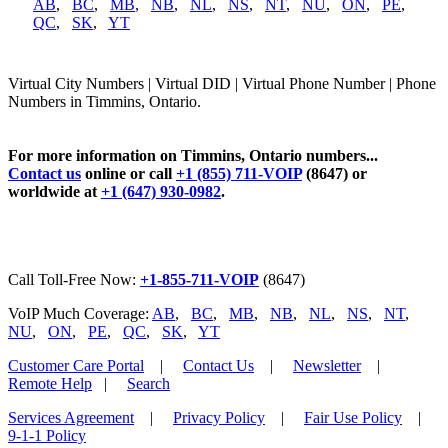
AB
,
BC
,
MB
,
NB
,
NL
,
NS
,
NT
,
NU
,
ON
,
PE
,
QC
,
SK
,
YT
Virtual City Numbers | Virtual DID | Virtual Phone Number | Phone
Numbers in Timmins, Ontario.
For more information on Timmins, Ontario numbers...
Contact us
online or call
+1 (855) 711-VOIP
(8647) or
worldwide at
+1 (647) 930-0982
.
Call Toll-Free Now:
+1-855-711-VOIP
(8647)
VoIP Much Coverage:
AB
,
BC
,
MB
,
NB
,
NL
,
NS
,
NT
,
NU
,
ON
,
PE
,
QC
,
SK
,
YT
Customer Care Portal
|
Contact Us
|
Newsletter
|
Remote Help
|
Search
Services Agreement
|
Privacy Policy
|
Fair Use Policy
|
9-1-1 Policy