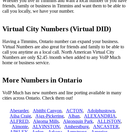
Whether you live in Timmins and want a local number or you have
friends, family or business in Timmins and want them to be able to
call you locally, we have your number.
Virtual City Numbers (Virtual DID)
Having a Timmins, Ontario number can expand your business.
Virtual Numbers are also great for friends and family to be able to
call you anytime as a local call. North American Virtual City
Numbers are only $2.45 /month when added to any VoIP Much
home or business service.
More Numbers in Ontario
VoIP Much has new numbers and line porting available in many
cities across Ontario. Check them out!
Aberarder
,
Abitibi Canyon
,
ACTON
,
Adolphustown
,
Ailsa Craig
,
Ajax-Pickering
,
Alban
,
ALEXANDRIA
,
ALFRED
,
Algoma Mills
,
Algonquin Park
,
ALLISTON
,
Almonte
,
ALVINSTON
,
Amherstburg
,
ANCASTER
,
APSLEY
,
Arden
,
Arkona
,
Armstrong
,
Arnprior
,