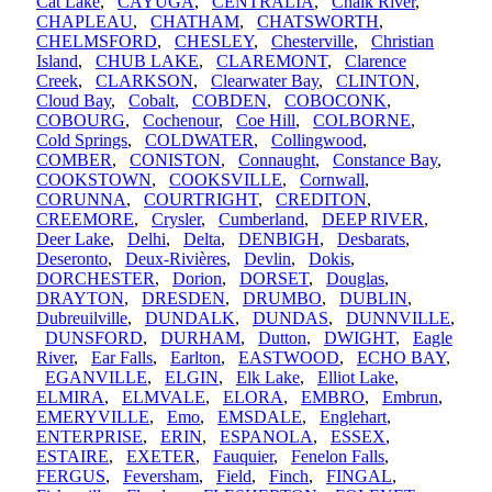
Cat Lake
,
CAYUGA
,
CENTRALIA
,
Chalk River
,
CHAPLEAU
,
CHATHAM
,
CHATSWORTH
,
CHELMSFORD
,
CHESLEY
,
Chesterville
,
Christian
Island
,
CHUB LAKE
,
CLAREMONT
,
Clarence
Creek
,
CLARKSON
,
Clearwater Bay
,
CLINTON
,
Cloud Bay
,
Cobalt
,
COBDEN
,
COBOCONK
,
COBOURG
,
Cochenour
,
Coe Hill
,
COLBORNE
,
Cold Springs
,
COLDWATER
,
Collingwood
,
COMBER
,
CONISTON
,
Connaught
,
Constance Bay
,
COOKSTOWN
,
COOKSVILLE
,
Cornwall
,
CORUNNA
,
COURTRIGHT
,
CREDITON
,
CREEMORE
,
Crysler
,
Cumberland
,
DEEP RIVER
,
Deer Lake
,
Delhi
,
Delta
,
DENBIGH
,
Desbarats
,
Deseronto
,
Deux-Rivières
,
Devlin
,
Dokis
,
DORCHESTER
,
Dorion
,
DORSET
,
Douglas
,
DRAYTON
,
DRESDEN
,
DRUMBO
,
DUBLIN
,
Dubreuilville
,
DUNDALK
,
DUNDAS
,
DUNNVILLE
,
DUNSFORD
,
DURHAM
,
Dutton
,
DWIGHT
,
Eagle
River
,
Ear Falls
,
Earlton
,
EASTWOOD
,
ECHO BAY
,
EGANVILLE
,
ELGIN
,
Elk Lake
,
Elliot Lake
,
ELMIRA
,
ELMVALE
,
ELORA
,
EMBRO
,
Embrun
,
EMERYVILLE
,
Emo
,
EMSDALE
,
Englehart
,
ENTERPRISE
,
ERIN
,
ESPANOLA
,
ESSEX
,
ESTAIRE
,
EXETER
,
Fauquier
,
Fenelon Falls
,
FERGUS
,
Feversham
,
Field
,
Finch
,
FINGAL
,