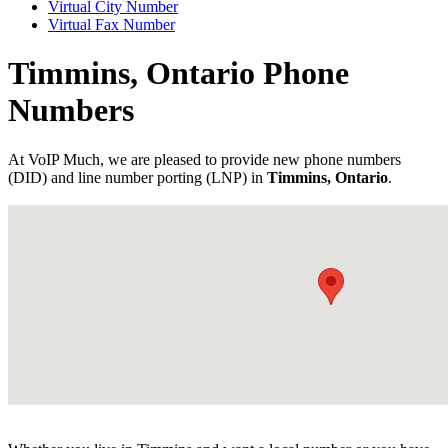
Virtual City Number
Virtual Fax Number
Timmins, Ontario Phone
Numbers
At VoIP Much, we are pleased to provide new phone numbers
(DID) and line number porting (LNP) in
Timmins, Ontario
.