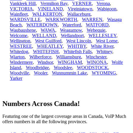
Vankleek Hill
,
Vermilion Bay
,
VERNER
,
Verona
,
VICTORIA
,
VINELAND
,
Virginiatown
,
Wabigoon
,
Wainfleet
,
WALKERTON
,
Wallaceburg
,
WARDSVILLE
,
WARKWORTH
,
WARREN
,
Wasaga
Beach
,
WATERDOWN
,
Waterford
,
WATFORD
,
Waubaushene
,
WAWA
,
Weagamow
,
Webequie
,
Welcome
,
WELLAND
,
Wellandport
,
WELLESLEY
,
Wellington
,
West Guilford
,
West Lincoln
,
West Lorne
,
WESTREE
,
WHEATLEY
,
WHITBY
,
White River
,
Whitedog
,
WHITEFISH
,
Whitefish Falls
,
Whitney
,
Wiarton
,
Wilberforce
,
Williamsburg
,
Winchester
,
Windermere
,
Windsor
,
WINGHAM
,
WINONA
,
Wolfe
Island
,
Woodbridge
,
Woodslee
,
WOODSTOCK
,
Woodville
,
Wooler
,
Wunnummin Lake
,
WYOMING
,
Yarker
Numbers Across Canada!
Featuring one of the largest coverage areas in Canada, VoIP Much
offers numbers in all the following provinces.