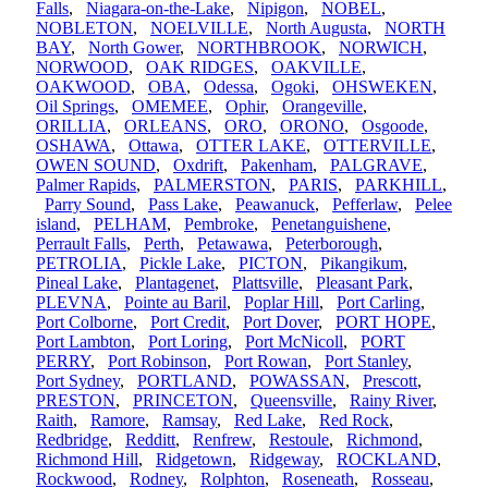
Falls
,
Niagara-on-the-Lake
,
Nipigon
,
NOBEL
,
NOBLETON
,
NOELVILLE
,
North Augusta
,
NORTH
BAY
,
North Gower
,
NORTHBROOK
,
NORWICH
,
NORWOOD
,
OAK RIDGES
,
OAKVILLE
,
OAKWOOD
,
OBA
,
Odessa
,
Ogoki
,
OHSWEKEN
,
Oil Springs
,
OMEMEE
,
Ophir
,
Orangeville
,
ORILLIA
,
ORLEANS
,
ORO
,
ORONO
,
Osgoode
,
OSHAWA
,
Ottawa
,
OTTER LAKE
,
OTTERVILLE
,
OWEN SOUND
,
Oxdrift
,
Pakenham
,
PALGRAVE
,
Palmer Rapids
,
PALMERSTON
,
PARIS
,
PARKHILL
,
Parry Sound
,
Pass Lake
,
Peawanuck
,
Pefferlaw
,
Pelee
island
,
PELHAM
,
Pembroke
,
Penetanguishene
,
Perrault Falls
,
Perth
,
Petawawa
,
Peterborough
,
PETROLIA
,
Pickle Lake
,
PICTON
,
Pikangikum
,
Pineal Lake
,
Plantagenet
,
Plattsville
,
Pleasant Park
,
PLEVNA
,
Pointe au Baril
,
Poplar Hill
,
Port Carling
,
Port Colborne
,
Port Credit
,
Port Dover
,
PORT HOPE
,
Port Lambton
,
Port Loring
,
Port McNicoll
,
PORT
PERRY
,
Port Robinson
,
Port Rowan
,
Port Stanley
,
Port Sydney
,
PORTLAND
,
POWASSAN
,
Prescott
,
PRESTON
,
PRINCETON
,
Queensville
,
Rainy River
,
Raith
,
Ramore
,
Ramsay
,
Red Lake
,
Red Rock
,
Redbridge
,
Redditt
,
Renfrew
,
Restoule
,
Richmond
,
Richmond Hill
,
Ridgetown
,
Ridgeway
,
ROCKLAND
,
Rockwood
,
Rodney
,
Rolphton
,
Roseneath
,
Rosseau
,