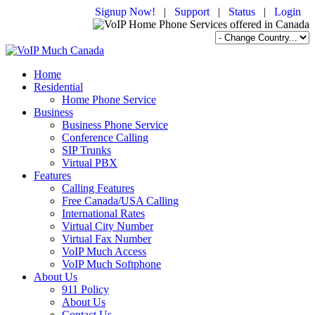
Signup Now!
|
Support
|
Status
|
Login
Home
Residential
Home Phone Service
Business
Business Phone Service
Conference Calling
SIP Trunks
Virtual PBX
Features
Calling Features
Free Canada/USA Calling
International Rates
Virtual City Number
Virtual Fax Number
VoIP Much Access
VoIP Much Softphone
About Us
911 Policy
About Us
Contact Us