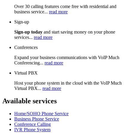
Over 30 calling features come free with residential and
business service...
read more
Sign-up
Sign-up today
and start saving money on your phone
services...
read more
Conferences
Expand your business communications with VoIP Much
Conferencing...
read more
Virtual PBX
Host your phone system in the cloud with the VoIP Much
Virtual PBX...
read more
Available services
Home/SOHO Phone Service
Business Phone Service
Conference Calling
IVR Phone System