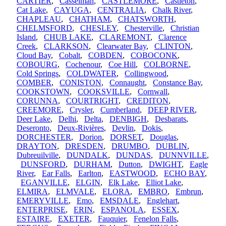
CARTIER
,
Casselman
,
CASTLEMORE
,
Castleton
,
Cat Lake
,
CAYUGA
,
CENTRALIA
,
Chalk River
,
CHAPLEAU
,
CHATHAM
,
CHATSWORTH
,
CHELMSFORD
,
CHESLEY
,
Chesterville
,
Christian
Island
,
CHUB LAKE
,
CLAREMONT
,
Clarence
Creek
,
CLARKSON
,
Clearwater Bay
,
CLINTON
,
Cloud Bay
,
Cobalt
,
COBDEN
,
COBOCONK
,
COBOURG
,
Cochenour
,
Coe Hill
,
COLBORNE
,
Cold Springs
,
COLDWATER
,
Collingwood
,
COMBER
,
CONISTON
,
Connaught
,
Constance Bay
,
COOKSTOWN
,
COOKSVILLE
,
Cornwall
,
CORUNNA
,
COURTRIGHT
,
CREDITON
,
CREEMORE
,
Crysler
,
Cumberland
,
DEEP RIVER
,
Deer Lake
,
Delhi
,
Delta
,
DENBIGH
,
Desbarats
,
Deseronto
,
Deux-Rivières
,
Devlin
,
Dokis
,
DORCHESTER
,
Dorion
,
DORSET
,
Douglas
,
DRAYTON
,
DRESDEN
,
DRUMBO
,
DUBLIN
,
Dubreuilville
,
DUNDALK
,
DUNDAS
,
DUNNVILLE
,
DUNSFORD
,
DURHAM
,
Dutton
,
DWIGHT
,
Eagle
River
,
Ear Falls
,
Earlton
,
EASTWOOD
,
ECHO BAY
,
EGANVILLE
,
ELGIN
,
Elk Lake
,
Elliot Lake
,
ELMIRA
,
ELMVALE
,
ELORA
,
EMBRO
,
Embrun
,
EMERYVILLE
,
Emo
,
EMSDALE
,
Englehart
,
ENTERPRISE
,
ERIN
,
ESPANOLA
,
ESSEX
,
ESTAIRE
,
EXETER
,
Fauquier
,
Fenelon Falls
,