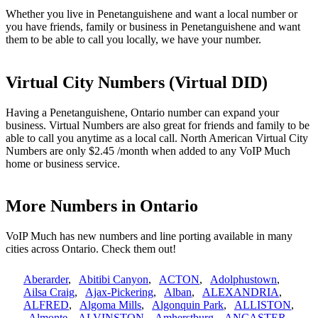
Whether you live in Penetanguishene and want a local number or
you have friends, family or business in Penetanguishene and want
them to be able to call you locally, we have your number.
Virtual City Numbers (Virtual DID)
Having a Penetanguishene, Ontario number can expand your
business. Virtual Numbers are also great for friends and family to be
able to call you anytime as a local call. North American Virtual City
Numbers are only $2.45 /month when added to any VoIP Much
home or business service.
More Numbers in Ontario
VoIP Much has new numbers and line porting available in many
cities across Ontario. Check them out!
Aberarder
,
Abitibi Canyon
,
ACTON
,
Adolphustown
,
Ailsa Craig
,
Ajax-Pickering
,
Alban
,
ALEXANDRIA
,
ALFRED
,
Algoma Mills
,
Algonquin Park
,
ALLISTON
,
Almonte
,
ALVINSTON
,
Amherstburg
,
ANCASTER
,