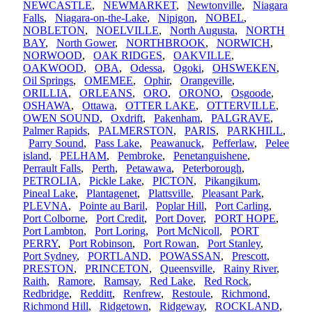
NEWCASTLE
,
NEWMARKET
,
Newtonville
,
Niagara
Falls
,
Niagara-on-the-Lake
,
Nipigon
,
NOBEL
,
NOBLETON
,
NOELVILLE
,
North Augusta
,
NORTH
BAY
,
North Gower
,
NORTHBROOK
,
NORWICH
,
NORWOOD
,
OAK RIDGES
,
OAKVILLE
,
OAKWOOD
,
OBA
,
Odessa
,
Ogoki
,
OHSWEKEN
,
Oil Springs
,
OMEMEE
,
Ophir
,
Orangeville
,
ORILLIA
,
ORLEANS
,
ORO
,
ORONO
,
Osgoode
,
OSHAWA
,
Ottawa
,
OTTER LAKE
,
OTTERVILLE
,
OWEN SOUND
,
Oxdrift
,
Pakenham
,
PALGRAVE
,
Palmer Rapids
,
PALMERSTON
,
PARIS
,
PARKHILL
,
Parry Sound
,
Pass Lake
,
Peawanuck
,
Pefferlaw
,
Pelee
island
,
PELHAM
,
Pembroke
,
Penetanguishene
,
Perrault Falls
,
Perth
,
Petawawa
,
Peterborough
,
PETROLIA
,
Pickle Lake
,
PICTON
,
Pikangikum
,
Pineal Lake
,
Plantagenet
,
Plattsville
,
Pleasant Park
,
PLEVNA
,
Pointe au Baril
,
Poplar Hill
,
Port Carling
,
Port Colborne
,
Port Credit
,
Port Dover
,
PORT HOPE
,
Port Lambton
,
Port Loring
,
Port McNicoll
,
PORT
PERRY
,
Port Robinson
,
Port Rowan
,
Port Stanley
,
Port Sydney
,
PORTLAND
,
POWASSAN
,
Prescott
,
PRESTON
,
PRINCETON
,
Queensville
,
Rainy River
,
Raith
,
Ramore
,
Ramsay
,
Red Lake
,
Red Rock
,
Redbridge
,
Redditt
,
Renfrew
,
Restoule
,
Richmond
,
Richmond Hill
,
Ridgetown
,
Ridgeway
,
ROCKLAND
,