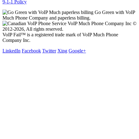
9-1-1 Policy
Go Green with VoIP
Much Phone Company and paperless billing.
VoIP Much Phone Company Inc ©
2012-2026, All rights reserved.
VoIP Fail™ is a registered trade mark of VoIP Much Phone
Company Inc.
LinkedIn
Facebook
Twitter
Xing
Google+