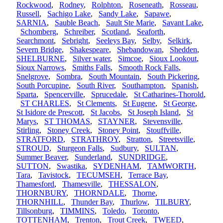
Rockwood
,
Rodney
,
Rolphton
,
Roseneath
,
Rosseau
,
Russell
,
Sachigo Lake
,
Sandy Lake
,
Sapawe
,
SARNIA
,
Sauble Beach
,
Sault Ste Marie
,
Savant Lake
,
Schomberg
,
Schreiber
,
Scotland
,
Seaforth
,
Searchmont
,
Sebright
,
Seeleys Bay
,
Selby
,
Selkirk
,
Severn Bridge
,
Shakespeare
,
Shebandowan
,
Shedden
,
SHELBURNE
,
Silver water
,
Simcoe
,
Sioux Lookout
,
Sioux Narrows
,
Smiths Falls
,
Smooth Rock Falls
,
Snelgrove
,
Sombra
,
South Mountain
,
South Pickering
,
South Porcupine
,
South River
,
Southampton
,
Spanish
,
Sparta
,
Spencerville
,
Sprucedale
,
St Catharines-Thorold
,
ST CHARLES
,
St Clements
,
St Eugene
,
St George
,
St Isidore de Prescott
,
St Jacobs
,
St Joseph Island
,
St
Marys
,
ST THOMAS
,
STAYNER
,
Stevensville
,
Stirling
,
Stoney Creek
,
Stoney Point
,
Stouffville
,
STRATFORD
,
STRATHROY
,
Stratton
,
Streetsville
,
STROUD
,
Sturgeon Falls
,
Sudbury
,
SULTAN
,
Summer Beaver
,
Sunderland
,
SUNDRIDGE
,
SUTTON
,
Swastika
,
SYDENHAM
,
TAMWORTH
,
Tara
,
Tavistock
,
TECUMSEH
,
Terrace Bay
,
Thamesford
,
Thamesville
,
THESSALON
,
THORNBURY
,
THORNDALE
,
Thorne
,
THORNHILL
,
Thunder Bay
,
Thurlow
,
TILBURY
,
Tillsonburg
,
TIMMINS
,
Toledo
,
Toronto
,
TOTTENHAM
,
Trenton
,
Trout Creek
,
TWEED
,