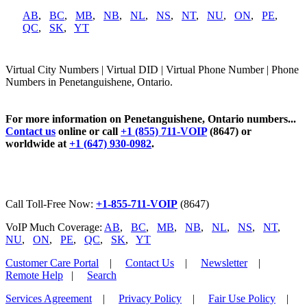
AB
,
BC
,
MB
,
NB
,
NL
,
NS
,
NT
,
NU
,
ON
,
PE
,
QC
,
SK
,
YT
Virtual City Numbers | Virtual DID | Virtual Phone Number | Phone
Numbers in Penetanguishene, Ontario.
For more information on Penetanguishene, Ontario numbers...
Contact us
online or call
+1 (855) 711-VOIP
(8647) or
worldwide at
+1 (647) 930-0982
.
Call Toll-Free Now:
+1-855-711-VOIP
(8647)
VoIP Much Coverage:
AB
,
BC
,
MB
,
NB
,
NL
,
NS
,
NT
,
NU
,
ON
,
PE
,
QC
,
SK
,
YT
Customer Care Portal
|
Contact Us
|
Newsletter
|
Remote Help
|
Search
Services Agreement
|
Privacy Policy
|
Fair Use Policy
|