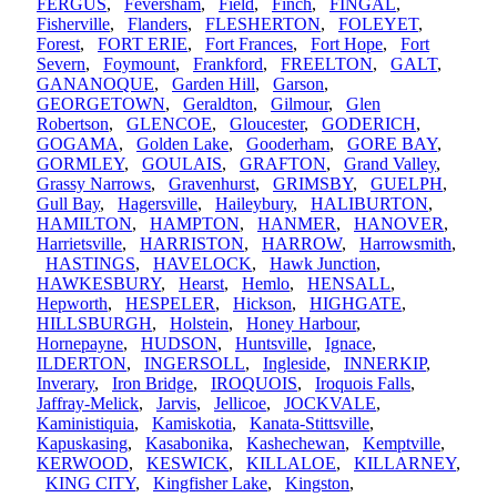
FERGUS
,
Feversham
,
Field
,
Finch
,
FINGAL
,
Fisherville
,
Flanders
,
FLESHERTON
,
FOLEYET
,
Forest
,
FORT ERIE
,
Fort Frances
,
Fort Hope
,
Fort
Severn
,
Foymount
,
Frankford
,
FREELTON
,
GALT
,
GANANOQUE
,
Garden Hill
,
Garson
,
GEORGETOWN
,
Geraldton
,
Gilmour
,
Glen
Robertson
,
GLENCOE
,
Gloucester
,
GODERICH
,
GOGAMA
,
Golden Lake
,
Gooderham
,
GORE BAY
,
GORMLEY
,
GOULAIS
,
GRAFTON
,
Grand Valley
,
Grassy Narrows
,
Gravenhurst
,
GRIMSBY
,
GUELPH
,
Gull Bay
,
Hagersville
,
Haileybury
,
HALIBURTON
,
HAMILTON
,
HAMPTON
,
HANMER
,
HANOVER
,
Harrietsville
,
HARRISTON
,
HARROW
,
Harrowsmith
,
HASTINGS
,
HAVELOCK
,
Hawk Junction
,
HAWKESBURY
,
Hearst
,
Hemlo
,
HENSALL
,
Hepworth
,
HESPELER
,
Hickson
,
HIGHGATE
,
HILLSBURGH
,
Holstein
,
Honey Harbour
,
Hornepayne
,
HUDSON
,
Huntsville
,
Ignace
,
ILDERTON
,
INGERSOLL
,
Ingleside
,
INNERKIP
,
Inverary
,
Iron Bridge
,
IROQUOIS
,
Iroquois Falls
,
Jaffray-Melick
,
Jarvis
,
Jellicoe
,
JOCKVALE
,
Kaministiquia
,
Kamiskotia
,
Kanata-Stittsville
,
Kapuskasing
,
Kasabonika
,
Kashechewan
,
Kemptville
,
KERWOOD
,
KESWICK
,
KILLALOE
,
KILLARNEY
,
KING CITY
,
Kingfisher Lake
,
Kingston
,