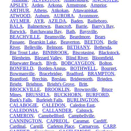
APSLEY
,
Arden
,
Arkona
,
Armstrong
,
Arnprior
,
ARTHUR
,
Athens
,
Atikokan
,
Attawapiskat
,
ATWOOD
,
Auburn
,
AURORA
,
Avonmore
,
AYLMER
,
AYR
,
AZILDA
,
Baden
,
Bailieboro
,
BALA
,
Balmertown
,
Bancroft
,
Barrie
,
Barry's Bay
,
Barwick
,
Batchawana Bay
,
Bath
,
Baysville
,
BEACHVILLE
,
Beamsville
,
Beardmore
,
Bears
Passage
,
Bearskin Lake
,
Beaverton
,
BEETON
,
Belle
River
,
Belleville
,
Belmont
,
BETHANY
,
Bethesda
,
Big Trout Lake
,
BINBROOK
,
Biscotasing
,
Blackstock
,
Blenheim
,
Blezard Valley
,
Blind River
,
Bloomfield
,
Bluewater Beach
,
Blyth
,
BOBCAYGEON
,
Bolton
,
BONFIELD
,
Borden-Angus
,
BOTHWELL
,
Bourget
,
Bowmanville
,
Bracebridge
,
Bradford
,
BRAMPTON
,
Brantford
,
Brechin
,
Breslau
,
Bridgenorth
,
Brigden
,
Bright
,
Brighton
,
Bright's Grove
,
Britt
,
BROCKVILLE
,
BROOKLIN
,
Brownsville
,
Bruce
Mines
,
BRUSSELS
,
BUCKHORN
,
BURFORD
,
Burk's Falls
,
Burleigh Falls
,
BURLINGTON
,
CALABOGIE
,
CALEDON
,
Caledon East
,
CALEDONIA
,
CALLANDER
,
Calstock
,
CAMERON
,
Campbellford
,
Campbellville
,
CANNINGTON
,
CAPREOL
,
Caramat
,
Cardiff
,
Cardinal
,
Cargill
,
Carleton Place
,
Carnarvon
,
CARP
,