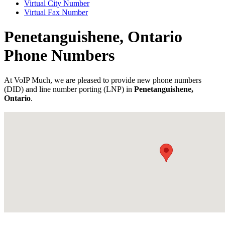
Virtual City Number
Virtual Fax Number
Penetanguishene, Ontario
Phone Numbers
At VoIP Much, we are pleased to provide new phone numbers
(DID) and line number porting (LNP) in
Penetanguishene,
Ontario
.