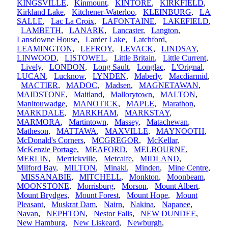
KINGSVILLE
,
Kinmount
,
KINTORE
,
KIRKFIELD
,
Kirkland Lake
,
Kitchener-Waterloo
,
KLEINBURG
,
LA
SALLE
,
Lac La Croix
,
LAFONTAINE
,
LAKEFIELD
,
LAMBETH
,
LANARK
,
Lancaster
,
Langton
,
Lansdowne House
,
Larder Lake
,
Latchford
,
LEAMINGTON
,
LEFROY
,
LEVACK
,
LINDSAY
,
LINWOOD
,
LISTOWEL
,
Little Britain
,
Little Current
,
Lively
,
LONDON
,
Long Sault
,
Longlac
,
L'Orignal
,
LUCAN
,
Lucknow
,
LYNDEN
,
Maberly
,
Macdiarmid
,
MACTIER
,
MADOC
,
Madsen
,
MAGNETAWAN
,
MAIDSTONE
,
Maitland
,
Mallorytown
,
MALTON
,
Manitouwadge
,
MANOTICK
,
MAPLE
,
Marathon
,
MARKDALE
,
MARKHAM
,
MARKSTAY
,
MARMORA
,
Martintown
,
Massey
,
Matachewan
,
Matheson
,
MATTAWA
,
MAXVILLE
,
MAYNOOTH
,
McDonald's Corners
,
MCGREGOR
,
McKellar
,
McKenzie Portage
,
MEAFORD
,
MELBOURNE
,
MERLIN
,
Merrickville
,
Metcalfe
,
MIDLAND
,
Milford Bay
,
MILTON
,
Minaki
,
Minden
,
Mine Centre
,
MISSANABIE
,
MITCHELL
,
Monkton
,
Moonbeam
,
MOONSTONE
,
Morrisburg
,
Morson
,
Mount Albert
,
Mount Brydges
,
Mount Forest
,
Mount Hope
,
Mount
Pleasant
,
Muskrat Dam
,
Nairn
,
Nakina
,
Napanee
,
Navan
,
NEPHTON
,
Nestor Falls
,
NEW DUNDEE
,
New Hamburg
,
New Liskeard
,
Newburgh
,