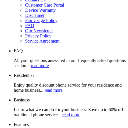
Customer Care Portal
Device Warranty
Disclaimer
Fair Usage Policy
FAQ
Our Newsletter
Privacy Policy
Service Agreement
FAQ
All your questions answered in our frequently asked questions
section...
read more
Residential
Enjoy quality discount phone service for your residence and
home business...
read more
Business
Learn what we can do for your business. Save up to 60% off
traditional phone service...
read more
Features