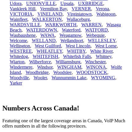
Udora
,
UNIONVILLE
,
Upsala
,
UXBRIDGE
,
Vankleek Hill
,
Vermilion Bay
,
VERNER
,
Verona
,
VICTORIA
,
VINELAND
,
Virginiatown
,
Wabigoon
,
Wainfleet
,
WALKERTON
,
Wallaceburg
,
WARDSVILLE
,
WARKWORTH
,
WARREN
,
Wasaga
Beach
,
WATERDOWN
,
Waterford
,
WATFORD
,
Waubaushene
,
WAWA
,
Weagamow
,
Webequie
,
Welcome
,
WELLAND
,
Wellandport
,
WELLESLEY
,
Wellington
,
West Guilford
,
West Lincoln
,
West Lorne
,
WESTREE
,
WHEATLEY
,
WHITBY
,
White River
,
Whitedog
,
WHITEFISH
,
Whitefish Falls
,
Whitney
,
Wiarton
,
Wilberforce
,
Williamsburg
,
Winchester
,
Windermere
,
Windsor
,
WINGHAM
,
WINONA
,
Wolfe
Island
,
Woodbridge
,
Woodslee
,
WOODSTOCK
,
Woodville
,
Wooler
,
Wunnummin Lake
,
WYOMING
,
Yarker
Numbers Across Canada!
Featuring one of the largest coverage areas in Canada, VoIP Much
offers numbers in all the following provinces.