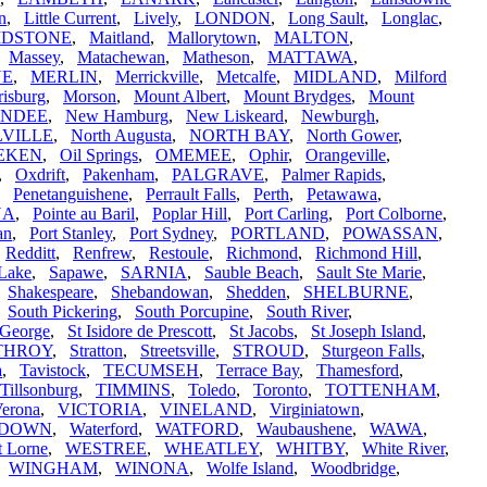
in
,
Little Current
,
Lively
,
LONDON
,
Long Sault
,
Longlac
,
IDSTONE
,
Maitland
,
Mallorytown
,
MALTON
,
,
Massey
,
Matachewan
,
Matheson
,
MATTAWA
,
NE
,
MERLIN
,
Merrickville
,
Metcalfe
,
MIDLAND
,
Milford
isburg
,
Morson
,
Mount Albert
,
Mount Brydges
,
Mount
UNDEE
,
New Hamburg
,
New Liskeard
,
Newburgh
,
VILLE
,
North Augusta
,
NORTH BAY
,
North Gower
,
EKEN
,
Oil Springs
,
OMEMEE
,
Ophir
,
Orangeville
,
,
Oxdrift
,
Pakenham
,
PALGRAVE
,
Palmer Rapids
,
,
Penetanguishene
,
Perrault Falls
,
Perth
,
Petawawa
,
NA
,
Pointe au Baril
,
Poplar Hill
,
Port Carling
,
Port Colborne
,
an
,
Port Stanley
,
Port Sydney
,
PORTLAND
,
POWASSAN
,
,
Redditt
,
Renfrew
,
Restoule
,
Richmond
,
Richmond Hill
,
Lake
,
Sapawe
,
SARNIA
,
Sauble Beach
,
Sault Ste Marie
,
,
Shakespeare
,
Shebandowan
,
Shedden
,
SHELBURNE
,
,
South Pickering
,
South Porcupine
,
South River
,
 George
,
St Isidore de Prescott
,
St Jacobs
,
St Joseph Island
,
THROY
,
Stratton
,
Streetsville
,
STROUD
,
Sturgeon Falls
,
a
,
Tavistock
,
TECUMSEH
,
Terrace Bay
,
Thamesford
,
Tillsonburg
,
TIMMINS
,
Toledo
,
Toronto
,
TOTTENHAM
,
erona
,
VICTORIA
,
VINELAND
,
Virginiatown
,
RDOWN
,
Waterford
,
WATFORD
,
Waubaushene
,
WAWA
,
t Lorne
,
WESTREE
,
WHEATLEY
,
WHITBY
,
White River
,
,
WINGHAM
,
WINONA
,
Wolfe Island
,
Woodbridge
,