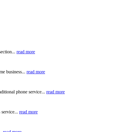
ection...
read more
me business...
read more
ditional phone service...
read more
 service...
read more
..
read more