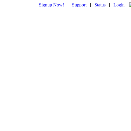
Signup Now!
|
Support
|
Status
|
Login