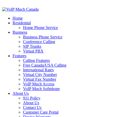
Home
Residential
Home Phone Service
Business
Business Phone Service
Conference Calling
SIP Trunks
Virtual PBX
Features
Calling Features
Free Canada/USA Calling
International Rates
Virtual City Number
Virtual Fax Number
VoIP Much Access
VoIP Much Softphone
About Us
911 Policy
About Us
Contact Us
Customer Care Portal
Device Warranty