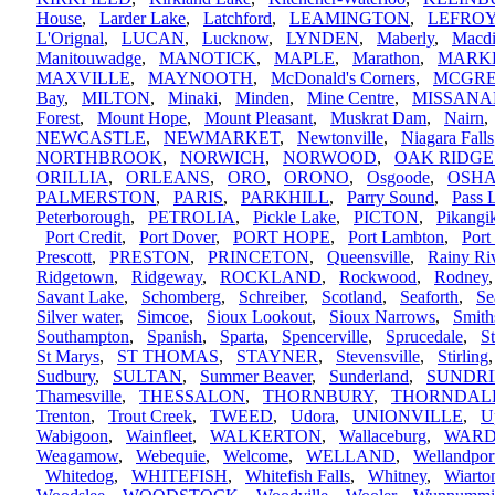
House
,
Larder Lake
,
Latchford
,
LEAMINGTON
,
LEFRO
L'Orignal
,
LUCAN
,
Lucknow
,
LYNDEN
,
Maberly
,
Macdi
Manitouwadge
,
MANOTICK
,
MAPLE
,
Marathon
,
MARK
MAXVILLE
,
MAYNOOTH
,
McDonald's Corners
,
MCGR
Bay
,
MILTON
,
Minaki
,
Minden
,
Mine Centre
,
MISSANA
Forest
,
Mount Hope
,
Mount Pleasant
,
Muskrat Dam
,
Nairn
NEWCASTLE
,
NEWMARKET
,
Newtonville
,
Niagara Falls
NORTHBROOK
,
NORWICH
,
NORWOOD
,
OAK RIDGE
ORILLIA
,
ORLEANS
,
ORO
,
ORONO
,
Osgoode
,
OSH
PALMERSTON
,
PARIS
,
PARKHILL
,
Parry Sound
,
Pass 
Peterborough
,
PETROLIA
,
Pickle Lake
,
PICTON
,
Pikang
Port Credit
,
Port Dover
,
PORT HOPE
,
Port Lambton
,
Port
Prescott
,
PRESTON
,
PRINCETON
,
Queensville
,
Rainy Ri
Ridgetown
,
Ridgeway
,
ROCKLAND
,
Rockwood
,
Rodney
Savant Lake
,
Schomberg
,
Schreiber
,
Scotland
,
Seaforth
,
Se
Silver water
,
Simcoe
,
Sioux Lookout
,
Sioux Narrows
,
Smith
Southampton
,
Spanish
,
Sparta
,
Spencerville
,
Sprucedale
,
S
St Marys
,
ST THOMAS
,
STAYNER
,
Stevensville
,
Stirling
Sudbury
,
SULTAN
,
Summer Beaver
,
Sunderland
,
SUNDR
Thamesville
,
THESSALON
,
THORNBURY
,
THORNDAL
Trenton
,
Trout Creek
,
TWEED
,
Udora
,
UNIONVILLE
,
U
Wabigoon
,
Wainfleet
,
WALKERTON
,
Wallaceburg
,
WARD
Weagamow
,
Webequie
,
Welcome
,
WELLAND
,
Wellandpor
Whitedog
,
WHITEFISH
,
Whitefish Falls
,
Whitney
,
Wiarto