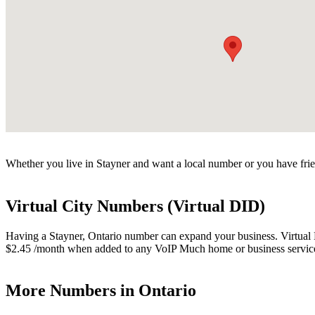
Whether you live in Stayner and want a local number or you have frie
Virtual City Numbers (Virtual DID)
Having a Stayner, Ontario number can expand your business. Virtual Nu
$2.45 /month when added to any VoIP Much home or business servic
More Numbers in Ontario