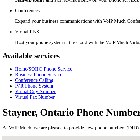
Conferences
Expand your business communications with VoIP Much Confer
Virtual PBX
Host your phone system in the cloud with the VoIP Much Virt
Available services
Home/SOHO Phone Service
Business Phone Service
Conference Calling
IVR Phone System
Virtual City Number
Virtual Fax Number
Stayner, Ontario Phone Numbe
At VoIP Much, we are pleased to provide new phone numbers (DID) 