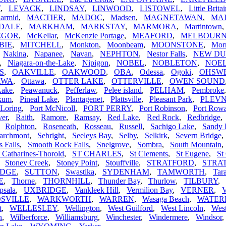
Y
,
LEVACK
,
LINDSAY
,
LINWOOD
,
LISTOWEL
,
Little Brita
armid
,
MACTIER
,
MADOC
,
Madsen
,
MAGNETAWAN
,
MA
DALE
,
MARKHAM
,
MARKSTAY
,
MARMORA
,
Martintown
EGOR
,
McKellar
,
McKenzie Portage
,
MEAFORD
,
MELBOUR
BIE
,
MITCHELL
,
Monkton
,
Moonbeam
,
MOONSTONE
,
Morr
,
Nakina
,
Napanee
,
Navan
,
NEPHTON
,
Nestor Falls
,
NEW D
,
Niagara-on-the-Lake
,
Nipigon
,
NOBEL
,
NOBLETON
,
NOEL
S
,
OAKVILLE
,
OAKWOOD
,
OBA
,
Odessa
,
Ogoki
,
OHSW
AWA
,
Ottawa
,
OTTER LAKE
,
OTTERVILLE
,
OWEN SOUND
Lake
,
Peawanuck
,
Pefferlaw
,
Pelee island
,
PELHAM
,
Pembroke
ikum
,
Pineal Lake
,
Plantagenet
,
Plattsville
,
Pleasant Park
,
PLEV
 Loring
,
Port McNicoll
,
PORT PERRY
,
Port Robinson
,
Port Row
ver
,
Raith
,
Ramore
,
Ramsay
,
Red Lake
,
Red Rock
,
Redbridge
,
Rolphton
,
Roseneath
,
Rosseau
,
Russell
,
Sachigo Lake
,
Sandy 
archmont
,
Sebright
,
Seeleys Bay
,
Selby
,
Selkirk
,
Severn Bridge
s Falls
,
Smooth Rock Falls
,
Snelgrove
,
Sombra
,
South Mountain
t Catharines-Thorold
,
ST CHARLES
,
St Clements
,
St Eugene
,
St
,
Stoney Creek
,
Stoney Point
,
Stouffville
,
STRATFORD
,
STRA
IDGE
,
SUTTON
,
Swastika
,
SYDENHAM
,
TAMWORTH
,
Tar
E
,
Thorne
,
THORNHILL
,
Thunder Bay
,
Thurlow
,
TILBURY
,
psala
,
UXBRIDGE
,
Vankleek Hill
,
Vermilion Bay
,
VERNER
,
V
SVILLE
,
WARKWORTH
,
WARREN
,
Wasaga Beach
,
WATE
t
,
WELLESLEY
,
Wellington
,
West Guilford
,
West Lincoln
,
Wes
n
,
Wilberforce
,
Williamsburg
,
Winchester
,
Windermere
,
Windsor