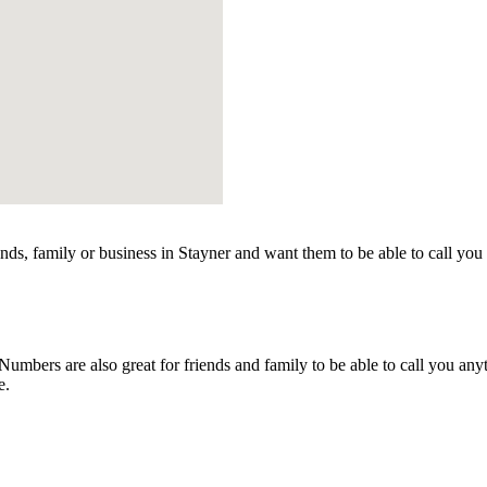
nds, family or business in Stayner and want them to be able to call you
mbers are also great for friends and family to be able to call you any
e.