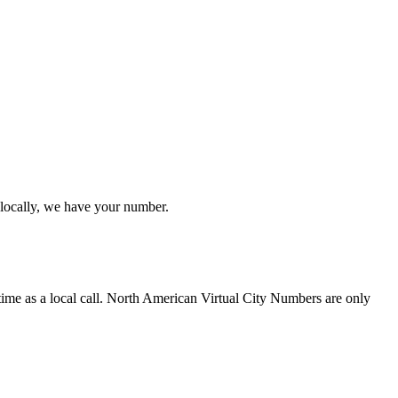
 locally, we have your number.
time as a local call. North American Virtual City Numbers are only