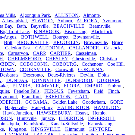
a Mills
,
Algonquin Park
,
ALLISTON
,
Almonte
,
,
Attawapiskat
,
ATWOOD
,
Auburn
,
AURORA
,
Avonmore
,
na Bay
,
Bath
,
Baysville
,
BEACHVILLE
,
Beamsville
,
Big Trout Lake
,
BINBROOK
,
Biscotasing
,
Blackstock
,
n-Angus
,
BOTHWELL
,
Bourget
,
Bowmanville
,
,
Britt
,
BROCKVILLE
,
BROOKLIN
,
Brownsville
,
Bruce
N
,
Caledon East
,
CALEDONIA
,
CALLANDER
,
Calstock
,
ce
,
Carnarvon
,
CARP
,
CARTIER
,
Casselman
,
H
,
CHELMSFORD
,
CHESLEY
,
Chesterville
,
Christian
OBDEN
,
COBOCONK
,
COBOURG
,
Cochenour
,
Coe Hill
,
STOWN
,
COOKSVILLE
,
Cornwall
,
CORUNNA
,
Desbarats
,
Deseronto
,
Deux-Rivières
,
Devlin
,
Dokis
,
K
,
DUNDAS
,
DUNNVILLE
,
DUNSFORD
,
DURHAM
,
Lake
,
ELMIRA
,
ELMVALE
,
ELORA
,
EMBRO
,
Embrun
,
quier
,
Fenelon Falls
,
FERGUS
,
Feversham
,
Field
,
Finch
,
oymount
,
Frankford
,
FREELTON
,
GALT
,
ODERICH
,
GOGAMA
,
Golden Lake
,
Gooderham
,
GORE
,
Hagersville
,
Haileybury
,
HALIBURTON
,
HAMILTON
,
,
Hawk Junction
,
HAWKESBURY
,
Hearst
,
Hemlo
,
DSON
,
Huntsville
,
Ignace
,
ILDERTON
,
INGERSOLL
,
inistiquia
,
Kamiskotia
,
Kanata-Stittsville
,
Kapuskasing
,
ke
,
Kingston
,
KINGSVILLE
,
Kinmount
,
KINTORE
,
,
LAMBETH
,
LANARK
,
Lancaster
,
Langton
,
Lansdowne