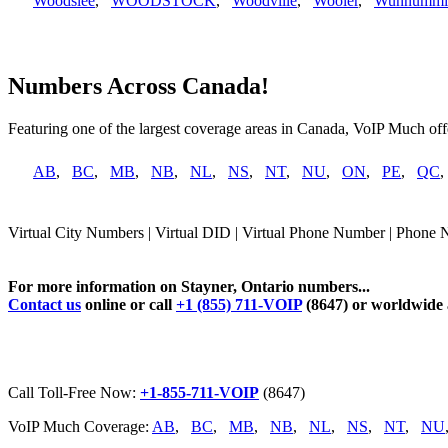
Woodslee
,
WOODSTOCK
,
Woodville
,
Wooler
,
Wunnummi
Numbers Across Canada!
Featuring one of the largest coverage areas in Canada, VoIP Much offe
AB
,
BC
,
MB
,
NB
,
NL
,
NS
,
NT
,
NU
,
ON
,
PE
,
QC
Virtual City Numbers | Virtual DID | Virtual Phone Number | Phone N
For more information on Stayner, Ontario numbers...
Contact us
online or call
+1 (855) 711-VOIP
(8647) or worldwide
Call Toll-Free Now:
+1-855-711-VOIP
(8647)
VoIP Much Coverage:
AB
,
BC
,
MB
,
NB
,
NL
,
NS
,
NT
,
NU