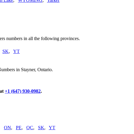
n Lake
,
WYOMING
,
Yarker
rs numbers in all the following provinces.
,
SK
,
YT
umbers in Stayner, Ontario.
 at
+1 (647) 930-0982
.
,
ON
,
PE
,
QC
,
SK
,
YT