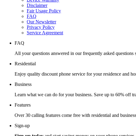
Disclaimer
Fair Usage Policy
FAQ
Our Newsletter
Privacy Policy
Service Agreement
FAQ
All your questions answered in our frequently asked questions s
Residential
Enjoy quality discount phone service for your residence and ho
Business
Learn what we can do for your business. Save up to 60% off tra
Features
Over 30 calling features come free with residential and business
Sign-up
Sign-up today
and start saving money on your phone services.