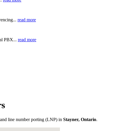
encing...
read more
ual PBX...
read more
rs
and line number porting (LNP) in
Stayner, Ontario
.