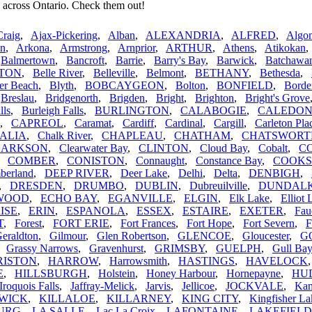
 across Ontario. Check them out!
Craig
,
Ajax-Pickering
,
Alban
,
ALEXANDRIA
,
ALFRED
,
Algom
n
,
Arkona
,
Armstrong
,
Arnprior
,
ARTHUR
,
Athens
,
Atikokan
,
Balmertown
,
Bancroft
,
Barrie
,
Barry's Bay
,
Barwick
,
Batchawa
TON
,
Belle River
,
Belleville
,
Belmont
,
BETHANY
,
Bethesda
,
er Beach
,
Blyth
,
BOBCAYGEON
,
Bolton
,
BONFIELD
,
Borde
,
Breslau
,
Bridgenorth
,
Brigden
,
Bright
,
Brighton
,
Bright's Grove
lls
,
Burleigh Falls
,
BURLINGTON
,
CALABOGIE
,
CALEDO
,
CAPREOL
,
Caramat
,
Cardiff
,
Cardinal
,
Cargill
,
Carleton Pla
ALIA
,
Chalk River
,
CHAPLEAU
,
CHATHAM
,
CHATSWORT
LARKSON
,
Clearwater Bay
,
CLINTON
,
Cloud Bay
,
Cobalt
,
C
,
COMBER
,
CONISTON
,
Connaught
,
Constance Bay
,
COOK
berland
,
DEEP RIVER
,
Deer Lake
,
Delhi
,
Delta
,
DENBIGH
,
,
DRESDEN
,
DRUMBO
,
DUBLIN
,
Dubreuilville
,
DUNDAL
WOOD
,
ECHO BAY
,
EGANVILLE
,
ELGIN
,
Elk Lake
,
Elliot 
ISE
,
ERIN
,
ESPANOLA
,
ESSEX
,
ESTAIRE
,
EXETER
,
Fau
T
,
Forest
,
FORT ERIE
,
Fort Frances
,
Fort Hope
,
Fort Severn
,
F
eraldton
,
Gilmour
,
Glen Robertson
,
GLENCOE
,
Gloucester
,
G
,
Grassy Narrows
,
Gravenhurst
,
GRIMSBY
,
GUELPH
,
Gull Bay
RISTON
,
HARROW
,
Harrowsmith
,
HASTINGS
,
HAVELOCK
E
,
HILLSBURGH
,
Holstein
,
Honey Harbour
,
Hornepayne
,
HU
Iroquois Falls
,
Jaffray-Melick
,
Jarvis
,
Jellicoe
,
JOCKVALE
,
Kam
WICK
,
KILLALOE
,
KILLARNEY
,
KING CITY
,
Kingfisher La
URG
,
LA SALLE
,
Lac La Croix
,
LAFONTAINE
,
LAKEFIELD