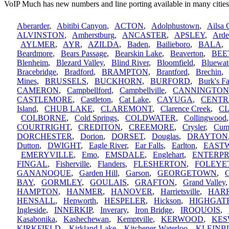
VoIP Much has new numbers and line porting available in many cities
Aberarder
,
Abitibi Canyon
,
ACTON
,
Adolphustown
,
Ailsa 
ALVINSTON
,
Amherstburg
,
ANCASTER
,
APSLEY
,
Arde
AYLMER
,
AYR
,
AZILDA
,
Baden
,
Bailieboro
,
BALA
Beardmore
,
Bears Passage
,
Bearskin Lake
,
Beaverton
,
BEE
Blenheim
,
Blezard Valley
,
Blind River
,
Bloomfield
,
Bluewat
Bracebridge
,
Bradford
,
BRAMPTON
,
Brantford
,
Brechin
Mines
,
BRUSSELS
,
BUCKHORN
,
BURFORD
,
Burk's Fa
CAMERON
,
Campbellford
,
Campbellville
,
CANNINGTON
CASTLEMORE
,
Castleton
,
Cat Lake
,
CAYUGA
,
CENTR
Island
,
CHUB LAKE
,
CLAREMONT
,
Clarence Creek
,
C
COLBORNE
,
Cold Springs
,
COLDWATER
,
Collingwood
COURTRIGHT
,
CREDITON
,
CREEMORE
,
Crysler
,
Cum
DORCHESTER
,
Dorion
,
DORSET
,
Douglas
,
DRAYTON
Dutton
,
DWIGHT
,
Eagle River
,
Ear Falls
,
Earlton
,
EAST
EMERYVILLE
,
Emo
,
EMSDALE
,
Englehart
,
ENTERPR
FINGAL
,
Fisherville
,
Flanders
,
FLESHERTON
,
FOLEYE
GANANOQUE
,
Garden Hill
,
Garson
,
GEORGETOWN
,
G
BAY
,
GORMLEY
,
GOULAIS
,
GRAFTON
,
Grand Valley
HAMPTON
,
HANMER
,
HANOVER
,
Harrietsville
,
HAR
HENSALL
,
Hepworth
,
HESPELER
,
Hickson
,
HIGHGAT
Ingleside
,
INNERKIP
,
Inverary
,
Iron Bridge
,
IROQUOIS
,
Kasabonika
,
Kashechewan
,
Kemptville
,
KERWOOD
,
KES
KIRKFIELD
,
Kirkland Lake
,
Kitchener-Waterloo
,
KLEINB