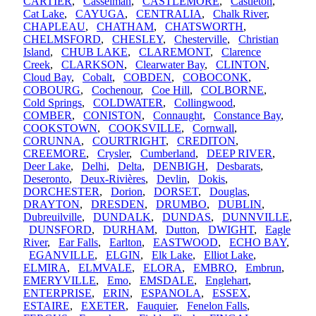
CARTIER
,
Casselman
,
CASTLEMORE
,
Castleton
,
Cat Lake
,
CAYUGA
,
CENTRALIA
,
Chalk River
,
CHAPLEAU
,
CHATHAM
,
CHATSWORTH
,
CHELMSFORD
,
CHESLEY
,
Chesterville
,
Christian
Island
,
CHUB LAKE
,
CLAREMONT
,
Clarence
Creek
,
CLARKSON
,
Clearwater Bay
,
CLINTON
,
Cloud Bay
,
Cobalt
,
COBDEN
,
COBOCONK
,
COBOURG
,
Cochenour
,
Coe Hill
,
COLBORNE
,
Cold Springs
,
COLDWATER
,
Collingwood
,
COMBER
,
CONISTON
,
Connaught
,
Constance Bay
,
COOKSTOWN
,
COOKSVILLE
,
Cornwall
,
CORUNNA
,
COURTRIGHT
,
CREDITON
,
CREEMORE
,
Crysler
,
Cumberland
,
DEEP RIVER
,
Deer Lake
,
Delhi
,
Delta
,
DENBIGH
,
Desbarats
,
Deseronto
,
Deux-Rivières
,
Devlin
,
Dokis
,
DORCHESTER
,
Dorion
,
DORSET
,
Douglas
,
DRAYTON
,
DRESDEN
,
DRUMBO
,
DUBLIN
,
Dubreuilville
,
DUNDALK
,
DUNDAS
,
DUNNVILLE
,
DUNSFORD
,
DURHAM
,
Dutton
,
DWIGHT
,
Eagle
River
,
Ear Falls
,
Earlton
,
EASTWOOD
,
ECHO BAY
,
EGANVILLE
,
ELGIN
,
Elk Lake
,
Elliot Lake
,
ELMIRA
,
ELMVALE
,
ELORA
,
EMBRO
,
Embrun
,
EMERYVILLE
,
Emo
,
EMSDALE
,
Englehart
,
ENTERPRISE
,
ERIN
,
ESPANOLA
,
ESSEX
,
ESTAIRE
,
EXETER
,
Fauquier
,
Fenelon Falls
,