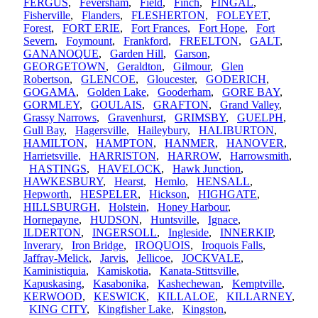
FERGUS
,
Feversham
,
Field
,
Finch
,
FINGAL
,
Fisherville
,
Flanders
,
FLESHERTON
,
FOLEYET
,
Forest
,
FORT ERIE
,
Fort Frances
,
Fort Hope
,
Fort
Severn
,
Foymount
,
Frankford
,
FREELTON
,
GALT
,
GANANOQUE
,
Garden Hill
,
Garson
,
GEORGETOWN
,
Geraldton
,
Gilmour
,
Glen
Robertson
,
GLENCOE
,
Gloucester
,
GODERICH
,
GOGAMA
,
Golden Lake
,
Gooderham
,
GORE BAY
,
GORMLEY
,
GOULAIS
,
GRAFTON
,
Grand Valley
,
Grassy Narrows
,
Gravenhurst
,
GRIMSBY
,
GUELPH
,
Gull Bay
,
Hagersville
,
Haileybury
,
HALIBURTON
,
HAMILTON
,
HAMPTON
,
HANMER
,
HANOVER
,
Harrietsville
,
HARRISTON
,
HARROW
,
Harrowsmith
,
HASTINGS
,
HAVELOCK
,
Hawk Junction
,
HAWKESBURY
,
Hearst
,
Hemlo
,
HENSALL
,
Hepworth
,
HESPELER
,
Hickson
,
HIGHGATE
,
HILLSBURGH
,
Holstein
,
Honey Harbour
,
Hornepayne
,
HUDSON
,
Huntsville
,
Ignace
,
ILDERTON
,
INGERSOLL
,
Ingleside
,
INNERKIP
,
Inverary
,
Iron Bridge
,
IROQUOIS
,
Iroquois Falls
,
Jaffray-Melick
,
Jarvis
,
Jellicoe
,
JOCKVALE
,
Kaministiquia
,
Kamiskotia
,
Kanata-Stittsville
,
Kapuskasing
,
Kasabonika
,
Kashechewan
,
Kemptville
,
KERWOOD
,
KESWICK
,
KILLALOE
,
KILLARNEY
,
KING CITY
,
Kingfisher Lake
,
Kingston
,