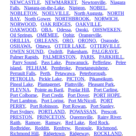
NEWCASTLE
,
NEWMARKET
,
Newtonville
,
Niagara
Falls
,
Niagara-on-the-Lake
,
Nipigon
,
NOBEL
,
NOBLETON
,
NOELVILLE
,
North Augusta
,
NORTH
BAY
,
North Gower
,
NORTHBROOK
,
NORWICH
,
NORWOOD
,
OAK RIDGES
,
OAKVILLE
,
OAKWOOD
,
OBA
,
Odessa
,
Ogoki
,
OHSWEKEN
,
Oil Springs
,
OMEMEE
,
Ophir
,
Orangeville
,
ORILLIA
,
ORLEANS
,
ORO
,
ORONO
,
Osgoode
,
OSHAWA
,
Ottawa
,
OTTER LAKE
,
OTTERVILLE
,
OWEN SOUND
,
Oxdrift
,
Pakenham
,
PALGRAVE
,
Palmer Rapids
,
PALMERSTON
,
PARIS
,
PARKHILL
,
Parry Sound
,
Pass Lake
,
Peawanuck
,
Pefferlaw
,
Pelee
island
,
PELHAM
,
Pembroke
,
Penetanguishene
,
Perrault Falls
,
Perth
,
Petawawa
,
Peterborough
,
PETROLIA
,
Pickle Lake
,
PICTON
,
Pikangikum
,
Pineal Lake
,
Plantagenet
,
Plattsville
,
Pleasant Park
,
PLEVNA
,
Pointe au Baril
,
Poplar Hill
,
Port Carling
,
Port Colborne
,
Port Credit
,
Port Dover
,
PORT HOPE
,
Port Lambton
,
Port Loring
,
Port McNicoll
,
PORT
PERRY
,
Port Robinson
,
Port Rowan
,
Port Stanley
,
Port Sydney
,
PORTLAND
,
POWASSAN
,
Prescott
,
PRESTON
,
PRINCETON
,
Queensville
,
Rainy River
,
Raith
,
Ramore
,
Ramsay
,
Red Lake
,
Red Rock
,
Redbridge
,
Redditt
,
Renfrew
,
Restoule
,
Richmond
,
Richmond Hill
,
Ridgetown
,
Ridgeway
,
ROCKLAND
,