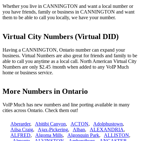
Whether you live in CANNINGTON and want a local number or
you have friends, family or business in CANNINGTON and want
them to be able to call you locally, we have your number.
Virtual City Numbers (Virtual DID)
Having a CANNINGTON, Ontario number can expand your
business. Virtual Numbers are also great for friends and family to be
able to call you anytime as a local call. North American Virtual City
Numbers are only $2.45 /month when added to any VoIP Much
home or business service.
More Numbers in Ontario
VoIP Much has new numbers and line porting available in many
cities across Ontario. Check them out!
Aberarder
,
Abitibi Canyon
,
ACTON
,
Adolphustown
,
Ailsa Craig
,
Ajax-Pickering
,
Alban
,
ALEXANDRIA
,
ALFRED
,
Algoma Mills
,
Algonquin Park
,
ALLISTON
,
Almonte
,
ALVINSTON
,
Amherstburg
,
ANCASTER
,