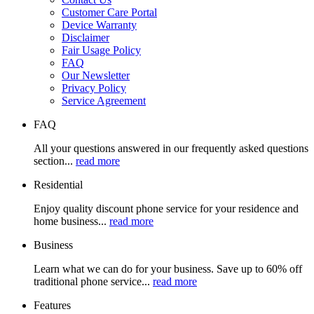
Customer Care Portal
Device Warranty
Disclaimer
Fair Usage Policy
FAQ
Our Newsletter
Privacy Policy
Service Agreement
FAQ
All your questions answered in our frequently asked questions
section...
read more
Residential
Enjoy quality discount phone service for your residence and
home business...
read more
Business
Learn what we can do for your business. Save up to 60% off
traditional phone service...
read more
Features