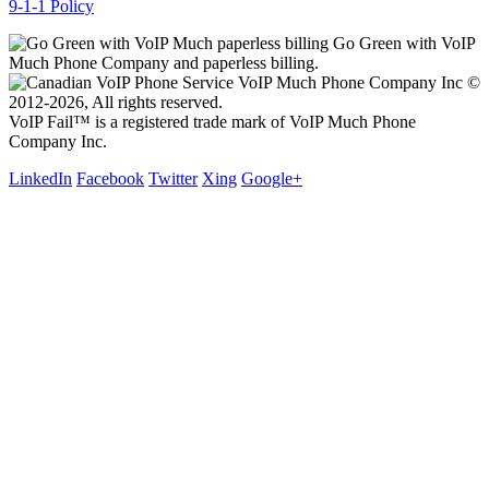
9-1-1 Policy
Go Green with VoIP
Much Phone Company and paperless billing.
VoIP Much Phone Company Inc ©
2012-2026, All rights reserved.
VoIP Fail™ is a registered trade mark of VoIP Much Phone
Company Inc.
LinkedIn
Facebook
Twitter
Xing
Google+