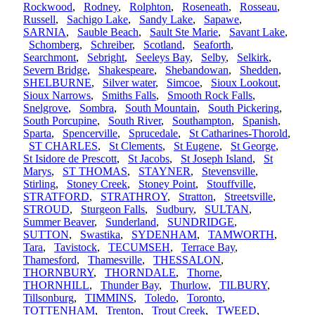
Rockwood
,
Rodney
,
Rolphton
,
Roseneath
,
Rosseau
,
Russell
,
Sachigo Lake
,
Sandy Lake
,
Sapawe
,
SARNIA
,
Sauble Beach
,
Sault Ste Marie
,
Savant Lake
,
Schomberg
,
Schreiber
,
Scotland
,
Seaforth
,
Searchmont
,
Sebright
,
Seeleys Bay
,
Selby
,
Selkirk
,
Severn Bridge
,
Shakespeare
,
Shebandowan
,
Shedden
,
SHELBURNE
,
Silver water
,
Simcoe
,
Sioux Lookout
,
Sioux Narrows
,
Smiths Falls
,
Smooth Rock Falls
,
Snelgrove
,
Sombra
,
South Mountain
,
South Pickering
,
South Porcupine
,
South River
,
Southampton
,
Spanish
,
Sparta
,
Spencerville
,
Sprucedale
,
St Catharines-Thorold
,
ST CHARLES
,
St Clements
,
St Eugene
,
St George
,
St Isidore de Prescott
,
St Jacobs
,
St Joseph Island
,
St
Marys
,
ST THOMAS
,
STAYNER
,
Stevensville
,
Stirling
,
Stoney Creek
,
Stoney Point
,
Stouffville
,
STRATFORD
,
STRATHROY
,
Stratton
,
Streetsville
,
STROUD
,
Sturgeon Falls
,
Sudbury
,
SULTAN
,
Summer Beaver
,
Sunderland
,
SUNDRIDGE
,
SUTTON
,
Swastika
,
SYDENHAM
,
TAMWORTH
,
Tara
,
Tavistock
,
TECUMSEH
,
Terrace Bay
,
Thamesford
,
Thamesville
,
THESSALON
,
THORNBURY
,
THORNDALE
,
Thorne
,
THORNHILL
,
Thunder Bay
,
Thurlow
,
TILBURY
,
Tillsonburg
,
TIMMINS
,
Toledo
,
Toronto
,
TOTTENHAM
,
Trenton
,
Trout Creek
,
TWEED
,