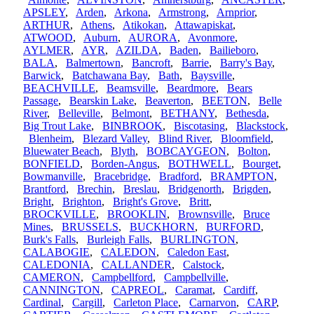
APSLEY
,
Arden
,
Arkona
,
Armstrong
,
Arnprior
,
ARTHUR
,
Athens
,
Atikokan
,
Attawapiskat
,
ATWOOD
,
Auburn
,
AURORA
,
Avonmore
,
AYLMER
,
AYR
,
AZILDA
,
Baden
,
Bailieboro
,
BALA
,
Balmertown
,
Bancroft
,
Barrie
,
Barry's Bay
,
Barwick
,
Batchawana Bay
,
Bath
,
Baysville
,
BEACHVILLE
,
Beamsville
,
Beardmore
,
Bears
Passage
,
Bearskin Lake
,
Beaverton
,
BEETON
,
Belle
River
,
Belleville
,
Belmont
,
BETHANY
,
Bethesda
,
Big Trout Lake
,
BINBROOK
,
Biscotasing
,
Blackstock
,
Blenheim
,
Blezard Valley
,
Blind River
,
Bloomfield
,
Bluewater Beach
,
Blyth
,
BOBCAYGEON
,
Bolton
,
BONFIELD
,
Borden-Angus
,
BOTHWELL
,
Bourget
,
Bowmanville
,
Bracebridge
,
Bradford
,
BRAMPTON
,
Brantford
,
Brechin
,
Breslau
,
Bridgenorth
,
Brigden
,
Bright
,
Brighton
,
Bright's Grove
,
Britt
,
BROCKVILLE
,
BROOKLIN
,
Brownsville
,
Bruce
Mines
,
BRUSSELS
,
BUCKHORN
,
BURFORD
,
Burk's Falls
,
Burleigh Falls
,
BURLINGTON
,
CALABOGIE
,
CALEDON
,
Caledon East
,
CALEDONIA
,
CALLANDER
,
Calstock
,
CAMERON
,
Campbellford
,
Campbellville
,
CANNINGTON
,
CAPREOL
,
Caramat
,
Cardiff
,
Cardinal
,
Cargill
,
Carleton Place
,
Carnarvon
,
CARP
,