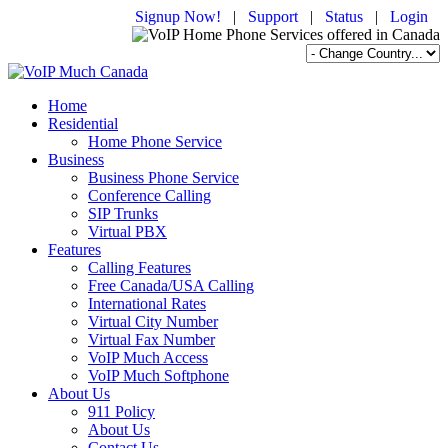
Signup Now!
|
Support
|
Status
|
Login
Home
Residential
Home Phone Service
Business
Business Phone Service
Conference Calling
SIP Trunks
Virtual PBX
Features
Calling Features
Free Canada/USA Calling
International Rates
Virtual City Number
Virtual Fax Number
VoIP Much Access
VoIP Much Softphone
About Us
911 Policy
About Us
Contact Us