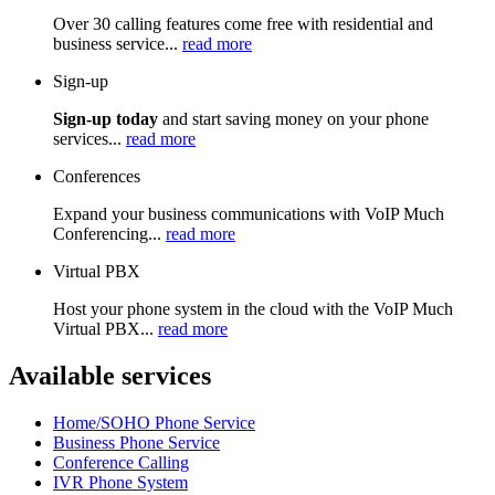
Over 30 calling features come free with residential and
business service...
read more
Sign-up
Sign-up today
and start saving money on your phone
services...
read more
Conferences
Expand your business communications with VoIP Much
Conferencing...
read more
Virtual PBX
Host your phone system in the cloud with the VoIP Much
Virtual PBX...
read more
Available services
Home/SOHO Phone Service
Business Phone Service
Conference Calling
IVR Phone System