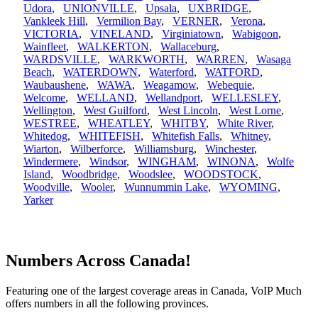
Udora
,
UNIONVILLE
,
Upsala
,
UXBRIDGE
,
Vankleek Hill
,
Vermilion Bay
,
VERNER
,
Verona
,
VICTORIA
,
VINELAND
,
Virginiatown
,
Wabigoon
,
Wainfleet
,
WALKERTON
,
Wallaceburg
,
WARDSVILLE
,
WARKWORTH
,
WARREN
,
Wasaga
Beach
,
WATERDOWN
,
Waterford
,
WATFORD
,
Waubaushene
,
WAWA
,
Weagamow
,
Webequie
,
Welcome
,
WELLAND
,
Wellandport
,
WELLESLEY
,
Wellington
,
West Guilford
,
West Lincoln
,
West Lorne
,
WESTREE
,
WHEATLEY
,
WHITBY
,
White River
,
Whitedog
,
WHITEFISH
,
Whitefish Falls
,
Whitney
,
Wiarton
,
Wilberforce
,
Williamsburg
,
Winchester
,
Windermere
,
Windsor
,
WINGHAM
,
WINONA
,
Wolfe
Island
,
Woodbridge
,
Woodslee
,
WOODSTOCK
,
Woodville
,
Wooler
,
Wunnummin Lake
,
WYOMING
,
Yarker
Numbers Across Canada!
Featuring one of the largest coverage areas in Canada, VoIP Much
offers numbers in all the following provinces.