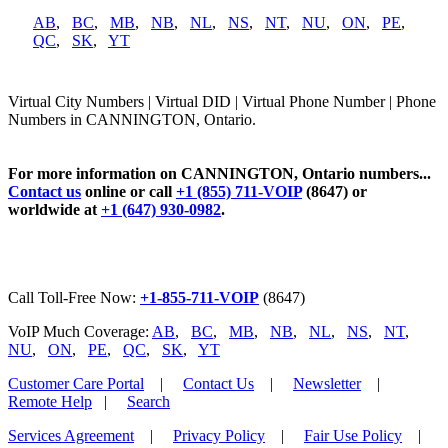
AB
,
BC
,
MB
,
NB
,
NL
,
NS
,
NT
,
NU
,
ON
,
PE
,
QC
,
SK
,
YT
Virtual City Numbers | Virtual DID | Virtual Phone Number | Phone
Numbers in CANNINGTON, Ontario.
For more information on CANNINGTON, Ontario numbers...
Contact us
online or call
+1 (855) 711-VOIP
(8647) or
worldwide at
+1 (647) 930-0982
.
Call Toll-Free Now:
+1-855-711-VOIP
(8647)
VoIP Much Coverage:
AB
,
BC
,
MB
,
NB
,
NL
,
NS
,
NT
,
NU
,
ON
,
PE
,
QC
,
SK
,
YT
Customer Care Portal
|
Contact Us
|
Newsletter
|
Remote Help
|
Search
Services Agreement
|
Privacy Policy
|
Fair Use Policy
|