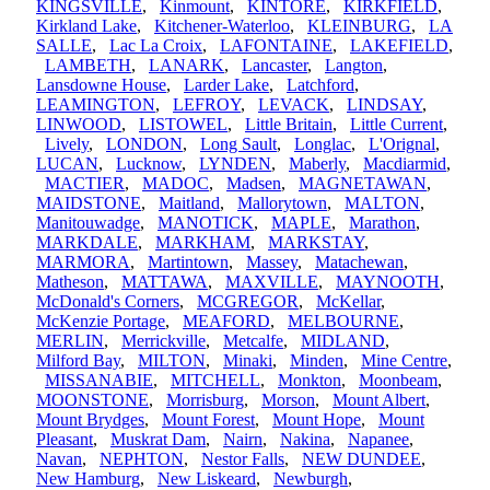
KINGSVILLE
,
Kinmount
,
KINTORE
,
KIRKFIELD
,
Kirkland Lake
,
Kitchener-Waterloo
,
KLEINBURG
,
LA
SALLE
,
Lac La Croix
,
LAFONTAINE
,
LAKEFIELD
,
LAMBETH
,
LANARK
,
Lancaster
,
Langton
,
Lansdowne House
,
Larder Lake
,
Latchford
,
LEAMINGTON
,
LEFROY
,
LEVACK
,
LINDSAY
,
LINWOOD
,
LISTOWEL
,
Little Britain
,
Little Current
,
Lively
,
LONDON
,
Long Sault
,
Longlac
,
L'Orignal
,
LUCAN
,
Lucknow
,
LYNDEN
,
Maberly
,
Macdiarmid
,
MACTIER
,
MADOC
,
Madsen
,
MAGNETAWAN
,
MAIDSTONE
,
Maitland
,
Mallorytown
,
MALTON
,
Manitouwadge
,
MANOTICK
,
MAPLE
,
Marathon
,
MARKDALE
,
MARKHAM
,
MARKSTAY
,
MARMORA
,
Martintown
,
Massey
,
Matachewan
,
Matheson
,
MATTAWA
,
MAXVILLE
,
MAYNOOTH
,
McDonald's Corners
,
MCGREGOR
,
McKellar
,
McKenzie Portage
,
MEAFORD
,
MELBOURNE
,
MERLIN
,
Merrickville
,
Metcalfe
,
MIDLAND
,
Milford Bay
,
MILTON
,
Minaki
,
Minden
,
Mine Centre
,
MISSANABIE
,
MITCHELL
,
Monkton
,
Moonbeam
,
MOONSTONE
,
Morrisburg
,
Morson
,
Mount Albert
,
Mount Brydges
,
Mount Forest
,
Mount Hope
,
Mount
Pleasant
,
Muskrat Dam
,
Nairn
,
Nakina
,
Napanee
,
Navan
,
NEPHTON
,
Nestor Falls
,
NEW DUNDEE
,
New Hamburg
,
New Liskeard
,
Newburgh
,