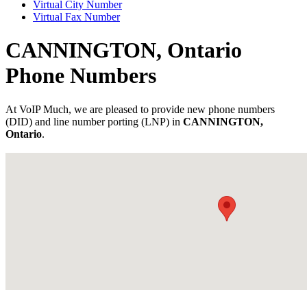
Virtual City Number
Virtual Fax Number
CANNINGTON, Ontario
Phone Numbers
At VoIP Much, we are pleased to provide new phone numbers
(DID) and line number porting (LNP) in
CANNINGTON,
Ontario
.