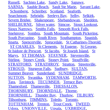
Russell
,
Sachigo Lake
,
Sandy Lake
,
Sapawe
,
SARNIA
,
Sauble Beach
,
Sault Ste Marie
,
Savant Lake
,
Schomberg
,
Schreiber
,
Scotland
,
Seaforth
,
Searchmont
,
Sebright
,
Seeleys Bay
,
Selby
,
Selkirk
,
Severn Bridge
,
Shakespeare
,
Shebandowan
,
Shedden
,
SHELBURNE
,
Silver water
,
Simcoe
,
Sioux Lookout
,
Sioux Narrows
,
Smiths Falls
,
Smooth Rock Falls
,
Snelgrove
,
Sombra
,
South Mountain
,
South Pickering
,
South Porcupine
,
South River
,
Southampton
,
Spanish
,
Sparta
,
Spencerville
,
Sprucedale
,
St Catharines-Thorold
,
ST CHARLES
,
St Clements
,
St Eugene
,
St George
,
St Isidore de Prescott
,
St Jacobs
,
St Joseph Island
,
St
Marys
,
ST THOMAS
,
STAYNER
,
Stevensville
,
Stirling
,
Stoney Creek
,
Stoney Point
,
Stouffville
,
STRATFORD
,
STRATHROY
,
Stratton
,
Streetsville
,
STROUD
,
Sturgeon Falls
,
Sudbury
,
SULTAN
,
Summer Beaver
,
Sunderland
,
SUNDRIDGE
,
SUTTON
,
Swastika
,
SYDENHAM
,
TAMWORTH
,
Tara
,
Tavistock
,
TECUMSEH
,
Terrace Bay
,
Thamesford
,
Thamesville
,
THESSALON
,
THORNBURY
,
THORNDALE
,
Thorne
,
THORNHILL
,
Thunder Bay
,
Thurlow
,
TILBURY
,
Tillsonburg
,
TIMMINS
,
Toledo
,
Toronto
,
TOTTENHAM
,
Trenton
,
Trout Creek
,
TWEED
,
Udora
,
UNIONVILLE
,
Upsala
,
UXBRIDGE
,