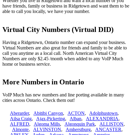
Whether you live in Ridgetown and want a local number or you
have friends, family or business in Ridgetown and want them to be
able to call you locally, we have your number.
Virtual City Numbers (Virtual DID)
Having a Ridgetown, Ontario number can expand your business.
Virtual Numbers are also great for friends and family to be able to
call you anytime as a local call. North American Virtual City
Numbers are only $2.45 /month when added to any VoIP Much
home or business service.
More Numbers in Ontario
VoIP Much has new numbers and line porting available in many
cities across Ontario. Check them out!
Aberarder
,
Abitibi Canyon
,
ACTON
,
Adolphustown
,
Ailsa Craig
,
Ajax-Pickering
,
Alban
,
ALEXANDRIA
,
ALFRED
,
Algoma Mills
,
Algonquin Park
,
ALLISTON
,
Almonte
,
ALVINSTON
,
Amherstburg
,
ANCASTER
,
APSLEY
,
Arden
,
Arkona
,
Armstrong
,
Arnprior
,