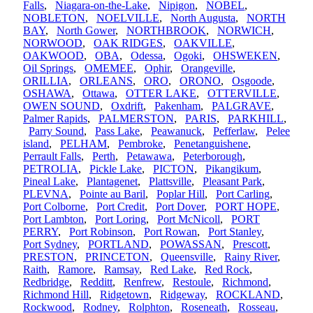
Falls
,
Niagara-on-the-Lake
,
Nipigon
,
NOBEL
,
NOBLETON
,
NOELVILLE
,
North Augusta
,
NORTH
BAY
,
North Gower
,
NORTHBROOK
,
NORWICH
,
NORWOOD
,
OAK RIDGES
,
OAKVILLE
,
OAKWOOD
,
OBA
,
Odessa
,
Ogoki
,
OHSWEKEN
,
Oil Springs
,
OMEMEE
,
Ophir
,
Orangeville
,
ORILLIA
,
ORLEANS
,
ORO
,
ORONO
,
Osgoode
,
OSHAWA
,
Ottawa
,
OTTER LAKE
,
OTTERVILLE
,
OWEN SOUND
,
Oxdrift
,
Pakenham
,
PALGRAVE
,
Palmer Rapids
,
PALMERSTON
,
PARIS
,
PARKHILL
,
Parry Sound
,
Pass Lake
,
Peawanuck
,
Pefferlaw
,
Pelee
island
,
PELHAM
,
Pembroke
,
Penetanguishene
,
Perrault Falls
,
Perth
,
Petawawa
,
Peterborough
,
PETROLIA
,
Pickle Lake
,
PICTON
,
Pikangikum
,
Pineal Lake
,
Plantagenet
,
Plattsville
,
Pleasant Park
,
PLEVNA
,
Pointe au Baril
,
Poplar Hill
,
Port Carling
,
Port Colborne
,
Port Credit
,
Port Dover
,
PORT HOPE
,
Port Lambton
,
Port Loring
,
Port McNicoll
,
PORT
PERRY
,
Port Robinson
,
Port Rowan
,
Port Stanley
,
Port Sydney
,
PORTLAND
,
POWASSAN
,
Prescott
,
PRESTON
,
PRINCETON
,
Queensville
,
Rainy River
,
Raith
,
Ramore
,
Ramsay
,
Red Lake
,
Red Rock
,
Redbridge
,
Redditt
,
Renfrew
,
Restoule
,
Richmond
,
Richmond Hill
,
Ridgetown
,
Ridgeway
,
ROCKLAND
,
Rockwood
,
Rodney
,
Rolphton
,
Roseneath
,
Rosseau
,