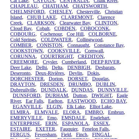
Cat Lake
,
CAYUGA
,
CENTRALIA
,
Chalk River
,
CHAPLEAU
,
CHATHAM
,
CHATSWORTH
,
CHELMSFORD
,
CHESLEY
,
Chesterville
,
Christian
Island
,
CHUB LAKE
,
CLAREMONT
,
Clarence
Creek
,
CLARKSON
,
Clearwater Bay
,
CLINTON
,
Cloud Bay
,
Cobalt
,
COBDEN
,
COBOCONK
,
COBOURG
,
Cochenour
,
Coe Hill
,
COLBORNE
,
Cold Springs
,
COLDWATER
,
Collingwood
,
COMBER
,
CONISTON
,
Connaught
,
Constance Bay
,
COOKSTOWN
,
COOKSVILLE
,
Cornwall
,
CORUNNA
,
COURTRIGHT
,
CREDITON
,
CREEMORE
,
Crysler
,
Cumberland
,
DEEP RIVER
,
Deer Lake
,
Delhi
,
Delta
,
DENBIGH
,
Desbarats
,
Deseronto
,
Deux-Rivières
,
Devlin
,
Dokis
,
DORCHESTER
,
Dorion
,
DORSET
,
Douglas
,
DRAYTON
,
DRESDEN
,
DRUMBO
,
DUBLIN
,
Dubreuilville
,
DUNDALK
,
DUNDAS
,
DUNNVILLE
,
DUNSFORD
,
DURHAM
,
Dutton
,
DWIGHT
,
Eagle
River
,
Ear Falls
,
Earlton
,
EASTWOOD
,
ECHO BAY
,
EGANVILLE
,
ELGIN
,
Elk Lake
,
Elliot Lake
,
ELMIRA
,
ELMVALE
,
ELORA
,
EMBRO
,
Embrun
,
EMERYVILLE
,
Emo
,
EMSDALE
,
Englehart
,
ENTERPRISE
,
ERIN
,
ESPANOLA
,
ESSEX
,
ESTAIRE
,
EXETER
,
Fauquier
,
Fenelon Falls
,
FERGUS
,
Feversham
,
Field
,
Finch
,
FINGAL
,