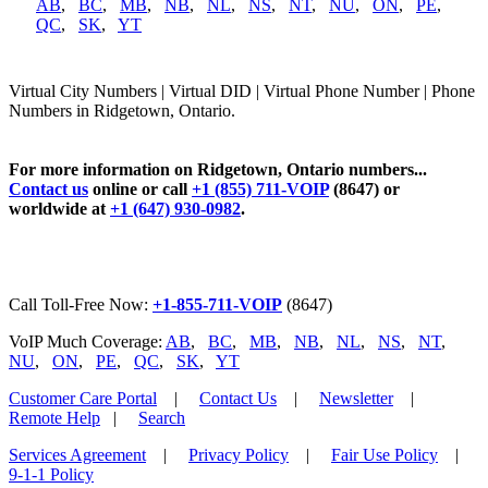
AB
,
BC
,
MB
,
NB
,
NL
,
NS
,
NT
,
NU
,
ON
,
PE
,
QC
,
SK
,
YT
Virtual City Numbers | Virtual DID | Virtual Phone Number | Phone
Numbers in Ridgetown, Ontario.
For more information on Ridgetown, Ontario numbers...
Contact us
online or call
+1 (855) 711-VOIP
(8647) or
worldwide at
+1 (647) 930-0982
.
Call Toll-Free Now:
+1-855-711-VOIP
(8647)
VoIP Much Coverage:
AB
,
BC
,
MB
,
NB
,
NL
,
NS
,
NT
,
NU
,
ON
,
PE
,
QC
,
SK
,
YT
Customer Care Portal
|
Contact Us
|
Newsletter
|
Remote Help
|
Search
Services Agreement
|
Privacy Policy
|
Fair Use Policy
|
9-1-1 Policy