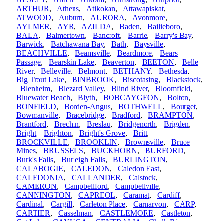
ARTHUR
,
Athens
,
Atikokan
,
Attawapiskat
,
ATWOOD
,
Auburn
,
AURORA
,
Avonmore
,
AYLMER
,
AYR
,
AZILDA
,
Baden
,
Bailieboro
,
BALA
,
Balmertown
,
Bancroft
,
Barrie
,
Barry's Bay
,
Barwick
,
Batchawana Bay
,
Bath
,
Baysville
,
BEACHVILLE
,
Beamsville
,
Beardmore
,
Bears
Passage
,
Bearskin Lake
,
Beaverton
,
BEETON
,
Belle
River
,
Belleville
,
Belmont
,
BETHANY
,
Bethesda
,
Big Trout Lake
,
BINBROOK
,
Biscotasing
,
Blackstock
,
Blenheim
,
Blezard Valley
,
Blind River
,
Bloomfield
,
Bluewater Beach
,
Blyth
,
BOBCAYGEON
,
Bolton
,
BONFIELD
,
Borden-Angus
,
BOTHWELL
,
Bourget
,
Bowmanville
,
Bracebridge
,
Bradford
,
BRAMPTON
,
Brantford
,
Brechin
,
Breslau
,
Bridgenorth
,
Brigden
,
Bright
,
Brighton
,
Bright's Grove
,
Britt
,
BROCKVILLE
,
BROOKLIN
,
Brownsville
,
Bruce
Mines
,
BRUSSELS
,
BUCKHORN
,
BURFORD
,
Burk's Falls
,
Burleigh Falls
,
BURLINGTON
,
CALABOGIE
,
CALEDON
,
Caledon East
,
CALEDONIA
,
CALLANDER
,
Calstock
,
CAMERON
,
Campbellford
,
Campbellville
,
CANNINGTON
,
CAPREOL
,
Caramat
,
Cardiff
,
Cardinal
,
Cargill
,
Carleton Place
,
Carnarvon
,
CARP
,
CARTIER
,
Casselman
,
CASTLEMORE
,
Castleton
,