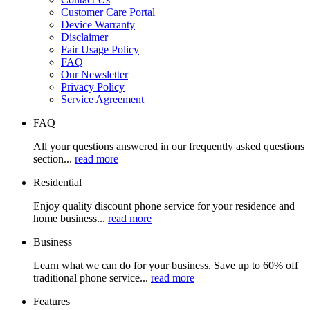
Customer Care Portal
Device Warranty
Disclaimer
Fair Usage Policy
FAQ
Our Newsletter
Privacy Policy
Service Agreement
FAQ
All your questions answered in our frequently asked questions
section...
read more
Residential
Enjoy quality discount phone service for your residence and
home business...
read more
Business
Learn what we can do for your business. Save up to 60% off
traditional phone service...
read more
Features