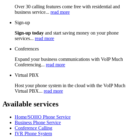
Over 30 calling features come free with residential and
business service...
read more
Sign-up
Sign-up today
and start saving money on your phone
services...
read more
Conferences
Expand your business communications with VoIP Much
Conferencing...
read more
Virtual PBX
Host your phone system in the cloud with the VoIP Much
Virtual PBX...
read more
Available services
Home/SOHO Phone Service
Business Phone Service
Conference Calling
IVR Phone System