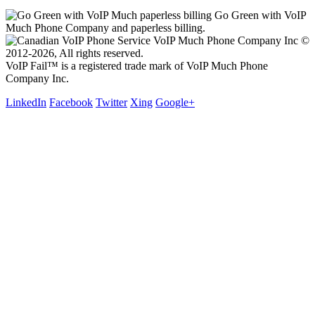
Go Green with VoIP
Much Phone Company and paperless billing.
VoIP Much Phone Company Inc ©
2012-2026, All rights reserved.
VoIP Fail™ is a registered trade mark of VoIP Much Phone
Company Inc.
LinkedIn
Facebook
Twitter
Xing
Google+