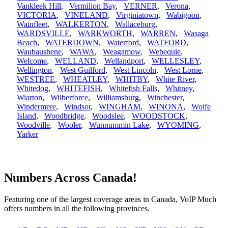
Vankleek Hill
,
Vermilion Bay
,
VERNER
,
Verona
,
VICTORIA
,
VINELAND
,
Virginiatown
,
Wabigoon
,
Wainfleet
,
WALKERTON
,
Wallaceburg
,
WARDSVILLE
,
WARKWORTH
,
WARREN
,
Wasaga
Beach
,
WATERDOWN
,
Waterford
,
WATFORD
,
Waubaushene
,
WAWA
,
Weagamow
,
Webequie
,
Welcome
,
WELLAND
,
Wellandport
,
WELLESLEY
,
Wellington
,
West Guilford
,
West Lincoln
,
West Lorne
,
WESTREE
,
WHEATLEY
,
WHITBY
,
White River
,
Whitedog
,
WHITEFISH
,
Whitefish Falls
,
Whitney
,
Wiarton
,
Wilberforce
,
Williamsburg
,
Winchester
,
Windermere
,
Windsor
,
WINGHAM
,
WINONA
,
Wolfe
Island
,
Woodbridge
,
Woodslee
,
WOODSTOCK
,
Woodville
,
Wooler
,
Wunnummin Lake
,
WYOMING
,
Yarker
Numbers Across Canada!
Featuring one of the largest coverage areas in Canada, VoIP Much
offers numbers in all the following provinces.