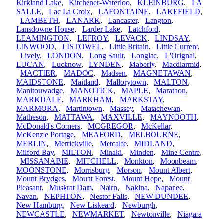
Kirkland Lake
,
Kitchener-Waterloo
,
KLEINBURG
,
LA
SALLE
,
Lac La Croix
,
LAFONTAINE
,
LAKEFIELD
,
LAMBETH
,
LANARK
,
Lancaster
,
Langton
,
Lansdowne House
,
Larder Lake
,
Latchford
,
LEAMINGTON
,
LEFROY
,
LEVACK
,
LINDSAY
,
LINWOOD
,
LISTOWEL
,
Little Britain
,
Little Current
,
Lively
,
LONDON
,
Long Sault
,
Longlac
,
L'Orignal
,
LUCAN
,
Lucknow
,
LYNDEN
,
Maberly
,
Macdiarmid
,
MACTIER
,
MADOC
,
Madsen
,
MAGNETAWAN
,
MAIDSTONE
,
Maitland
,
Mallorytown
,
MALTON
,
Manitouwadge
,
MANOTICK
,
MAPLE
,
Marathon
,
MARKDALE
,
MARKHAM
,
MARKSTAY
,
MARMORA
,
Martintown
,
Massey
,
Matachewan
,
Matheson
,
MATTAWA
,
MAXVILLE
,
MAYNOOTH
,
McDonald's Corners
,
MCGREGOR
,
McKellar
,
McKenzie Portage
,
MEAFORD
,
MELBOURNE
,
MERLIN
,
Merrickville
,
Metcalfe
,
MIDLAND
,
Milford Bay
,
MILTON
,
Minaki
,
Minden
,
Mine Centre
,
MISSANABIE
,
MITCHELL
,
Monkton
,
Moonbeam
,
MOONSTONE
,
Morrisburg
,
Morson
,
Mount Albert
,
Mount Brydges
,
Mount Forest
,
Mount Hope
,
Mount
Pleasant
,
Muskrat Dam
,
Nairn
,
Nakina
,
Napanee
,
Navan
,
NEPHTON
,
Nestor Falls
,
NEW DUNDEE
,
New Hamburg
,
New Liskeard
,
Newburgh
,
NEWCASTLE
,
NEWMARKET
,
Newtonville
,
Niagara