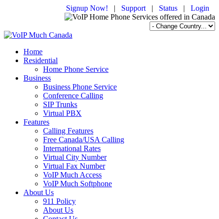
Signup Now!
|
Support
|
Status
|
Login
Home
Residential
Home Phone Service
Business
Business Phone Service
Conference Calling
SIP Trunks
Virtual PBX
Features
Calling Features
Free Canada/USA Calling
International Rates
Virtual City Number
Virtual Fax Number
VoIP Much Access
VoIP Much Softphone
About Us
911 Policy
About Us
Contact Us