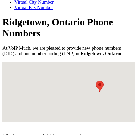
Virtual City Number
Virtual Fax Number
Ridgetown, Ontario Phone
Numbers
At VoIP Much, we are pleased to provide new phone numbers
(DID) and line number porting (LNP) in
Ridgetown, Ontario
.