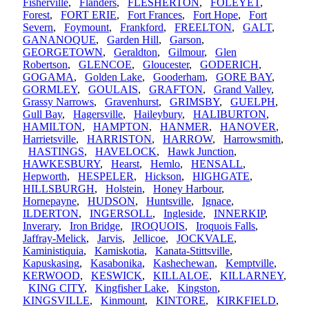
Fisherville
,
Flanders
,
FLESHERTON
,
FOLEYET
,
Forest
,
FORT ERIE
,
Fort Frances
,
Fort Hope
,
Fort
Severn
,
Foymount
,
Frankford
,
FREELTON
,
GALT
,
GANANOQUE
,
Garden Hill
,
Garson
,
GEORGETOWN
,
Geraldton
,
Gilmour
,
Glen
Robertson
,
GLENCOE
,
Gloucester
,
GODERICH
,
GOGAMA
,
Golden Lake
,
Gooderham
,
GORE BAY
,
GORMLEY
,
GOULAIS
,
GRAFTON
,
Grand Valley
,
Grassy Narrows
,
Gravenhurst
,
GRIMSBY
,
GUELPH
,
Gull Bay
,
Hagersville
,
Haileybury
,
HALIBURTON
,
HAMILTON
,
HAMPTON
,
HANMER
,
HANOVER
,
Harrietsville
,
HARRISTON
,
HARROW
,
Harrowsmith
,
HASTINGS
,
HAVELOCK
,
Hawk Junction
,
HAWKESBURY
,
Hearst
,
Hemlo
,
HENSALL
,
Hepworth
,
HESPELER
,
Hickson
,
HIGHGATE
,
HILLSBURGH
,
Holstein
,
Honey Harbour
,
Hornepayne
,
HUDSON
,
Huntsville
,
Ignace
,
ILDERTON
,
INGERSOLL
,
Ingleside
,
INNERKIP
,
Inverary
,
Iron Bridge
,
IROQUOIS
,
Iroquois Falls
,
Jaffray-Melick
,
Jarvis
,
Jellicoe
,
JOCKVALE
,
Kaministiquia
,
Kamiskotia
,
Kanata-Stittsville
,
Kapuskasing
,
Kasabonika
,
Kashechewan
,
Kemptville
,
KERWOOD
,
KESWICK
,
KILLALOE
,
KILLARNEY
,
KING CITY
,
Kingfisher Lake
,
Kingston
,
KINGSVILLE
,
Kinmount
,
KINTORE
,
KIRKFIELD
,