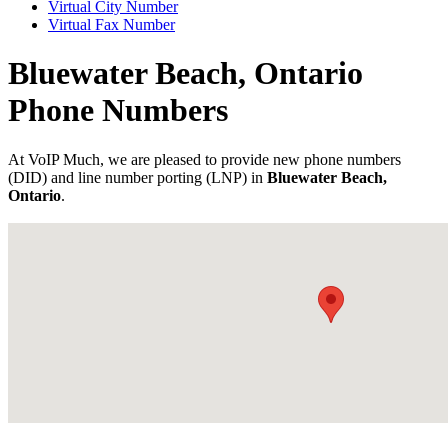
Virtual City Number
Virtual Fax Number
Bluewater Beach, Ontario
Phone Numbers
At VoIP Much, we are pleased to provide new phone numbers
(DID) and line number porting (LNP) in
Bluewater Beach,
Ontario
.