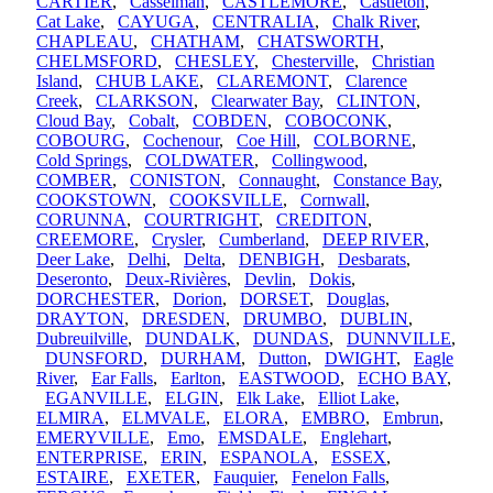
CARTIER
,
Casselman
,
CASTLEMORE
,
Castleton
,
Cat Lake
,
CAYUGA
,
CENTRALIA
,
Chalk River
,
CHAPLEAU
,
CHATHAM
,
CHATSWORTH
,
CHELMSFORD
,
CHESLEY
,
Chesterville
,
Christian
Island
,
CHUB LAKE
,
CLAREMONT
,
Clarence
Creek
,
CLARKSON
,
Clearwater Bay
,
CLINTON
,
Cloud Bay
,
Cobalt
,
COBDEN
,
COBOCONK
,
COBOURG
,
Cochenour
,
Coe Hill
,
COLBORNE
,
Cold Springs
,
COLDWATER
,
Collingwood
,
COMBER
,
CONISTON
,
Connaught
,
Constance Bay
,
COOKSTOWN
,
COOKSVILLE
,
Cornwall
,
CORUNNA
,
COURTRIGHT
,
CREDITON
,
CREEMORE
,
Crysler
,
Cumberland
,
DEEP RIVER
,
Deer Lake
,
Delhi
,
Delta
,
DENBIGH
,
Desbarats
,
Deseronto
,
Deux-Rivières
,
Devlin
,
Dokis
,
DORCHESTER
,
Dorion
,
DORSET
,
Douglas
,
DRAYTON
,
DRESDEN
,
DRUMBO
,
DUBLIN
,
Dubreuilville
,
DUNDALK
,
DUNDAS
,
DUNNVILLE
,
DUNSFORD
,
DURHAM
,
Dutton
,
DWIGHT
,
Eagle
River
,
Ear Falls
,
Earlton
,
EASTWOOD
,
ECHO BAY
,
EGANVILLE
,
ELGIN
,
Elk Lake
,
Elliot Lake
,
ELMIRA
,
ELMVALE
,
ELORA
,
EMBRO
,
Embrun
,
EMERYVILLE
,
Emo
,
EMSDALE
,
Englehart
,
ENTERPRISE
,
ERIN
,
ESPANOLA
,
ESSEX
,
ESTAIRE
,
EXETER
,
Fauquier
,
Fenelon Falls
,