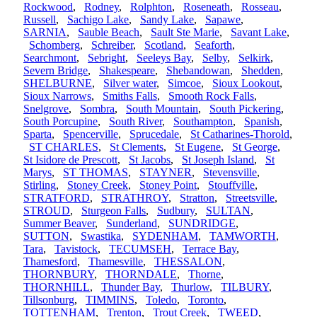
Rockwood
,
Rodney
,
Rolphton
,
Roseneath
,
Rosseau
,
Russell
,
Sachigo Lake
,
Sandy Lake
,
Sapawe
,
SARNIA
,
Sauble Beach
,
Sault Ste Marie
,
Savant Lake
,
Schomberg
,
Schreiber
,
Scotland
,
Seaforth
,
Searchmont
,
Sebright
,
Seeleys Bay
,
Selby
,
Selkirk
,
Severn Bridge
,
Shakespeare
,
Shebandowan
,
Shedden
,
SHELBURNE
,
Silver water
,
Simcoe
,
Sioux Lookout
,
Sioux Narrows
,
Smiths Falls
,
Smooth Rock Falls
,
Snelgrove
,
Sombra
,
South Mountain
,
South Pickering
,
South Porcupine
,
South River
,
Southampton
,
Spanish
,
Sparta
,
Spencerville
,
Sprucedale
,
St Catharines-Thorold
,
ST CHARLES
,
St Clements
,
St Eugene
,
St George
,
St Isidore de Prescott
,
St Jacobs
,
St Joseph Island
,
St
Marys
,
ST THOMAS
,
STAYNER
,
Stevensville
,
Stirling
,
Stoney Creek
,
Stoney Point
,
Stouffville
,
STRATFORD
,
STRATHROY
,
Stratton
,
Streetsville
,
STROUD
,
Sturgeon Falls
,
Sudbury
,
SULTAN
,
Summer Beaver
,
Sunderland
,
SUNDRIDGE
,
SUTTON
,
Swastika
,
SYDENHAM
,
TAMWORTH
,
Tara
,
Tavistock
,
TECUMSEH
,
Terrace Bay
,
Thamesford
,
Thamesville
,
THESSALON
,
THORNBURY
,
THORNDALE
,
Thorne
,
THORNHILL
,
Thunder Bay
,
Thurlow
,
TILBURY
,
Tillsonburg
,
TIMMINS
,
Toledo
,
Toronto
,
TOTTENHAM
,
Trenton
,
Trout Creek
,
TWEED
,