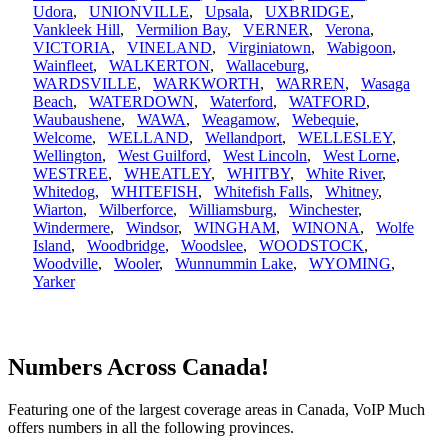
Udora
,
UNIONVILLE
,
Upsala
,
UXBRIDGE
,
Vankleek Hill
,
Vermilion Bay
,
VERNER
,
Verona
,
VICTORIA
,
VINELAND
,
Virginiatown
,
Wabigoon
,
Wainfleet
,
WALKERTON
,
Wallaceburg
,
WARDSVILLE
,
WARKWORTH
,
WARREN
,
Wasaga
Beach
,
WATERDOWN
,
Waterford
,
WATFORD
,
Waubaushene
,
WAWA
,
Weagamow
,
Webequie
,
Welcome
,
WELLAND
,
Wellandport
,
WELLESLEY
,
Wellington
,
West Guilford
,
West Lincoln
,
West Lorne
,
WESTREE
,
WHEATLEY
,
WHITBY
,
White River
,
Whitedog
,
WHITEFISH
,
Whitefish Falls
,
Whitney
,
Wiarton
,
Wilberforce
,
Williamsburg
,
Winchester
,
Windermere
,
Windsor
,
WINGHAM
,
WINONA
,
Wolfe
Island
,
Woodbridge
,
Woodslee
,
WOODSTOCK
,
Woodville
,
Wooler
,
Wunnummin Lake
,
WYOMING
,
Yarker
Numbers Across Canada!
Featuring one of the largest coverage areas in Canada, VoIP Much
offers numbers in all the following provinces.