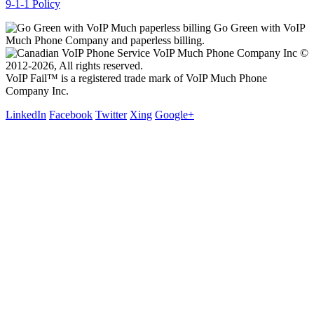
9-1-1 Policy
Go Green with VoIP
Much Phone Company and paperless billing.
VoIP Much Phone Company Inc ©
2012-2026, All rights reserved.
VoIP Fail™ is a registered trade mark of VoIP Much Phone
Company Inc.
LinkedIn
Facebook
Twitter
Xing
Google+