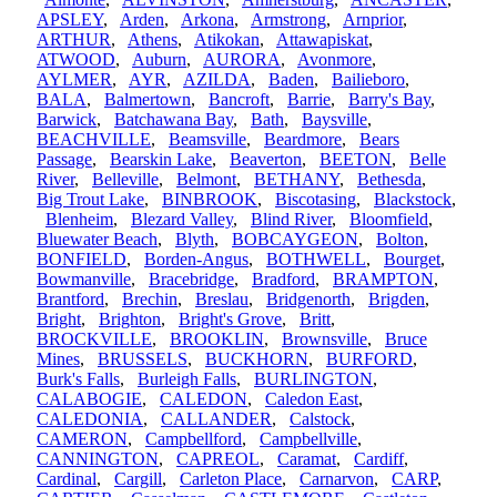
APSLEY
,
Arden
,
Arkona
,
Armstrong
,
Arnprior
,
ARTHUR
,
Athens
,
Atikokan
,
Attawapiskat
,
ATWOOD
,
Auburn
,
AURORA
,
Avonmore
,
AYLMER
,
AYR
,
AZILDA
,
Baden
,
Bailieboro
,
BALA
,
Balmertown
,
Bancroft
,
Barrie
,
Barry's Bay
,
Barwick
,
Batchawana Bay
,
Bath
,
Baysville
,
BEACHVILLE
,
Beamsville
,
Beardmore
,
Bears
Passage
,
Bearskin Lake
,
Beaverton
,
BEETON
,
Belle
River
,
Belleville
,
Belmont
,
BETHANY
,
Bethesda
,
Big Trout Lake
,
BINBROOK
,
Biscotasing
,
Blackstock
,
Blenheim
,
Blezard Valley
,
Blind River
,
Bloomfield
,
Bluewater Beach
,
Blyth
,
BOBCAYGEON
,
Bolton
,
BONFIELD
,
Borden-Angus
,
BOTHWELL
,
Bourget
,
Bowmanville
,
Bracebridge
,
Bradford
,
BRAMPTON
,
Brantford
,
Brechin
,
Breslau
,
Bridgenorth
,
Brigden
,
Bright
,
Brighton
,
Bright's Grove
,
Britt
,
BROCKVILLE
,
BROOKLIN
,
Brownsville
,
Bruce
Mines
,
BRUSSELS
,
BUCKHORN
,
BURFORD
,
Burk's Falls
,
Burleigh Falls
,
BURLINGTON
,
CALABOGIE
,
CALEDON
,
Caledon East
,
CALEDONIA
,
CALLANDER
,
Calstock
,
CAMERON
,
Campbellford
,
Campbellville
,
CANNINGTON
,
CAPREOL
,
Caramat
,
Cardiff
,
Cardinal
,
Cargill
,
Carleton Place
,
Carnarvon
,
CARP
,