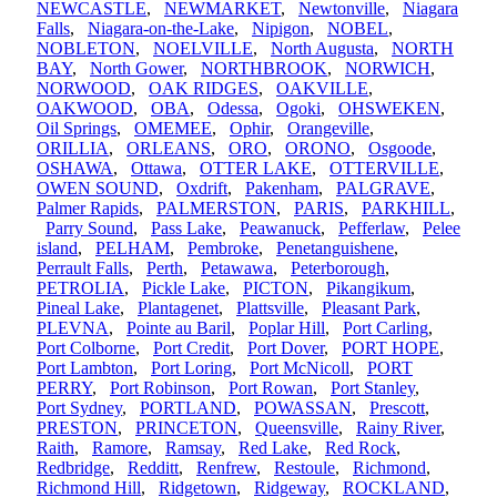
NEWCASTLE
,
NEWMARKET
,
Newtonville
,
Niagara
Falls
,
Niagara-on-the-Lake
,
Nipigon
,
NOBEL
,
NOBLETON
,
NOELVILLE
,
North Augusta
,
NORTH
BAY
,
North Gower
,
NORTHBROOK
,
NORWICH
,
NORWOOD
,
OAK RIDGES
,
OAKVILLE
,
OAKWOOD
,
OBA
,
Odessa
,
Ogoki
,
OHSWEKEN
,
Oil Springs
,
OMEMEE
,
Ophir
,
Orangeville
,
ORILLIA
,
ORLEANS
,
ORO
,
ORONO
,
Osgoode
,
OSHAWA
,
Ottawa
,
OTTER LAKE
,
OTTERVILLE
,
OWEN SOUND
,
Oxdrift
,
Pakenham
,
PALGRAVE
,
Palmer Rapids
,
PALMERSTON
,
PARIS
,
PARKHILL
,
Parry Sound
,
Pass Lake
,
Peawanuck
,
Pefferlaw
,
Pelee
island
,
PELHAM
,
Pembroke
,
Penetanguishene
,
Perrault Falls
,
Perth
,
Petawawa
,
Peterborough
,
PETROLIA
,
Pickle Lake
,
PICTON
,
Pikangikum
,
Pineal Lake
,
Plantagenet
,
Plattsville
,
Pleasant Park
,
PLEVNA
,
Pointe au Baril
,
Poplar Hill
,
Port Carling
,
Port Colborne
,
Port Credit
,
Port Dover
,
PORT HOPE
,
Port Lambton
,
Port Loring
,
Port McNicoll
,
PORT
PERRY
,
Port Robinson
,
Port Rowan
,
Port Stanley
,
Port Sydney
,
PORTLAND
,
POWASSAN
,
Prescott
,
PRESTON
,
PRINCETON
,
Queensville
,
Rainy River
,
Raith
,
Ramore
,
Ramsay
,
Red Lake
,
Red Rock
,
Redbridge
,
Redditt
,
Renfrew
,
Restoule
,
Richmond
,
Richmond Hill
,
Ridgetown
,
Ridgeway
,
ROCKLAND
,