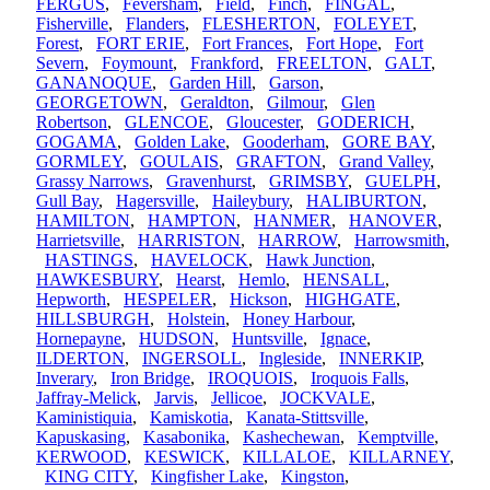
FERGUS
,
Feversham
,
Field
,
Finch
,
FINGAL
,
Fisherville
,
Flanders
,
FLESHERTON
,
FOLEYET
,
Forest
,
FORT ERIE
,
Fort Frances
,
Fort Hope
,
Fort
Severn
,
Foymount
,
Frankford
,
FREELTON
,
GALT
,
GANANOQUE
,
Garden Hill
,
Garson
,
GEORGETOWN
,
Geraldton
,
Gilmour
,
Glen
Robertson
,
GLENCOE
,
Gloucester
,
GODERICH
,
GOGAMA
,
Golden Lake
,
Gooderham
,
GORE BAY
,
GORMLEY
,
GOULAIS
,
GRAFTON
,
Grand Valley
,
Grassy Narrows
,
Gravenhurst
,
GRIMSBY
,
GUELPH
,
Gull Bay
,
Hagersville
,
Haileybury
,
HALIBURTON
,
HAMILTON
,
HAMPTON
,
HANMER
,
HANOVER
,
Harrietsville
,
HARRISTON
,
HARROW
,
Harrowsmith
,
HASTINGS
,
HAVELOCK
,
Hawk Junction
,
HAWKESBURY
,
Hearst
,
Hemlo
,
HENSALL
,
Hepworth
,
HESPELER
,
Hickson
,
HIGHGATE
,
HILLSBURGH
,
Holstein
,
Honey Harbour
,
Hornepayne
,
HUDSON
,
Huntsville
,
Ignace
,
ILDERTON
,
INGERSOLL
,
Ingleside
,
INNERKIP
,
Inverary
,
Iron Bridge
,
IROQUOIS
,
Iroquois Falls
,
Jaffray-Melick
,
Jarvis
,
Jellicoe
,
JOCKVALE
,
Kaministiquia
,
Kamiskotia
,
Kanata-Stittsville
,
Kapuskasing
,
Kasabonika
,
Kashechewan
,
Kemptville
,
KERWOOD
,
KESWICK
,
KILLALOE
,
KILLARNEY
,
KING CITY
,
Kingfisher Lake
,
Kingston
,