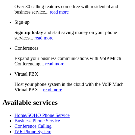
Over 30 calling features come free with residential and
business service...
read more
Sign-up
Sign-up today
and start saving money on your phone
services...
read more
Conferences
Expand your business communications with VoIP Much
Conferencing...
read more
Virtual PBX
Host your phone system in the cloud with the VoIP Much
Virtual PBX...
read more
Available services
Home/SOHO Phone Service
Business Phone Service
Conference Calling
IVR Phone System