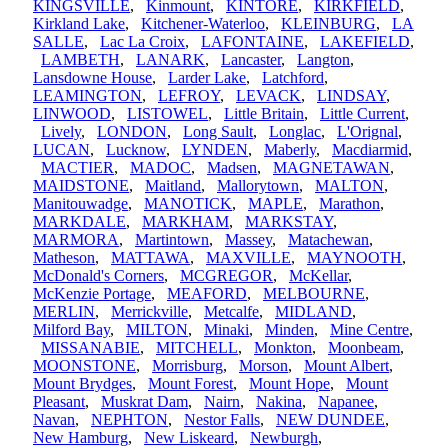
KINGSVILLE
,
Kinmount
,
KINTORE
,
KIRKFIELD
,
Kirkland Lake
,
Kitchener-Waterloo
,
KLEINBURG
,
LA
SALLE
,
Lac La Croix
,
LAFONTAINE
,
LAKEFIELD
,
LAMBETH
,
LANARK
,
Lancaster
,
Langton
,
Lansdowne House
,
Larder Lake
,
Latchford
,
LEAMINGTON
,
LEFROY
,
LEVACK
,
LINDSAY
,
LINWOOD
,
LISTOWEL
,
Little Britain
,
Little Current
,
Lively
,
LONDON
,
Long Sault
,
Longlac
,
L'Orignal
,
LUCAN
,
Lucknow
,
LYNDEN
,
Maberly
,
Macdiarmid
,
MACTIER
,
MADOC
,
Madsen
,
MAGNETAWAN
,
MAIDSTONE
,
Maitland
,
Mallorytown
,
MALTON
,
Manitouwadge
,
MANOTICK
,
MAPLE
,
Marathon
,
MARKDALE
,
MARKHAM
,
MARKSTAY
,
MARMORA
,
Martintown
,
Massey
,
Matachewan
,
Matheson
,
MATTAWA
,
MAXVILLE
,
MAYNOOTH
,
McDonald's Corners
,
MCGREGOR
,
McKellar
,
McKenzie Portage
,
MEAFORD
,
MELBOURNE
,
MERLIN
,
Merrickville
,
Metcalfe
,
MIDLAND
,
Milford Bay
,
MILTON
,
Minaki
,
Minden
,
Mine Centre
,
MISSANABIE
,
MITCHELL
,
Monkton
,
Moonbeam
,
MOONSTONE
,
Morrisburg
,
Morson
,
Mount Albert
,
Mount Brydges
,
Mount Forest
,
Mount Hope
,
Mount
Pleasant
,
Muskrat Dam
,
Nairn
,
Nakina
,
Napanee
,
Navan
,
NEPHTON
,
Nestor Falls
,
NEW DUNDEE
,
New Hamburg
,
New Liskeard
,
Newburgh
,