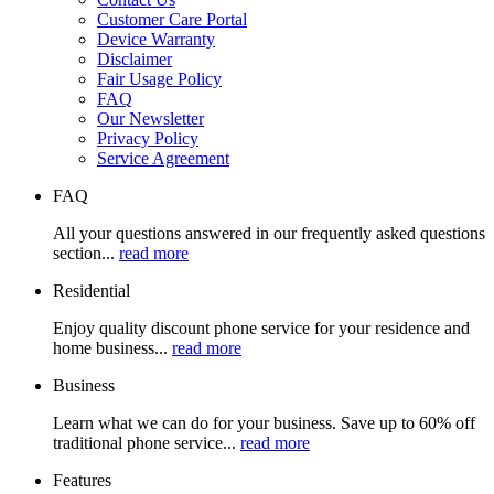
Customer Care Portal
Device Warranty
Disclaimer
Fair Usage Policy
FAQ
Our Newsletter
Privacy Policy
Service Agreement
FAQ
All your questions answered in our frequently asked questions
section...
read more
Residential
Enjoy quality discount phone service for your residence and
home business...
read more
Business
Learn what we can do for your business. Save up to 60% off
traditional phone service...
read more
Features