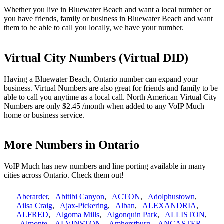
Whether you live in Bluewater Beach and want a local number or
you have friends, family or business in Bluewater Beach and want
them to be able to call you locally, we have your number.
Virtual City Numbers (Virtual DID)
Having a Bluewater Beach, Ontario number can expand your
business. Virtual Numbers are also great for friends and family to be
able to call you anytime as a local call. North American Virtual City
Numbers are only $2.45 /month when added to any VoIP Much
home or business service.
More Numbers in Ontario
VoIP Much has new numbers and line porting available in many
cities across Ontario. Check them out!
Aberarder
,
Abitibi Canyon
,
ACTON
,
Adolphustown
,
Ailsa Craig
,
Ajax-Pickering
,
Alban
,
ALEXANDRIA
,
ALFRED
,
Algoma Mills
,
Algonquin Park
,
ALLISTON
,
Almonte
,
ALVINSTON
,
Amherstburg
,
ANCASTER
,