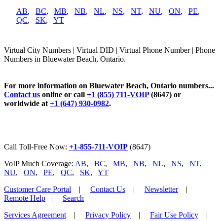
AB
,
BC
,
MB
,
NB
,
NL
,
NS
,
NT
,
NU
,
ON
,
PE
,
QC
,
SK
,
YT
Virtual City Numbers | Virtual DID | Virtual Phone Number | Phone
Numbers in Bluewater Beach, Ontario.
For more information on Bluewater Beach, Ontario numbers...
Contact us
online or call
+1 (855) 711-VOIP
(8647) or
worldwide at
+1 (647) 930-0982
.
Call Toll-Free Now:
+1-855-711-VOIP
(8647)
VoIP Much Coverage:
AB
,
BC
,
MB
,
NB
,
NL
,
NS
,
NT
,
NU
,
ON
,
PE
,
QC
,
SK
,
YT
Customer Care Portal
|
Contact Us
|
Newsletter
|
Remote Help
|
Search
Services Agreement
|
Privacy Policy
|
Fair Use Policy
|