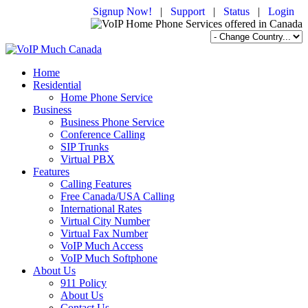
Signup Now!
|
Support
|
Status
|
Login
Home
Residential
Home Phone Service
Business
Business Phone Service
Conference Calling
SIP Trunks
Virtual PBX
Features
Calling Features
Free Canada/USA Calling
International Rates
Virtual City Number
Virtual Fax Number
VoIP Much Access
VoIP Much Softphone
About Us
911 Policy
About Us
Contact Us