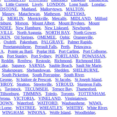
in
,
Little Current
,
Lively
,
LONDON
,
Long Sault
,
Longlac
,
IDSTONE
,
Maitland
,
Mallorytown
,
MALTON
,
,
Massey
,
Matachewan
,
Matheson
,
MATTAWA
,
NE
,
MERLIN
,
Merrickville
,
Metcalfe
,
MIDLAND
,
Milford
isburg
,
Morson
,
Mount Albert
,
Mount Brydges
,
Mount
UNDEE
,
New Hamburg
,
New Liskeard
,
Newburgh
,
VILLE
,
North Augusta
,
NORTH BAY
,
North Gower
,
EKEN
,
Oil Springs
,
OMEMEE
,
Ophir
,
Orangeville
,
,
Oxdrift
,
Pakenham
,
PALGRAVE
,
Palmer Rapids
,
,
Penetanguishene
,
Perrault Falls
,
Perth
,
Petawawa
,
NA
,
Pointe au Baril
,
Poplar Hill
,
Port Carling
,
Port Colborne
,
an
,
Port Stanley
,
Port Sydney
,
PORTLAND
,
POWASSAN
,
,
Redditt
,
Renfrew
,
Restoule
,
Richmond
,
Richmond Hill
,
Lake
,
Sapawe
,
SARNIA
,
Sauble Beach
,
Sault Ste Marie
,
,
Shakespeare
,
Shebandowan
,
Shedden
,
SHELBURNE
,
,
South Pickering
,
South Porcupine
,
South River
,
 George
,
St Isidore de Prescott
,
St Jacobs
,
St Joseph Island
,
THROY
,
Stratton
,
Streetsville
,
STROUD
,
Sturgeon Falls
,
a
,
Tavistock
,
TECUMSEH
,
Terrace Bay
,
Thamesford
,
Tillsonburg
,
TIMMINS
,
Toledo
,
Toronto
,
TOTTENHAM
,
erona
,
VICTORIA
,
VINELAND
,
Virginiatown
,
RDOWN
,
Waterford
,
WATFORD
,
Waubaushene
,
WAWA
,
t Lorne
,
WESTREE
,
WHEATLEY
,
WHITBY
,
White River
,
,
WINGHAM
,
WINONA
,
Wolfe Island
,
Woodbridge
,