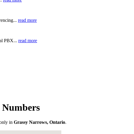
encing...
read more
ual PBX...
read more
e Numbers
only in
Grassy Narrows, Ontario
.