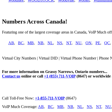
Woodslee
,
WOODSTOCK
,
Woodville
,
Wooler
,
Wunnummi
Numbers Across Canada!
Featuring one of the largest coverage areas in Canada, VoIP Much offe
AB
,
BC
,
MB
,
NB
,
NL
,
NS
,
NT
,
NU
,
ON
,
PE
,
QC
Virtual City Numbers | Virtual DID | Virtual Phone Number | Phone 
For more information on Grassy Narrows, Ontario numbers...
Contact us
online or call
+1 (855) 711-VOIP
(8647) or worldwide
Call Toll-Free Now:
+1-855-711-VOIP
(8647)
VoIP Much Coverage:
AB
,
BC
,
MB
,
NB
,
NL
,
NS
,
NT
,
NU