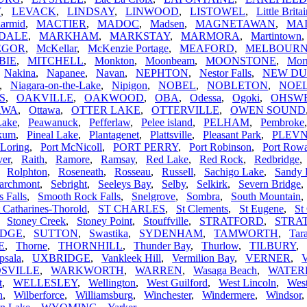
Y
,
LEVACK
,
LINDSAY
,
LINWOOD
,
LISTOWEL
,
Little Brita
armid
,
MACTIER
,
MADOC
,
Madsen
,
MAGNETAWAN
,
MA
DALE
,
MARKHAM
,
MARKSTAY
,
MARMORA
,
Martintown
EGOR
,
McKellar
,
McKenzie Portage
,
MEAFORD
,
MELBOUR
BIE
,
MITCHELL
,
Monkton
,
Moonbeam
,
MOONSTONE
,
Morr
,
Nakina
,
Napanee
,
Navan
,
NEPHTON
,
Nestor Falls
,
NEW D
,
Niagara-on-the-Lake
,
Nipigon
,
NOBEL
,
NOBLETON
,
NOEL
S
,
OAKVILLE
,
OAKWOOD
,
OBA
,
Odessa
,
Ogoki
,
OHSW
AWA
,
Ottawa
,
OTTER LAKE
,
OTTERVILLE
,
OWEN SOUND
Lake
,
Peawanuck
,
Pefferlaw
,
Pelee island
,
PELHAM
,
Pembroke
ikum
,
Pineal Lake
,
Plantagenet
,
Plattsville
,
Pleasant Park
,
PLEV
 Loring
,
Port McNicoll
,
PORT PERRY
,
Port Robinson
,
Port Row
ver
,
Raith
,
Ramore
,
Ramsay
,
Red Lake
,
Red Rock
,
Redbridge
,
Rolphton
,
Roseneath
,
Rosseau
,
Russell
,
Sachigo Lake
,
Sandy 
archmont
,
Sebright
,
Seeleys Bay
,
Selby
,
Selkirk
,
Severn Bridge
s Falls
,
Smooth Rock Falls
,
Snelgrove
,
Sombra
,
South Mountain
t Catharines-Thorold
,
ST CHARLES
,
St Clements
,
St Eugene
,
St
,
Stoney Creek
,
Stoney Point
,
Stouffville
,
STRATFORD
,
STRA
IDGE
,
SUTTON
,
Swastika
,
SYDENHAM
,
TAMWORTH
,
Tar
E
,
Thorne
,
THORNHILL
,
Thunder Bay
,
Thurlow
,
TILBURY
,
psala
,
UXBRIDGE
,
Vankleek Hill
,
Vermilion Bay
,
VERNER
,
V
SVILLE
,
WARKWORTH
,
WARREN
,
Wasaga Beach
,
WATE
t
,
WELLESLEY
,
Wellington
,
West Guilford
,
West Lincoln
,
Wes
n
,
Wilberforce
,
Williamsburg
,
Winchester
,
Windermere
,
Windsor