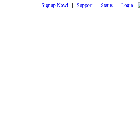
Signup Now!
|
Support
|
Status
|
Login