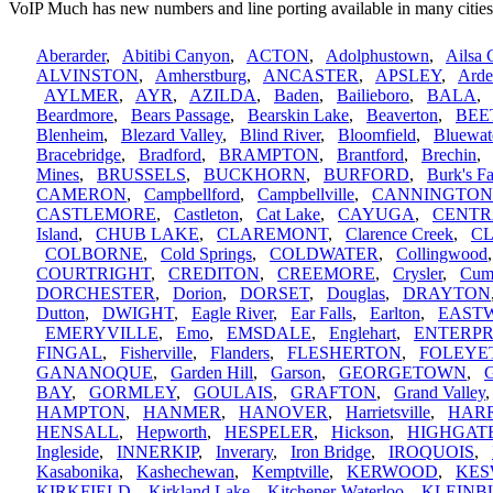
VoIP Much has new numbers and line porting available in many cities
Aberarder
,
Abitibi Canyon
,
ACTON
,
Adolphustown
,
Ailsa 
ALVINSTON
,
Amherstburg
,
ANCASTER
,
APSLEY
,
Arde
AYLMER
,
AYR
,
AZILDA
,
Baden
,
Bailieboro
,
BALA
Beardmore
,
Bears Passage
,
Bearskin Lake
,
Beaverton
,
BEE
Blenheim
,
Blezard Valley
,
Blind River
,
Bloomfield
,
Bluewat
Bracebridge
,
Bradford
,
BRAMPTON
,
Brantford
,
Brechin
Mines
,
BRUSSELS
,
BUCKHORN
,
BURFORD
,
Burk's Fa
CAMERON
,
Campbellford
,
Campbellville
,
CANNINGTON
CASTLEMORE
,
Castleton
,
Cat Lake
,
CAYUGA
,
CENTR
Island
,
CHUB LAKE
,
CLAREMONT
,
Clarence Creek
,
C
COLBORNE
,
Cold Springs
,
COLDWATER
,
Collingwood
COURTRIGHT
,
CREDITON
,
CREEMORE
,
Crysler
,
Cum
DORCHESTER
,
Dorion
,
DORSET
,
Douglas
,
DRAYTON
Dutton
,
DWIGHT
,
Eagle River
,
Ear Falls
,
Earlton
,
EAST
EMERYVILLE
,
Emo
,
EMSDALE
,
Englehart
,
ENTERPR
FINGAL
,
Fisherville
,
Flanders
,
FLESHERTON
,
FOLEYE
GANANOQUE
,
Garden Hill
,
Garson
,
GEORGETOWN
,
G
BAY
,
GORMLEY
,
GOULAIS
,
GRAFTON
,
Grand Valley
HAMPTON
,
HANMER
,
HANOVER
,
Harrietsville
,
HAR
HENSALL
,
Hepworth
,
HESPELER
,
Hickson
,
HIGHGAT
Ingleside
,
INNERKIP
,
Inverary
,
Iron Bridge
,
IROQUOIS
,
Kasabonika
,
Kashechewan
,
Kemptville
,
KERWOOD
,
KES
KIRKFIELD
,
Kirkland Lake
,
Kitchener-Waterloo
,
KLEINB