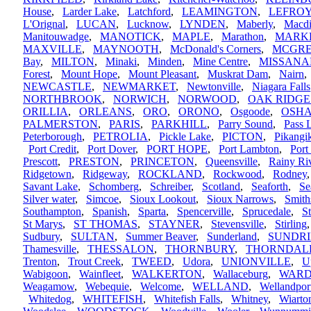
House
,
Larder Lake
,
Latchford
,
LEAMINGTON
,
LEFRO
L'Orignal
,
LUCAN
,
Lucknow
,
LYNDEN
,
Maberly
,
Macdi
Manitouwadge
,
MANOTICK
,
MAPLE
,
Marathon
,
MARK
MAXVILLE
,
MAYNOOTH
,
McDonald's Corners
,
MCGR
Bay
,
MILTON
,
Minaki
,
Minden
,
Mine Centre
,
MISSANA
Forest
,
Mount Hope
,
Mount Pleasant
,
Muskrat Dam
,
Nairn
NEWCASTLE
,
NEWMARKET
,
Newtonville
,
Niagara Falls
NORTHBROOK
,
NORWICH
,
NORWOOD
,
OAK RIDGE
ORILLIA
,
ORLEANS
,
ORO
,
ORONO
,
Osgoode
,
OSH
PALMERSTON
,
PARIS
,
PARKHILL
,
Parry Sound
,
Pass 
Peterborough
,
PETROLIA
,
Pickle Lake
,
PICTON
,
Pikang
Port Credit
,
Port Dover
,
PORT HOPE
,
Port Lambton
,
Port
Prescott
,
PRESTON
,
PRINCETON
,
Queensville
,
Rainy Ri
Ridgetown
,
Ridgeway
,
ROCKLAND
,
Rockwood
,
Rodney
Savant Lake
,
Schomberg
,
Schreiber
,
Scotland
,
Seaforth
,
Se
Silver water
,
Simcoe
,
Sioux Lookout
,
Sioux Narrows
,
Smith
Southampton
,
Spanish
,
Sparta
,
Spencerville
,
Sprucedale
,
S
St Marys
,
ST THOMAS
,
STAYNER
,
Stevensville
,
Stirling
Sudbury
,
SULTAN
,
Summer Beaver
,
Sunderland
,
SUNDR
Thamesville
,
THESSALON
,
THORNBURY
,
THORNDAL
Trenton
,
Trout Creek
,
TWEED
,
Udora
,
UNIONVILLE
,
U
Wabigoon
,
Wainfleet
,
WALKERTON
,
Wallaceburg
,
WARD
Weagamow
,
Webequie
,
Welcome
,
WELLAND
,
Wellandpor
Whitedog
,
WHITEFISH
,
Whitefish Falls
,
Whitney
,
Wiarto