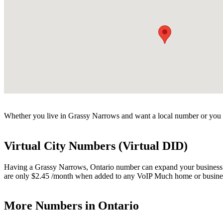
Whether you live in Grassy Narrows and want a local number or you h
Virtual City Numbers (Virtual DID)
Having a Grassy Narrows, Ontario number can expand your business. Vi
are only $2.45 /month when added to any VoIP Much home or busines
More Numbers in Ontario