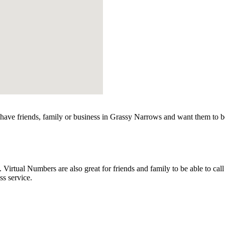
ave friends, family or business in Grassy Narrows and want them to be
rtual Numbers are also great for friends and family to be able to call
s service.