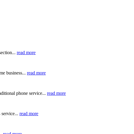
ection...
read more
me business...
read more
ditional phone service...
read more
 service...
read more
..
read more