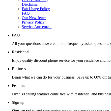
Disclaimer
Fair Usage Policy
FAQ
Our Newsletter
Privacy Policy
Service Agreement
FAQ
All your questions answered in our frequently asked questions s
Residential
Enjoy quality discount phone service for your residence and ho
Business
Learn what we can do for your business. Save up to 60% off tra
Features
Over 30 calling features come free with residential and business
Sign-up
Sign-up today
and start saving money on your phone services.