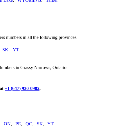
n Lake
,
WYOMING
,
Yarker
rs numbers in all the following provinces.
,
SK
,
YT
Numbers in Grassy Narrows, Ontario.
 at
+1 (647) 930-0982
.
,
ON
,
PE
,
QC
,
SK
,
YT