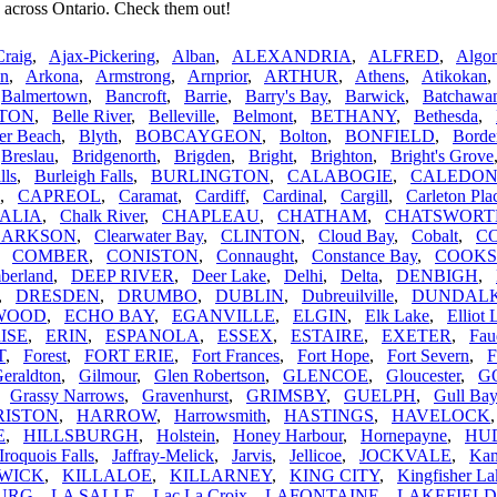
 across Ontario. Check them out!
Craig
,
Ajax-Pickering
,
Alban
,
ALEXANDRIA
,
ALFRED
,
Algom
n
,
Arkona
,
Armstrong
,
Arnprior
,
ARTHUR
,
Athens
,
Atikokan
,
Balmertown
,
Bancroft
,
Barrie
,
Barry's Bay
,
Barwick
,
Batchawa
TON
,
Belle River
,
Belleville
,
Belmont
,
BETHANY
,
Bethesda
,
er Beach
,
Blyth
,
BOBCAYGEON
,
Bolton
,
BONFIELD
,
Borde
,
Breslau
,
Bridgenorth
,
Brigden
,
Bright
,
Brighton
,
Bright's Grove
lls
,
Burleigh Falls
,
BURLINGTON
,
CALABOGIE
,
CALEDO
,
CAPREOL
,
Caramat
,
Cardiff
,
Cardinal
,
Cargill
,
Carleton Pla
ALIA
,
Chalk River
,
CHAPLEAU
,
CHATHAM
,
CHATSWORT
LARKSON
,
Clearwater Bay
,
CLINTON
,
Cloud Bay
,
Cobalt
,
C
,
COMBER
,
CONISTON
,
Connaught
,
Constance Bay
,
COOK
berland
,
DEEP RIVER
,
Deer Lake
,
Delhi
,
Delta
,
DENBIGH
,
,
DRESDEN
,
DRUMBO
,
DUBLIN
,
Dubreuilville
,
DUNDAL
WOOD
,
ECHO BAY
,
EGANVILLE
,
ELGIN
,
Elk Lake
,
Elliot 
ISE
,
ERIN
,
ESPANOLA
,
ESSEX
,
ESTAIRE
,
EXETER
,
Fau
T
,
Forest
,
FORT ERIE
,
Fort Frances
,
Fort Hope
,
Fort Severn
,
F
eraldton
,
Gilmour
,
Glen Robertson
,
GLENCOE
,
Gloucester
,
G
,
Grassy Narrows
,
Gravenhurst
,
GRIMSBY
,
GUELPH
,
Gull Bay
RISTON
,
HARROW
,
Harrowsmith
,
HASTINGS
,
HAVELOCK
E
,
HILLSBURGH
,
Holstein
,
Honey Harbour
,
Hornepayne
,
HU
Iroquois Falls
,
Jaffray-Melick
,
Jarvis
,
Jellicoe
,
JOCKVALE
,
Kam
WICK
,
KILLALOE
,
KILLARNEY
,
KING CITY
,
Kingfisher La
URG
,
LA SALLE
,
Lac La Croix
,
LAFONTAINE
,
LAKEFIELD