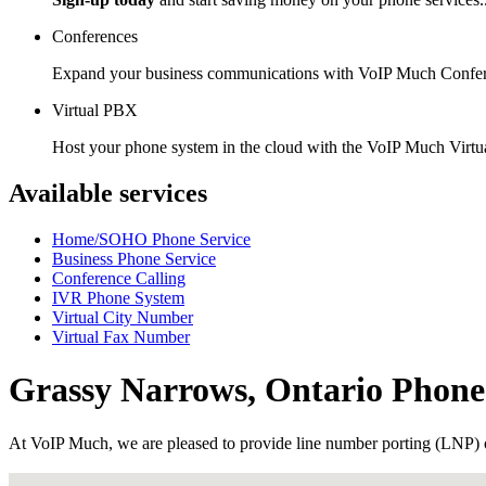
Conferences
Expand your business communications with VoIP Much Confer
Virtual PBX
Host your phone system in the cloud with the VoIP Much Virt
Available services
Home/SOHO Phone Service
Business Phone Service
Conference Calling
IVR Phone System
Virtual City Number
Virtual Fax Number
Grassy Narrows, Ontario Phon
At VoIP Much, we are pleased to provide line number porting (LNP) 