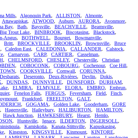
a Mills
,
Algonquin Park
,
ALLISTON
,
Almonte
,
,
Attawapiskat
,
ATWOOD
,
Auburn
,
AURORA
,
Avonmore
,
na Bay
,
Bath
,
Baysville
,
BEACHVILLE
,
Beamsville
,
Big Trout Lake
,
BINBROOK
,
Biscotasing
,
Blackstock
,
n-Angus
,
BOTHWELL
,
Bourget
,
Bowmanville
,
,
Britt
,
BROCKVILLE
,
BROOKLIN
,
Brownsville
,
Bruce
N
,
Caledon East
,
CALEDONIA
,
CALLANDER
,
Calstock
,
ce
,
Carnarvon
,
CARP
,
CARTIER
,
Casselman
,
H
,
CHELMSFORD
,
CHESLEY
,
Chesterville
,
Christian
OBDEN
,
COBOCONK
,
COBOURG
,
Cochenour
,
Coe Hill
,
STOWN
,
COOKSVILLE
,
Cornwall
,
CORUNNA
,
Desbarats
,
Deseronto
,
Deux-Rivières
,
Devlin
,
Dokis
,
K
,
DUNDAS
,
DUNNVILLE
,
DUNSFORD
,
DURHAM
,
Lake
,
ELMIRA
,
ELMVALE
,
ELORA
,
EMBRO
,
Embrun
,
quier
,
Fenelon Falls
,
FERGUS
,
Feversham
,
Field
,
Finch
,
oymount
,
Frankford
,
FREELTON
,
GALT
,
ODERICH
,
GOGAMA
,
Golden Lake
,
Gooderham
,
GORE
,
Hagersville
,
Haileybury
,
HALIBURTON
,
HAMILTON
,
,
Hawk Junction
,
HAWKESBURY
,
Hearst
,
Hemlo
,
DSON
,
Huntsville
,
Ignace
,
ILDERTON
,
INGERSOLL
,
inistiquia
,
Kamiskotia
,
Kanata-Stittsville
,
Kapuskasing
,
ke
,
Kingston
,
KINGSVILLE
,
Kinmount
,
KINTORE
,
,
LAMBETH
,
LANARK
,
Lancaster
,
Langton
,
Lansdowne