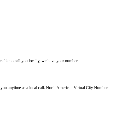
 able to call you locally, we have your number.
 you anytime as a local call. North American Virtual City Numbers