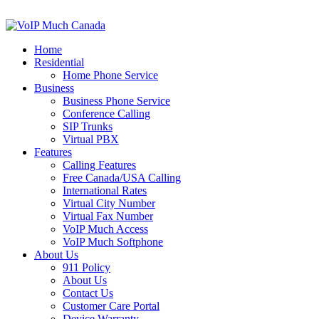
Home
Residential
Home Phone Service
Business
Business Phone Service
Conference Calling
SIP Trunks
Virtual PBX
Features
Calling Features
Free Canada/USA Calling
International Rates
Virtual City Number
Virtual Fax Number
VoIP Much Access
VoIP Much Softphone
About Us
911 Policy
About Us
Contact Us
Customer Care Portal
Device Warranty