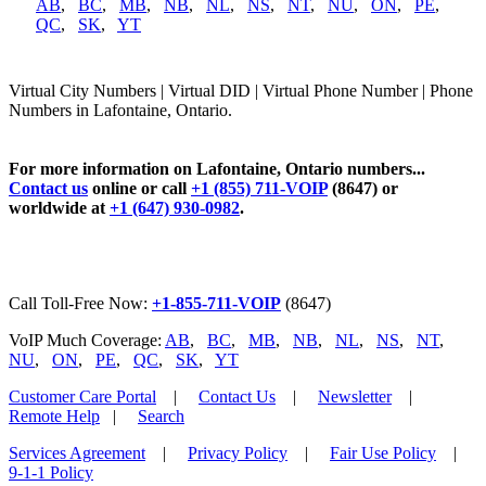
AB
,
BC
,
MB
,
NB
,
NL
,
NS
,
NT
,
NU
,
ON
,
PE
,
QC
,
SK
,
YT
Virtual City Numbers | Virtual DID | Virtual Phone Number | Phone
Numbers in Lafontaine, Ontario.
For more information on Lafontaine, Ontario numbers...
Contact us
online or call
+1 (855) 711-VOIP
(8647) or
worldwide at
+1 (647) 930-0982
.
Call Toll-Free Now:
+1-855-711-VOIP
(8647)
VoIP Much Coverage:
AB
,
BC
,
MB
,
NB
,
NL
,
NS
,
NT
,
NU
,
ON
,
PE
,
QC
,
SK
,
YT
Customer Care Portal
|
Contact Us
|
Newsletter
|
Remote Help
|
Search
Services Agreement
|
Privacy Policy
|
Fair Use Policy
|
9-1-1 Policy