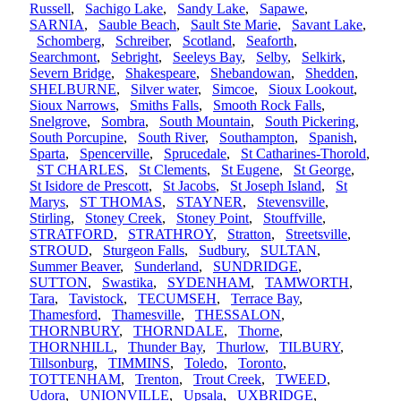
Russell
,
Sachigo Lake
,
Sandy Lake
,
Sapawe
,
SARNIA
,
Sauble Beach
,
Sault Ste Marie
,
Savant Lake
,
Schomberg
,
Schreiber
,
Scotland
,
Seaforth
,
Searchmont
,
Sebright
,
Seeleys Bay
,
Selby
,
Selkirk
,
Severn Bridge
,
Shakespeare
,
Shebandowan
,
Shedden
,
SHELBURNE
,
Silver water
,
Simcoe
,
Sioux Lookout
,
Sioux Narrows
,
Smiths Falls
,
Smooth Rock Falls
,
Snelgrove
,
Sombra
,
South Mountain
,
South Pickering
,
South Porcupine
,
South River
,
Southampton
,
Spanish
,
Sparta
,
Spencerville
,
Sprucedale
,
St Catharines-Thorold
,
ST CHARLES
,
St Clements
,
St Eugene
,
St George
,
St Isidore de Prescott
,
St Jacobs
,
St Joseph Island
,
St
Marys
,
ST THOMAS
,
STAYNER
,
Stevensville
,
Stirling
,
Stoney Creek
,
Stoney Point
,
Stouffville
,
STRATFORD
,
STRATHROY
,
Stratton
,
Streetsville
,
STROUD
,
Sturgeon Falls
,
Sudbury
,
SULTAN
,
Summer Beaver
,
Sunderland
,
SUNDRIDGE
,
SUTTON
,
Swastika
,
SYDENHAM
,
TAMWORTH
,
Tara
,
Tavistock
,
TECUMSEH
,
Terrace Bay
,
Thamesford
,
Thamesville
,
THESSALON
,
THORNBURY
,
THORNDALE
,
Thorne
,
THORNHILL
,
Thunder Bay
,
Thurlow
,
TILBURY
,
Tillsonburg
,
TIMMINS
,
Toledo
,
Toronto
,
TOTTENHAM
,
Trenton
,
Trout Creek
,
TWEED
,
Udora
,
UNIONVILLE
,
Upsala
,
UXBRIDGE
,