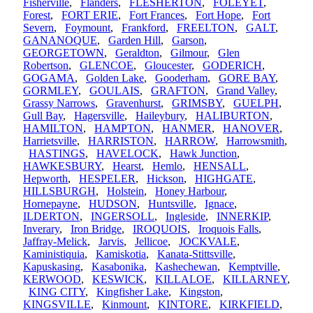
Fisherville
,
Flanders
,
FLESHERTON
,
FOLEYET
,
Forest
,
FORT ERIE
,
Fort Frances
,
Fort Hope
,
Fort
Severn
,
Foymount
,
Frankford
,
FREELTON
,
GALT
,
GANANOQUE
,
Garden Hill
,
Garson
,
GEORGETOWN
,
Geraldton
,
Gilmour
,
Glen
Robertson
,
GLENCOE
,
Gloucester
,
GODERICH
,
GOGAMA
,
Golden Lake
,
Gooderham
,
GORE BAY
,
GORMLEY
,
GOULAIS
,
GRAFTON
,
Grand Valley
,
Grassy Narrows
,
Gravenhurst
,
GRIMSBY
,
GUELPH
,
Gull Bay
,
Hagersville
,
Haileybury
,
HALIBURTON
,
HAMILTON
,
HAMPTON
,
HANMER
,
HANOVER
,
Harrietsville
,
HARRISTON
,
HARROW
,
Harrowsmith
,
HASTINGS
,
HAVELOCK
,
Hawk Junction
,
HAWKESBURY
,
Hearst
,
Hemlo
,
HENSALL
,
Hepworth
,
HESPELER
,
Hickson
,
HIGHGATE
,
HILLSBURGH
,
Holstein
,
Honey Harbour
,
Hornepayne
,
HUDSON
,
Huntsville
,
Ignace
,
ILDERTON
,
INGERSOLL
,
Ingleside
,
INNERKIP
,
Inverary
,
Iron Bridge
,
IROQUOIS
,
Iroquois Falls
,
Jaffray-Melick
,
Jarvis
,
Jellicoe
,
JOCKVALE
,
Kaministiquia
,
Kamiskotia
,
Kanata-Stittsville
,
Kapuskasing
,
Kasabonika
,
Kashechewan
,
Kemptville
,
KERWOOD
,
KESWICK
,
KILLALOE
,
KILLARNEY
,
KING CITY
,
Kingfisher Lake
,
Kingston
,
KINGSVILLE
,
Kinmount
,
KINTORE
,
KIRKFIELD
,