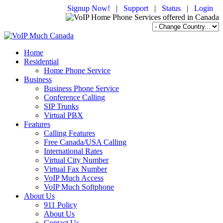
Signup Now!
|
Support
|
Status
|
Login
Home
Residential
Home Phone Service
Business
Business Phone Service
Conference Calling
SIP Trunks
Virtual PBX
Features
Calling Features
Free Canada/USA Calling
International Rates
Virtual City Number
Virtual Fax Number
VoIP Much Access
VoIP Much Softphone
About Us
911 Policy
About Us
Contact Us