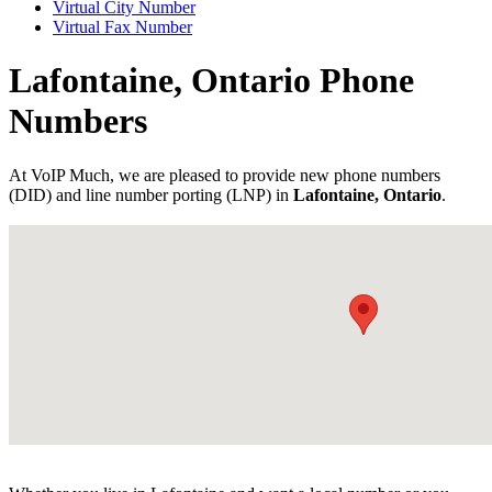
Virtual City Number
Virtual Fax Number
Lafontaine, Ontario Phone
Numbers
At VoIP Much, we are pleased to provide new phone numbers
(DID) and line number porting (LNP) in
Lafontaine, Ontario
.