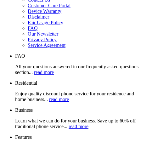
Customer Care Portal
Device Warranty
Disclaimer
Fair Usage Policy
FAQ
Our Newsletter
Privacy Policy
Service Agreement
FAQ
All your questions answered in our frequently asked questions
section...
read more
Residential
Enjoy quality discount phone service for your residence and
home business...
read more
Business
Learn what we can do for your business. Save up to 60% off
traditional phone service...
read more
Features