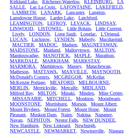
Kirkland Lake
,
Kitchener-Waterloo
,
KLEINBURG
,
LA
SALLE
,
Lac La Croix
,
LAFONTAINE
,
LAKEFIELD
,
LAMBETH
,
LANARK
,
Lancaster
,
Langton
,
Lansdowne House
,
Larder Lake
,
Latchford
,
LEAMINGTON
,
LEFROY
,
LEVACK
,
LINDSAY
,
LINWOOD
,
LISTOWEL
,
Little Britain
,
Little Current
,
Lively
,
LONDON
,
Long Sault
,
Longlac
,
L'Orignal
,
LUCAN
,
Lucknow
,
LYNDEN
,
Maberly
,
Macdiarmid
,
MACTIER
,
MADOC
,
Madsen
,
MAGNETAWAN
,
MAIDSTONE
,
Maitland
,
Mallorytown
,
MALTON
,
Manitouwadge
,
MANOTICK
,
MAPLE
,
Marathon
,
MARKDALE
,
MARKHAM
,
MARKSTAY
,
MARMORA
,
Martintown
,
Massey
,
Matachewan
,
Matheson
,
MATTAWA
,
MAXVILLE
,
MAYNOOTH
,
McDonald's Corners
,
MCGREGOR
,
McKellar
,
McKenzie Portage
,
MEAFORD
,
MELBOURNE
,
MERLIN
,
Merrickville
,
Metcalfe
,
MIDLAND
,
Milford Bay
,
MILTON
,
Minaki
,
Minden
,
Mine Centre
,
MISSANABIE
,
MITCHELL
,
Monkton
,
Moonbeam
,
MOONSTONE
,
Morrisburg
,
Morson
,
Mount Albert
,
Mount Brydges
,
Mount Forest
,
Mount Hope
,
Mount
Pleasant
,
Muskrat Dam
,
Nairn
,
Nakina
,
Napanee
,
Navan
,
NEPHTON
,
Nestor Falls
,
NEW DUNDEE
,
New Hamburg
,
New Liskeard
,
Newburgh
,
NEWCASTLE
,
NEWMARKET
,
Newtonville
,
Niagara