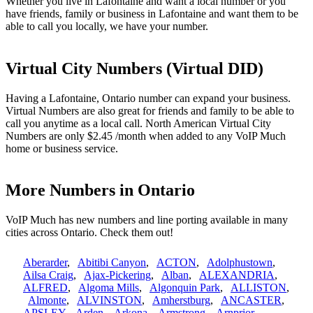
Whether you live in Lafontaine and want a local number or you
have friends, family or business in Lafontaine and want them to be
able to call you locally, we have your number.
Virtual City Numbers (Virtual DID)
Having a Lafontaine, Ontario number can expand your business.
Virtual Numbers are also great for friends and family to be able to
call you anytime as a local call. North American Virtual City
Numbers are only $2.45 /month when added to any VoIP Much
home or business service.
More Numbers in Ontario
VoIP Much has new numbers and line porting available in many
cities across Ontario. Check them out!
Aberarder
,
Abitibi Canyon
,
ACTON
,
Adolphustown
,
Ailsa Craig
,
Ajax-Pickering
,
Alban
,
ALEXANDRIA
,
ALFRED
,
Algoma Mills
,
Algonquin Park
,
ALLISTON
,
Almonte
,
ALVINSTON
,
Amherstburg
,
ANCASTER
,
APSLEY
,
Arden
,
Arkona
,
Armstrong
,
Arnprior
,