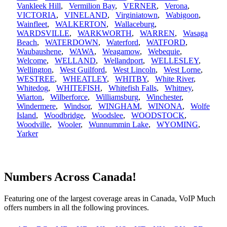
Vankleek Hill
,
Vermilion Bay
,
VERNER
,
Verona
,
VICTORIA
,
VINELAND
,
Virginiatown
,
Wabigoon
,
Wainfleet
,
WALKERTON
,
Wallaceburg
,
WARDSVILLE
,
WARKWORTH
,
WARREN
,
Wasaga
Beach
,
WATERDOWN
,
Waterford
,
WATFORD
,
Waubaushene
,
WAWA
,
Weagamow
,
Webequie
,
Welcome
,
WELLAND
,
Wellandport
,
WELLESLEY
,
Wellington
,
West Guilford
,
West Lincoln
,
West Lorne
,
WESTREE
,
WHEATLEY
,
WHITBY
,
White River
,
Whitedog
,
WHITEFISH
,
Whitefish Falls
,
Whitney
,
Wiarton
,
Wilberforce
,
Williamsburg
,
Winchester
,
Windermere
,
Windsor
,
WINGHAM
,
WINONA
,
Wolfe
Island
,
Woodbridge
,
Woodslee
,
WOODSTOCK
,
Woodville
,
Wooler
,
Wunnummin Lake
,
WYOMING
,
Yarker
Numbers Across Canada!
Featuring one of the largest coverage areas in Canada, VoIP Much
offers numbers in all the following provinces.