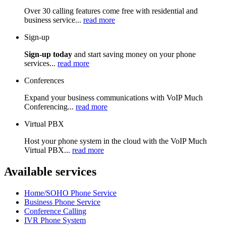
Over 30 calling features come free with residential and
business service...
read more
Sign-up
Sign-up today
and start saving money on your phone
services...
read more
Conferences
Expand your business communications with VoIP Much
Conferencing...
read more
Virtual PBX
Host your phone system in the cloud with the VoIP Much
Virtual PBX...
read more
Available services
Home/SOHO Phone Service
Business Phone Service
Conference Calling
IVR Phone System