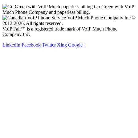
Go Green with VoIP
Much Phone Company and paperless billing.
VoIP Much Phone Company Inc ©
2012-2026, All rights reserved.
VoIP Fail™ is a registered trade mark of VoIP Much Phone
Company Inc.
LinkedIn
Facebook
Twitter
Xing
Google+