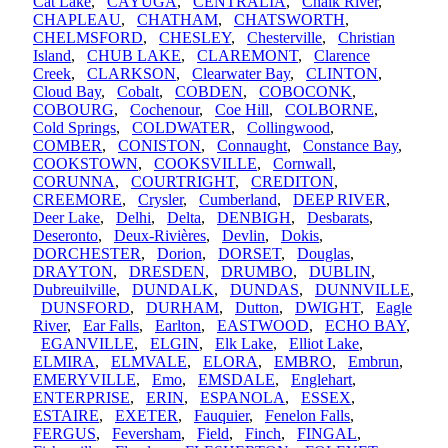
Cat Lake
,
CAYUGA
,
CENTRALIA
,
Chalk River
,
CHAPLEAU
,
CHATHAM
,
CHATSWORTH
,
CHELMSFORD
,
CHESLEY
,
Chesterville
,
Christian
Island
,
CHUB LAKE
,
CLAREMONT
,
Clarence
Creek
,
CLARKSON
,
Clearwater Bay
,
CLINTON
,
Cloud Bay
,
Cobalt
,
COBDEN
,
COBOCONK
,
COBOURG
,
Cochenour
,
Coe Hill
,
COLBORNE
,
Cold Springs
,
COLDWATER
,
Collingwood
,
COMBER
,
CONISTON
,
Connaught
,
Constance Bay
,
COOKSTOWN
,
COOKSVILLE
,
Cornwall
,
CORUNNA
,
COURTRIGHT
,
CREDITON
,
CREEMORE
,
Crysler
,
Cumberland
,
DEEP RIVER
,
Deer Lake
,
Delhi
,
Delta
,
DENBIGH
,
Desbarats
,
Deseronto
,
Deux-Rivières
,
Devlin
,
Dokis
,
DORCHESTER
,
Dorion
,
DORSET
,
Douglas
,
DRAYTON
,
DRESDEN
,
DRUMBO
,
DUBLIN
,
Dubreuilville
,
DUNDALK
,
DUNDAS
,
DUNNVILLE
,
DUNSFORD
,
DURHAM
,
Dutton
,
DWIGHT
,
Eagle
River
,
Ear Falls
,
Earlton
,
EASTWOOD
,
ECHO BAY
,
EGANVILLE
,
ELGIN
,
Elk Lake
,
Elliot Lake
,
ELMIRA
,
ELMVALE
,
ELORA
,
EMBRO
,
Embrun
,
EMERYVILLE
,
Emo
,
EMSDALE
,
Englehart
,
ENTERPRISE
,
ERIN
,
ESPANOLA
,
ESSEX
,
ESTAIRE
,
EXETER
,
Fauquier
,
Fenelon Falls
,
FERGUS
,
Feversham
,
Field
,
Finch
,
FINGAL
,