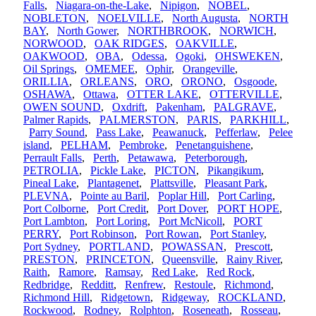
Falls
,
Niagara-on-the-Lake
,
Nipigon
,
NOBEL
,
NOBLETON
,
NOELVILLE
,
North Augusta
,
NORTH
BAY
,
North Gower
,
NORTHBROOK
,
NORWICH
,
NORWOOD
,
OAK RIDGES
,
OAKVILLE
,
OAKWOOD
,
OBA
,
Odessa
,
Ogoki
,
OHSWEKEN
,
Oil Springs
,
OMEMEE
,
Ophir
,
Orangeville
,
ORILLIA
,
ORLEANS
,
ORO
,
ORONO
,
Osgoode
,
OSHAWA
,
Ottawa
,
OTTER LAKE
,
OTTERVILLE
,
OWEN SOUND
,
Oxdrift
,
Pakenham
,
PALGRAVE
,
Palmer Rapids
,
PALMERSTON
,
PARIS
,
PARKHILL
,
Parry Sound
,
Pass Lake
,
Peawanuck
,
Pefferlaw
,
Pelee
island
,
PELHAM
,
Pembroke
,
Penetanguishene
,
Perrault Falls
,
Perth
,
Petawawa
,
Peterborough
,
PETROLIA
,
Pickle Lake
,
PICTON
,
Pikangikum
,
Pineal Lake
,
Plantagenet
,
Plattsville
,
Pleasant Park
,
PLEVNA
,
Pointe au Baril
,
Poplar Hill
,
Port Carling
,
Port Colborne
,
Port Credit
,
Port Dover
,
PORT HOPE
,
Port Lambton
,
Port Loring
,
Port McNicoll
,
PORT
PERRY
,
Port Robinson
,
Port Rowan
,
Port Stanley
,
Port Sydney
,
PORTLAND
,
POWASSAN
,
Prescott
,
PRESTON
,
PRINCETON
,
Queensville
,
Rainy River
,
Raith
,
Ramore
,
Ramsay
,
Red Lake
,
Red Rock
,
Redbridge
,
Redditt
,
Renfrew
,
Restoule
,
Richmond
,
Richmond Hill
,
Ridgetown
,
Ridgeway
,
ROCKLAND
,
Rockwood
,
Rodney
,
Rolphton
,
Roseneath
,
Rosseau
,