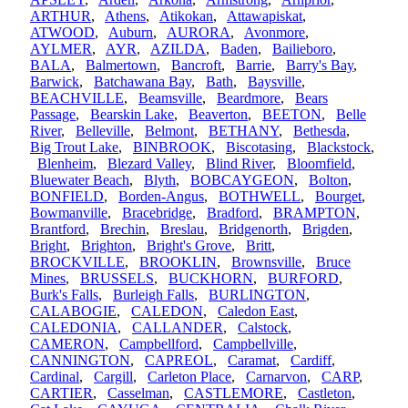
ARTHUR
,
Athens
,
Atikokan
,
Attawapiskat
,
ATWOOD
,
Auburn
,
AURORA
,
Avonmore
,
AYLMER
,
AYR
,
AZILDA
,
Baden
,
Bailieboro
,
BALA
,
Balmertown
,
Bancroft
,
Barrie
,
Barry's Bay
,
Barwick
,
Batchawana Bay
,
Bath
,
Baysville
,
BEACHVILLE
,
Beamsville
,
Beardmore
,
Bears
Passage
,
Bearskin Lake
,
Beaverton
,
BEETON
,
Belle
River
,
Belleville
,
Belmont
,
BETHANY
,
Bethesda
,
Big Trout Lake
,
BINBROOK
,
Biscotasing
,
Blackstock
,
Blenheim
,
Blezard Valley
,
Blind River
,
Bloomfield
,
Bluewater Beach
,
Blyth
,
BOBCAYGEON
,
Bolton
,
BONFIELD
,
Borden-Angus
,
BOTHWELL
,
Bourget
,
Bowmanville
,
Bracebridge
,
Bradford
,
BRAMPTON
,
Brantford
,
Brechin
,
Breslau
,
Bridgenorth
,
Brigden
,
Bright
,
Brighton
,
Bright's Grove
,
Britt
,
BROCKVILLE
,
BROOKLIN
,
Brownsville
,
Bruce
Mines
,
BRUSSELS
,
BUCKHORN
,
BURFORD
,
Burk's Falls
,
Burleigh Falls
,
BURLINGTON
,
CALABOGIE
,
CALEDON
,
Caledon East
,
CALEDONIA
,
CALLANDER
,
Calstock
,
CAMERON
,
Campbellford
,
Campbellville
,
CANNINGTON
,
CAPREOL
,
Caramat
,
Cardiff
,
Cardinal
,
Cargill
,
Carleton Place
,
Carnarvon
,
CARP
,
CARTIER
,
Casselman
,
CASTLEMORE
,
Castleton
,