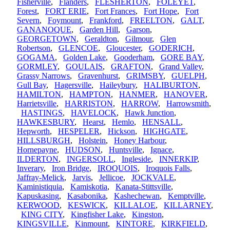
Fisherville
,
Flanders
,
FLESHERTON
,
FOLEYET
,
Forest
,
FORT ERIE
,
Fort Frances
,
Fort Hope
,
Fort
Severn
,
Foymount
,
Frankford
,
FREELTON
,
GALT
,
GANANOQUE
,
Garden Hill
,
Garson
,
GEORGETOWN
,
Geraldton
,
Gilmour
,
Glen
Robertson
,
GLENCOE
,
Gloucester
,
GODERICH
,
GOGAMA
,
Golden Lake
,
Gooderham
,
GORE BAY
,
GORMLEY
,
GOULAIS
,
GRAFTON
,
Grand Valley
,
Grassy Narrows
,
Gravenhurst
,
GRIMSBY
,
GUELPH
,
Gull Bay
,
Hagersville
,
Haileybury
,
HALIBURTON
,
HAMILTON
,
HAMPTON
,
HANMER
,
HANOVER
,
Harrietsville
,
HARRISTON
,
HARROW
,
Harrowsmith
,
HASTINGS
,
HAVELOCK
,
Hawk Junction
,
HAWKESBURY
,
Hearst
,
Hemlo
,
HENSALL
,
Hepworth
,
HESPELER
,
Hickson
,
HIGHGATE
,
HILLSBURGH
,
Holstein
,
Honey Harbour
,
Hornepayne
,
HUDSON
,
Huntsville
,
Ignace
,
ILDERTON
,
INGERSOLL
,
Ingleside
,
INNERKIP
,
Inverary
,
Iron Bridge
,
IROQUOIS
,
Iroquois Falls
,
Jaffray-Melick
,
Jarvis
,
Jellicoe
,
JOCKVALE
,
Kaministiquia
,
Kamiskotia
,
Kanata-Stittsville
,
Kapuskasing
,
Kasabonika
,
Kashechewan
,
Kemptville
,
KERWOOD
,
KESWICK
,
KILLALOE
,
KILLARNEY
,
KING CITY
,
Kingfisher Lake
,
Kingston
,
KINGSVILLE
,
Kinmount
,
KINTORE
,
KIRKFIELD
,