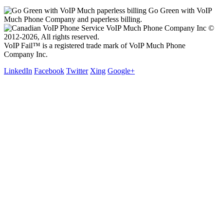
Go Green with VoIP
Much Phone Company and paperless billing.
VoIP Much Phone Company Inc ©
2012-2026, All rights reserved.
VoIP Fail™ is a registered trade mark of VoIP Much Phone
Company Inc.
LinkedIn
Facebook
Twitter
Xing
Google+