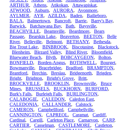
ARTHUR
,
Athens
,
Atikokan
,
Attawapiskat
,
ATWOOD
,
Auburn
,
AURORA
,
Avonmore
,
AYLMER
,
AYR
,
AZILDA
,
Baden
,
Bailieboro
,
BALA
,
Balmertown
,
Bancroft
,
Barrie
,
Barry's Bay
,
Barwick
,
Batchawana Bay
,
Bath
,
Baysville
,
BEACHVILLE
,
Beamsville
,
Beardmore
,
Bears
Passage
,
Bearskin Lake
,
Beaverton
,
BEETON
,
Belle
River
,
Belleville
,
Belmont
,
BETHANY
,
Bethesda
,
Big Trout Lake
,
BINBROOK
,
Biscotasing
,
Blackstock
,
Blenheim
,
Blezard Valley
,
Blind River
,
Bloomfield
,
Bluewater Beach
,
Blyth
,
BOBCAYGEON
,
Bolton
,
BONFIELD
,
Borden-Angus
,
BOTHWELL
,
Bourget
,
Bowmanville
,
Bracebridge
,
Bradford
,
BRAMPTON
,
Brantford
,
Brechin
,
Breslau
,
Bridgenorth
,
Brigden
,
Bright
,
Brighton
,
Bright's Grove
,
Britt
,
BROCKVILLE
,
BROOKLIN
,
Brownsville
,
Bruce
Mines
,
BRUSSELS
,
BUCKHORN
,
BURFORD
,
Burk's Falls
,
Burleigh Falls
,
BURLINGTON
,
CALABOGIE
,
CALEDON
,
Caledon East
,
CALEDONIA
,
CALLANDER
,
Calstock
,
CAMERON
,
Campbellford
,
Campbellville
,
CANNINGTON
,
CAPREOL
,
Caramat
,
Cardiff
,
Cardinal
,
Cargill
,
Carleton Place
,
Carnarvon
,
CARP
,
CARTIER
,
Casselman
,
CASTLEMORE
,
Castleton
,