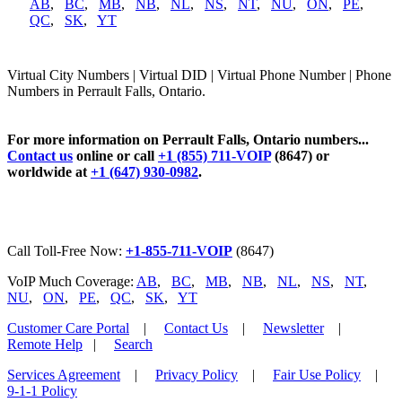
AB
,
BC
,
MB
,
NB
,
NL
,
NS
,
NT
,
NU
,
ON
,
PE
,
QC
,
SK
,
YT
Virtual City Numbers | Virtual DID | Virtual Phone Number | Phone
Numbers in Perrault Falls, Ontario.
For more information on Perrault Falls, Ontario numbers...
Contact us
online or call
+1 (855) 711-VOIP
(8647) or
worldwide at
+1 (647) 930-0982
.
Call Toll-Free Now:
+1-855-711-VOIP
(8647)
VoIP Much Coverage:
AB
,
BC
,
MB
,
NB
,
NL
,
NS
,
NT
,
NU
,
ON
,
PE
,
QC
,
SK
,
YT
Customer Care Portal
|
Contact Us
|
Newsletter
|
Remote Help
|
Search
Services Agreement
|
Privacy Policy
|
Fair Use Policy
|
9-1-1 Policy