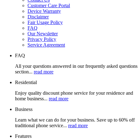
Customer Care Portal
Device Warranty
Disclaimer
Fair Usage Policy
FAQ
Our Newsletter
Privacy Policy
Service Agreement
FAQ
All your questions answered in our frequently asked questions
section...
read more
Residential
Enjoy quality discount phone service for your residence and
home business...
read more
Business
Learn what we can do for your business. Save up to 60% off
traditional phone service...
read more
Features