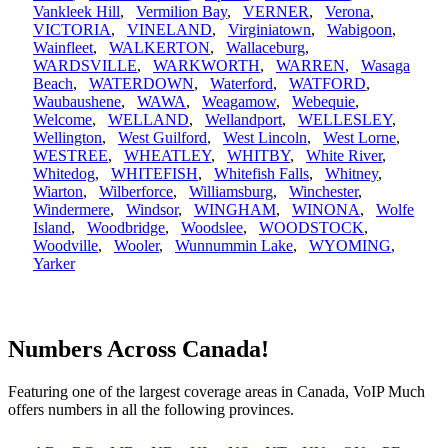
Vankleek Hill
,
Vermilion Bay
,
VERNER
,
Verona
,
VICTORIA
,
VINELAND
,
Virginiatown
,
Wabigoon
,
Wainfleet
,
WALKERTON
,
Wallaceburg
,
WARDSVILLE
,
WARKWORTH
,
WARREN
,
Wasaga
Beach
,
WATERDOWN
,
Waterford
,
WATFORD
,
Waubaushene
,
WAWA
,
Weagamow
,
Webequie
,
Welcome
,
WELLAND
,
Wellandport
,
WELLESLEY
,
Wellington
,
West Guilford
,
West Lincoln
,
West Lorne
,
WESTREE
,
WHEATLEY
,
WHITBY
,
White River
,
Whitedog
,
WHITEFISH
,
Whitefish Falls
,
Whitney
,
Wiarton
,
Wilberforce
,
Williamsburg
,
Winchester
,
Windermere
,
Windsor
,
WINGHAM
,
WINONA
,
Wolfe
Island
,
Woodbridge
,
Woodslee
,
WOODSTOCK
,
Woodville
,
Wooler
,
Wunnummin Lake
,
WYOMING
,
Yarker
Numbers Across Canada!
Featuring one of the largest coverage areas in Canada, VoIP Much
offers numbers in all the following provinces.