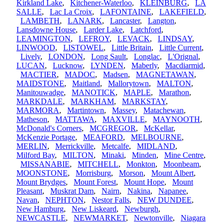
Kirkland Lake
,
Kitchener-Waterloo
,
KLEINBURG
,
LA
SALLE
,
Lac La Croix
,
LAFONTAINE
,
LAKEFIELD
,
LAMBETH
,
LANARK
,
Lancaster
,
Langton
,
Lansdowne House
,
Larder Lake
,
Latchford
,
LEAMINGTON
,
LEFROY
,
LEVACK
,
LINDSAY
,
LINWOOD
,
LISTOWEL
,
Little Britain
,
Little Current
,
Lively
,
LONDON
,
Long Sault
,
Longlac
,
L'Orignal
,
LUCAN
,
Lucknow
,
LYNDEN
,
Maberly
,
Macdiarmid
,
MACTIER
,
MADOC
,
Madsen
,
MAGNETAWAN
,
MAIDSTONE
,
Maitland
,
Mallorytown
,
MALTON
,
Manitouwadge
,
MANOTICK
,
MAPLE
,
Marathon
,
MARKDALE
,
MARKHAM
,
MARKSTAY
,
MARMORA
,
Martintown
,
Massey
,
Matachewan
,
Matheson
,
MATTAWA
,
MAXVILLE
,
MAYNOOTH
,
McDonald's Corners
,
MCGREGOR
,
McKellar
,
McKenzie Portage
,
MEAFORD
,
MELBOURNE
,
MERLIN
,
Merrickville
,
Metcalfe
,
MIDLAND
,
Milford Bay
,
MILTON
,
Minaki
,
Minden
,
Mine Centre
,
MISSANABIE
,
MITCHELL
,
Monkton
,
Moonbeam
,
MOONSTONE
,
Morrisburg
,
Morson
,
Mount Albert
,
Mount Brydges
,
Mount Forest
,
Mount Hope
,
Mount
Pleasant
,
Muskrat Dam
,
Nairn
,
Nakina
,
Napanee
,
Navan
,
NEPHTON
,
Nestor Falls
,
NEW DUNDEE
,
New Hamburg
,
New Liskeard
,
Newburgh
,
NEWCASTLE
,
NEWMARKET
,
Newtonville
,
Niagara