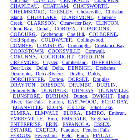
Cat Lake
,
CAYUGA
,
CENTRALIA
,
Chalk River
,
CHAPLEAU
,
CHATHAM
,
CHATSWORTH
,
CHELMSFORD
,
CHESLEY
,
Chesterville
,
Christian
Island
,
CHUB LAKE
,
CLAREMONT
,
Clarence
Creek
,
CLARKSON
,
Clearwater Bay
,
CLINTON
,
Cloud Bay
,
Cobalt
,
COBDEN
,
COBOCONK
,
COBOURG
,
Cochenour
,
Coe Hill
,
COLBORNE
,
Cold Springs
,
COLDWATER
,
Collingwood
,
COMBER
,
CONISTON
,
Connaught
,
Constance Bay
,
COOKSTOWN
,
COOKSVILLE
,
Cornwall
,
CORUNNA
,
COURTRIGHT
,
CREDITON
,
CREEMORE
,
Crysler
,
Cumberland
,
DEEP RIVER
,
Deer Lake
,
Delhi
,
Delta
,
DENBIGH
,
Desbarats
,
Deseronto
,
Deux-Rivières
,
Devlin
,
Dokis
,
DORCHESTER
,
Dorion
,
DORSET
,
Douglas
,
DRAYTON
,
DRESDEN
,
DRUMBO
,
DUBLIN
,
Dubreuilville
,
DUNDALK
,
DUNDAS
,
DUNNVILLE
,
DUNSFORD
,
DURHAM
,
Dutton
,
DWIGHT
,
Eagle
River
,
Ear Falls
,
Earlton
,
EASTWOOD
,
ECHO BAY
,
EGANVILLE
,
ELGIN
,
Elk Lake
,
Elliot Lake
,
ELMIRA
,
ELMVALE
,
ELORA
,
EMBRO
,
Embrun
,
EMERYVILLE
,
Emo
,
EMSDALE
,
Englehart
,
ENTERPRISE
,
ERIN
,
ESPANOLA
,
ESSEX
,
ESTAIRE
,
EXETER
,
Fauquier
,
Fenelon Falls
,
FERGUS
,
Feversham
,
Field
,
Finch
,
FINGAL
,