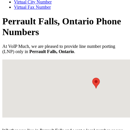
Virtual City Number
Virtual Fax Number
Perrault Falls, Ontario Phone
Numbers
At VoIP Much, we are pleased to provide line number porting
(LNP) only in
Perrault Falls, Ontario
.