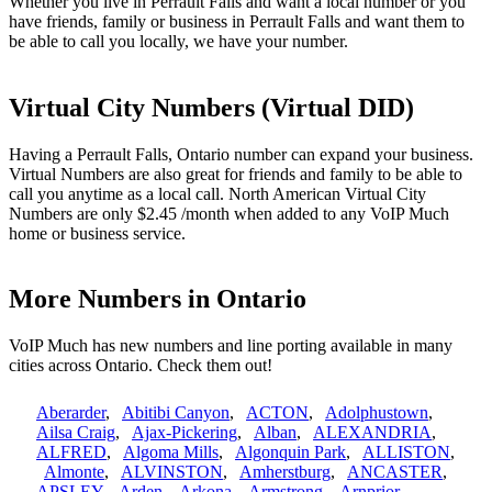
Whether you live in Perrault Falls and want a local number or you
have friends, family or business in Perrault Falls and want them to
be able to call you locally, we have your number.
Virtual City Numbers (Virtual DID)
Having a Perrault Falls, Ontario number can expand your business.
Virtual Numbers are also great for friends and family to be able to
call you anytime as a local call. North American Virtual City
Numbers are only $2.45 /month when added to any VoIP Much
home or business service.
More Numbers in Ontario
VoIP Much has new numbers and line porting available in many
cities across Ontario. Check them out!
Aberarder
,
Abitibi Canyon
,
ACTON
,
Adolphustown
,
Ailsa Craig
,
Ajax-Pickering
,
Alban
,
ALEXANDRIA
,
ALFRED
,
Algoma Mills
,
Algonquin Park
,
ALLISTON
,
Almonte
,
ALVINSTON
,
Amherstburg
,
ANCASTER
,
APSLEY
,
Arden
,
Arkona
,
Armstrong
,
Arnprior
,