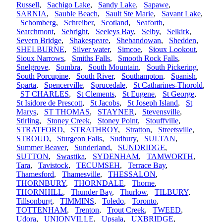
Russell
,
Sachigo Lake
,
Sandy Lake
,
Sapawe
,
SARNIA
,
Sauble Beach
,
Sault Ste Marie
,
Savant Lake
,
Schomberg
,
Schreiber
,
Scotland
,
Seaforth
,
Searchmont
,
Sebright
,
Seeleys Bay
,
Selby
,
Selkirk
,
Severn Bridge
,
Shakespeare
,
Shebandowan
,
Shedden
,
SHELBURNE
,
Silver water
,
Simcoe
,
Sioux Lookout
,
Sioux Narrows
,
Smiths Falls
,
Smooth Rock Falls
,
Snelgrove
,
Sombra
,
South Mountain
,
South Pickering
,
South Porcupine
,
South River
,
Southampton
,
Spanish
,
Sparta
,
Spencerville
,
Sprucedale
,
St Catharines-Thorold
,
ST CHARLES
,
St Clements
,
St Eugene
,
St George
,
St Isidore de Prescott
,
St Jacobs
,
St Joseph Island
,
St
Marys
,
ST THOMAS
,
STAYNER
,
Stevensville
,
Stirling
,
Stoney Creek
,
Stoney Point
,
Stouffville
,
STRATFORD
,
STRATHROY
,
Stratton
,
Streetsville
,
STROUD
,
Sturgeon Falls
,
Sudbury
,
SULTAN
,
Summer Beaver
,
Sunderland
,
SUNDRIDGE
,
SUTTON
,
Swastika
,
SYDENHAM
,
TAMWORTH
,
Tara
,
Tavistock
,
TECUMSEH
,
Terrace Bay
,
Thamesford
,
Thamesville
,
THESSALON
,
THORNBURY
,
THORNDALE
,
Thorne
,
THORNHILL
,
Thunder Bay
,
Thurlow
,
TILBURY
,
Tillsonburg
,
TIMMINS
,
Toledo
,
Toronto
,
TOTTENHAM
,
Trenton
,
Trout Creek
,
TWEED
,
Udora
,
UNIONVILLE
,
Upsala
,
UXBRIDGE
,