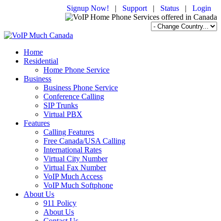
Signup Now!
|
Support
|
Status
|
Login
Home
Residential
Home Phone Service
Business
Business Phone Service
Conference Calling
SIP Trunks
Virtual PBX
Features
Calling Features
Free Canada/USA Calling
International Rates
Virtual City Number
Virtual Fax Number
VoIP Much Access
VoIP Much Softphone
About Us
911 Policy
About Us
Contact Us