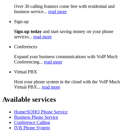
Over 30 calling features come free with residential and
business service...
read more
Sign-up
Sign-up today
and start saving money on your phone
services...
read more
Conferences
Expand your business communications with VoIP Much
Conferencing...
read more
Virtual PBX
Host your phone system in the cloud with the VoIP Much
Virtual PBX...
read more
Available services
Home/SOHO Phone Service
Business Phone Service
Conference Calling
IVR Phone System