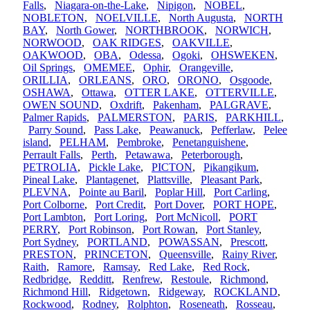
Falls
,
Niagara-on-the-Lake
,
Nipigon
,
NOBEL
,
NOBLETON
,
NOELVILLE
,
North Augusta
,
NORTH
BAY
,
North Gower
,
NORTHBROOK
,
NORWICH
,
NORWOOD
,
OAK RIDGES
,
OAKVILLE
,
OAKWOOD
,
OBA
,
Odessa
,
Ogoki
,
OHSWEKEN
,
Oil Springs
,
OMEMEE
,
Ophir
,
Orangeville
,
ORILLIA
,
ORLEANS
,
ORO
,
ORONO
,
Osgoode
,
OSHAWA
,
Ottawa
,
OTTER LAKE
,
OTTERVILLE
,
OWEN SOUND
,
Oxdrift
,
Pakenham
,
PALGRAVE
,
Palmer Rapids
,
PALMERSTON
,
PARIS
,
PARKHILL
,
Parry Sound
,
Pass Lake
,
Peawanuck
,
Pefferlaw
,
Pelee
island
,
PELHAM
,
Pembroke
,
Penetanguishene
,
Perrault Falls
,
Perth
,
Petawawa
,
Peterborough
,
PETROLIA
,
Pickle Lake
,
PICTON
,
Pikangikum
,
Pineal Lake
,
Plantagenet
,
Plattsville
,
Pleasant Park
,
PLEVNA
,
Pointe au Baril
,
Poplar Hill
,
Port Carling
,
Port Colborne
,
Port Credit
,
Port Dover
,
PORT HOPE
,
Port Lambton
,
Port Loring
,
Port McNicoll
,
PORT
PERRY
,
Port Robinson
,
Port Rowan
,
Port Stanley
,
Port Sydney
,
PORTLAND
,
POWASSAN
,
Prescott
,
PRESTON
,
PRINCETON
,
Queensville
,
Rainy River
,
Raith
,
Ramore
,
Ramsay
,
Red Lake
,
Red Rock
,
Redbridge
,
Redditt
,
Renfrew
,
Restoule
,
Richmond
,
Richmond Hill
,
Ridgetown
,
Ridgeway
,
ROCKLAND
,
Rockwood
,
Rodney
,
Rolphton
,
Roseneath
,
Rosseau
,