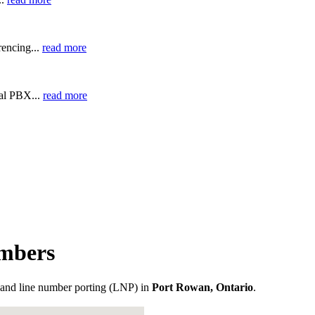
encing...
read more
ual PBX...
read more
mbers
and line number porting (LNP) in
Port Rowan, Ontario
.