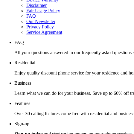
Disclaimer
Fair Usage Policy
FAQ
Our Newsletter
Privacy Policy
Service Agreement
FAQ
All your questions answered in our frequently asked questions s
Residential
Enjoy quality discount phone service for your residence and ho
Business
Learn what we can do for your business. Save up to 60% off tra
Features
Over 30 calling features come free with residential and business
Sign-up
Sign-up today
and start saving money on your phone services.