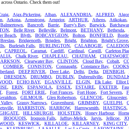
 across Ontario. Check them out!
Craig
,
Ajax-Pickering
,
Alban
,
ALEXANDRIA
,
ALFRED
,
Algom
n
,
Arkona
,
Armstrong
,
Arnprior
,
ARTHUR
,
Athens
,
Atikokan
,
Balmertown
,
Bancroft
,
Barrie
,
Barry's Bay
,
Barwick
,
Batchawa
TON
,
Belle River
,
Belleville
,
Belmont
,
BETHANY
,
Bethesda
,
er Beach
,
Blyth
,
BOBCAYGEON
,
Bolton
,
BONFIELD
,
Borde
,
Breslau
,
Bridgenorth
,
Brigden
,
Bright
,
Brighton
,
Bright's Grove
lls
,
Burleigh Falls
,
BURLINGTON
,
CALABOGIE
,
CALEDO
,
CAPREOL
,
Caramat
,
Cardiff
,
Cardinal
,
Cargill
,
Carleton Pla
ALIA
,
Chalk River
,
CHAPLEAU
,
CHATHAM
,
CHATSWORT
LARKSON
,
Clearwater Bay
,
CLINTON
,
Cloud Bay
,
Cobalt
,
C
,
COMBER
,
CONISTON
,
Connaught
,
Constance Bay
,
COOK
berland
,
DEEP RIVER
,
Deer Lake
,
Delhi
,
Delta
,
DENBIGH
,
,
DRESDEN
,
DRUMBO
,
DUBLIN
,
Dubreuilville
,
DUNDAL
WOOD
,
ECHO BAY
,
EGANVILLE
,
ELGIN
,
Elk Lake
,
Elliot 
ISE
,
ERIN
,
ESPANOLA
,
ESSEX
,
ESTAIRE
,
EXETER
,
Fau
T
,
Forest
,
FORT ERIE
,
Fort Frances
,
Fort Hope
,
Fort Severn
,
F
eraldton
,
GILMOUR
,
Glen Robertson
,
GLENCOE
,
Gloucester
 Valley
,
Grassy Narrows
,
Gravenhurst
,
GRIMSBY
,
GUELPH
,
G
etsville
,
HARRISTON
,
HARROW
,
Harrowsmith
,
HASTINGS
IGHGATE
,
HILLSBURGH
,
HOLSTEIN
,
Honey Harbour
,
Horn
,
IROQUOIS
,
Iroquois Falls
,
Jaffray-Melick
,
Jarvis
,
Jellicoe
,
J
RWOOD
,
KESWICK
,
KILLALOE
,
KILLARNEY
,
KING CITY
oo
,
KLEINBURG
,
LA SALLE
,
Lac La Croix
,
LAFONTAINE
,