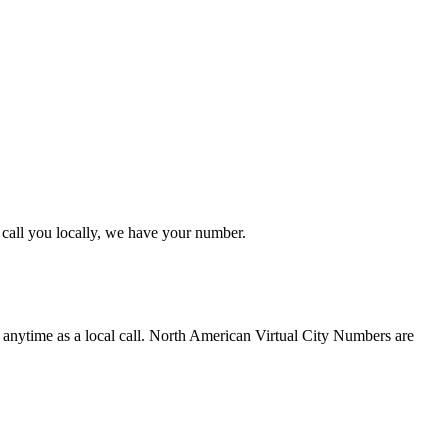
call you locally, we have your number.
 anytime as a local call. North American Virtual City Numbers are