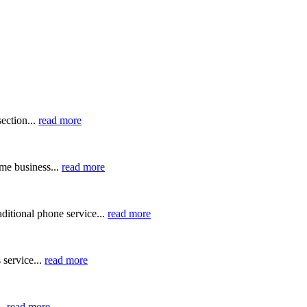
ection...
read more
me business...
read more
ditional phone service...
read more
 service...
read more
..
read more