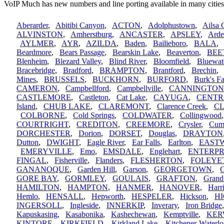
VoIP Much has new numbers and line porting available in many cities
Aberarder
,
Abitibi Canyon
,
ACTON
,
Adolphustown
,
Ailsa 
ALVINSTON
,
Amherstburg
,
ANCASTER
,
APSLEY
,
Arde
AYLMER
,
AYR
,
AZILDA
,
Baden
,
Bailieboro
,
BALA
Beardmore
,
Bears Passage
,
Bearskin Lake
,
Beaverton
,
BEE
Blenheim
,
Blezard Valley
,
Blind River
,
Bloomfield
,
Bluewat
Bracebridge
,
Bradford
,
BRAMPTON
,
Brantford
,
Brechin
Mines
,
BRUSSELS
,
BUCKHORN
,
BURFORD
,
Burk's Fa
CAMERON
,
Campbellford
,
Campbellville
,
CANNINGTON
CASTLEMORE
,
Castleton
,
Cat Lake
,
CAYUGA
,
CENTR
Island
,
CHUB LAKE
,
CLAREMONT
,
Clarence Creek
,
C
COLBORNE
,
Cold Springs
,
COLDWATER
,
Collingwood
COURTRIGHT
,
CREDITON
,
CREEMORE
,
Crysler
,
Cum
DORCHESTER
,
Dorion
,
DORSET
,
Douglas
,
DRAYTON
Dutton
,
DWIGHT
,
Eagle River
,
Ear Falls
,
Earlton
,
EAST
EMERYVILLE
,
Emo
,
EMSDALE
,
Englehart
,
ENTERPR
FINGAL
,
Fisherville
,
Flanders
,
FLESHERTON
,
FOLEYE
GANANOQUE
,
Garden Hill
,
Garson
,
GEORGETOWN
,
G
GORE BAY
,
GORMLEY
,
GOULAIS
,
GRAFTON
,
Grand
HAMILTON
,
HAMPTON
,
HANMER
,
HANOVER
,
Harri
Hemlo
,
HENSALL
,
Hepworth
,
HESPELER
,
Hickson
,
H
INGERSOLL
,
Ingleside
,
INNERKIP
,
Inverary
,
Iron Bridge
Kapuskasing
,
Kasabonika
,
Kashechewan
,
Kemptville
,
KE
KINTORE
,
KIRKFIELD
,
Kirkland Lake
,
Kitchener-Waterl