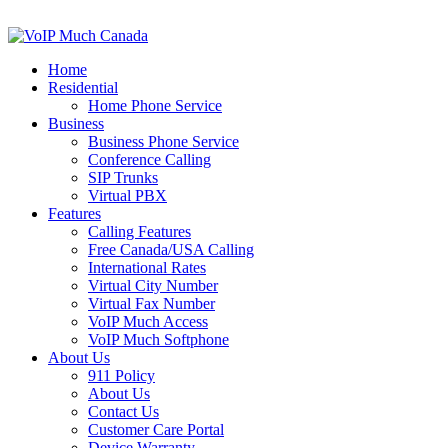
Home
Residential
Home Phone Service
Business
Business Phone Service
Conference Calling
SIP Trunks
Virtual PBX
Features
Calling Features
Free Canada/USA Calling
International Rates
Virtual City Number
Virtual Fax Number
VoIP Much Access
VoIP Much Softphone
About Us
911 Policy
About Us
Contact Us
Customer Care Portal
Device Warranty