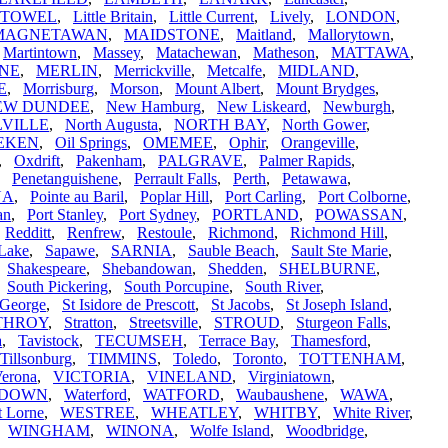
STOWEL
,
Little Britain
,
Little Current
,
Lively
,
LONDON
,
MAGNETAWAN
,
MAIDSTONE
,
Maitland
,
Mallorytown
,
,
Martintown
,
Massey
,
Matachewan
,
Matheson
,
MATTAWA
,
NE
,
MERLIN
,
Merrickville
,
Metcalfe
,
MIDLAND
,
E
,
Morrisburg
,
Morson
,
Mount Albert
,
Mount Brydges
,
EW DUNDEE
,
New Hamburg
,
New Liskeard
,
Newburgh
,
VILLE
,
North Augusta
,
NORTH BAY
,
North Gower
,
EKEN
,
Oil Springs
,
OMEMEE
,
Ophir
,
Orangeville
,
,
Oxdrift
,
Pakenham
,
PALGRAVE
,
Palmer Rapids
,
,
Penetanguishene
,
Perrault Falls
,
Perth
,
Petawawa
,
NA
,
Pointe au Baril
,
Poplar Hill
,
Port Carling
,
Port Colborne
,
an
,
Port Stanley
,
Port Sydney
,
PORTLAND
,
POWASSAN
,
,
Redditt
,
Renfrew
,
Restoule
,
Richmond
,
Richmond Hill
,
Lake
,
Sapawe
,
SARNIA
,
Sauble Beach
,
Sault Ste Marie
,
,
Shakespeare
,
Shebandowan
,
Shedden
,
SHELBURNE
,
,
South Pickering
,
South Porcupine
,
South River
,
 George
,
St Isidore de Prescott
,
St Jacobs
,
St Joseph Island
,
THROY
,
Stratton
,
Streetsville
,
STROUD
,
Sturgeon Falls
,
a
,
Tavistock
,
TECUMSEH
,
Terrace Bay
,
Thamesford
,
Tillsonburg
,
TIMMINS
,
Toledo
,
Toronto
,
TOTTENHAM
,
erona
,
VICTORIA
,
VINELAND
,
Virginiatown
,
RDOWN
,
Waterford
,
WATFORD
,
Waubaushene
,
WAWA
,
t Lorne
,
WESTREE
,
WHEATLEY
,
WHITBY
,
White River
,
,
WINGHAM
,
WINONA
,
Wolfe Island
,
Woodbridge
,