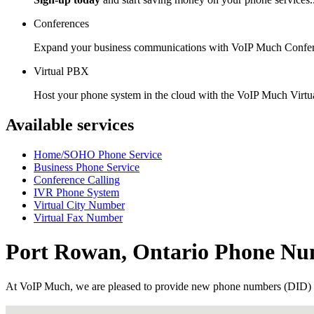
Conferences
Expand your business communications with VoIP Much Confer
Virtual PBX
Host your phone system in the cloud with the VoIP Much Virt
Available services
Home/SOHO Phone Service
Business Phone Service
Conference Calling
IVR Phone System
Virtual City Number
Virtual Fax Number
Port Rowan, Ontario Phone Nu
At VoIP Much, we are pleased to provide new phone numbers (DID) 