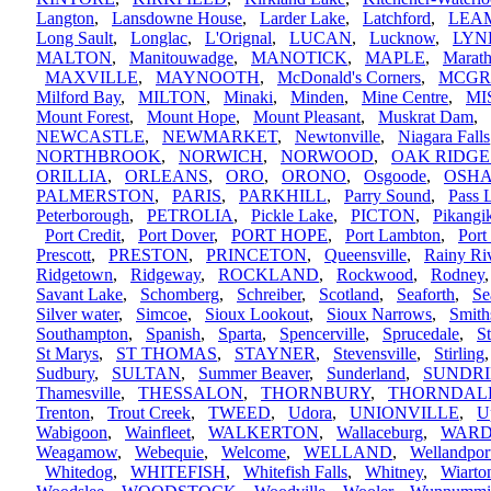
Langton
,
Lansdowne House
,
Larder Lake
,
Latchford
,
LEA
Long Sault
,
Longlac
,
L'Orignal
,
LUCAN
,
Lucknow
,
LYN
MALTON
,
Manitouwadge
,
MANOTICK
,
MAPLE
,
Marat
MAXVILLE
,
MAYNOOTH
,
McDonald's Corners
,
MCGR
Milford Bay
,
MILTON
,
Minaki
,
Minden
,
Mine Centre
,
MI
Mount Forest
,
Mount Hope
,
Mount Pleasant
,
Muskrat Dam
,
NEWCASTLE
,
NEWMARKET
,
Newtonville
,
Niagara Falls
NORTHBROOK
,
NORWICH
,
NORWOOD
,
OAK RIDGE
ORILLIA
,
ORLEANS
,
ORO
,
ORONO
,
Osgoode
,
OSH
PALMERSTON
,
PARIS
,
PARKHILL
,
Parry Sound
,
Pass 
Peterborough
,
PETROLIA
,
Pickle Lake
,
PICTON
,
Pikang
Port Credit
,
Port Dover
,
PORT HOPE
,
Port Lambton
,
Port
Prescott
,
PRESTON
,
PRINCETON
,
Queensville
,
Rainy Ri
Ridgetown
,
Ridgeway
,
ROCKLAND
,
Rockwood
,
Rodney
Savant Lake
,
Schomberg
,
Schreiber
,
Scotland
,
Seaforth
,
Se
Silver water
,
Simcoe
,
Sioux Lookout
,
Sioux Narrows
,
Smith
Southampton
,
Spanish
,
Sparta
,
Spencerville
,
Sprucedale
,
S
St Marys
,
ST THOMAS
,
STAYNER
,
Stevensville
,
Stirling
Sudbury
,
SULTAN
,
Summer Beaver
,
Sunderland
,
SUNDR
Thamesville
,
THESSALON
,
THORNBURY
,
THORNDAL
Trenton
,
Trout Creek
,
TWEED
,
Udora
,
UNIONVILLE
,
U
Wabigoon
,
Wainfleet
,
WALKERTON
,
Wallaceburg
,
WARD
Weagamow
,
Webequie
,
Welcome
,
WELLAND
,
Wellandpor
Whitedog
,
WHITEFISH
,
Whitefish Falls
,
Whitney
,
Wiarto