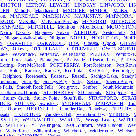
MINGTON
,
LEFROY
,
LEVACK
,
LINDSAY
,
LINWOOD
,
LI
DEN
,
Maberly
,
Macdiarmid
,
MACTIER
,
MADOC
,
Madsen
,
hon
,
MARKDALE
,
MARKHAM
,
MARKSTAY
,
MARMORA
EGOR
,
McKellar
,
McKenzie Portage
,
MEAFORD
,
MELBOUR
SSANABIE
,
MITCHELL
,
Monkton
,
Moonbeam
,
MOONSTON
Nairn
,
Nakina
,
Napanee
,
Navan
,
NEPHTON
,
Nestor Falls
,
N
,
Niagara-on-the-Lake
,
Nipigon
,
NOBEL
,
NOBLETON
,
NOEL
S
,
OAKVILLE
,
OAKWOOD
,
OBA
,
Odessa
,
Ogoki
,
OHSW
AWA
,
Ottawa
,
OTTER LAKE
,
OTTERVILLE
,
OWEN SOUND
Lake
,
Peawanuck
,
Pefferlaw
,
Pelee island
,
PELHAM
,
Pembroke
ikum
,
Pineal Lake
,
Plantagenet
,
Plattsville
,
Pleasant Park
,
PLEV
 Loring
,
Port McNicoll
,
PORT PERRY
,
Port Robinson
,
Port Row
ver
,
Raith
,
Ramore
,
Ramsay
,
Red Lake
,
Red Rock
,
Redbridge
,
Rolphton
,
Roseneath
,
Rosseau
,
Russell
,
Sachigo Lake
,
Sandy 
archmont
,
Sebright
,
Seeleys Bay
,
Selby
,
Selkirk
,
Severn Bridge
s Falls
,
Smooth Rock Falls
,
Snelgrove
,
Sombra
,
South Mountain
t Catharines-Thorold
,
ST CHARLES
,
St Clements
,
St Eugene
,
St
,
Stoney Creek
,
Stoney Point
,
Stouffville
,
STRATFORD
,
STRA
IDGE
,
SUTTON
,
Swastika
,
SYDENHAM
,
TAMWORTH
,
Tar
E
,
Thorne
,
THORNHILL
,
Thunder Bay
,
Thurlow
,
TILBURY
,
psala
,
UXBRIDGE
,
Vankleek Hill
,
Vermilion Bay
,
VERNER
,
V
SVILLE
,
WARKWORTH
,
WARREN
,
Wasaga Beach
,
WATE
t
,
WELLESLEY
,
Wellington
,
West Guilford
,
West Lincoln
,
Wes
n
,
Wilberforce
,
Williamsburg
,
Winchester
,
Windermere
,
Windsor