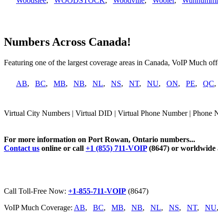
Woodslee
,
WOODSTOCK
,
Woodville
,
Wooler
,
Wunnummi
Numbers Across Canada!
Featuring one of the largest coverage areas in Canada, VoIP Much offe
AB
,
BC
,
MB
,
NB
,
NL
,
NS
,
NT
,
NU
,
ON
,
PE
,
QC
Virtual City Numbers | Virtual DID | Virtual Phone Number | Phone 
For more information on Port Rowan, Ontario numbers...
Contact us
online or call
+1 (855) 711-VOIP
(8647) or worldwide
Call Toll-Free Now:
+1-855-711-VOIP
(8647)
VoIP Much Coverage:
AB
,
BC
,
MB
,
NB
,
NL
,
NS
,
NT
,
NU