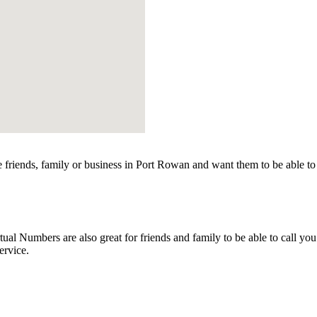
friends, family or business in Port Rowan and want them to be able to 
l Numbers are also great for friends and family to be able to call you
ervice.