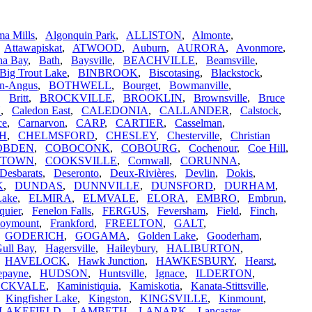
a Mills
,
Algonquin Park
,
ALLISTON
,
Almonte
,
,
Attawapiskat
,
ATWOOD
,
Auburn
,
AURORA
,
Avonmore
,
na Bay
,
Bath
,
Baysville
,
BEACHVILLE
,
Beamsville
,
Big Trout Lake
,
BINBROOK
,
Biscotasing
,
Blackstock
,
n-Angus
,
BOTHWELL
,
Bourget
,
Bowmanville
,
,
Britt
,
BROCKVILLE
,
BROOKLIN
,
Brownsville
,
Bruce
N
,
Caledon East
,
CALEDONIA
,
CALLANDER
,
Calstock
,
ce
,
Carnarvon
,
CARP
,
CARTIER
,
Casselman
,
H
,
CHELMSFORD
,
CHESLEY
,
Chesterville
,
Christian
OBDEN
,
COBOCONK
,
COBOURG
,
Cochenour
,
Coe Hill
,
STOWN
,
COOKSVILLE
,
Cornwall
,
CORUNNA
,
Desbarats
,
Deseronto
,
Deux-Rivières
,
Devlin
,
Dokis
,
K
,
DUNDAS
,
DUNNVILLE
,
DUNSFORD
,
DURHAM
,
Lake
,
ELMIRA
,
ELMVALE
,
ELORA
,
EMBRO
,
Embrun
,
quier
,
Fenelon Falls
,
FERGUS
,
Feversham
,
Field
,
Finch
,
oymount
,
Frankford
,
FREELTON
,
GALT
,
,
GODERICH
,
GOGAMA
,
Golden Lake
,
Gooderham
,
ull Bay
,
Hagersville
,
Haileybury
,
HALIBURTON
,
,
HAVELOCK
,
Hawk Junction
,
HAWKESBURY
,
Hearst
,
epayne
,
HUDSON
,
Huntsville
,
Ignace
,
ILDERTON
,
OCKVALE
,
Kaministiquia
,
Kamiskotia
,
Kanata-Stittsville
,
,
Kingfisher Lake
,
Kingston
,
KINGSVILLE
,
Kinmount
,
LAKEFIELD
,
LAMBETH
,
LANARK
,
Lancaster
,