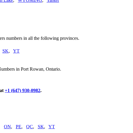
n Lake
,
WYOMING
,
Yarker
rs numbers in all the following provinces.
,
SK
,
YT
Numbers in Port Rowan, Ontario.
 at
+1 (647) 930-0982
.
,
ON
,
PE
,
QC
,
SK
,
YT