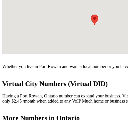
Whether you live in Port Rowan and want a local number or you have 
Virtual City Numbers (Virtual DID)
Having a Port Rowan, Ontario number can expand your business. Virtua
only $2.45 /month when added to any VoIP Much home or business s
More Numbers in Ontario