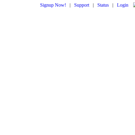
Signup Now!
|
Support
|
Status
|
Login